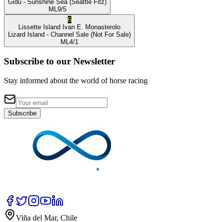
Gidu
- Sunshine Sea
(Seattle Fitz)
ML
9/5
6
Lissette Island
Ivan E. Monasterolo
Lizard Island
- Channel Sale
(Not For Sale)
ML
4/1
Subscribe to our Newsletter
Stay informed about the world of horse racing
Subscribe
Viña del Mar, Chile