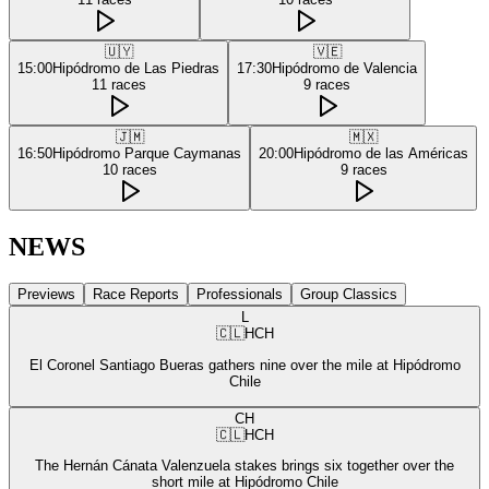
🇺🇾
🇻🇪
15:00
Hipódromo de Las Piedras
17:30
Hipódromo de Valencia
11
races
9
races
🇯🇲
🇲🇽
16:50
Hipódromo Parque Caymanas
20:00
Hipódromo de las Américas
10
races
9
races
NEWS
Previews
Race Reports
Professionals
Group Classics
L
🇨🇱
HCH
El Coronel Santiago Bueras gathers nine over the mile at Hipódromo
Chile
CH
🇨🇱
HCH
The Hernán Cánata Valenzuela stakes brings six together over the
short mile at Hipódromo Chile