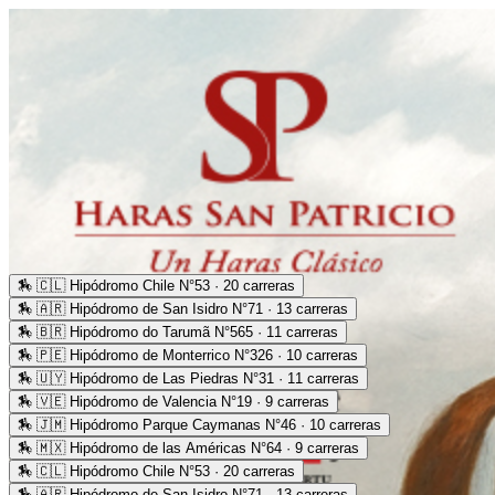
🏇
🇨🇱 Hipódromo Chile N°53 · 20 carreras
🏇
🇦🇷 Hipódromo de San Isidro N°71 · 13 carreras
🏇
🇧🇷 Hipódromo do Tarumã N°565 · 11 carreras
🏇
🇵🇪 Hipódromo de Monterrico N°326 · 10 carreras
🏇
🇺🇾 Hipódromo de Las Piedras N°31 · 11 carreras
🏇
🇻🇪 Hipódromo de Valencia N°19 · 9 carreras
🏇
🇯🇲 Hipódromo Parque Caymanas N°46 · 10 carreras
🏇
🇲🇽 Hipódromo de las Américas N°64 · 9 carreras
🏇
🇨🇱 Hipódromo Chile N°53 · 20 carreras
🏇
🇦🇷 Hipódromo de San Isidro N°71 · 13 carreras