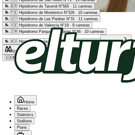
🏇
🇧🇷 Hipódromo do Tarumã N°565 · 11 carreras
🏇
🇵🇪 Hipódromo de Monterrico N°326 · 10 carreras
Advertising
🏇
🇺🇾 Hipódromo de Las Piedras N°31 · 11 carreras
🏇
🇻🇪 Hipódromo de Valencia N°19 · 9 carreras
🏇
🇯🇲 Hipódromo Parque Caymanas N°46 · 10 carreras
🏇
🇲🇽 Hipódromo de las Américas N°64 · 9 carreras
Read more
0
/2
0
/5
0
🇬🇧
EN
Home
Races
Statistics
Stallions
Plans