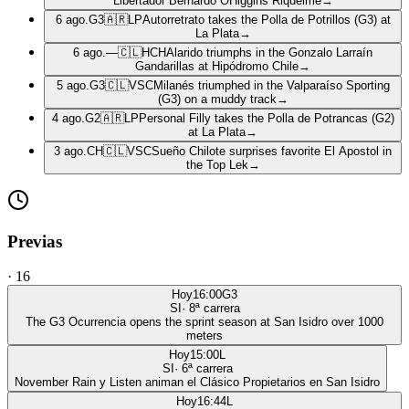
Libertador Bernardo OHiggins Riquelme
→
6 ago.
G3
🇦🇷
LP
Autorretrato takes the Polla de Potrillos (G3) at
La Plata
→
6 ago.
—
🇨🇱
HCH
Alarido triumphs in the Gonzalo Larraín
Gandarillas at Hipódromo Chile
→
5 ago.
G3
🇨🇱
VSC
Milanés triumphed in the Valparaíso Sporting
(G3) on a muddy track
→
4 ago.
G2
🇦🇷
LP
Personal Filly takes the Polla de Potrancas (G2)
at La Plata
→
3 ago.
CH
🇨🇱
VSC
Sueño Chilote surprises favorite El Apostol in
the Top Lek
→
Previas
·
16
Hoy
16:00
G3
SI
·
8
ª carrera
The G3 Ocurrencia opens the sprint season at San Isidro over 1000
meters
Hoy
15:00
L
SI
·
6
ª carrera
November Rain y Listen animan el Clásico Propietarios en San Isidro
Hoy
16:44
L