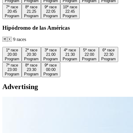
Program
Program
Program
Program
Program
Program
7ª
race
8ª
race
9ª
race
10ª
race
20:45
21:25
22:05
22:45
Program
Program
Program
Program
Hipódromo de las Américas
🇲🇽
9
races
1ª
race
2ª
race
3ª
race
4ª
race
5ª
race
6ª
race
20:00
20:30
21:00
21:30
22:00
22:30
Program
Program
Program
Program
Program
Program
7ª
race
8ª
race
9ª
race
23:00
23:30
00:00
Program
Program
Program
Advertising