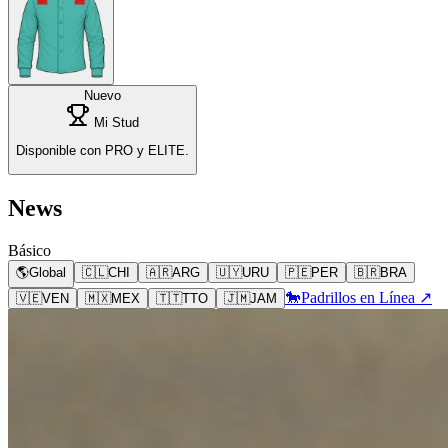
Nuevo
Mi Stud
Disponible con PRO y ELITE.
News
Básico
🌎
Global
🇨🇱
CHI
🇦🇷
ARG
🇺🇾
URU
🇵🇪
PER
🇧🇷
BRA
🐎
Padrillos en Línea ↗
🇻🇪
VEN
🇲🇽
MEX
🇹🇹
TTO
🇯🇲
JAM