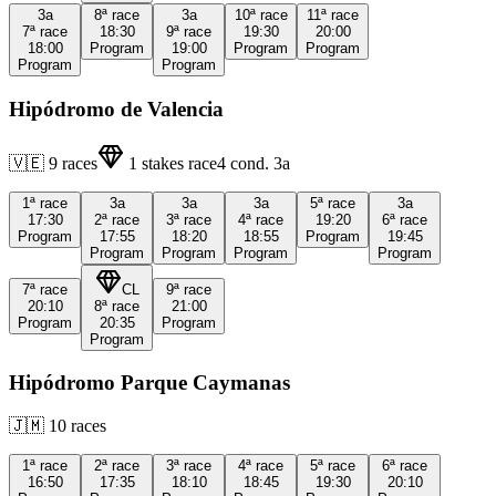
3a
8ª
race
3a
10ª
race
11ª
race
7ª
race
18:30
9ª
race
19:30
20:00
18:00
Program
19:00
Program
Program
Program
Program
Hipódromo de Valencia
🇻🇪
9
races
1
stakes race
4
cond.
3a
1ª
race
3a
3a
3a
5ª
race
3a
17:30
2ª
race
3ª
race
4ª
race
19:20
6ª
race
Program
17:55
18:20
18:55
Program
19:45
Program
Program
Program
Program
7ª
race
CL
9ª
race
20:10
8ª
race
21:00
Program
20:35
Program
Program
Hipódromo Parque Caymanas
🇯🇲
10
races
1ª
race
2ª
race
3ª
race
4ª
race
5ª
race
6ª
race
16:50
17:35
18:10
18:45
19:30
20:10