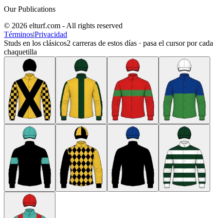
Our Publications
© 2026 elturf.com - All rights reserved
Términos
|
Privacidad
Studs en los clásicos
2
carreras de estos días · pasa el cursor por cada
chaquetilla