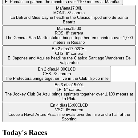
El Romántico gathers the sprinters over 1100 meters at Maroñas
Mañana
17:30
L
MONT
·
8
ª carrera
La Beli and Miss Dayne headline the Clásico Hipódromo de Santa
Beatriz
Mañana
15:30
ROS
·
8
ª carrera
The General San Martín stakes brings together ten sprinters over 1,000
meters in Rosario
En 2 días
17:02
CHL
CHS
·
8
ª carrera
El Japones and Aquiles headline the Clásico Santiago Wanderers De
Valparaíso
En 2 días
14:30
CLCD
CHS
·
3
ª carrera
The Protectora brings together five in the Club Hípico mile
En 3 días
15:00
L
LP
·
5
ª carrera
The Jockey Club De Azul brings sprinters together over 1,100 meters at
La Plata
En 4 días
16:00
CLCD
VSC
·
6
ª carrera
Escuela Naval Arturo Prat: nine rivals over the mile and a half at the
Sporting
Today's Races