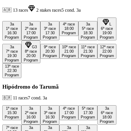
🇦🇷
13
races
2
stakes races
5
cond.
3a
3a
3a
3a
4ª
race
3a
L
1ª
race
2ª
race
3ª
race
18:00
5ª
race
6ª
race
16:30
17:00
17:30
Program
18:30
19:00
Program
Program
Program
Program
Program
3a
G3
9ª
race
10ª
race
11ª
race
12ª
race
7ª
race
8ª
race
20:30
21:00
21:30
22:00
19:30
20:00
Program
Program
Program
Program
Program
Program
13ª
race
22:30
Program
Hipódromo do Tarumã
🇧🇷
11
races
7
cond.
3a
1ª
race
3a
3a
4ª
race
5ª
race
3a
15:30
2ª
race
3ª
race
17:00
17:30
6ª
race
Program
16:00
16:30
Program
Program
18:00
Program
Program
Program
7ª
race
3a
3a
3a
3a