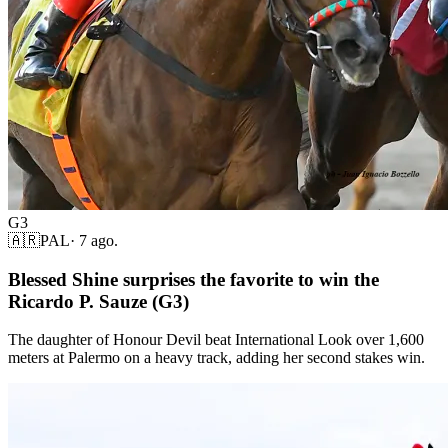
G3
🇦🇷
PAL
·
7 ago.
Blessed Shine surprises the favorite to win the
Ricardo P. Sauze (G3)
The daughter of Honour Devil beat International Look over 1,600
meters at Palermo on a heavy track, adding her second stakes win.