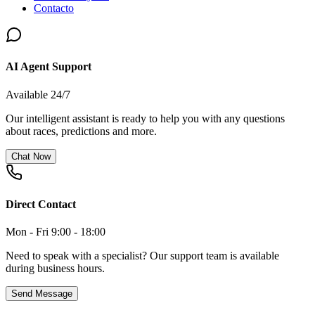
Contacto
AI Agent Support
Available 24/7
Our intelligent assistant is ready to help you with any questions
about races, predictions and more.
Chat Now
Direct Contact
Mon - Fri 9:00 - 18:00
Need to speak with a specialist? Our support team is available
during business hours.
Send Message