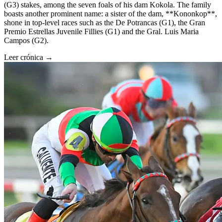
(G3) stakes, among the seven foals of his dam Kokola. The family
boasts another prominent name: a sister of the dam, **Kononkop**,
shone in top-level races such as the De Potrancas (G1), the Gran
Premio Estrellas Juvenile Fillies (G1) and the Gral. Luis Maria
Campos (G2).
Leer crónica →