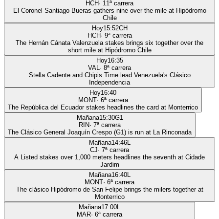
HCH
·
11
ª carrera
El Coronel Santiago Bueras gathers nine over the mile at Hipódromo
Chile
Hoy
15:52
CH
HCH
·
9
ª carrera
The Hernán Cánata Valenzuela stakes brings six together over the
short mile at Hipódromo Chile
Hoy
16:35
VAL
·
8
ª carrera
Stella Cadente and Chipis Time lead Venezuela's Clásico
Independencia
Hoy
16:40
MONT
·
6
ª carrera
The República del Ecuador stakes headlines the card at Monterrico
Mañana
15:30
G1
RIN
·
7
ª carrera
The Clásico General Joaquín Crespo (G1) is run at La Rinconada
Mañana
14:46
L
CJ
·
7
ª carrera
A Listed stakes over 1,000 meters headlines the seventh at Cidade
Jardim
Mañana
16:40
L
MONT
·
6
ª carrera
The clásico Hipódromo de San Felipe brings the milers together at
Monterrico
Mañana
17:00
L
MAR
·
6
ª carrera