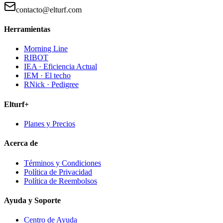
contacto@elturf.com
Herramientas
Morning Line
RIBOT
IEA · Eficiencia Actual
IEM · El techo
RNick · Pedigree
Elturf+
Planes y Precios
Acerca de
Términos y Condiciones
Política de Privacidad
Política de Reembolsos
Ayuda y Soporte
Centro de Ayuda