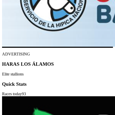
ADVERTISING
HARAS LOS ÁLAMOS
Elite stallions
Quick Stats
Races today
93