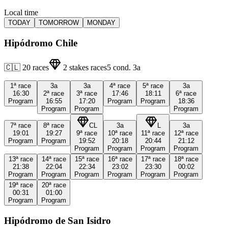
Local time
TODAY
TOMORROW
MONDAY
Hipódromo Chile
🇨🇱
20
races
2
stakes races
5
cond.
3a
1ª
race
3a
3a
4ª
race
5ª
race
3a
16:30
2ª
race
3ª
race
17:46
18:11
6ª
race
Program
16:55
17:20
Program
Program
18:36
Program
Program
Program
7ª
race
8ª
race
CL
3a
L
3a
19:01
19:27
9ª
race
10ª
race
11ª
race
12ª
race
Program
Program
19:52
20:18
20:44
21:12
Program
Program
Program
Program
13ª
race
14ª
race
15ª
race
16ª
race
17ª
race
18ª
race
21:38
22:04
22:34
23:02
23:30
00:02
Program
Program
Program
Program
Program
Program
19ª
race
20ª
race
00:31
01:00
Program
Program
Hipódromo de San Isidro