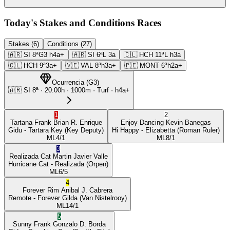
Today's Stakes and Conditions Races
Stakes (6)
Conditions (27)
🇦🇷
SI
8ª
G3
h4a+
🇦🇷
SI
6ª
L
3a
🇨🇱
HCH
11ª
L
h3a
🇨🇱
HCH
9ª
3a+
🇻🇪
VAL
8ª
h3a+
🇵🇪
MONT
6ª
h2a+
Ocurrencia
(
G3
)
🇦🇷
SI
8ª
·
20:00
h ·
1000m
· Turf
·
h4a+
1
2
Tartana Frank
Brian R. Enrique
Enjoy Dancing
Kevin Banegas
Gidu
- Tartara Key
(Key Deputy)
Hi Happy
- Elizabetta
(Roman Ruler)
ML
4/1
ML
8/1
3
Realizada Cat
Martin Javier Valle
Hurricane Cat
- Realizada
(Orpen)
ML
6/5
4
Forever Rim
Anibal J. Cabrera
Remote
- Forever Gilda
(Van Nistelrooy)
ML
14/1
5
Sunny Frank
Gonzalo D. Borda