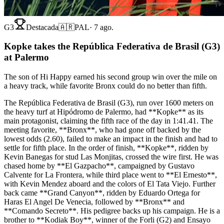
G3
Destacada
🇦🇷
PAL
·
7 ago.
Kopke takes the República Federativa de Brasil (G3)
at Palermo
The son of Hi Happy earned his second group win over the mile on
a heavy track, while favorite Bronx could do no better than fifth.
The República Federativa de Brasil (G3), run over 1600 meters on
the heavy turf at Hipódromo de Palermo, had **Kopke** as its
main protagonist, claiming the fifth race of the day in 1:41.41. The
meeting favorite, **Bronx**, who had gone off backed by the
lowest odds (2.60), failed to make an impact in the finish and had to
settle for fifth place. In the order of finish, **Kopke**, ridden by
Kevin Banegas for stud Las Monjitas, crossed the wire first. He was
chased home by **El Gazpacho**, campaigned by Gustavo
Calvente for La Frontera, while third place went to **El Ernesto**,
with Kevin Mendez aboard and the colors of El Tata Viejo. Further
back came **Grand Canyon**, ridden by Eduardo Ortega for
Haras El Angel De Venecia, followed by **Bronx** and
**Comando Secreto**. His pedigree backs up his campaign. He is a
brother to **Kodiak Boy**, winner of the Forli (G2) and Ensayo