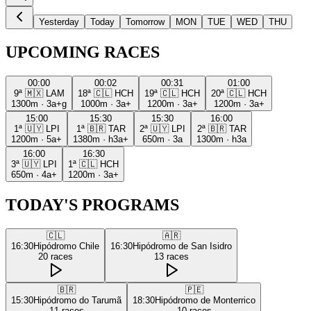
Yesterday
Today
Tomorrow
MON
TUE
WED
THU
UPCOMING RACES
00:00
00:02
00:31
01:00
9ª
🇲🇽
LAM
18ª
🇨🇱
HCH
19ª
🇨🇱
HCH
20ª
🇨🇱
HCH
1300m
·
3a+g
1000m
·
3a+
1200m
·
3a+
1200m
·
3a+
15:00
15:30
15:30
16:00
1ª
🇺🇾
LPI
1ª
🇧🇷
TAR
2ª
🇺🇾
LPI
2ª
🇧🇷
TAR
1200m
·
5a+
1380m
·
h3a+
650m
·
3a
1300m
·
h3a
16:00
16:30
3ª
🇺🇾
LPI
1ª
🇨🇱
HCH
650m
·
4a+
1200m
·
3a+
TODAY'S PROGRAMS
🇨🇱
🇦🇷
16:30
Hipódromo Chile
16:30
Hipódromo de San Isidro
20
races
13
races
🇧🇷
🇵🇪
15:30
Hipódromo do Tarumã
18:30
Hipódromo de Monterrico
11
races
10
races