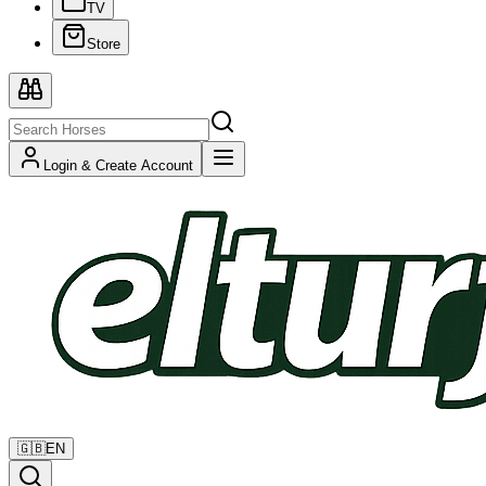
TV
Store
Login & Create Account
🇬🇧
EN