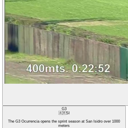
G3
🇦🇷
SI
The G3 Ocurrencia opens the sprint season at San Isidro over 1000
meters