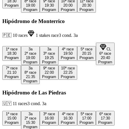
18:30
8ª
race
9ª
race
10ª
race
11ª
race
Program
19:00
19:30
20:00
20:30
Program
Program
Program
Program
Hipódromo de Monterrico
🇵🇪
10
races
1
stakes race
3
cond.
3a
1ª
race
3a
3a
4ª
race
5ª
race
CL
18:30
2ª
race
3ª
race
19:50
20:15
6ª
race
Program
19:00
19:25
Program
Program
20:40
Program
Program
Program
7ª
race
3a
9ª
race
10ª
race
21:10
8ª
race
22:00
22:25
Program
21:35
Program
Program
Program
Hipódromo de Las Piedras
🇺🇾
11
races
3
cond.
3a
1ª
race
3a
3ª
race
4ª
race
5ª
race
6ª
race
15:00
2ª
race
16:00
16:30
17:00
17:30
Program
15:30
Program
Program
Program
Program
Program