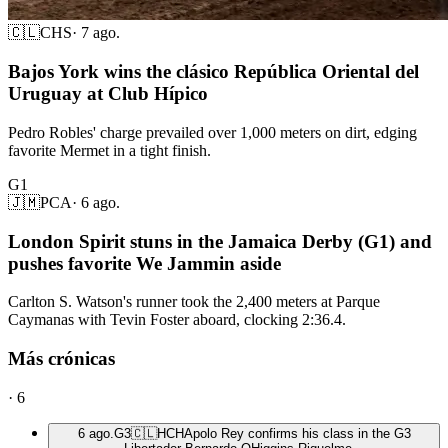
🇨🇱
CHS
·
7 ago.
Bajos York wins the clásico República Oriental del
Uruguay at Club Hípico
Pedro Robles' charge prevailed over 1,000 meters on dirt, edging
favorite Mermet in a tight finish.
G1
🇯🇲
PCA
·
6 ago.
London Spirit stuns in the Jamaica Derby (G1) and
pushes favorite We Jammin aside
Carlton S. Watson's runner took the 2,400 meters at Parque
Caymanas with Tevin Foster aboard, clocking 2:36.4.
Más crónicas
·
6
6 ago.
G3
🇨🇱
HCH
Apolo Rey confirms his class in the G3