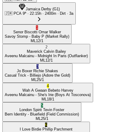
Jamaica Derby
(
G1
)
🇯🇲
PCA
9ª
·
22:15
h ·
2400m
· Dirt
·
3a
1
Senor Biscotti
Omar Walker
Savoy Stomp
- Baby P
(Market Rally)
ML
12/1
2
Maverick
Calvin Bailey
Aveenu Malcainu
- Midnight In Paris
(Outflanker)
ML
12/1
3
Jo Boxer
Richie Shakes
Casual Trick
- Billiejo
(Adore the Gold)
ML
25/1
4
Wah A Gwaan
Bebeto Harvey
Aveenu Malcainu
- She's Irie
(Boys At Tosconova)
ML
18/1
5
London Spirit
Tevin Foster
Bern Identity
- Bluefield
(Field Commission)
ML
25/1
6
I Love Birdie
Phillip Parchment