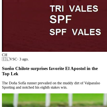
CH
🇨🇱
VSC
·
3 ago.
Sueño Chilote surprises favorite El Apostol in the
Top Lek
The Doña Sofía runner prevailed on the muddy dirt of Valparaíso
Sporting and notched his eighth stakes win.