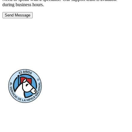
during business hours.
Send Message