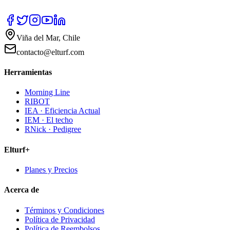
Viña del Mar, Chile
contacto@elturf.com
Herramientas
Morning Line
RIBOT
IEA · Eficiencia Actual
IEM · El techo
RNick · Pedigree
Elturf+
Planes y Precios
Acerca de
Términos y Condiciones
Política de Privacidad
Política de Reembolsos