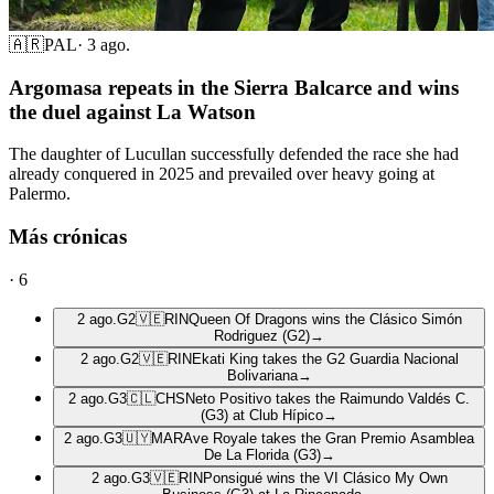
🇦🇷
PAL
·
3 ago.
Argomasa repeats in the Sierra Balcarce and wins
the duel against La Watson
The daughter of Lucullan successfully defended the race she had
already conquered in 2025 and prevailed over heavy going at
Palermo.
Más crónicas
·
6
2 ago.
G2
🇻🇪
RIN
Queen Of Dragons wins the Clásico Simón
Rodriguez (G2)
→
2 ago.
G2
🇻🇪
RIN
Ekati King takes the G2 Guardia Nacional
Bolivariana
→
2 ago.
G3
🇨🇱
CHS
Neto Positivo takes the Raimundo Valdés C.
(G3) at Club Hípico
→
2 ago.
G3
🇺🇾
MAR
Ave Royale takes the Gran Premio Asamblea
De La Florida (G3)
→
2 ago.
G3
🇻🇪
RIN
Ponsigué wins the VI Clásico My Own