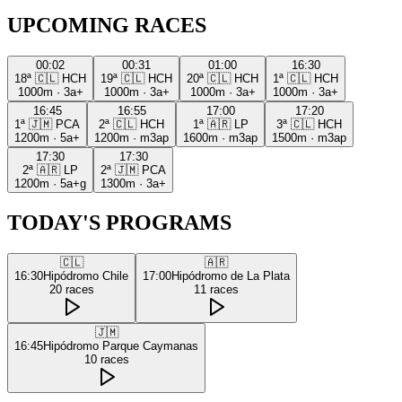
UPCOMING RACES
00:02
00:31
01:00
16:30
18ª
🇨🇱
HCH
19ª
🇨🇱
HCH
20ª
🇨🇱
HCH
1ª
🇨🇱
HCH
1000m
·
3a+
1000m
·
3a+
1000m
·
3a+
1000m
·
3a+
16:45
16:55
17:00
17:20
1ª
🇯🇲
PCA
2ª
🇨🇱
HCH
1ª
🇦🇷
LP
3ª
🇨🇱
HCH
1200m
·
5a+
1200m
·
m3ap
1600m
·
m3ap
1500m
·
m3ap
17:30
17:30
2ª
🇦🇷
LP
2ª
🇯🇲
PCA
1200m
·
5a+g
1300m
·
3a+
TODAY'S PROGRAMS
🇨🇱
🇦🇷
16:30
Hipódromo Chile
17:00
Hipódromo de La Plata
20
races
11
races
🇯🇲
16:45
Hipódromo Parque Caymanas
10
races