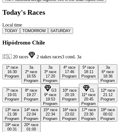
Today's Races
Local time
TODAY
TOMORROW
SATURDAY
Hipódromo Chile
🇨🇱
20
races
2
stakes races
3
cond.
3a
1ª
race
3a
3a
4ª
race
5ª
race
3a
16:30
2ª
race
3ª
race
17:46
18:11
6ª
race
Program
16:55
17:20
Program
Program
18:36
Program
Program
Program
7ª
race
8ª
race
G3
10ª
race
CL
12ª
race
19:01
19:27
9ª
race
20:19
11ª
race
21:12
Program
Program
19:53
Program
20:45
Program
Program
Program
13ª
race
14ª
race
15ª
race
16ª
race
17ª
race
18ª
race
21:38
22:04
22:34
23:02
23:30
00:02
Program
Program
Program
Program
Program
Program
19ª
race
20ª
race
00:31
01:00