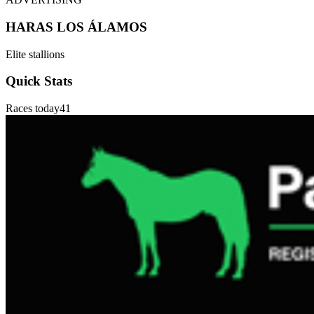
HARAS LOS ÁLAMOS
Elite stallions
Quick Stats
Races today
41