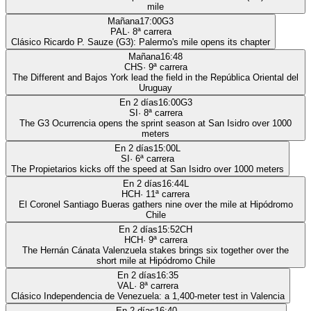
mile
Mañana
17:00
G3
PAL
·
8
ª carrera
Clásico Ricardo P. Sauze (G3): Palermo's mile opens its chapter
Mañana
16:48
CHS
·
9
ª carrera
The Different and Bajos York lead the field in the República Oriental del
Uruguay
En 2 días
16:00
G3
SI
·
8
ª carrera
The G3 Ocurrencia opens the sprint season at San Isidro over 1000
meters
En 2 días
15:00
L
SI
·
6
ª carrera
The Propietarios kicks off the speed at San Isidro over 1000 meters
En 2 días
16:44
L
HCH
·
11
ª carrera
El Coronel Santiago Bueras gathers nine over the mile at Hipódromo
Chile
En 2 días
15:52
CH
HCH
·
9
ª carrera
The Hernán Cánata Valenzuela stakes brings six together over the
short mile at Hipódromo Chile
En 2 días
16:35
VAL
·
8
ª carrera
Clásico Independencia de Venezuela: a 1,400-meter test in Valencia
En 2 días
16:40