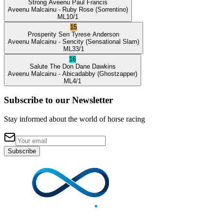
Strong Aveenu
Paul Francis
Aveenu Malcainu
- Ruby Rose
(Sorrentino)
ML
10/1
15
Prosperity Sen
Tyrese Anderson
Aveenu Malcainu
- Sencity
(Sensational Slam)
ML
33/1
16
Salute The Don
Dane Dawkins
Aveenu Malcainu
- Abicadabby
(Ghostzapper)
ML
4/1
Subscribe to our Newsletter
Stay informed about the world of horse racing
Subscribe