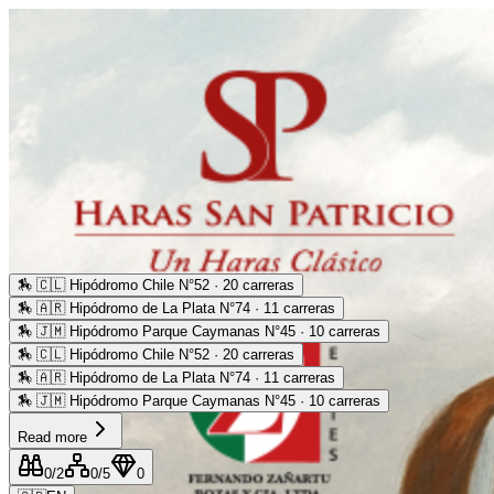
🏇
🇨🇱 Hipódromo Chile N°52 · 20 carreras
🏇
🇦🇷 Hipódromo de La Plata N°74 · 11 carreras
🏇
🇯🇲 Hipódromo Parque Caymanas N°45 · 10 carreras
🏇
🇨🇱 Hipódromo Chile N°52 · 20 carreras
🏇
🇦🇷 Hipódromo de La Plata N°74 · 11 carreras
🏇
🇯🇲 Hipódromo Parque Caymanas N°45 · 10 carreras
Read more
0
/2
0
/5
0