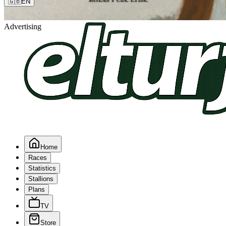
🇬🇧
EN
Advertising
Home
Races
Statistics
Stallions
Plans
TV
Store