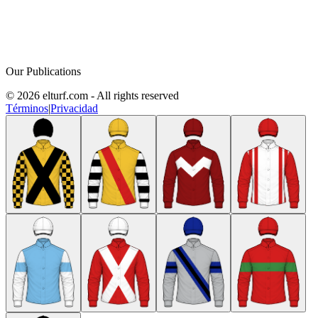
Our Publications
© 2026 elturf.com - All rights reserved
Términos
|
Privacidad