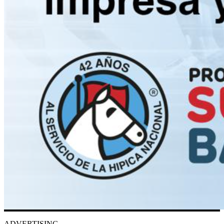
ADVERTISING