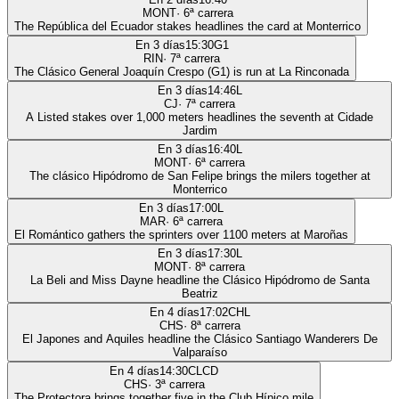
MONT
·
6
ª carrera
The República del Ecuador stakes headlines the card at Monterrico
En 3 días
15:30
G1
RIN
·
7
ª carrera
The Clásico General Joaquín Crespo (G1) is run at La Rinconada
En 3 días
14:46
L
CJ
·
7
ª carrera
A Listed stakes over 1,000 meters headlines the seventh at Cidade
Jardim
En 3 días
16:40
L
MONT
·
6
ª carrera
The clásico Hipódromo de San Felipe brings the milers together at
Monterrico
En 3 días
17:00
L
MAR
·
6
ª carrera
El Romántico gathers the sprinters over 1100 meters at Maroñas
En 3 días
17:30
L
MONT
·
8
ª carrera
La Beli and Miss Dayne headline the Clásico Hipódromo de Santa
Beatriz
En 4 días
17:02
CHL
CHS
·
8
ª carrera
El Japones and Aquiles headline the Clásico Santiago Wanderers De
Valparaíso
En 4 días
14:30
CLCD
CHS
·
3
ª carrera
The Protectora brings together five in the Club Hípico mile