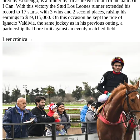
bred by Abolengo, is a runner by Treasure Beach out of the dam All
I Can. With this victory the Stud Los Leones runner extended his
record to 17 starts, with 3 wins and 2 second places, raising his
earnings to $19,115,000. On this occasion he kept the ride of
Ignacio Valdivia, the same jockey as in his previous outing, a
partnership that bore fruit against an evenly matched field.
Leer crónica →