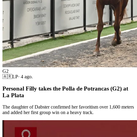
G2
🇦🇷
LP
·
4 ago.
Personal Filly takes the Polla de Potrancas (G2) at
La Plata
The daughter of Dabster confirmed her favoritism over 1,600 meters
and added her first group win on a heavy track.