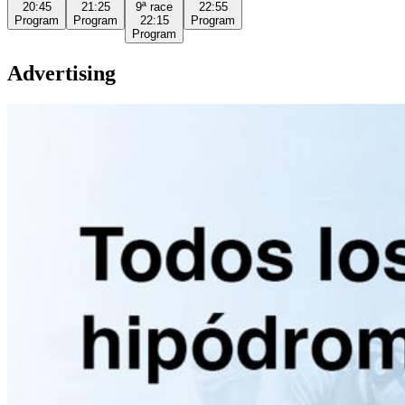
20:45
21:25
9ª
race
22:55
Program
Program
22:15
Program
Program
Advertising