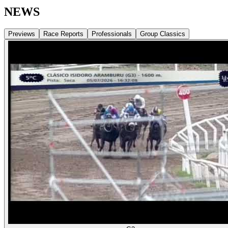
NEWS
Previews
Race Reports
Professionals
Group Classics