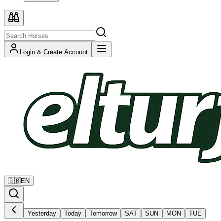
Login & Create Account
🇬🇧
EN
Yesterday
Today
Tomorrow
SAT
SUN
MON
TUE