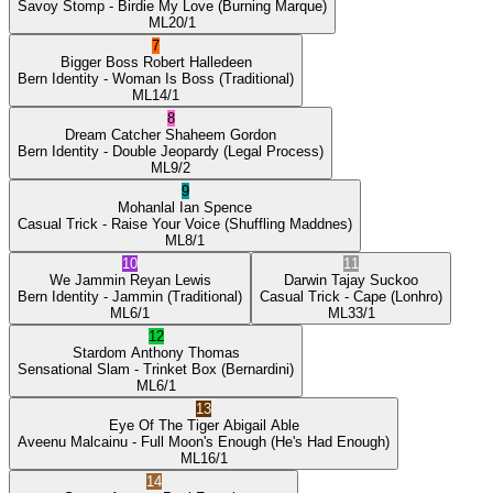
Savoy Stomp
- Birdie My Love
(Burning Marque)
ML
20/1
7
Bigger Boss
Robert Halledeen
Bern Identity
- Woman Is Boss
(Traditional)
ML
14/1
8
Dream Catcher
Shaheem Gordon
Bern Identity
- Double Jeopardy
(Legal Process)
ML
9/2
9
Mohanlal
Ian Spence
Casual Trick
- Raise Your Voice
(Shuffling Maddnes)
ML
8/1
10
11
We Jammin
Reyan Lewis
Darwin
Tajay Suckoo
Bern Identity
- Jammin
(Traditional)
Casual Trick
- Cape
(Lonhro)
ML
6/1
ML
33/1
12
Stardom
Anthony Thomas
Sensational Slam
- Trinket Box
(Bernardini)
ML
6/1
13
Eye Of The Tiger
Abigail Able
Aveenu Malcainu
- Full Moon's Enough
(He's Had Enough)
ML
16/1
14