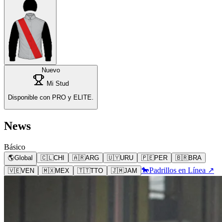
Nuevo
Mi Stud
Disponible con PRO y ELITE.
News
Básico
🌎
Global
🇨🇱
CHI
🇦🇷
ARG
🇺🇾
URU
🇵🇪
PER
🇧🇷
BRA
🐎
Padrillos en Línea ↗
🇻🇪
VEN
🇲🇽
MEX
🇹🇹
TTO
🇯🇲
JAM