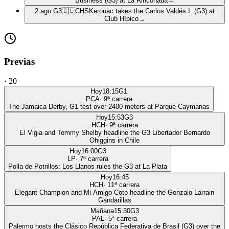
Business (G3) at La Rinconada
→
2 ago.
G3
🇨🇱
CHS
Kerouac takes the Carlos Valdés I. (G3) at
Club Hípico
→
Previas
·
20
Hoy
18:15
G1
PCA
·
9
ª carrera
The Jamaica Derby, G1 test over 2400 meters at Parque Caymanas
Hoy
15:53
G3
HCH
·
9
ª carrera
El Vigia and Tommy Shelby headline the G3 Libertador Bernardo
Ohiggins in Chile
Hoy
16:00
G3
LP
·
7
ª carrera
Polla de Potrillos: Los Llanos rules the G3 at La Plata
Hoy
16:45
HCH
·
11
ª carrera
Elegant Champion and Mi Amigo Coto headline the Gonzalo Larrain
Gandarillas
Mañana
15:30
G3
PAL
·
5
ª carrera
Palermo hosts the Clásico República Federativa de Brasil (G3) over the