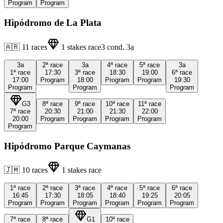
Program
Program
Hipódromo de La Plata
🇦🇷
11
races
1
stakes race
3
cond.
3a
3a
2ª
race
3a
4ª
race
5ª
race
3a
1ª
race
17:30
3ª
race
18:30
19:00
6ª
race
17:00
Program
18:00
Program
Program
19:30
Program
Program
Program
G3
8ª
race
9ª
race
10ª
race
11ª
race
7ª
race
20:30
21:00
21:30
22:00
20:00
Program
Program
Program
Program
Program
Hipódromo Parque Caymanas
🇯🇲
10
races
1
stakes race
1ª
race
2ª
race
3ª
race
4ª
race
5ª
race
6ª
race
16:45
17:30
18:05
18:40
19:25
20:05
Program
Program
Program
Program
Program
Program
7ª
race
8ª
race
G1
10ª
race