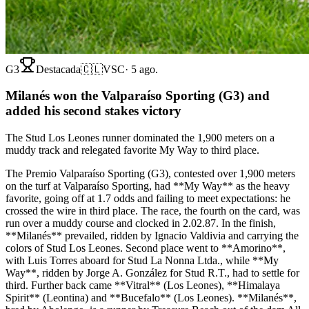
G3
Destacada
🇨🇱
VSC
·
5 ago.
Milanés won the Valparaíso Sporting (G3) and
added his second stakes victory
The Stud Los Leones runner dominated the 1,900 meters on a
muddy track and relegated favorite My Way to third place.
The Premio Valparaíso Sporting (G3), contested over 1,900 meters
on the turf at Valparaíso Sporting, had **My Way** as the heavy
favorite, going off at 1.7 odds and failing to meet expectations: he
crossed the wire in third place. The race, the fourth on the card, was
run over a muddy course and clocked in 2.02.87. In the finish,
**Milanés** prevailed, ridden by Ignacio Valdivia and carrying the
colors of Stud Los Leones. Second place went to **Amorino**,
with Luis Torres aboard for Stud La Nonna Ltda., while **My
Way**, ridden by Jorge A. González for Stud R.T., had to settle for
third. Further back came **Vitral** (Los Leones), **Himalaya
Spirit** (Leontina) and **Bucefalo** (Los Leones). **Milanés**,