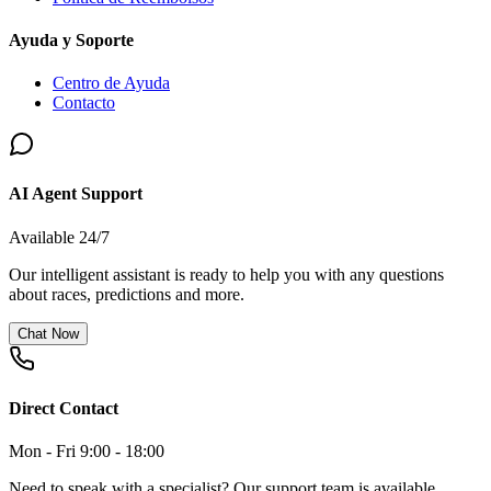
Ayuda y Soporte
Centro de Ayuda
Contacto
AI Agent Support
Available 24/7
Our intelligent assistant is ready to help you with any questions
about races, predictions and more.
Chat Now
Direct Contact
Mon - Fri 9:00 - 18:00
Need to speak with a specialist? Our support team is available