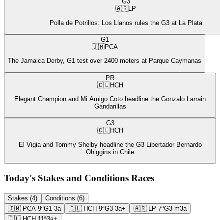
G3
🇦🇷
LP
Polla de Potrillos: Los Llanos rules the G3 at La Plata
G1
🇯🇲
PCA
The Jamaica Derby, G1 test over 2400 meters at Parque Caymanas
PR
🇨🇱
HCH
Elegant Champion and Mi Amigo Coto headline the Gonzalo Larrain
Gandarillas
G3
🇨🇱
HCH
El Vigia and Tommy Shelby headline the G3 Libertador Bernardo
Ohiggins in Chile
Today's Stakes and Conditions Races
Stakes (4)
Conditions (6)
🇯🇲
PCA
9ª
G1
3a
🇨🇱
HCH
9ª
G3
3a+
🇦🇷
LP
7ª
G3
m3a
🇨🇱
HCH
11ª
3a+