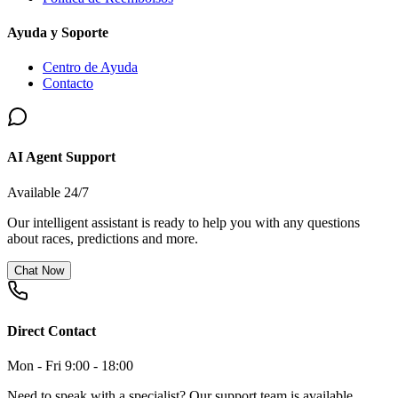
Ayuda y Soporte
Centro de Ayuda
Contacto
AI Agent Support
Available 24/7
Our intelligent assistant is ready to help you with any questions
about races, predictions and more.
Chat Now
Direct Contact
Mon - Fri 9:00 - 18:00
Need to speak with a specialist? Our support team is available