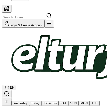
Login & Create Account
🇬🇧
EN
Yesterday
Today
Tomorrow
SAT
SUN
MON
TUE