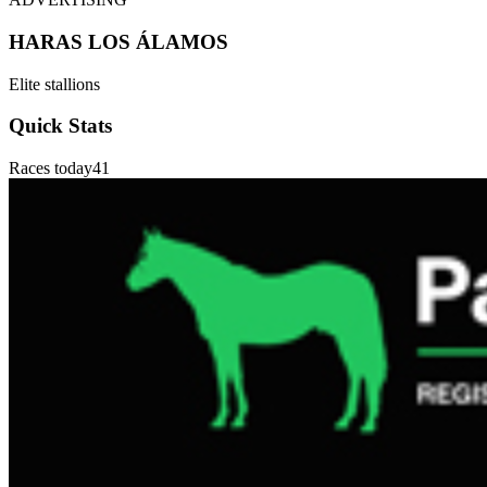
HARAS LOS ÁLAMOS
Elite stallions
Quick Stats
Races today
41