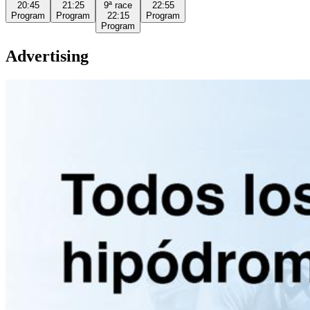
20:45
21:25
9ª
race
22:55
Program
Program
22:15
Program
Program
Advertising