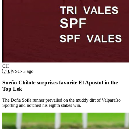
CH
🇨🇱
VSC
·
3 ago.
Sueño Chilote surprises favorite El Apostol in the
Top Lek
The Doña Sofía runner prevailed on the muddy dirt of Valparaíso
Sporting and notched his eighth stakes win.