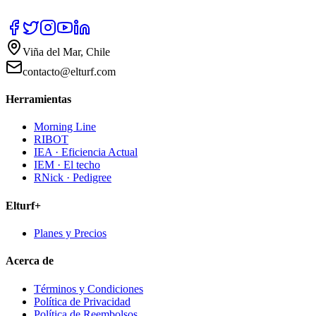
Viña del Mar, Chile
contacto@elturf.com
Herramientas
Morning Line
RIBOT
IEA · Eficiencia Actual
IEM · El techo
RNick · Pedigree
Elturf+
Planes y Precios
Acerca de
Términos y Condiciones
Política de Privacidad
Política de Reembolsos