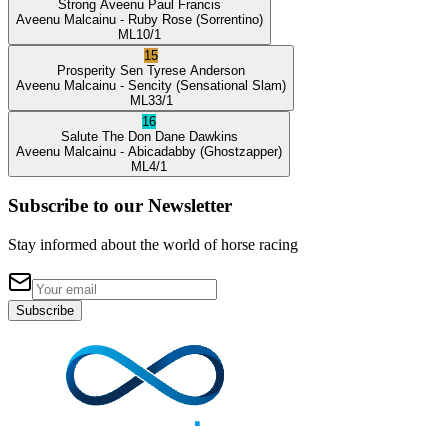
Strong Aveenu
Paul Francis
Aveenu Malcainu
- Ruby Rose
(Sorrentino)
ML
10/1
15
Prosperity Sen
Tyrese Anderson
Aveenu Malcainu
- Sencity
(Sensational Slam)
ML
33/1
16
Salute The Don
Dane Dawkins
Aveenu Malcainu
- Abicadabby
(Ghostzapper)
ML
4/1
Subscribe to our Newsletter
Stay informed about the world of horse racing
Subscribe