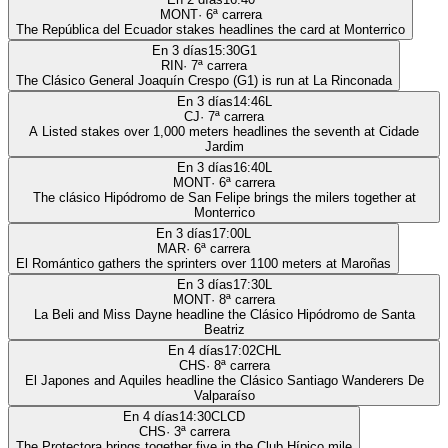
MONT
·
6
ª carrera
The República del Ecuador stakes headlines the card at Monterrico
En 3 días
15:30
G1
RIN
·
7
ª carrera
The Clásico General Joaquín Crespo (G1) is run at La Rinconada
En 3 días
14:46
L
CJ
·
7
ª carrera
A Listed stakes over 1,000 meters headlines the seventh at Cidade
Jardim
En 3 días
16:40
L
MONT
·
6
ª carrera
The clásico Hipódromo de San Felipe brings the milers together at
Monterrico
En 3 días
17:00
L
MAR
·
6
ª carrera
El Romántico gathers the sprinters over 1100 meters at Maroñas
En 3 días
17:30
L
MONT
·
8
ª carrera
La Beli and Miss Dayne headline the Clásico Hipódromo de Santa
Beatriz
En 4 días
17:02
CHL
CHS
·
8
ª carrera
El Japones and Aquiles headline the Clásico Santiago Wanderers De
Valparaíso
En 4 días
14:30
CLCD
CHS
·
3
ª carrera
The Protectora brings together five in the Club Hípico mile