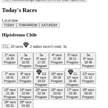
Today's Races
Local time
TODAY
TOMORROW
SATURDAY
Hipódromo Chile
🇨🇱
20
races
2
stakes races
3
cond.
3a
1ª
race
3a
3a
4ª
race
5ª
race
3a
16:30
2ª
race
3ª
race
17:46
18:11
6ª
race
Program
16:55
17:20
Program
Program
18:36
Program
Program
Program
7ª
race
8ª
race
G3
10ª
race
CL
12ª
race
19:01
19:27
9ª
race
20:19
11ª
race
21:12
Program
Program
19:53
Program
20:45
Program
Program
Program
13ª
race
14ª
race
15ª
race
16ª
race
17ª
race
18ª
race
21:38
22:04
22:34
23:02
23:30
00:02
Program
Program
Program
Program
Program
Program
19ª
race
20ª
race
00:31
01:00