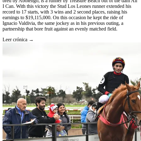
bred by Abolengo, is a runner by Treasure Beach out of the dam All
I Can. With this victory the Stud Los Leones runner extended his
record to 17 starts, with 3 wins and 2 second places, raising his
earnings to $19,115,000. On this occasion he kept the ride of
Ignacio Valdivia, the same jockey as in his previous outing, a
partnership that bore fruit against an evenly matched field.
Leer crónica →