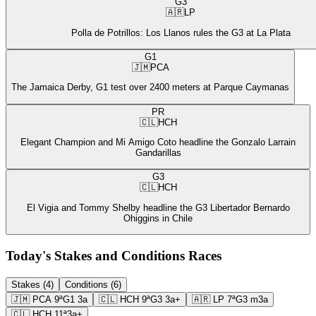
G3
🇦🇷
LP
Polla de Potrillos: Los Llanos rules the G3 at La Plata
G1
🇯🇲
PCA
The Jamaica Derby, G1 test over 2400 meters at Parque Caymanas
PR
🇨🇱
HCH
Elegant Champion and Mi Amigo Coto headline the Gonzalo Larrain
Gandarillas
G3
🇨🇱
HCH
El Vigia and Tommy Shelby headline the G3 Libertador Bernardo
Ohiggins in Chile
Today's Stakes and Conditions Races
Stakes (4)
Conditions (6)
🇯🇲
PCA
9ª
G1
3a
🇨🇱
HCH
9ª
G3
3a+
🇦🇷
LP
7ª
G3
m3a
🇨🇱
HCH
11ª
3a+