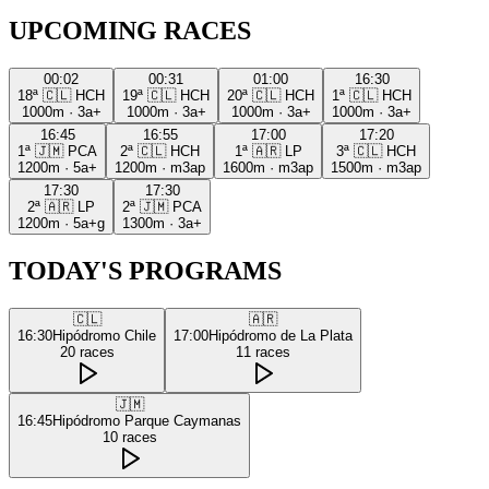
UPCOMING RACES
00:02
00:31
01:00
16:30
18ª
🇨🇱
HCH
19ª
🇨🇱
HCH
20ª
🇨🇱
HCH
1ª
🇨🇱
HCH
1000m
·
3a+
1000m
·
3a+
1000m
·
3a+
1000m
·
3a+
16:45
16:55
17:00
17:20
1ª
🇯🇲
PCA
2ª
🇨🇱
HCH
1ª
🇦🇷
LP
3ª
🇨🇱
HCH
1200m
·
5a+
1200m
·
m3ap
1600m
·
m3ap
1500m
·
m3ap
17:30
17:30
2ª
🇦🇷
LP
2ª
🇯🇲
PCA
1200m
·
5a+g
1300m
·
3a+
TODAY'S PROGRAMS
🇨🇱
🇦🇷
16:30
Hipódromo Chile
17:00
Hipódromo de La Plata
20
races
11
races
🇯🇲
16:45
Hipódromo Parque Caymanas
10
races