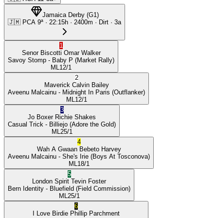
Jamaica Derby
(
G1
)
🇯🇲
PCA
9ª
·
22:15
h ·
2400m
· Dirt
·
3a
1
Senor Biscotti
Omar Walker
Savoy Stomp
- Baby P
(Market Rally)
ML
12/1
2
Maverick
Calvin Bailey
Aveenu Malcainu
- Midnight In Paris
(Outflanker)
ML
12/1
3
Jo Boxer
Richie Shakes
Casual Trick
- Billiejo
(Adore the Gold)
ML
25/1
4
Wah A Gwaan
Bebeto Harvey
Aveenu Malcainu
- She's Irie
(Boys At Tosconova)
ML
18/1
5
London Spirit
Tevin Foster
Bern Identity
- Bluefield
(Field Commission)
ML
25/1
6
I Love Birdie
Phillip Parchment