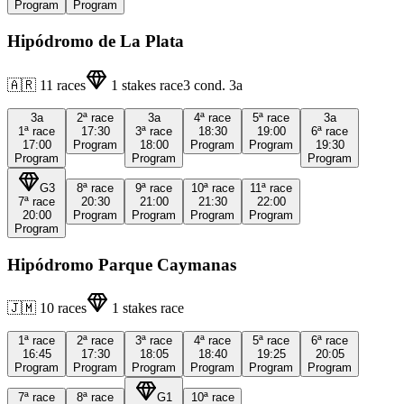
Program
Program
Hipódromo de La Plata
🇦🇷
11
races
1
stakes race
3
cond.
3a
3a
2ª
race
3a
4ª
race
5ª
race
3a
1ª
race
17:30
3ª
race
18:30
19:00
6ª
race
17:00
Program
18:00
Program
Program
19:30
Program
Program
Program
G3
8ª
race
9ª
race
10ª
race
11ª
race
7ª
race
20:30
21:00
21:30
22:00
20:00
Program
Program
Program
Program
Program
Hipódromo Parque Caymanas
🇯🇲
10
races
1
stakes race
1ª
race
2ª
race
3ª
race
4ª
race
5ª
race
6ª
race
16:45
17:30
18:05
18:40
19:25
20:05
Program
Program
Program
Program
Program
Program
7ª
race
8ª
race
G1
10ª
race