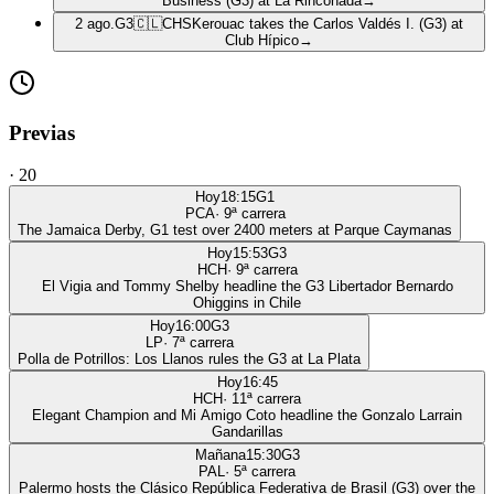
Business (G3) at La Rinconada
→
2 ago.
G3
🇨🇱
CHS
Kerouac takes the Carlos Valdés I. (G3) at
Club Hípico
→
Previas
·
20
Hoy
18:15
G1
PCA
·
9
ª carrera
The Jamaica Derby, G1 test over 2400 meters at Parque Caymanas
Hoy
15:53
G3
HCH
·
9
ª carrera
El Vigia and Tommy Shelby headline the G3 Libertador Bernardo
Ohiggins in Chile
Hoy
16:00
G3
LP
·
7
ª carrera
Polla de Potrillos: Los Llanos rules the G3 at La Plata
Hoy
16:45
HCH
·
11
ª carrera
Elegant Champion and Mi Amigo Coto headline the Gonzalo Larrain
Gandarillas
Mañana
15:30
G3
PAL
·
5
ª carrera
Palermo hosts the Clásico República Federativa de Brasil (G3) over the