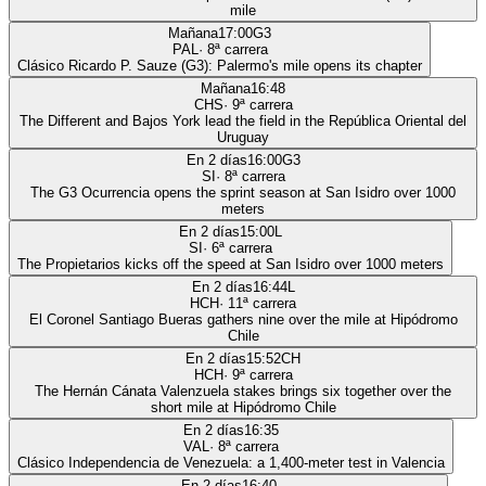
mile
Mañana
17:00
G3
PAL
·
8
ª carrera
Clásico Ricardo P. Sauze (G3): Palermo's mile opens its chapter
Mañana
16:48
CHS
·
9
ª carrera
The Different and Bajos York lead the field in the República Oriental del
Uruguay
En 2 días
16:00
G3
SI
·
8
ª carrera
The G3 Ocurrencia opens the sprint season at San Isidro over 1000
meters
En 2 días
15:00
L
SI
·
6
ª carrera
The Propietarios kicks off the speed at San Isidro over 1000 meters
En 2 días
16:44
L
HCH
·
11
ª carrera
El Coronel Santiago Bueras gathers nine over the mile at Hipódromo
Chile
En 2 días
15:52
CH
HCH
·
9
ª carrera
The Hernán Cánata Valenzuela stakes brings six together over the
short mile at Hipódromo Chile
En 2 días
16:35
VAL
·
8
ª carrera
Clásico Independencia de Venezuela: a 1,400-meter test in Valencia
En 2 días
16:40