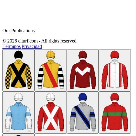
Our Publications
© 2026 elturf.com - All rights reserved
Términos
|
Privacidad