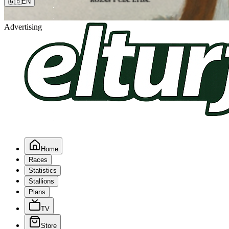
🇬🇧
EN
Advertising
Home
Races
Statistics
Stallions
Plans
TV
Store