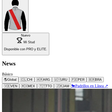
Nuevo
Mi Stud
Disponible con PRO y ELITE.
News
Básico
🌎
Global
🇨🇱
CHI
🇦🇷
ARG
🇺🇾
URU
🇵🇪
PER
🇧🇷
BRA
🐎
Padrillos en Línea ↗
🇻🇪
VEN
🇲🇽
MEX
🇹🇹
TTO
🇯🇲
JAM