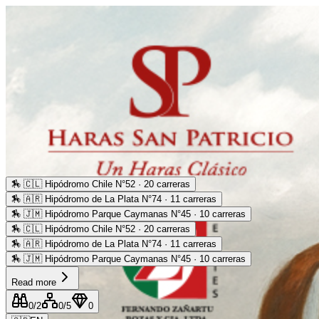
🏇
🇨🇱 Hipódromo Chile N°52 · 20 carreras
🏇
🇦🇷 Hipódromo de La Plata N°74 · 11 carreras
🏇
🇯🇲 Hipódromo Parque Caymanas N°45 · 10 carreras
🏇
🇨🇱 Hipódromo Chile N°52 · 20 carreras
🏇
🇦🇷 Hipódromo de La Plata N°74 · 11 carreras
🏇
🇯🇲 Hipódromo Parque Caymanas N°45 · 10 carreras
Read more
0
/2
0
/5
0