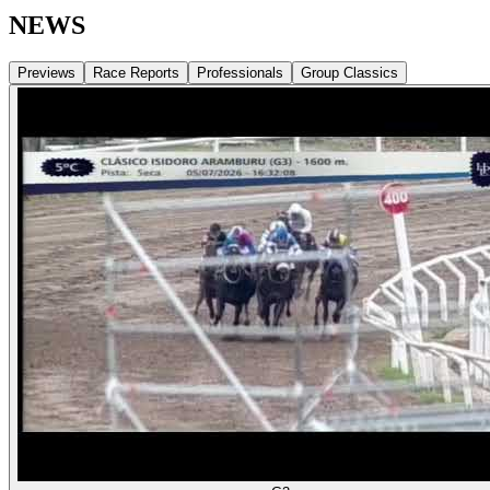
NEWS
Previews
Race Reports
Professionals
Group Classics