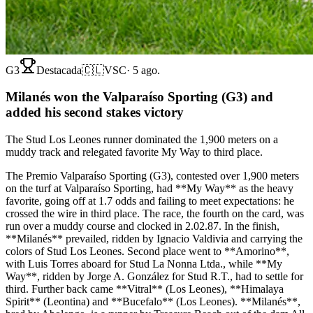
G3
Destacada
🇨🇱
VSC
·
5 ago.
Milanés won the Valparaíso Sporting (G3) and
added his second stakes victory
The Stud Los Leones runner dominated the 1,900 meters on a
muddy track and relegated favorite My Way to third place.
The Premio Valparaíso Sporting (G3), contested over 1,900 meters
on the turf at Valparaíso Sporting, had **My Way** as the heavy
favorite, going off at 1.7 odds and failing to meet expectations: he
crossed the wire in third place. The race, the fourth on the card, was
run over a muddy course and clocked in 2.02.87. In the finish,
**Milanés** prevailed, ridden by Ignacio Valdivia and carrying the
colors of Stud Los Leones. Second place went to **Amorino**,
with Luis Torres aboard for Stud La Nonna Ltda., while **My
Way**, ridden by Jorge A. González for Stud R.T., had to settle for
third. Further back came **Vitral** (Los Leones), **Himalaya
Spirit** (Leontina) and **Bucefalo** (Los Leones). **Milanés**,