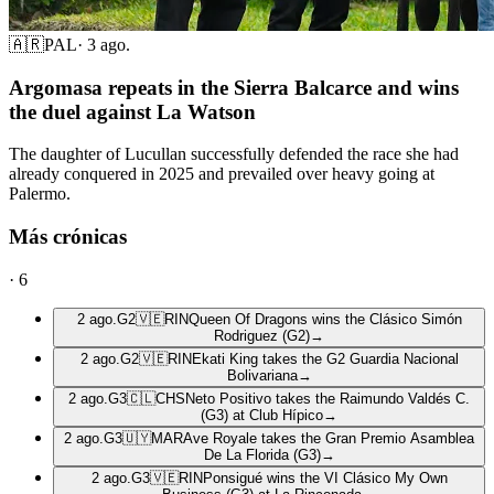
🇦🇷
PAL
·
3 ago.
Argomasa repeats in the Sierra Balcarce and wins
the duel against La Watson
The daughter of Lucullan successfully defended the race she had
already conquered in 2025 and prevailed over heavy going at
Palermo.
Más crónicas
·
6
2 ago.
G2
🇻🇪
RIN
Queen Of Dragons wins the Clásico Simón
Rodriguez (G2)
→
2 ago.
G2
🇻🇪
RIN
Ekati King takes the G2 Guardia Nacional
Bolivariana
→
2 ago.
G3
🇨🇱
CHS
Neto Positivo takes the Raimundo Valdés C.
(G3) at Club Hípico
→
2 ago.
G3
🇺🇾
MAR
Ave Royale takes the Gran Premio Asamblea
De La Florida (G3)
→
2 ago.
G3
🇻🇪
RIN
Ponsigué wins the VI Clásico My Own