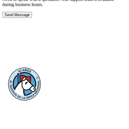
during business hours.
Send Message