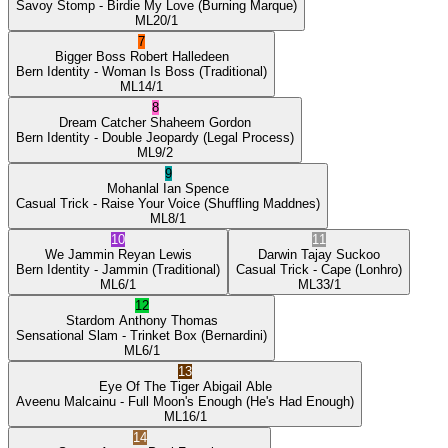
Savoy Stomp
- Birdie My Love
(Burning Marque)
ML
20/1
7
Bigger Boss
Robert Halledeen
Bern Identity
- Woman Is Boss
(Traditional)
ML
14/1
8
Dream Catcher
Shaheem Gordon
Bern Identity
- Double Jeopardy
(Legal Process)
ML
9/2
9
Mohanlal
Ian Spence
Casual Trick
- Raise Your Voice
(Shuffling Maddnes)
ML
8/1
10
11
We Jammin
Reyan Lewis
Darwin
Tajay Suckoo
Bern Identity
- Jammin
(Traditional)
Casual Trick
- Cape
(Lonhro)
ML
6/1
ML
33/1
12
Stardom
Anthony Thomas
Sensational Slam
- Trinket Box
(Bernardini)
ML
6/1
13
Eye Of The Tiger
Abigail Able
Aveenu Malcainu
- Full Moon's Enough
(He's Had Enough)
ML
16/1
14