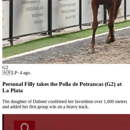
G2
🇦🇷
LP
·
4 ago.
Personal Filly takes the Polla de Potrancas (G2) at
La Plata
The daughter of Dabster confirmed her favoritism over 1,600 meters
and added her first group win on a heavy track.