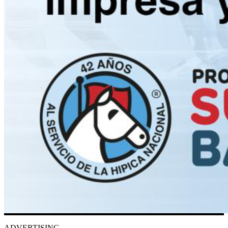
ADVERTISING