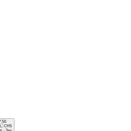
7:50
🇱
CHS
m
·
3a+