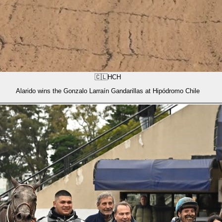
🇨🇱
HCH
Alarido wins the Gonzalo Larraín Gandarillas at Hipódromo Chile