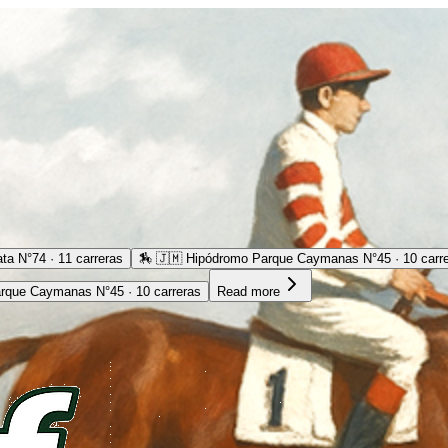
ta N°74 · 11 carreras
🏇
🇯🇲 Hipódromo Parque Caymanas N°45 · 10 carr
rque Caymanas N°45 · 10 carreras
Read more