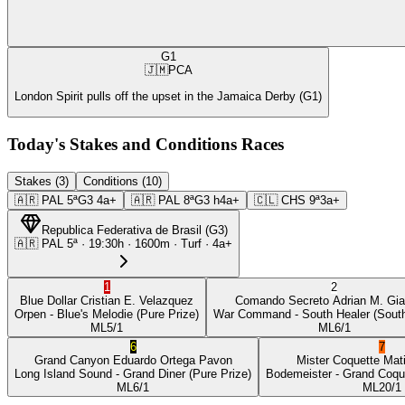
G1
🇯🇲
PCA
London Spirit pulls off the upset in the Jamaica Derby (G1)
Today's Stakes and Conditions Races
Stakes (3)
Conditions (10)
🇦🇷
PAL
5ª
G3
4a+
🇦🇷
PAL
8ª
G3
h4a+
🇨🇱
CHS
9ª
3a+
Republica Federativa de Brasil
(
G3
)
🇦🇷
PAL
5ª
·
19:30
h ·
1600m
· Turf
·
4a+
1
2
Blue Dollar
Cristian E. Velazquez
Comando Secreto
Adrian M. Gia
Orpen
- Blue's Melodie
(Pure Prize)
War Command
- South Healer
(South
ML
5/1
ML
6/1
6
7
Grand Canyon
Eduardo Ortega Pavon
Mister Coquette
Mat
Long Island Sound
- Grand Diner
(Pure Prize)
Bodemeister
- Grand Coqu
ML
6/1
ML
20/1