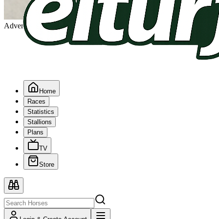
Advertising
Home
Races
Statistics
Stallions
Plans
TV
Store