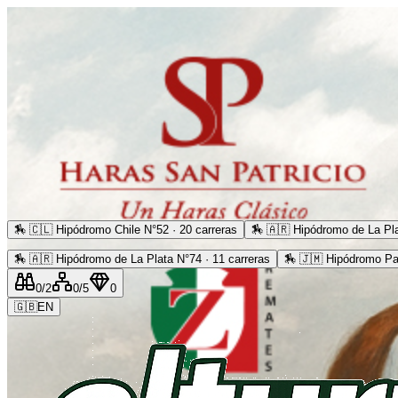
🏇
🇨🇱 Hipódromo Chile N°52 · 20 carreras
🏇
🇦🇷 Hipódromo de La Pla
🏇
🇦🇷 Hipódromo de La Plata N°74 · 11 carreras
🏇
🇯🇲 Hipódromo Pa
0
/2
0
/5
0
🇬🇧
EN