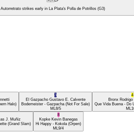
🇦🇷
LP
Autorretrato strikes early in La Plata's Polla de Potrillos (G3)
3
4
nnetti
El Gazpacho
Gustavo E. Calvente
Bronx
Rodrigo
ern Halo)
Bodemeister
- Gazpacha
(Not For Sale)
Que Vida Buena
- Do 
ML
8/5
ML
1
8
ias J. Muñiz
Kopke
Kevin Banegas
ette
(Grand Slam)
Hi Happy
- Kokola
(Orpen)
ML
9/4