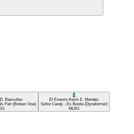
5
 D. Bascuñan
El Ernesto
Kevin E. Mendez
Us Part
(Broken Vow)
Señor Candy
- Es Bonita
(Dynaformer)
0/1
ML
9/1