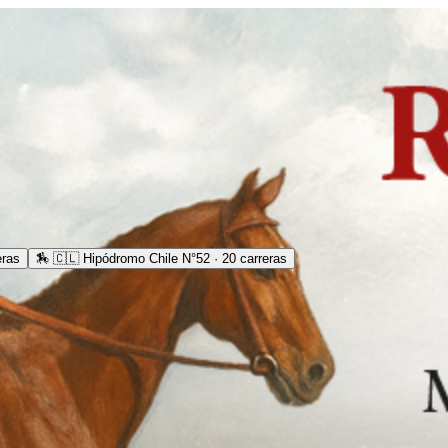
eras
🏇
🇨🇱 Hipódromo Chile N°52 · 20 carreras