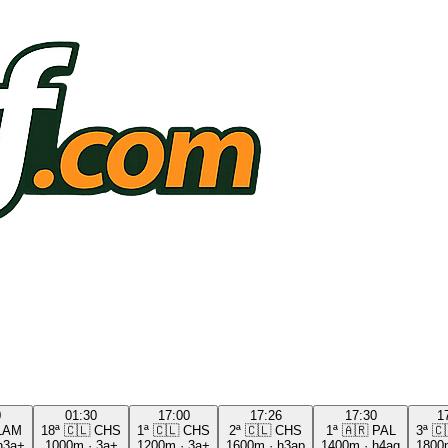
0
01:30
17:00
17:26
17:30
1
LAM
18ª
🇨🇱
CHS
1ª
🇨🇱
CHS
2ª
🇨🇱
CHS
1ª
🇦🇷
PAL
3ª
🇨
h3a+
1000m
·
3a+
1200m
·
3a+
1600m
·
h3ap
1400m
·
h4ag
1800