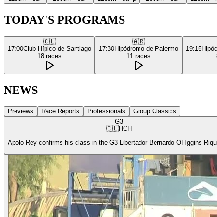
TODAY'S PROGRAMS
🇨🇱
🇦🇷
17:00
Club Hípico de Santiago
17:30
Hipódromo de Palermo
19:15
Hipó
18
races
11
races
NEWS
Previews
Race Reports
Professionals
Group Classics
G3
🇨🇱
HCH
Apolo Rey confirms his class in the G3 Libertador Bernardo OHiggins Riq