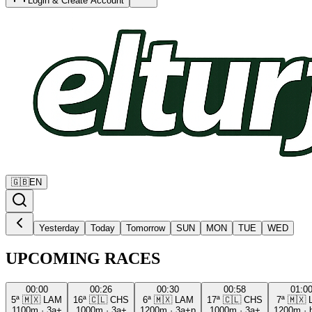
Login & Create Account
🇬🇧
EN
Yesterday
Today
Tomorrow
SUN
MON
TUE
WED
UPCOMING RACES
00:00
00:26
00:30
00:58
01:0
5ª
🇲🇽
LAM
16ª
🇨🇱
CHS
6ª
🇲🇽
LAM
17ª
🇨🇱
CHS
7ª
🇲🇽
1100m
·
3a+
1000m
·
3a+
1200m
·
3a+p
1000m
·
3a+
1200m
·