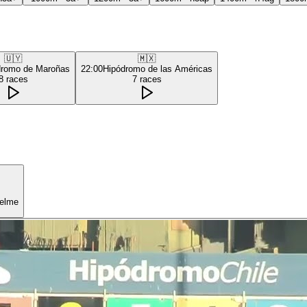
🇺🇾
🇲🇽
dromo de Maroñas
22:00
Hipódromo de las Américas
8
races
7
races
uelme