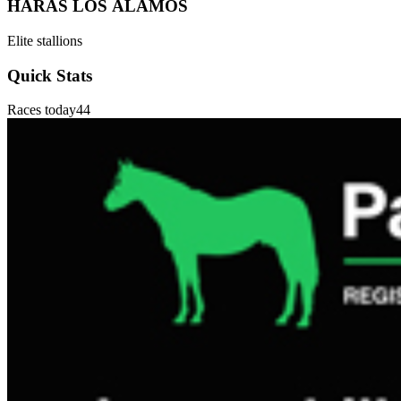
HARAS LOS ÁLAMOS
Elite stallions
Quick Stats
Races today
44