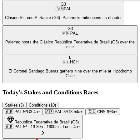
G3
🇦🇷
PAL
Clásico Ricardo P. Sauze (G3): Palermo's mile opens its chapter
G3
🇦🇷
PAL
Palermo hosts the Clásico República Federativa de Brasil (G3) over the
mile
L
🇨🇱
HCH
El Coronel Santiago Bueras gathers nine over the mile at Hipódromo
Chile
Today's Stakes and Conditions Races
Stakes (3)
Conditions (10)
🇦🇷
PAL
5ª
G3
4a+
🇦🇷
PAL
8ª
G3
h4a+
🇨🇱
CHS
9ª
3a+
Republica Federativa de Brasil
(
G3
)
🇦🇷
PAL
5ª
·
19:30
h ·
1600m
· Turf
·
4a+