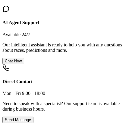
AI Agent Support
Available 24/7
Our intelligent assistant is ready to help you with any questions
about races, predictions and more.
Chat Now
Direct Contact
Mon - Fri 9:00 - 18:00
Need to speak with a specialist? Our support team is available
during business hours.
Send Message