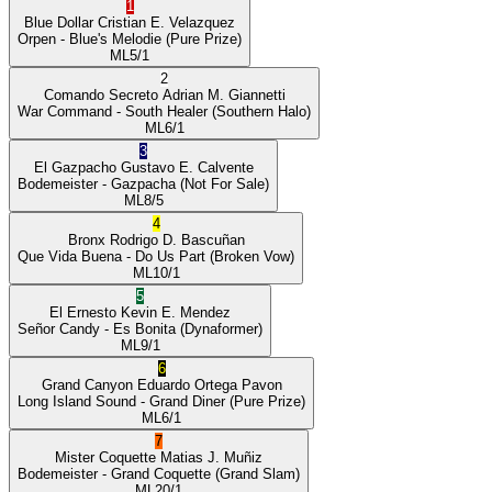
1
Blue Dollar
Cristian E. Velazquez
Orpen
- Blue's Melodie
(Pure Prize)
ML
5/1
2
Comando Secreto
Adrian M. Giannetti
War Command
- South Healer
(Southern Halo)
ML
6/1
3
El Gazpacho
Gustavo E. Calvente
Bodemeister
- Gazpacha
(Not For Sale)
ML
8/5
4
Bronx
Rodrigo D. Bascuñan
Que Vida Buena
- Do Us Part
(Broken Vow)
ML
10/1
5
El Ernesto
Kevin E. Mendez
Señor Candy
- Es Bonita
(Dynaformer)
ML
9/1
6
Grand Canyon
Eduardo Ortega Pavon
Long Island Sound
- Grand Diner
(Pure Prize)
ML
6/1
7
Mister Coquette
Matias J. Muñiz
Bodemeister
- Grand Coquette
(Grand Slam)
ML
20/1