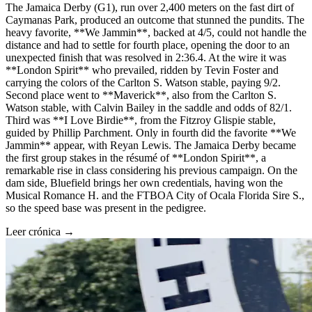
The Jamaica Derby (G1), run over 2,400 meters on the fast dirt of
Caymanas Park, produced an outcome that stunned the pundits. The
heavy favorite, **We Jammin**, backed at 4/5, could not handle the
distance and had to settle for fourth place, opening the door to an
unexpected finish that was resolved in 2:36.4. At the wire it was
**London Spirit** who prevailed, ridden by Tevin Foster and
carrying the colors of the Carlton S. Watson stable, paying 9/2.
Second place went to **Maverick**, also from the Carlton S.
Watson stable, with Calvin Bailey in the saddle and odds of 82/1.
Third was **I Love Birdie**, from the Fitzroy Glispie stable,
guided by Phillip Parchment. Only in fourth did the favorite **We
Jammin** appear, with Reyan Lewis. The Jamaica Derby became
the first group stakes in the résumé of **London Spirit**, a
remarkable rise in class considering his previous campaign. On the
dam side, Bluefield brings her own credentials, having won the
Musical Romance H. and the FTBOA City of Ocala Florida Sire S.,
so the speed base was present in the pedigree.
Leer crónica →