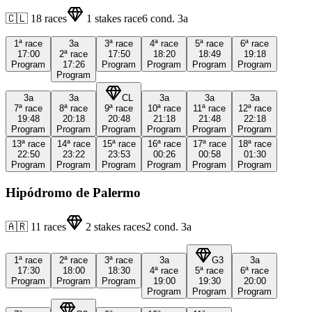
🇨🇱
18
races
1
stakes race
6
cond.
3a
1ª
race
3a
3ª
race
4ª
race
5ª
race
6ª
race
17:00
2ª
race
17:50
18:20
18:49
19:18
Program
17:26
Program
Program
Program
Program
Program
3a
3a
CL
3a
3a
3a
7ª
race
8ª
race
9ª
race
10ª
race
11ª
race
12ª
race
19:48
20:18
20:48
21:18
21:48
22:18
Program
Program
Program
Program
Program
Program
13ª
race
14ª
race
15ª
race
16ª
race
17ª
race
18ª
race
22:50
23:22
23:53
00:26
00:58
01:30
Program
Program
Program
Program
Program
Program
Hipódromo de Palermo
🇦🇷
11
races
2
stakes races
2
cond.
3a
1ª
race
2ª
race
3ª
race
3a
G3
3a
17:30
18:00
18:30
4ª
race
5ª
race
6ª
race
Program
Program
Program
19:00
19:30
20:00
Program
Program
Program