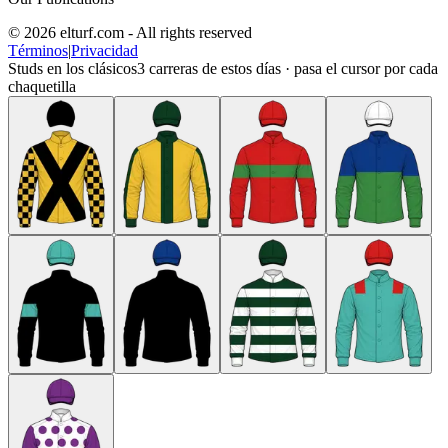
© 2026 elturf.com - All rights reserved
Términos
|
Privacidad
Studs en los clásicos
3
carreras de estos días · pasa el cursor por cada
chaquetilla