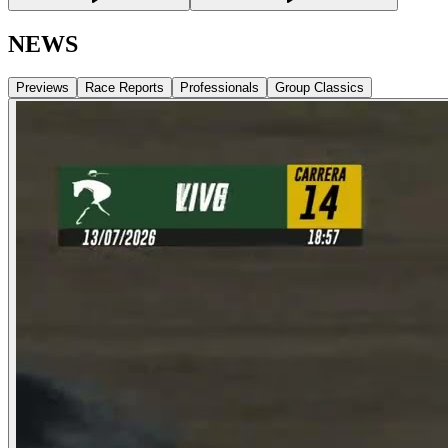
NEWS
Previews
Race Reports
Professionals
Group Classics