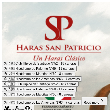
🏇
🇨🇱 Club Hípico de Santiago N°52 · 18 carreras
🏇
🇦🇷 Hipódromo de Palermo N°69 · 11 carreras
🏇
🇺🇾 Hipódromo de Maroñas N°60 · 8 carreras
🏇
🇲🇽 Hipódromo de las Américas N°63 · 7 carreras
🏇
🇨🇱 Club Hípico de Santiago N°52 · 18 carreras
🏇
🇦🇷 Hipódromo de Palermo N°69 · 11 carreras
🏇
🇺🇾 Hipódromo de Maroñas N°60 · 8 carreras
🏇
🇲🇽 Hipódromo de las Américas N°63 · 7 carreras
Read more