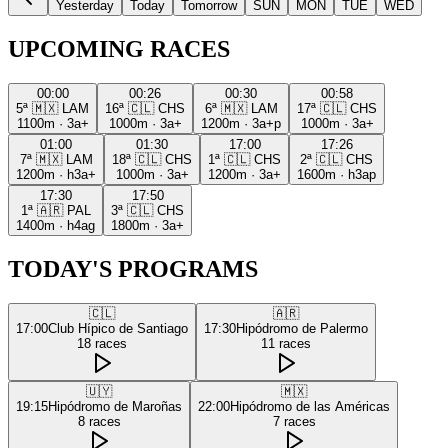
Yesterday
Today
Tomorrow
SUN
MON
TUE
WED
UPCOMING RACES
00:00
00:26
00:30
00:58
5ª
🇲🇽
LAM
16ª
🇨🇱
CHS
6ª
🇲🇽
LAM
17ª
🇨🇱
CHS
1100m
·
3a+
1000m
·
3a+
1200m
·
3a+p
1000m
·
3a+
01:00
01:30
17:00
17:26
7ª
🇲🇽
LAM
18ª
🇨🇱
CHS
1ª
🇨🇱
CHS
2ª
🇨🇱
CHS
1200m
·
h3a+
1000m
·
3a+
1200m
·
3a+
1600m
·
h3ap
17:30
17:50
1ª
🇦🇷
PAL
3ª
🇨🇱
CHS
1400m
·
h4ag
1800m
·
3a+
TODAY'S PROGRAMS
🇨🇱
🇦🇷
17:00
Club Hípico de Santiago
17:30
Hipódromo de Palermo
18
races
11
races
🇺🇾
🇲🇽
19:15
Hipódromo de Maroñas
22:00
Hipódromo de las Américas
8
races
7
races