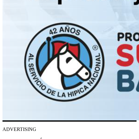
ADVERTISING