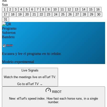
Sat
Sun
1
2
3
4
5
6
7
8
9
10
11
12
13
14
15
16
17
18
19
20
21
22
23
24
25
26
27
28
29
30
31
Escanea y lee el programa en tu celular.
Modelo experimental
Live Signals
Watch the meetings live on elTurf TV.
Go to elTurf TV →
RIBOT
New: elTurf's speed index. How fast each horse runs, in a single
number.