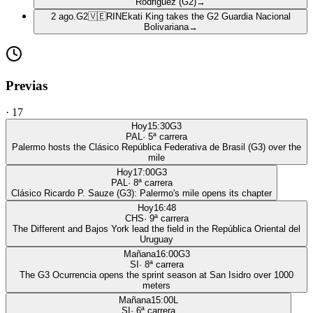
Rodriguez (G2)
→
2 ago.
G2
🇻🇪
RIN
Ekati King takes the G2 Guardia Nacional
Bolivariana
→
Previas
·
17
Hoy
15:30
G3
PAL
·
5
ª carrera
Palermo hosts the Clásico República Federativa de Brasil (G3) over the
mile
Hoy
17:00
G3
PAL
·
8
ª carrera
Clásico Ricardo P. Sauze (G3): Palermo's mile opens its chapter
Hoy
16:48
CHS
·
9
ª carrera
The Different and Bajos York lead the field in the República Oriental del
Uruguay
Mañana
16:00
G3
SI
·
8
ª carrera
The G3 Ocurrencia opens the sprint season at San Isidro over 1000
meters
Mañana
15:00
L
SI
·
6
ª carrera