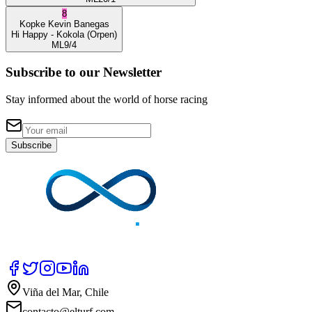
8
Kopke
Kevin Banegas
Hi Happy
- Kokola
(Orpen)
ML
9/4
Subscribe to our Newsletter
Stay informed about the world of horse racing
Subscribe
Viña del Mar, Chile
contacto@elturf.com