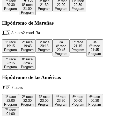
7ª
race
G3
9ª
race
10ª
race
11ª
race
20:30
8ª
race
21:30
22:00
22:30
Program
21:00
Program
Program
Program
Program
Hipódromo de Maroñas
🇺🇾
8
races
2
cond.
3a
1ª
race
2ª
race
3ª
race
3a
5ª
race
3a
19:15
19:45
20:15
4ª
race
21:15
6ª
race
Program
Program
Program
20:45
Program
21:45
Program
Program
7ª
race
8ª
race
22:15
22:45
Program
Program
Hipódromo de las Américas
🇲🇽
7
races
1ª
race
2ª
race
3ª
race
4ª
race
5ª
race
6ª
race
22:00
22:30
23:00
23:30
00:00
00:30
Program
Program
Program
Program
Program
Program
7ª
race
01:00