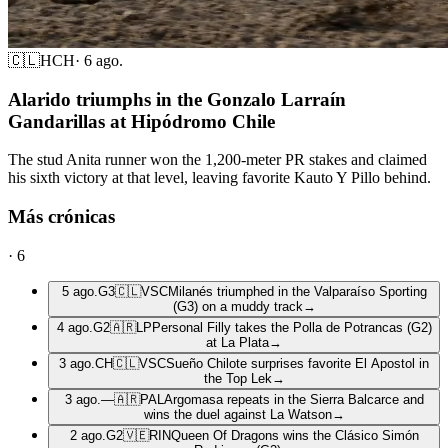
🇨🇱
HCH
·
6 ago.
Alarido triumphs in the Gonzalo Larraín
Gandarillas at Hipódromo Chile
The stud Anita runner won the 1,200-meter PR stakes and claimed
his sixth victory at that level, leaving favorite Kauto Y Pillo behind.
Más crónicas
·
6
5 ago.
G3
🇨🇱
VSC
Milanés triumphed in the Valparaíso Sporting
(G3) on a muddy track
→
4 ago.
G2
🇦🇷
LP
Personal Filly takes the Polla de Potrancas (G2)
at La Plata
→
3 ago.
CH
🇨🇱
VSC
Sueño Chilote surprises favorite El Apostol in
the Top Lek
→
3 ago.
—
🇦🇷
PAL
Argomasa repeats in the Sierra Balcarce and
wins the duel against La Watson
→
2 ago.
G2
🇻🇪
RIN
Queen Of Dragons wins the Clásico Simón