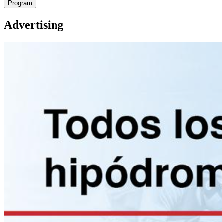
Program
Advertising