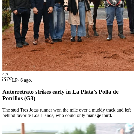
G3
🇦🇷
LP
·
6 ago.
Autorretrato strikes early in La Plata's Polla de
Potrillos (G3)
The stud Tres Jotas runner won the mile over a muddy track and left
behind favorite Los Llanos, who could only manage third.