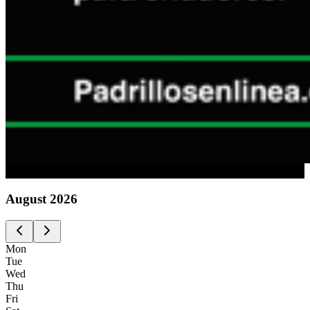
Advertising
August
2026
Mon
Tue
Wed
Thu
Fri