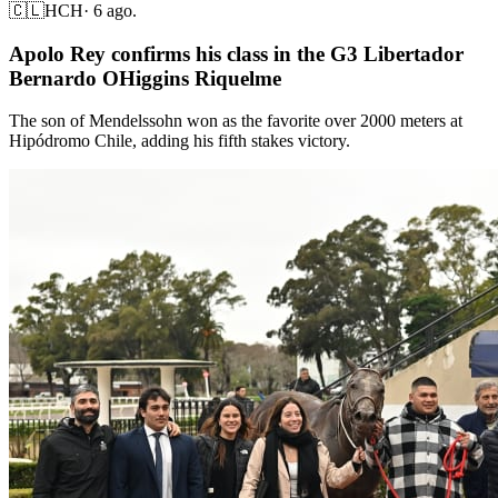
🇨🇱
HCH
·
6 ago.
Apolo Rey confirms his class in the G3 Libertador
Bernardo OHiggins Riquelme
The son of Mendelssohn won as the favorite over 2000 meters at
Hipódromo Chile, adding his fifth stakes victory.