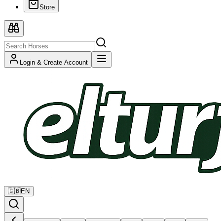
Store
Login & Create Account
🇬🇧
EN