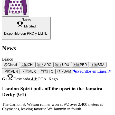
Nuevo
Mi Stud
Disponible con PRO y ELITE.
News
Básico
🌎
Global
🇨🇱
CHI
🇦🇷
ARG
🇺🇾
URU
🇵🇪
PER
🇧🇷
BRA
🐎
Padrillos en Línea ↗
🇻🇪
VEN
🇲🇽
MEX
🇹🇹
TTO
🇯🇲
JAM
G1
Destacada
🇯🇲
PCA
·
6 ago.
London Spirit pulls off the upset in the Jamaica
Derby (G1)
The Carlton S. Watson runner won at 9/2 over 2,400 meters at
Caymanas, leaving favorite We Jammin in fourth.