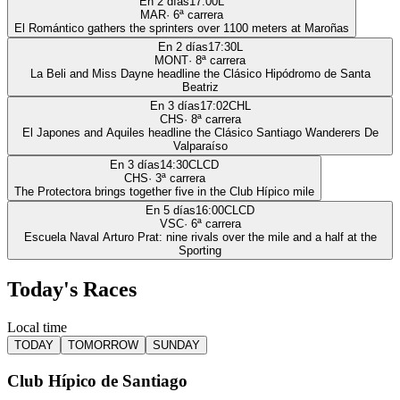
En 2 días
17:00
L
MAR
·
6
ª carrera
El Romántico gathers the sprinters over 1100 meters at Maroñas
En 2 días
17:30
L
MONT
·
8
ª carrera
La Beli and Miss Dayne headline the Clásico Hipódromo de Santa
Beatriz
En 3 días
17:02
CHL
CHS
·
8
ª carrera
El Japones and Aquiles headline the Clásico Santiago Wanderers De
Valparaíso
En 3 días
14:30
CLCD
CHS
·
3
ª carrera
The Protectora brings together five in the Club Hípico mile
En 5 días
16:00
CLCD
VSC
·
6
ª carrera
Escuela Naval Arturo Prat: nine rivals over the mile and a half at the
Sporting
Today's Races
Local time
TODAY
TOMORROW
SUNDAY
Club Hípico de Santiago