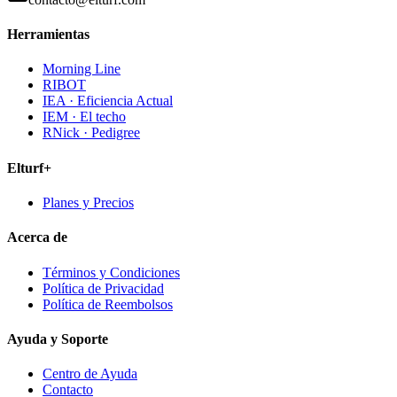
Herramientas
Morning Line
RIBOT
IEA · Eficiencia Actual
IEM · El techo
RNick · Pedigree
Elturf+
Planes y Precios
Acerca de
Términos y Condiciones
Política de Privacidad
Política de Reembolsos
Ayuda y Soporte
Centro de Ayuda
Contacto