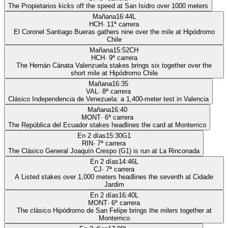
The Propietarios kicks off the speed at San Isidro over 1000 meters
Mañana
16:44
L
HCH
·
11
ª carrera
El Coronel Santiago Bueras gathers nine over the mile at Hipódromo
Chile
Mañana
15:52
CH
HCH
·
9
ª carrera
The Hernán Cánata Valenzuela stakes brings six together over the
short mile at Hipódromo Chile
Mañana
16:35
VAL
·
8
ª carrera
Clásico Independencia de Venezuela: a 1,400-meter test in Valencia
Mañana
16:40
MONT
·
6
ª carrera
The República del Ecuador stakes headlines the card at Monterrico
En 2 días
15:30
G1
RIN
·
7
ª carrera
The Clásico General Joaquín Crespo (G1) is run at La Rinconada
En 2 días
14:46
L
CJ
·
7
ª carrera
A Listed stakes over 1,000 meters headlines the seventh at Cidade
Jardim
En 2 días
16:40
L
MONT
·
6
ª carrera
The clásico Hipódromo de San Felipe brings the milers together at
Monterrico