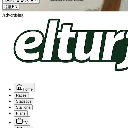
0
/2
0
/5
0
🇬🇧
EN
Advertising
Home
Races
Statistics
Stallions
Plans
TV