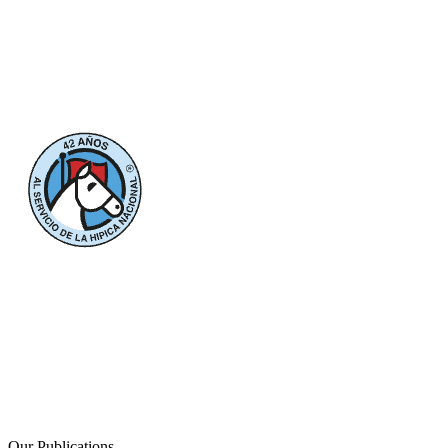
Our Publications