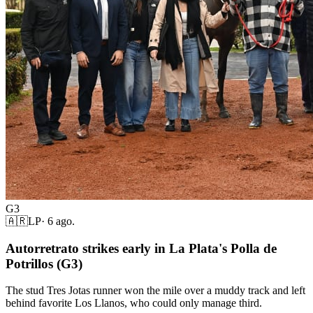
G3
🇦🇷
LP
·
6 ago.
Autorretrato strikes early in La Plata's Polla de
Potrillos (G3)
The stud Tres Jotas runner won the mile over a muddy track and left
behind favorite Los Llanos, who could only manage third.