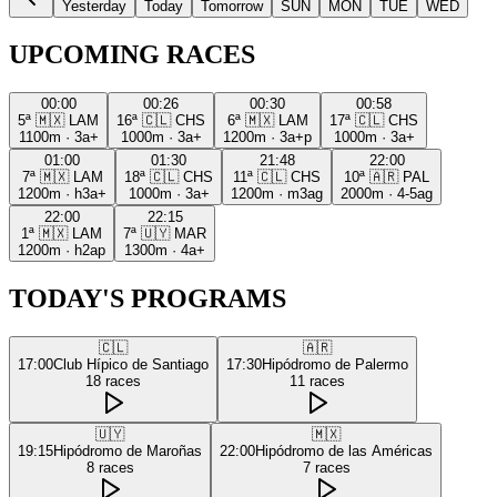
Yesterday
Today
Tomorrow
SUN
MON
TUE
WED
UPCOMING RACES
00:00
00:26
00:30
00:58
5ª
🇲🇽
LAM
16ª
🇨🇱
CHS
6ª
🇲🇽
LAM
17ª
🇨🇱
CHS
1100m
·
3a+
1000m
·
3a+
1200m
·
3a+p
1000m
·
3a+
01:00
01:30
21:48
22:00
7ª
🇲🇽
LAM
18ª
🇨🇱
CHS
11ª
🇨🇱
CHS
10ª
🇦🇷
PAL
1200m
·
h3a+
1000m
·
3a+
1200m
·
m3ag
2000m
·
4-5ag
22:00
22:15
1ª
🇲🇽
LAM
7ª
🇺🇾
MAR
1200m
·
h2ap
1300m
·
4a+
TODAY'S PROGRAMS
🇨🇱
🇦🇷
17:00
Club Hípico de Santiago
17:30
Hipódromo de Palermo
18
races
11
races
🇺🇾
🇲🇽
19:15
Hipódromo de Maroñas
22:00
Hipódromo de las Américas
8
races
7
races