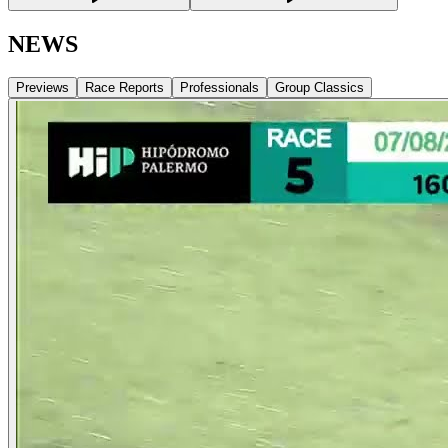
NEWS
Previews
Race Reports
Professionals
Group Classics