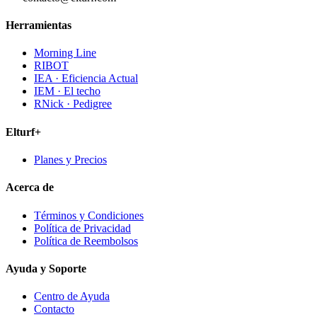
Herramientas
Morning Line
RIBOT
IEA · Eficiencia Actual
IEM · El techo
RNick · Pedigree
Elturf+
Planes y Precios
Acerca de
Términos y Condiciones
Política de Privacidad
Política de Reembolsos
Ayuda y Soporte
Centro de Ayuda
Contacto