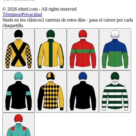
© 2026 elturf.com - All rights reserved
Términos
|
Privacidad
Studs en los clásicos
2
carreras de estos días · pasa el cursor por cada
chaquetilla