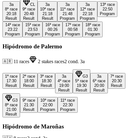
3a
CL
3a
3a
3a
13ª
race
8ª
race
9ª
race
10ª
race
11ª
race
12ª
race
22:50
20:18
20:48
21:18
21:48
22:18
Program
Result
Result
Result
Program
Program
14ª
race
15ª
race
16ª
race
17ª
race
18ª
race
23:22
23:53
00:26
00:58
01:30
Program
Program
Program
Program
Program
Hipódromo de Palermo
🇦🇷
11
races
2
stakes races
2
cond.
3a
1ª
race
2ª
race
3ª
race
3a
G3
3a
7ª
race
17:30
18:00
18:30
4ª
race
5ª
race
6ª
race
20:30
Result
Result
Result
19:00
19:30
20:00
Result
Result
Result
Result
G3
9ª
race
10ª
race
11ª
race
8ª
race
21:30
22:00
22:30
21:00
Result
Program
Program
Result
Hipódromo de Maroñas