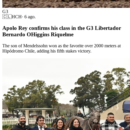
G3
🇨🇱
HCH
·
6 ago.
Apolo Rey confirms his class in the G3 Libertador
Bernardo OHiggins Riquelme
The son of Mendelssohn won as the favorite over 2000 meters at
Hipódromo Chile, adding his fifth stakes victory.