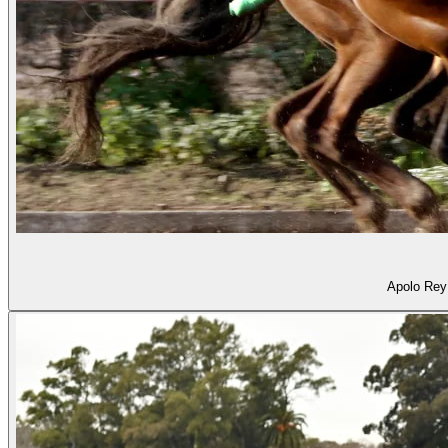
Apolo Rey 