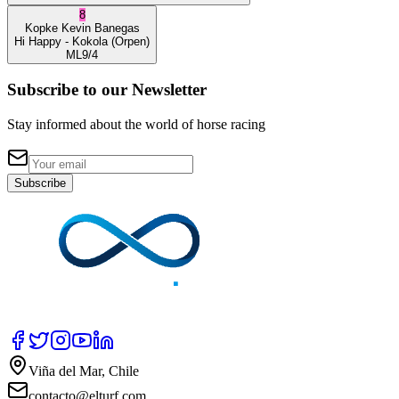
8
Kopke
Kevin Banegas
Hi Happy
- Kokola
(Orpen)
ML
9/4
Subscribe to our Newsletter
Stay informed about the world of horse racing
Subscribe
Viña del Mar, Chile
contacto@elturf.com