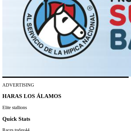
ADVERTISING
HARAS LOS ÁLAMOS
Elite stallions
Quick Stats
Races today
44