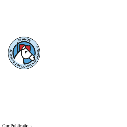
Our Publications