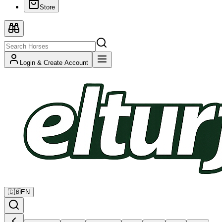
Store
Login & Create Account
🇬🇧
EN