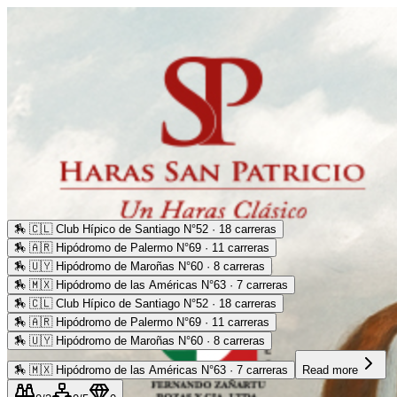
🏇
🇨🇱 Club Hípico de Santiago N°52 · 18 carreras
🏇
🇦🇷 Hipódromo de Palermo N°69 · 11 carreras
🏇
🇺🇾 Hipódromo de Maroñas N°60 · 8 carreras
🏇
🇲🇽 Hipódromo de las Américas N°63 · 7 carreras
🏇
🇨🇱 Club Hípico de Santiago N°52 · 18 carreras
🏇
🇦🇷 Hipódromo de Palermo N°69 · 11 carreras
🏇
🇺🇾 Hipódromo de Maroñas N°60 · 8 carreras
🏇
🇲🇽 Hipódromo de las Américas N°63 · 7 carreras
Read more