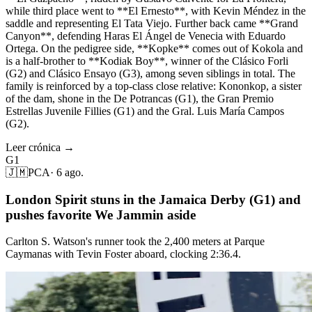
while third place went to **El Ernesto**, with Kevin Méndez in the
saddle and representing El Tata Viejo. Further back came **Grand
Canyon**, defending Haras El Ángel de Venecia with Eduardo
Ortega. On the pedigree side, **Kopke** comes out of Kokola and
is a half-brother to **Kodiak Boy**, winner of the Clásico Forli
(G2) and Clásico Ensayo (G3), among seven siblings in total. The
family is reinforced by a top-class close relative: Kononkop, a sister
of the dam, shone in the De Potrancas (G1), the Gran Premio
Estrellas Juvenile Fillies (G1) and the Gral. Luis María Campos
(G2).
Leer crónica →
G1
🇯🇲
PCA
·
6 ago.
London Spirit stuns in the Jamaica Derby (G1) and
pushes favorite We Jammin aside
Carlton S. Watson's runner took the 2,400 meters at Parque
Caymanas with Tevin Foster aboard, clocking 2:36.4.