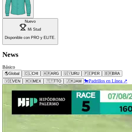
Nuevo
Mi Stud
Disponible con PRO y ELITE.
News
Básico
🌎
Global
🇨🇱
CHI
🇦🇷
ARG
🇺🇾
URU
🇵🇪
PER
🇧🇷
BRA
🐎
Padrillos en Línea ↗
🇻🇪
VEN
🇲🇽
MEX
🇹🇹
TTO
🇯🇲
JAM