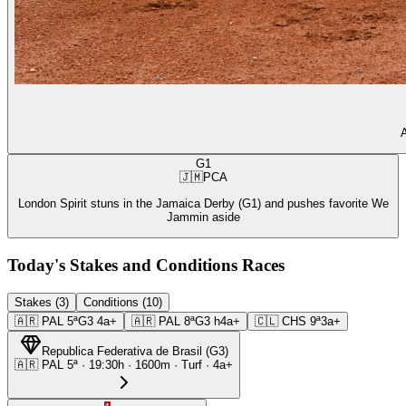
A
G1
🇯🇲
PCA
London Spirit stuns in the Jamaica Derby (G1) and pushes favorite We
Jammin aside
Today's Stakes and Conditions Races
Stakes (3)
Conditions (10)
🇦🇷
PAL
5ª
G3
4a+
🇦🇷
PAL
8ª
G3
h4a+
🇨🇱
CHS
9ª
3a+
Republica Federativa de Brasil
(
G3
)
🇦🇷
PAL
5ª
·
19:30
h ·
1600m
· Turf
·
4a+