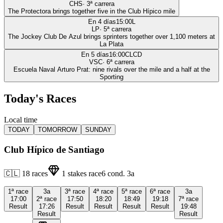
CHS
·
3
ª carrera
The Protectora brings together five in the Club Hípico mile
En 4 días
15:00
L
LP
·
5
ª carrera
The Jockey Club De Azul brings sprinters together over 1,100 meters at
La Plata
En 5 días
16:00
CLCD
VSC
·
6
ª carrera
Escuela Naval Arturo Prat: nine rivals over the mile and a half at the
Sporting
Today's Races
Local time
TODAY
TOMORROW
SUNDAY
Club Hípico de Santiago
🇨🇱
18
races
1
stakes race
6
cond.
3a
1ª
race
3a
3ª
race
4ª
race
5ª
race
6ª
race
3a
17:00
2ª
race
17:50
18:20
18:49
19:18
7ª
race
Result
17:26
Result
Result
Result
Result
19:48
Result
Result