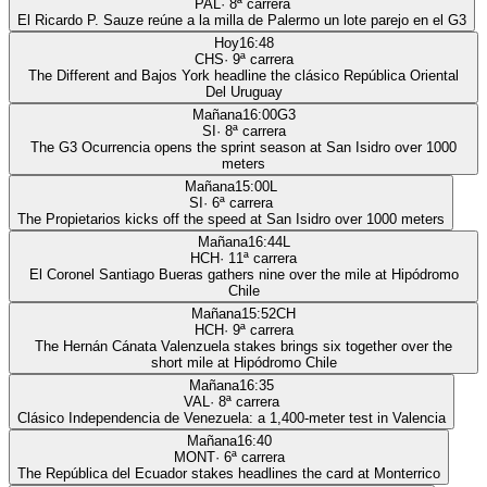
PAL
·
8
ª carrera
El Ricardo P. Sauze reúne a la milla de Palermo un lote parejo en el G3
Hoy
16:48
CHS
·
9
ª carrera
The Different and Bajos York headline the clásico República Oriental
Del Uruguay
Mañana
16:00
G3
SI
·
8
ª carrera
The G3 Ocurrencia opens the sprint season at San Isidro over 1000
meters
Mañana
15:00
L
SI
·
6
ª carrera
The Propietarios kicks off the speed at San Isidro over 1000 meters
Mañana
16:44
L
HCH
·
11
ª carrera
El Coronel Santiago Bueras gathers nine over the mile at Hipódromo
Chile
Mañana
15:52
CH
HCH
·
9
ª carrera
The Hernán Cánata Valenzuela stakes brings six together over the
short mile at Hipódromo Chile
Mañana
16:35
VAL
·
8
ª carrera
Clásico Independencia de Venezuela: a 1,400-meter test in Valencia
Mañana
16:40
MONT
·
6
ª carrera
The República del Ecuador stakes headlines the card at Monterrico