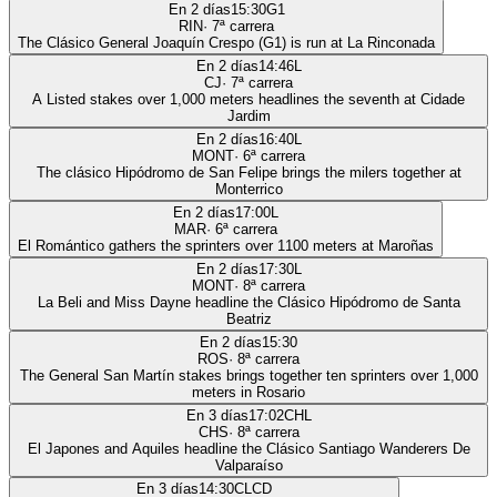
En 2 días
15:30
G1
RIN
·
7
ª carrera
The Clásico General Joaquín Crespo (G1) is run at La Rinconada
En 2 días
14:46
L
CJ
·
7
ª carrera
A Listed stakes over 1,000 meters headlines the seventh at Cidade
Jardim
En 2 días
16:40
L
MONT
·
6
ª carrera
The clásico Hipódromo de San Felipe brings the milers together at
Monterrico
En 2 días
17:00
L
MAR
·
6
ª carrera
El Romántico gathers the sprinters over 1100 meters at Maroñas
En 2 días
17:30
L
MONT
·
8
ª carrera
La Beli and Miss Dayne headline the Clásico Hipódromo de Santa
Beatriz
En 2 días
15:30
ROS
·
8
ª carrera
The General San Martín stakes brings together ten sprinters over 1,000
meters in Rosario
En 3 días
17:02
CHL
CHS
·
8
ª carrera
El Japones and Aquiles headline the Clásico Santiago Wanderers De
Valparaíso
En 3 días
14:30
CLCD