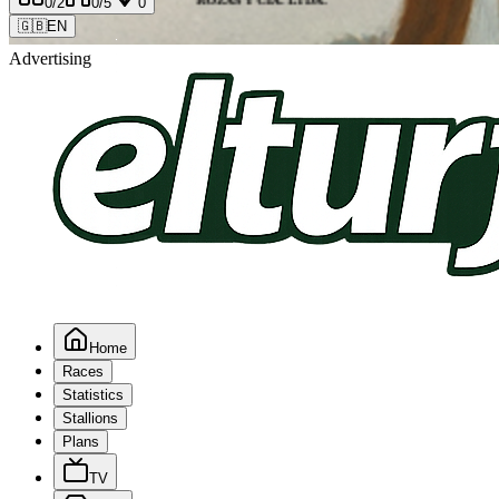
0
/2
0
/5
0
🇬🇧
EN
Advertising
Home
Races
Statistics
Stallions
Plans
TV