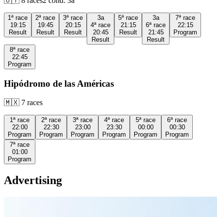
🇺🇾
8
races
2
cond.
3a
1ª
race
2ª
race
3ª
race
3a
5ª
race
3a
7ª
race
19:15
19:45
20:15
4ª
race
21:15
6ª
race
22:15
Result
Result
Result
20:45
Result
21:45
Program
Result
Result
8ª
race
22:45
Program
Hipódromo de las Américas
🇲🇽
7
races
1ª
race
2ª
race
3ª
race
4ª
race
5ª
race
6ª
race
22:00
22:30
23:00
23:30
00:00
00:30
Program
Program
Program
Program
Program
Program
7ª
race
01:00
Program
Advertising