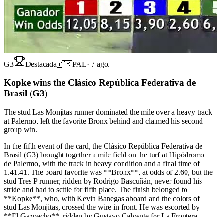
G3
Destacada
🇦🇷
PAL
·
7 ago.
Kopke wins the Clásico República Federativa de
Brasil (G3)
The stud Las Monjitas runner dominated the mile over a heavy track
at Palermo, left the favorite Bronx behind and claimed his second
group win.
In the fifth event of the card, the Clásico República Federativa de
Brasil (G3) brought together a mile field on the turf at Hipódromo
de Palermo, with the track in heavy condition and a final time of
1.41.41. The board favorite was **Bronx**, at odds of 2.60, but the
stud Tres P runner, ridden by Rodrigo Bascuñán, never found his
stride and had to settle for fifth place. The finish belonged to
**Kopke**, who, with Kevin Banegas aboard and the colors of
stud Las Monjitas, crossed the wire in front. He was escorted by
**El Gazpacho**, ridden by Gustavo Calvente for La Frontera,