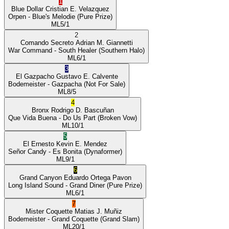
1
Blue Dollar
Cristian E. Velazquez
Orpen
- Blue's Melodie
(Pure Prize)
ML
5/1
2
Comando Secreto
Adrian M. Giannetti
War Command
- South Healer
(Southern Halo)
ML
6/1
3
El Gazpacho
Gustavo E. Calvente
Bodemeister
- Gazpacha
(Not For Sale)
ML
8/5
4
Bronx
Rodrigo D. Bascuñan
Que Vida Buena
- Do Us Part
(Broken Vow)
ML
10/1
5
El Ernesto
Kevin E. Mendez
Señor Candy
- Es Bonita
(Dynaformer)
ML
9/1
6
Grand Canyon
Eduardo Ortega Pavon
Long Island Sound
- Grand Diner
(Pure Prize)
ML
6/1
7
Mister Coquette
Matias J. Muñiz
Bodemeister
- Grand Coquette
(Grand Slam)
ML
20/1