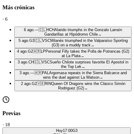
Más crónicas
·
6
6 ago.
—
🇨🇱
HCH
Alarido triumphs in the Gonzalo Larraín
Gandarillas at Hipódromo Chile
→
5 ago.
G3
🇨🇱
VSC
Milanés triumphed in the Valparaíso Sporting
(G3) on a muddy track
→
4 ago.
G2
🇦🇷
LP
Personal Filly takes the Polla de Potrancas (G2)
at La Plata
→
3 ago.
CH
🇨🇱
VSC
Sueño Chilote surprises favorite El Apostol in
the Top Lek
→
3 ago.
—
🇦🇷
PAL
Argomasa repeats in the Sierra Balcarce and
wins the duel against La Watson
→
2 ago.
G2
🇻🇪
RIN
Queen Of Dragons wins the Clásico Simón
Rodriguez (G2)
→
Previas
·
18
Hoy
17:00
G3