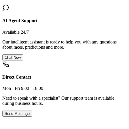
AI Agent Support
Available 24/7
Our intelligent assistant is ready to help you with any questions
about races, predictions and more.
Chat Now
Direct Contact
Mon - Fri 9:00 - 18:00
Need to speak with a specialist? Our support team is available
during business hours.
Send Message