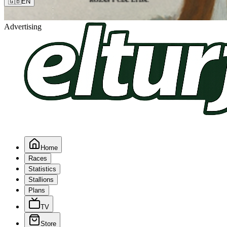
🇬🇧
EN
Advertising
Home
Races
Statistics
Stallions
Plans
TV
Store