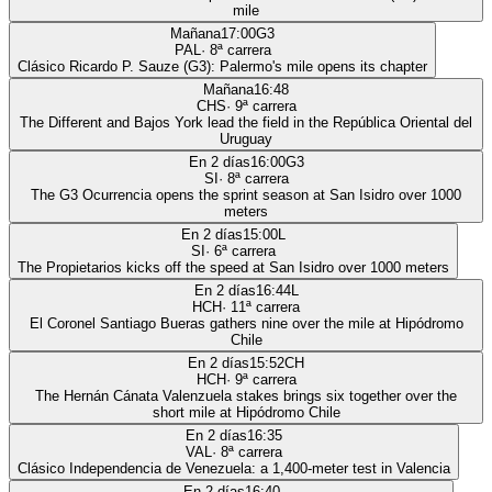
mile
Mañana
17:00
G3
PAL
·
8
ª carrera
Clásico Ricardo P. Sauze (G3): Palermo's mile opens its chapter
Mañana
16:48
CHS
·
9
ª carrera
The Different and Bajos York lead the field in the República Oriental del
Uruguay
En 2 días
16:00
G3
SI
·
8
ª carrera
The G3 Ocurrencia opens the sprint season at San Isidro over 1000
meters
En 2 días
15:00
L
SI
·
6
ª carrera
The Propietarios kicks off the speed at San Isidro over 1000 meters
En 2 días
16:44
L
HCH
·
11
ª carrera
El Coronel Santiago Bueras gathers nine over the mile at Hipódromo
Chile
En 2 días
15:52
CH
HCH
·
9
ª carrera
The Hernán Cánata Valenzuela stakes brings six together over the
short mile at Hipódromo Chile
En 2 días
16:35
VAL
·
8
ª carrera
Clásico Independencia de Venezuela: a 1,400-meter test in Valencia
En 2 días
16:40