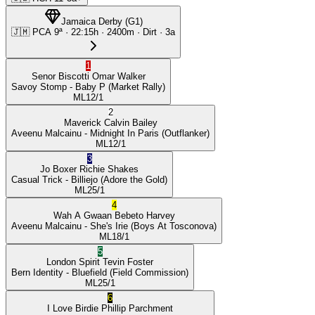
Jamaica Derby
(
G1
)
🇯🇲
PCA
9ª
·
22:15
h ·
2400m
· Dirt
·
3a
1
Senor Biscotti
Omar Walker
Savoy Stomp
- Baby P
(Market Rally)
ML
12/1
2
Maverick
Calvin Bailey
Aveenu Malcainu
- Midnight In Paris
(Outflanker)
ML
12/1
3
Jo Boxer
Richie Shakes
Casual Trick
- Billiejo
(Adore the Gold)
ML
25/1
4
Wah A Gwaan
Bebeto Harvey
Aveenu Malcainu
- She's Irie
(Boys At Tosconova)
ML
18/1
5
London Spirit
Tevin Foster
Bern Identity
- Bluefield
(Field Commission)
ML
25/1
6
I Love Birdie
Phillip Parchment