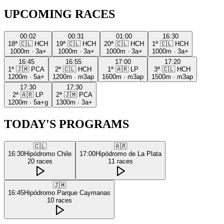
UPCOMING RACES
00:02
00:31
01:00
16:30
18ª
🇨🇱
HCH
19ª
🇨🇱
HCH
20ª
🇨🇱
HCH
1ª
🇨🇱
HCH
1000m
·
3a+
1000m
·
3a+
1000m
·
3a+
1000m
·
3a+
16:45
16:55
17:00
17:20
1ª
🇯🇲
PCA
2ª
🇨🇱
HCH
1ª
🇦🇷
LP
3ª
🇨🇱
HCH
1200m
·
5a+
1200m
·
m3ap
1600m
·
m3ap
1500m
·
m3ap
17:30
17:30
2ª
🇦🇷
LP
2ª
🇯🇲
PCA
1200m
·
5a+g
1300m
·
3a+
TODAY'S PROGRAMS
🇨🇱
🇦🇷
16:30
Hipódromo Chile
17:00
Hipódromo de La Plata
20
races
11
races
🇯🇲
16:45
Hipódromo Parque Caymanas
10
races