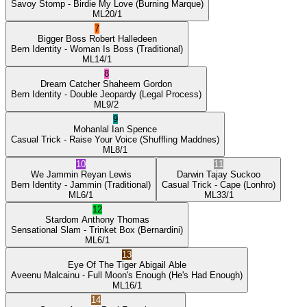
Savoy Stomp
- Birdie My Love
(Burning Marque)
ML
20/1
7
Bigger Boss
Robert Halledeen
Bern Identity
- Woman Is Boss
(Traditional)
ML
14/1
8
Dream Catcher
Shaheem Gordon
Bern Identity
- Double Jeopardy
(Legal Process)
ML
9/2
9
Mohanlal
Ian Spence
Casual Trick
- Raise Your Voice
(Shuffling Maddnes)
ML
8/1
10
11
We Jammin
Reyan Lewis
Darwin
Tajay Suckoo
Bern Identity
- Jammin
(Traditional)
Casual Trick
- Cape
(Lonhro)
ML
6/1
ML
33/1
12
Stardom
Anthony Thomas
Sensational Slam
- Trinket Box
(Bernardini)
ML
6/1
13
Eye Of The Tiger
Abigail Able
Aveenu Malcainu
- Full Moon's Enough
(He's Had Enough)
ML
16/1
14