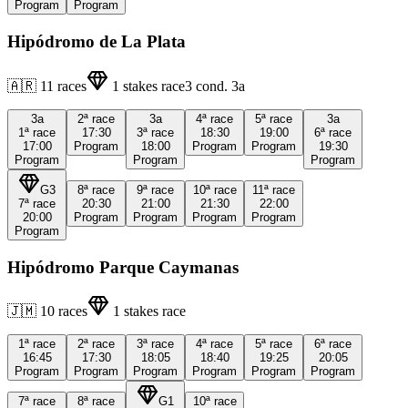
Program
Program
Hipódromo de La Plata
🇦🇷
11
races
1
stakes race
3
cond.
3a
3a
2ª
race
3a
4ª
race
5ª
race
3a
1ª
race
17:30
3ª
race
18:30
19:00
6ª
race
17:00
Program
18:00
Program
Program
19:30
Program
Program
Program
G3
8ª
race
9ª
race
10ª
race
11ª
race
7ª
race
20:30
21:00
21:30
22:00
20:00
Program
Program
Program
Program
Program
Hipódromo Parque Caymanas
🇯🇲
10
races
1
stakes race
1ª
race
2ª
race
3ª
race
4ª
race
5ª
race
6ª
race
16:45
17:30
18:05
18:40
19:25
20:05
Program
Program
Program
Program
Program
Program
7ª
race
8ª
race
G1
10ª
race