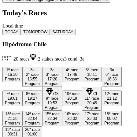
Today's Races
Local time
TODAY
TOMORROW
SATURDAY
Hipódromo Chile
🇨🇱
20
races
2
stakes races
3
cond.
3a
1ª
race
3a
3a
4ª
race
5ª
race
3a
16:30
2ª
race
3ª
race
17:46
18:11
6ª
race
Program
16:55
17:20
Program
Program
18:36
Program
Program
Program
7ª
race
8ª
race
G3
10ª
race
CL
12ª
race
19:01
19:27
9ª
race
20:19
11ª
race
21:12
Program
Program
19:53
Program
20:45
Program
Program
Program
13ª
race
14ª
race
15ª
race
16ª
race
17ª
race
18ª
race
21:38
22:04
22:34
23:02
23:30
00:02
Program
Program
Program
Program
Program
Program
19ª
race
20ª
race
00:31
01:00