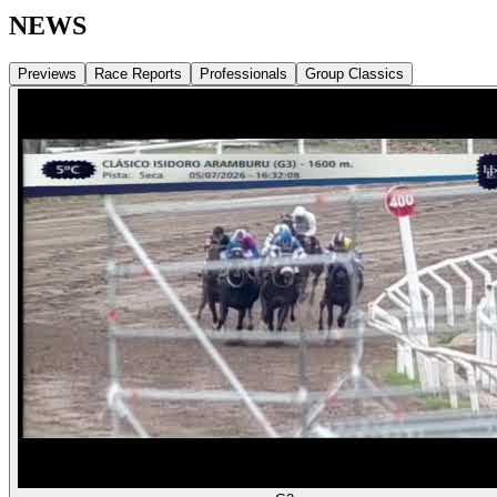
NEWS
Previews
Race Reports
Professionals
Group Classics