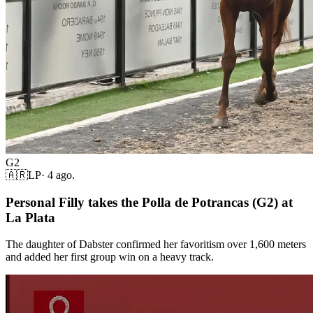
G2
🇦🇷
LP
·
4 ago.
Personal Filly takes the Polla de Potrancas (G2) at
La Plata
The daughter of Dabster confirmed her favoritism over 1,600 meters
and added her first group win on a heavy track.