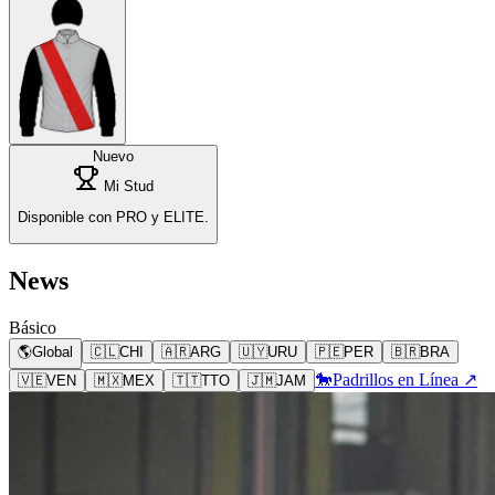
Nuevo
Mi Stud
Disponible con PRO y ELITE.
News
Básico
🌎
Global
🇨🇱
CHI
🇦🇷
ARG
🇺🇾
URU
🇵🇪
PER
🇧🇷
BRA
🐎
Padrillos en Línea ↗
🇻🇪
VEN
🇲🇽
MEX
🇹🇹
TTO
🇯🇲
JAM