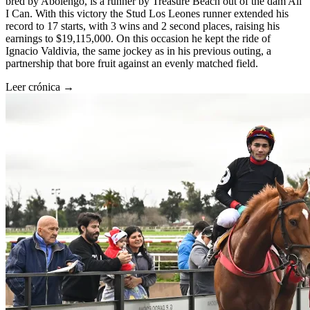
bred by Abolengo, is a runner by Treasure Beach out of the dam All
I Can. With this victory the Stud Los Leones runner extended his
record to 17 starts, with 3 wins and 2 second places, raising his
earnings to $19,115,000. On this occasion he kept the ride of
Ignacio Valdivia, the same jockey as in his previous outing, a
partnership that bore fruit against an evenly matched field.
Leer crónica →