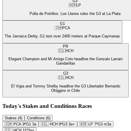
G3
🇦🇷
LP
Polla de Potrillos: Los Llanos rules the G3 at La Plata
G1
🇯🇲
PCA
The Jamaica Derby, G1 test over 2400 meters at Parque Caymanas
PR
🇨🇱
HCH
Elegant Champion and Mi Amigo Coto headline the Gonzalo Larrain
Gandarillas
G3
🇨🇱
HCH
El Vigia and Tommy Shelby headline the G3 Libertador Bernardo
Ohiggins in Chile
Today's Stakes and Conditions Races
Stakes (4)
Conditions (6)
🇯🇲
PCA
9ª
G1
3a
🇨🇱
HCH
9ª
G3
3a+
🇦🇷
LP
7ª
G3
m3a
🇨🇱
HCH
11ª
3a+