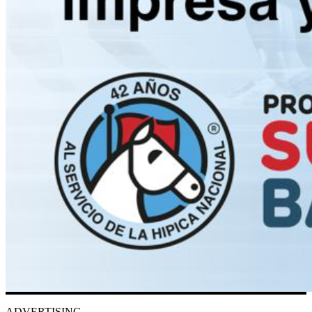
ADVERTISING