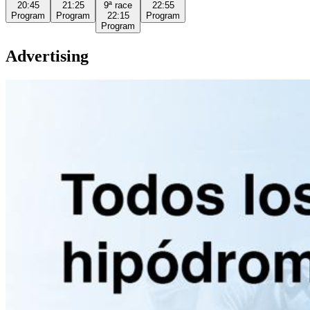
20:45
21:25
9ª
race
22:55
Program
Program
22:15
Program
Program
Advertising