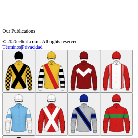
Our Publications
© 2026 elturf.com - All rights reserved
Términos
|
Privacidad