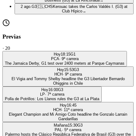
Business (G3) at La Rinconada
→
2 ago.
G3
🇨🇱
CHS
Kerouac takes the Carlos Valdés I. (G3) at
Club Hípico
→
Previas
·
20
Hoy
18:15
G1
PCA
·
9
ª carrera
The Jamaica Derby, G1 test over 2400 meters at Parque Caymanas
Hoy
15:53
G3
HCH
·
9
ª carrera
El Vigia and Tommy Shelby headline the G3 Libertador Bernardo
Ohiggins in Chile
Hoy
16:00
G3
LP
·
7
ª carrera
Polla de Potrillos: Los Llanos rules the G3 at La Plata
Hoy
16:45
HCH
·
11
ª carrera
Elegant Champion and Mi Amigo Coto headline the Gonzalo Larrain
Gandarillas
Mañana
15:30
G3
PAL
·
5
ª carrera
Palermo hosts the Clásico República Federativa de Brasil (G3) over the