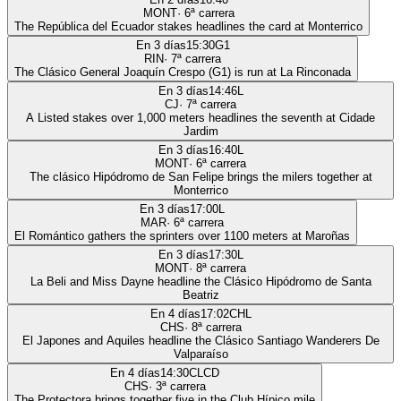
MONT
·
6
ª carrera
The República del Ecuador stakes headlines the card at Monterrico
En 3 días
15:30
G1
RIN
·
7
ª carrera
The Clásico General Joaquín Crespo (G1) is run at La Rinconada
En 3 días
14:46
L
CJ
·
7
ª carrera
A Listed stakes over 1,000 meters headlines the seventh at Cidade
Jardim
En 3 días
16:40
L
MONT
·
6
ª carrera
The clásico Hipódromo de San Felipe brings the milers together at
Monterrico
En 3 días
17:00
L
MAR
·
6
ª carrera
El Romántico gathers the sprinters over 1100 meters at Maroñas
En 3 días
17:30
L
MONT
·
8
ª carrera
La Beli and Miss Dayne headline the Clásico Hipódromo de Santa
Beatriz
En 4 días
17:02
CHL
CHS
·
8
ª carrera
El Japones and Aquiles headline the Clásico Santiago Wanderers De
Valparaíso
En 4 días
14:30
CLCD
CHS
·
3
ª carrera
The Protectora brings together five in the Club Hípico mile