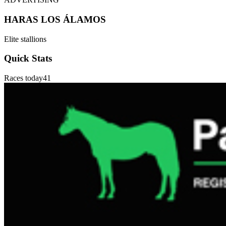
HARAS LOS ÁLAMOS
Elite stallions
Quick Stats
Races today
41