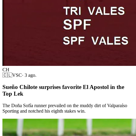
CH
🇨🇱
VSC
·
3 ago.
Sueño Chilote surprises favorite El Apostol in the
Top Lek
The Doña Sofía runner prevailed on the muddy dirt of Valparaíso
Sporting and notched his eighth stakes win.