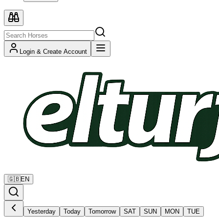
Login & Create Account
🇬🇧
EN
Yesterday
Today
Tomorrow
SAT
SUN
MON
TUE