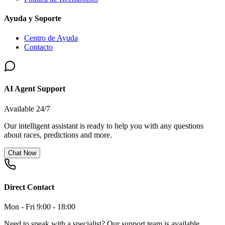
Ayuda y Soporte
Centro de Ayuda
Contacto
AI Agent Support
Available 24/7
Our intelligent assistant is ready to help you with any questions
about races, predictions and more.
Chat Now
Direct Contact
Mon - Fri 9:00 - 18:00
Need to speak with a specialist? Our support team is available