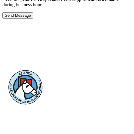
during business hours.
Send Message