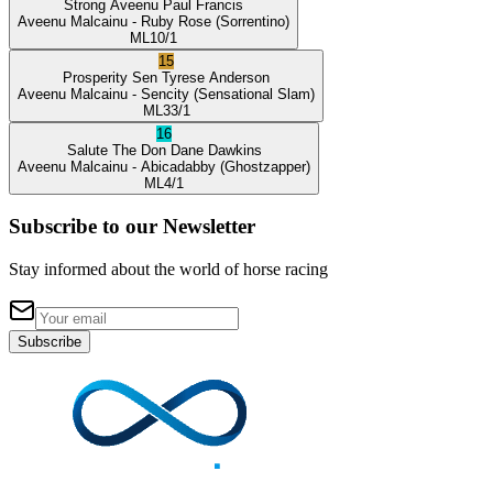
Strong Aveenu
Paul Francis
Aveenu Malcainu
- Ruby Rose
(Sorrentino)
ML
10/1
15
Prosperity Sen
Tyrese Anderson
Aveenu Malcainu
- Sencity
(Sensational Slam)
ML
33/1
16
Salute The Don
Dane Dawkins
Aveenu Malcainu
- Abicadabby
(Ghostzapper)
ML
4/1
Subscribe to our Newsletter
Stay informed about the world of horse racing
Subscribe