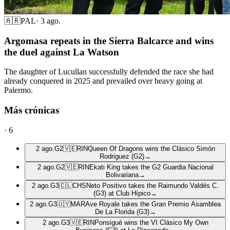
🇦🇷
PAL
·
3 ago.
Argomasa repeats in the Sierra Balcarce and wins
the duel against La Watson
The daughter of Lucullan successfully defended the race she had
already conquered in 2025 and prevailed over heavy going at
Palermo.
Más crónicas
·
6
2 ago.
G2
🇻🇪
RIN
Queen Of Dragons wins the Clásico Simón
Rodriguez (G2)
→
2 ago.
G2
🇻🇪
RIN
Ekati King takes the G2 Guardia Nacional
Bolivariana
→
2 ago.
G3
🇨🇱
CHS
Neto Positivo takes the Raimundo Valdés C.
(G3) at Club Hípico
→
2 ago.
G3
🇺🇾
MAR
Ave Royale takes the Gran Premio Asamblea
De La Florida (G3)
→
2 ago.
G3
🇻🇪
RIN
Ponsigué wins the VI Clásico My Own