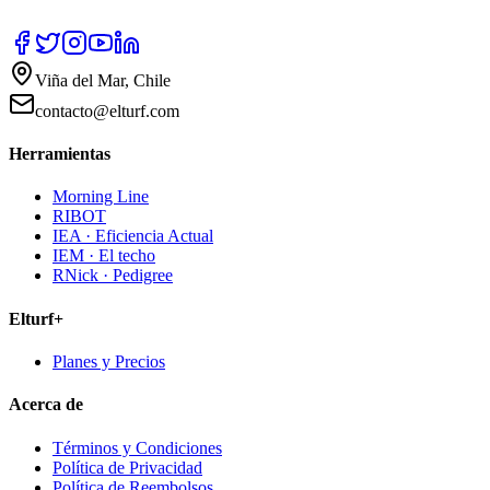
Viña del Mar, Chile
contacto@elturf.com
Herramientas
Morning Line
RIBOT
IEA · Eficiencia Actual
IEM · El techo
RNick · Pedigree
Elturf+
Planes y Precios
Acerca de
Términos y Condiciones
Política de Privacidad
Política de Reembolsos