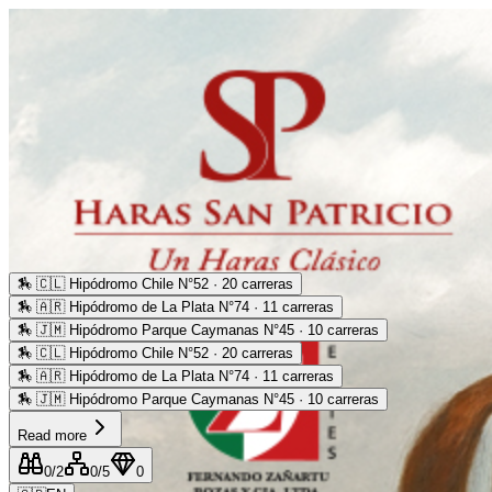
🏇
🇨🇱 Hipódromo Chile N°52 · 20 carreras
🏇
🇦🇷 Hipódromo de La Plata N°74 · 11 carreras
🏇
🇯🇲 Hipódromo Parque Caymanas N°45 · 10 carreras
🏇
🇨🇱 Hipódromo Chile N°52 · 20 carreras
🏇
🇦🇷 Hipódromo de La Plata N°74 · 11 carreras
🏇
🇯🇲 Hipódromo Parque Caymanas N°45 · 10 carreras
Read more
0
/2
0
/5
0