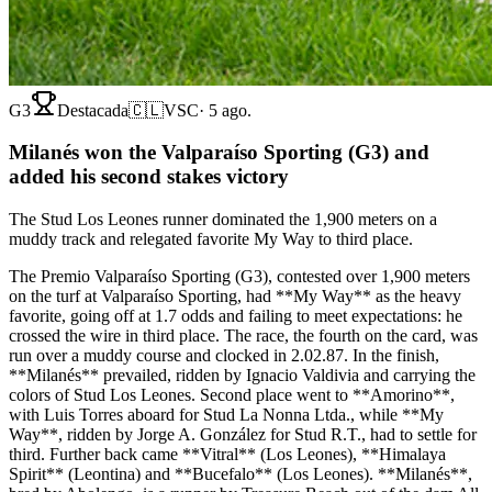
G3
Destacada
🇨🇱
VSC
·
5 ago.
Milanés won the Valparaíso Sporting (G3) and
added his second stakes victory
The Stud Los Leones runner dominated the 1,900 meters on a
muddy track and relegated favorite My Way to third place.
The Premio Valparaíso Sporting (G3), contested over 1,900 meters
on the turf at Valparaíso Sporting, had **My Way** as the heavy
favorite, going off at 1.7 odds and failing to meet expectations: he
crossed the wire in third place. The race, the fourth on the card, was
run over a muddy course and clocked in 2.02.87. In the finish,
**Milanés** prevailed, ridden by Ignacio Valdivia and carrying the
colors of Stud Los Leones. Second place went to **Amorino**,
with Luis Torres aboard for Stud La Nonna Ltda., while **My
Way**, ridden by Jorge A. González for Stud R.T., had to settle for
third. Further back came **Vitral** (Los Leones), **Himalaya
Spirit** (Leontina) and **Bucefalo** (Los Leones). **Milanés**,