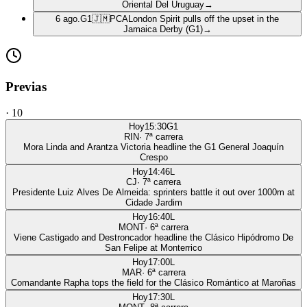
Oriental Del Uruguay
→
6 ago.
G1
🇯🇲
PCA
London Spirit pulls off the upset in the
Jamaica Derby (G1)
→
Previas
·
10
Hoy
15:30
G1
RIN
·
7
ª carrera
Mora Linda and Arantza Victoria headline the G1 General Joaquín
Crespo
Hoy
14:46
L
CJ
·
7
ª carrera
Presidente Luiz Alves De Almeida: sprinters battle it out over 1000m at
Cidade Jardim
Hoy
16:40
L
MONT
·
6
ª carrera
Viene Castigado and Destroncador headline the Clásico Hipódromo De
San Felipe at Monterrico
Hoy
17:00
L
MAR
·
6
ª carrera
Comandante Rapha tops the field for the Clásico Romántico at Maroñas
Hoy
17:30
L