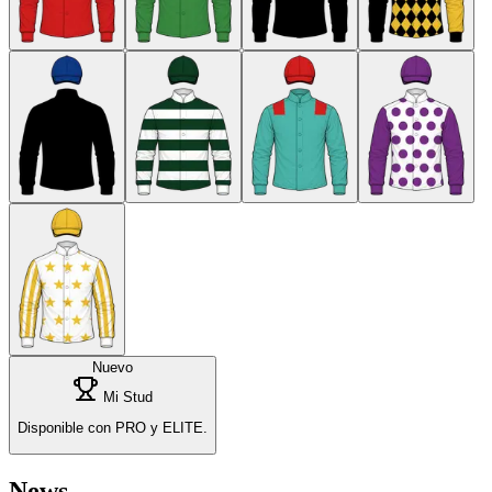
Nuevo
Mi Stud
Disponible con PRO y ELITE.
News