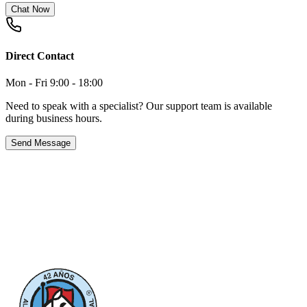
Chat Now
Direct Contact
Mon - Fri 9:00 - 18:00
Need to speak with a specialist? Our support team is available
during business hours.
Send Message