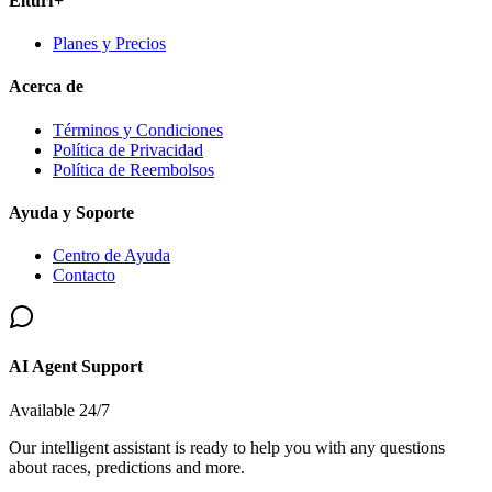
Elturf+
Planes y Precios
Acerca de
Términos y Condiciones
Política de Privacidad
Política de Reembolsos
Ayuda y Soporte
Centro de Ayuda
Contacto
AI Agent Support
Available 24/7
Our intelligent assistant is ready to help you with any questions
about races, predictions and more.