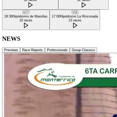
🇺🇾
🇻🇪
18:30
Hipódromo de Maroñas
17:00
Hipódromo La Rinconada
10
races
13
races
NEWS
Previews
Race Reports
Professionals
Group Classics