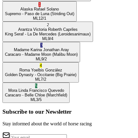
1
Alaska
Rafael Solano
Supremo
- Paso de Luna
(Striding Out)
ML
12/1
2
Arantza Victoria
Roberth Capriles
King Seraf
- La De Mercedes
(Leroidesanimaux)
ML
9/4
3
Madame Karina
Jonathan Aray
Caracaro
- Madame Moon
(Malibu Moon)
ML
9/2
4
Roma
Yoelbis González
Golden Dynasty
- Occitanie
(Big Prairie)
ML
7/2
5
Mora Linda
Francisco Quevedo
Caracaro
- Belle Chloe
(Marchfield)
ML
3/5
Subscribe to our Newsletter
Stay informed about the world of horse racing