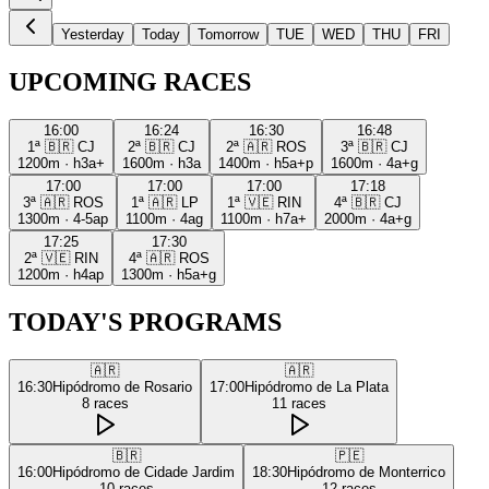
Yesterday
Today
Tomorrow
TUE
WED
THU
FRI
UPCOMING RACES
16:00
16:24
16:30
16:48
1ª
🇧🇷
CJ
2ª
🇧🇷
CJ
2ª
🇦🇷
ROS
3ª
🇧🇷
CJ
1200m
·
h3a+
1600m
·
h3a
1400m
·
h5a+p
1600m
·
4a+g
17:00
17:00
17:00
17:18
3ª
🇦🇷
ROS
1ª
🇦🇷
LP
1ª
🇻🇪
RIN
4ª
🇧🇷
CJ
1300m
·
4-5ap
1100m
·
4ag
1100m
·
h7a+
2000m
·
4a+g
17:25
17:30
2ª
🇻🇪
RIN
4ª
🇦🇷
ROS
1200m
·
h4ap
1300m
·
h5a+g
TODAY'S PROGRAMS
🇦🇷
🇦🇷
16:30
Hipódromo de Rosario
17:00
Hipódromo de La Plata
8
races
11
races
🇧🇷
🇵🇪
16:00
Hipódromo de Cidade Jardim
18:30
Hipódromo de Monterrico
10
races
12
races