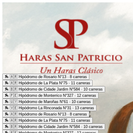
🏇
🇦🇷 Hipódromo de Rosario N°13 · 8 carreras
🏇
🇦🇷 Hipódromo de La Plata N°75 · 11 carreras
🏇
🇧🇷 Hipódromo de Cidade Jardim N°584 · 10 carreras
🏇
🇵🇪 Hipódromo de Monterrico N°327 · 12 carreras
🏇
🇺🇾 Hipódromo de Maroñas N°61 · 10 carreras
🏇
🇻🇪 Hipódromo La Rinconada N°31 · 13 carreras
🏇
🇦🇷 Hipódromo de Rosario N°13 · 8 carreras
🏇
🇦🇷 Hipódromo de La Plata N°75 · 11 carreras
🏇
🇧🇷 Hipódromo de Cidade Jardim N°584 · 10 carreras
🏇
🇵🇪 Hipódromo de Monterrico N°327 · 12 carreras