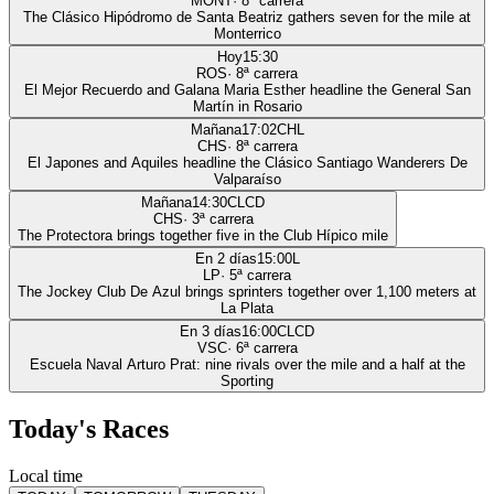
MONT
·
8
ª carrera
The Clásico Hipódromo de Santa Beatriz gathers seven for the mile at
Monterrico
Hoy
15:30
ROS
·
8
ª carrera
El Mejor Recuerdo and Galana Maria Esther headline the General San
Martín in Rosario
Mañana
17:02
CHL
CHS
·
8
ª carrera
El Japones and Aquiles headline the Clásico Santiago Wanderers De
Valparaíso
Mañana
14:30
CLCD
CHS
·
3
ª carrera
The Protectora brings together five in the Club Hípico mile
En 2 días
15:00
L
LP
·
5
ª carrera
The Jockey Club De Azul brings sprinters together over 1,100 meters at
La Plata
En 3 días
16:00
CLCD
VSC
·
6
ª carrera
Escuela Naval Arturo Prat: nine rivals over the mile and a half at the
Sporting
Today's Races
Local time