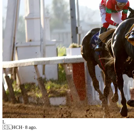
L
🇨🇱
HCH
·
8 ago.