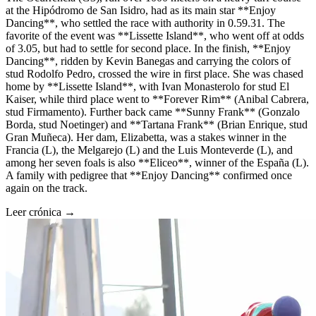
at the Hipódromo de San Isidro, had as its main star **Enjoy
Dancing**, who settled the race with authority in 0.59.31. The
favorite of the event was **Lissette Island**, who went off at odds
of 3.05, but had to settle for second place. In the finish, **Enjoy
Dancing**, ridden by Kevin Banegas and carrying the colors of
stud Rodolfo Pedro, crossed the wire in first place. She was chased
home by **Lissette Island**, with Ivan Monasterolo for stud El
Kaiser, while third place went to **Forever Rim** (Anibal Cabrera,
stud Firmamento). Further back came **Sunny Frank** (Gonzalo
Borda, stud Noetinger) and **Tartana Frank** (Brian Enrique, stud
Gran Muñeca). Her dam, Elizabetta, was a stakes winner in the
Francia (L), the Melgarejo (L) and the Luis Monteverde (L), and
among her seven foals is also **Eliceo**, winner of the España (L).
A family with pedigree that **Enjoy Dancing** confirmed once
again on the track.
Leer crónica →