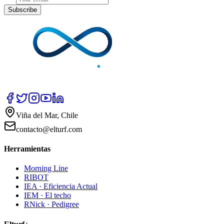
Subscribe
Viña del Mar, Chile
contacto@elturf.com
Herramientas
Morning Line
RIBOT
IEA · Eficiencia Actual
IEM · El techo
RNick · Pedigree