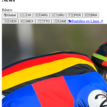
Básico
🌎
Global
🇨🇱
CHI
🇦🇷
ARG
🇺🇾
URU
🇵🇪
PER
🇧🇷
BRA
🐎
Padrillos en Línea ↗
🇻🇪
VEN
🇲🇽
MEX
🇹🇹
TTO
🇯🇲
JAM