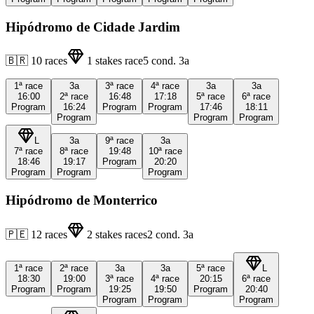
Hipódromo de Cidade Jardim
🇧🇷
10
races
1
stakes race
5
cond.
3a
1ª
race
3a
3ª
race
4ª
race
3a
3a
16:00
2ª
race
16:48
17:18
5ª
race
6ª
race
Program
16:24
Program
Program
17:46
18:11
Program
Program
Program
L
3a
9ª
race
3a
7ª
race
8ª
race
19:48
10ª
race
18:46
19:17
Program
20:20
Program
Program
Program
Hipódromo de Monterrico
🇵🇪
12
races
2
stakes races
2
cond.
3a
1ª
race
2ª
race
3a
3a
5ª
race
L
18:30
19:00
3ª
race
4ª
race
20:15
6ª
race
Program
Program
19:25
19:50
Program
20:40
Program
Program
Program