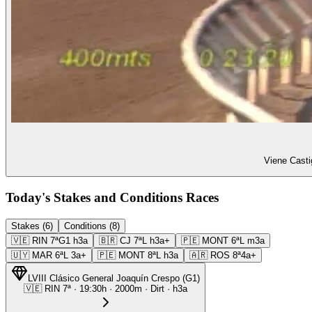
Viene Casti
Today's Stakes and Conditions Races
Stakes (6)
Conditions (8)
🇻🇪
RIN
7ª
G1
h3a
🇧🇷
CJ
7ª
L
h3a+
🇵🇪
MONT
6ª
L
m3a
🇺🇾
MAR
6ª
L
3a+
🇵🇪
MONT
8ª
L
h3a
🇦🇷
ROS
8ª
4a+
LVIII Clásico General Joaquín Crespo
(
G1
)
🇻🇪
RIN
7ª
·
19:30
h ·
2000m
· Dirt
·
h3a