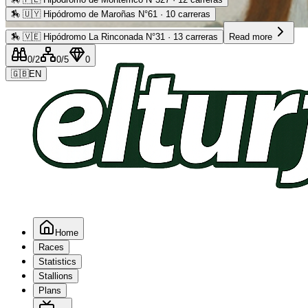
🏇
🇺🇾 Hipódromo de Maroñas N°61 · 10 carreras
Advertising
🏇
🇻🇪 Hipódromo La Rinconada N°31 · 13 carreras
Read more
0
/2
0
/5
0
🇬🇧
EN
Home
Races
Statistics
Stallions
Plans