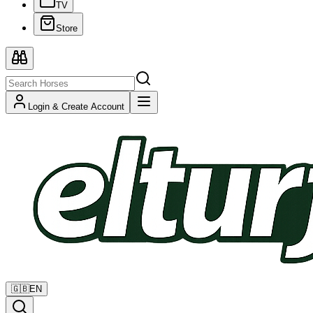
TV
Store
Login & Create Account
🇬🇧
EN