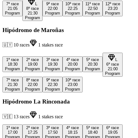
7ª
race
L
9ª
race
10ª
race
11ª
race
12ª
race
21:05
8ª
race
22:00
22:25
22:50
23:20
Program
21:30
Program
Program
Program
Program
Program
Hipódromo de Maroñas
🇺🇾
10
races
1
stakes race
1ª
race
2ª
race
3ª
race
4ª
race
5ª
race
L
18:30
19:00
19:30
20:00
20:30
6ª
race
Program
Program
Program
Program
Program
21:00
Program
7ª
race
8ª
race
9ª
race
10ª
race
21:30
22:00
22:30
23:00
Program
Program
Program
Program
Hipódromo La Rinconada
🇻🇪
13
races
1
stakes race
1ª
race
2ª
race
3ª
race
4ª
race
5ª
race
6ª
race
17:00
17:25
17:50
18:15
18:40
19:05
Program
Program
Program
Program
Program
Program