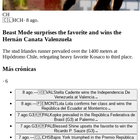
CH
🇨🇱
HCH
·
8 ago.
Beast Mode surprises the favorite and wins the
Hernán Canata Valenzuela
The stud Irlandes runner prevailed over the 1400 meters at
Hipódromo Chile, relegating heavy favorite Kosaco to third place.
Más crónicas
·
6
8 ago.
—
🇻🇪
VAL
Stella Cadente wins the Independencia De
Venezuela at Valencia
→
8 ago.
—
🇵🇪
MONT
Lola Lola confirms her class and wins the
República del Ecuador at Monterrico
→
7 ago.
G3
🇦🇷
PAL
Kopke prevailed in the República Federativa de
Brasil (G3) at Palermo
→
7 ago.
G3
🇦🇷
PAL
Blessed Shine upsets the favorite to win the
Ricardo P. Sauze (G3)
→
7 ago.
—
🇨🇱
CHS
Bajos York triumphed in the Premio República