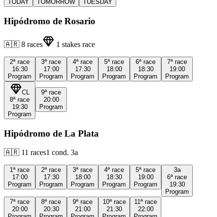
TODAY
TOMORROW
TUESDAY
Hipódromo de Rosario
🇦🇷
8
races
1
stakes race
2ª
race
3ª
race
4ª
race
5ª
race
6ª
race
7ª
race
16:30
17:00
17:30
18:00
18:30
19:00
Program
Program
Program
Program
Program
Program
CL
9ª
race
8ª
race
20:00
19:30
Program
Program
Hipódromo de La Plata
🇦🇷
11
races
1
cond.
3a
1ª
race
2ª
race
3ª
race
4ª
race
5ª
race
3a
17:00
17:30
18:00
18:30
19:00
6ª
race
Program
Program
Program
Program
Program
19:30
Program
7ª
race
8ª
race
9ª
race
10ª
race
11ª
race
20:00
20:30
21:00
21:30
22:00
Program
Program
Program
Program
Program