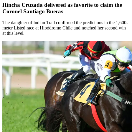
Hincha Cruzada delivered as favorite to claim the
Coronel Santiago Bueras
The daughter of Indian Trail confirmed the predictions in the 1,600-
meter Listed race at Hipódromo Chile and notched her second win
at this level.