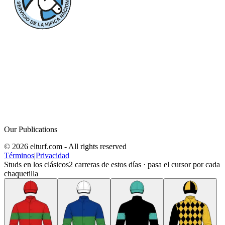
Our Publications
© 2026 elturf.com - All rights reserved
Términos
|
Privacidad
Studs en los clásicos
2
carreras de estos días · pasa el cursor por cada
chaquetilla