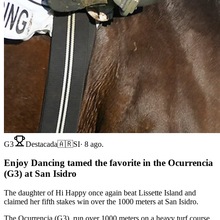
G3
Destacada
🇦🇷
SI
·
8 ago.
Enjoy Dancing tamed the favorite in the Ocurrencia
(G3) at San Isidro
The daughter of Hi Happy once again beat Lissette Island and
claimed her fifth stakes win over the 1000 meters at San Isidro.
The Ocurrencia (G3), run over 1000 meters on a heavy turf course