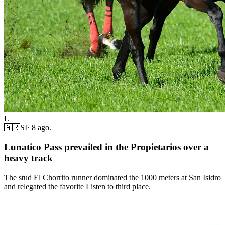
L
🇦🇷
SI
·
8 ago.
Lunatico Pass prevailed in the Propietarios over a
heavy track
The stud El Chorrito runner dominated the 1000 meters at San Isidro
and relegated the favorite Listen to third place.