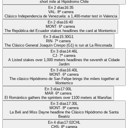
short mile at Hipódromo Chile
En 2 días
16:35
VAL
·
8
ª carrera
Clásico Independencia de Venezuela: a 1,400-meter test in Valencia
En 2 días
16:40
MONT
·
6
ª carrera
The República del Ecuador stakes headlines the card at Monterrico
En 3 días
15:30
G1
RIN
·
7
ª carrera
The Clásico General Joaquín Crespo (G1) is run at La Rinconada
En 3 días
14:46
L
CJ
·
7
ª carrera
A Listed stakes over 1,000 meters headlines the seventh at Cidade
Jardim
En 3 días
16:40
L
MONT
·
6
ª carrera
The clásico Hipódromo de San Felipe brings the milers together at
Monterrico
En 3 días
17:00
L
MAR
·
6
ª carrera
El Romántico gathers the sprinters over 1100 meters at Maroñas
En 3 días
17:30
L
MONT
·
8
ª carrera
La Beli and Miss Dayne headline the Clásico Hipódromo de Santa
Beatriz
En 4 días
17:02
CHL
CHS
·
8
ª carrera