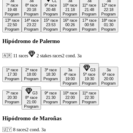
3a
3a
CL
3a
3a
3a
7ª
race
8ª
race
9ª
race
10ª
race
11ª
race
12ª
race
19:48
20:18
20:48
21:18
21:48
22:18
Program
Program
Program
Program
Program
Program
13ª
race
14ª
race
15ª
race
16ª
race
17ª
race
18ª
race
22:50
23:22
23:53
00:26
00:58
01:30
Program
Program
Program
Program
Program
Program
Hipódromo de Palermo
🇦🇷
11
races
2
stakes races
2
cond.
3a
1ª
race
2ª
race
3ª
race
3a
G3
3a
17:30
18:00
18:30
4ª
race
5ª
race
6ª
race
Program
Program
Program
19:00
19:30
20:00
Program
Program
Program
7ª
race
G3
9ª
race
10ª
race
11ª
race
20:30
8ª
race
21:30
22:00
22:30
Program
21:00
Program
Program
Program
Program
Hipódromo de Maroñas
🇺🇾
8
races
2
cond.
3a