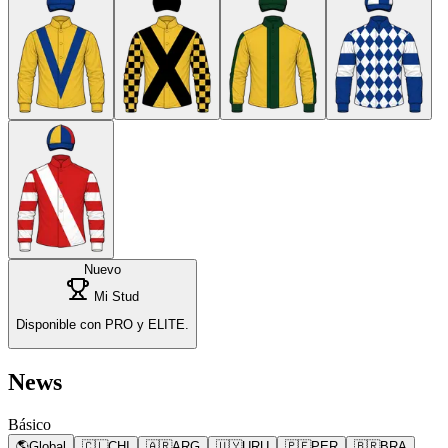
Nuevo
Mi Stud
Disponible con PRO y ELITE.
News
Básico
🌎
Global
🇨🇱
CHI
🇦🇷
ARG
🇺🇾
URU
🇵🇪
PER
🇧🇷
BRA