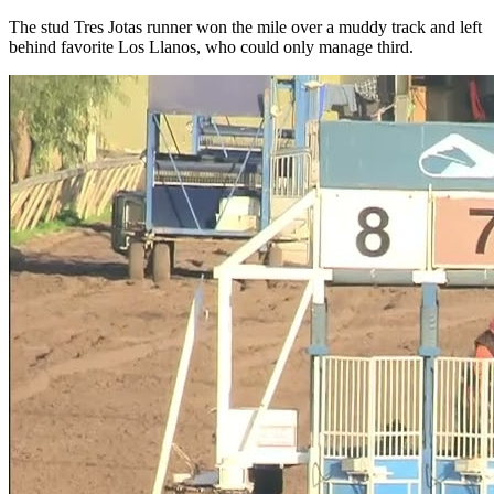
The stud Tres Jotas runner won the mile over a muddy track and left
behind favorite Los Llanos, who could only manage third.