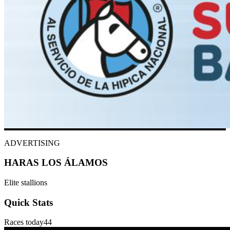
ADVERTISING
HARAS LOS ÁLAMOS
Elite stallions
Quick Stats
Races today
44