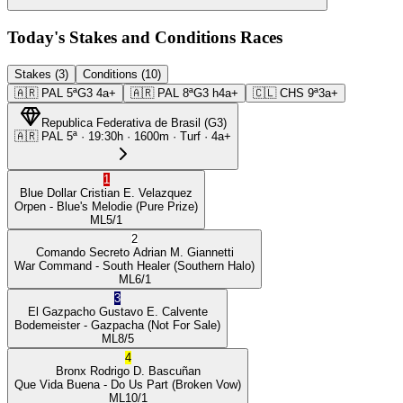
Today's Stakes and Conditions Races
Stakes (3)
Conditions (10)
🇦🇷
PAL
5ª
G3
4a+
🇦🇷
PAL
8ª
G3
h4a+
🇨🇱
CHS
9ª
3a+
Republica Federativa de Brasil
(
G3
)
🇦🇷
PAL
5ª
·
19:30
h ·
1600m
· Turf
·
4a+
1
Blue Dollar
Cristian E. Velazquez
Orpen
- Blue's Melodie
(Pure Prize)
ML
5/1
2
Comando Secreto
Adrian M. Giannetti
War Command
- South Healer
(Southern Halo)
ML
6/1
3
El Gazpacho
Gustavo E. Calvente
Bodemeister
- Gazpacha
(Not For Sale)
ML
8/5
4
Bronx
Rodrigo D. Bascuñan
Que Vida Buena
- Do Us Part
(Broken Vow)
ML
10/1