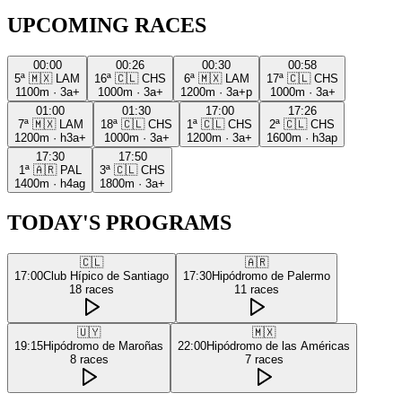
UPCOMING RACES
00:00
00:26
00:30
00:58
5ª
🇲🇽
LAM
16ª
🇨🇱
CHS
6ª
🇲🇽
LAM
17ª
🇨🇱
CHS
1100m
·
3a+
1000m
·
3a+
1200m
·
3a+p
1000m
·
3a+
01:00
01:30
17:00
17:26
7ª
🇲🇽
LAM
18ª
🇨🇱
CHS
1ª
🇨🇱
CHS
2ª
🇨🇱
CHS
1200m
·
h3a+
1000m
·
3a+
1200m
·
3a+
1600m
·
h3ap
17:30
17:50
1ª
🇦🇷
PAL
3ª
🇨🇱
CHS
1400m
·
h4ag
1800m
·
3a+
TODAY'S PROGRAMS
🇨🇱
🇦🇷
17:00
Club Hípico de Santiago
17:30
Hipódromo de Palermo
18
races
11
races
🇺🇾
🇲🇽
19:15
Hipódromo de Maroñas
22:00
Hipódromo de las Américas
8
races
7
races