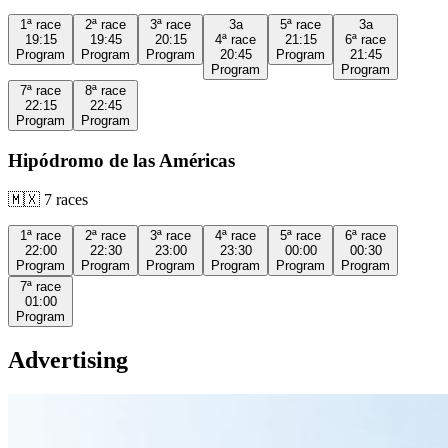
1ª
race
2ª
race
3ª
race
3a
5ª
race
3a
19:15
19:45
20:15
4ª
race
21:15
6ª
race
Program
Program
Program
20:45
Program
21:45
Program
Program
7ª
race
8ª
race
22:15
22:45
Program
Program
Hipódromo de las Américas
🇲🇽
7
races
1ª
race
2ª
race
3ª
race
4ª
race
5ª
race
6ª
race
22:00
22:30
23:00
23:30
00:00
00:30
Program
Program
Program
Program
Program
Program
7ª
race
01:00
Program
Advertising