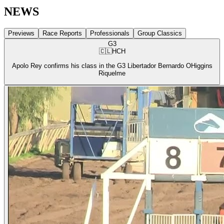
NEWS
Previews
Race Reports
Professionals
Group Classics
G3
🇨🇱
HCH
Apolo Rey confirms his class in the G3 Libertador Bernardo OHiggins
Riquelme