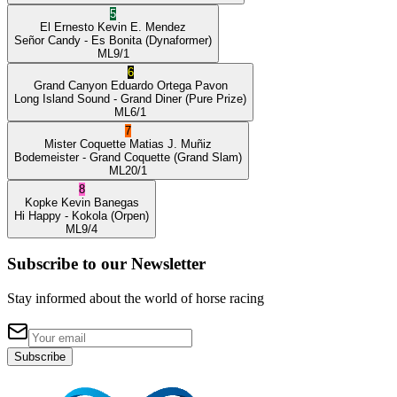
5
El Ernesto
Kevin E. Mendez
Señor Candy
- Es Bonita
(Dynaformer)
ML
9/1
6
Grand Canyon
Eduardo Ortega Pavon
Long Island Sound
- Grand Diner
(Pure Prize)
ML
6/1
7
Mister Coquette
Matias J. Muñiz
Bodemeister
- Grand Coquette
(Grand Slam)
ML
20/1
8
Kopke
Kevin Banegas
Hi Happy
- Kokola
(Orpen)
ML
9/4
Subscribe to our Newsletter
Stay informed about the world of horse racing
Subscribe