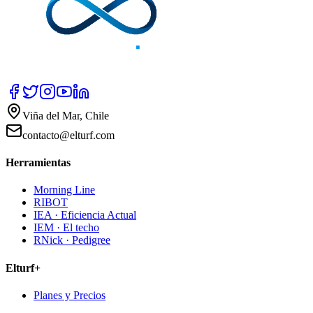
Viña del Mar, Chile
contacto@elturf.com
Herramientas
Morning Line
RIBOT
IEA · Eficiencia Actual
IEM · El techo
RNick · Pedigree
Elturf+
Planes y Precios