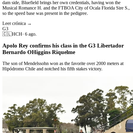
dam side, Bluefield brings her own credentials, having won the
Musical Romance H. and the FTBOA City of Ocala Florida Sire S.,
so the speed base was present in the pedigree.
Leer crónica →
G3
🇨🇱
HCH
·
6 ago.
Apolo Rey confirms his class in the G3 Libertador
Bernardo OHiggins Riquelme
The son of Mendelssohn won as the favorite over 2000 meters at
Hipódromo Chile and notched his fifth stakes victory.