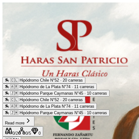
🏇
🇨🇱 Hipódromo Chile N°52 · 20 carreras
🏇
🇦🇷 Hipódromo de La Plata N°74 · 11 carreras
🏇
🇯🇲 Hipódromo Parque Caymanas N°45 · 10 carreras
🏇
🇨🇱 Hipódromo Chile N°52 · 20 carreras
🏇
🇦🇷 Hipódromo de La Plata N°74 · 11 carreras
🏇
🇯🇲 Hipódromo Parque Caymanas N°45 · 10 carreras
Read more
0
/2
0
/5
0