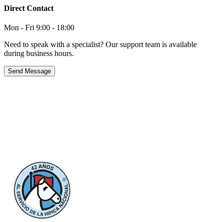
Direct Contact
Mon - Fri 9:00 - 18:00
Need to speak with a specialist? Our support team is available
during business hours.
Send Message