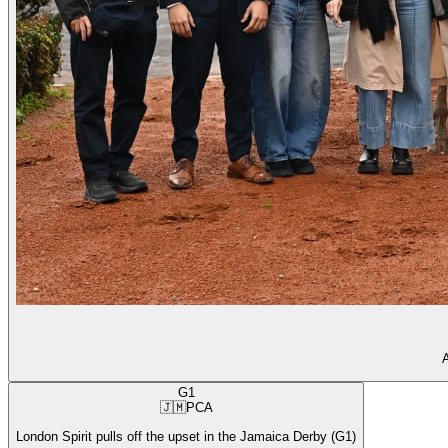
A
G1
🇯🇲
PCA
London Spirit pulls off the upset in the Jamaica Derby (G1)