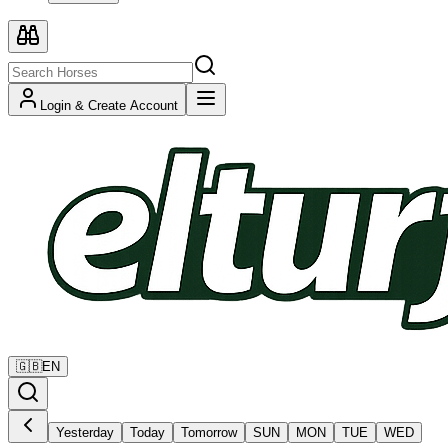
Login & Create Account
🇬🇧
EN
Yesterday
Today
Tomorrow
SUN
MON
TUE
WED