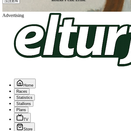
🇬🇧
EN
Advertising
Home
Races
Statistics
Stallions
Plans
TV
Store