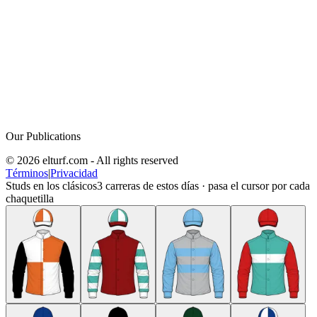
Our Publications
© 2026 elturf.com - All rights reserved
Términos
|
Privacidad
Studs en los clásicos
3
carreras de estos días · pasa el cursor por cada
chaquetilla