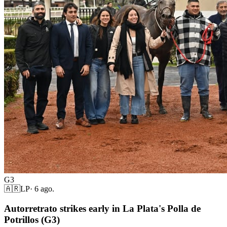
G3
🇦🇷
LP
·
6 ago.
Autorretrato strikes early in La Plata's Polla de
Potrillos (G3)