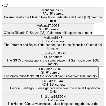
·
17
Mañana
15:30
G3
PAL
·
5
ª carrera
Palermo hosts the Clásico República Federativa de Brasil (G3) over the
mile
Mañana
17:00
G3
PAL
·
8
ª carrera
Clásico Ricardo P. Sauze (G3): Palermo's mile opens its chapter
Mañana
16:48
CHS
·
9
ª carrera
The Different and Bajos York lead the field in the República Oriental del
Uruguay
En 2 días
16:00
G3
SI
·
8
ª carrera
The G3 Ocurrencia opens the sprint season at San Isidro over 1000
meters
En 2 días
15:00
L
SI
·
6
ª carrera
The Propietarios kicks off the speed at San Isidro over 1000 meters
En 2 días
16:44
L
HCH
·
11
ª carrera
El Coronel Santiago Bueras gathers nine over the mile at Hipódromo
Chile
En 2 días
15:52
CH
HCH
·
9
ª carrera
The Hernán Cánata Valenzuela stakes brings six together over the