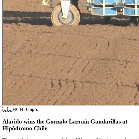
🇨🇱
HCH
·
6 ago.
Alarido wins the Gonzalo Larraín Gandarillas at
Hipódromo Chile