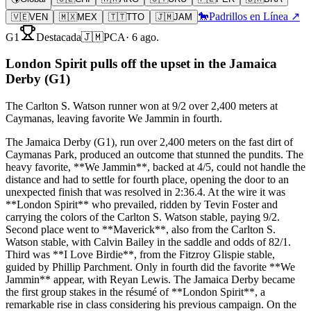
🐎
Padrillos en Línea ↗
🇻🇪
VEN
🇲🇽
MEX
🇹🇹
TTO
🇯🇲
JAM
G1
Destacada
🇯🇲
PCA
·
6 ago.
London Spirit pulls off the upset in the Jamaica
Derby (G1)
The Carlton S. Watson runner won at 9/2 over 2,400 meters at
Caymanas, leaving favorite We Jammin in fourth.
The Jamaica Derby (G1), run over 2,400 meters on the fast dirt of
Caymanas Park, produced an outcome that stunned the pundits. The
heavy favorite, **We Jammin**, backed at 4/5, could not handle the
distance and had to settle for fourth place, opening the door to an
unexpected finish that was resolved in 2:36.4. At the wire it was
**London Spirit** who prevailed, ridden by Tevin Foster and
carrying the colors of the Carlton S. Watson stable, paying 9/2.
Second place went to **Maverick**, also from the Carlton S.
Watson stable, with Calvin Bailey in the saddle and odds of 82/1.
Third was **I Love Birdie**, from the Fitzroy Glispie stable,
guided by Phillip Parchment. Only in fourth did the favorite **We
Jammin** appear, with Reyan Lewis. The Jamaica Derby became
the first group stakes in the résumé of **London Spirit**, a
remarkable rise in class considering his previous campaign. On the