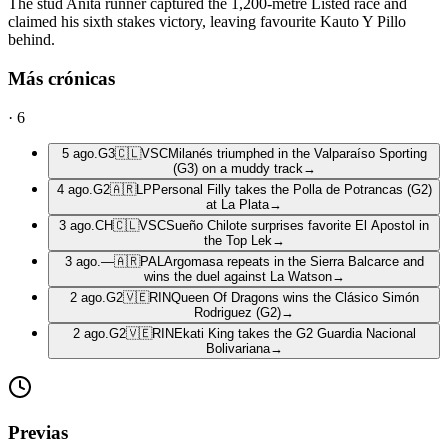
The stud Anita runner captured the 1,200-metre Listed race and
claimed his sixth stakes victory, leaving favourite Kauto Y Pillo
behind.
Más crónicas
·
6
5 ago.
G3
🇨🇱
VSC
Milanés triumphed in the Valparaíso Sporting
(G3) on a muddy track
→
4 ago.
G2
🇦🇷
LP
Personal Filly takes the Polla de Potrancas (G2)
at La Plata
→
3 ago.
CH
🇨🇱
VSC
Sueño Chilote surprises favorite El Apostol in
the Top Lek
→
3 ago.
—
🇦🇷
PAL
Argomasa repeats in the Sierra Balcarce and
wins the duel against La Watson
→
2 ago.
G2
🇻🇪
RIN
Queen Of Dragons wins the Clásico Simón
Rodriguez (G2)
→
2 ago.
G2
🇻🇪
RIN
Ekati King takes the G2 Guardia Nacional
Bolivariana
→
Previas