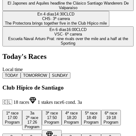
El Japones and Aquiles headline the Clásico Santiago Wanderers De
Valparaíso
En 4 días
14:30
CLCD
CHS
·
3
ª carrera
The Protectora brings together five in the Club Hípico mile
En 6 días
16:00
CLCD
VSC
·
6
ª carrera
Escuela Naval Arturo Prat: nine rivals over the mile and a half at the
Sporting
Today's Races
Local time
TODAY
TOMORROW
SUNDAY
Club Hípico de Santiago
🇨🇱
18
races
1
stakes race
6
cond.
3a
1ª
race
3a
3ª
race
4ª
race
5ª
race
6ª
race
17:00
2ª
race
17:50
18:20
18:49
19:18
Program
17:26
Program
Program
Program
Program
Program