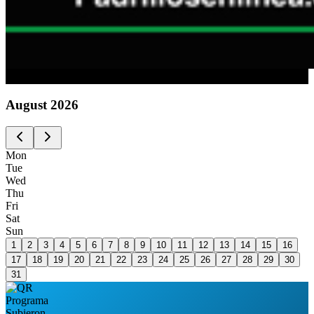
Advertising
August
2026
Mon
Tue
Wed
Thu
Fri
Sat
Sun
1
2
3
4
5
6
7
8
9
10
11
12
13
14
15
16
17
18
19
20
21
22
23
24
25
26
27
28
29
30
31