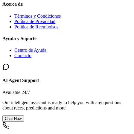
Acerca de
Términos y Condiciones
Política de Privacidad
Política de Reembolsos
Ayuda y Soporte
Centro de Ayuda
Contacto
AI Agent Support
Available 24/7
Our intelligent assistant is ready to help you with any questions
about races, predictions and more.
Chat Now