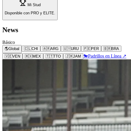
Mi Stud
Disponible con PRO y ELITE.
News
Básico
🌎
Global
🇨🇱
CHI
🇦🇷
ARG
🇺🇾
URU
🇵🇪
PER
🇧🇷
BRA
🐎
Padrillos en Línea ↗
🇻🇪
VEN
🇲🇽
MEX
🇹🇹
TTO
🇯🇲
JAM