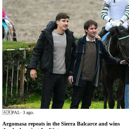
🇦🇷
PAL
·
3 ago.
Argomasa repeats in the Sierra Balcarce and wins