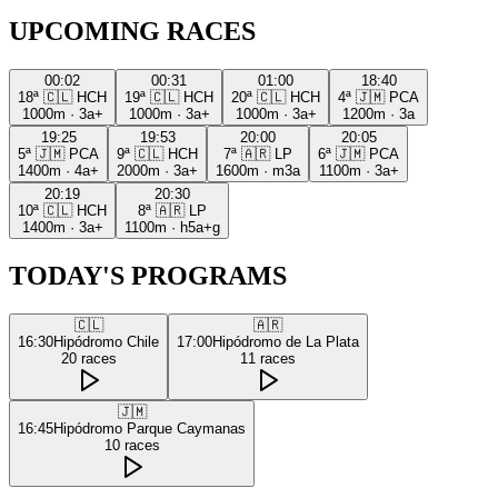
UPCOMING RACES
00:02
00:31
01:00
18:40
18ª
🇨🇱
HCH
19ª
🇨🇱
HCH
20ª
🇨🇱
HCH
4ª
🇯🇲
PCA
1000m
·
3a+
1000m
·
3a+
1000m
·
3a+
1200m
·
3a
19:25
19:53
20:00
20:05
5ª
🇯🇲
PCA
9ª
🇨🇱
HCH
7ª
🇦🇷
LP
6ª
🇯🇲
PCA
1400m
·
4a+
2000m
·
3a+
1600m
·
m3a
1100m
·
3a+
20:19
20:30
10ª
🇨🇱
HCH
8ª
🇦🇷
LP
1400m
·
3a+
1100m
·
h5a+g
TODAY'S PROGRAMS
🇨🇱
🇦🇷
16:30
Hipódromo Chile
17:00
Hipódromo de La Plata
20
races
11
races
🇯🇲
16:45
Hipódromo Parque Caymanas
10
races