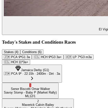
El Vig
Today's Stakes and Conditions Races
Stakes (4)
Conditions (6)
🇯🇲
PCA
9ª
G1
3a
🇨🇱
HCH
9ª
G3
3a+
🇦🇷
LP
7ª
G3
m3a
🇨🇱
HCH
11ª
3a+
Jamaica Derby
(
G1
)
🇯🇲
PCA
9ª
·
22:15
h ·
2400m
· Dirt
·
3a
1
Senor Biscotti
Omar Walker
Savoy Stomp
- Baby P
(Market Rally)
ML
12/1
2
Maverick
Calvin Bailey