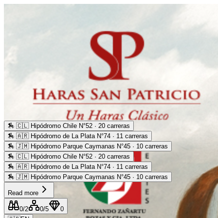
🏇
🇨🇱 Hipódromo Chile N°52 · 20 carreras
🏇
🇦🇷 Hipódromo de La Plata N°74 · 11 carreras
🏇
🇯🇲 Hipódromo Parque Caymanas N°45 · 10 carreras
🏇
🇨🇱 Hipódromo Chile N°52 · 20 carreras
🏇
🇦🇷 Hipódromo de La Plata N°74 · 11 carreras
🏇
🇯🇲 Hipódromo Parque Caymanas N°45 · 10 carreras
Read more
0
/2
0
/5
0