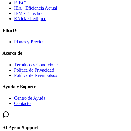
RIBOT
IEA · Eficiencia Actual
IEM · El techo
RNick · Pedigree
Elturf+
Planes y Precios
Acerca de
Términos y Condiciones
Política de Privacidad
Política de Reembolsos
Ayuda y Soporte
Centro de Ayuda
Contacto
AI Agent Support