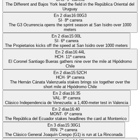
The Different and Bajos York lead the field in the República Oriental del
Uruguay
En 2 días
16:00
G3
SI
·
8
ª carrera
The G3 Ocurrencia opens the sprint season at San Isidro over 1000
meters
En 2 días
15:00
L
SI
·
6
ª carrera
The Propietarios kicks off the speed at San Isidro over 1000 meters
En 2 días
16:44
L
HCH
·
11
ª carrera
El Coronel Santiago Bueras gathers nine over the mile at Hipódromo
Chile
En 2 días
15:52
CH
HCH
·
9
ª carrera
The Hernán Cánata Valenzuela stakes brings six together over the
short mile at Hipódromo Chile
En 2 días
16:35
VAL
·
8
ª carrera
Clásico Independencia de Venezuela: a 1,400-meter test in Valencia
En 2 días
16:40
MONT
·
6
ª carrera
The República del Ecuador stakes headlines the card at Monterrico
En 3 días
15:30
G1
RIN
·
7
ª carrera
The Clásico General Joaquín Crespo (G1) is run at La Rinconada