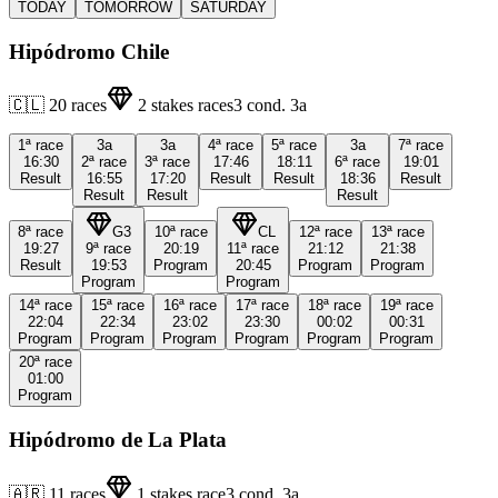
TODAY
TOMORROW
SATURDAY
Hipódromo Chile
🇨🇱
20
races
2
stakes races
3
cond.
3a
1ª
race
3a
3a
4ª
race
5ª
race
3a
7ª
race
16:30
2ª
race
3ª
race
17:46
18:11
6ª
race
19:01
Result
16:55
17:20
Result
Result
18:36
Result
Result
Result
Result
8ª
race
G3
10ª
race
CL
12ª
race
13ª
race
19:27
9ª
race
20:19
11ª
race
21:12
21:38
Result
19:53
Program
20:45
Program
Program
Program
Program
14ª
race
15ª
race
16ª
race
17ª
race
18ª
race
19ª
race
22:04
22:34
23:02
23:30
00:02
00:31
Program
Program
Program
Program
Program
Program
20ª
race
01:00
Program
Hipódromo de La Plata
🇦🇷
11
races
1
stakes race
3
cond.
3a