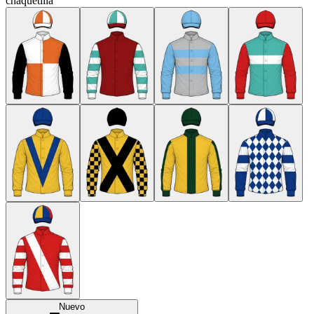
chaquetilla
Nuevo