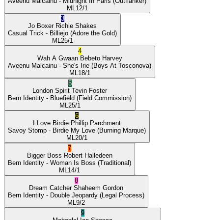
Aveenu Malcainu
- Midnight In Paris
(Outflanker)
ML
12/1
3
Jo Boxer
Richie Shakes
Casual Trick
- Billiejo
(Adore the Gold)
ML
25/1
4
Wah A Gwaan
Bebeto Harvey
Aveenu Malcainu
- She's Irie
(Boys At Tosconova)
ML
18/1
5
London Spirit
Tevin Foster
Bern Identity
- Bluefield
(Field Commission)
ML
25/1
6
I Love Birdie
Phillip Parchment
Savoy Stomp
- Birdie My Love
(Burning Marque)
ML
20/1
7
Bigger Boss
Robert Halledeen
Bern Identity
- Woman Is Boss
(Traditional)
ML
14/1
8
Dream Catcher
Shaheem Gordon
Bern Identity
- Double Jeopardy
(Legal Process)
ML
9/2
9