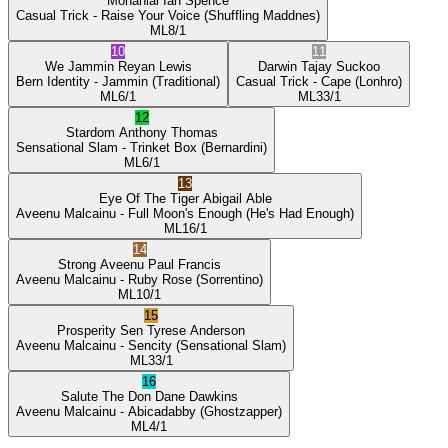
Mohanlal
Ian Spence
Casual Trick
- Raise Your Voice
(Shuffling Maddnes)
ML
8/1
10
11
We Jammin
Reyan Lewis
Darwin
Tajay Suckoo
Bern Identity
- Jammin
(Traditional)
Casual Trick
- Cape
(Lonhro)
ML
6/1
ML
33/1
12
Stardom
Anthony Thomas
Sensational Slam
- Trinket Box
(Bernardini)
ML
6/1
13
Eye Of The Tiger
Abigail Able
Aveenu Malcainu
- Full Moon's Enough
(He's Had Enough)
ML
16/1
14
Strong Aveenu
Paul Francis
Aveenu Malcainu
- Ruby Rose
(Sorrentino)
ML
10/1
15
Prosperity Sen
Tyrese Anderson
Aveenu Malcainu
- Sencity
(Sensational Slam)
ML
33/1
16
Salute The Don
Dane Dawkins
Aveenu Malcainu
- Abicadabby
(Ghostzapper)
ML
4/1