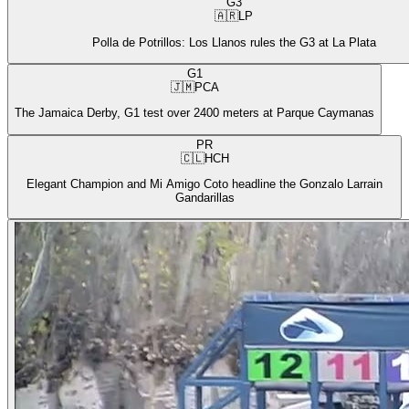
G3
🇦🇷
LP
Polla de Potrillos: Los Llanos rules the G3 at La Plata
G1
🇯🇲
PCA
The Jamaica Derby, G1 test over 2400 meters at Parque Caymanas
PR
🇨🇱
HCH
Elegant Champion and Mi Amigo Coto headline the Gonzalo Larrain
Gandarillas