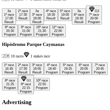
3a
2ª
race
3a
4ª
race
5ª
race
3a
G3
1ª
race
17:30
3ª
race
18:30
19:00
6ª
race
7ª
race
17:00
Result
18:00
Result
Result
19:30
20:00
Result
Result
Result
Program
8ª
race
9ª
race
10ª
race
11ª
race
20:30
21:00
21:30
22:00
Program
Program
Program
Program
Hipódromo Parque Caymanas
🇯🇲
10
races
1
stakes race
1ª
race
2ª
race
3ª
race
4ª
race
5ª
race
6ª
race
7ª
race
16:45
17:30
18:05
18:40
19:25
20:05
20:45
Result
Result
Result
Program
Program
Program
Program
8ª
race
G1
10ª
race
21:25
9ª
race
22:55
Program
22:15
Program
Program
Advertising