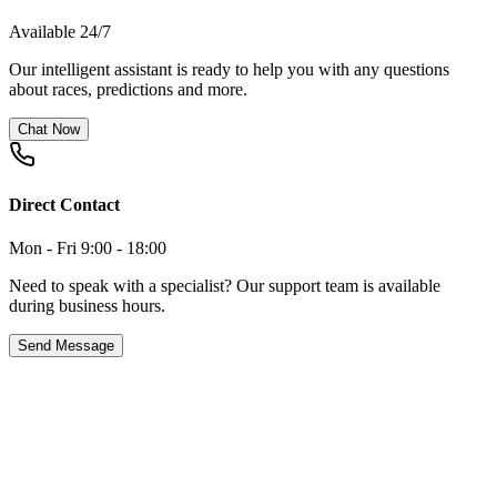
Available 24/7
Our intelligent assistant is ready to help you with any questions
about races, predictions and more.
Chat Now
Direct Contact
Mon - Fri 9:00 - 18:00
Need to speak with a specialist? Our support team is available
during business hours.
Send Message