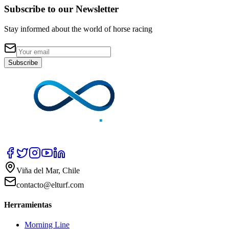
Subscribe to our Newsletter
Stay informed about the world of horse racing
Subscribe
Viña del Mar, Chile
contacto@elturf.com
Herramientas
Morning Line