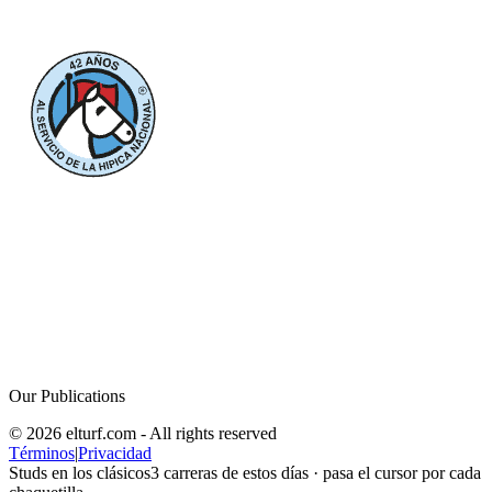
Our Publications
© 2026 elturf.com - All rights reserved
Términos
|
Privacidad
Studs en los clásicos
3
carreras de estos días · pasa el cursor por cada