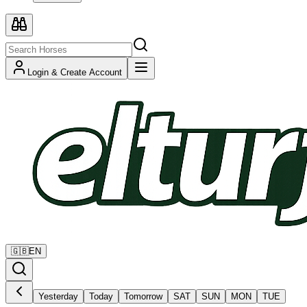
Login & Create Account
🇬🇧
EN
Yesterday
Today
Tomorrow
SAT
SUN
MON
TUE