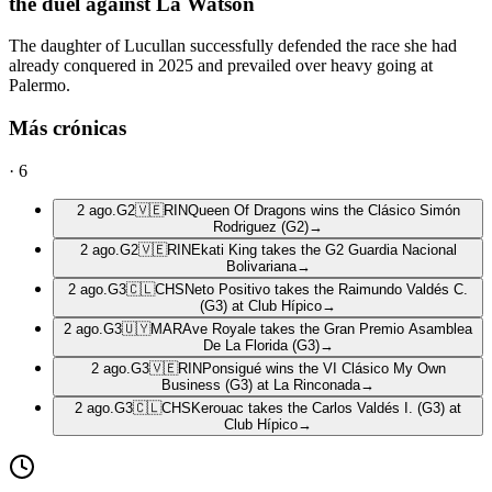
the duel against La Watson
The daughter of Lucullan successfully defended the race she had
already conquered in 2025 and prevailed over heavy going at
Palermo.
Más crónicas
·
6
2 ago.
G2
🇻🇪
RIN
Queen Of Dragons wins the Clásico Simón
Rodriguez (G2)
→
2 ago.
G2
🇻🇪
RIN
Ekati King takes the G2 Guardia Nacional
Bolivariana
→
2 ago.
G3
🇨🇱
CHS
Neto Positivo takes the Raimundo Valdés C.
(G3) at Club Hípico
→
2 ago.
G3
🇺🇾
MAR
Ave Royale takes the Gran Premio Asamblea
De La Florida (G3)
→
2 ago.
G3
🇻🇪
RIN
Ponsigué wins the VI Clásico My Own
Business (G3) at La Rinconada
→
2 ago.
G3
🇨🇱
CHS
Kerouac takes the Carlos Valdés I. (G3) at
Club Hípico
→