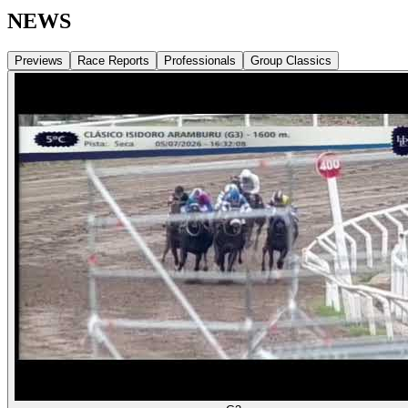
NEWS
Previews
Race Reports
Professionals
Group Classics