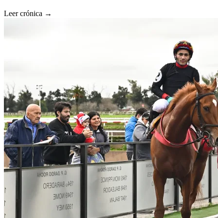
Leer crónica →