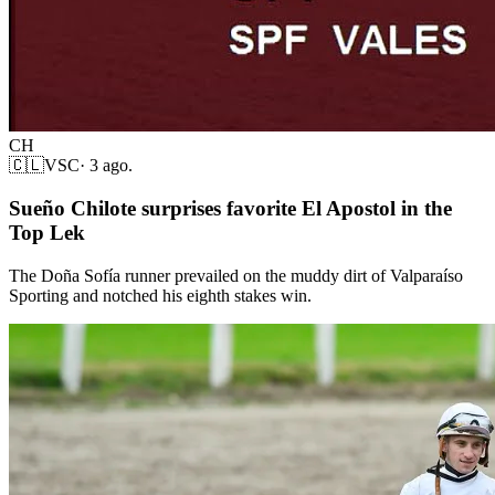
CH
🇨🇱
VSC
·
3 ago.
Sueño Chilote surprises favorite El Apostol in the
Top Lek
The Doña Sofía runner prevailed on the muddy dirt of Valparaíso
Sporting and notched his eighth stakes win.