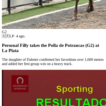
G2
🇦🇷
LP
·
4 ago.
Personal Filly takes the Polla de Potrancas (G2) at
La Plata
The daughter of Dabster confirmed her favoritism over 1,600 meters
and added her first group win on a heavy track.