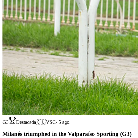
G3
Destacada
🇨🇱
VSC
·
5 ago.
Milanés triumphed in the Valparaíso Sporting (G3)