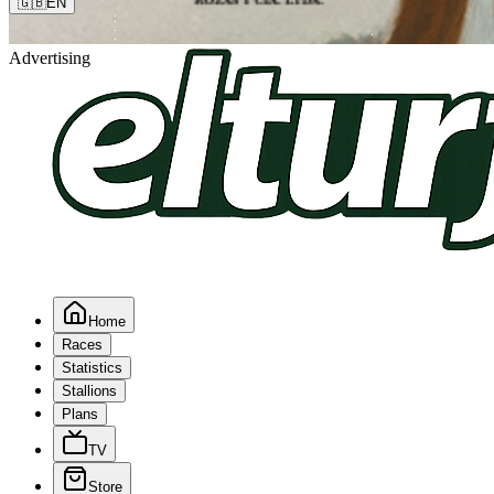
🇬🇧
EN
Advertising
Home
Races
Statistics
Stallions
Plans
TV
Store