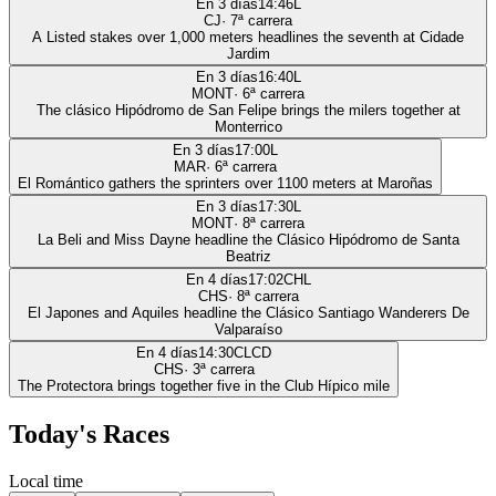
En 3 días
14:46
L
CJ
·
7
ª carrera
A Listed stakes over 1,000 meters headlines the seventh at Cidade
Jardim
En 3 días
16:40
L
MONT
·
6
ª carrera
The clásico Hipódromo de San Felipe brings the milers together at
Monterrico
En 3 días
17:00
L
MAR
·
6
ª carrera
El Romántico gathers the sprinters over 1100 meters at Maroñas
En 3 días
17:30
L
MONT
·
8
ª carrera
La Beli and Miss Dayne headline the Clásico Hipódromo de Santa
Beatriz
En 4 días
17:02
CHL
CHS
·
8
ª carrera
El Japones and Aquiles headline the Clásico Santiago Wanderers De
Valparaíso
En 4 días
14:30
CLCD
CHS
·
3
ª carrera
The Protectora brings together five in the Club Hípico mile
Today's Races
Local time