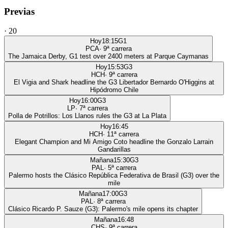
Previas
·
20
Hoy
18:15
G1
PCA
·
9
ª carrera
The Jamaica Derby, G1 test over 2400 meters at Parque Caymanas
Hoy
15:53
G3
HCH
·
9
ª carrera
El Vigia and Shark headline the G3 Libertador Bernardo O'Higgins at
Hipódromo Chile
Hoy
16:00
G3
LP
·
7
ª carrera
Polla de Potrillos: Los Llanos rules the G3 at La Plata
Hoy
16:45
HCH
·
11
ª carrera
Elegant Champion and Mi Amigo Coto headline the Gonzalo Larrain
Gandarillas
Mañana
15:30
G3
PAL
·
5
ª carrera
Palermo hosts the Clásico República Federativa de Brasil (G3) over the
mile
Mañana
17:00
G3
PAL
·
8
ª carrera
Clásico Ricardo P. Sauze (G3): Palermo's mile opens its chapter
Mañana
16:48
CHS
·
9
ª carrera