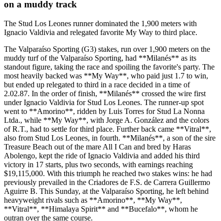
on a muddy track
The Stud Los Leones runner dominated the 1,900 meters with
Ignacio Valdivia and relegated favorite My Way to third place.
The Valparaíso Sporting (G3) stakes, run over 1,900 meters on the
muddy turf of the Valparaíso Sporting, had **Milanés** as its
standout figure, taking the race and spoiling the favorite's party. The
most heavily backed was **My Way**, who paid just 1.7 to win,
but ended up relegated to third in a race decided in a time of
2.02.87. In the order of finish, **Milanés** crossed the wire first
under Ignacio Valdivia for Stud Los Leones. The runner-up spot
went to **Amorino**, ridden by Luis Torres for Stud La Nonna
Ltda., while **My Way**, with Jorge A. González and the colors
of R.T., had to settle for third place. Further back came **Vitral**,
also from Stud Los Leones, in fourth. **Milanés**, a son of the sire
Treasure Beach out of the mare All I Can and bred by Haras
Abolengo, kept the ride of Ignacio Valdivia and added his third
victory in 17 starts, plus two seconds, with earnings reaching
$19,115,000. With this triumph he reached two stakes wins: he had
previously prevailed in the Criadores de F.S. de Carrera Guillermo
Aguirre B. This Sunday, at the Valparaíso Sporting, he left behind
heavyweight rivals such as **Amorino**, **My Way**,
**Vitral**, **Himalaya Spirit** and **Bucefalo**, whom he
outran over the same course.