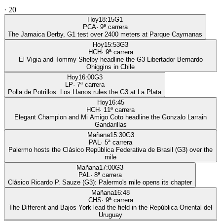
·
20
Hoy
18:15
G1
PCA
·
9
ª carrera
The Jamaica Derby, G1 test over 2400 meters at Parque Caymanas
Hoy
15:53
G3
HCH
·
9
ª carrera
El Vigia and Tommy Shelby headline the G3 Libertador Bernardo
Ohiggins in Chile
Hoy
16:00
G3
LP
·
7
ª carrera
Polla de Potrillos: Los Llanos rules the G3 at La Plata
Hoy
16:45
HCH
·
11
ª carrera
Elegant Champion and Mi Amigo Coto headline the Gonzalo Larrain
Gandarillas
Mañana
15:30
G3
PAL
·
5
ª carrera
Palermo hosts the Clásico República Federativa de Brasil (G3) over the
mile
Mañana
17:00
G3
PAL
·
8
ª carrera
Clásico Ricardo P. Sauze (G3): Palermo's mile opens its chapter
Mañana
16:48
CHS
·
9
ª carrera
The Different and Bajos York lead the field in the República Oriental del
Uruguay