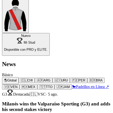
Nuevo
Mi Stud
Disponible con PRO y ELITE.
News
Básico
🌎
Global
🇨🇱
CHI
🇦🇷
ARG
🇺🇾
URU
🇵🇪
PER
🇧🇷
BRA
🐎
Padrillos en Línea ↗
🇻🇪
VEN
🇲🇽
MEX
🇹🇹
TTO
🇯🇲
JAM
G3
Destacada
🇨🇱
VSC
·
5 ago.
Milanés wins the Valparaíso Sporting (G3) and adds
his second stakes victory