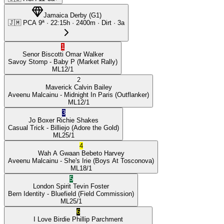
Jamaica Derby
(
G1
)
🇯🇲
PCA
9ª
·
22:15
h ·
2400m
· Dirt
·
3a
1
Senor Biscotti
Omar Walker
Savoy Stomp
- Baby P
(Market Rally)
ML
12/1
2
Maverick
Calvin Bailey
Aveenu Malcainu
- Midnight In Paris
(Outflanker)
ML
12/1
3
Jo Boxer
Richie Shakes
Casual Trick
- Billiejo
(Adore the Gold)
ML
25/1
4
Wah A Gwaan
Bebeto Harvey
Aveenu Malcainu
- She's Irie
(Boys At Tosconova)
ML
18/1
5
London Spirit
Tevin Foster
Bern Identity
- Bluefield
(Field Commission)
ML
25/1
6
I Love Birdie
Phillip Parchment