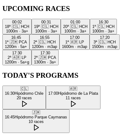
UPCOMING RACES
00:02
00:31
01:00
16:30
18ª
🇨🇱
HCH
19ª
🇨🇱
HCH
20ª
🇨🇱
HCH
1ª
🇨🇱
HCH
1000m
·
3a+
1000m
·
3a+
1000m
·
3a+
1000m
·
3a+
16:45
16:55
17:00
17:20
1ª
🇯🇲
PCA
2ª
🇨🇱
HCH
1ª
🇦🇷
LP
3ª
🇨🇱
HCH
1200m
·
5a+
1200m
·
m3ap
1600m
·
m3ap
1500m
·
m3ap
17:30
17:30
2ª
🇦🇷
LP
2ª
🇯🇲
PCA
1200m
·
5a+g
1300m
·
3a+
TODAY'S PROGRAMS
🇨🇱
🇦🇷
16:30
Hipódromo Chile
17:00
Hipódromo de La Plata
20
races
11
races
🇯🇲
16:45
Hipódromo Parque Caymanas
10
races