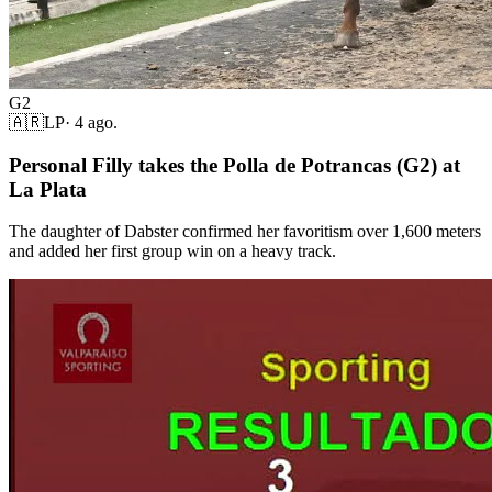
G2
🇦🇷
LP
·
4 ago.
Personal Filly takes the Polla de Potrancas (G2) at
La Plata
The daughter of Dabster confirmed her favoritism over 1,600 meters
and added her first group win on a heavy track.