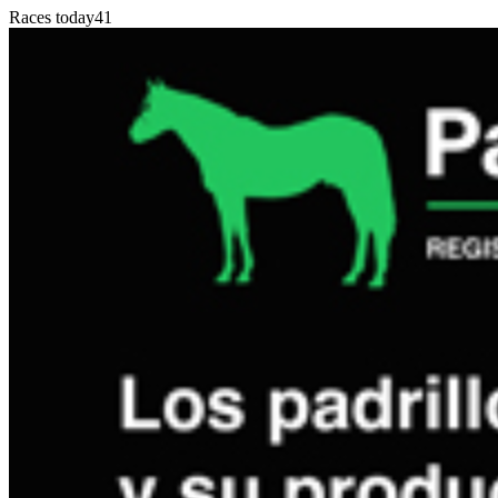
Races today
41