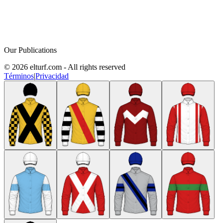
Our Publications
© 2026 elturf.com - All rights reserved
Términos
|
Privacidad