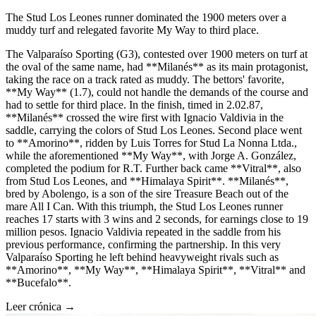
The Stud Los Leones runner dominated the 1900 meters over a
muddy turf and relegated favorite My Way to third place.
The Valparaíso Sporting (G3), contested over 1900 meters on turf at
the oval of the same name, had **Milanés** as its main protagonist,
taking the race on a track rated as muddy. The bettors' favorite,
**My Way** (1.7), could not handle the demands of the course and
had to settle for third place. In the finish, timed in 2.02.87,
**Milanés** crossed the wire first with Ignacio Valdivia in the
saddle, carrying the colors of Stud Los Leones. Second place went
to **Amorino**, ridden by Luis Torres for Stud La Nonna Ltda.,
while the aforementioned **My Way**, with Jorge A. González,
completed the podium for R.T. Further back came **Vitral**, also
from Stud Los Leones, and **Himalaya Spirit**. **Milanés**,
bred by Abolengo, is a son of the sire Treasure Beach out of the
mare All I Can. With this triumph, the Stud Los Leones runner
reaches 17 starts with 3 wins and 2 seconds, for earnings close to 19
million pesos. Ignacio Valdivia repeated in the saddle from his
previous performance, confirming the partnership. In this very
Valparaíso Sporting he left behind heavyweight rivals such as
**Amorino**, **My Way**, **Himalaya Spirit**, **Vitral** and
**Bucefalo**.
Leer crónica →