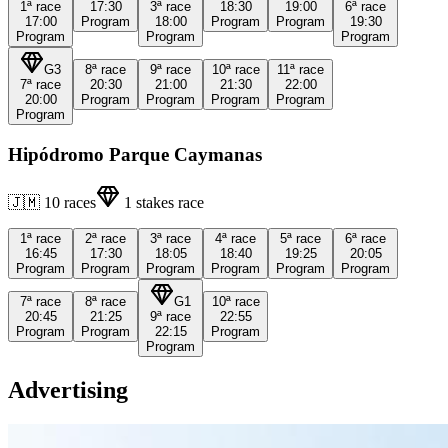
1ª
race
17:30
3ª
race
18:30
19:00
6ª
race
17:00
Program
18:00
Program
Program
19:30
Program
Program
Program
G3
8ª
race
9ª
race
10ª
race
11ª
race
7ª
race
20:30
21:00
21:30
22:00
20:00
Program
Program
Program
Program
Program
Hipódromo Parque Caymanas
🇯🇲
10
races
1
stakes race
1ª
race
2ª
race
3ª
race
4ª
race
5ª
race
6ª
race
16:45
17:30
18:05
18:40
19:25
20:05
Program
Program
Program
Program
Program
Program
7ª
race
8ª
race
G1
10ª
race
20:45
21:25
9ª
race
22:55
Program
Program
22:15
Program
Program
Advertising