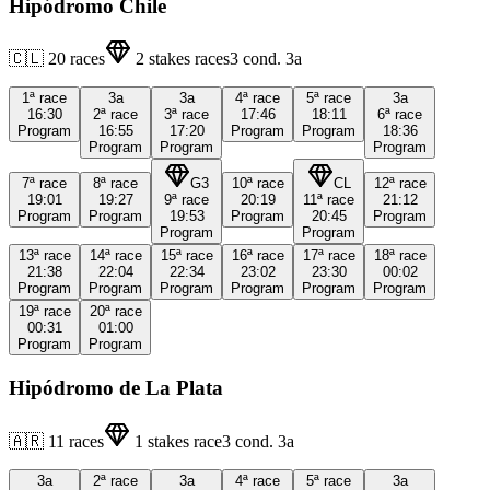
Hipódromo Chile
🇨🇱
20
races
2
stakes races
3
cond.
3a
1ª
race
3a
3a
4ª
race
5ª
race
3a
16:30
2ª
race
3ª
race
17:46
18:11
6ª
race
Program
16:55
17:20
Program
Program
18:36
Program
Program
Program
7ª
race
8ª
race
G3
10ª
race
CL
12ª
race
19:01
19:27
9ª
race
20:19
11ª
race
21:12
Program
Program
19:53
Program
20:45
Program
Program
Program
13ª
race
14ª
race
15ª
race
16ª
race
17ª
race
18ª
race
21:38
22:04
22:34
23:02
23:30
00:02
Program
Program
Program
Program
Program
Program
19ª
race
20ª
race
00:31
01:00
Program
Program
Hipódromo de La Plata
🇦🇷
11
races
1
stakes race
3
cond.
3a
3a
2ª
race
3a
4ª
race
5ª
race
3a