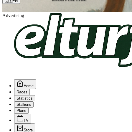
🇬🇧
EN
Advertising
Home
Races
Statistics
Stallions
Plans
TV
Store