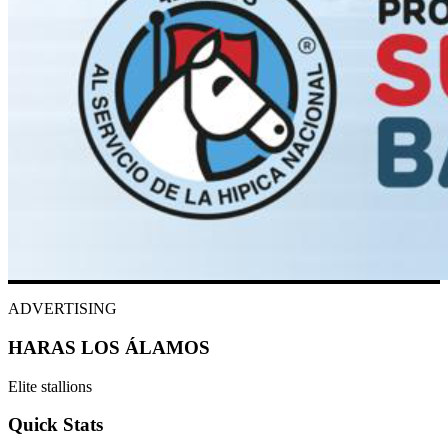
ADVERTISING
HARAS LOS ÁLAMOS
Elite stallions
Quick Stats