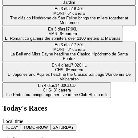
Jardim
En 3 días
16:40
L
MONT
·
6
ª carrera
The clásico Hipódromo de San Felipe brings the milers together at
Monterrico
En 3 días
17:00
L
MAR
·
6
ª carrera
El Romántico gathers the sprinters over 1100 meters at Maroñas
En 3 días
17:30
L
MONT
·
8
ª carrera
La Beli and Miss Dayne headline the Clásico Hipódromo de Santa
Beatriz
En 4 días
17:02
CHL
CHS
·
8
ª carrera
El Japones and Aquiles headline the Clásico Santiago Wanderers De
Valparaíso
En 4 días
14:30
CLCD
CHS
·
3
ª carrera
The Protectora brings together five in the Club Hípico mile
Today's Races
Local time
TODAY
TOMORROW
SATURDAY