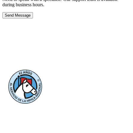
during business hours.
Send Message