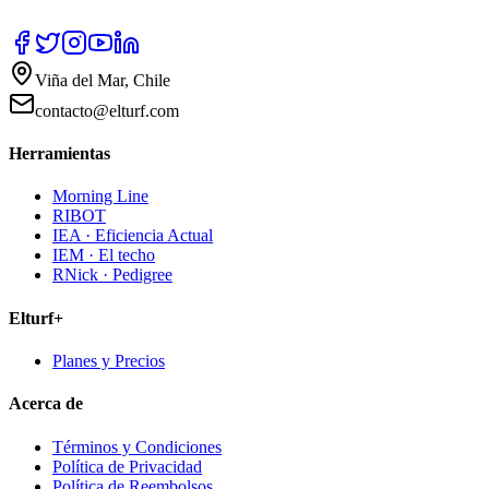
Viña del Mar, Chile
contacto@elturf.com
Herramientas
Morning Line
RIBOT
IEA · Eficiencia Actual
IEM · El techo
RNick · Pedigree
Elturf+
Planes y Precios
Acerca de
Términos y Condiciones
Política de Privacidad
Política de Reembolsos