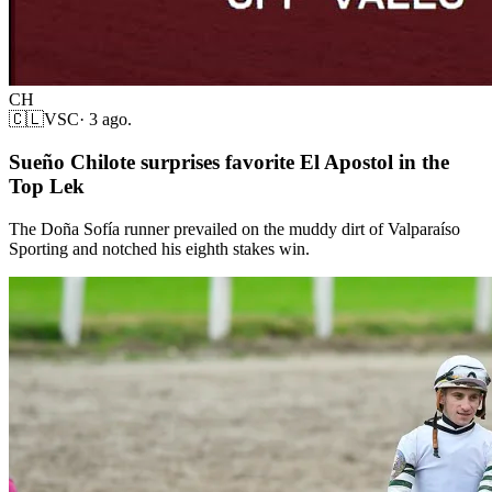
CH
🇨🇱
VSC
·
3 ago.
Sueño Chilote surprises favorite El Apostol in the
Top Lek
The Doña Sofía runner prevailed on the muddy dirt of Valparaíso
Sporting and notched his eighth stakes win.