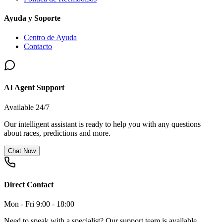
Ayuda y Soporte
Centro de Ayuda
Contacto
AI Agent Support
Available 24/7
Our intelligent assistant is ready to help you with any questions
about races, predictions and more.
Chat Now
Direct Contact
Mon - Fri 9:00 - 18:00
Need to speak with a specialist? Our support team is available