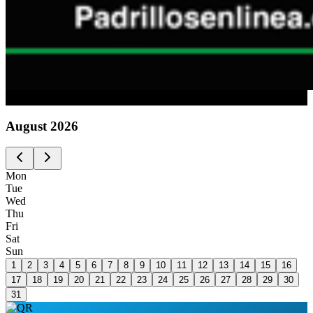
Advertising
August
2026
Mon
Tue
Wed
Thu
Fri
Sat
Sun
1
2
3
4
5
6
7
8
9
10
11
12
13
14
15
16
17
18
19
20
21
22
23
24
25
26
27
28
29
30
31