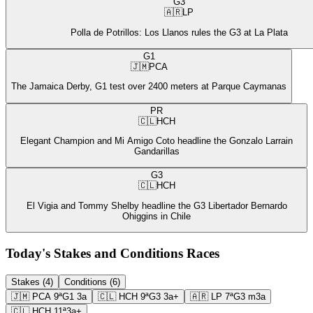
G3
🇦🇷
LP
Polla de Potrillos: Los Llanos rules the G3 at La Plata
G1
🇯🇲
PCA
The Jamaica Derby, G1 test over 2400 meters at Parque Caymanas
PR
🇨🇱
HCH
Elegant Champion and Mi Amigo Coto headline the Gonzalo Larrain
Gandarillas
G3
🇨🇱
HCH
El Vigia and Tommy Shelby headline the G3 Libertador Bernardo
Ohiggins in Chile
Today's Stakes and Conditions Races
Stakes (4)
Conditions (6)
🇯🇲
PCA
9ª
G1
3a
🇨🇱
HCH
9ª
G3
3a+
🇦🇷
LP
7ª
G3
m3a
🇨🇱
HCH
11ª
3a+