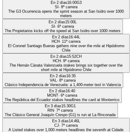
En 2 días
16:00
G3
SI
·
8
ª carrera
The G3 Ocurrencia opens the sprint season at San Isidro over 1000
meters
En 2 días
15:00
L
SI
·
6
ª carrera
The Propietarios kicks off the speed at San Isidro over 1000 meters
En 2 días
16:44
L
HCH
·
11
ª carrera
El Coronel Santiago Bueras gathers nine over the mile at Hipódromo
Chile
En 2 días
15:52
CH
HCH
·
9
ª carrera
The Hernán Cánata Valenzuela stakes brings six together over the
short mile at Hipódromo Chile
En 2 días
16:35
VAL
·
8
ª carrera
Clásico Independencia de Venezuela: a 1,400-meter test in Valencia
En 2 días
16:40
MONT
·
6
ª carrera
The República del Ecuador stakes headlines the card at Monterrico
En 3 días
15:30
G1
RIN
·
7
ª carrera
The Clásico General Joaquín Crespo (G1) is run at La Rinconada
En 3 días
14:46
L
CJ
·
7
ª carrera
A Listed stakes over 1,000 meters headlines the seventh at Cidade