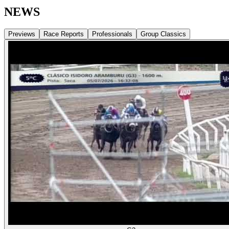
NEWS
Previews
Race Reports
Professionals
Group Classics