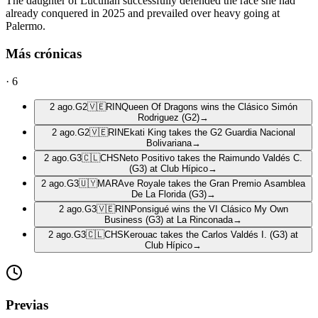
The daughter of Lucullan successfully defended the race she had
already conquered in 2025 and prevailed over heavy going at
Palermo.
Más crónicas
·
6
2 ago.
G2
🇻🇪
RIN
Queen Of Dragons wins the Clásico Simón
Rodriguez (G2)
→
2 ago.
G2
🇻🇪
RIN
Ekati King takes the G2 Guardia Nacional
Bolivariana
→
2 ago.
G3
🇨🇱
CHS
Neto Positivo takes the Raimundo Valdés C.
(G3) at Club Hípico
→
2 ago.
G3
🇺🇾
MAR
Ave Royale takes the Gran Premio Asamblea
De La Florida (G3)
→
2 ago.
G3
🇻🇪
RIN
Ponsigué wins the VI Clásico My Own
Business (G3) at La Rinconada
→
2 ago.
G3
🇨🇱
CHS
Kerouac takes the Carlos Valdés I. (G3) at
Club Hípico
→
Previas