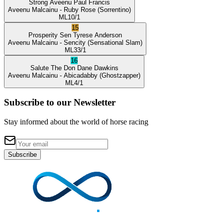
Strong Aveenu
Paul Francis
Aveenu Malcainu
- Ruby Rose
(Sorrentino)
ML
10/1
15
Prosperity Sen
Tyrese Anderson
Aveenu Malcainu
- Sencity
(Sensational Slam)
ML
33/1
16
Salute The Don
Dane Dawkins
Aveenu Malcainu
- Abicadabby
(Ghostzapper)
ML
4/1
Subscribe to our Newsletter
Stay informed about the world of horse racing
Subscribe