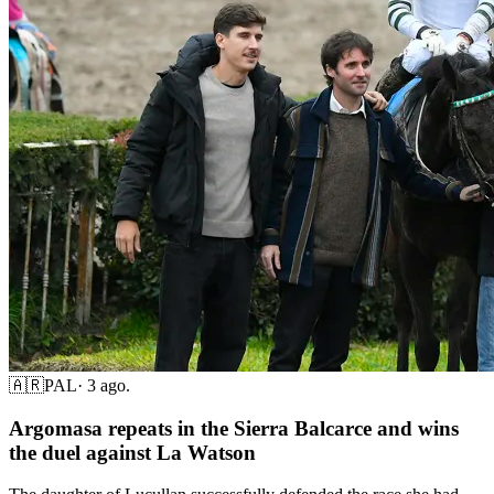
🇦🇷
PAL
·
3 ago.
Argomasa repeats in the Sierra Balcarce and wins
the duel against La Watson