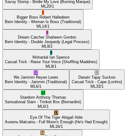
Savoy Stomp
- Birdie My Love
(Burning Marque)
ML
20/1
7
Bigger Boss
Robert Halledeen
Bern Identity
- Woman Is Boss
(Traditional)
ML
14/1
8
Dream Catcher
Shaheem Gordon
Bern Identity
- Double Jeopardy
(Legal Process)
ML
9/2
9
Mohanlal
Ian Spence
Casual Trick
- Raise Your Voice
(Shuffling Maddnes)
ML
8/1
10
11
We Jammin
Reyan Lewis
Darwin
Tajay Suckoo
Bern Identity
- Jammin
(Traditional)
Casual Trick
- Cape
(Lonhro)
ML
6/1
ML
33/1
12
Stardom
Anthony Thomas
Sensational Slam
- Trinket Box
(Bernardini)
ML
6/1
13
Eye Of The Tiger
Abigail Able
Aveenu Malcainu
- Full Moon's Enough
(He's Had Enough)
ML
16/1
14