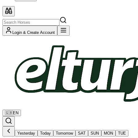
Login & Create Account
🇬🇧
EN
Yesterday
Today
Tomorrow
SAT
SUN
MON
TUE