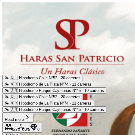
🏇
🇨🇱 Hipódromo Chile N°52 · 20 carreras
🏇
🇦🇷 Hipódromo de La Plata N°74 · 11 carreras
🏇
🇯🇲 Hipódromo Parque Caymanas N°45 · 10 carreras
🏇
🇨🇱 Hipódromo Chile N°52 · 20 carreras
🏇
🇦🇷 Hipódromo de La Plata N°74 · 11 carreras
🏇
🇯🇲 Hipódromo Parque Caymanas N°45 · 10 carreras
Read more
0
/2
0
/5
0