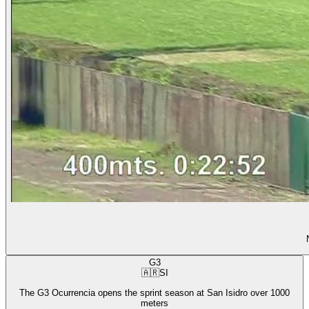
G3
🇦🇷
SI
The G3 Ocurrencia opens the sprint season at San Isidro over 1000
meters