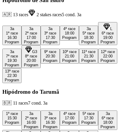
Hipódromo de San Isidro
🇦🇷
13
races
2
stakes races
5
cond.
3a
3a
3a
3a
4ª
race
3a
L
1ª
race
2ª
race
3ª
race
18:00
5ª
race
6ª
race
16:30
17:00
17:30
Program
18:30
19:00
Program
Program
Program
Program
Program
3a
G3
9ª
race
10ª
race
11ª
race
12ª
race
7ª
race
8ª
race
20:30
21:00
21:30
22:00
19:30
20:00
Program
Program
Program
Program
Program
Program
13ª
race
22:30
Program
Hipódromo do Tarumã
🇧🇷
11
races
7
cond.
3a
1ª
race
3a
3a
4ª
race
5ª
race
3a
15:30
2ª
race
3ª
race
17:00
17:30
6ª
race
Program
16:00
16:30
Program
Program
18:00
Program
Program
Program