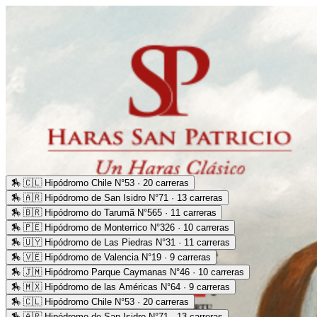
🏇
🇨🇱 Hipódromo Chile N°53 · 20 carreras
🏇
🇦🇷 Hipódromo de San Isidro N°71 · 13 carreras
🏇
🇧🇷 Hipódromo do Tarumã N°565 · 11 carreras
🏇
🇵🇪 Hipódromo de Monterrico N°326 · 10 carreras
🏇
🇺🇾 Hipódromo de Las Piedras N°31 · 11 carreras
🏇
🇻🇪 Hipódromo de Valencia N°19 · 9 carreras
🏇
🇯🇲 Hipódromo Parque Caymanas N°46 · 10 carreras
🏇
🇲🇽 Hipódromo de las Américas N°64 · 9 carreras
🏇
🇨🇱 Hipódromo Chile N°53 · 20 carreras
🏇
🇦🇷 Hipódromo de San Isidro N°71 · 13 carreras