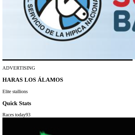
ADVERTISING
HARAS LOS ÁLAMOS
Elite stallions
Quick Stats
Races today
93