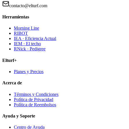
contacto@elturf.com
Herramientas
Morning Line
RIBOT
IEA · Eficiencia Actual
IEM · El techo
RNick · Pedigree
Elturf+
Planes y Precios
Acerca de
Términos y Condiciones
Política de Privacidad
Política de Reembolsos
Ayuda y Soporte
Centro de Ayuda