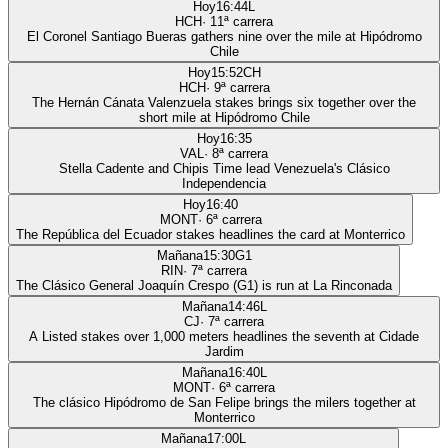
Hoy
16:44
L
HCH
·
11
ª carrera
El Coronel Santiago Bueras gathers nine over the mile at Hipódromo
Chile
Hoy
15:52
CH
HCH
·
9
ª carrera
The Hernán Cánata Valenzuela stakes brings six together over the
short mile at Hipódromo Chile
Hoy
16:35
VAL
·
8
ª carrera
Stella Cadente and Chipis Time lead Venezuela's Clásico
Independencia
Hoy
16:40
MONT
·
6
ª carrera
The República del Ecuador stakes headlines the card at Monterrico
Mañana
15:30
G1
RIN
·
7
ª carrera
The Clásico General Joaquín Crespo (G1) is run at La Rinconada
Mañana
14:46
L
CJ
·
7
ª carrera
A Listed stakes over 1,000 meters headlines the seventh at Cidade
Jardim
Mañana
16:40
L
MONT
·
6
ª carrera
The clásico Hipódromo de San Felipe brings the milers together at
Monterrico
Mañana
17:00
L