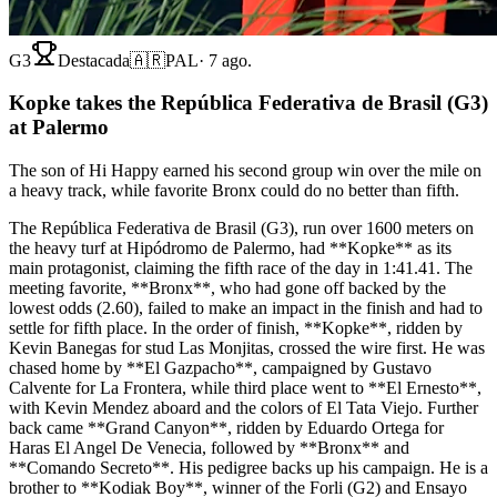
G3
Destacada
🇦🇷
PAL
·
7 ago.
Kopke takes the República Federativa de Brasil (G3)
at Palermo
The son of Hi Happy earned his second group win over the mile on
a heavy track, while favorite Bronx could do no better than fifth.
The República Federativa de Brasil (G3), run over 1600 meters on
the heavy turf at Hipódromo de Palermo, had **Kopke** as its
main protagonist, claiming the fifth race of the day in 1:41.41. The
meeting favorite, **Bronx**, who had gone off backed by the
lowest odds (2.60), failed to make an impact in the finish and had to
settle for fifth place. In the order of finish, **Kopke**, ridden by
Kevin Banegas for stud Las Monjitas, crossed the wire first. He was
chased home by **El Gazpacho**, campaigned by Gustavo
Calvente for La Frontera, while third place went to **El Ernesto**,
with Kevin Mendez aboard and the colors of El Tata Viejo. Further
back came **Grand Canyon**, ridden by Eduardo Ortega for
Haras El Angel De Venecia, followed by **Bronx** and
**Comando Secreto**. His pedigree backs up his campaign. He is a
brother to **Kodiak Boy**, winner of the Forli (G2) and Ensayo