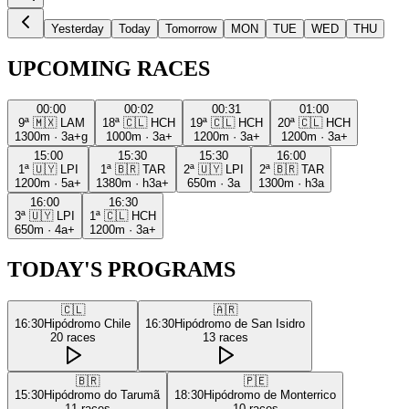
Yesterday
Today
Tomorrow
MON
TUE
WED
THU
UPCOMING RACES
00:00
00:02
00:31
01:00
9ª
🇲🇽
LAM
18ª
🇨🇱
HCH
19ª
🇨🇱
HCH
20ª
🇨🇱
HCH
1300m
·
3a+g
1000m
·
3a+
1200m
·
3a+
1200m
·
3a+
15:00
15:30
15:30
16:00
1ª
🇺🇾
LPI
1ª
🇧🇷
TAR
2ª
🇺🇾
LPI
2ª
🇧🇷
TAR
1200m
·
5a+
1380m
·
h3a+
650m
·
3a
1300m
·
h3a
16:00
16:30
3ª
🇺🇾
LPI
1ª
🇨🇱
HCH
650m
·
4a+
1200m
·
3a+
TODAY'S PROGRAMS
🇨🇱
🇦🇷
16:30
Hipódromo Chile
16:30
Hipódromo de San Isidro
20
races
13
races
🇧🇷
🇵🇪
15:30
Hipódromo do Tarumã
18:30
Hipódromo de Monterrico
11
races
10
races