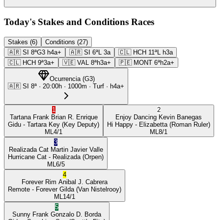
Today's Stakes and Conditions Races
Stakes (6)
Conditions (27)
🇦🇷
SI
8ª
G3
h4a+
🇦🇷
SI
6ª
L
3a
🇨🇱
HCH
11ª
L
h3a
🇨🇱
HCH
9ª
3a+
🇻🇪
VAL
8ª
h3a+
🇵🇪
MONT
6ª
h2a+
Ocurrencia
(
G3
)
🇦🇷
SI
8ª
·
20:00
h ·
1000m
· Turf
·
h4a+
1
2
Tartana Frank
Brian R. Enrique
Enjoy Dancing
Kevin Banegas
Gidu
- Tartara Key
(Key Deputy)
Hi Happy
- Elizabetta
(Roman Ruler)
ML
4/1
ML
8/1
3
Realizada Cat
Martin Javier Valle
Hurricane Cat
- Realizada
(Orpen)
ML
6/5
4
Forever Rim
Anibal J. Cabrera
Remote
- Forever Gilda
(Van Nistelrooy)
ML
14/1
5
Sunny Frank
Gonzalo D. Borda