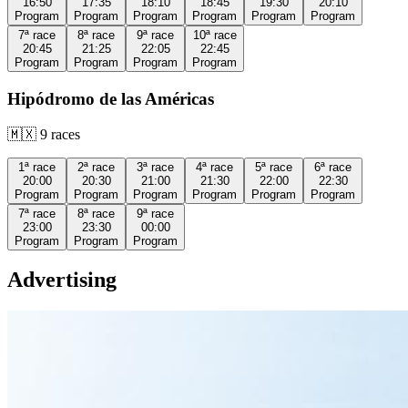
16:50
17:35
18:10
18:45
19:30
20:10
Program
Program
Program
Program
Program
Program
7ª
race
8ª
race
9ª
race
10ª
race
20:45
21:25
22:05
22:45
Program
Program
Program
Program
Hipódromo de las Américas
🇲🇽
9
races
1ª
race
2ª
race
3ª
race
4ª
race
5ª
race
6ª
race
20:00
20:30
21:00
21:30
22:00
22:30
Program
Program
Program
Program
Program
Program
7ª
race
8ª
race
9ª
race
23:00
23:30
00:00
Program
Program
Program
Advertising