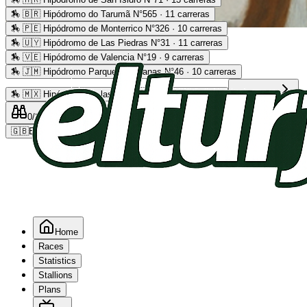
🏇
🇧🇷 Hipódromo do Tarumã N°565 · 11 carreras
🏇
🇵🇪 Hipódromo de Monterrico N°326 · 10 carreras
Advertising
🏇
🇺🇾 Hipódromo de Las Piedras N°31 · 11 carreras
🏇
🇻🇪 Hipódromo de Valencia N°19 · 9 carreras
🏇
🇯🇲 Hipódromo Parque Caymanas N°46 · 10 carreras
🏇
🇲🇽 Hipódromo de las Américas N°64 · 9 carreras
Read more
0
/2
0
/5
0
🇬🇧
EN
Home
Races
Statistics
Stallions
Plans