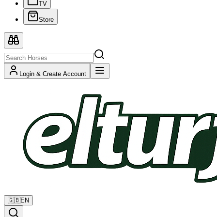
TV
Store
Login & Create Account
🇬🇧
EN