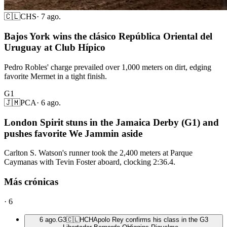
🇨🇱
CHS
·
7 ago.
Bajos York wins the clásico República Oriental del
Uruguay at Club Hípico
Pedro Robles' charge prevailed over 1,000 meters on dirt, edging
favorite Mermet in a tight finish.
G1
🇯🇲
PCA
·
6 ago.
London Spirit stuns in the Jamaica Derby (G1) and
pushes favorite We Jammin aside
Carlton S. Watson's runner took the 2,400 meters at Parque
Caymanas with Tevin Foster aboard, clocking 2:36.4.
Más crónicas
·
6
6 ago.
G3
🇨🇱
HCH
Apolo Rey confirms his class in the G3