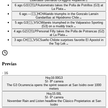
Libertador Bernardo OHiggins Riquelme
→
6 ago.
G3
🇦🇷
LP
Autorretrato takes the Polla de Potrillos (G3) at
La Plata
→
6 ago.
—
🇨🇱
HCH
Alarido triumphs in the Gonzalo Larraín
Gandarillas at Hipódromo Chile
→
5 ago.
G3
🇨🇱
VSC
Milanés triumphed in the Valparaíso Sporting
(G3) on a muddy track
→
4 ago.
G2
🇦🇷
LP
Personal Filly takes the Polla de Potrancas (G2)
at La Plata
→
3 ago.
CH
🇨🇱
VSC
Sueño Chilote surprises favorite El Apostol in
the Top Lek
→
Previas
·
16
Hoy
16:00
G3
SI
·
8
ª carrera
The G3 Ocurrencia opens the sprint season at San Isidro over 1000
meters
Hoy
15:00
L
SI
·
6
ª carrera
November Rain and Listen headline the Clásico Propietarios at San
Isidro