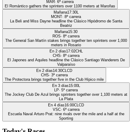
MAR
·
6
ª carrera
El Romántico gathers the sprinters over 1100 meters at Maroñas
Mañana
17:30
L
MONT
·
8
ª carrera
La Beli and Miss Dayne headline the Clásico Hipódromo de Santa
Beatriz
Mañana
15:30
ROS
·
8
ª carrera
The General San Martín stakes brings together ten sprinters over 1,000
meters in Rosario
En 2 días
17:02
CHL
CHS
·
8
ª carrera
El Japones and Aquiles headline the Clásico Santiago Wanderers De
Valparaíso
En 2 días
14:30
CLCD
CHS
·
3
ª carrera
The Protectora brings together five in the Club Hípico mile
En 3 días
15:00
L
LP
·
5
ª carrera
The Jockey Club De Azul brings sprinters together over 1,100 meters at
La Plata
En 4 días
16:00
CLCD
VSC
·
6
ª carrera
Escuela Naval Arturo Prat: nine rivals over the mile and a half at the
Sporting
Today's Races