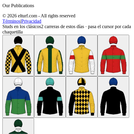
Our Publications
© 2026 elturf.com - All rights reserved
Términos
|
Privacidad
Studs en los clásicos
2
carreras de estos días · pasa el cursor por cada
chaquetilla