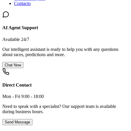
Contacto
AI Agent Support
Available 24/7
Our intelligent assistant is ready to help you with any questions
about races, predictions and more.
Chat Now
Direct Contact
Mon - Fri 9:00 - 18:00
Need to speak with a specialist? Our support team is available
during business hours.
Send Message