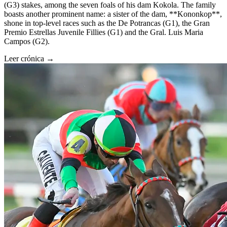
(G3) stakes, among the seven foals of his dam Kokola. The family
boasts another prominent name: a sister of the dam, **Kononkop**,
shone in top-level races such as the De Potrancas (G1), the Gran
Premio Estrellas Juvenile Fillies (G1) and the Gral. Luis Maria
Campos (G2).
Leer crónica →