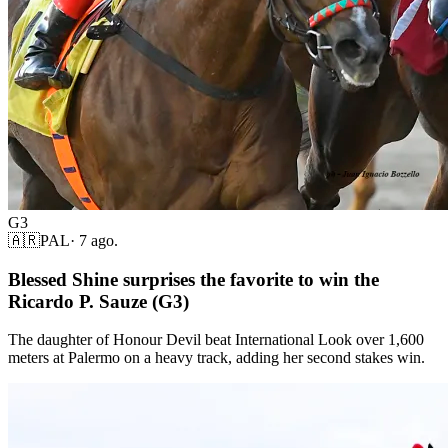
G3
🇦🇷
PAL
·
7 ago.
Blessed Shine surprises the favorite to win the
Ricardo P. Sauze (G3)
The daughter of Honour Devil beat International Look over 1,600
meters at Palermo on a heavy track, adding her second stakes win.