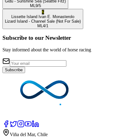
Gidu
- Sunshine Sea
(Seattle Fitz)
ML
9/5
6
Lissette Island
Ivan E. Monasterolo
Lizard Island
- Channel Sale
(Not For Sale)
ML
4/1
Subscribe to our Newsletter
Stay informed about the world of horse racing
Subscribe
Viña del Mar, Chile