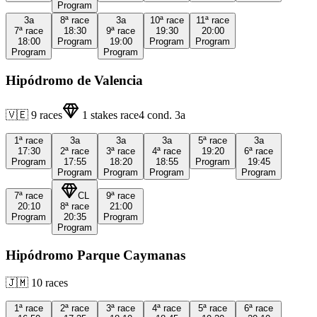
Program
3a
8ª
race
3a
10ª
race
11ª
race
7ª
race
18:30
9ª
race
19:30
20:00
18:00
Program
19:00
Program
Program
Program
Program
Hipódromo de Valencia
🇻🇪
9
races
1
stakes race
4
cond.
3a
1ª
race
3a
3a
3a
5ª
race
3a
17:30
2ª
race
3ª
race
4ª
race
19:20
6ª
race
Program
17:55
18:20
18:55
Program
19:45
Program
Program
Program
Program
7ª
race
CL
9ª
race
20:10
8ª
race
21:00
Program
20:35
Program
Program
Hipódromo Parque Caymanas
🇯🇲
10
races
1ª
race
2ª
race
3ª
race
4ª
race
5ª
race
6ª
race