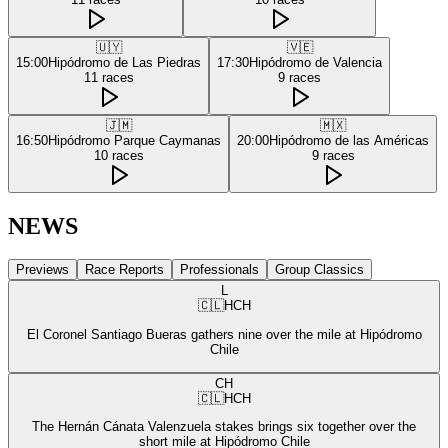
🇺🇾
🇻🇪
15:00
Hipódromo de Las Piedras
17:30
Hipódromo de Valencia
11
races
9
races
🇯🇲
🇲🇽
16:50
Hipódromo Parque Caymanas
20:00
Hipódromo de las Américas
10
races
9
races
NEWS
Previews
Race Reports
Professionals
Group Classics
L
🇨🇱
HCH
El Coronel Santiago Bueras gathers nine over the mile at Hipódromo
Chile
CH
🇨🇱
HCH
The Hernán Cánata Valenzuela stakes brings six together over the
short mile at Hipódromo Chile