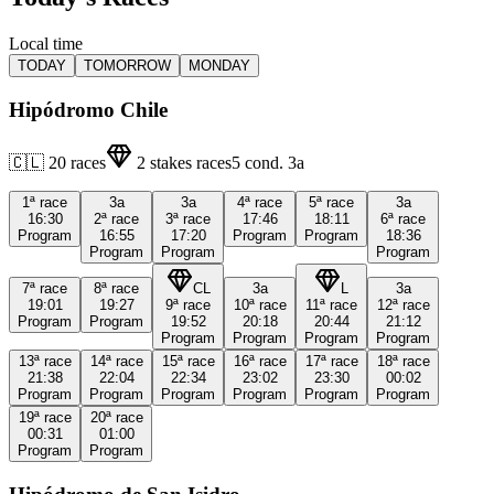
Local time
TODAY
TOMORROW
MONDAY
Hipódromo Chile
🇨🇱
20
races
2
stakes races
5
cond.
3a
1ª
race
3a
3a
4ª
race
5ª
race
3a
16:30
2ª
race
3ª
race
17:46
18:11
6ª
race
Program
16:55
17:20
Program
Program
18:36
Program
Program
Program
7ª
race
8ª
race
CL
3a
L
3a
19:01
19:27
9ª
race
10ª
race
11ª
race
12ª
race
Program
Program
19:52
20:18
20:44
21:12
Program
Program
Program
Program
13ª
race
14ª
race
15ª
race
16ª
race
17ª
race
18ª
race
21:38
22:04
22:34
23:02
23:30
00:02
Program
Program
Program
Program
Program
Program
19ª
race
20ª
race
00:31
01:00
Program
Program