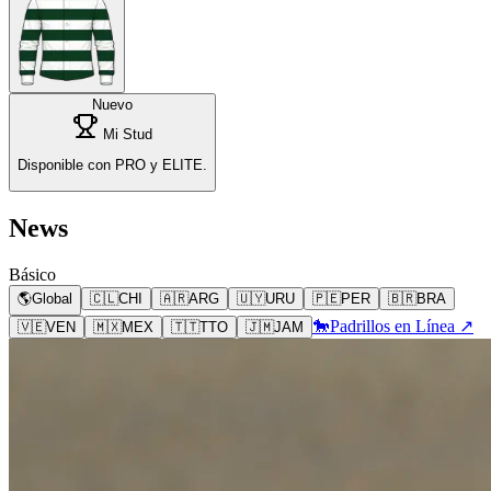
Nuevo
Mi Stud
Disponible con PRO y ELITE.
News
Básico
🌎
Global
🇨🇱
CHI
🇦🇷
ARG
🇺🇾
URU
🇵🇪
PER
🇧🇷
BRA
🐎
Padrillos en Línea ↗
🇻🇪
VEN
🇲🇽
MEX
🇹🇹
TTO
🇯🇲
JAM