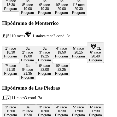
7ª
race
3a
3a
3a
3a
18:30
8ª
race
9ª
race
10ª
race
11ª
race
Program
19:00
19:30
20:00
20:30
Program
Program
Program
Program
Hipódromo de Monterrico
🇵🇪
10
races
1
stakes race
3
cond.
3a
1ª
race
3a
3a
4ª
race
5ª
race
CL
18:30
2ª
race
3ª
race
19:50
20:15
6ª
race
Program
19:00
19:25
Program
Program
20:40
Program
Program
Program
7ª
race
3a
9ª
race
10ª
race
21:10
8ª
race
22:00
22:25
Program
21:35
Program
Program
Program
Hipódromo de Las Piedras
🇺🇾
11
races
3
cond.
3a
1ª
race
3a
3ª
race
4ª
race
5ª
race
6ª
race
15:00
2ª
race
16:00
16:30
17:00
17:30
Program
15:30
Program
Program
Program
Program