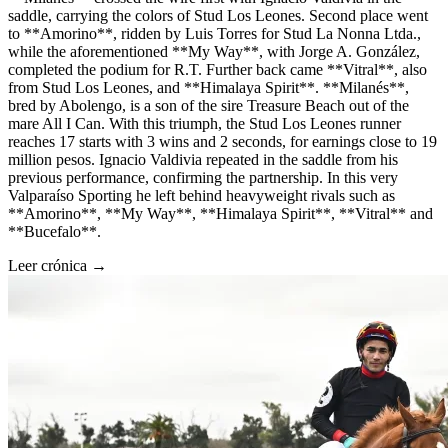
saddle, carrying the colors of Stud Los Leones. Second place went
to **Amorino**, ridden by Luis Torres for Stud La Nonna Ltda.,
while the aforementioned **My Way**, with Jorge A. González,
completed the podium for R.T. Further back came **Vitral**, also
from Stud Los Leones, and **Himalaya Spirit**. **Milanés**,
bred by Abolengo, is a son of the sire Treasure Beach out of the
mare All I Can. With this triumph, the Stud Los Leones runner
reaches 17 starts with 3 wins and 2 seconds, for earnings close to 19
million pesos. Ignacio Valdivia repeated in the saddle from his
previous performance, confirming the partnership. In this very
Valparaíso Sporting he left behind heavyweight rivals such as
**Amorino**, **My Way**, **Himalaya Spirit**, **Vitral** and
**Bucefalo**.
Leer crónica →