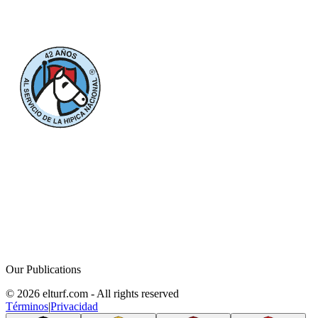
Our Publications
© 2026 elturf.com - All rights reserved
Términos
|
Privacidad