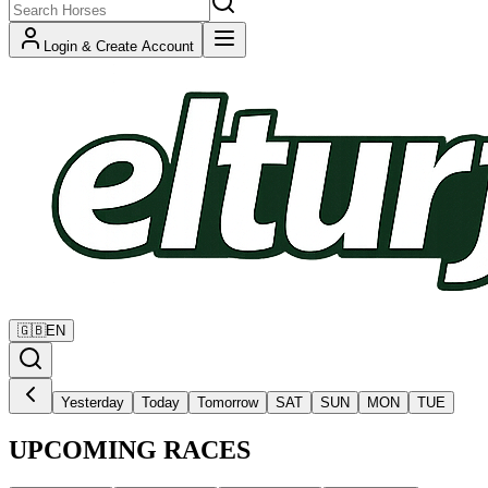
Login & Create Account
🇬🇧
EN
Yesterday
Today
Tomorrow
SAT
SUN
MON
TUE
UPCOMING RACES