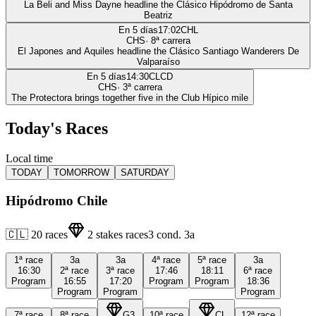
La Beli and Miss Dayne headline the Clásico Hipódromo de Santa
Beatriz
En 5 días
17:02
CHL
CHS
·
8
ª carrera
El Japones and Aquiles headline the Clásico Santiago Wanderers De
Valparaíso
En 5 días
14:30
CLCD
CHS
·
3
ª carrera
The Protectora brings together five in the Club Hípico mile
Today's Races
Local time
TODAY
TOMORROW
SATURDAY
Hipódromo Chile
🇨🇱
20
races
2
stakes races
3
cond.
3a
1ª
race
3a
3a
4ª
race
5ª
race
3a
16:30
2ª
race
3ª
race
17:46
18:11
6ª
race
Program
16:55
17:20
Program
Program
18:36
Program
Program
Program
7ª
race
8ª
race
G3
10ª
race
CL
12ª
race