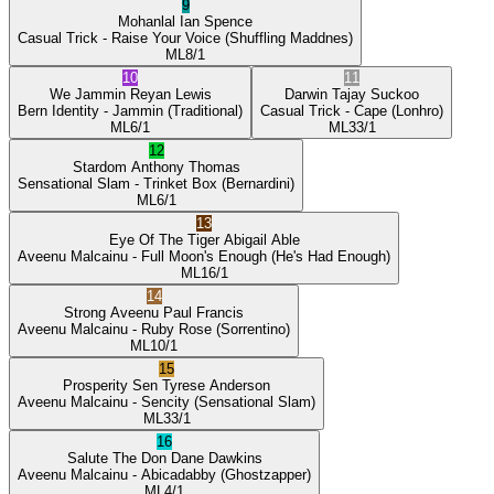
9
Mohanlal
Ian Spence
Casual Trick
- Raise Your Voice
(Shuffling Maddnes)
ML
8/1
10
11
We Jammin
Reyan Lewis
Darwin
Tajay Suckoo
Bern Identity
- Jammin
(Traditional)
Casual Trick
- Cape
(Lonhro)
ML
6/1
ML
33/1
12
Stardom
Anthony Thomas
Sensational Slam
- Trinket Box
(Bernardini)
ML
6/1
13
Eye Of The Tiger
Abigail Able
Aveenu Malcainu
- Full Moon's Enough
(He's Had Enough)
ML
16/1
14
Strong Aveenu
Paul Francis
Aveenu Malcainu
- Ruby Rose
(Sorrentino)
ML
10/1
15
Prosperity Sen
Tyrese Anderson
Aveenu Malcainu
- Sencity
(Sensational Slam)
ML
33/1
16
Salute The Don
Dane Dawkins
Aveenu Malcainu
- Abicadabby
(Ghostzapper)
ML
4/1