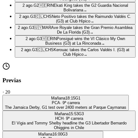
2 ago.
G2
🇻🇪
RIN
Ekati King takes the G2 Guardia Nacional
Bolivariana
→
2 ago.
G3
🇨🇱
CHS
Neto Positivo takes the Raimundo Valdés C.
(G3) at Club Hípico
→
2 ago.
G3
🇺🇾
MAR
Ave Royale takes the Gran Premio Asamblea
De La Florida (G3)
→
2 ago.
G3
🇻🇪
RIN
Ponsigué wins the VI Clásico My Own
Business (G3) at La Rinconada
→
2 ago.
G3
🇨🇱
CHS
Kerouac takes the Carlos Valdés I. (G3) at
Club Hípico
→
Previas
·
20
Mañana
18:15
G1
PCA
·
9
ª carrera
The Jamaica Derby, G1 test over 2400 meters at Parque Caymanas
Mañana
15:53
G3
HCH
·
9
ª carrera
El Vigia and Tommy Shelby headline the G3 Libertador Bernardo
Ohiggins in Chile
Mañana
16:00
G3