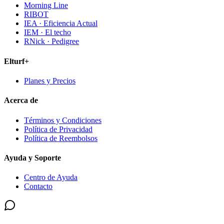
Morning Line
RIBOT
IEA · Eficiencia Actual
IEM · El techo
RNick · Pedigree
Elturf+
Planes y Precios
Acerca de
Términos y Condiciones
Política de Privacidad
Política de Reembolsos
Ayuda y Soporte
Centro de Ayuda
Contacto