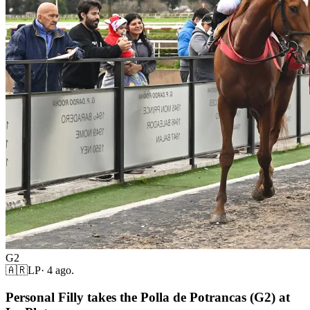
G2
🇦🇷
LP
·
4 ago.
Personal Filly takes the Polla de Potrancas (G2) at