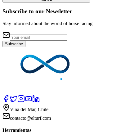
Subscribe to our Newsletter
Stay informed about the world of horse racing
Subscribe
Viña del Mar, Chile
contacto@elturf.com
Herramientas