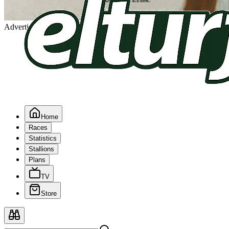
Advertising
Home
Races
Statistics
Stallions
Plans
TV
Store