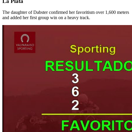
La Plata
The daughter of Dabster confirmed her favoritism over 1,600 meters
and added her first group win on a heavy track.