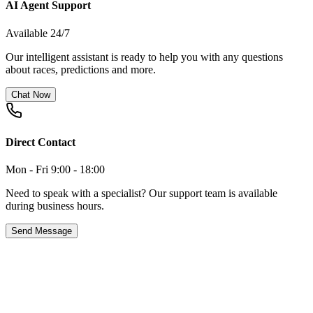
AI Agent Support
Available 24/7
Our intelligent assistant is ready to help you with any questions
about races, predictions and more.
Chat Now
Direct Contact
Mon - Fri 9:00 - 18:00
Need to speak with a specialist? Our support team is available
during business hours.
Send Message