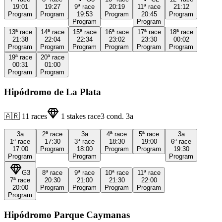
19:01
19:27
9ª
race
20:19
11ª
race
21:12
Program
Program
19:53
Program
20:45
Program
Program
Program
13ª
race
14ª
race
15ª
race
16ª
race
17ª
race
18ª
race
21:38
22:04
22:34
23:02
23:30
00:02
Program
Program
Program
Program
Program
Program
19ª
race
20ª
race
00:31
01:00
Program
Program
Hipódromo de La Plata
🇦🇷
11
races
1
stakes race
3
cond.
3a
3a
2ª
race
3a
4ª
race
5ª
race
3a
1ª
race
17:30
3ª
race
18:30
19:00
6ª
race
17:00
Program
18:00
Program
Program
19:30
Program
Program
Program
G3
8ª
race
9ª
race
10ª
race
11ª
race
7ª
race
20:30
21:00
21:30
22:00
20:00
Program
Program
Program
Program
Program
Hipódromo Parque Caymanas