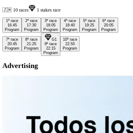
🇯🇲
10
races
1
stakes race
1ª
race
2ª
race
3ª
race
4ª
race
5ª
race
6ª
race
16:45
17:30
18:05
18:40
19:25
20:05
Program
Program
Program
Program
Program
Program
7ª
race
8ª
race
G1
10ª
race
20:45
21:25
9ª
race
22:55
Program
Program
22:15
Program
Program
Advertising