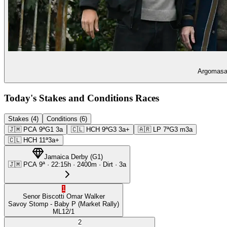
Argomasa 
Today's Stakes and Conditions Races
Stakes (4)
Conditions (6)
🇯🇲
PCA
9ª
G1
3a
🇨🇱
HCH
9ª
G3
3a+
🇦🇷
LP
7ª
G3
m3a
🇨🇱
HCH
11ª
3a+
Jamaica Derby
(
G1
)
🇯🇲
PCA
9ª
·
22:15
h ·
2400m
· Dirt
·
3a
1
Senor Biscotti
Omar Walker
Savoy Stomp
- Baby P
(Market Rally)
ML
12/1
2