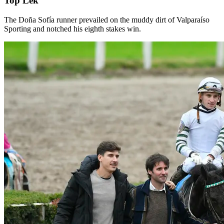
Top Lek
The Doña Sofía runner prevailed on the muddy dirt of Valparaíso
Sporting and notched his eighth stakes win.