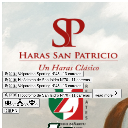
🏇
🇨🇱 Valparaíso Sporting N°48 · 13 carreras
🏇
🇦🇷 Hipódromo de San Isidro N°70 · 11 carreras
🏇
🇨🇱 Valparaíso Sporting N°48 · 13 carreras
🏇
🇦🇷 Hipódromo de San Isidro N°70 · 11 carreras
Read more
0
/2
0
/5
0
🇬🇧
EN