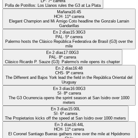
LP
·
7
ª carrera
Polla de Potrillos: Los Llanos rules the G3 at La Plata
Mañana
16:45
HCH
·
11
ª carrera
Elegant Champion and Mi Amigo Coto headline the Gonzalo Larrain
Gandarillas
En 2 días
15:30
G3
PAL
·
5
ª carrera
Palermo hosts the Clásico República Federativa de Brasil (G3) over the
mile
En 2 días
17:00
G3
PAL
·
8
ª carrera
Clásico Ricardo P. Sauze (G3): Palermo's mile opens its chapter
En 2 días
16:48
CHS
·
9
ª carrera
The Different and Bajos York lead the field in the República Oriental del
Uruguay
En 3 días
16:00
G3
SI
·
8
ª carrera
The G3 Ocurrencia opens the sprint season at San Isidro over 1000
meters
En 3 días
15:00
L
SI
·
6
ª carrera
The Propietarios kicks off the speed at San Isidro over 1000 meters
En 3 días
16:44
L
HCH
·
11
ª carrera
El Coronel Santiago Bueras gathers nine over the mile at Hipódromo