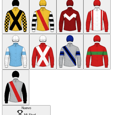
Nuevo
Mi Stud