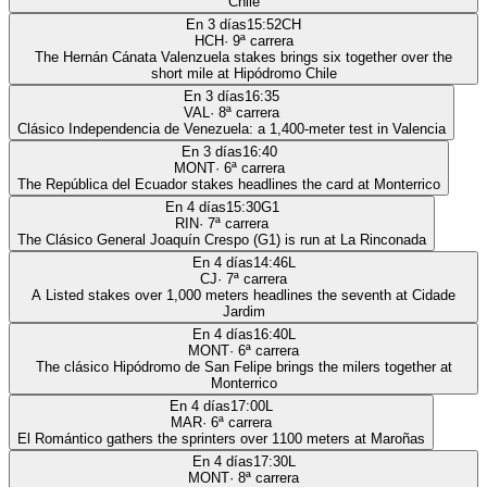
Chile
En 3 días
15:52
CH
HCH
·
9
ª carrera
The Hernán Cánata Valenzuela stakes brings six together over the
short mile at Hipódromo Chile
En 3 días
16:35
VAL
·
8
ª carrera
Clásico Independencia de Venezuela: a 1,400-meter test in Valencia
En 3 días
16:40
MONT
·
6
ª carrera
The República del Ecuador stakes headlines the card at Monterrico
En 4 días
15:30
G1
RIN
·
7
ª carrera
The Clásico General Joaquín Crespo (G1) is run at La Rinconada
En 4 días
14:46
L
CJ
·
7
ª carrera
A Listed stakes over 1,000 meters headlines the seventh at Cidade
Jardim
En 4 días
16:40
L
MONT
·
6
ª carrera
The clásico Hipódromo de San Felipe brings the milers together at
Monterrico
En 4 días
17:00
L
MAR
·
6
ª carrera
El Romántico gathers the sprinters over 1100 meters at Maroñas
En 4 días
17:30
L
MONT
·
8
ª carrera