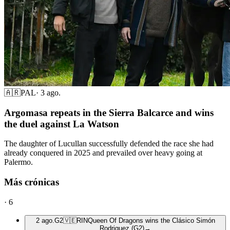
🇦🇷
PAL
·
3 ago.
Argomasa repeats in the Sierra Balcarce and wins
the duel against La Watson
The daughter of Lucullan successfully defended the race she had
already conquered in 2025 and prevailed over heavy going at
Palermo.
Más crónicas
·
6
2 ago.
G2
🇻🇪
RIN
Queen Of Dragons wins the Clásico Simón
Rodriguez (G2)
→