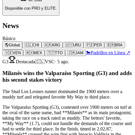
Disponible con PRO y ELITE.
News
Básico
🌎
Global
🇨🇱
CHI
🇦🇷
ARG
🇺🇾
URU
🇵🇪
PER
🇧🇷
BRA
🐎
Padrillos en Línea ↗
🇻🇪
VEN
🇲🇽
MEX
🇹🇹
TTO
🇯🇲
JAM
G3
Destacada
🇨🇱
VSC
·
5 ago.
Milanés wins the Valparaíso Sporting (G3) and adds
his second stakes victory
The Stud Los Leones runner dominated the 1900 meters over a
muddy turf and relegated favorite My Way to third place.
The Valparaíso Sporting (G3), contested over 1900 meters on turf at
the oval of the same name, had **Milanés** as its main protagonist,
taking the race on a track rated as muddy. The bettors' favorite,
**My Way** (1.7), could not handle the demands of the course and
had to settle for third place. In the finish, timed in 2.02.87,
**Milanés** crossed the wire first with Ignacio Valdivia in the