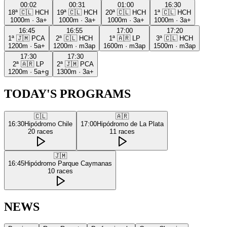
00:02
00:31
01:00
16:30
18ª
🇨🇱
HCH
19ª
🇨🇱
HCH
20ª
🇨🇱
HCH
1ª
🇨🇱
HCH
1000m
·
3a+
1000m
·
3a+
1000m
·
3a+
1000m
·
3a+
16:45
16:55
17:00
17:20
1ª
🇯🇲
PCA
2ª
🇨🇱
HCH
1ª
🇦🇷
LP
3ª
🇨🇱
HCH
1200m
·
5a+
1200m
·
m3ap
1600m
·
m3ap
1500m
·
m3ap
17:30
17:30
2ª
🇦🇷
LP
2ª
🇯🇲
PCA
1200m
·
5a+g
1300m
·
3a+
TODAY'S PROGRAMS
🇨🇱
🇦🇷
16:30
Hipódromo Chile
17:00
Hipódromo de La Plata
20
races
11
races
🇯🇲
16:45
Hipódromo Parque Caymanas
10
races
NEWS