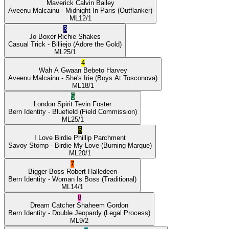
Maverick
Calvin Bailey
Aveenu Malcainu
- Midnight In Paris
(Outflanker)
ML
12/1
3
Jo Boxer
Richie Shakes
Casual Trick
- Billiejo
(Adore the Gold)
ML
25/1
4
Wah A Gwaan
Bebeto Harvey
Aveenu Malcainu
- She's Irie
(Boys At Tosconova)
ML
18/1
5
London Spirit
Tevin Foster
Bern Identity
- Bluefield
(Field Commission)
ML
25/1
6
I Love Birdie
Phillip Parchment
Savoy Stomp
- Birdie My Love
(Burning Marque)
ML
20/1
7
Bigger Boss
Robert Halledeen
Bern Identity
- Woman Is Boss
(Traditional)
ML
14/1
8
Dream Catcher
Shaheem Gordon
Bern Identity
- Double Jeopardy
(Legal Process)
ML
9/2