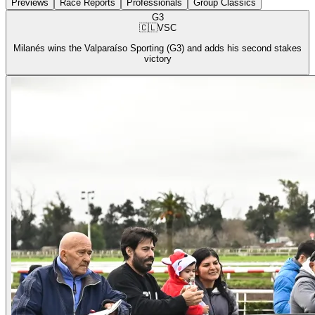
Previews
Race Reports
Professionals
Group Classics
G3
🇨🇱
VSC
Milanés wins the Valparaíso Sporting (G3) and adds his second stakes
victory