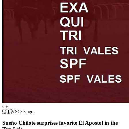
CH
🇨🇱
VSC
·
3 ago.
Sueño Chilote surprises favorite El Apostol in the