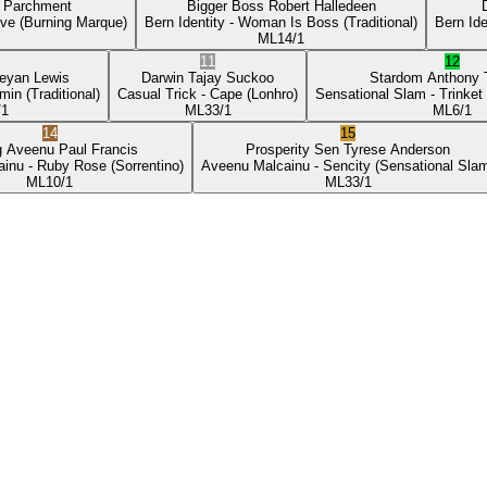
p Parchment
Bigger Boss
Robert Halledeen
ove
(Burning Marque)
Bern Identity
- Woman Is Boss
(Traditional)
Bern Ide
ML
14/1
11
12
eyan Lewis
Darwin
Tajay Suckoo
Stardom
Anthony
min
(Traditional)
Casual Trick
- Cape
(Lonhro)
Sensational Slam
- Trinket
/1
ML
33/1
ML
6/1
14
15
g Aveenu
Paul Francis
Prosperity Sen
Tyrese Anderson
ainu
- Ruby Rose
(Sorrentino)
Aveenu Malcainu
- Sencity
(Sensational Sla
ML
10/1
ML
33/1