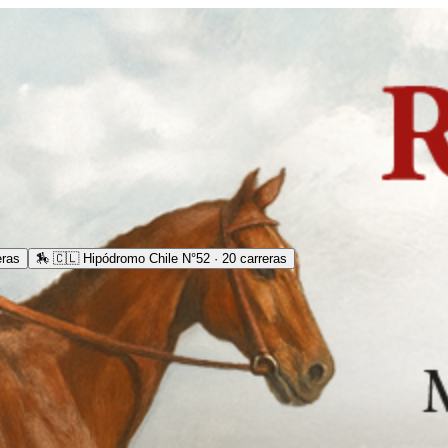
eras
🏇
🇨🇱 Hipódromo Chile N°52 · 20 carreras