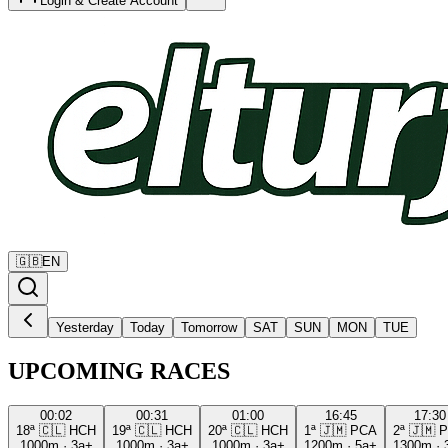
Login & Create Account
🇬🇧
EN
Yesterday
Today
Tomorrow
SAT
SUN
MON
TUE
UPCOMING RACES
00:02
00:31
01:00
16:45
17:30
18ª
🇨🇱
HCH
19ª
🇨🇱
HCH
20ª
🇨🇱
HCH
1ª
🇯🇲
PCA
2ª
🇯🇲
P
1000m
·
3a+
1000m
·
3a+
1000m
·
3a+
1200m
·
5a+
1300m
·