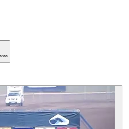
manas