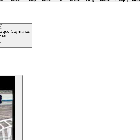

arque Caymanas
ces