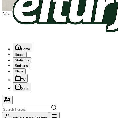
Advertising
Home
Races
Statistics
Stallions
Plans
TV
Store