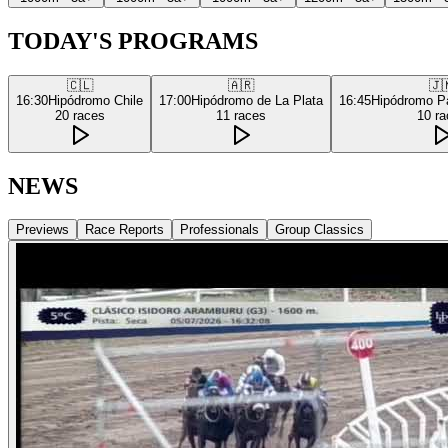
TODAY'S PROGRAMS
🇨🇱
🇦🇷
🇯
16:30
Hipódromo Chile
17:00
Hipódromo de La Plata
16:45
Hipódromo P
20
races
11
races
10
ra
NEWS
Previews
Race Reports
Professionals
Group Classics