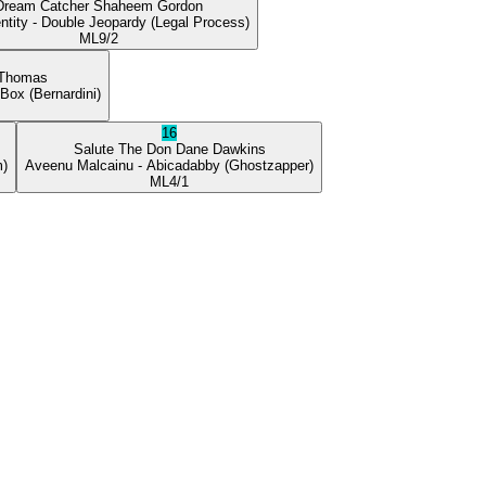
Dream Catcher
Shaheem Gordon
ntity
- Double Jeopardy
(Legal Process)
ML
9/2
 Thomas
 Box
(Bernardini)
16
Salute The Don
Dane Dawkins
m)
Aveenu Malcainu
- Abicadabby
(Ghostzapper)
ML
4/1