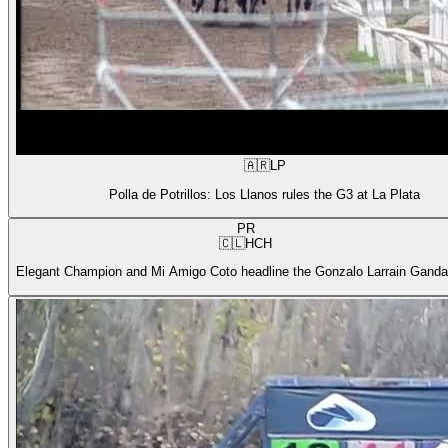
🇦🇷
LP
Polla de Potrillos: Los Llanos rules the G3 at La Plata
PR
🇨🇱
HCH
Elegant Champion and Mi Amigo Coto headline the Gonzalo Larrain Gandar