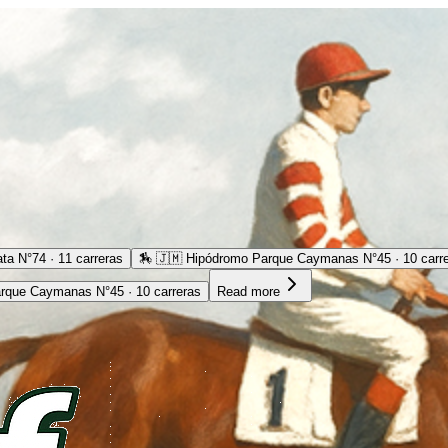
ta N°74 · 11 carreras
🏇
🇯🇲 Hipódromo Parque Caymanas N°45 · 10 carr
rque Caymanas N°45 · 10 carreras
Read more