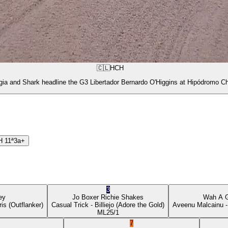
🇨🇱
HCH
gia and Shark headline the G3 Libertador Bernardo O'Higgins at Hipódromo Ch
H
11ª
3a+
3
ey
Jo Boxer
Richie Shakes
Wah A 
ris
(Outflanker)
Casual Trick
- Billiejo
(Adore the Gold)
Aveenu Malcainu
-
ML
25/1
7