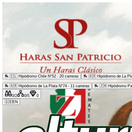
🏇
🇨🇱 Hipódromo Chile N°52 · 20 carreras
🏇
🇦🇷 Hipódromo de La Pla
🏇
🇦🇷 Hipódromo de La Plata N°74 · 11 carreras
🏇
🇯🇲 Hipódromo Pa
0
/2
0
/5
0
🇬🇧
EN