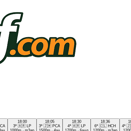
18:00
18:05
18:30
18:36
1
CA
3ª
🇦🇷
LP
3ª
🇯🇲
PCA
4ª
🇦🇷
LP
6ª
🇨🇱
HCH
4ª
🇯
3a+
1000m
·
m3ap
1500m
·
4a+
1700m
·
6a+g
1200m
·
m3ap
120