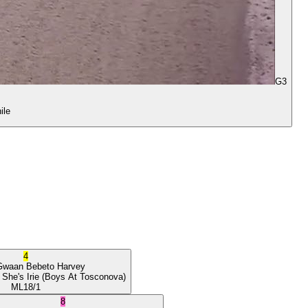
G3
ile
4
Gwaan
Bebeto Harvey
 She's Irie
(Boys At Tosconova)
ML
18/1
8