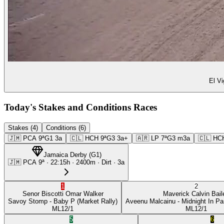
El Vi
Today's Stakes and Conditions Races
Stakes (4)
Conditions (6)
🇯🇲
PCA
9ª
G1
3a
🇨🇱
HCH
9ª
G3
3a+
🇦🇷
LP
7ª
G3
m3a
🇨🇱
HC
Jamaica Derby
(
G1
)
🇯🇲
PCA
9ª
·
22:15
h ·
2400m
· Dirt
·
3a
1
2
Senor Biscotti
Omar Walker
Maverick
Calvin Bail
Savoy Stomp
- Baby P
(Market Rally)
Aveenu Malcainu
- Midnight In Pa
ML
12/1
ML
12/1
5
6