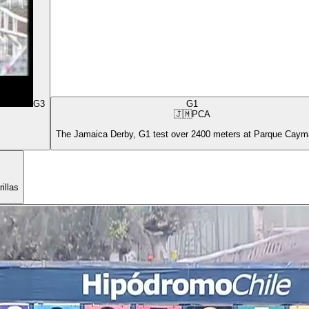
G3
G1
🇯🇲
PCA
The Jamaica Derby, G1 test over 2400 meters at Parque Cay
illas