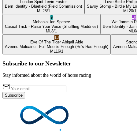
London Spirit
Tevin Foster
I Love Birdie
Philli
Bern Identity
- Bluefield
(Field Commission)
Savoy Stomp
- Birdie My L
ML
25/1
ML
20/1
9
10
Mohanlal
Ian Spence
We Jammin
R
Casual Trick
- Raise Your Voice
(Shuffling Maddnes)
Bern Identity
- Jam
ML
8/1
ML
6
13
Eye Of The Tiger
Abigail Able
Stron
Aveenu Malcainu
- Full Moon's Enough
(He's Had Enough)
Aveenu Malc
ML
16/1
Subscribe to our Newsletter
Stay informed about the world of horse racing
Subscribe