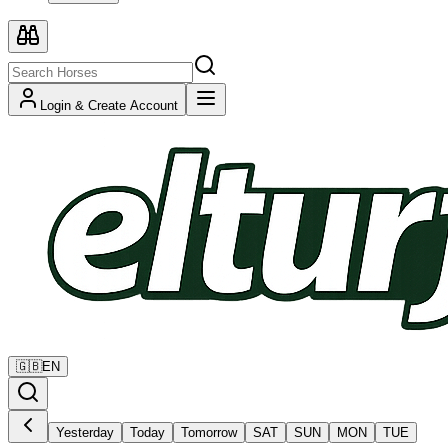
Login & Create Account
🇬🇧
EN
Yesterday
Today
Tomorrow
SAT
SUN
MON
TUE