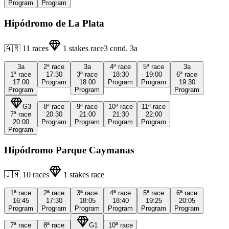
Program
Program
Hipódromo de La Plata
🇦🇷
11
races
1
stakes race
3
cond.
3a
3a
2ª
race
3a
4ª
race
5ª
race
3a
1ª
race
17:30
3ª
race
18:30
19:00
6ª
race
17:00
Program
18:00
Program
Program
19:30
Program
Program
Program
G3
8ª
race
9ª
race
10ª
race
11ª
race
7ª
race
20:30
21:00
21:30
22:00
20:00
Program
Program
Program
Program
Program
Hipódromo Parque Caymanas
🇯🇲
10
races
1
stakes race
1ª
race
2ª
race
3ª
race
4ª
race
5ª
race
6ª
race
16:45
17:30
18:05
18:40
19:25
20:05
Program
Program
Program
Program
Program
Program
7ª
race
8ª
race
G1
10ª
race