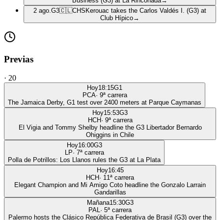
Business (G3) at La Rinconada
→
2 ago.
G3
🇨🇱
CHS
Kerouac takes the Carlos Valdés I. (G3) at
Club Hípico
→
Previas
·
20
Hoy
18:15
G1
PCA
·
9
ª carrera
The Jamaica Derby, G1 test over 2400 meters at Parque Caymanas
Hoy
15:53
G3
HCH
·
9
ª carrera
El Vigia and Tommy Shelby headline the G3 Libertador Bernardo
Ohiggins in Chile
Hoy
16:00
G3
LP
·
7
ª carrera
Polla de Potrillos: Los Llanos rules the G3 at La Plata
Hoy
16:45
HCH
·
11
ª carrera
Elegant Champion and Mi Amigo Coto headline the Gonzalo Larrain
Gandarillas
Mañana
15:30
G3
PAL
·
5
ª carrera
Palermo hosts the Clásico República Federativa de Brasil (G3) over the