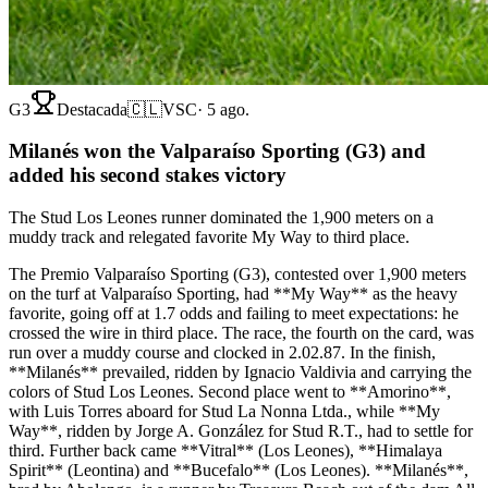
G3
Destacada
🇨🇱
VSC
·
5 ago.
Milanés won the Valparaíso Sporting (G3) and
added his second stakes victory
The Stud Los Leones runner dominated the 1,900 meters on a
muddy track and relegated favorite My Way to third place.
The Premio Valparaíso Sporting (G3), contested over 1,900 meters
on the turf at Valparaíso Sporting, had **My Way** as the heavy
favorite, going off at 1.7 odds and failing to meet expectations: he
crossed the wire in third place. The race, the fourth on the card, was
run over a muddy course and clocked in 2.02.87. In the finish,
**Milanés** prevailed, ridden by Ignacio Valdivia and carrying the
colors of Stud Los Leones. Second place went to **Amorino**,
with Luis Torres aboard for Stud La Nonna Ltda., while **My
Way**, ridden by Jorge A. González for Stud R.T., had to settle for
third. Further back came **Vitral** (Los Leones), **Himalaya
Spirit** (Leontina) and **Bucefalo** (Los Leones). **Milanés**,