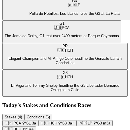
G3
🇦🇷
LP
Polla de Potrillos: Los Llanos rules the G3 at La Plata
G1
🇯🇲
PCA
The Jamaica Derby, G1 test over 2400 meters at Parque Caymanas
PR
🇨🇱
HCH
Elegant Champion and Mi Amigo Coto headline the Gonzalo Larrain
Gandarillas
G3
🇨🇱
HCH
El Vigia and Tommy Shelby headline the G3 Libertador Bernardo
Ohiggins in Chile
Today's Stakes and Conditions Races
Stakes (4)
Conditions (6)
🇯🇲
PCA
9ª
G1
3a
🇨🇱
HCH
9ª
G3
3a+
🇦🇷
LP
7ª
G3
m3a
🇨🇱
HCH
11ª
3a+