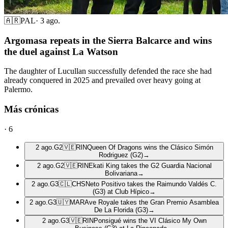
🇦🇷
PAL
·
3 ago.
Argomasa repeats in the Sierra Balcarce and wins
the duel against La Watson
The daughter of Lucullan successfully defended the race she had
already conquered in 2025 and prevailed over heavy going at
Palermo.
Más crónicas
·
6
2 ago.
G2
🇻🇪
RIN
Queen Of Dragons wins the Clásico Simón
Rodriguez (G2)
→
2 ago.
G2
🇻🇪
RIN
Ekati King takes the G2 Guardia Nacional
Bolivariana
→
2 ago.
G3
🇨🇱
CHS
Neto Positivo takes the Raimundo Valdés C.
(G3) at Club Hípico
→
2 ago.
G3
🇺🇾
MAR
Ave Royale takes the Gran Premio Asamblea
De La Florida (G3)
→
2 ago.
G3
🇻🇪
RIN
Ponsigué wins the VI Clásico My Own