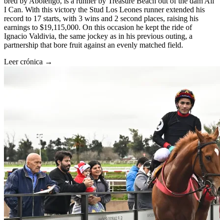
bred by Abolengo, is a runner by Treasure Beach out of the dam All
I Can. With this victory the Stud Los Leones runner extended his
record to 17 starts, with 3 wins and 2 second places, raising his
earnings to $19,115,000. On this occasion he kept the ride of
Ignacio Valdivia, the same jockey as in his previous outing, a
partnership that bore fruit against an evenly matched field.
Leer crónica →