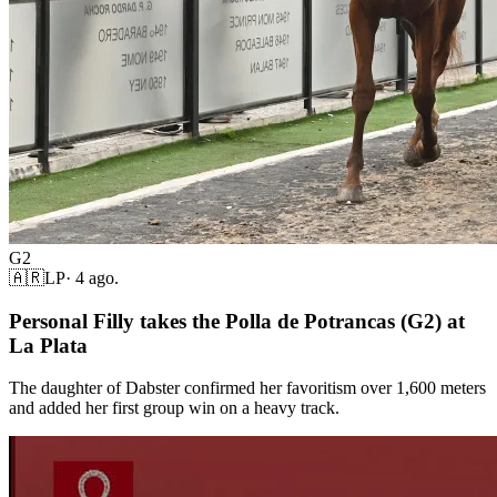
G2
🇦🇷
LP
·
4 ago.
Personal Filly takes the Polla de Potrancas (G2) at
La Plata
The daughter of Dabster confirmed her favoritism over 1,600 meters
and added her first group win on a heavy track.