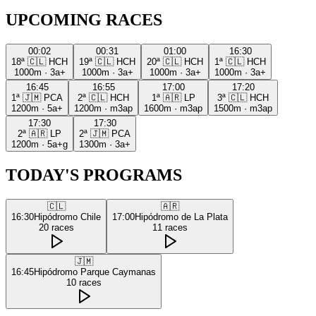
UPCOMING RACES
00:02
00:31
01:00
16:30
18ª
🇨🇱
HCH
19ª
🇨🇱
HCH
20ª
🇨🇱
HCH
1ª
🇨🇱
HCH
1000m
·
3a+
1000m
·
3a+
1000m
·
3a+
1000m
·
3a+
16:45
16:55
17:00
17:20
1ª
🇯🇲
PCA
2ª
🇨🇱
HCH
1ª
🇦🇷
LP
3ª
🇨🇱
HCH
1200m
·
5a+
1200m
·
m3ap
1600m
·
m3ap
1500m
·
m3ap
17:30
17:30
2ª
🇦🇷
LP
2ª
🇯🇲
PCA
1200m
·
5a+g
1300m
·
3a+
TODAY'S PROGRAMS
🇨🇱
🇦🇷
16:30
Hipódromo Chile
17:00
Hipódromo de La Plata
20
races
11
races
🇯🇲
16:45
Hipódromo Parque Caymanas
10
races