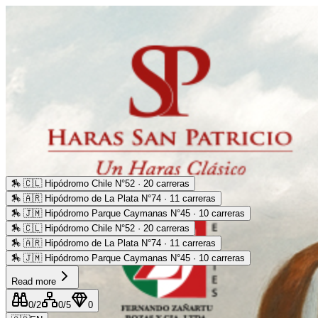
🏇
🇨🇱 Hipódromo Chile N°52 · 20 carreras
🏇
🇦🇷 Hipódromo de La Plata N°74 · 11 carreras
🏇
🇯🇲 Hipódromo Parque Caymanas N°45 · 10 carreras
🏇
🇨🇱 Hipódromo Chile N°52 · 20 carreras
🏇
🇦🇷 Hipódromo de La Plata N°74 · 11 carreras
🏇
🇯🇲 Hipódromo Parque Caymanas N°45 · 10 carreras
Read more
0
/2
0
/5
0