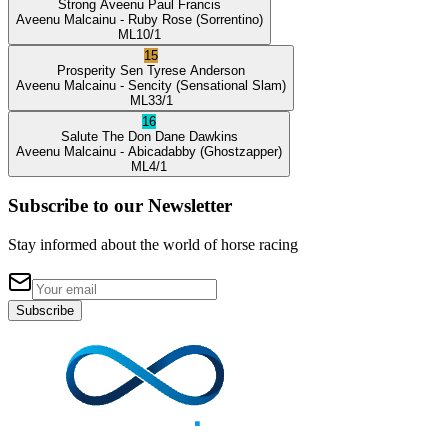
Strong Aveenu
Paul Francis
Aveenu Malcainu
- Ruby Rose
(Sorrentino)
ML
10/1
15
Prosperity Sen
Tyrese Anderson
Aveenu Malcainu
- Sencity
(Sensational Slam)
ML
33/1
16
Salute The Don
Dane Dawkins
Aveenu Malcainu
- Abicadabby
(Ghostzapper)
ML
4/1
Subscribe to our Newsletter
Stay informed about the world of horse racing
Subscribe