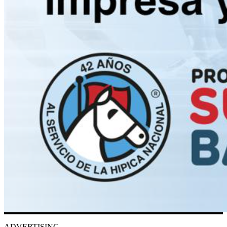
ADVERTISING