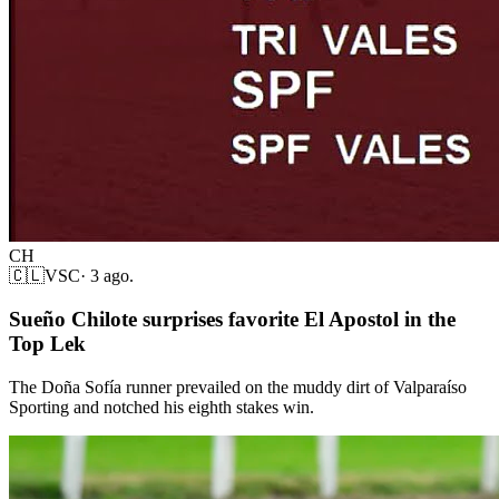
CH
🇨🇱
VSC
·
3 ago.
Sueño Chilote surprises favorite El Apostol in the
Top Lek
The Doña Sofía runner prevailed on the muddy dirt of Valparaíso
Sporting and notched his eighth stakes win.