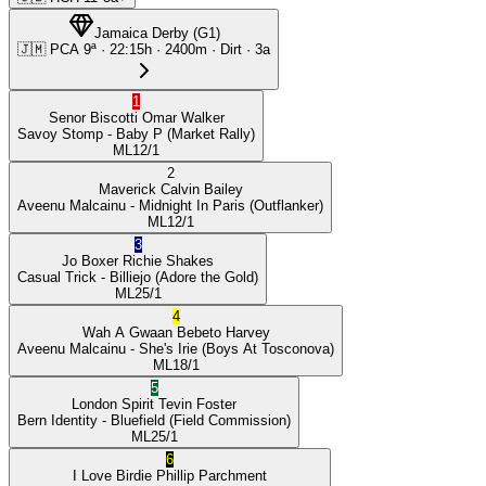
Jamaica Derby
(
G1
)
🇯🇲
PCA
9ª
·
22:15
h ·
2400m
· Dirt
·
3a
1
Senor Biscotti
Omar Walker
Savoy Stomp
- Baby P
(Market Rally)
ML
12/1
2
Maverick
Calvin Bailey
Aveenu Malcainu
- Midnight In Paris
(Outflanker)
ML
12/1
3
Jo Boxer
Richie Shakes
Casual Trick
- Billiejo
(Adore the Gold)
ML
25/1
4
Wah A Gwaan
Bebeto Harvey
Aveenu Malcainu
- She's Irie
(Boys At Tosconova)
ML
18/1
5
London Spirit
Tevin Foster
Bern Identity
- Bluefield
(Field Commission)
ML
25/1
6
I Love Birdie
Phillip Parchment