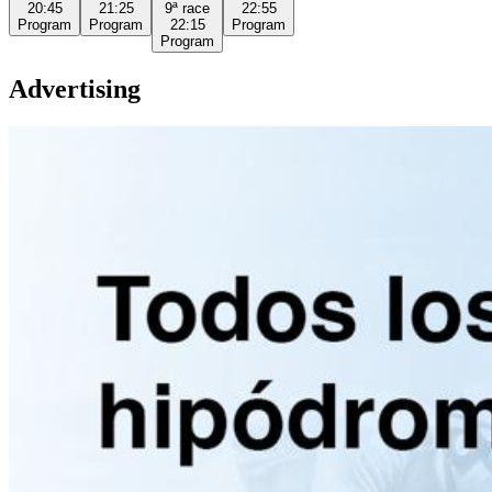
20:45
21:25
9ª
race
22:55
Program
Program
22:15
Program
Program
Advertising