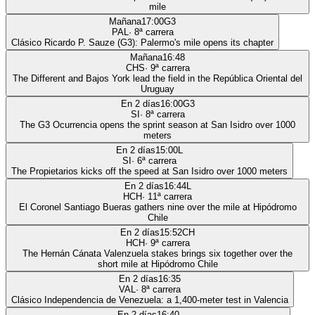
mile
Mañana
17:00
G3
PAL
·
8
ª carrera
Clásico Ricardo P. Sauze (G3): Palermo's mile opens its chapter
Mañana
16:48
CHS
·
9
ª carrera
The Different and Bajos York lead the field in the República Oriental del
Uruguay
En 2 días
16:00
G3
SI
·
8
ª carrera
The G3 Ocurrencia opens the sprint season at San Isidro over 1000
meters
En 2 días
15:00
L
SI
·
6
ª carrera
The Propietarios kicks off the speed at San Isidro over 1000 meters
En 2 días
16:44
L
HCH
·
11
ª carrera
El Coronel Santiago Bueras gathers nine over the mile at Hipódromo
Chile
En 2 días
15:52
CH
HCH
·
9
ª carrera
The Hernán Cánata Valenzuela stakes brings six together over the
short mile at Hipódromo Chile
En 2 días
16:35
VAL
·
8
ª carrera
Clásico Independencia de Venezuela: a 1,400-meter test in Valencia
En 2 días
16:40