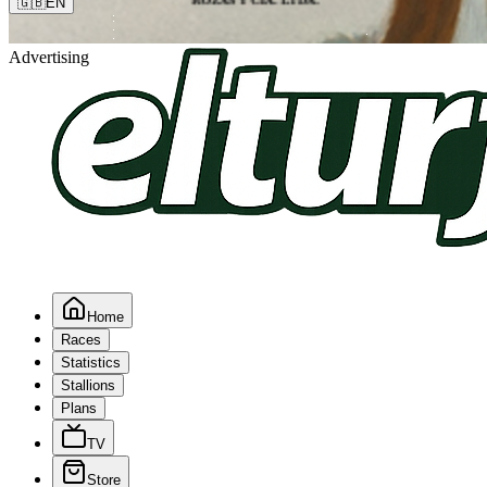
🇬🇧
EN
Advertising
Home
Races
Statistics
Stallions
Plans
TV
Store