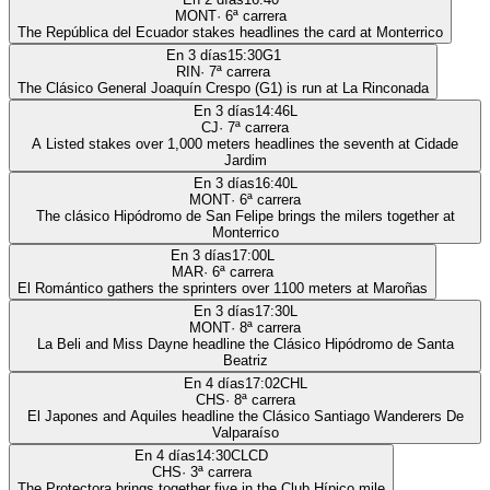
MONT
·
6
ª carrera
The República del Ecuador stakes headlines the card at Monterrico
En 3 días
15:30
G1
RIN
·
7
ª carrera
The Clásico General Joaquín Crespo (G1) is run at La Rinconada
En 3 días
14:46
L
CJ
·
7
ª carrera
A Listed stakes over 1,000 meters headlines the seventh at Cidade
Jardim
En 3 días
16:40
L
MONT
·
6
ª carrera
The clásico Hipódromo de San Felipe brings the milers together at
Monterrico
En 3 días
17:00
L
MAR
·
6
ª carrera
El Romántico gathers the sprinters over 1100 meters at Maroñas
En 3 días
17:30
L
MONT
·
8
ª carrera
La Beli and Miss Dayne headline the Clásico Hipódromo de Santa
Beatriz
En 4 días
17:02
CHL
CHS
·
8
ª carrera
El Japones and Aquiles headline the Clásico Santiago Wanderers De
Valparaíso
En 4 días
14:30
CLCD
CHS
·
3
ª carrera
The Protectora brings together five in the Club Hípico mile