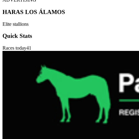
HARAS LOS ÁLAMOS
Elite stallions
Quick Stats
Races today
41