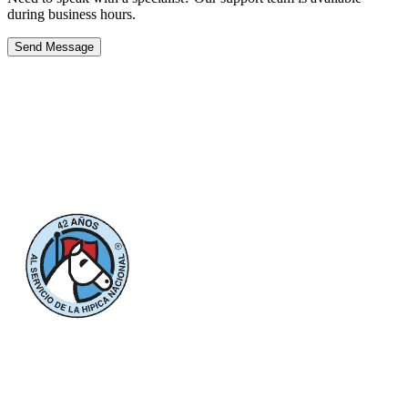
during business hours.
Send Message