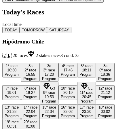
Today's Races
Local time
TODAY
TOMORROW
SATURDAY
Hipódromo Chile
🇨🇱
20
races
2
stakes races
3
cond.
3a
1ª
race
3a
3a
4ª
race
5ª
race
3a
16:30
2ª
race
3ª
race
17:46
18:11
6ª
race
Program
16:55
17:20
Program
Program
18:36
Program
Program
Program
7ª
race
8ª
race
G3
10ª
race
CL
12ª
race
19:01
19:27
9ª
race
20:19
11ª
race
21:12
Program
Program
19:53
Program
20:45
Program
Program
Program
13ª
race
14ª
race
15ª
race
16ª
race
17ª
race
18ª
race
21:38
22:04
22:34
23:02
23:30
00:02
Program
Program
Program
Program
Program
Program
19ª
race
20ª
race
00:31
01:00