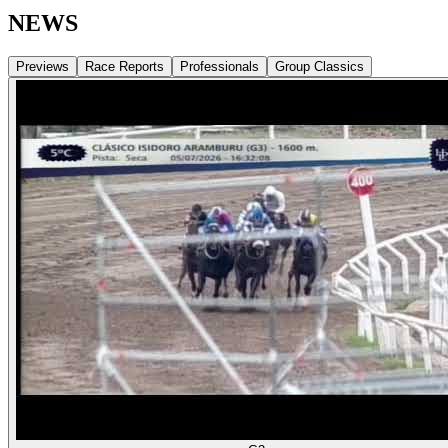
NEWS
Previews
Race Reports
Professionals
Group Classics