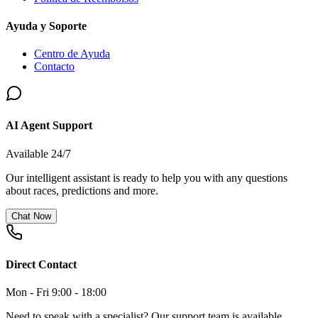
Ayuda y Soporte
Centro de Ayuda
Contacto
AI Agent Support
Available 24/7
Our intelligent assistant is ready to help you with any questions
about races, predictions and more.
Chat Now
Direct Contact
Mon - Fri 9:00 - 18:00
Need to speak with a specialist? Our support team is available