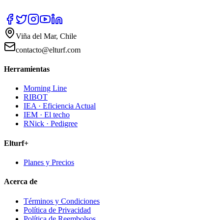
Viña del Mar, Chile
contacto@elturf.com
Herramientas
Morning Line
RIBOT
IEA · Eficiencia Actual
IEM · El techo
RNick · Pedigree
Elturf+
Planes y Precios
Acerca de
Términos y Condiciones
Política de Privacidad
Política de Reembolsos