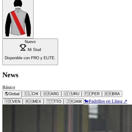
Nuevo
Mi Stud
Disponible con PRO y ELITE.
News
Básico
🌎
Global
🇨🇱
CHI
🇦🇷
ARG
🇺🇾
URU
🇵🇪
PER
🇧🇷
BRA
🐎
Padrillos en Línea ↗
🇻🇪
VEN
🇲🇽
MEX
🇹🇹
TTO
🇯🇲
JAM