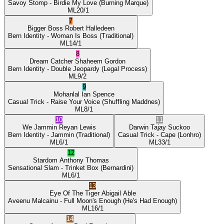
Savoy Stomp
- Birdie My Love
(Burning Marque)
ML
20/1
7
Bigger Boss
Robert Halledeen
Bern Identity
- Woman Is Boss
(Traditional)
ML
14/1
8
Dream Catcher
Shaheem Gordon
Bern Identity
- Double Jeopardy
(Legal Process)
ML
9/2
9
Mohanlal
Ian Spence
Casual Trick
- Raise Your Voice
(Shuffling Maddnes)
ML
8/1
10
11
We Jammin
Reyan Lewis
Darwin
Tajay Suckoo
Bern Identity
- Jammin
(Traditional)
Casual Trick
- Cape
(Lonhro)
ML
6/1
ML
33/1
12
Stardom
Anthony Thomas
Sensational Slam
- Trinket Box
(Bernardini)
ML
6/1
13
Eye Of The Tiger
Abigail Able
Aveenu Malcainu
- Full Moon's Enough
(He's Had Enough)
ML
16/1
14