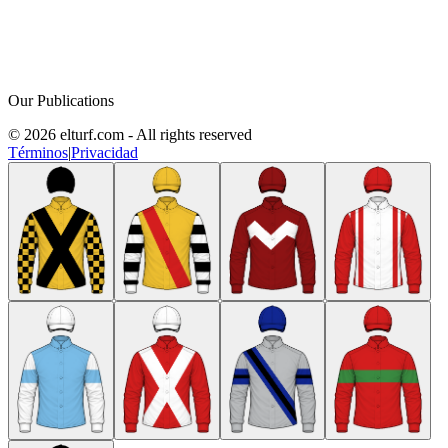
Our Publications
© 2026 elturf.com - All rights reserved
Términos
|
Privacidad