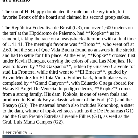
The son of Hi Happy dominated the mile on a heavy track, left
favorite Bronx off the board and claimed his second group stakes.
The República Federativa de Brasil (G3), run over 1,600 meters on
the turf at the Hipódromo de Palermo, had **Kopke** as its
standout, taking the race on a heavy-track afternoon with a final time
of 1.41.41. The meeting's favorite was **Bronx**, who went off at
2.60, but the son of Que Vida Buena found no answers in the stretch
and had to settle for fifth place. At the wire, **Kopke** crossed first
under Kevin Banegas, carrying the colors of stud Las Monjitas. He
was followed by **El Gazpacho**, ridden by Gustavo Calvente for
stud La Frontera, while third went to **El Ernesto**, guided by
Kevin Mendez for El Tata Viejo. Further back, fourth place was
completed by **Grand Canyon**, with Eduardo Ortega aboard for
Haras El Angel De Venecia. In pedigree terms, **Kopke** comes
from a strong family. His dam, Kokola, is one of seven foals and
produced in Kodiak Boy a classic winner of the Forli (G2) and the
Ensayo (G3). The maternal branch also includes Kononkop, a sister
to the dam, winner of top-level races such as the De Potrancas (G1)
and the Gran Premio Estrellas Juvenile Fillies (G1), as well as the
Gral. Luis Maria Campos (G2).
Leer crónica →