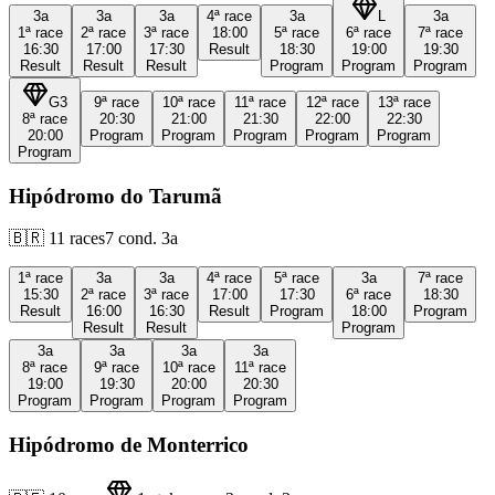
3a
3a
3a
4ª
race
3a
L
3a
1ª
race
2ª
race
3ª
race
18:00
5ª
race
6ª
race
7ª
race
16:30
17:00
17:30
Result
18:30
19:00
19:30
Result
Result
Result
Program
Program
Program
G3
9ª
race
10ª
race
11ª
race
12ª
race
13ª
race
8ª
race
20:30
21:00
21:30
22:00
22:30
20:00
Program
Program
Program
Program
Program
Program
Hipódromo do Tarumã
🇧🇷
11
races
7
cond.
3a
1ª
race
3a
3a
4ª
race
5ª
race
3a
7ª
race
15:30
2ª
race
3ª
race
17:00
17:30
6ª
race
18:30
Result
16:00
16:30
Result
Program
18:00
Program
Result
Result
Program
3a
3a
3a
3a
8ª
race
9ª
race
10ª
race
11ª
race
19:00
19:30
20:00
20:30
Program
Program
Program
Program
Hipódromo de Monterrico