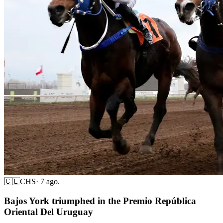
🇨🇱
CHS
·
7 ago.
Bajos York triumphed in the Premio República
Oriental Del Uruguay