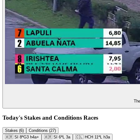
The
Today's Stakes and Conditions Races
Stakes (6)
Conditions (27)
🇦🇷
SI
8ª
G3
h4a+
🇦🇷
SI
6ª
L
3a
🇨🇱
HCH
11ª
L
h3a