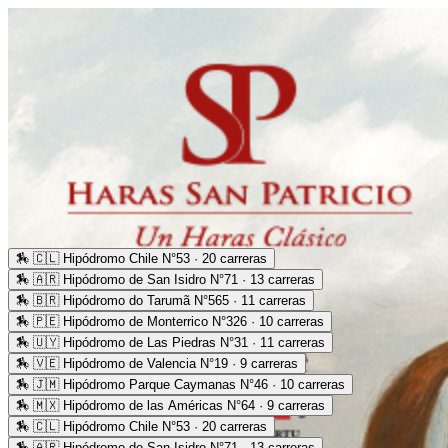
🏇
🇨🇱 Hipódromo Chile N°53 · 20 carreras
🏇
🇦🇷 Hipódromo de San Isidro N°71 · 13 carreras
🏇
🇧🇷 Hipódromo do Tarumã N°565 · 11 carreras
🏇
🇵🇪 Hipódromo de Monterrico N°326 · 10 carreras
🏇
🇺🇾 Hipódromo de Las Piedras N°31 · 11 carreras
🏇
🇻🇪 Hipódromo de Valencia N°19 · 9 carreras
🏇
🇯🇲 Hipódromo Parque Caymanas N°46 · 10 carreras
🏇
🇲🇽 Hipódromo de las Américas N°64 · 9 carreras
🏇
🇨🇱 Hipódromo Chile N°53 · 20 carreras
🏇
🇦🇷 Hipódromo de San Isidro N°71 · 13 carreras