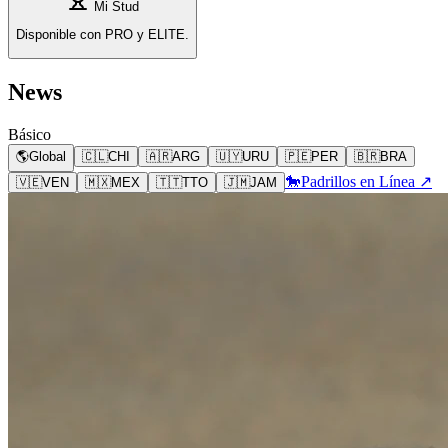
Mi Stud
Disponible con PRO y ELITE.
News
Básico
🌎
Global
🇨🇱
CHI
🇦🇷
ARG
🇺🇾
URU
🇵🇪
PER
🇧🇷
BRA
🐎
Padrillos en Línea ↗
🇻🇪
VEN
🇲🇽
MEX
🇹🇹
TTO
🇯🇲
JAM