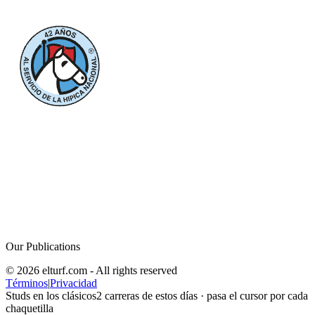
Our Publications
© 2026 elturf.com - All rights reserved
Términos
|
Privacidad
Studs en los clásicos
2
carreras de estos días · pasa el cursor por cada
chaquetilla