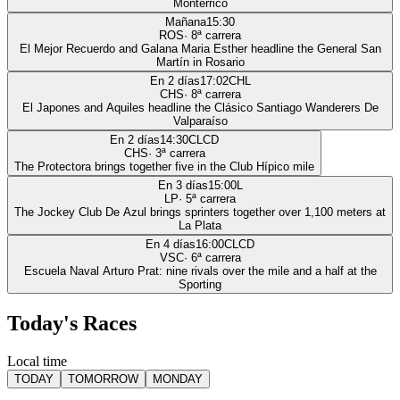
Monterrico
Mañana
15:30
ROS
·
8
ª carrera
El Mejor Recuerdo and Galana Maria Esther headline the General San
Martín in Rosario
En 2 días
17:02
CHL
CHS
·
8
ª carrera
El Japones and Aquiles headline the Clásico Santiago Wanderers De
Valparaíso
En 2 días
14:30
CLCD
CHS
·
3
ª carrera
The Protectora brings together five in the Club Hípico mile
En 3 días
15:00
L
LP
·
5
ª carrera
The Jockey Club De Azul brings sprinters together over 1,100 meters at
La Plata
En 4 días
16:00
CLCD
VSC
·
6
ª carrera
Escuela Naval Arturo Prat: nine rivals over the mile and a half at the
Sporting
Today's Races
Local time
TODAY
TOMORROW
MONDAY