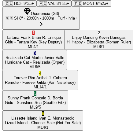
🇨🇱
HCH
9ª
3a+
🇻🇪
VAL
8ª
h3a+
🇵🇪
MONT
6ª
h2a+
Ocurrencia
(
G3
)
🇦🇷
SI
8ª
·
20:00
h ·
1000m
· Turf
·
h4a+
1
2
Tartana Frank
Brian R. Enrique
Enjoy Dancing
Kevin Banegas
Gidu
- Tartara Key
(Key Deputy)
Hi Happy
- Elizabetta
(Roman Ruler)
ML
4/1
ML
8/1
3
Realizada Cat
Martin Javier Valle
Hurricane Cat
- Realizada
(Orpen)
ML
6/5
4
Forever Rim
Anibal J. Cabrera
Remote
- Forever Gilda
(Van Nistelrooy)
ML
14/1
5
Sunny Frank
Gonzalo D. Borda
Gidu
- Sunshine Sea
(Seattle Fitz)
ML
9/5
6
Lissette Island
Ivan E. Monasterolo
Lizard Island
- Channel Sale
(Not For Sale)
ML
4/1