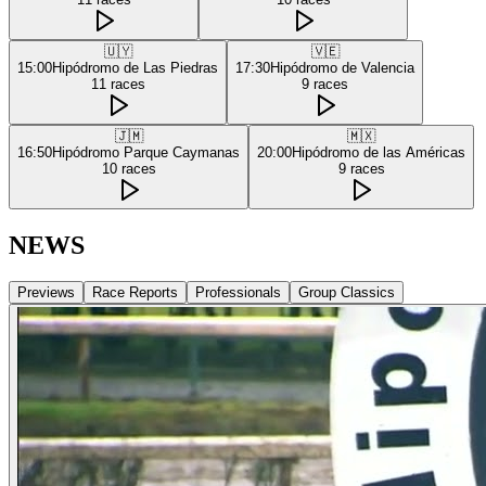
🇺🇾
🇻🇪
15:00
Hipódromo de Las Piedras
17:30
Hipódromo de Valencia
11
races
9
races
🇯🇲
🇲🇽
16:50
Hipódromo Parque Caymanas
20:00
Hipódromo de las Américas
10
races
9
races
NEWS
Previews
Race Reports
Professionals
Group Classics