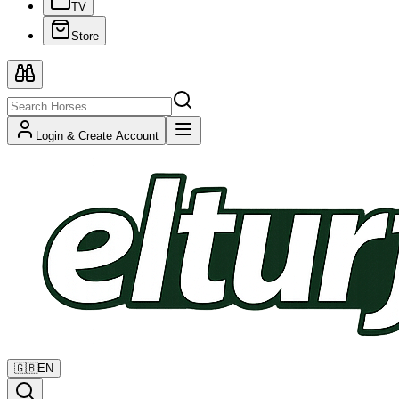
TV
Store
Login & Create Account
🇬🇧
EN