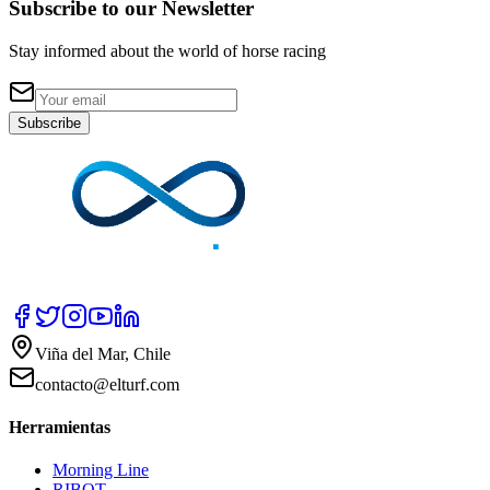
Subscribe to our Newsletter
Stay informed about the world of horse racing
Subscribe
Viña del Mar, Chile
contacto@elturf.com
Herramientas
Morning Line
RIBOT