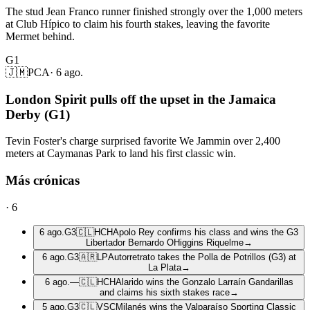
The stud Jean Franco runner finished strongly over the 1,000 meters
at Club Hípico to claim his fourth stakes, leaving the favorite
Mermet behind.
G1
🇯🇲
PCA
·
6 ago.
London Spirit pulls off the upset in the Jamaica
Derby (G1)
Tevin Foster's charge surprised favorite We Jammin over 2,400
meters at Caymanas Park to land his first classic win.
Más crónicas
·
6
6 ago.
G3
🇨🇱
HCH
Apolo Rey confirms his class and wins the G3
Libertador Bernardo OHiggins Riquelme
→
6 ago.
G3
🇦🇷
LP
Autorretrato takes the Polla de Potrillos (G3) at
La Plata
→
6 ago.
—
🇨🇱
HCH
Alarido wins the Gonzalo Larraín Gandarillas
and claims his sixth stakes race
→
5 ago.
G3
🇨🇱
VSC
Milanés wins the Valparaíso Sporting Classic