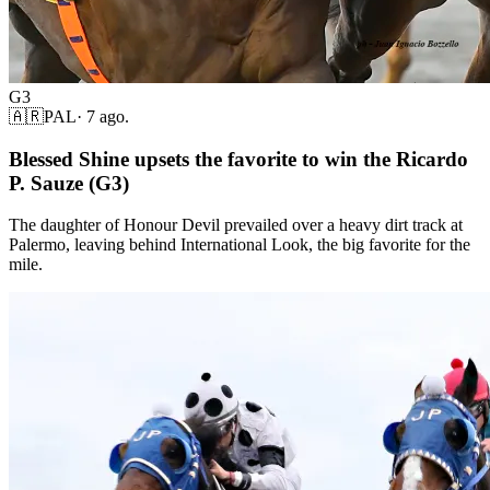
G3
🇦🇷
PAL
·
7 ago.
Blessed Shine upsets the favorite to win the Ricardo
P. Sauze (G3)
The daughter of Honour Devil prevailed over a heavy dirt track at
Palermo, leaving behind International Look, the big favorite for the
mile.