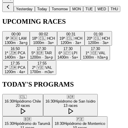
Yesterday
Today
Tomorrow
MON
TUE
WED
THU
UPCOMING RACES
00:00
00:02
00:31
01:00
9ª
🇲🇽
LAM
18ª
🇨🇱
HCH
19ª
🇨🇱
HCH
20ª
🇨🇱
HCH
1300m
·
3a+g
1000m
·
3a+
1200m
·
3a+
1200m
·
3a+
16:50
17:30
17:30
17:30
1ª
🇯🇲
PCA
5ª
🇧🇷
TAR
6ª
🇺🇾
LPI
1ª
🇻🇪
VAL
1400m
·
3a+
1200m
·
3a+p
1400m
·
5a+
1300m
·
h3a+g
17:35
17:55
2ª
🇯🇲
PCA
2ª
🇻🇪
VAL
1200m
·
4a+
1700m
·
m3a+
TODAY'S PROGRAMS
🇨🇱
🇦🇷
16:30
Hipódromo Chile
16:30
Hipódromo de San Isidro
20
races
13
races
🇧🇷
🇵🇪
15:30
Hipódromo do Tarumã
18:30
Hipódromo de Monterrico
11
races
10
races