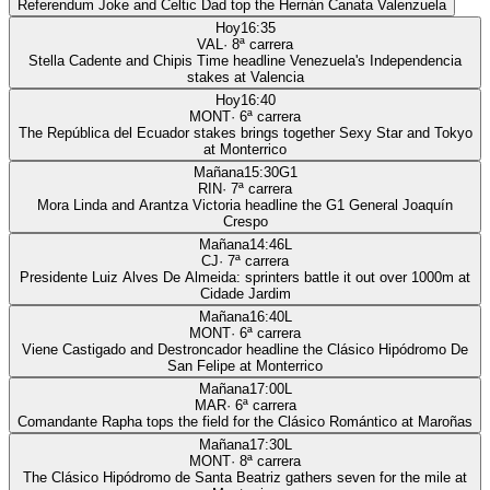
Referendum Joke and Celtic Dad top the Hernán Canata Valenzuela
Hoy
16:35
VAL
·
8
ª carrera
Stella Cadente and Chipis Time headline Venezuela's Independencia
stakes at Valencia
Hoy
16:40
MONT
·
6
ª carrera
The República del Ecuador stakes brings together Sexy Star and Tokyo
at Monterrico
Mañana
15:30
G1
RIN
·
7
ª carrera
Mora Linda and Arantza Victoria headline the G1 General Joaquín
Crespo
Mañana
14:46
L
CJ
·
7
ª carrera
Presidente Luiz Alves De Almeida: sprinters battle it out over 1000m at
Cidade Jardim
Mañana
16:40
L
MONT
·
6
ª carrera
Viene Castigado and Destroncador headline the Clásico Hipódromo De
San Felipe at Monterrico
Mañana
17:00
L
MAR
·
6
ª carrera
Comandante Rapha tops the field for the Clásico Romántico at Maroñas
Mañana
17:30
L
MONT
·
8
ª carrera
The Clásico Hipódromo de Santa Beatriz gathers seven for the mile at