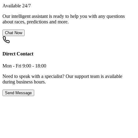
Available 24/7
Our intelligent assistant is ready to help you with any questions
about races, predictions and more.
Chat Now
Direct Contact
Mon - Fri 9:00 - 18:00
Need to speak with a specialist? Our support team is available
during business hours.
Send Message