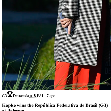
G3
Destacada
🇦🇷
PAL
·
7 ago.
Kopke wins the República Federativa de Brasil (G3)
at Palermo