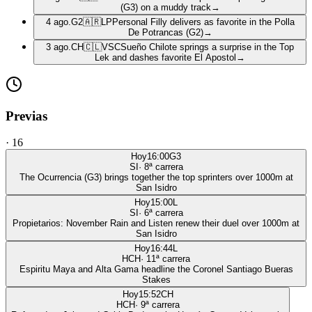
(G3) on a muddy track
→
4 ago.
G2
🇦🇷
LP
Personal Filly delivers as favorite in the Polla
De Potrancas (G2)
→
3 ago.
CH
🇨🇱
VSC
Sueño Chilote springs a surprise in the Top
Lek and dashes favorite El Apostol
→
Previas
·
16
Hoy
16:00
G3
SI
·
8
ª carrera
The Ocurrencia (G3) brings together the top sprinters over 1000m at
San Isidro
Hoy
15:00
L
SI
·
6
ª carrera
Propietarios: November Rain and Listen renew their duel over 1000m at
San Isidro
Hoy
16:44
L
HCH
·
11
ª carrera
Espiritu Maya and Alta Gama headline the Coronel Santiago Bueras
Stakes
Hoy
15:52
CH
HCH
·
9
ª carrera