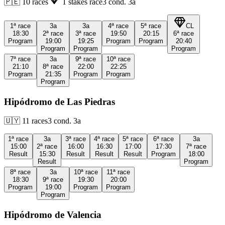
🇵🇪
10
races
1
stakes race
3
cond.
3a
1ª
race
3a
3a
4ª
race
5ª
race
CL
18:30
2ª
race
3ª
race
19:50
20:15
6ª
race
Program
19:00
19:25
Program
Program
20:40
Program
Program
Program
7ª
race
3a
9ª
race
10ª
race
21:10
8ª
race
22:00
22:25
Program
21:35
Program
Program
Program
Hipódromo de Las Piedras
🇺🇾
11
races
3
cond.
3a
1ª
race
3a
3ª
race
4ª
race
5ª
race
6ª
race
3a
15:00
2ª
race
16:00
16:30
17:00
17:30
7ª
race
Result
15:30
Result
Result
Result
Program
18:00
Result
Program
8ª
race
3a
10ª
race
11ª
race
18:30
9ª
race
19:30
20:00
Program
19:00
Program
Program
Program
Hipódromo de Valencia