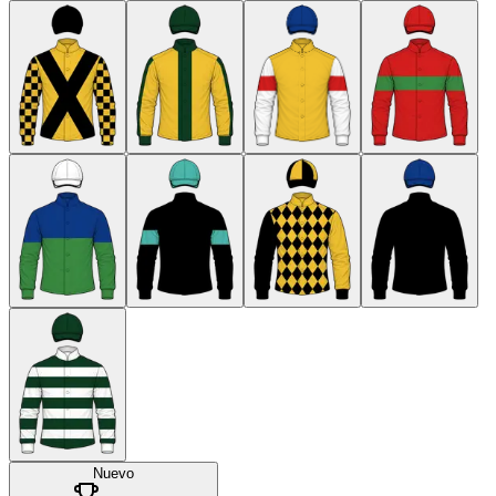
Nuevo