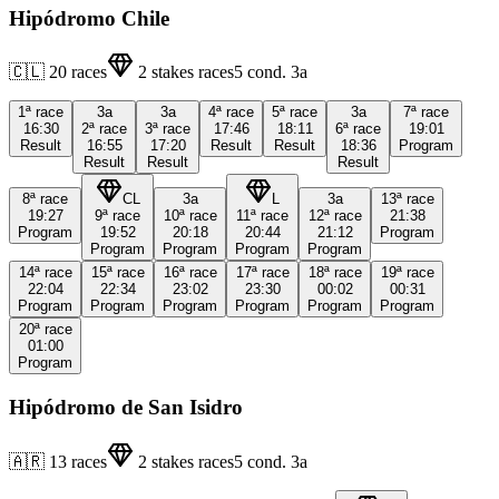
Hipódromo Chile
🇨🇱
20
races
2
stakes races
5
cond.
3a
1ª
race
3a
3a
4ª
race
5ª
race
3a
7ª
race
16:30
2ª
race
3ª
race
17:46
18:11
6ª
race
19:01
Result
16:55
17:20
Result
Result
18:36
Program
Result
Result
Result
8ª
race
CL
3a
L
3a
13ª
race
19:27
9ª
race
10ª
race
11ª
race
12ª
race
21:38
Program
19:52
20:18
20:44
21:12
Program
Program
Program
Program
Program
14ª
race
15ª
race
16ª
race
17ª
race
18ª
race
19ª
race
22:04
22:34
23:02
23:30
00:02
00:31
Program
Program
Program
Program
Program
Program
20ª
race
01:00
Program
Hipódromo de San Isidro
🇦🇷
13
races
2
stakes races
5
cond.
3a