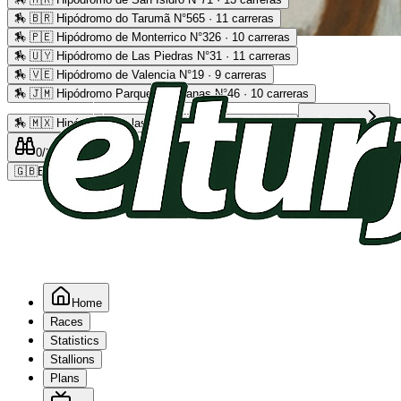
🏇
🇧🇷 Hipódromo do Tarumã N°565 · 11 carreras
🏇
🇵🇪 Hipódromo de Monterrico N°326 · 10 carreras
Advertising
🏇
🇺🇾 Hipódromo de Las Piedras N°31 · 11 carreras
🏇
🇻🇪 Hipódromo de Valencia N°19 · 9 carreras
🏇
🇯🇲 Hipódromo Parque Caymanas N°46 · 10 carreras
🏇
🇲🇽 Hipódromo de las Américas N°64 · 9 carreras
Read more
0
/2
0
/5
0
🇬🇧
EN
Home
Races
Statistics
Stallions
Plans