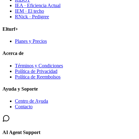
IEA · Eficiencia Actual
IEM · El techo
RNick · Pedigree
Elturf+
Planes y Precios
Acerca de
Términos y Condiciones
Política de Privacidad
Política de Reembolsos
Ayuda y Soporte
Centro de Ayuda
Contacto
AI Agent Support