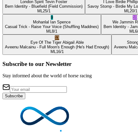
London Spirit
Tevin Foster
I Love Birdie
Philli
Bern Identity
- Bluefield
(Field Commission)
Savoy Stomp
- Birdie My L
ML
25/1
ML
20/1
9
10
Mohanlal
Ian Spence
We Jammin
R
Casual Trick
- Raise Your Voice
(Shuffling Maddnes)
Bern Identity
- Jam
ML
8/1
ML
6
13
Eye Of The Tiger
Abigail Able
Stron
Aveenu Malcainu
- Full Moon's Enough
(He's Had Enough)
Aveenu Malc
ML
16/1
Subscribe to our Newsletter
Stay informed about the world of horse racing
Subscribe