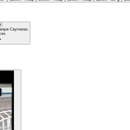

arque Caymanas
ces