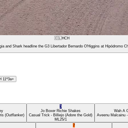
🇨🇱
HCH
gia and Shark headline the G3 Libertador Bernardo O'Higgins at Hipódromo Ch
H
11ª
3a+
3
ey
Jo Boxer
Richie Shakes
Wah A 
ris
(Outflanker)
Casual Trick
- Billiejo
(Adore the Gold)
Aveenu Malcainu
-
ML
25/1
7