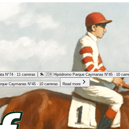
ta N°74 · 11 carreras
🏇
🇯🇲 Hipódromo Parque Caymanas N°45 · 10 carr
rque Caymanas N°45 · 10 carreras
Read more