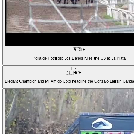
🇦🇷
LP
Polla de Potrillos: Los Llanos rules the G3 at La Plata
PR
🇨🇱
HCH
Elegant Champion and Mi Amigo Coto headline the Gonzalo Larrain Gandar