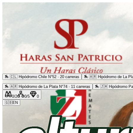
🏇
🇨🇱 Hipódromo Chile N°52 · 20 carreras
🏇
🇦🇷 Hipódromo de La Pla
🏇
🇦🇷 Hipódromo de La Plata N°74 · 11 carreras
🏇
🇯🇲 Hipódromo Pa
0
/2
0
/5
0
🇬🇧
EN