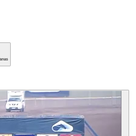
manas