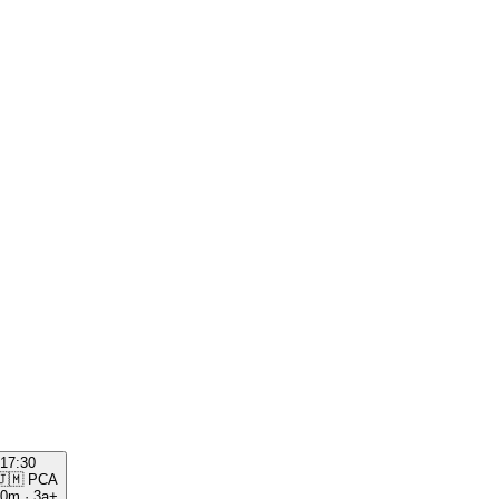
17:30
🇯🇲
PCA
00m
·
3a+