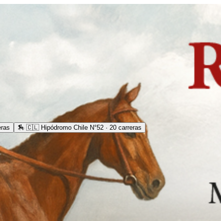
eras
🏇
🇨🇱 Hipódromo Chile N°52 · 20 carreras