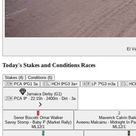
El Vi
Today's Stakes and Conditions Races
Stakes (4)
Conditions (6)
🇯🇲
PCA
9ª
G1
3a
🇨🇱
HCH
9ª
G3
3a+
🇦🇷
LP
7ª
G3
m3a
🇨🇱
HC
Jamaica Derby
(
G1
)
🇯🇲
PCA
9ª
·
22:15
h ·
2400m
· Dirt
·
3a
1
2
Senor Biscotti
Omar Walker
Maverick
Calvin Bail
Savoy Stomp
- Baby P
(Market Rally)
Aveenu Malcainu
- Midnight In Pa
ML
12/1
ML
12/1
5
6