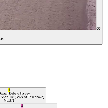
G3
ile
4
Gwaan
Bebeto Harvey
 She's Irie
(Boys At Tosconova)
ML
18/1
8