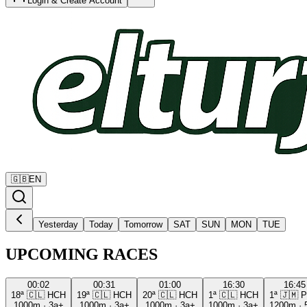
Login & Create Account
🇬🇧
EN
Yesterday
Today
Tomorrow
SAT
SUN
MON
TUE
UPCOMING RACES
00:02
00:31
01:00
16:30
16:45
18ª
🇨🇱
HCH
19ª
🇨🇱
HCH
20ª
🇨🇱
HCH
1ª
🇨🇱
HCH
1ª
🇯🇲
P
1000m
·
3a+
1000m
·
3a+
1000m
·
3a+
1000m
·
3a+
1200m
·