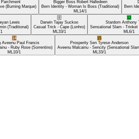
p Parchment
Bigger Boss
Robert Halledeen
ove
(Burning Marque)
Bern Identity
- Woman Is Boss
(Traditional)
Bern Ide
ML
14/1
11
12
eyan Lewis
Darwin
Tajay Suckoo
Stardom
Anthony
min
(Traditional)
Casual Trick
- Cape
(Lonhro)
Sensational Slam
- Trinket
/1
ML
33/1
ML
6/1
14
15
g Aveenu
Paul Francis
Prosperity Sen
Tyrese Anderson
ainu
- Ruby Rose
(Sorrentino)
Aveenu Malcainu
- Sencity
(Sensational Sla
ML
10/1
ML
33/1