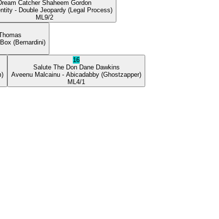
Dream Catcher
Shaheem Gordon
ntity
- Double Jeopardy
(Legal Process)
ML
9/2
 Thomas
 Box
(Bernardini)
16
Salute The Don
Dane Dawkins
m)
Aveenu Malcainu
- Abicadabby
(Ghostzapper)
ML
4/1