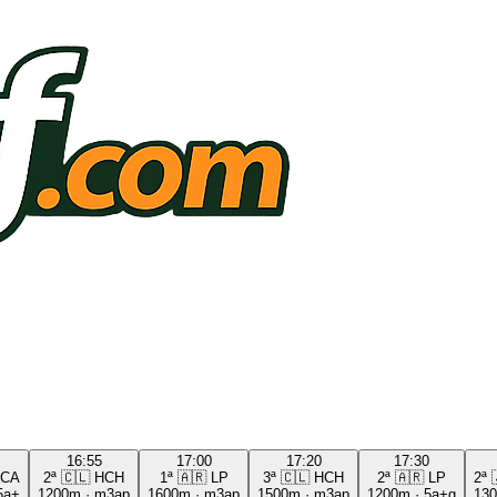
16:55
17:00
17:20
17:30
CA
2ª
🇨🇱
HCH
1ª
🇦🇷
LP
3ª
🇨🇱
HCH
2ª
🇦🇷
LP
2ª
5a+
1200m
·
m3ap
1600m
·
m3ap
1500m
·
m3ap
1200m
·
5a+g
13