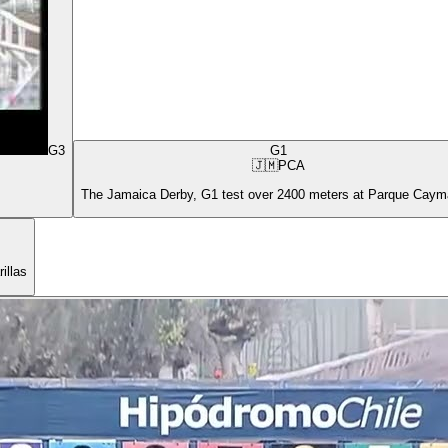
G3
G1
🇯🇲
PCA
The Jamaica Derby, G1 test over 2400 meters at Parque Cay
illas