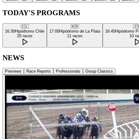
TODAY'S PROGRAMS
🇨🇱
🇦🇷
🇯
16:30
Hipódromo Chile
17:00
Hipódromo de La Plata
16:45
Hipódromo P
20
races
11
races
10
ra
NEWS
Previews
Race Reports
Professionals
Group Classics