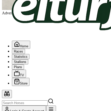
Advertising
Home
Races
Statistics
Stallions
Plans
TV
Store