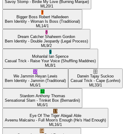
Savoy Stomp
- Birdie My Love
(Burning Marque)
ML
20/1
7
Bigger Boss
Robert Halledeen
Bern Identity
- Woman Is Boss
(Traditional)
ML
14/1
8
Dream Catcher
Shaheem Gordon
Bern Identity
- Double Jeopardy
(Legal Process)
ML
9/2
9
Mohanlal
Ian Spence
Casual Trick
- Raise Your Voice
(Shuffling Maddnes)
ML
8/1
10
11
We Jammin
Reyan Lewis
Darwin
Tajay Suckoo
Bern Identity
- Jammin
(Traditional)
Casual Trick
- Cape
(Lonhro)
ML
6/1
ML
33/1
12
Stardom
Anthony Thomas
Sensational Slam
- Trinket Box
(Bernardini)
ML
6/1
13
Eye Of The Tiger
Abigail Able
Aveenu Malcainu
- Full Moon's Enough
(He's Had Enough)
ML
16/1
14