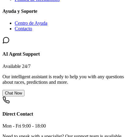
Ayuda y Soporte
Centro de Ayuda
Contacto
AI Agent Support
Available 24/7
Our intelligent assistant is ready to help you with any questions
about races, predictions and more.
Chat Now
Direct Contact
Mon - Fri 9:00 - 18:00
Need to speak with a specialist? Our support team is available