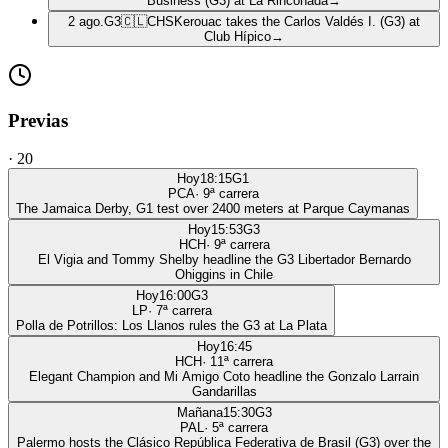
Business (G3) at La Rinconada
→
2 ago.
G3
🇨🇱
CHS
Kerouac takes the Carlos Valdés I. (G3) at
Club Hípico
→
Previas
·
20
Hoy
18:15
G1
PCA
·
9
ª carrera
The Jamaica Derby, G1 test over 2400 meters at Parque Caymanas
Hoy
15:53
G3
HCH
·
9
ª carrera
El Vigia and Tommy Shelby headline the G3 Libertador Bernardo
Ohiggins in Chile
Hoy
16:00
G3
LP
·
7
ª carrera
Polla de Potrillos: Los Llanos rules the G3 at La Plata
Hoy
16:45
HCH
·
11
ª carrera
Elegant Champion and Mi Amigo Coto headline the Gonzalo Larrain
Gandarillas
Mañana
15:30
G3
PAL
·
5
ª carrera
Palermo hosts the Clásico República Federativa de Brasil (G3) over the