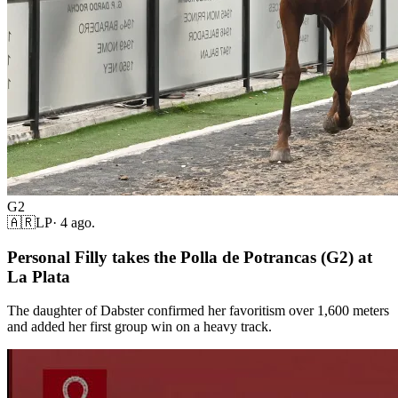
G2
🇦🇷
LP
·
4 ago.
Personal Filly takes the Polla de Potrancas (G2) at
La Plata
The daughter of Dabster confirmed her favoritism over 1,600 meters
and added her first group win on a heavy track.