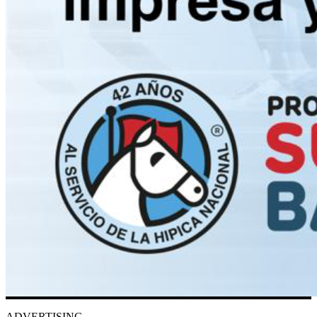
ADVERTISING