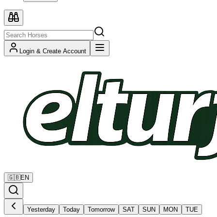
Login & Create Account
🇬🇧
EN
Yesterday
Today
Tomorrow
SAT
SUN
MON
TUE