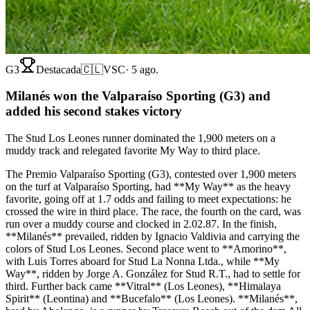
G3
Destacada
🇨🇱
VSC
·
5 ago.
Milanés won the Valparaíso Sporting (G3) and
added his second stakes victory
The Stud Los Leones runner dominated the 1,900 meters on a
muddy track and relegated favorite My Way to third place.
The Premio Valparaíso Sporting (G3), contested over 1,900 meters
on the turf at Valparaíso Sporting, had **My Way** as the heavy
favorite, going off at 1.7 odds and failing to meet expectations: he
crossed the wire in third place. The race, the fourth on the card, was
run over a muddy course and clocked in 2.02.87. In the finish,
**Milanés** prevailed, ridden by Ignacio Valdivia and carrying the
colors of Stud Los Leones. Second place went to **Amorino**,
with Luis Torres aboard for Stud La Nonna Ltda., while **My
Way**, ridden by Jorge A. González for Stud R.T., had to settle for
third. Further back came **Vitral** (Los Leones), **Himalaya
Spirit** (Leontina) and **Bucefalo** (Los Leones). **Milanés**,