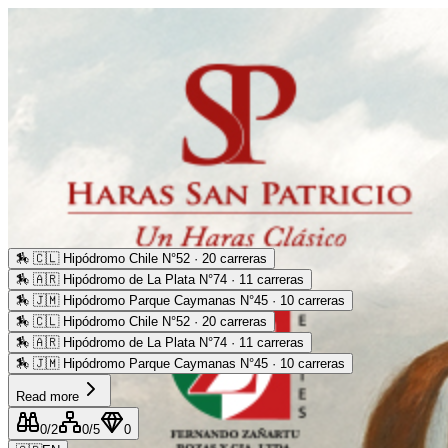
🏇
🇨🇱 Hipódromo Chile N°52 · 20 carreras
🏇
🇦🇷 Hipódromo de La Plata N°74 · 11 carreras
🏇
🇯🇲 Hipódromo Parque Caymanas N°45 · 10 carreras
🏇
🇨🇱 Hipódromo Chile N°52 · 20 carreras
🏇
🇦🇷 Hipódromo de La Plata N°74 · 11 carreras
🏇
🇯🇲 Hipódromo Parque Caymanas N°45 · 10 carreras
Read more
0
/2
0
/5
0