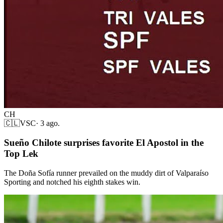
CH
🇨🇱
VSC
·
3 ago.
Sueño Chilote surprises favorite El Apostol in the
Top Lek
The Doña Sofía runner prevailed on the muddy dirt of Valparaíso
Sporting and notched his eighth stakes win.