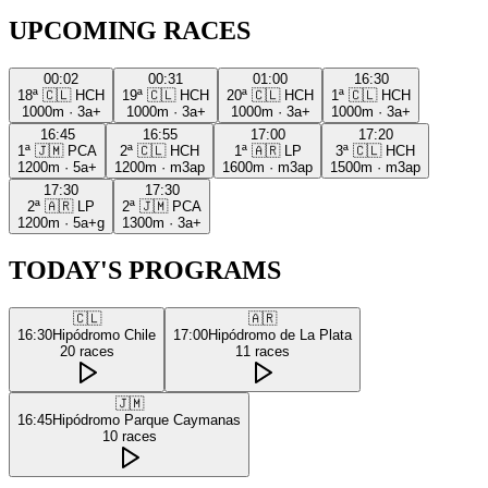
UPCOMING RACES
00:02
00:31
01:00
16:30
18ª
🇨🇱
HCH
19ª
🇨🇱
HCH
20ª
🇨🇱
HCH
1ª
🇨🇱
HCH
1000m
·
3a+
1000m
·
3a+
1000m
·
3a+
1000m
·
3a+
16:45
16:55
17:00
17:20
1ª
🇯🇲
PCA
2ª
🇨🇱
HCH
1ª
🇦🇷
LP
3ª
🇨🇱
HCH
1200m
·
5a+
1200m
·
m3ap
1600m
·
m3ap
1500m
·
m3ap
17:30
17:30
2ª
🇦🇷
LP
2ª
🇯🇲
PCA
1200m
·
5a+g
1300m
·
3a+
TODAY'S PROGRAMS
🇨🇱
🇦🇷
16:30
Hipódromo Chile
17:00
Hipódromo de La Plata
20
races
11
races
🇯🇲
16:45
Hipódromo Parque Caymanas
10
races