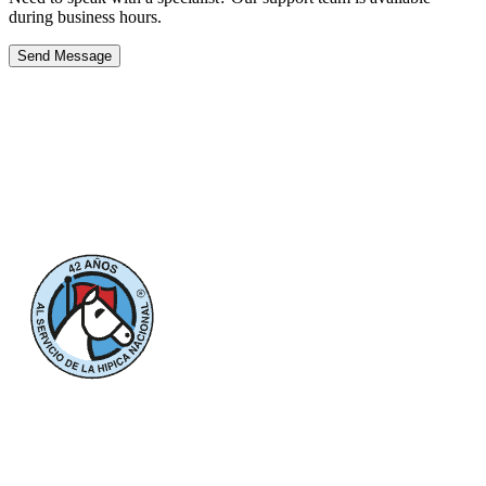
during business hours.
Send Message