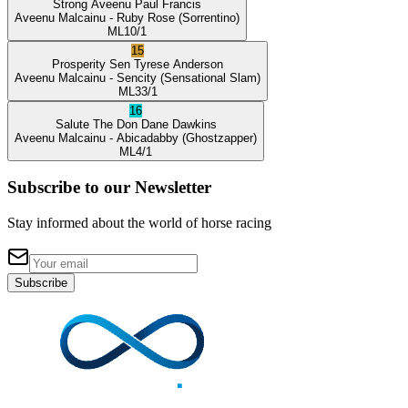
Strong Aveenu
Paul Francis
Aveenu Malcainu
- Ruby Rose
(Sorrentino)
ML
10/1
15
Prosperity Sen
Tyrese Anderson
Aveenu Malcainu
- Sencity
(Sensational Slam)
ML
33/1
16
Salute The Don
Dane Dawkins
Aveenu Malcainu
- Abicadabby
(Ghostzapper)
ML
4/1
Subscribe to our Newsletter
Stay informed about the world of horse racing
Subscribe