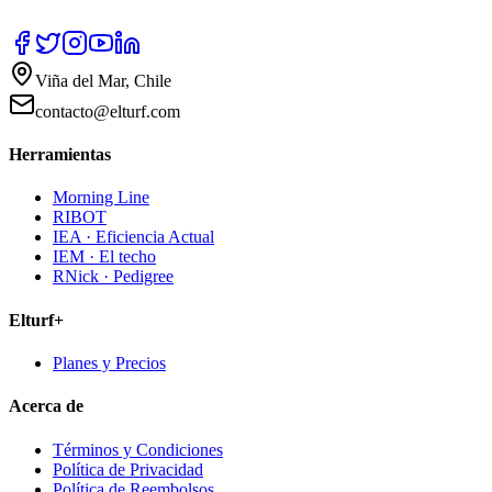
Viña del Mar, Chile
contacto@elturf.com
Herramientas
Morning Line
RIBOT
IEA · Eficiencia Actual
IEM · El techo
RNick · Pedigree
Elturf+
Planes y Precios
Acerca de
Términos y Condiciones
Política de Privacidad
Política de Reembolsos