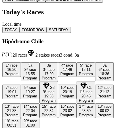
Today's Races
Local time
TODAY
TOMORROW
SATURDAY
Hipódromo Chile
🇨🇱
20
races
2
stakes races
3
cond.
3a
1ª
race
3a
3a
4ª
race
5ª
race
3a
16:30
2ª
race
3ª
race
17:46
18:11
6ª
race
Program
16:55
17:20
Program
Program
18:36
Program
Program
Program
7ª
race
8ª
race
G3
10ª
race
CL
12ª
race
19:01
19:27
9ª
race
20:19
11ª
race
21:12
Program
Program
19:53
Program
20:45
Program
Program
Program
13ª
race
14ª
race
15ª
race
16ª
race
17ª
race
18ª
race
21:38
22:04
22:34
23:02
23:30
00:02
Program
Program
Program
Program
Program
Program
19ª
race
20ª
race
00:31
01:00