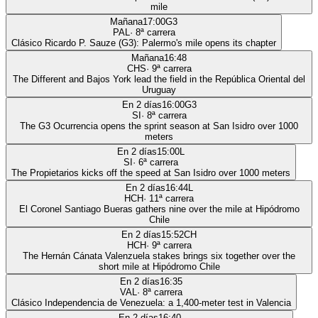
mile
Mañana
17:00
G3
PAL
·
8
ª carrera
Clásico Ricardo P. Sauze (G3): Palermo's mile opens its chapter
Mañana
16:48
CHS
·
9
ª carrera
The Different and Bajos York lead the field in the República Oriental del
Uruguay
En 2 días
16:00
G3
SI
·
8
ª carrera
The G3 Ocurrencia opens the sprint season at San Isidro over 1000
meters
En 2 días
15:00
L
SI
·
6
ª carrera
The Propietarios kicks off the speed at San Isidro over 1000 meters
En 2 días
16:44
L
HCH
·
11
ª carrera
El Coronel Santiago Bueras gathers nine over the mile at Hipódromo
Chile
En 2 días
15:52
CH
HCH
·
9
ª carrera
The Hernán Cánata Valenzuela stakes brings six together over the
short mile at Hipódromo Chile
En 2 días
16:35
VAL
·
8
ª carrera
Clásico Independencia de Venezuela: a 1,400-meter test in Valencia
En 2 días
16:40