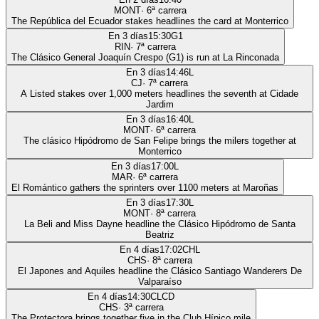
MONT
·
6
ª carrera
The República del Ecuador stakes headlines the card at Monterrico
En 3 días
15:30
G1
RIN
·
7
ª carrera
The Clásico General Joaquín Crespo (G1) is run at La Rinconada
En 3 días
14:46
L
CJ
·
7
ª carrera
A Listed stakes over 1,000 meters headlines the seventh at Cidade
Jardim
En 3 días
16:40
L
MONT
·
6
ª carrera
The clásico Hipódromo de San Felipe brings the milers together at
Monterrico
En 3 días
17:00
L
MAR
·
6
ª carrera
El Romántico gathers the sprinters over 1100 meters at Maroñas
En 3 días
17:30
L
MONT
·
8
ª carrera
La Beli and Miss Dayne headline the Clásico Hipódromo de Santa
Beatriz
En 4 días
17:02
CHL
CHS
·
8
ª carrera
El Japones and Aquiles headline the Clásico Santiago Wanderers De
Valparaíso
En 4 días
14:30
CLCD
CHS
·
3
ª carrera
The Protectora brings together five in the Club Hípico mile