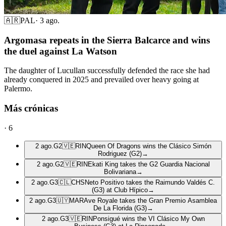
🇦🇷
PAL
·
3 ago.
Argomasa repeats in the Sierra Balcarce and wins
the duel against La Watson
The daughter of Lucullan successfully defended the race she had
already conquered in 2025 and prevailed over heavy going at
Palermo.
Más crónicas
·
6
2 ago.
G2
🇻🇪
RIN
Queen Of Dragons wins the Clásico Simón
Rodriguez (G2)
→
2 ago.
G2
🇻🇪
RIN
Ekati King takes the G2 Guardia Nacional
Bolivariana
→
2 ago.
G3
🇨🇱
CHS
Neto Positivo takes the Raimundo Valdés C.
(G3) at Club Hípico
→
2 ago.
G3
🇺🇾
MAR
Ave Royale takes the Gran Premio Asamblea
De La Florida (G3)
→
2 ago.
G3
🇻🇪
RIN
Ponsigué wins the VI Clásico My Own