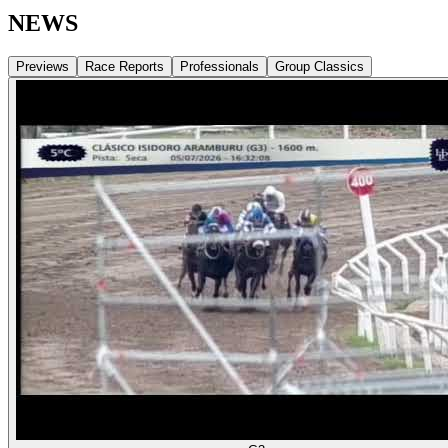
NEWS
Previews
Race Reports
Professionals
Group Classics