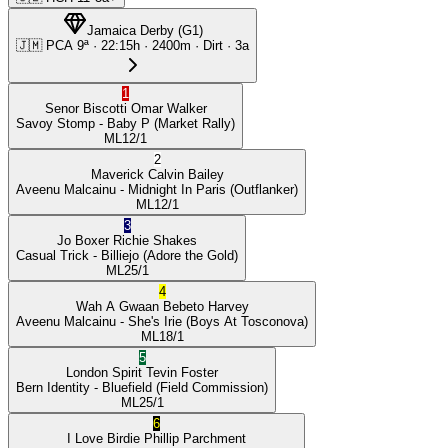
Jamaica Derby
(
G1
)
🇯🇲
PCA
9ª
·
22:15
h ·
2400m
· Dirt
·
3a
1
Senor Biscotti
Omar Walker
Savoy Stomp
- Baby P
(Market Rally)
ML
12/1
2
Maverick
Calvin Bailey
Aveenu Malcainu
- Midnight In Paris
(Outflanker)
ML
12/1
3
Jo Boxer
Richie Shakes
Casual Trick
- Billiejo
(Adore the Gold)
ML
25/1
4
Wah A Gwaan
Bebeto Harvey
Aveenu Malcainu
- She's Irie
(Boys At Tosconova)
ML
18/1
5
London Spirit
Tevin Foster
Bern Identity
- Bluefield
(Field Commission)
ML
25/1
6
I Love Birdie
Phillip Parchment