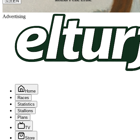
🇬🇧
EN
Advertising
Home
Races
Statistics
Stallions
Plans
TV
Store