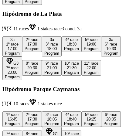
Program
Program
Hipódromo de La Plata
🇦🇷
11
races
1
stakes race
3
cond.
3a
3a
2ª
race
3a
4ª
race
5ª
race
3a
1ª
race
17:30
3ª
race
18:30
19:00
6ª
race
17:00
Program
18:00
Program
Program
19:30
Program
Program
Program
G3
8ª
race
9ª
race
10ª
race
11ª
race
7ª
race
20:30
21:00
21:30
22:00
20:00
Program
Program
Program
Program
Program
Hipódromo Parque Caymanas
🇯🇲
10
races
1
stakes race
1ª
race
2ª
race
3ª
race
4ª
race
5ª
race
6ª
race
16:45
17:30
18:05
18:40
19:25
20:05
Program
Program
Program
Program
Program
Program
7ª
race
8ª
race
G1
10ª
race