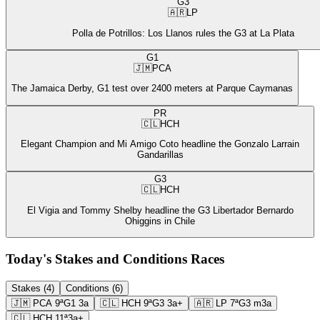
G3
🇦🇷
LP
Polla de Potrillos: Los Llanos rules the G3 at La Plata
G1
🇯🇲
PCA
The Jamaica Derby, G1 test over 2400 meters at Parque Caymanas
PR
🇨🇱
HCH
Elegant Champion and Mi Amigo Coto headline the Gonzalo Larrain
Gandarillas
G3
🇨🇱
HCH
El Vigia and Tommy Shelby headline the G3 Libertador Bernardo
Ohiggins in Chile
Today's Stakes and Conditions Races
Stakes (4)
Conditions (6)
🇯🇲
PCA
9ª
G1
3a
🇨🇱
HCH
9ª
G3
3a+
🇦🇷
LP
7ª
G3
m3a
🇨🇱
HCH
11ª
3a+