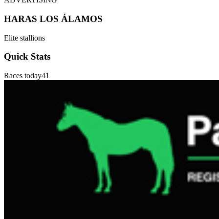
HARAS LOS ÁLAMOS
Elite stallions
Quick Stats
Races today
41