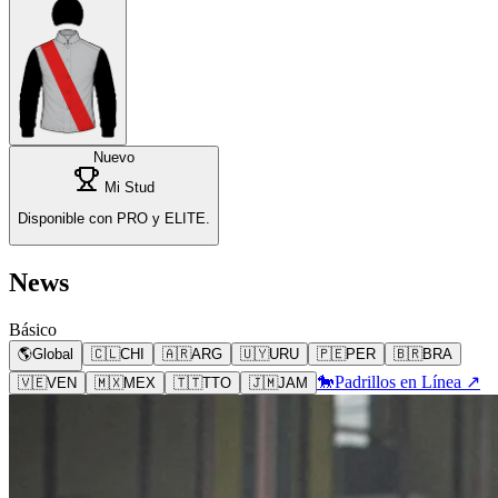
Nuevo
Mi Stud
Disponible con PRO y ELITE.
News
Básico
🌎
Global
🇨🇱
CHI
🇦🇷
ARG
🇺🇾
URU
🇵🇪
PER
🇧🇷
BRA
🐎
Padrillos en Línea ↗
🇻🇪
VEN
🇲🇽
MEX
🇹🇹
TTO
🇯🇲
JAM