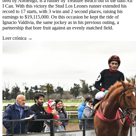
bred by Abolengo, is a runner by Treasure Beach out of the dam All
I Can. With this victory the Stud Los Leones runner extended his
record to 17 starts, with 3 wins and 2 second places, raising his
earnings to $19,115,000. On this occasion he kept the ride of
Ignacio Valdivia, the same jockey as in his previous outing, a
partnership that bore fruit against an evenly matched field.
Leer crónica →