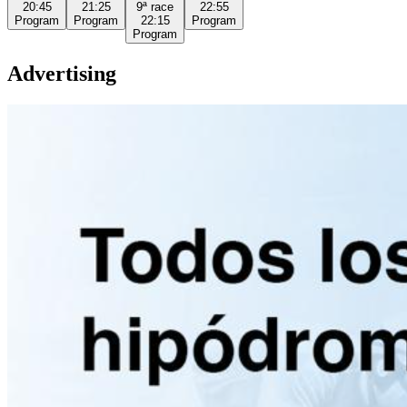
20:45
21:25
9ª
race
22:55
Program
Program
22:15
Program
Program
Advertising