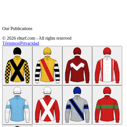
Our Publications
© 2026 elturf.com - All rights reserved
Términos
|
Privacidad