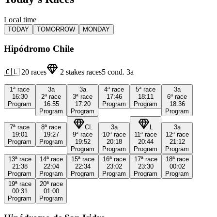
Local time
TODAY
TOMORROW
MONDAY
Hipódromo Chile
🇨🇱
20
races
2
stakes races
5
cond.
3a
1ª
race
3a
3a
4ª
race
5ª
race
3a
16:30
2ª
race
3ª
race
17:46
18:11
6ª
race
Program
16:55
17:20
Program
Program
18:36
Program
Program
Program
7ª
race
8ª
race
CL
3a
L
3a
19:01
19:27
9ª
race
10ª
race
11ª
race
12ª
race
Program
Program
19:52
20:18
20:44
21:12
Program
Program
Program
Program
13ª
race
14ª
race
15ª
race
16ª
race
17ª
race
18ª
race
21:38
22:04
22:34
23:02
23:30
00:02
Program
Program
Program
Program
Program
Program
19ª
race
20ª
race
00:31
01:00
Program
Program