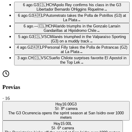
6 ago.
G3
🇨🇱
HCH
Apolo Rey confirms his class in the G3
Libertador Bernardo OHiggins Riquelme
→
6 ago.
G3
🇦🇷
LP
Autorretrato takes the Polla de Potrillos (G3) at
La Plata
→
6 ago.
—
🇨🇱
HCH
Alarido triumphs in the Gonzalo Larraín
Gandarillas at Hipódromo Chile
→
5 ago.
G3
🇨🇱
VSC
Milanés triumphed in the Valparaíso Sporting
(G3) on a muddy track
→
4 ago.
G2
🇦🇷
LP
Personal Filly takes the Polla de Potrancas (G2)
at La Plata
→
3 ago.
CH
🇨🇱
VSC
Sueño Chilote surprises favorite El Apostol in
the Top Lek
→
Previas
·
16
Hoy
16:00
G3
SI
·
8
ª carrera
The G3 Ocurrencia opens the sprint season at San Isidro over 1000
meters
Hoy
15:00
L
SI
·
6
ª carrera