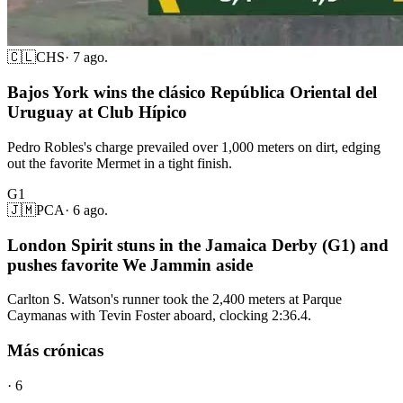
🇨🇱
CHS
·
7 ago.
Bajos York wins the clásico República Oriental del
Uruguay at Club Hípico
Pedro Robles's charge prevailed over 1,000 meters on dirt, edging
out the favorite Mermet in a tight finish.
G1
🇯🇲
PCA
·
6 ago.
London Spirit stuns in the Jamaica Derby (G1) and
pushes favorite We Jammin aside
Carlton S. Watson's runner took the 2,400 meters at Parque
Caymanas with Tevin Foster aboard, clocking 2:36.4.
Más crónicas
·
6