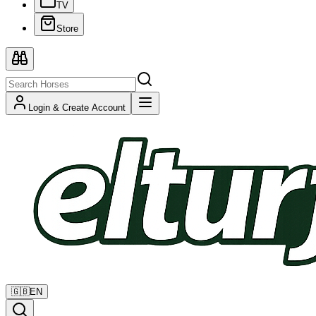
TV
Store
Login & Create Account
🇬🇧
EN