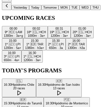
Yesterday
Today
Tomorrow
MON
TUE
WED
THU
UPCOMING RACES
00:00
00:02
00:31
01:00
9ª
🇲🇽
LAM
18ª
🇨🇱
HCH
19ª
🇨🇱
HCH
20ª
🇨🇱
HCH
1300m
·
3a+g
1000m
·
3a+
1200m
·
3a+
1200m
·
3a+
15:00
15:30
15:30
16:00
1ª
🇺🇾
LPI
1ª
🇧🇷
TAR
2ª
🇺🇾
LPI
2ª
🇧🇷
TAR
1200m
·
5a+
1380m
·
h3a+
650m
·
3a
1300m
·
h3a
16:00
16:30
3ª
🇺🇾
LPI
1ª
🇨🇱
HCH
650m
·
4a+
1200m
·
3a+
TODAY'S PROGRAMS
🇨🇱
🇦🇷
16:30
Hipódromo Chile
16:30
Hipódromo de San Isidro
20
races
13
races
🇧🇷
🇵🇪
15:30
Hipódromo do Tarumã
18:30
Hipódromo de Monterrico
11
races
10
races