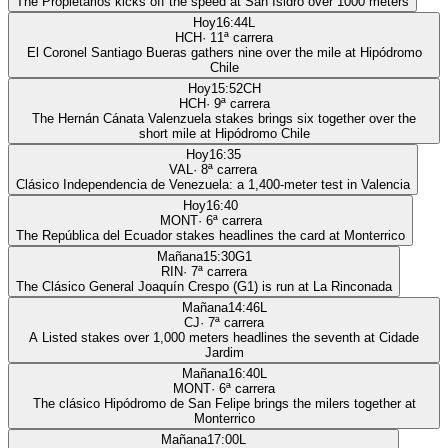
The Propietarios kicks off the speed at San Isidro over 1000 meters
Hoy
16:44
L
HCH
·
11
ª carrera
El Coronel Santiago Bueras gathers nine over the mile at Hipódromo
Chile
Hoy
15:52
CH
HCH
·
9
ª carrera
The Hernán Cánata Valenzuela stakes brings six together over the
short mile at Hipódromo Chile
Hoy
16:35
VAL
·
8
ª carrera
Clásico Independencia de Venezuela: a 1,400-meter test in Valencia
Hoy
16:40
MONT
·
6
ª carrera
The República del Ecuador stakes headlines the card at Monterrico
Mañana
15:30
G1
RIN
·
7
ª carrera
The Clásico General Joaquín Crespo (G1) is run at La Rinconada
Mañana
14:46
L
CJ
·
7
ª carrera
A Listed stakes over 1,000 meters headlines the seventh at Cidade
Jardim
Mañana
16:40
L
MONT
·
6
ª carrera
The clásico Hipódromo de San Felipe brings the milers together at
Monterrico
Mañana
17:00
L