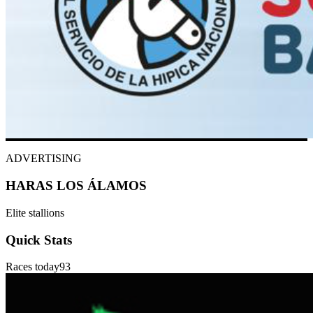
ADVERTISING
HARAS LOS ÁLAMOS
Elite stallions
Quick Stats
Races today
93