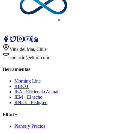
Viña del Mar, Chile
contacto@elturf.com
Herramientas
Morning Line
RIBOT
IEA · Eficiencia Actual
IEM · El techo
RNick · Pedigree
Elturf+
Planes y Precios