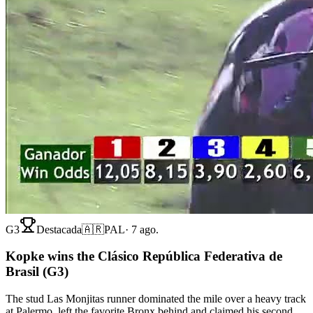
G3
Destacada
🇦🇷
PAL
·
7 ago.
Kopke wins the Clásico República Federativa de
Brasil (G3)
The stud Las Monjitas runner dominated the mile over a heavy track
at Palermo, left the favorite Bronx behind and claimed his second