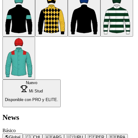
Nuevo
Mi Stud
Disponible con PRO y ELITE.
News
Básico
🌎
Global
🇨🇱
CHI
🇦🇷
ARG
🇺🇾
URU
🇵🇪
PER
🇧🇷
BRA