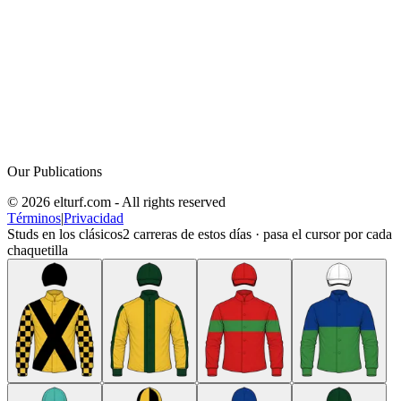
Our Publications
© 2026 elturf.com - All rights reserved
Términos
|
Privacidad
Studs en los clásicos
2
carreras de estos días · pasa el cursor por cada
chaquetilla