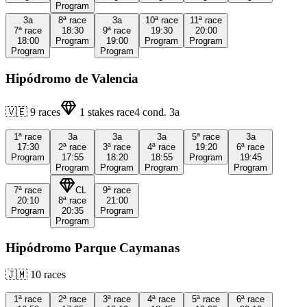
Program
3a
8ª
race
3a
10ª
race
11ª
race
7ª
race
18:30
9ª
race
19:30
20:00
18:00
Program
19:00
Program
Program
Program
Program
Hipódromo de Valencia
🇻🇪
9
races
1
stakes race
4
cond.
3a
1ª
race
3a
3a
3a
5ª
race
3a
17:30
2ª
race
3ª
race
4ª
race
19:20
6ª
race
Program
17:55
18:20
18:55
Program
19:45
Program
Program
Program
Program
7ª
race
CL
9ª
race
20:10
8ª
race
21:00
Program
20:35
Program
Program
Hipódromo Parque Caymanas
🇯🇲
10
races
1ª
race
2ª
race
3ª
race
4ª
race
5ª
race
6ª
race