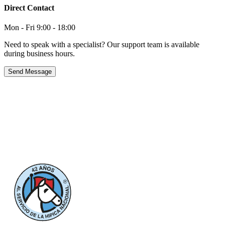
Direct Contact
Mon - Fri 9:00 - 18:00
Need to speak with a specialist? Our support team is available
during business hours.
Send Message