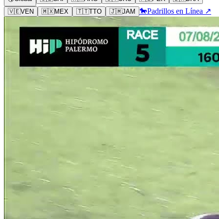
🐎
Padrillos en Línea ↗
🇻🇪
VEN
🇲🇽
MEX
🇹🇹
TTO
🇯🇲
JAM