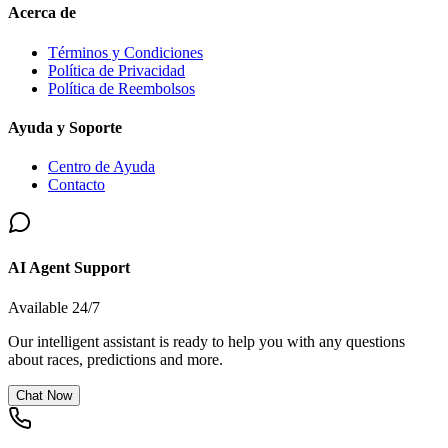
Acerca de
Términos y Condiciones
Política de Privacidad
Política de Reembolsos
Ayuda y Soporte
Centro de Ayuda
Contacto
AI Agent Support
Available 24/7
Our intelligent assistant is ready to help you with any questions
about races, predictions and more.
Chat Now