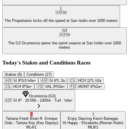
L
🇦🇷
SI
The Propietarios kicks off the speed at San Isidro over 1000 meters
G3
🇦🇷
SI
The G3 Ocurrencia opens the sprint season at San Isidro over 1000
meters
Today's Stakes and Conditions Races
Stakes (6)
Conditions (27)
🇦🇷
SI
8ª
G3
h4a+
🇦🇷
SI
6ª
L
3a
🇨🇱
HCH
11ª
L
h3a
🇨🇱
HCH
9ª
3a+
🇻🇪
VAL
8ª
h3a+
🇵🇪
MONT
6ª
h2a+
Ocurrencia
(
G3
)
🇦🇷
SI
8ª
·
20:00
h ·
1000m
· Turf
·
h4a+
1
2
Tartana Frank
Brian R. Enrique
Enjoy Dancing
Kevin Banegas
Gidu
- Tartara Key
(Key Deputy)
Hi Happy
- Elizabetta
(Roman Ruler)
ML
4/1
ML
8/1