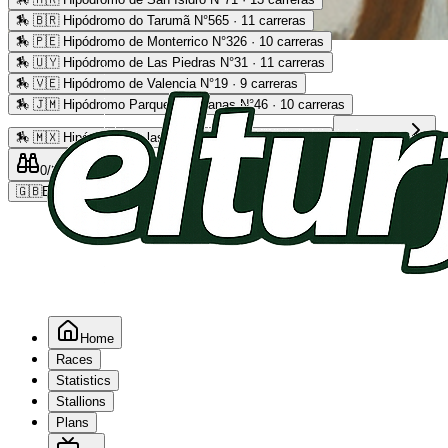
🏇
🇧🇷 Hipódromo do Tarumã N°565 · 11 carreras
🏇
🇵🇪 Hipódromo de Monterrico N°326 · 10 carreras
Advertising
🏇
🇺🇾 Hipódromo de Las Piedras N°31 · 11 carreras
🏇
🇻🇪 Hipódromo de Valencia N°19 · 9 carreras
🏇
🇯🇲 Hipódromo Parque Caymanas N°46 · 10 carreras
🏇
🇲🇽 Hipódromo de las Américas N°64 · 9 carreras
Read more
0
/2
0
/5
0
🇬🇧
EN
Home
Races
Statistics
Stallions
Plans