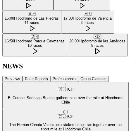
🇺🇾
🇻🇪
15:00
Hipódromo de Las Piedras
17:30
Hipódromo de Valencia
11
races
9
races
🇯🇲
🇲🇽
16:50
Hipódromo Parque Caymanas
20:00
Hipódromo de las Américas
10
races
9
races
NEWS
Previews
Race Reports
Professionals
Group Classics
L
🇨🇱
HCH
El Coronel Santiago Bueras gathers nine over the mile at Hipódromo
Chile
CH
🇨🇱
HCH
The Hernán Cánata Valenzuela stakes brings six together over the
short mile at Hipódromo Chile