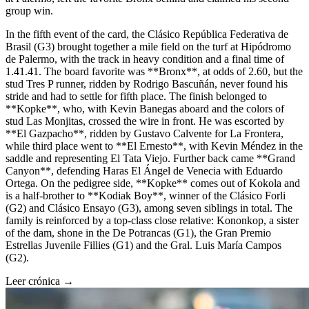
group win.
In the fifth event of the card, the Clásico República Federativa de
Brasil (G3) brought together a mile field on the turf at Hipódromo
de Palermo, with the track in heavy condition and a final time of
1.41.41. The board favorite was **Bronx**, at odds of 2.60, but the
stud Tres P runner, ridden by Rodrigo Bascuñán, never found his
stride and had to settle for fifth place. The finish belonged to
**Kopke**, who, with Kevin Banegas aboard and the colors of
stud Las Monjitas, crossed the wire in front. He was escorted by
**El Gazpacho**, ridden by Gustavo Calvente for La Frontera,
while third place went to **El Ernesto**, with Kevin Méndez in the
saddle and representing El Tata Viejo. Further back came **Grand
Canyon**, defending Haras El Ángel de Venecia with Eduardo
Ortega. On the pedigree side, **Kopke** comes out of Kokola and
is a half-brother to **Kodiak Boy**, winner of the Clásico Forli
(G2) and Clásico Ensayo (G3), among seven siblings in total. The
family is reinforced by a top-class close relative: Kononkop, a sister
of the dam, shone in the De Potrancas (G1), the Gran Premio
Estrellas Juvenile Fillies (G1) and the Gral. Luis María Campos
(G2).
Leer crónica →