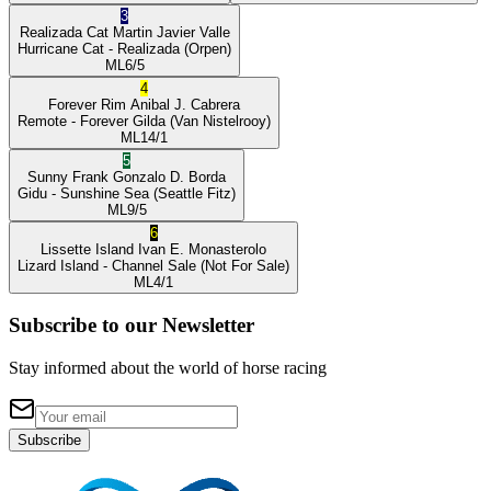
3
Realizada Cat
Martin Javier Valle
Hurricane Cat
- Realizada
(Orpen)
ML
6/5
4
Forever Rim
Anibal J. Cabrera
Remote
- Forever Gilda
(Van Nistelrooy)
ML
14/1
5
Sunny Frank
Gonzalo D. Borda
Gidu
- Sunshine Sea
(Seattle Fitz)
ML
9/5
6
Lissette Island
Ivan E. Monasterolo
Lizard Island
- Channel Sale
(Not For Sale)
ML
4/1
Subscribe to our Newsletter
Stay informed about the world of horse racing
Subscribe