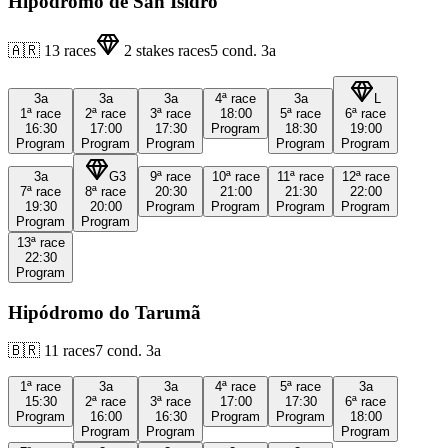
Hipódromo de San Isidro
🇦🇷
13
races
2
stakes races
5
cond.
3a
3a
3a
3a
4ª
race
3a
L
1ª
race
2ª
race
3ª
race
18:00
5ª
race
6ª
race
16:30
17:00
17:30
Program
18:30
19:00
Program
Program
Program
Program
Program
3a
G3
9ª
race
10ª
race
11ª
race
12ª
race
7ª
race
8ª
race
20:30
21:00
21:30
22:00
19:30
20:00
Program
Program
Program
Program
Program
Program
13ª
race
22:30
Program
Hipódromo do Tarumã
🇧🇷
11
races
7
cond.
3a
1ª
race
3a
3a
4ª
race
5ª
race
3a
15:30
2ª
race
3ª
race
17:00
17:30
6ª
race
Program
16:00
16:30
Program
Program
18:00
Program
Program
Program