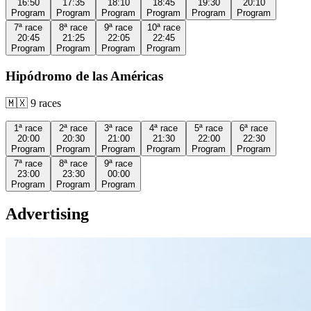
16:50
17:35
18:10
18:45
19:30
20:10
Program
Program
Program
Program
Program
Program
7ª
race
8ª
race
9ª
race
10ª
race
20:45
21:25
22:05
22:45
Program
Program
Program
Program
Hipódromo de las Américas
🇲🇽
9
races
1ª
race
2ª
race
3ª
race
4ª
race
5ª
race
6ª
race
20:00
20:30
21:00
21:30
22:00
22:30
Program
Program
Program
Program
Program
Program
7ª
race
8ª
race
9ª
race
23:00
23:30
00:00
Program
Program
Program
Advertising