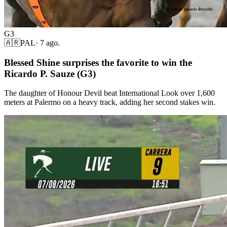
G3
🇦🇷
PAL
·
7 ago.
Blessed Shine surprises the favorite to win the
Ricardo P. Sauze (G3)
The daughter of Honour Devil beat International Look over 1,600
meters at Palermo on a heavy track, adding her second stakes win.