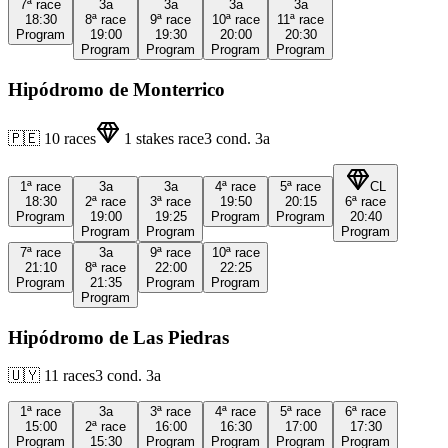
7ª
race
3a
3a
3a
3a
18:30
8ª
race
9ª
race
10ª
race
11ª
race
Program
19:00
19:30
20:00
20:30
Program
Program
Program
Program
Hipódromo de Monterrico
🇵🇪
10
races
1
stakes race
3
cond.
3a
1ª
race
3a
3a
4ª
race
5ª
race
CL
18:30
2ª
race
3ª
race
19:50
20:15
6ª
race
Program
19:00
19:25
Program
Program
20:40
Program
Program
Program
7ª
race
3a
9ª
race
10ª
race
21:10
8ª
race
22:00
22:25
Program
21:35
Program
Program
Program
Hipódromo de Las Piedras
🇺🇾
11
races
3
cond.
3a
1ª
race
3a
3ª
race
4ª
race
5ª
race
6ª
race
15:00
2ª
race
16:00
16:30
17:00
17:30
Program
15:30
Program
Program
Program
Program