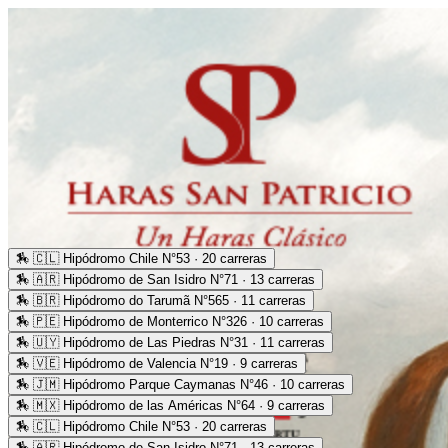
🏇
🇨🇱 Hipódromo Chile N°53 · 20 carreras
🏇
🇦🇷 Hipódromo de San Isidro N°71 · 13 carreras
🏇
🇧🇷 Hipódromo do Tarumã N°565 · 11 carreras
🏇
🇵🇪 Hipódromo de Monterrico N°326 · 10 carreras
🏇
🇺🇾 Hipódromo de Las Piedras N°31 · 11 carreras
🏇
🇻🇪 Hipódromo de Valencia N°19 · 9 carreras
🏇
🇯🇲 Hipódromo Parque Caymanas N°46 · 10 carreras
🏇
🇲🇽 Hipódromo de las Américas N°64 · 9 carreras
🏇
🇨🇱 Hipódromo Chile N°53 · 20 carreras
🏇
🇦🇷 Hipódromo de San Isidro N°71 · 13 carreras