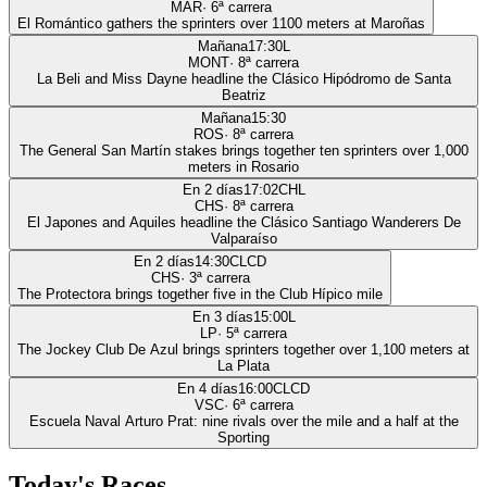
MAR
·
6
ª carrera
El Romántico gathers the sprinters over 1100 meters at Maroñas
Mañana
17:30
L
MONT
·
8
ª carrera
La Beli and Miss Dayne headline the Clásico Hipódromo de Santa
Beatriz
Mañana
15:30
ROS
·
8
ª carrera
The General San Martín stakes brings together ten sprinters over 1,000
meters in Rosario
En 2 días
17:02
CHL
CHS
·
8
ª carrera
El Japones and Aquiles headline the Clásico Santiago Wanderers De
Valparaíso
En 2 días
14:30
CLCD
CHS
·
3
ª carrera
The Protectora brings together five in the Club Hípico mile
En 3 días
15:00
L
LP
·
5
ª carrera
The Jockey Club De Azul brings sprinters together over 1,100 meters at
La Plata
En 4 días
16:00
CLCD
VSC
·
6
ª carrera
Escuela Naval Arturo Prat: nine rivals over the mile and a half at the
Sporting
Today's Races