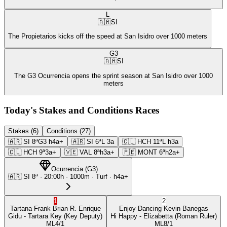
L
🇦🇷
SI
The Propietarios kicks off the speed at San Isidro over 1000 meters
G3
🇦🇷
SI
The G3 Ocurrencia opens the sprint season at San Isidro over 1000
meters
Today's Stakes and Conditions Races
Stakes (6)
Conditions (27)
🇦🇷
SI
8ª
G3
h4a+
🇦🇷
SI
6ª
L
3a
🇨🇱
HCH
11ª
L
h3a
🇨🇱
HCH
9ª
3a+
🇻🇪
VAL
8ª
h3a+
🇵🇪
MONT
6ª
h2a+
Ocurrencia
(
G3
)
🇦🇷
SI
8ª
·
20:00
h ·
1000m
· Turf
·
h4a+
1
2
Tartana Frank
Brian R. Enrique
Enjoy Dancing
Kevin Banegas
Gidu
- Tartara Key
(Key Deputy)
Hi Happy
- Elizabetta
(Roman Ruler)
ML
4/1
ML
8/1