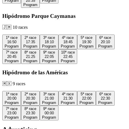
Program
20:35
Program
Program
Hipódromo Parque Caymanas
🇯🇲
10
races
1ª
race
2ª
race
3ª
race
4ª
race
5ª
race
6ª
race
16:50
17:35
18:10
18:45
19:30
20:10
Program
Program
Program
Program
Program
Program
7ª
race
8ª
race
9ª
race
10ª
race
20:45
21:25
22:05
22:45
Program
Program
Program
Program
Hipódromo de las Américas
🇲🇽
9
races
1ª
race
2ª
race
3ª
race
4ª
race
5ª
race
6ª
race
20:00
20:30
21:00
21:30
22:00
22:30
Program
Program
Program
Program
Program
Program
7ª
race
8ª
race
9ª
race
23:00
23:30
00:00
Program
Program
Program