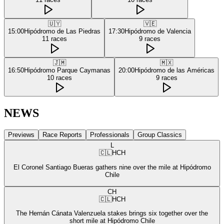
🇺🇾
🇻🇪
15:00
Hipódromo de Las Piedras
17:30
Hipódromo de Valencia
11
races
9
races
🇯🇲
🇲🇽
16:50
Hipódromo Parque Caymanas
20:00
Hipódromo de las Américas
10
races
9
races
NEWS
Previews
Race Reports
Professionals
Group Classics
L
🇨🇱
HCH
El Coronel Santiago Bueras gathers nine over the mile at Hipódromo
Chile
CH
🇨🇱
HCH
The Hernán Cánata Valenzuela stakes brings six together over the
short mile at Hipódromo Chile