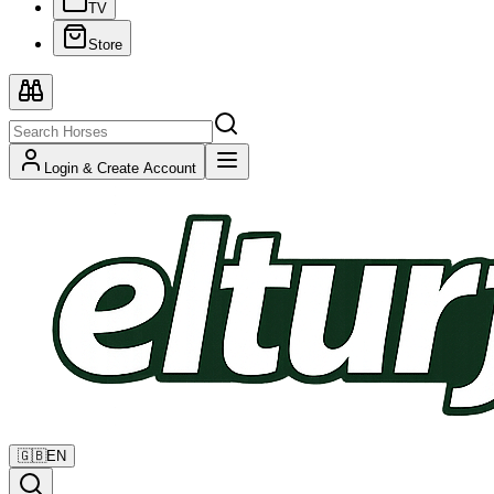
TV
Store
Login & Create Account
🇬🇧
EN