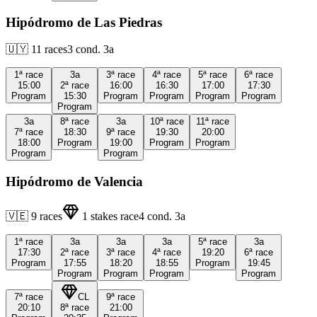
Hipódromo de Las Piedras
🇺🇾
11
races
3
cond.
3a
1ª
race
3a
3ª
race
4ª
race
5ª
race
6ª
race
15:00
2ª
race
16:00
16:30
17:00
17:30
Program
15:30
Program
Program
Program
Program
Program
3a
8ª
race
3a
10ª
race
11ª
race
7ª
race
18:30
9ª
race
19:30
20:00
18:00
Program
19:00
Program
Program
Program
Program
Hipódromo de Valencia
🇻🇪
9
races
1
stakes race
4
cond.
3a
1ª
race
3a
3a
3a
5ª
race
3a
17:30
2ª
race
3ª
race
4ª
race
19:20
6ª
race
Program
17:55
18:20
18:55
Program
19:45
Program
Program
Program
Program
7ª
race
CL
9ª
race
20:10
8ª
race
21:00