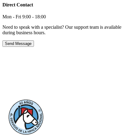
Direct Contact
Mon - Fri 9:00 - 18:00
Need to speak with a specialist? Our support team is available
during business hours.
Send Message