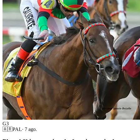
G3
🇦🇷
PAL
·
7 ago.