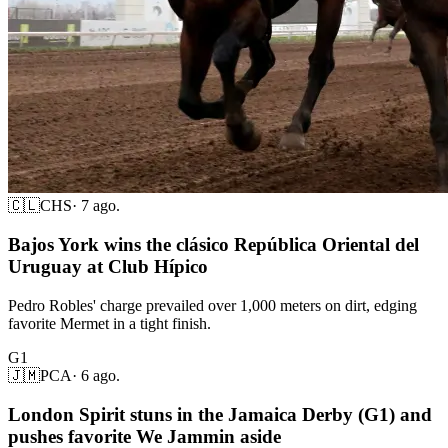
🇨🇱
CHS
·
7 ago.
Bajos York wins the clásico República Oriental del
Uruguay at Club Hípico
Pedro Robles' charge prevailed over 1,000 meters on dirt, edging
favorite Mermet in a tight finish.
G1
🇯🇲
PCA
·
6 ago.
London Spirit stuns in the Jamaica Derby (G1) and
pushes favorite We Jammin aside