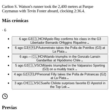
Carlton S. Watson's runner took the 2,400 meters at Parque
Caymanas with Tevin Foster aboard, clocking 2:36.4.
Más crónicas
·
6
6 ago.
G3
🇨🇱
HCH
Apolo Rey confirms his class in the G3
Libertador Bernardo OHiggins Riquelme
→
6 ago.
G3
🇦🇷
LP
Autorretrato takes the Polla de Potrillos (G3) at
La Plata
→
6 ago.
—
🇨🇱
HCH
Alarido triumphs in the Gonzalo Larraín
Gandarillas at Hipódromo Chile
→
5 ago.
G3
🇨🇱
VSC
Milanés triumphed in the Valparaíso Sporting
(G3) on a muddy track
→
4 ago.
G2
🇦🇷
LP
Personal Filly takes the Polla de Potrancas (G2)
at La Plata
→
3 ago.
CH
🇨🇱
VSC
Sueño Chilote surprises favorite El Apostol in
the Top Lek
→
Previas