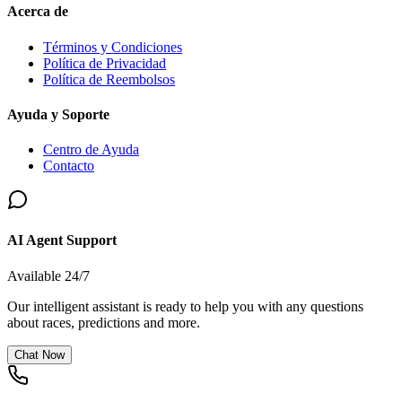
Acerca de
Términos y Condiciones
Política de Privacidad
Política de Reembolsos
Ayuda y Soporte
Centro de Ayuda
Contacto
AI Agent Support
Available 24/7
Our intelligent assistant is ready to help you with any questions
about races, predictions and more.
Chat Now