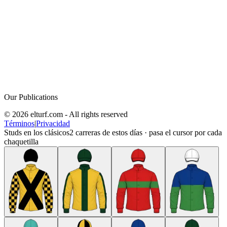
Our Publications
© 2026 elturf.com - All rights reserved
Términos
|
Privacidad
Studs en los clásicos
2
carreras de estos días · pasa el cursor por cada
chaquetilla