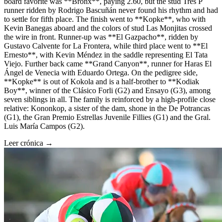
board favorite was **Bronx**, paying 2.60, but the stud Tres P
runner ridden by Rodrigo Bascuñán never found his rhythm and had
to settle for fifth place. The finish went to **Kopke**, who with
Kevin Banegas aboard and the colors of stud Las Monjitas crossed
the wire in front. Runner-up was **El Gazpacho**, ridden by
Gustavo Calvente for La Frontera, while third place went to **El
Ernesto**, with Kevin Méndez in the saddle representing El Tata
Viejo. Further back came **Grand Canyon**, runner for Haras El
Ángel de Venecia with Eduardo Ortega. On the pedigree side,
**Kopke** is out of Kokola and is a half-brother to **Kodiak
Boy**, winner of the Clásico Forli (G2) and Ensayo (G3), among
seven siblings in all. The family is reinforced by a high-profile close
relative: Kononkop, a sister of the dam, shone in the De Potrancas
(G1), the Gran Premio Estrellas Juvenile Fillies (G1) and the Gral.
Luis María Campos (G2).
Leer crónica →