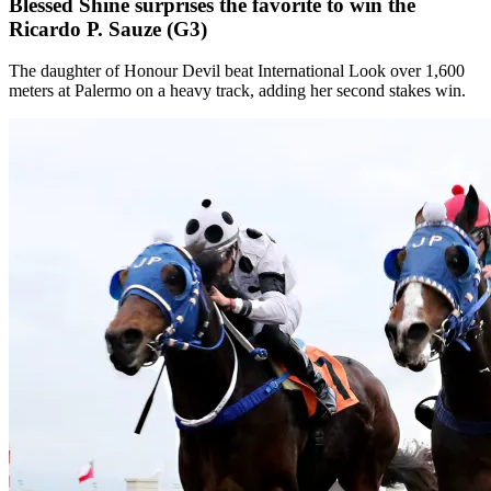
Blessed Shine surprises the favorite to win the
Ricardo P. Sauze (G3)
The daughter of Honour Devil beat International Look over 1,600
meters at Palermo on a heavy track, adding her second stakes win.