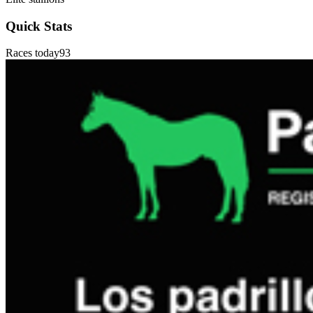
Quick Stats
Races today
93