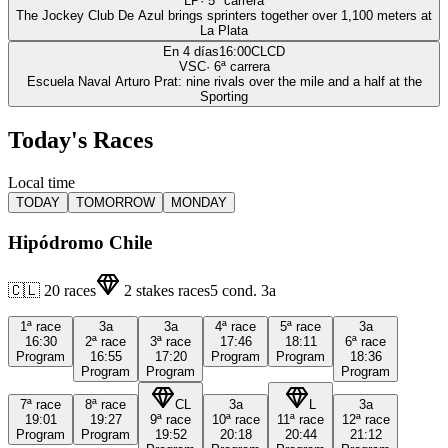
LP
·
5
ª carrera
The Jockey Club De Azul brings sprinters together over 1,100 meters at
La Plata
En 4 días
16:00
CLCD
VSC
·
6
ª carrera
Escuela Naval Arturo Prat: nine rivals over the mile and a half at the
Sporting
Today's Races
Local time
TODAY
TOMORROW
MONDAY
Hipódromo Chile
🇨🇱
20
races
2
stakes races
5
cond.
3a
1ª
race
3a
3a
4ª
race
5ª
race
3a
16:30
2ª
race
3ª
race
17:46
18:11
6ª
race
Program
16:55
17:20
Program
Program
18:36
Program
Program
Program
7ª
race
8ª
race
CL
3a
L
3a
19:01
19:27
9ª
race
10ª
race
11ª
race
12ª
race
Program
Program
19:52
20:18
20:44
21:12