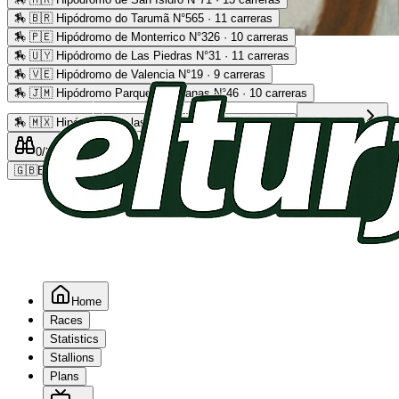
🏇
🇧🇷 Hipódromo do Tarumã N°565 · 11 carreras
🏇
🇵🇪 Hipódromo de Monterrico N°326 · 10 carreras
Advertising
🏇
🇺🇾 Hipódromo de Las Piedras N°31 · 11 carreras
🏇
🇻🇪 Hipódromo de Valencia N°19 · 9 carreras
🏇
🇯🇲 Hipódromo Parque Caymanas N°46 · 10 carreras
🏇
🇲🇽 Hipódromo de las Américas N°64 · 9 carreras
Read more
0
/2
0
/5
0
🇬🇧
EN
Home
Races
Statistics
Stallions
Plans