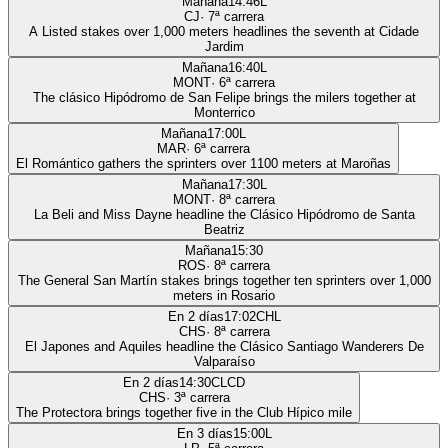
Mañana
14:46
L
CJ
·
7
ª carrera
A Listed stakes over 1,000 meters headlines the seventh at Cidade
Jardim
Mañana
16:40
L
MONT
·
6
ª carrera
The clásico Hipódromo de San Felipe brings the milers together at
Monterrico
Mañana
17:00
L
MAR
·
6
ª carrera
El Romántico gathers the sprinters over 1100 meters at Maroñas
Mañana
17:30
L
MONT
·
8
ª carrera
La Beli and Miss Dayne headline the Clásico Hipódromo de Santa
Beatriz
Mañana
15:30
ROS
·
8
ª carrera
The General San Martín stakes brings together ten sprinters over 1,000
meters in Rosario
En 2 días
17:02
CHL
CHS
·
8
ª carrera
El Japones and Aquiles headline the Clásico Santiago Wanderers De
Valparaíso
En 2 días
14:30
CLCD
CHS
·
3
ª carrera
The Protectora brings together five in the Club Hípico mile
En 3 días
15:00
L