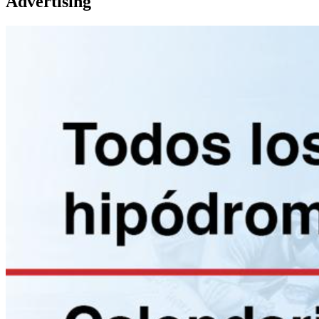
Advertising