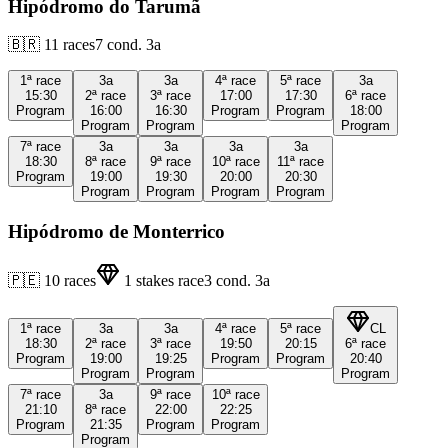
Hipódromo do Tarumã
🇧🇷
11
races
7
cond.
3a
1ª
race
3a
3a
4ª
race
5ª
race
3a
15:30
2ª
race
3ª
race
17:00
17:30
6ª
race
Program
16:00
16:30
Program
Program
18:00
Program
Program
Program
7ª
race
3a
3a
3a
3a
18:30
8ª
race
9ª
race
10ª
race
11ª
race
Program
19:00
19:30
20:00
20:30
Program
Program
Program
Program
Hipódromo de Monterrico
🇵🇪
10
races
1
stakes race
3
cond.
3a
1ª
race
3a
3a
4ª
race
5ª
race
CL
18:30
2ª
race
3ª
race
19:50
20:15
6ª
race
Program
19:00
19:25
Program
Program
20:40
Program
Program
Program
7ª
race
3a
9ª
race
10ª
race
21:10
8ª
race
22:00
22:25
Program
21:35
Program
Program
Program