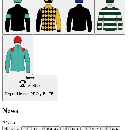
Nuevo
Mi Stud
Disponible con PRO y ELITE.
News
Básico
🌎
Global
🇨🇱
CHI
🇦🇷
ARG
🇺🇾
URU
🇵🇪
PER
🇧🇷
BRA