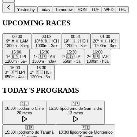
Yesterday
Today
Tomorrow
MON
TUE
WED
THU
UPCOMING RACES
00:00
00:02
00:31
01:00
9ª
🇲🇽
LAM
18ª
🇨🇱
HCH
19ª
🇨🇱
HCH
20ª
🇨🇱
HCH
1300m
·
3a+g
1000m
·
3a+
1200m
·
3a+
1200m
·
3a+
15:00
15:30
15:30
16:00
1ª
🇺🇾
LPI
1ª
🇧🇷
TAR
2ª
🇺🇾
LPI
2ª
🇧🇷
TAR
1200m
·
5a+
1380m
·
h3a+
650m
·
3a
1300m
·
h3a
16:00
16:30
3ª
🇺🇾
LPI
1ª
🇨🇱
HCH
650m
·
4a+
1200m
·
3a+
TODAY'S PROGRAMS
🇨🇱
🇦🇷
16:30
Hipódromo Chile
16:30
Hipódromo de San Isidro
20
races
13
races
🇧🇷
🇵🇪
15:30
Hipódromo do Tarumã
18:30
Hipódromo de Monterrico
11
races
10
races