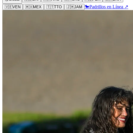
🐎
Padrillos en Línea ↗
🇻🇪
VEN
🇲🇽
MEX
🇹🇹
TTO
🇯🇲
JAM