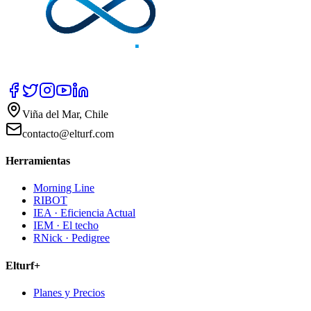
Viña del Mar, Chile
contacto@elturf.com
Herramientas
Morning Line
RIBOT
IEA · Eficiencia Actual
IEM · El techo
RNick · Pedigree
Elturf+
Planes y Precios