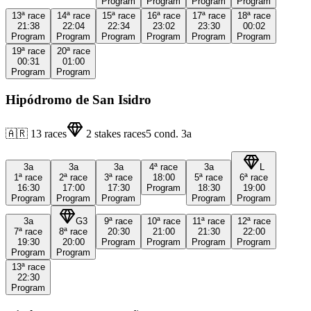
Program
Program
Program
Program
13ª
race
14ª
race
15ª
race
16ª
race
17ª
race
18ª
race
21:38
22:04
22:34
23:02
23:30
00:02
Program
Program
Program
Program
Program
Program
19ª
race
20ª
race
00:31
01:00
Program
Program
Hipódromo de San Isidro
🇦🇷
13
races
2
stakes races
5
cond.
3a
3a
3a
3a
4ª
race
3a
L
1ª
race
2ª
race
3ª
race
18:00
5ª
race
6ª
race
16:30
17:00
17:30
Program
18:30
19:00
Program
Program
Program
Program
Program
3a
G3
9ª
race
10ª
race
11ª
race
12ª
race
7ª
race
8ª
race
20:30
21:00
21:30
22:00
19:30
20:00
Program
Program
Program
Program
Program
Program
13ª
race
22:30
Program