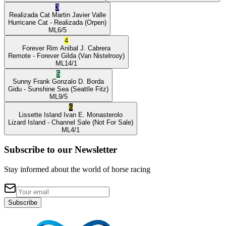
3
Realizada Cat
Martin Javier Valle
Hurricane Cat
- Realizada
(Orpen)
ML
6/5
4
Forever Rim
Anibal J. Cabrera
Remote
- Forever Gilda
(Van Nistelrooy)
ML
14/1
5
Sunny Frank
Gonzalo D. Borda
Gidu
- Sunshine Sea
(Seattle Fitz)
ML
9/5
6
Lissette Island
Ivan E. Monasterolo
Lizard Island
- Channel Sale
(Not For Sale)
ML
4/1
Subscribe to our Newsletter
Stay informed about the world of horse racing
Subscribe