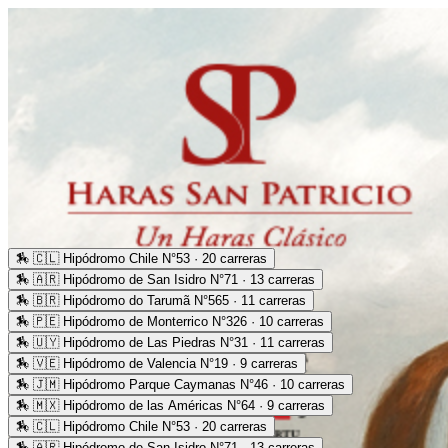
🏇
🇨🇱 Hipódromo Chile N°53 · 20 carreras
🏇
🇦🇷 Hipódromo de San Isidro N°71 · 13 carreras
🏇
🇧🇷 Hipódromo do Tarumã N°565 · 11 carreras
🏇
🇵🇪 Hipódromo de Monterrico N°326 · 10 carreras
🏇
🇺🇾 Hipódromo de Las Piedras N°31 · 11 carreras
🏇
🇻🇪 Hipódromo de Valencia N°19 · 9 carreras
🏇
🇯🇲 Hipódromo Parque Caymanas N°46 · 10 carreras
🏇
🇲🇽 Hipódromo de las Américas N°64 · 9 carreras
🏇
🇨🇱 Hipódromo Chile N°53 · 20 carreras
🏇
🇦🇷 Hipódromo de San Isidro N°71 · 13 carreras