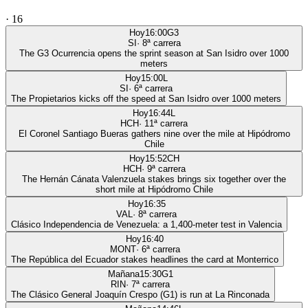
·
16
Hoy
16:00
G3
SI
·
8
ª carrera
The G3 Ocurrencia opens the sprint season at San Isidro over 1000
meters
Hoy
15:00
L
SI
·
6
ª carrera
The Propietarios kicks off the speed at San Isidro over 1000 meters
Hoy
16:44
L
HCH
·
11
ª carrera
El Coronel Santiago Bueras gathers nine over the mile at Hipódromo
Chile
Hoy
15:52
CH
HCH
·
9
ª carrera
The Hernán Cánata Valenzuela stakes brings six together over the
short mile at Hipódromo Chile
Hoy
16:35
VAL
·
8
ª carrera
Clásico Independencia de Venezuela: a 1,400-meter test in Valencia
Hoy
16:40
MONT
·
6
ª carrera
The República del Ecuador stakes headlines the card at Monterrico
Mañana
15:30
G1
RIN
·
7
ª carrera
The Clásico General Joaquín Crespo (G1) is run at La Rinconada