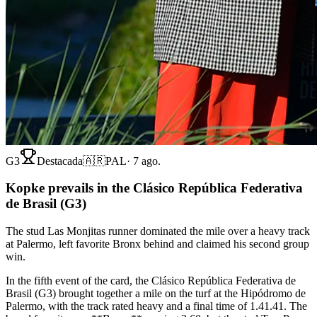
G3
Destacada
🇦🇷
PAL
·
7 ago.
Kopke prevails in the Clásico República Federativa
de Brasil (G3)
The stud Las Monjitas runner dominated the mile over a heavy track
at Palermo, left favorite Bronx behind and claimed his second group
win.
In the fifth event of the card, the Clásico República Federativa de
Brasil (G3) brought together a mile on the turf at the Hipódromo de
Palermo, with the track rated heavy and a final time of 1.41.41. The