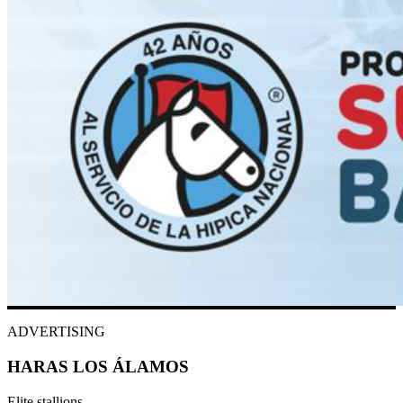
ADVERTISING
HARAS LOS ÁLAMOS
Elite stallions