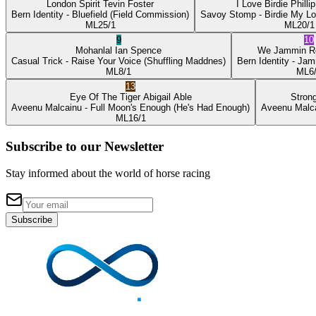
London Spirit
Tevin Foster
I Love Birdie
Philli
Bern Identity
- Bluefield
(Field Commission)
Savoy Stomp
- Birdie My L
ML
25/1
ML
20/1
9
10
Mohanlal
Ian Spence
We Jammin
R
Casual Trick
- Raise Your Voice
(Shuffling Maddnes)
Bern Identity
- Jam
ML
8/1
ML
6
13
Eye Of The Tiger
Abigail Able
Stron
Aveenu Malcainu
- Full Moon's Enough
(He's Had Enough)
Aveenu Malc
ML
16/1
Subscribe to our Newsletter
Stay informed about the world of horse racing
Subscribe