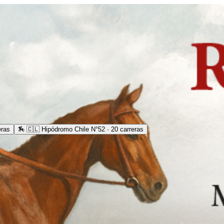
eras
🏇
🇨🇱 Hipódromo Chile N°52 · 20 carreras