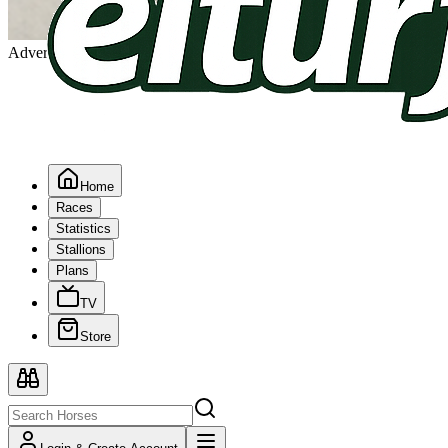
Advertising
Home
Races
Statistics
Stallions
Plans
TV
Store