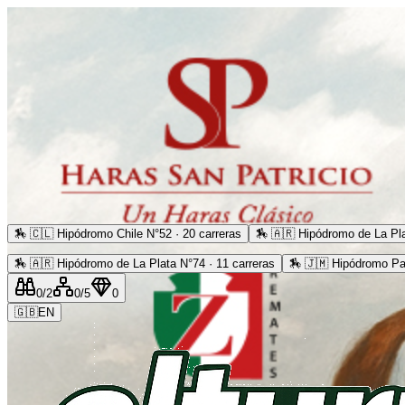
🏇
🇨🇱 Hipódromo Chile N°52 · 20 carreras
🏇
🇦🇷 Hipódromo de La Pla
🏇
🇦🇷 Hipódromo de La Plata N°74 · 11 carreras
🏇
🇯🇲 Hipódromo Pa
0
/2
0
/5
0
🇬🇧
EN