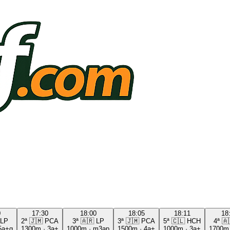
0
17:30
18:00
18:05
18:11
18
LP
2ª
🇯🇲
PCA
3ª
🇦🇷
LP
3ª
🇯🇲
PCA
5ª
🇨🇱
HCH
4ª
🇦
5a+g
1300m
·
3a+
1000m
·
m3ap
1500m
·
4a+
1000m
·
3a+
1700m