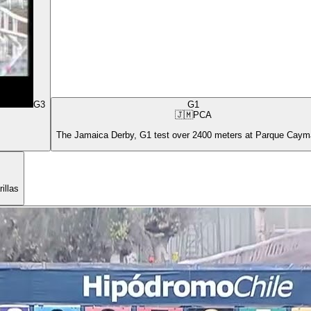
G3
G1
🇯🇲
PCA
The Jamaica Derby, G1 test over 2400 meters at Parque Cay
illas