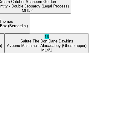
Dream Catcher
Shaheem Gordon
ntity
- Double Jeopardy
(Legal Process)
ML
9/2
 Thomas
 Box
(Bernardini)
16
Salute The Don
Dane Dawkins
m)
Aveenu Malcainu
- Abicadabby
(Ghostzapper)
ML
4/1