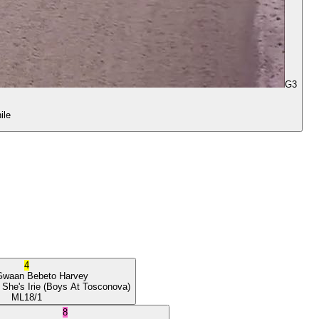
G3
ile
4
Gwaan
Bebeto Harvey
 She's Irie
(Boys At Tosconova)
ML
18/1
8