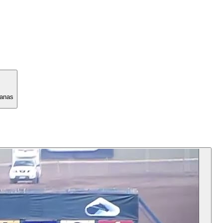
manas