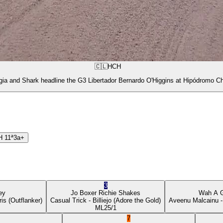
🇨🇱
HCH
gia and Shark headline the G3 Libertador Bernardo O'Higgins at Hipódromo Ch
H
11ª
3a+
3
ey
Jo Boxer
Richie Shakes
Wah A 
ris
(Outflanker)
Casual Trick
- Billiejo
(Adore the Gold)
Aveenu Malcainu
-
ML
25/1
7