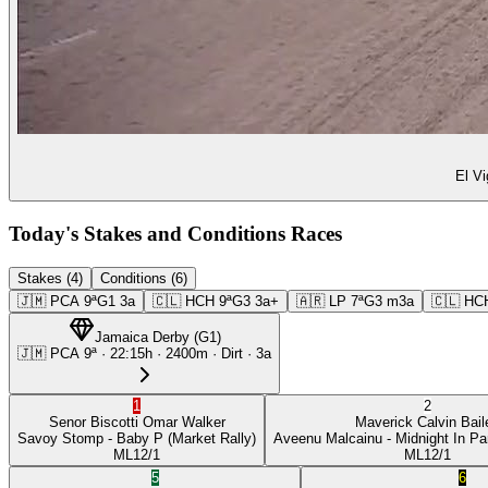
El Vi
Today's Stakes and Conditions Races
Stakes (4)
Conditions (6)
🇯🇲
PCA
9ª
G1
3a
🇨🇱
HCH
9ª
G3
3a+
🇦🇷
LP
7ª
G3
m3a
🇨🇱
HC
Jamaica Derby
(
G1
)
🇯🇲
PCA
9ª
·
22:15
h ·
2400m
· Dirt
·
3a
1
2
Senor Biscotti
Omar Walker
Maverick
Calvin Bail
Savoy Stomp
- Baby P
(Market Rally)
Aveenu Malcainu
- Midnight In Pa
ML
12/1
ML
12/1
5
6