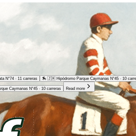
ta N°74 · 11 carreras
🏇
🇯🇲 Hipódromo Parque Caymanas N°45 · 10 carr
rque Caymanas N°45 · 10 carreras
Read more