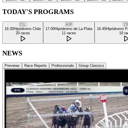
TODAY'S PROGRAMS
🇨🇱
🇦🇷
🇯
16:30
Hipódromo Chile
17:00
Hipódromo de La Plata
16:45
Hipódromo P
20
races
11
races
10
ra
NEWS
Previews
Race Reports
Professionals
Group Classics