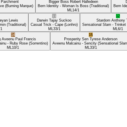
p Parchment
Bigger Boss
Robert Halledeen
ove
(Burning Marque)
Bern Identity
- Woman Is Boss
(Traditional)
Bern Ide
ML
14/1
11
12
eyan Lewis
Darwin
Tajay Suckoo
Stardom
Anthony
min
(Traditional)
Casual Trick
- Cape
(Lonhro)
Sensational Slam
- Trinket
/1
ML
33/1
ML
6/1
14
15
g Aveenu
Paul Francis
Prosperity Sen
Tyrese Anderson
ainu
- Ruby Rose
(Sorrentino)
Aveenu Malcainu
- Sencity
(Sensational Sla
ML
10/1
ML
33/1