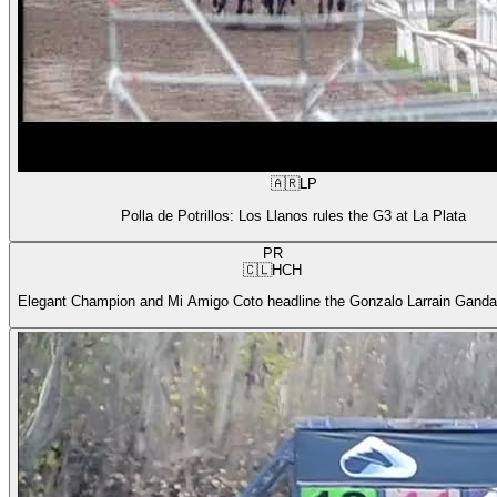
🇦🇷
LP
Polla de Potrillos: Los Llanos rules the G3 at La Plata
PR
🇨🇱
HCH
Elegant Champion and Mi Amigo Coto headline the Gonzalo Larrain Gandar