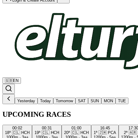
Login & Create Account
🇬🇧
EN
Yesterday
Today
Tomorrow
SAT
SUN
MON
TUE
UPCOMING RACES
00:02
00:31
01:00
16:45
17:3
18ª
🇨🇱
HCH
19ª
🇨🇱
HCH
20ª
🇨🇱
HCH
1ª
🇯🇲
PCA
2ª
🇦🇷
1000m
·
3a+
1000m
·
3a+
1000m
·
3a+
1200m
·
5a+
1200m
·