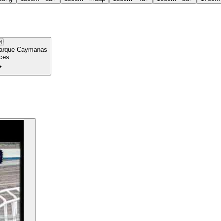

arque Caymanas
ces