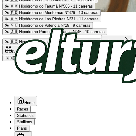
🏇
🇧🇷 Hipódromo do Tarumã N°565 · 11 carreras
🏇
🇵🇪 Hipódromo de Monterrico N°326 · 10 carreras
Advertising
🏇
🇺🇾 Hipódromo de Las Piedras N°31 · 11 carreras
🏇
🇻🇪 Hipódromo de Valencia N°19 · 9 carreras
🏇
🇯🇲 Hipódromo Parque Caymanas N°46 · 10 carreras
🏇
🇲🇽 Hipódromo de las Américas N°64 · 9 carreras
Read more
0
/2
0
/5
0
🇬🇧
EN
Home
Races
Statistics
Stallions
Plans