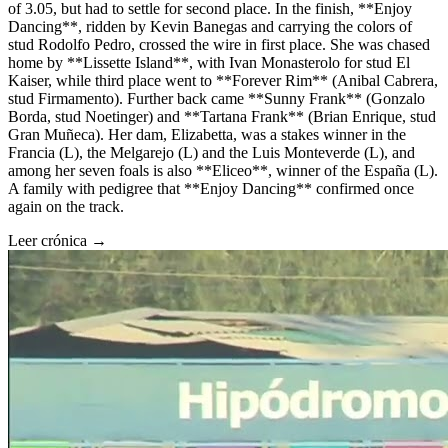
of 3.05, but had to settle for second place. In the finish, **Enjoy
Dancing**, ridden by Kevin Banegas and carrying the colors of
stud Rodolfo Pedro, crossed the wire in first place. She was chased
home by **Lissette Island**, with Ivan Monasterolo for stud El
Kaiser, while third place went to **Forever Rim** (Anibal Cabrera,
stud Firmamento). Further back came **Sunny Frank** (Gonzalo
Borda, stud Noetinger) and **Tartana Frank** (Brian Enrique, stud
Gran Muñeca). Her dam, Elizabetta, was a stakes winner in the
Francia (L), the Melgarejo (L) and the Luis Monteverde (L), and
among her seven foals is also **Eliceo**, winner of the España (L).
A family with pedigree that **Enjoy Dancing** confirmed once
again on the track.
Leer crónica →