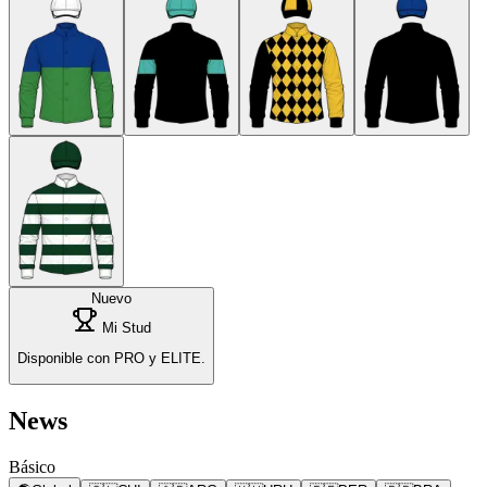
Nuevo
Mi Stud
Disponible con PRO y ELITE.
News
Básico