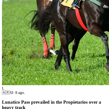
L
🇦🇷
SI
·
8 ago.
Lunatico Pass prevailed in the Propietarios over a
heavy track