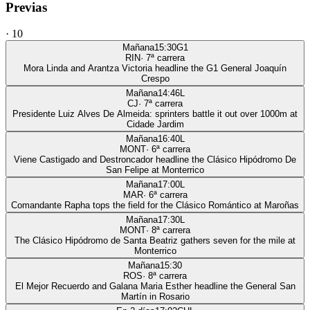
Previas
·
10
Mañana
15:30
G1
RIN
·
7
ª carrera
Mora Linda and Arantza Victoria headline the G1 General Joaquín
Crespo
Mañana
14:46
L
CJ
·
7
ª carrera
Presidente Luiz Alves De Almeida: sprinters battle it out over 1000m at
Cidade Jardim
Mañana
16:40
L
MONT
·
6
ª carrera
Viene Castigado and Destroncador headline the Clásico Hipódromo De
San Felipe at Monterrico
Mañana
17:00
L
MAR
·
6
ª carrera
Comandante Rapha tops the field for the Clásico Romántico at Maroñas
Mañana
17:30
L
MONT
·
8
ª carrera
The Clásico Hipódromo de Santa Beatriz gathers seven for the mile at
Monterrico
Mañana
15:30
ROS
·
8
ª carrera
El Mejor Recuerdo and Galana Maria Esther headline the General San
Martín in Rosario