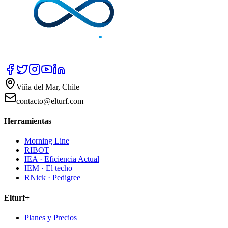
Viña del Mar, Chile
contacto@elturf.com
Herramientas
Morning Line
RIBOT
IEA · Eficiencia Actual
IEM · El techo
RNick · Pedigree
Elturf+
Planes y Precios