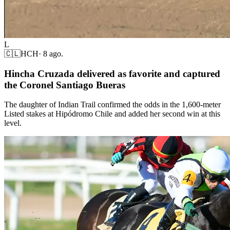
L
🇨🇱
HCH
·
8 ago.
Hincha Cruzada delivered as favorite and captured
the Coronel Santiago Bueras
The daughter of Indian Trail confirmed the odds in the 1,600-meter
Listed stakes at Hipódromo Chile and added her second win at this
level.