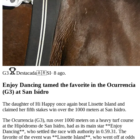
G3
Destacada
🇦🇷
SI
·
8 ago.
Enjoy Dancing tamed the favorite in the Ocurrencia
(G3) at San Isidro
The daughter of Hi Happy once again beat Lissette Island and
claimed her fifth stakes win over the 1000 meters at San Isidro.
The Ocurrencia (G3), run over 1000 meters on a heavy turf course
at the Hipódromo de San Isidro, had as its main star **Enjoy
Dancing**, who settled the race with authority in 0.59.31. The
favorite of the event was **Lissette Island**, who went off at odds