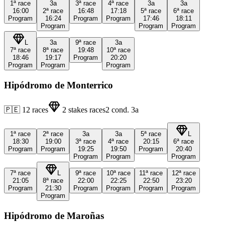
1ª
race
3a
3ª
race
4ª
race
3a
3a
16:00
2ª
race
16:48
17:18
5ª
race
6ª
race
Program
16:24
Program
Program
17:46
18:11
Program
Program
Program
L
3a
9ª
race
3a
7ª
race
8ª
race
19:48
10ª
race
18:46
19:17
Program
20:20
Program
Program
Program
Hipódromo de Monterrico
🇵🇪
12
races
2
stakes races
2
cond.
3a
1ª
race
2ª
race
3a
3a
5ª
race
L
18:30
19:00
3ª
race
4ª
race
20:15
6ª
race
Program
Program
19:25
19:50
Program
20:40
Program
Program
Program
7ª
race
L
9ª
race
10ª
race
11ª
race
12ª
race
21:05
8ª
race
22:00
22:25
22:50
23:20
Program
21:30
Program
Program
Program
Program
Program
Hipódromo de Maroñas