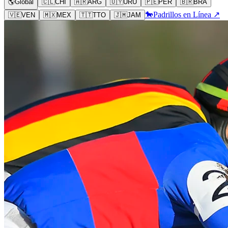
🌎
Global
🇨🇱
CHI
🇦🇷
ARG
🇺🇾
URU
🇵🇪
PER
🇧🇷
BRA
🐎
Padrillos en Línea ↗
🇻🇪
VEN
🇲🇽
MEX
🇹🇹
TTO
🇯🇲
JAM