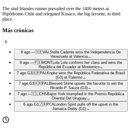
The stud Irlandes runner prevailed over the 1400 meters at
Hipódromo Chile and relegated Kosaco, the big favorite, to third
place.
Más crónicas
·
6
8 ago.
—
🇻🇪
VAL
Stella Cadente wins the Independencia De
Venezuela at Valencia
→
8 ago.
—
🇵🇪
MONT
Lola Lola confirms her class and wins the
República del Ecuador at Monterrico
→
7 ago.
G3
🇦🇷
PAL
Kopke wins the República Federativa de Brasil
(G3) at Palermo
→
7 ago.
G3
🇦🇷
PAL
Blessed Shine upsets the favorite to win the
Ricardo P. Sauze (G3)
→
7 ago.
—
🇨🇱
CHS
Bajos York triumphed in the Premio República
Oriental Del Uruguay
→
6 ago.
G1
🇯🇲
PCA
London Spirit pulls off the upset in the
Jamaica Derby (G1)
→