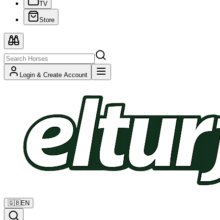
TV
Store
Login & Create Account
🇬🇧
EN