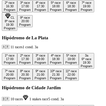
2ª
race
3ª
race
4ª
race
5ª
race
6ª
race
7ª
race
16:30
17:00
17:30
18:00
18:30
19:00
Program
Program
Program
Program
Program
Program
CL
9ª
race
8ª
race
20:00
19:30
Program
Program
Hipódromo de La Plata
🇦🇷
11
races
1
cond.
3a
1ª
race
2ª
race
3ª
race
4ª
race
5ª
race
3a
17:00
17:30
18:00
18:30
19:00
6ª
race
Program
Program
Program
Program
Program
19:30
Program
7ª
race
8ª
race
9ª
race
10ª
race
11ª
race
20:00
20:30
21:00
21:30
22:00
Program
Program
Program
Program
Program
Hipódromo de Cidade Jardim
🇧🇷
10
races
1
stakes race
5
cond.
3a