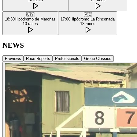
🇺🇾
🇻🇪
18:30
Hipódromo de Maroñas
17:00
Hipódromo La Rinconada
10
races
13
races
NEWS
Previews
Race Reports
Professionals
Group Classics