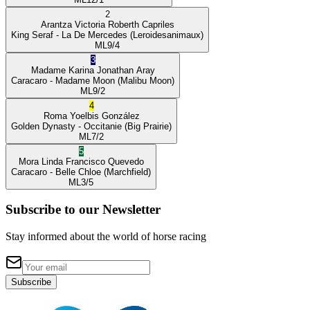
2
Arantza Victoria
Roberth Capriles
King Seraf
- La De Mercedes
(Leroidesanimaux)
ML
9/4
3
Madame Karina
Jonathan Aray
Caracaro
- Madame Moon
(Malibu Moon)
ML
9/2
4
Roma
Yoelbis González
Golden Dynasty
- Occitanie
(Big Prairie)
ML
7/2
5
Mora Linda
Francisco Quevedo
Caracaro
- Belle Chloe
(Marchfield)
ML
3/5
Subscribe to our Newsletter
Stay informed about the world of horse racing
Subscribe