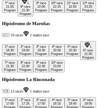
7ª
race
L
9ª
race
10ª
race
11ª
race
12ª
race
21:05
8ª
race
22:00
22:25
22:50
23:20
Program
21:30
Program
Program
Program
Program
Program
Hipódromo de Maroñas
🇺🇾
10
races
1
stakes race
1ª
race
2ª
race
3ª
race
4ª
race
5ª
race
L
18:30
19:00
19:30
20:00
20:30
6ª
race
Program
Program
Program
Program
Program
21:00
Program
7ª
race
8ª
race
9ª
race
10ª
race
21:30
22:00
22:30
23:00
Program
Program
Program
Program
Hipódromo La Rinconada
🇻🇪
13
races
1
stakes race
1ª
race
2ª
race
3ª
race
4ª
race
5ª
race
6ª
race
17:00
17:25
17:50
18:15
18:40
19:05
Program
Program
Program
Program
Program
Program