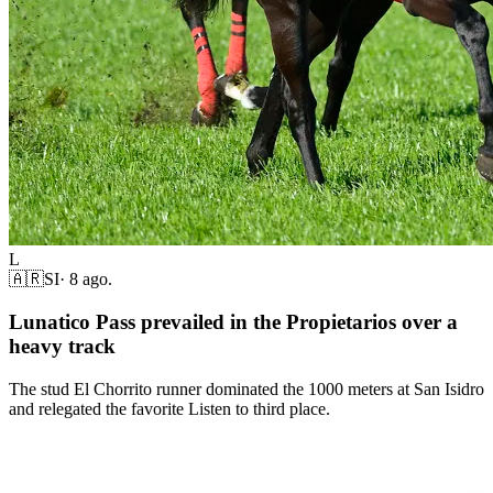
L
🇦🇷
SI
·
8 ago.
Lunatico Pass prevailed in the Propietarios over a
heavy track
The stud El Chorrito runner dominated the 1000 meters at San Isidro
and relegated the favorite Listen to third place.