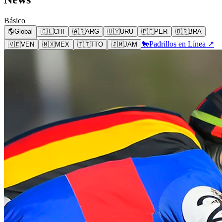
Básico
🌎
Global
🇨🇱
CHI
🇦🇷
ARG
🇺🇾
URU
🇵🇪
PER
🇧🇷
BRA
🐎
Padrillos en Línea ↗
🇻🇪
VEN
🇲🇽
MEX
🇹🇹
TTO
🇯🇲
JAM