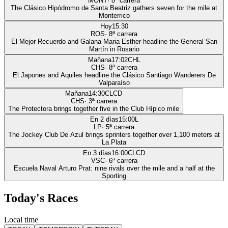
MONT
·
8
ª carrera
The Clásico Hipódromo de Santa Beatriz gathers seven for the mile at
Monterrico
Hoy
15:30
ROS
·
8
ª carrera
El Mejor Recuerdo and Galana Maria Esther headline the General San
Martín in Rosario
Mañana
17:02
CHL
CHS
·
8
ª carrera
El Japones and Aquiles headline the Clásico Santiago Wanderers De
Valparaíso
Mañana
14:30
CLCD
CHS
·
3
ª carrera
The Protectora brings together five in the Club Hípico mile
En 2 días
15:00
L
LP
·
5
ª carrera
The Jockey Club De Azul brings sprinters together over 1,100 meters at
La Plata
En 3 días
16:00
CLCD
VSC
·
6
ª carrera
Escuela Naval Arturo Prat: nine rivals over the mile and a half at the
Sporting
Today's Races
Local time