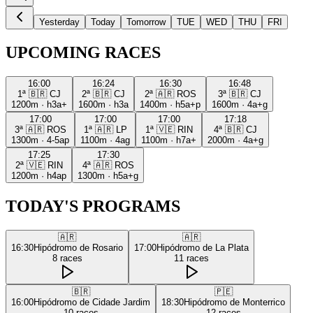
Yesterday
Today
Tomorrow
TUE
WED
THU
FRI
UPCOMING RACES
16:00
16:24
16:30
16:48
1ª
🇧🇷
CJ
2ª
🇧🇷
CJ
2ª
🇦🇷
ROS
3ª
🇧🇷
CJ
1200m
·
h3a+
1600m
·
h3a
1400m
·
h5a+p
1600m
·
4a+g
17:00
17:00
17:00
17:18
3ª
🇦🇷
ROS
1ª
🇦🇷
LP
1ª
🇻🇪
RIN
4ª
🇧🇷
CJ
1300m
·
4-5ap
1100m
·
4ag
1100m
·
h7a+
2000m
·
4a+g
17:25
17:30
2ª
🇻🇪
RIN
4ª
🇦🇷
ROS
1200m
·
h4ap
1300m
·
h5a+g
TODAY'S PROGRAMS
🇦🇷
🇦🇷
16:30
Hipódromo de Rosario
17:00
Hipódromo de La Plata
8
races
11
races
🇧🇷
🇵🇪
16:00
Hipódromo de Cidade Jardim
18:30
Hipódromo de Monterrico
10
races
12
races