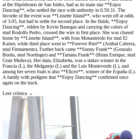
at the Hipódromo de San Isidro, had as its main star **Enjoy
Dancing**, who settled the race with authority in 0.59.31. The
favorite of the event was **Lissette Island**, who went off at odds
of 3.05, but had to settle for second place. In the finish, **Enjoy
Dancing**, ridden by Kevin Banegas and carrying the colors of
stud Rodolfo Pedro, crossed the wire in first place. She was chased
home by **Lissette Island**, with Ivan Monasterolo for stud El
Kaiser, while third place went to **Forever Rim** (Anibal Cabrera,
stud Firmamento). Further back came **Sunny Frank** (Gonzalo
Borda, stud Noetinger) and **Tartana Frank** (Brian Enrique, stud
Gran Muñeca). Her dam, Elizabetta, was a stakes winner in the
Francia (L), the Melgarejo (L) and the Luis Monteverde (L), and
among her seven foals is also **Eliceo**, winner of the España (L).
A family with pedigree that **Enjoy Dancing** confirmed once
again on the track.
Leer crónica →