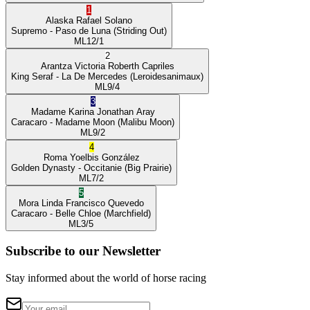
1
Alaska
Rafael Solano
Supremo
- Paso de Luna
(Striding Out)
ML
12/1
2
Arantza Victoria
Roberth Capriles
King Seraf
- La De Mercedes
(Leroidesanimaux)
ML
9/4
3
Madame Karina
Jonathan Aray
Caracaro
- Madame Moon
(Malibu Moon)
ML
9/2
4
Roma
Yoelbis González
Golden Dynasty
- Occitanie
(Big Prairie)
ML
7/2
5
Mora Linda
Francisco Quevedo
Caracaro
- Belle Chloe
(Marchfield)
ML
3/5
Subscribe to our Newsletter
Stay informed about the world of horse racing