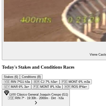
Viene Casti
Today's Stakes and Conditions Races
Stakes (6)
Conditions (8)
🇻🇪
RIN
7ª
G1
h3a
🇧🇷
CJ
7ª
L
h3a+
🇵🇪
MONT
6ª
L
m3a
🇺🇾
MAR
6ª
L
3a+
🇵🇪
MONT
8ª
L
h3a
🇦🇷
ROS
8ª
4a+
LVIII Clásico General Joaquín Crespo
(
G1
)
🇻🇪
RIN
7ª
·
19:30
h ·
2000m
· Dirt
·
h3a