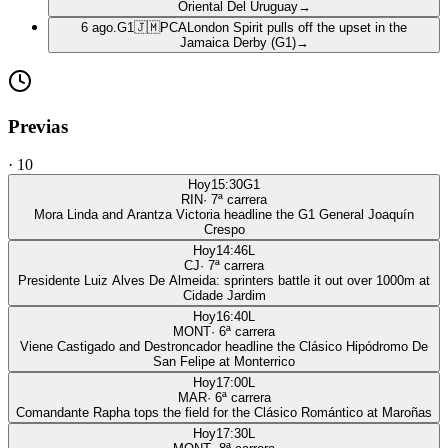
Oriental Del Uruguay
→
6 ago.
G1
🇯🇲
PCA
London Spirit pulls off the upset in the
Jamaica Derby (G1)
→
Previas
·
10
Hoy
15:30
G1
RIN
·
7
ª carrera
Mora Linda and Arantza Victoria headline the G1 General Joaquín
Crespo
Hoy
14:46
L
CJ
·
7
ª carrera
Presidente Luiz Alves De Almeida: sprinters battle it out over 1000m at
Cidade Jardim
Hoy
16:40
L
MONT
·
6
ª carrera
Viene Castigado and Destroncador headline the Clásico Hipódromo De
San Felipe at Monterrico
Hoy
17:00
L
MAR
·
6
ª carrera
Comandante Rapha tops the field for the Clásico Romántico at Maroñas
Hoy
17:30
L