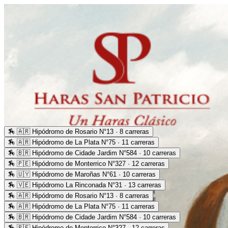
🏇
🇦🇷 Hipódromo de Rosario N°13 · 8 carreras
🏇
🇦🇷 Hipódromo de La Plata N°75 · 11 carreras
🏇
🇧🇷 Hipódromo de Cidade Jardim N°584 · 10 carreras
🏇
🇵🇪 Hipódromo de Monterrico N°327 · 12 carreras
🏇
🇺🇾 Hipódromo de Maroñas N°61 · 10 carreras
🏇
🇻🇪 Hipódromo La Rinconada N°31 · 13 carreras
🏇
🇦🇷 Hipódromo de Rosario N°13 · 8 carreras
🏇
🇦🇷 Hipódromo de La Plata N°75 · 11 carreras
🏇
🇧🇷 Hipódromo de Cidade Jardim N°584 · 10 carreras
🏇
🇵🇪 Hipódromo de Monterrico N°327 · 12 carreras