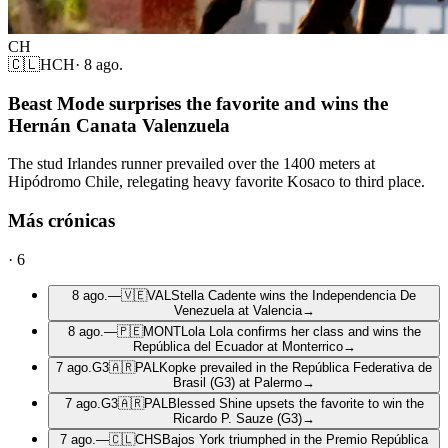
CH
🇨🇱
HCH
·
8 ago.
Beast Mode surprises the favorite and wins the
Hernán Canata Valenzuela
The stud Irlandes runner prevailed over the 1400 meters at
Hipódromo Chile, relegating heavy favorite Kosaco to third place.
Más crónicas
·
6
8 ago.
—
🇻🇪
VAL
Stella Cadente wins the Independencia De
Venezuela at Valencia
→
8 ago.
—
🇵🇪
MONT
Lola Lola confirms her class and wins the
República del Ecuador at Monterrico
→
7 ago.
G3
🇦🇷
PAL
Kopke prevailed in the República Federativa de
Brasil (G3) at Palermo
→
7 ago.
G3
🇦🇷
PAL
Blessed Shine upsets the favorite to win the
Ricardo P. Sauze (G3)
→
7 ago.
—
🇨🇱
CHS
Bajos York triumphed in the Premio República