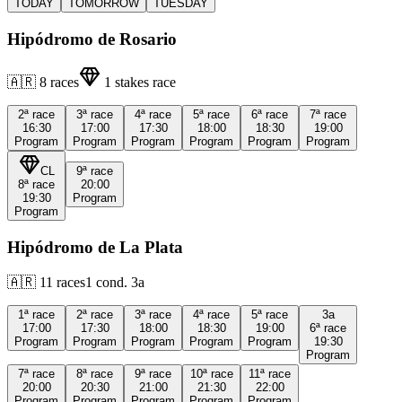
TODAY
TOMORROW
TUESDAY
Hipódromo de Rosario
🇦🇷
8
races
1
stakes race
2ª
race
3ª
race
4ª
race
5ª
race
6ª
race
7ª
race
16:30
17:00
17:30
18:00
18:30
19:00
Program
Program
Program
Program
Program
Program
CL
9ª
race
8ª
race
20:00
19:30
Program
Program
Hipódromo de La Plata
🇦🇷
11
races
1
cond.
3a
1ª
race
2ª
race
3ª
race
4ª
race
5ª
race
3a
17:00
17:30
18:00
18:30
19:00
6ª
race
Program
Program
Program
Program
Program
19:30
Program
7ª
race
8ª
race
9ª
race
10ª
race
11ª
race
20:00
20:30
21:00
21:30
22:00
Program
Program
Program
Program
Program