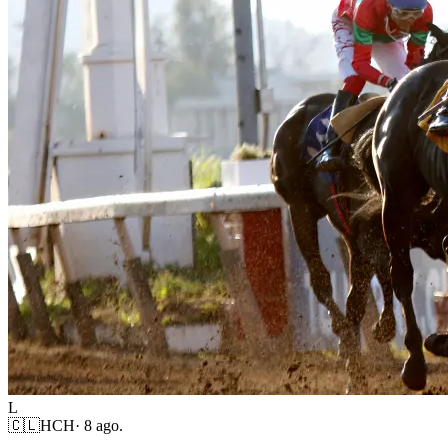
L
🇨🇱
HCH
·
8 ago.