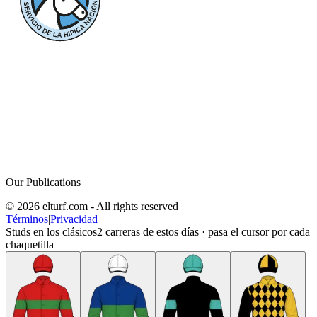
Our Publications
© 2026 elturf.com - All rights reserved
Términos
|
Privacidad
Studs en los clásicos
2
carreras de estos días · pasa el cursor por cada
chaquetilla