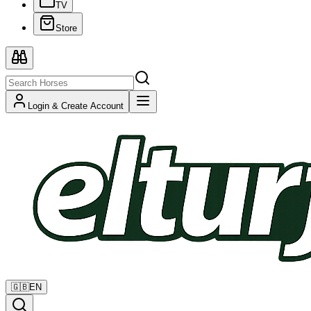
TV
Store
Login & Create Account
🇬🇧
EN