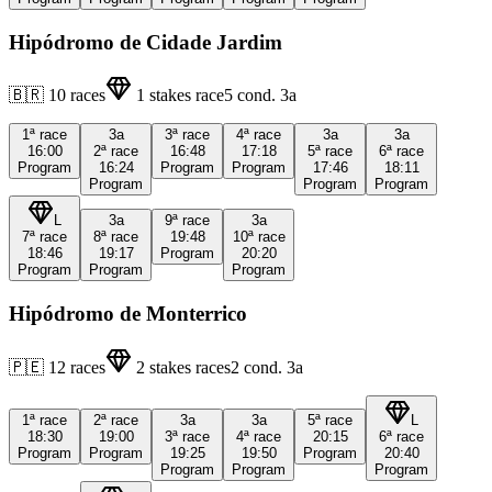
Hipódromo de Cidade Jardim
🇧🇷
10
races
1
stakes race
5
cond.
3a
1ª
race
3a
3ª
race
4ª
race
3a
3a
16:00
2ª
race
16:48
17:18
5ª
race
6ª
race
Program
16:24
Program
Program
17:46
18:11
Program
Program
Program
L
3a
9ª
race
3a
7ª
race
8ª
race
19:48
10ª
race
18:46
19:17
Program
20:20
Program
Program
Program
Hipódromo de Monterrico
🇵🇪
12
races
2
stakes races
2
cond.
3a
1ª
race
2ª
race
3a
3a
5ª
race
L
18:30
19:00
3ª
race
4ª
race
20:15
6ª
race
Program
Program
19:25
19:50
Program
20:40
Program
Program
Program