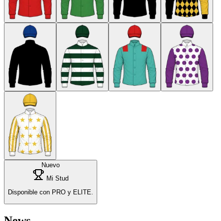
Nuevo
Mi Stud
Disponible con PRO y ELITE.
News