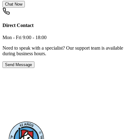
Chat Now
Direct Contact
Mon - Fri 9:00 - 18:00
Need to speak with a specialist? Our support team is available
during business hours.
Send Message