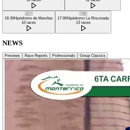
🇺🇾
🇻🇪
18:30
Hipódromo de Maroñas
17:00
Hipódromo La Rinconada
10
races
13
races
NEWS
Previews
Race Reports
Professionals
Group Classics