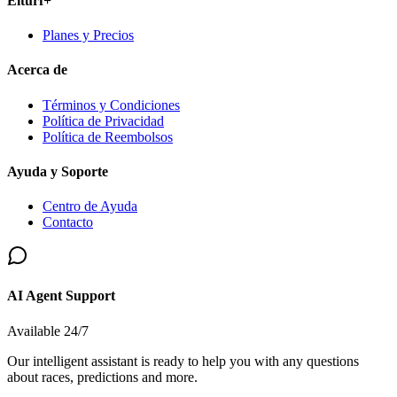
Elturf+
Planes y Precios
Acerca de
Términos y Condiciones
Política de Privacidad
Política de Reembolsos
Ayuda y Soporte
Centro de Ayuda
Contacto
AI Agent Support
Available 24/7
Our intelligent assistant is ready to help you with any questions
about races, predictions and more.