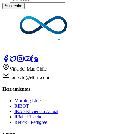
Subscribe
Viña del Mar, Chile
contacto@elturf.com
Herramientas
Morning Line
RIBOT
IEA · Eficiencia Actual
IEM · El techo
RNick · Pedigree