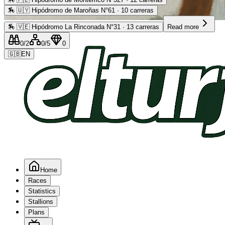
🏇
🇺🇾 Hipódromo de Maroñas N°61 · 10 carreras
Advertising
🏇
🇻🇪 Hipódromo La Rinconada N°31 · 13 carreras
Read more
0
/2
0
/5
0
🇬🇧
EN
Home
Races
Statistics
Stallions
Plans