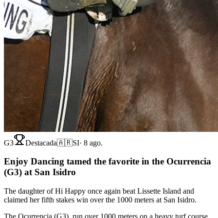
G3
Destacada
🇦🇷
SI
·
8 ago.
Enjoy Dancing tamed the favorite in the Ocurrencia
(G3) at San Isidro
The daughter of Hi Happy once again beat Lissette Island and
claimed her fifth stakes win over the 1000 meters at San Isidro.
The Ocurrencia (G3), run over 1000 meters on a heavy turf course