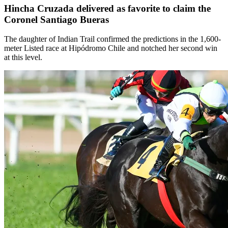
Hincha Cruzada delivered as favorite to claim the
Coronel Santiago Bueras
The daughter of Indian Trail confirmed the predictions in the 1,600-
meter Listed race at Hipódromo Chile and notched her second win
at this level.