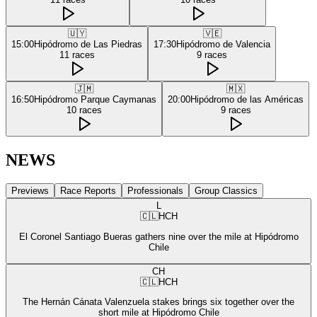
🇺🇾
🇻🇪
15:00
Hipódromo de Las Piedras
17:30
Hipódromo de Valencia
11
races
9
races
🇯🇲
🇲🇽
16:50
Hipódromo Parque Caymanas
20:00
Hipódromo de las Américas
10
races
9
races
NEWS
Previews
Race Reports
Professionals
Group Classics
L
🇨🇱
HCH
El Coronel Santiago Bueras gathers nine over the mile at Hipódromo
Chile
CH
🇨🇱
HCH
The Hernán Cánata Valenzuela stakes brings six together over the
short mile at Hipódromo Chile