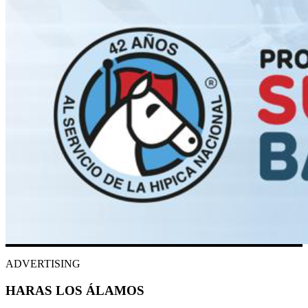
ADVERTISING
HARAS LOS ÁLAMOS