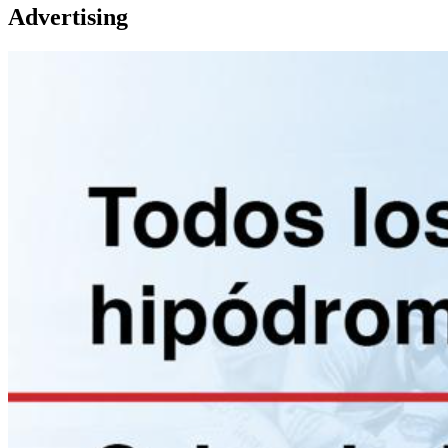
Advertising