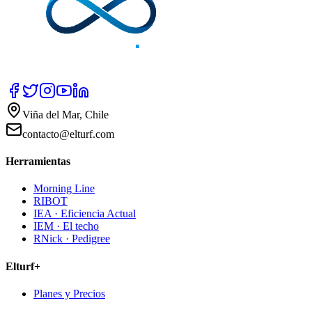
Viña del Mar, Chile
contacto@elturf.com
Herramientas
Morning Line
RIBOT
IEA · Eficiencia Actual
IEM · El techo
RNick · Pedigree
Elturf+
Planes y Precios