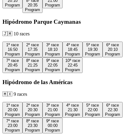
20:10
8ª
race
21:00
Program
20:35
Program
Program
Hipódromo Parque Caymanas
🇯🇲
10
races
1ª
race
2ª
race
3ª
race
4ª
race
5ª
race
6ª
race
16:50
17:35
18:10
18:45
19:30
20:10
Program
Program
Program
Program
Program
Program
7ª
race
8ª
race
9ª
race
10ª
race
20:45
21:25
22:05
22:45
Program
Program
Program
Program
Hipódromo de las Américas
🇲🇽
9
races
1ª
race
2ª
race
3ª
race
4ª
race
5ª
race
6ª
race
20:00
20:30
21:00
21:30
22:00
22:30
Program
Program
Program
Program
Program
Program
7ª
race
8ª
race
9ª
race
23:00
23:30
00:00
Program
Program
Program