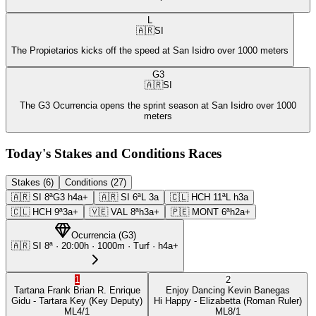
L
🇦🇷
SI
The Propietarios kicks off the speed at San Isidro over 1000 meters
G3
🇦🇷
SI
The G3 Ocurrencia opens the sprint season at San Isidro over 1000
meters
Today's Stakes and Conditions Races
Stakes (6)
Conditions (27)
🇦🇷
SI
8ª
G3
h4a+
🇦🇷
SI
6ª
L
3a
🇨🇱
HCH
11ª
L
h3a
🇨🇱
HCH
9ª
3a+
🇻🇪
VAL
8ª
h3a+
🇵🇪
MONT
6ª
h2a+
Ocurrencia
(
G3
)
🇦🇷
SI
8ª
·
20:00
h ·
1000m
· Turf
·
h4a+
1
2
Tartana Frank
Brian R. Enrique
Enjoy Dancing
Kevin Banegas
Gidu
- Tartara Key
(Key Deputy)
Hi Happy
- Elizabetta
(Roman Ruler)
ML
4/1
ML
8/1