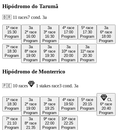
Hipódromo do Tarumã
🇧🇷
11
races
7
cond.
3a
1ª
race
3a
3a
4ª
race
5ª
race
3a
15:30
2ª
race
3ª
race
17:00
17:30
6ª
race
Program
16:00
16:30
Program
Program
18:00
Program
Program
Program
7ª
race
3a
3a
3a
3a
18:30
8ª
race
9ª
race
10ª
race
11ª
race
Program
19:00
19:30
20:00
20:30
Program
Program
Program
Program
Hipódromo de Monterrico
🇵🇪
10
races
1
stakes race
3
cond.
3a
1ª
race
3a
3a
4ª
race
5ª
race
CL
18:30
2ª
race
3ª
race
19:50
20:15
6ª
race
Program
19:00
19:25
Program
Program
20:40
Program
Program
Program
7ª
race
3a
9ª
race
10ª
race
21:10
8ª
race
22:00
22:25
Program
21:35
Program
Program