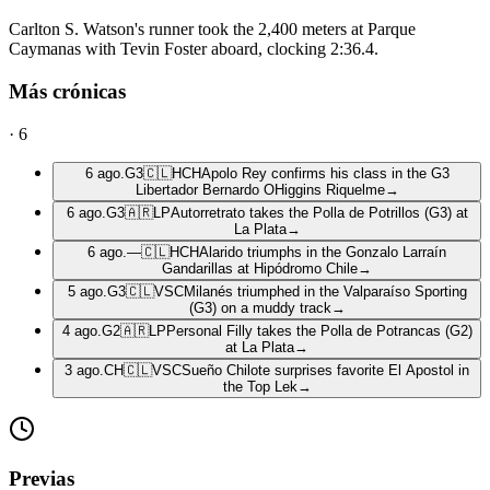
Carlton S. Watson's runner took the 2,400 meters at Parque
Caymanas with Tevin Foster aboard, clocking 2:36.4.
Más crónicas
·
6
6 ago.
G3
🇨🇱
HCH
Apolo Rey confirms his class in the G3
Libertador Bernardo OHiggins Riquelme
→
6 ago.
G3
🇦🇷
LP
Autorretrato takes the Polla de Potrillos (G3) at
La Plata
→
6 ago.
—
🇨🇱
HCH
Alarido triumphs in the Gonzalo Larraín
Gandarillas at Hipódromo Chile
→
5 ago.
G3
🇨🇱
VSC
Milanés triumphed in the Valparaíso Sporting
(G3) on a muddy track
→
4 ago.
G2
🇦🇷
LP
Personal Filly takes the Polla de Potrancas (G2)
at La Plata
→
3 ago.
CH
🇨🇱
VSC
Sueño Chilote surprises favorite El Apostol in
the Top Lek
→
Previas