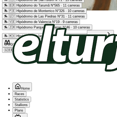
🏇
🇧🇷 Hipódromo do Tarumã N°565 · 11 carreras
🏇
🇵🇪 Hipódromo de Monterrico N°326 · 10 carreras
Advertising
🏇
🇺🇾 Hipódromo de Las Piedras N°31 · 11 carreras
🏇
🇻🇪 Hipódromo de Valencia N°19 · 9 carreras
🏇
🇯🇲 Hipódromo Parque Caymanas N°46 · 10 carreras
🏇
🇲🇽 Hipódromo de las Américas N°64 · 9 carreras
Read more
0
/2
0
/5
0
🇬🇧
EN
Home
Races
Statistics
Stallions
Plans