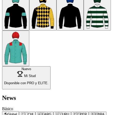
Nuevo
Mi Stud
Disponible con PRO y ELITE.
News
Básico
🌎
Global
🇨🇱
CHI
🇦🇷
ARG
🇺🇾
URU
🇵🇪
PER
🇧🇷
BRA