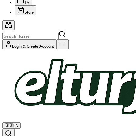
TV
Store
Login & Create Account
🇬🇧
EN