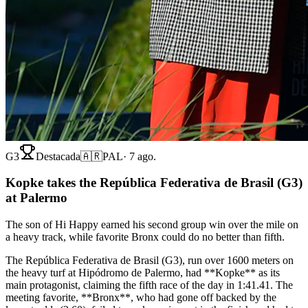
G3
Destacada
🇦🇷
PAL
·
7 ago.
Kopke takes the República Federativa de Brasil (G3)
at Palermo
The son of Hi Happy earned his second group win over the mile on
a heavy track, while favorite Bronx could do no better than fifth.
The República Federativa de Brasil (G3), run over 1600 meters on
the heavy turf at Hipódromo de Palermo, had **Kopke** as its
main protagonist, claiming the fifth race of the day in 1:41.41. The
meeting favorite, **Bronx**, who had gone off backed by the