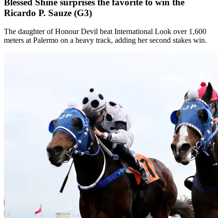
Blessed Shine surprises the favorite to win the
Ricardo P. Sauze (G3)
The daughter of Honour Devil beat International Look over 1,600
meters at Palermo on a heavy track, adding her second stakes win.