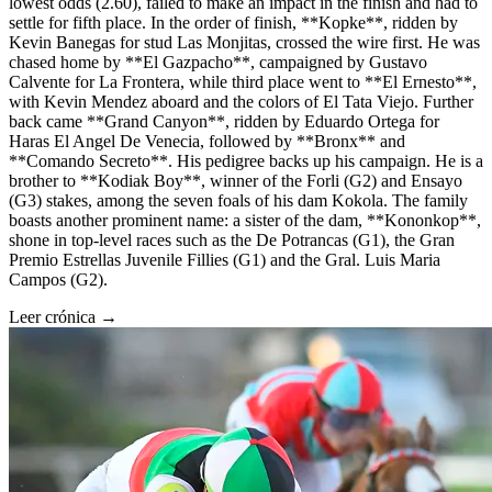
lowest odds (2.60), failed to make an impact in the finish and had to
settle for fifth place. In the order of finish, **Kopke**, ridden by
Kevin Banegas for stud Las Monjitas, crossed the wire first. He was
chased home by **El Gazpacho**, campaigned by Gustavo
Calvente for La Frontera, while third place went to **El Ernesto**,
with Kevin Mendez aboard and the colors of El Tata Viejo. Further
back came **Grand Canyon**, ridden by Eduardo Ortega for
Haras El Angel De Venecia, followed by **Bronx** and
**Comando Secreto**. His pedigree backs up his campaign. He is a
brother to **Kodiak Boy**, winner of the Forli (G2) and Ensayo
(G3) stakes, among the seven foals of his dam Kokola. The family
boasts another prominent name: a sister of the dam, **Kononkop**,
shone in top-level races such as the De Potrancas (G1), the Gran
Premio Estrellas Juvenile Fillies (G1) and the Gral. Luis Maria
Campos (G2).
Leer crónica →