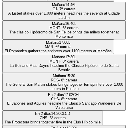
Mañana
14:46
L
CJ
·
7
ª carrera
A Listed stakes over 1,000 meters headlines the seventh at Cidade
Jardim
Mañana
16:40
L
MONT
·
6
ª carrera
The clásico Hipódromo de San Felipe brings the milers together at
Monterrico
Mañana
17:00
L
MAR
·
6
ª carrera
El Romántico gathers the sprinters over 1100 meters at Maroñas
Mañana
17:30
L
MONT
·
8
ª carrera
La Beli and Miss Dayne headline the Clásico Hipódromo de Santa
Beatriz
Mañana
15:30
ROS
·
8
ª carrera
The General San Martín stakes brings together ten sprinters over 1,000
meters in Rosario
En 2 días
17:02
CHL
CHS
·
8
ª carrera
El Japones and Aquiles headline the Clásico Santiago Wanderers De
Valparaíso
En 2 días
14:30
CLCD
CHS
·
3
ª carrera
The Protectora brings together five in the Club Hípico mile