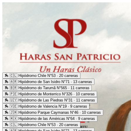
🏇
🇨🇱 Hipódromo Chile N°53 · 20 carreras
🏇
🇦🇷 Hipódromo de San Isidro N°71 · 13 carreras
🏇
🇧🇷 Hipódromo do Tarumã N°565 · 11 carreras
🏇
🇵🇪 Hipódromo de Monterrico N°326 · 10 carreras
🏇
🇺🇾 Hipódromo de Las Piedras N°31 · 11 carreras
🏇
🇻🇪 Hipódromo de Valencia N°19 · 9 carreras
🏇
🇯🇲 Hipódromo Parque Caymanas N°46 · 10 carreras
🏇
🇲🇽 Hipódromo de las Américas N°64 · 9 carreras
🏇
🇨🇱 Hipódromo Chile N°53 · 20 carreras
🏇
🇦🇷 Hipódromo de San Isidro N°71 · 13 carreras