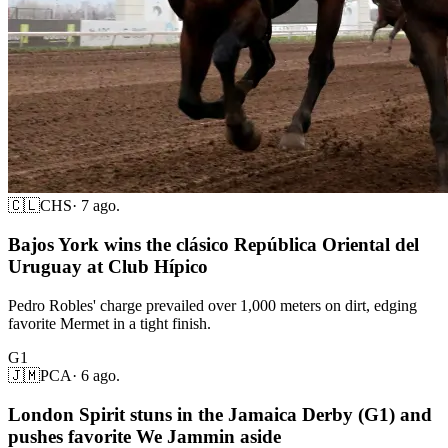
🇨🇱
CHS
·
7 ago.
Bajos York wins the clásico República Oriental del
Uruguay at Club Hípico
Pedro Robles' charge prevailed over 1,000 meters on dirt, edging
favorite Mermet in a tight finish.
G1
🇯🇲
PCA
·
6 ago.
London Spirit stuns in the Jamaica Derby (G1) and
pushes favorite We Jammin aside