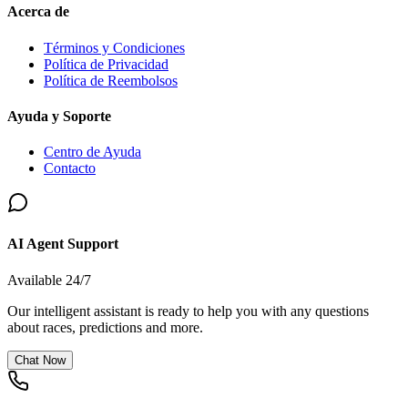
Acerca de
Términos y Condiciones
Política de Privacidad
Política de Reembolsos
Ayuda y Soporte
Centro de Ayuda
Contacto
AI Agent Support
Available 24/7
Our intelligent assistant is ready to help you with any questions
about races, predictions and more.
Chat Now