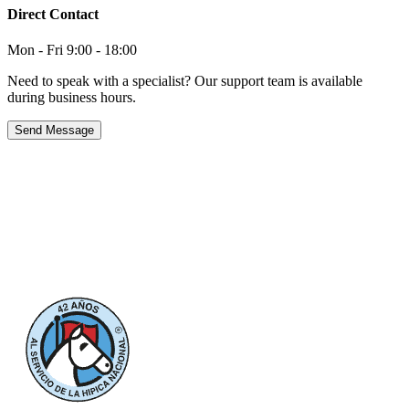
Direct Contact
Mon - Fri 9:00 - 18:00
Need to speak with a specialist? Our support team is available
during business hours.
Send Message