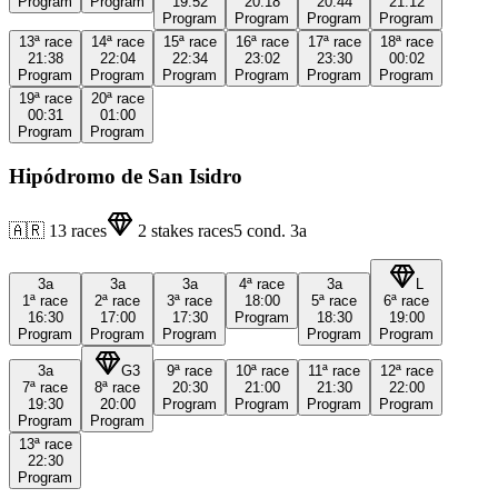
Program
Program
19:52
20:18
20:44
21:12
Program
Program
Program
Program
13ª
race
14ª
race
15ª
race
16ª
race
17ª
race
18ª
race
21:38
22:04
22:34
23:02
23:30
00:02
Program
Program
Program
Program
Program
Program
19ª
race
20ª
race
00:31
01:00
Program
Program
Hipódromo de San Isidro
🇦🇷
13
races
2
stakes races
5
cond.
3a
3a
3a
3a
4ª
race
3a
L
1ª
race
2ª
race
3ª
race
18:00
5ª
race
6ª
race
16:30
17:00
17:30
Program
18:30
19:00
Program
Program
Program
Program
Program
3a
G3
9ª
race
10ª
race
11ª
race
12ª
race
7ª
race
8ª
race
20:30
21:00
21:30
22:00
19:30
20:00
Program
Program
Program
Program
Program
Program
13ª
race
22:30
Program