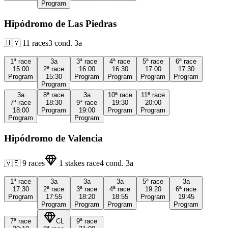
Program
Hipódromo de Las Piedras
🇺🇾
11
races
3
cond.
3a
1ª
race
3a
3ª
race
4ª
race
5ª
race
6ª
race
15:00
2ª
race
16:00
16:30
17:00
17:30
Program
15:30
Program
Program
Program
Program
Program
3a
8ª
race
3a
10ª
race
11ª
race
7ª
race
18:30
9ª
race
19:30
20:00
18:00
Program
19:00
Program
Program
Program
Program
Hipódromo de Valencia
🇻🇪
9
races
1
stakes race
4
cond.
3a
1ª
race
3a
3a
3a
5ª
race
3a
17:30
2ª
race
3ª
race
4ª
race
19:20
6ª
race
Program
17:55
18:20
18:55
Program
19:45
Program
Program
Program
Program
7ª
race
CL
9ª
race