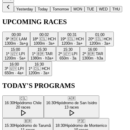
Yesterday
Today
Tomorrow
MON
TUE
WED
THU
UPCOMING RACES
00:00
00:02
00:31
01:00
9ª
🇲🇽
LAM
18ª
🇨🇱
HCH
19ª
🇨🇱
HCH
20ª
🇨🇱
HCH
1300m
·
3a+g
1000m
·
3a+
1200m
·
3a+
1200m
·
3a+
15:00
15:30
15:30
16:00
1ª
🇺🇾
LPI
1ª
🇧🇷
TAR
2ª
🇺🇾
LPI
2ª
🇧🇷
TAR
1200m
·
5a+
1380m
·
h3a+
650m
·
3a
1300m
·
h3a
16:00
16:30
3ª
🇺🇾
LPI
1ª
🇨🇱
HCH
650m
·
4a+
1200m
·
3a+
TODAY'S PROGRAMS
🇨🇱
🇦🇷
16:30
Hipódromo Chile
16:30
Hipódromo de San Isidro
20
races
13
races
🇧🇷
🇵🇪
15:30
Hipódromo do Tarumã
18:30
Hipódromo de Monterrico
11
races
10
races