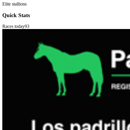
Elite stallions
Quick Stats
Races today
93