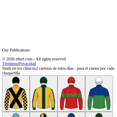
Our Publications
© 2026 elturf.com - All rights reserved
Términos
|
Privacidad
Studs en los clásicos
2
carreras de estos días · pasa el cursor por cada
chaquetilla