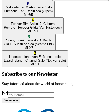
3
Realizada Cat
Martin Javier Valle
Hurricane Cat
- Realizada
(Orpen)
ML
6/5
4
Forever Rim
Anibal J. Cabrera
Remote
- Forever Gilda
(Van Nistelrooy)
ML
14/1
5
Sunny Frank
Gonzalo D. Borda
Gidu
- Sunshine Sea
(Seattle Fitz)
ML
9/5
6
Lissette Island
Ivan E. Monasterolo
Lizard Island
- Channel Sale
(Not For Sale)
ML
4/1
Subscribe to our Newsletter
Stay informed about the world of horse racing
Subscribe