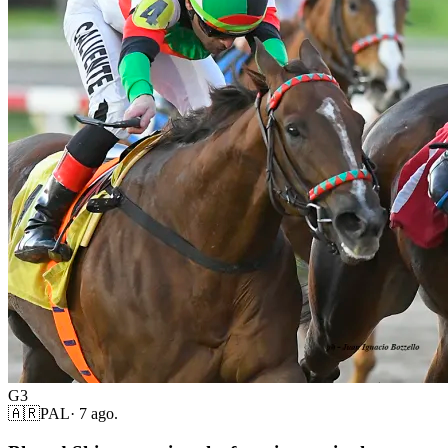
G3
🇦🇷
PAL
·
7 ago.