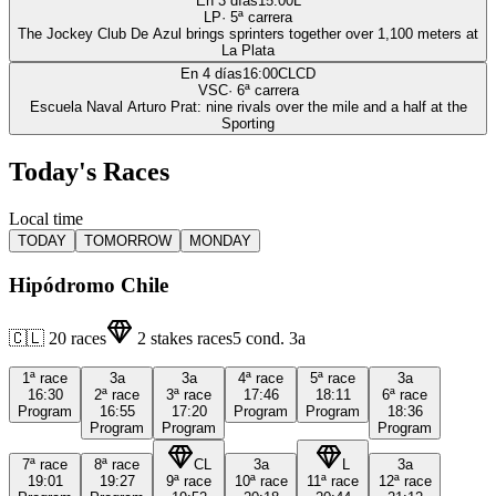
En 3 días
15:00
L
LP
·
5
ª carrera
The Jockey Club De Azul brings sprinters together over 1,100 meters at
La Plata
En 4 días
16:00
CLCD
VSC
·
6
ª carrera
Escuela Naval Arturo Prat: nine rivals over the mile and a half at the
Sporting
Today's Races
Local time
TODAY
TOMORROW
MONDAY
Hipódromo Chile
🇨🇱
20
races
2
stakes races
5
cond.
3a
1ª
race
3a
3a
4ª
race
5ª
race
3a
16:30
2ª
race
3ª
race
17:46
18:11
6ª
race
Program
16:55
17:20
Program
Program
18:36
Program
Program
Program
7ª
race
8ª
race
CL
3a
L
3a
19:01
19:27
9ª
race
10ª
race
11ª
race
12ª
race