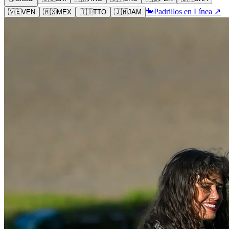
🐎
Padrillos en Línea ↗
🇻🇪
VEN
🇲🇽
MEX
🇹🇹
TTO
🇯🇲
JAM