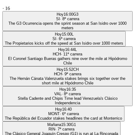
·
16
Hoy
16:00
G3
SI
·
8
ª carrera
The G3 Ocurrencia opens the sprint season at San Isidro over 1000
meters
Hoy
15:00
L
SI
·
6
ª carrera
The Propietarios kicks off the speed at San Isidro over 1000 meters
Hoy
16:44
L
HCH
·
11
ª carrera
El Coronel Santiago Bueras gathers nine over the mile at Hipódromo
Chile
Hoy
15:52
CH
HCH
·
9
ª carrera
The Hernán Cánata Valenzuela stakes brings six together over the
short mile at Hipódromo Chile
Hoy
16:35
VAL
·
8
ª carrera
Stella Cadente and Chipis Time lead Venezuela's Clásico
Independencia
Hoy
16:40
MONT
·
6
ª carrera
The República del Ecuador stakes headlines the card at Monterrico
Mañana
15:30
G1
RIN
·
7
ª carrera
The Clásico General Joaquín Crespo (G1) is run at La Rinconada