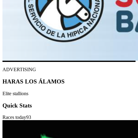
ADVERTISING
HARAS LOS ÁLAMOS
Elite stallions
Quick Stats
Races today
93