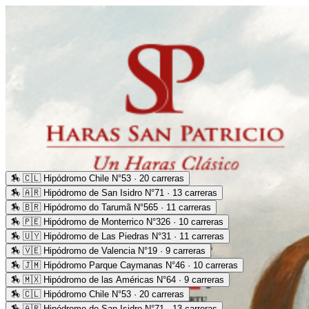
🏇
🇨🇱 Hipódromo Chile N°53 · 20 carreras
🏇
🇦🇷 Hipódromo de San Isidro N°71 · 13 carreras
🏇
🇧🇷 Hipódromo do Tarumã N°565 · 11 carreras
🏇
🇵🇪 Hipódromo de Monterrico N°326 · 10 carreras
🏇
🇺🇾 Hipódromo de Las Piedras N°31 · 11 carreras
🏇
🇻🇪 Hipódromo de Valencia N°19 · 9 carreras
🏇
🇯🇲 Hipódromo Parque Caymanas N°46 · 10 carreras
🏇
🇲🇽 Hipódromo de las Américas N°64 · 9 carreras
🏇
🇨🇱 Hipódromo Chile N°53 · 20 carreras
🏇
🇦🇷 Hipódromo de San Isidro N°71 · 13 carreras