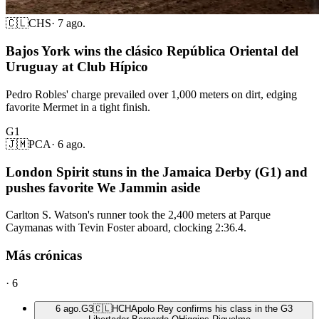
🇨🇱
CHS
·
7 ago.
Bajos York wins the clásico República Oriental del
Uruguay at Club Hípico
Pedro Robles' charge prevailed over 1,000 meters on dirt, edging
favorite Mermet in a tight finish.
G1
🇯🇲
PCA
·
6 ago.
London Spirit stuns in the Jamaica Derby (G1) and
pushes favorite We Jammin aside
Carlton S. Watson's runner took the 2,400 meters at Parque
Caymanas with Tevin Foster aboard, clocking 2:36.4.
Más crónicas
·
6
6 ago.
G3
🇨🇱
HCH
Apolo Rey confirms his class in the G3