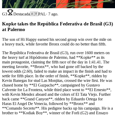
G3
Destacada
🇦🇷
PAL
·
7 ago.
Kopke takes the República Federativa de Brasil (G3)
at Palermo
The son of Hi Happy earned his second group win over the mile on
a heavy track, while favorite Bronx could do no better than fifth.
The República Federativa de Brasil (G3), run over 1600 meters on
the heavy turf at Hipódromo de Palermo, had **Kopke** as its
main protagonist, claiming the fifth race of the day in 1:41.41. The
meeting favorite, **Bronx**, who had gone off backed by the
lowest odds (2.60), failed to make an impact in the finish and had to
settle for fifth place. In the order of finish, **Kopke**, ridden by
Kevin Banegas for stud Las Monjitas, crossed the wire first. He was
chased home by **El Gazpacho**, campaigned by Gustavo
Calvente for La Frontera, while third place went to **El Ernesto**,
with Kevin Mendez aboard and the colors of El Tata Viejo. Further
back came **Grand Canyon**, ridden by Eduardo Ortega for
Haras El Angel De Venecia, followed by **Bronx** and
**Comando Secreto**. His pedigree backs up his campaign. He is a
brother to **Kodiak Boy**, winner of the Forli (G2) and Ensayo