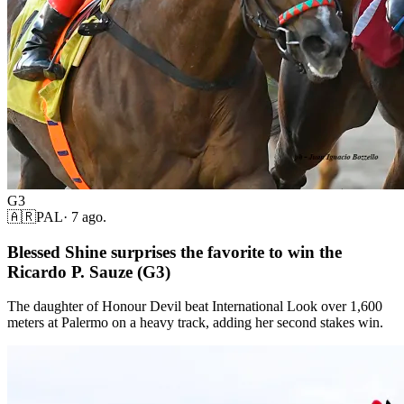
G3
🇦🇷
PAL
·
7 ago.
Blessed Shine surprises the favorite to win the
Ricardo P. Sauze (G3)
The daughter of Honour Devil beat International Look over 1,600
meters at Palermo on a heavy track, adding her second stakes win.