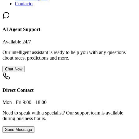
Contacto
AI Agent Support
Available 24/7
Our intelligent assistant is ready to help you with any questions
about races, predictions and more.
Chat Now
Direct Contact
Mon - Fri 9:00 - 18:00
Need to speak with a specialist? Our support team is available
during business hours.
Send Message