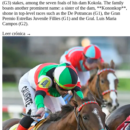
(G3) stakes, among the seven foals of his dam Kokola. The family
boasts another prominent name: a sister of the dam, **Kononkop**,
shone in top-level races such as the De Potrancas (G1), the Gran
Premio Estrellas Juvenile Fillies (G1) and the Gral. Luis Maria
Campos (G2).
Leer crónica →