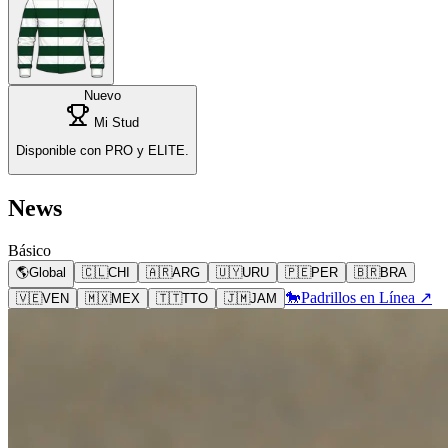
Nuevo
Mi Stud
Disponible con PRO y ELITE.
News
Básico
🌎
Global
🇨🇱
CHI
🇦🇷
ARG
🇺🇾
URU
🇵🇪
PER
🇧🇷
BRA
🐎
Padrillos en Línea ↗
🇻🇪
VEN
🇲🇽
MEX
🇹🇹
TTO
🇯🇲
JAM