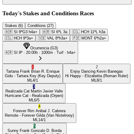
Today's Stakes and Conditions Races
Stakes (6)
Conditions (27)
🇦🇷
SI
8ª
G3
h4a+
🇦🇷
SI
6ª
L
3a
🇨🇱
HCH
11ª
L
h3a
🇨🇱
HCH
9ª
3a+
🇻🇪
VAL
8ª
h3a+
🇵🇪
MONT
6ª
h2a+
Ocurrencia
(
G3
)
🇦🇷
SI
8ª
·
20:00
h ·
1000m
· Turf
·
h4a+
1
2
Tartana Frank
Brian R. Enrique
Enjoy Dancing
Kevin Banegas
Gidu
- Tartara Key
(Key Deputy)
Hi Happy
- Elizabetta
(Roman Ruler)
ML
4/1
ML
8/1
3
Realizada Cat
Martin Javier Valle
Hurricane Cat
- Realizada
(Orpen)
ML
6/5
4
Forever Rim
Anibal J. Cabrera
Remote
- Forever Gilda
(Van Nistelrooy)
ML
14/1
5
Sunny Frank
Gonzalo D. Borda