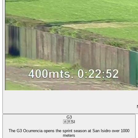
G3
🇦🇷
SI
The G3 Ocurrencia opens the sprint season at San Isidro over 1000
meters