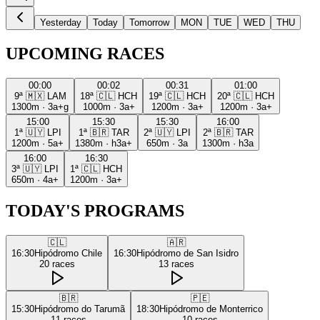
Yesterday
Today
Tomorrow
MON
TUE
WED
THU
UPCOMING RACES
00:00
00:02
00:31
01:00
9ª
🇲🇽
LAM
18ª
🇨🇱
HCH
19ª
🇨🇱
HCH
20ª
🇨🇱
HCH
1300m
·
3a+g
1000m
·
3a+
1200m
·
3a+
1200m
·
3a+
15:00
15:30
15:30
16:00
1ª
🇺🇾
LPI
1ª
🇧🇷
TAR
2ª
🇺🇾
LPI
2ª
🇧🇷
TAR
1200m
·
5a+
1380m
·
h3a+
650m
·
3a
1300m
·
h3a
16:00
16:30
3ª
🇺🇾
LPI
1ª
🇨🇱
HCH
650m
·
4a+
1200m
·
3a+
TODAY'S PROGRAMS
🇨🇱
🇦🇷
16:30
Hipódromo Chile
16:30
Hipódromo de San Isidro
20
races
13
races
🇧🇷
🇵🇪
15:30
Hipódromo do Tarumã
18:30
Hipódromo de Monterrico
11
races
10
races