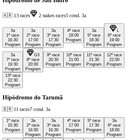
Hipódromo de San Isidro
🇦🇷
13
races
2
stakes races
5
cond.
3a
3a
3a
3a
4ª
race
3a
L
1ª
race
2ª
race
3ª
race
18:00
5ª
race
6ª
race
16:30
17:00
17:30
Program
18:30
19:00
Program
Program
Program
Program
Program
3a
G3
9ª
race
10ª
race
11ª
race
12ª
race
7ª
race
8ª
race
20:30
21:00
21:30
22:00
19:30
20:00
Program
Program
Program
Program
Program
Program
13ª
race
22:30
Program
Hipódromo do Tarumã
🇧🇷
11
races
7
cond.
3a
1ª
race
3a
3a
4ª
race
5ª
race
3a
15:30
2ª
race
3ª
race
17:00
17:30
6ª
race
Program
16:00
16:30
Program
Program
18:00
Program
Program
Program