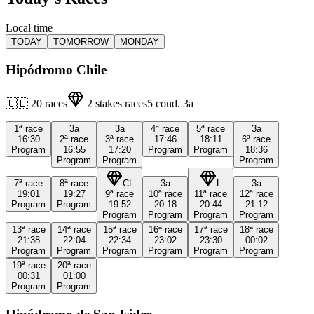
Local time
TODAY
TOMORROW
MONDAY
Hipódromo Chile
🇨🇱
20
races
2
stakes races
5
cond.
3a
1ª
race
3a
3a
4ª
race
5ª
race
3a
16:30
2ª
race
3ª
race
17:46
18:11
6ª
race
Program
16:55
17:20
Program
Program
18:36
Program
Program
Program
7ª
race
8ª
race
CL
3a
L
3a
19:01
19:27
9ª
race
10ª
race
11ª
race
12ª
race
Program
Program
19:52
20:18
20:44
21:12
Program
Program
Program
Program
13ª
race
14ª
race
15ª
race
16ª
race
17ª
race
18ª
race
21:38
22:04
22:34
23:02
23:30
00:02
Program
Program
Program
Program
Program
Program
19ª
race
20ª
race
00:31
01:00
Program
Program