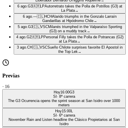
Libertador Bernardo OHiggins Riquelme
→
6 ago.
G3
🇦🇷
LP
Autorretrato takes the Polla de Potrillos (G3) at
La Plata
→
6 ago.
—
🇨🇱
HCH
Alarido triumphs in the Gonzalo Larraín
Gandarillas at Hipódromo Chile
→
5 ago.
G3
🇨🇱
VSC
Milanés triumphed in the Valparaíso Sporting
(G3) on a muddy track
→
4 ago.
G2
🇦🇷
LP
Personal Filly takes the Polla de Potrancas (G2)
at La Plata
→
3 ago.
CH
🇨🇱
VSC
Sueño Chilote surprises favorite El Apostol in
the Top Lek
→
Previas
·
16
Hoy
16:00
G3
SI
·
8
ª carrera
The G3 Ocurrencia opens the sprint season at San Isidro over 1000
meters
Hoy
15:00
L
SI
·
6
ª carrera
November Rain and Listen headline the Clásico Propietarios at San
Isidro