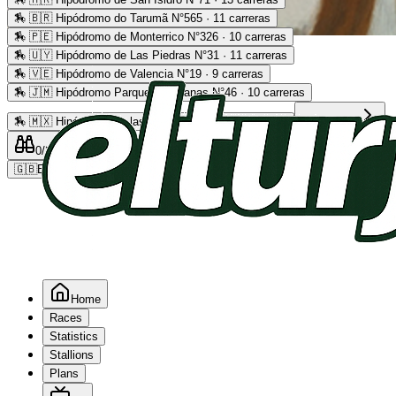
🏇
🇧🇷 Hipódromo do Tarumã N°565 · 11 carreras
🏇
🇵🇪 Hipódromo de Monterrico N°326 · 10 carreras
Advertising
🏇
🇺🇾 Hipódromo de Las Piedras N°31 · 11 carreras
🏇
🇻🇪 Hipódromo de Valencia N°19 · 9 carreras
🏇
🇯🇲 Hipódromo Parque Caymanas N°46 · 10 carreras
🏇
🇲🇽 Hipódromo de las Américas N°64 · 9 carreras
Read more
0
/2
0
/5
0
🇬🇧
EN
Home
Races
Statistics
Stallions
Plans