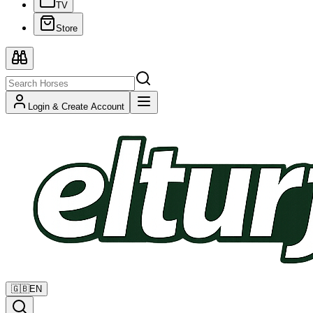
TV
Store
Login & Create Account
🇬🇧
EN