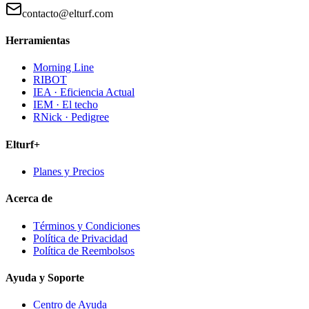
contacto@elturf.com
Herramientas
Morning Line
RIBOT
IEA · Eficiencia Actual
IEM · El techo
RNick · Pedigree
Elturf+
Planes y Precios
Acerca de
Términos y Condiciones
Política de Privacidad
Política de Reembolsos
Ayuda y Soporte
Centro de Ayuda