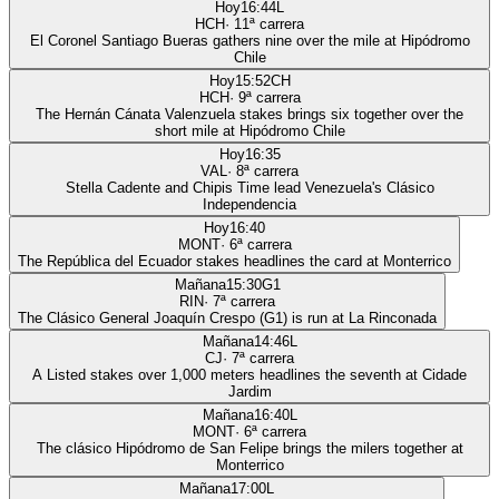
Hoy
16:44
L
HCH
·
11
ª carrera
El Coronel Santiago Bueras gathers nine over the mile at Hipódromo
Chile
Hoy
15:52
CH
HCH
·
9
ª carrera
The Hernán Cánata Valenzuela stakes brings six together over the
short mile at Hipódromo Chile
Hoy
16:35
VAL
·
8
ª carrera
Stella Cadente and Chipis Time lead Venezuela's Clásico
Independencia
Hoy
16:40
MONT
·
6
ª carrera
The República del Ecuador stakes headlines the card at Monterrico
Mañana
15:30
G1
RIN
·
7
ª carrera
The Clásico General Joaquín Crespo (G1) is run at La Rinconada
Mañana
14:46
L
CJ
·
7
ª carrera
A Listed stakes over 1,000 meters headlines the seventh at Cidade
Jardim
Mañana
16:40
L
MONT
·
6
ª carrera
The clásico Hipódromo de San Felipe brings the milers together at
Monterrico
Mañana
17:00
L