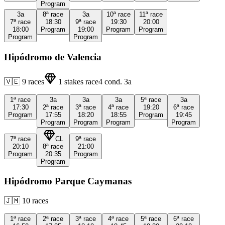
Program
3a
8ª
race
3a
10ª
race
11ª
race
7ª
race
18:30
9ª
race
19:30
20:00
18:00
Program
19:00
Program
Program
Program
Program
Hipódromo de Valencia
🇻🇪
9
races
1
stakes race
4
cond.
3a
1ª
race
3a
3a
3a
5ª
race
3a
17:30
2ª
race
3ª
race
4ª
race
19:20
6ª
race
Program
17:55
18:20
18:55
Program
19:45
Program
Program
Program
Program
7ª
race
CL
9ª
race
20:10
8ª
race
21:00
Program
20:35
Program
Program
Hipódromo Parque Caymanas
🇯🇲
10
races
1ª
race
2ª
race
3ª
race
4ª
race
5ª
race
6ª
race