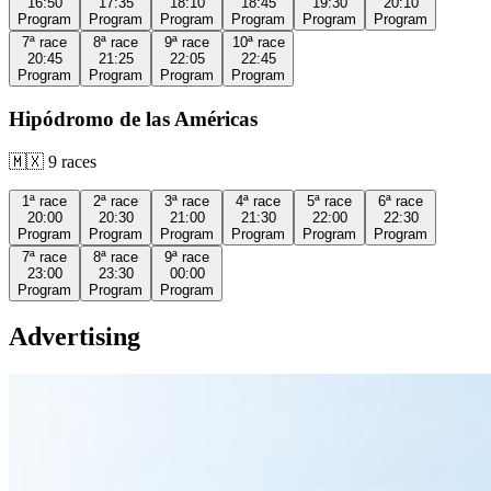
16:50
17:35
18:10
18:45
19:30
20:10
Program
Program
Program
Program
Program
Program
7ª
race
8ª
race
9ª
race
10ª
race
20:45
21:25
22:05
22:45
Program
Program
Program
Program
Hipódromo de las Américas
🇲🇽
9
races
1ª
race
2ª
race
3ª
race
4ª
race
5ª
race
6ª
race
20:00
20:30
21:00
21:30
22:00
22:30
Program
Program
Program
Program
Program
Program
7ª
race
8ª
race
9ª
race
23:00
23:30
00:00
Program
Program
Program
Advertising