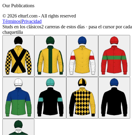
Our Publications
© 2026 elturf.com - All rights reserved
Términos
|
Privacidad
Studs en los clásicos
2
carreras de estos días · pasa el cursor por cada
chaquetilla