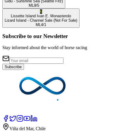
Gidu
- Sunshine Sea
(Seattle Fitz)
ML
9/5
6
Lissette Island
Ivan E. Monasterolo
Lizard Island
- Channel Sale
(Not For Sale)
ML
4/1
Subscribe to our Newsletter
Stay informed about the world of horse racing
Subscribe
Viña del Mar, Chile