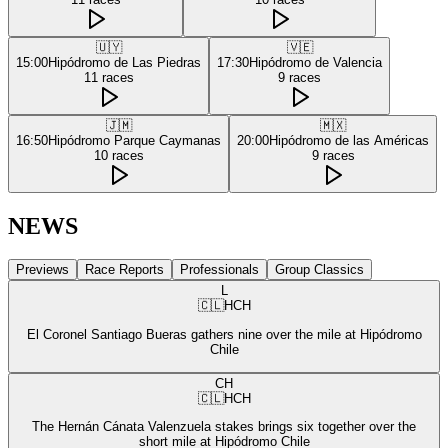
🇺🇾
🇻🇪
15:00
Hipódromo de Las Piedras
17:30
Hipódromo de Valencia
11
races
9
races
🇯🇲
🇲🇽
16:50
Hipódromo Parque Caymanas
20:00
Hipódromo de las Américas
10
races
9
races
NEWS
Previews
Race Reports
Professionals
Group Classics
L
🇨🇱
HCH
El Coronel Santiago Bueras gathers nine over the mile at Hipódromo
Chile
CH
🇨🇱
HCH
The Hernán Cánata Valenzuela stakes brings six together over the
short mile at Hipódromo Chile