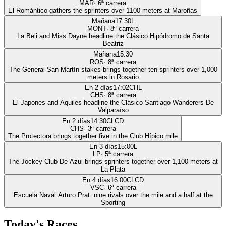
MAR
·
6
ª carrera
El Romántico gathers the sprinters over 1100 meters at Maroñas
Mañana
17:30
L
MONT
·
8
ª carrera
La Beli and Miss Dayne headline the Clásico Hipódromo de Santa
Beatriz
Mañana
15:30
ROS
·
8
ª carrera
The General San Martín stakes brings together ten sprinters over 1,000
meters in Rosario
En 2 días
17:02
CHL
CHS
·
8
ª carrera
El Japones and Aquiles headline the Clásico Santiago Wanderers De
Valparaíso
En 2 días
14:30
CLCD
CHS
·
3
ª carrera
The Protectora brings together five in the Club Hípico mile
En 3 días
15:00
L
LP
·
5
ª carrera
The Jockey Club De Azul brings sprinters together over 1,100 meters at
La Plata
En 4 días
16:00
CLCD
VSC
·
6
ª carrera
Escuela Naval Arturo Prat: nine rivals over the mile and a half at the
Sporting
Today's Races