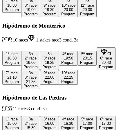
7ª
race
3a
3a
3a
3a
18:30
8ª
race
9ª
race
10ª
race
11ª
race
Program
19:00
19:30
20:00
20:30
Program
Program
Program
Program
Hipódromo de Monterrico
🇵🇪
10
races
1
stakes race
3
cond.
3a
1ª
race
3a
3a
4ª
race
5ª
race
CL
18:30
2ª
race
3ª
race
19:50
20:15
6ª
race
Program
19:00
19:25
Program
Program
20:40
Program
Program
Program
7ª
race
3a
9ª
race
10ª
race
21:10
8ª
race
22:00
22:25
Program
21:35
Program
Program
Program
Hipódromo de Las Piedras
🇺🇾
11
races
3
cond.
3a
1ª
race
3a
3ª
race
4ª
race
5ª
race
6ª
race
15:00
2ª
race
16:00
16:30
17:00
17:30
Program
15:30
Program
Program
Program
Program