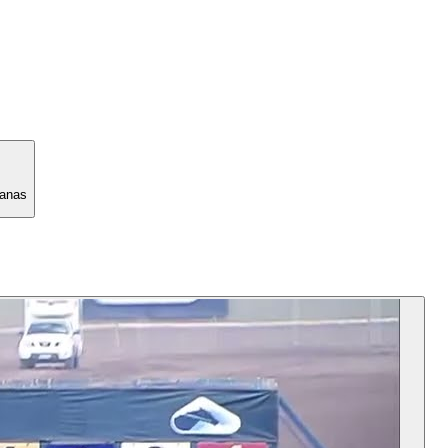
manas