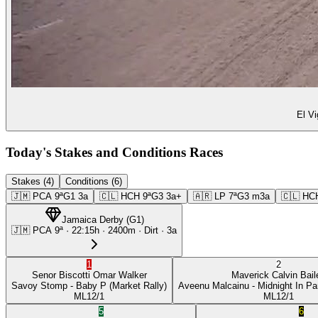
El Vi
Today's Stakes and Conditions Races
Stakes (4)
Conditions (6)
🇯🇲
PCA
9ª
G1
3a
🇨🇱
HCH
9ª
G3
3a+
🇦🇷
LP
7ª
G3
m3a
🇨🇱
HC
Jamaica Derby
(
G1
)
🇯🇲
PCA
9ª
·
22:15
h ·
2400m
· Dirt
·
3a
1
2
Senor Biscotti
Omar Walker
Maverick
Calvin Bail
Savoy Stomp
- Baby P
(Market Rally)
Aveenu Malcainu
- Midnight In Pa
ML
12/1
ML
12/1
5
6