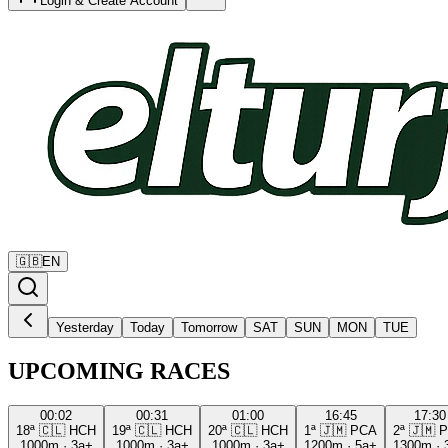
Login & Create Account
🇬🇧
EN
Yesterday
Today
Tomorrow
SAT
SUN
MON
TUE
UPCOMING RACES
00:02
00:31
01:00
16:45
17:30
18ª
🇨🇱
HCH
19ª
🇨🇱
HCH
20ª
🇨🇱
HCH
1ª
🇯🇲
PCA
2ª
🇯🇲
P
1000m
·
3a+
1000m
·
3a+
1000m
·
3a+
1200m
·
5a+
1300m
·