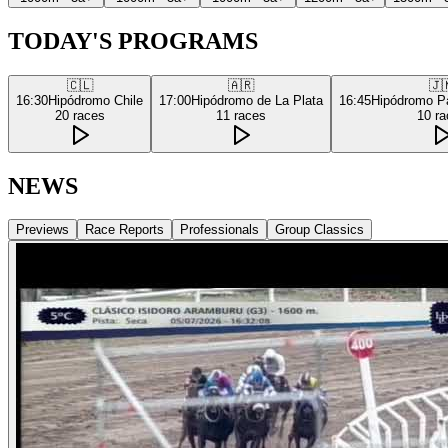
TODAY'S PROGRAMS
🇨🇱
🇦🇷
🇯
16:30
Hipódromo Chile
17:00
Hipódromo de La Plata
16:45
Hipódromo P
20
races
11
races
10
ra
NEWS
Previews
Race Reports
Professionals
Group Classics