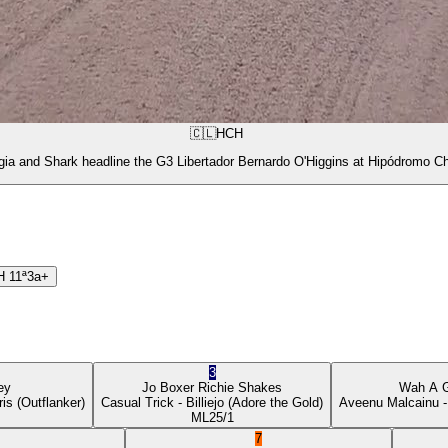
🇨🇱
HCH
gia and Shark headline the G3 Libertador Bernardo O'Higgins at Hipódromo Ch
H
11ª
3a+
3
ey
Jo Boxer
Richie Shakes
Wah A 
ris
(Outflanker)
Casual Trick
- Billiejo
(Adore the Gold)
Aveenu Malcainu
-
ML
25/1
7