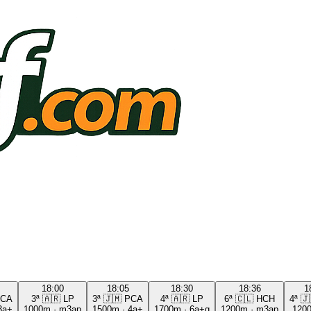
18:00
18:05
18:30
18:36
1
CA
3ª
🇦🇷
LP
3ª
🇯🇲
PCA
4ª
🇦🇷
LP
6ª
🇨🇱
HCH
4ª
🇯
3a+
1000m
·
m3ap
1500m
·
4a+
1700m
·
6a+g
1200m
·
m3ap
120