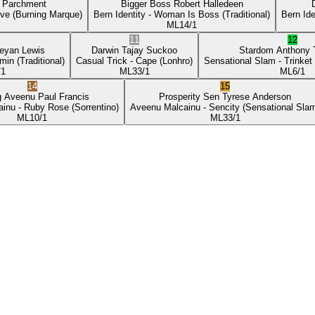
p Parchment
Bigger Boss
Robert Halledeen
ove
(Burning Marque)
Bern Identity
- Woman Is Boss
(Traditional)
Bern Ide
ML
14/1
11
12
eyan Lewis
Darwin
Tajay Suckoo
Stardom
Anthony
min
(Traditional)
Casual Trick
- Cape
(Lonhro)
Sensational Slam
- Trinket
/1
ML
33/1
ML
6/1
14
15
g Aveenu
Paul Francis
Prosperity Sen
Tyrese Anderson
ainu
- Ruby Rose
(Sorrentino)
Aveenu Malcainu
- Sencity
(Sensational Sla
ML
10/1
ML
33/1