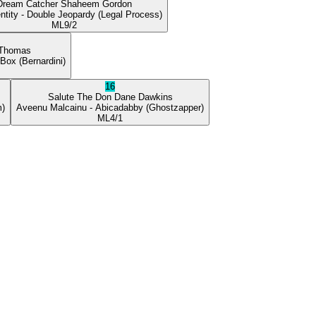
Dream Catcher
Shaheem Gordon
ntity
- Double Jeopardy
(Legal Process)
ML
9/2
 Thomas
 Box
(Bernardini)
16
Salute The Don
Dane Dawkins
m)
Aveenu Malcainu
- Abicadabby
(Ghostzapper)
ML
4/1