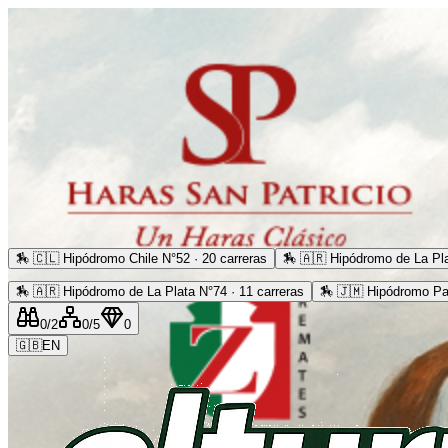
🏇
🇨🇱 Hipódromo Chile N°52 · 20 carreras
🏇
🇦🇷 Hipódromo de La Pla
🏇
🇦🇷 Hipódromo de La Plata N°74 · 11 carreras
🏇
🇯🇲 Hipódromo Pa
0
/2
0
/5
0
🇬🇧
EN