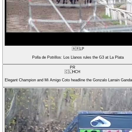
🇦🇷
LP
Polla de Potrillos: Los Llanos rules the G3 at La Plata
PR
🇨🇱
HCH
Elegant Champion and Mi Amigo Coto headline the Gonzalo Larrain Gandar