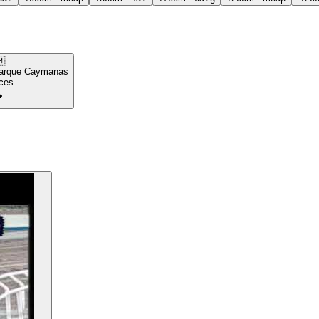

arque Caymanas
ces