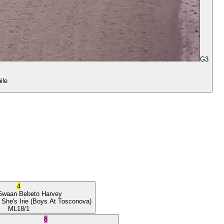
G3
ile
4
Gwaan
Bebeto Harvey
 She's Irie
(Boys At Tosconova)
ML
18/1
8