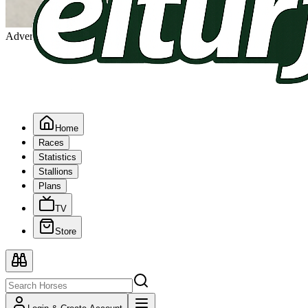
Advertising
Home
Races
Statistics
Stallions
Plans
TV
Store