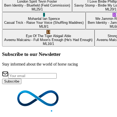
London Spirit
Tevin Foster
I Love Birdie
Philli
Bern Identity
- Bluefield
(Field Commission)
Savoy Stomp
- Birdie My L
ML
25/1
ML
20/1
9
10
Mohanlal
Ian Spence
We Jammin
R
Casual Trick
- Raise Your Voice
(Shuffling Maddnes)
Bern Identity
- Jam
ML
8/1
ML
6
13
Eye Of The Tiger
Abigail Able
Stron
Aveenu Malcainu
- Full Moon's Enough
(He's Had Enough)
Aveenu Malc
ML
16/1
Subscribe to our Newsletter
Stay informed about the world of horse racing
Subscribe