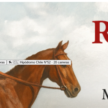
eras
🏇
🇨🇱 Hipódromo Chile N°52 · 20 carreras