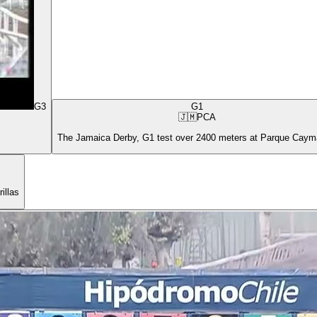
G3
G1
🇯🇲
PCA
The Jamaica Derby, G1 test over 2400 meters at Parque Cay
illas