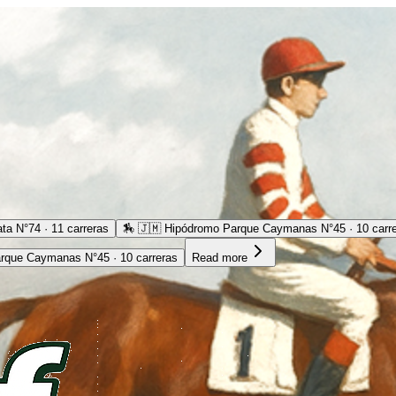
ta N°74 · 11 carreras
🏇
🇯🇲 Hipódromo Parque Caymanas N°45 · 10 carr
rque Caymanas N°45 · 10 carreras
Read more