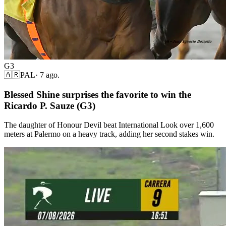
G3
🇦🇷
PAL
·
7 ago.
Blessed Shine surprises the favorite to win the
Ricardo P. Sauze (G3)
The daughter of Honour Devil beat International Look over 1,600
meters at Palermo on a heavy track, adding her second stakes win.