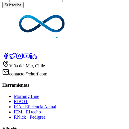
Subscribe
Viña del Mar, Chile
contacto@elturf.com
Herramientas
Morning Line
RIBOT
IEA · Eficiencia Actual
IEM · El techo
RNick · Pedigree
Elturf+