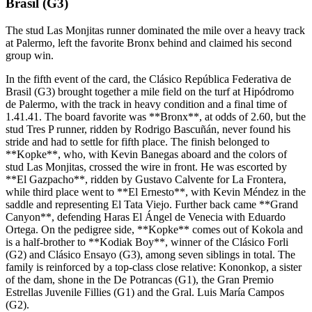
Brasil (G3)
The stud Las Monjitas runner dominated the mile over a heavy track
at Palermo, left the favorite Bronx behind and claimed his second
group win.
In the fifth event of the card, the Clásico República Federativa de
Brasil (G3) brought together a mile field on the turf at Hipódromo
de Palermo, with the track in heavy condition and a final time of
1.41.41. The board favorite was **Bronx**, at odds of 2.60, but the
stud Tres P runner, ridden by Rodrigo Bascuñán, never found his
stride and had to settle for fifth place. The finish belonged to
**Kopke**, who, with Kevin Banegas aboard and the colors of
stud Las Monjitas, crossed the wire in front. He was escorted by
**El Gazpacho**, ridden by Gustavo Calvente for La Frontera,
while third place went to **El Ernesto**, with Kevin Méndez in the
saddle and representing El Tata Viejo. Further back came **Grand
Canyon**, defending Haras El Ángel de Venecia with Eduardo
Ortega. On the pedigree side, **Kopke** comes out of Kokola and
is a half-brother to **Kodiak Boy**, winner of the Clásico Forli
(G2) and Clásico Ensayo (G3), among seven siblings in total. The
family is reinforced by a top-class close relative: Kononkop, a sister
of the dam, shone in the De Potrancas (G1), the Gran Premio
Estrellas Juvenile Fillies (G1) and the Gral. Luis María Campos
(G2).