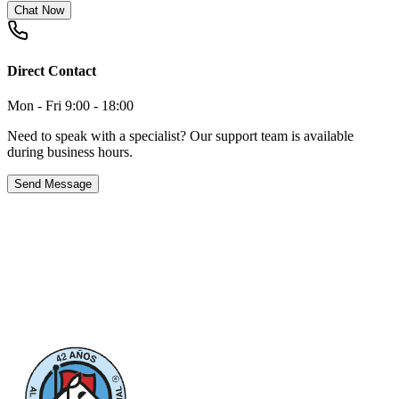
Chat Now
Direct Contact
Mon - Fri 9:00 - 18:00
Need to speak with a specialist? Our support team is available
during business hours.
Send Message