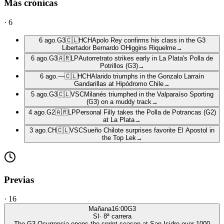
Más crónicas
·
6
6 ago.
G3
🇨🇱
HCH
Apolo Rey confirms his class in the G3
Libertador Bernardo OHiggins Riquelme
→
6 ago.
G3
🇦🇷
LP
Autorretrato strikes early in La Plata's Polla de
Potrillos (G3)
→
6 ago.
—
🇨🇱
HCH
Alarido triumphs in the Gonzalo Larraín
Gandarillas at Hipódromo Chile
→
5 ago.
G3
🇨🇱
VSC
Milanés triumphed in the Valparaíso Sporting
(G3) on a muddy track
→
4 ago.
G2
🇦🇷
LP
Personal Filly takes the Polla de Potrancas (G2)
at La Plata
→
3 ago.
CH
🇨🇱
VSC
Sueño Chilote surprises favorite El Apostol in
the Top Lek
→
Previas
·
16
Mañana
16:00
G3
SI
·
8
ª carrera
The G3 Ocurrencia opens the sprint season at San Isidro over 1000