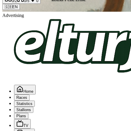
0
/2
0
/5
0
🇬🇧
EN
Advertising
Home
Races
Statistics
Stallions
Plans
TV