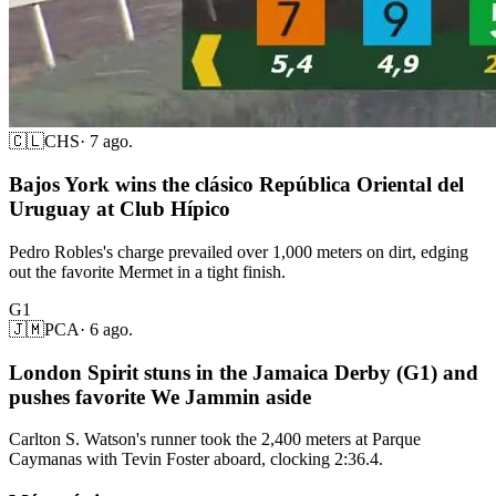
🇨🇱
CHS
·
7 ago.
Bajos York wins the clásico República Oriental del
Uruguay at Club Hípico
Pedro Robles's charge prevailed over 1,000 meters on dirt, edging
out the favorite Mermet in a tight finish.
G1
🇯🇲
PCA
·
6 ago.
London Spirit stuns in the Jamaica Derby (G1) and
pushes favorite We Jammin aside
Carlton S. Watson's runner took the 2,400 meters at Parque
Caymanas with Tevin Foster aboard, clocking 2:36.4.