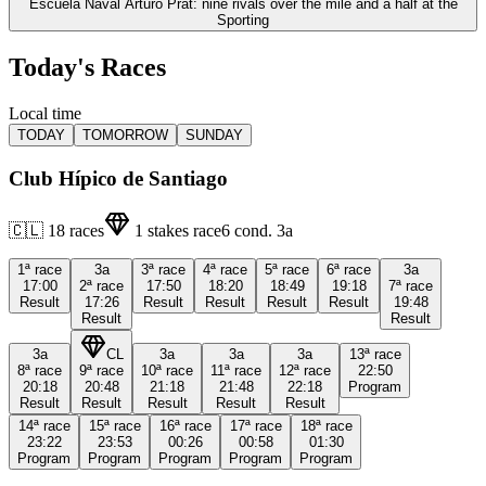
Escuela Naval Arturo Prat: nine rivals over the mile and a half at the
Sporting
Today's Races
Local time
TODAY
TOMORROW
SUNDAY
Club Hípico de Santiago
🇨🇱
18
races
1
stakes race
6
cond.
3a
1ª
race
3a
3ª
race
4ª
race
5ª
race
6ª
race
3a
17:00
2ª
race
17:50
18:20
18:49
19:18
7ª
race
Result
17:26
Result
Result
Result
Result
19:48
Result
Result
3a
CL
3a
3a
3a
13ª
race
8ª
race
9ª
race
10ª
race
11ª
race
12ª
race
22:50
20:18
20:48
21:18
21:48
22:18
Program
Result
Result
Result
Result
Result
14ª
race
15ª
race
16ª
race
17ª
race
18ª
race
23:22
23:53
00:26
00:58
01:30
Program
Program
Program
Program
Program