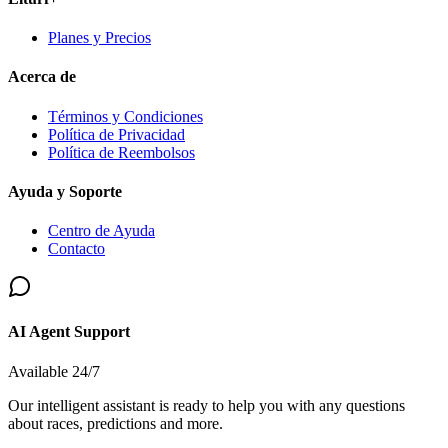
Planes y Precios
Acerca de
Términos y Condiciones
Política de Privacidad
Política de Reembolsos
Ayuda y Soporte
Centro de Ayuda
Contacto
AI Agent Support
Available 24/7
Our intelligent assistant is ready to help you with any questions
about races, predictions and more.