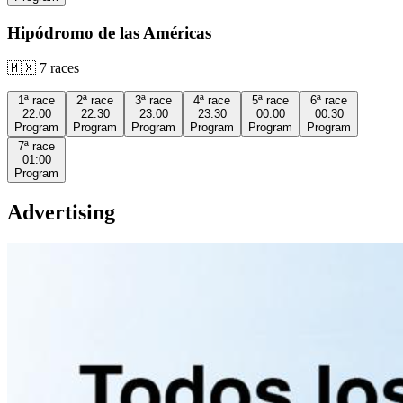
Hipódromo de las Américas
🇲🇽
7
races
1ª
race
2ª
race
3ª
race
4ª
race
5ª
race
6ª
race
22:00
22:30
23:00
23:30
00:00
00:30
Program
Program
Program
Program
Program
Program
7ª
race
01:00
Program
Advertising