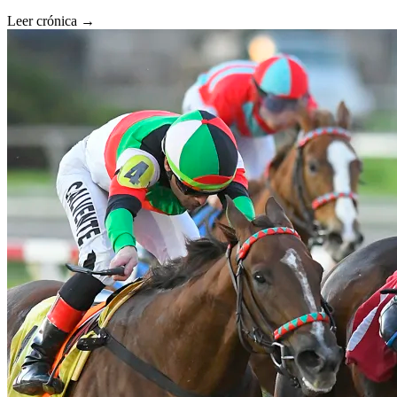
Leer crónica →