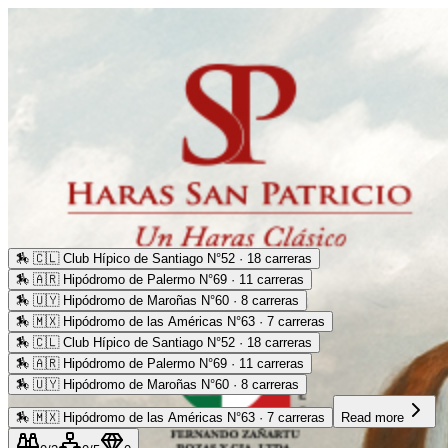
🏇
🇨🇱 Club Hípico de Santiago N°52 · 18 carreras
🏇
🇦🇷 Hipódromo de Palermo N°69 · 11 carreras
🏇
🇺🇾 Hipódromo de Maroñas N°60 · 8 carreras
🏇
🇲🇽 Hipódromo de las Américas N°63 · 7 carreras
🏇
🇨🇱 Club Hípico de Santiago N°52 · 18 carreras
🏇
🇦🇷 Hipódromo de Palermo N°69 · 11 carreras
🏇
🇺🇾 Hipódromo de Maroñas N°60 · 8 carreras
🏇
🇲🇽 Hipódromo de las Américas N°63 · 7 carreras
Read more