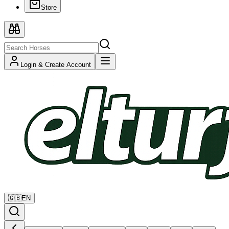
Store
Login & Create Account
🇬🇧
EN