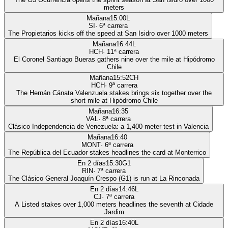
meters
Mañana
15:00
L
SI
·
6
ª carrera
The Propietarios kicks off the speed at San Isidro over 1000 meters
Mañana
16:44
L
HCH
·
11
ª carrera
El Coronel Santiago Bueras gathers nine over the mile at Hipódromo
Chile
Mañana
15:52
CH
HCH
·
9
ª carrera
The Hernán Cánata Valenzuela stakes brings six together over the
short mile at Hipódromo Chile
Mañana
16:35
VAL
·
8
ª carrera
Clásico Independencia de Venezuela: a 1,400-meter test in Valencia
Mañana
16:40
MONT
·
6
ª carrera
The República del Ecuador stakes headlines the card at Monterrico
En 2 días
15:30
G1
RIN
·
7
ª carrera
The Clásico General Joaquín Crespo (G1) is run at La Rinconada
En 2 días
14:46
L
CJ
·
7
ª carrera
A Listed stakes over 1,000 meters headlines the seventh at Cidade
Jardim
En 2 días
16:40
L