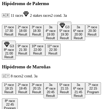
Hipódromo de Palermo
🇦🇷
11
races
2
stakes races
2
cond.
3a
1ª
race
2ª
race
3ª
race
3a
G3
3a
7ª
race
17:30
18:00
18:30
4ª
race
5ª
race
6ª
race
20:30
Result
Result
Result
19:00
19:30
20:00
Result
Result
Result
Result
G3
9ª
race
10ª
race
11ª
race
8ª
race
21:30
22:00
22:30
21:00
Result
Result
Result
Result
Hipódromo de Maroñas
🇺🇾
8
races
2
cond.
3a
1ª
race
2ª
race
3ª
race
3a
5ª
race
3a
7ª
race
19:15
19:45
20:15
4ª
race
21:15
6ª
race
22:15
Result
Result
Result
20:45
Result
21:45
Program
Result
Result
8ª
race
22:45
Program