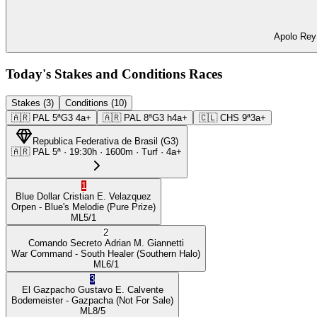
Apolo Rey 
Today's Stakes and Conditions Races
Stakes (3)
Conditions (10)
🇦🇷
PAL
5ª
G3
4a+
🇦🇷
PAL
8ª
G3
h4a+
🇨🇱
CHS
9ª
3a+
Republica Federativa de Brasil
(
G3
)
🇦🇷
PAL
5ª
·
19:30
h ·
1600m
· Turf
·
4a+
1
Blue Dollar
Cristian E. Velazquez
Orpen
- Blue's Melodie
(Pure Prize)
ML
5/1
2
Comando Secreto
Adrian M. Giannetti
War Command
- South Healer
(Southern Halo)
ML
6/1
3
El Gazpacho
Gustavo E. Calvente
Bodemeister
- Gazpacha
(Not For Sale)
ML
8/5