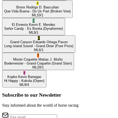
4
Bronx
Rodrigo D. Bascuñan
Que Vida Buena
- Do Us Part
(Broken Vow)
ML
10/1
5
El Ernesto
Kevin E. Mendez
Señor Candy
- Es Bonita
(Dynaformer)
ML
9/1
6
Grand Canyon
Eduardo Ortega Pavon
Long Island Sound
- Grand Diner
(Pure Prize)
ML
6/1
7
Mister Coquette
Matias J. Muñiz
Bodemeister
- Grand Coquette
(Grand Slam)
ML
20/1
8
Kopke
Kevin Banegas
Hi Happy
- Kokola
(Orpen)
ML
9/4
Subscribe to our Newsletter
Stay informed about the world of horse racing