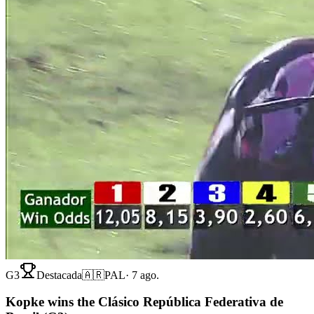
G3
Destacada
🇦🇷
PAL
·
7 ago.
Kopke wins the Clásico República Federativa de