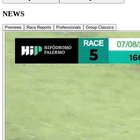
NEWS
Previews
Race Reports
Professionals
Group Classics