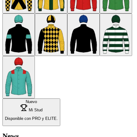
Nuevo
Mi Stud
Disponible con PRO y ELITE.
News