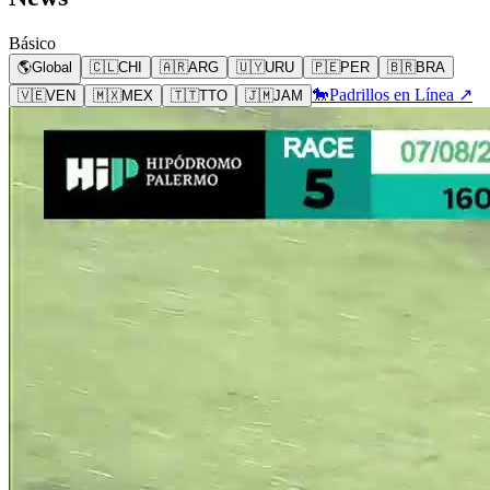
Básico
🌎
Global
🇨🇱
CHI
🇦🇷
ARG
🇺🇾
URU
🇵🇪
PER
🇧🇷
BRA
🐎
Padrillos en Línea ↗
🇻🇪
VEN
🇲🇽
MEX
🇹🇹
TTO
🇯🇲
JAM