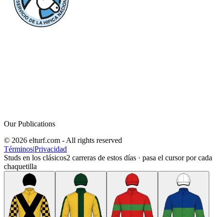
Our Publications
© 2026 elturf.com - All rights reserved
Términos
|
Privacidad
Studs en los clásicos
2
carreras de estos días · pasa el cursor por cada
chaquetilla