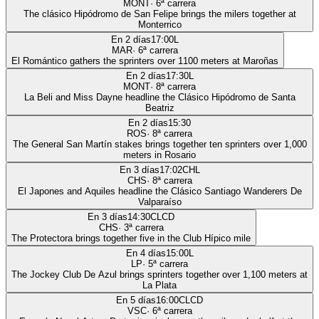
MONT
·
6
ª carrera
The clásico Hipódromo de San Felipe brings the milers together at
Monterrico
En 2 días
17:00
L
MAR
·
6
ª carrera
El Romántico gathers the sprinters over 1100 meters at Maroñas
En 2 días
17:30
L
MONT
·
8
ª carrera
La Beli and Miss Dayne headline the Clásico Hipódromo de Santa
Beatriz
En 2 días
15:30
ROS
·
8
ª carrera
The General San Martín stakes brings together ten sprinters over 1,000
meters in Rosario
En 3 días
17:02
CHL
CHS
·
8
ª carrera
El Japones and Aquiles headline the Clásico Santiago Wanderers De
Valparaíso
En 3 días
14:30
CLCD
CHS
·
3
ª carrera
The Protectora brings together five in the Club Hípico mile
En 4 días
15:00
L
LP
·
5
ª carrera
The Jockey Club De Azul brings sprinters together over 1,100 meters at
La Plata
En 5 días
16:00
CLCD
VSC
·
6
ª carrera