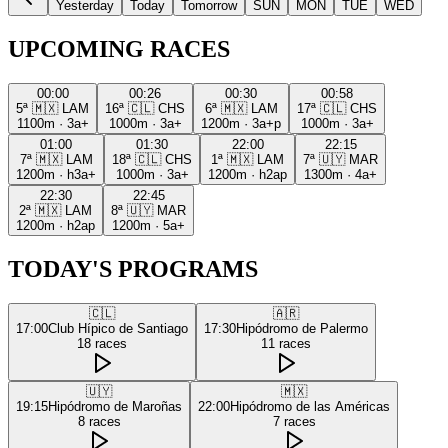
Yesterday
Today
Tomorrow
SUN
MON
TUE
WED
UPCOMING RACES
00:00
00:26
00:30
00:58
5ª
🇲🇽
LAM
16ª
🇨🇱
CHS
6ª
🇲🇽
LAM
17ª
🇨🇱
CHS
1100m
·
3a+
1000m
·
3a+
1200m
·
3a+p
1000m
·
3a+
01:00
01:30
22:00
22:15
7ª
🇲🇽
LAM
18ª
🇨🇱
CHS
1ª
🇲🇽
LAM
7ª
🇺🇾
MAR
1200m
·
h3a+
1000m
·
3a+
1200m
·
h2ap
1300m
·
4a+
22:30
22:45
2ª
🇲🇽
LAM
8ª
🇺🇾
MAR
1200m
·
h2ap
1200m
·
5a+
TODAY'S PROGRAMS
🇨🇱
🇦🇷
17:00
Club Hípico de Santiago
17:30
Hipódromo de Palermo
18
races
11
races
🇺🇾
🇲🇽
19:15
Hipódromo de Maroñas
22:00
Hipódromo de las Américas
8
races
7
races