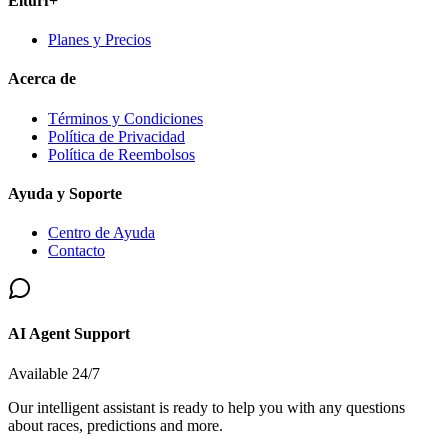
Elturf+
Planes y Precios
Acerca de
Términos y Condiciones
Política de Privacidad
Política de Reembolsos
Ayuda y Soporte
Centro de Ayuda
Contacto
AI Agent Support
Available 24/7
Our intelligent assistant is ready to help you with any questions
about races, predictions and more.