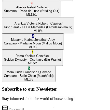
1
Alaska
Rafael Solano
Supremo
- Paso de Luna
(Striding Out)
ML
12/1
2
Arantza Victoria
Roberth Capriles
King Seraf
- La De Mercedes
(Leroidesanimaux)
ML
9/4
3
Madame Karina
Jonathan Aray
Caracaro
- Madame Moon
(Malibu Moon)
ML
9/2
4
Roma
Yoelbis González
Golden Dynasty
- Occitanie
(Big Prairie)
ML
7/2
5
Mora Linda
Francisco Quevedo
Caracaro
- Belle Chloe
(Marchfield)
ML
3/5
Subscribe to our Newsletter
Stay informed about the world of horse racing