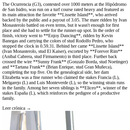
The Ocurrencia (G3), contested over 1000 meters at the Hipódromo
de San Isidro, was run on a turf course rated heavy and featured as
its main attraction the favorite **Lissette Island**, who arrived
backed by the public and a payout of 3.05. The mare ridden by Ivan
Monasterolo battled on even terms, but it wasn't enough for first
place and she had to settle for the runner-up spot. In the order of
finish, victory went to **Enjoy Dancing**, ridden by Kevin
Banegas and carrying the colors of stud Rodolfo Pedro, who
stopped the clock in 0.59.31. Behind her came **Lissette Island**
(Ivan Monasterolo, stud El Kaiser), escorted by **Forever Rim**
(Anibal Cabrera, stud Firmamento) in third place. Further back
crossed the wire **Sunny Frank** (Gonzalo Borda, stud Noetinger)
and **Tartana Frank** (Brian Enrique, stud Gran Muñeca),
completing the top five. On the genealogical side, her dam
Elizabetta was a fine runner who claimed the stakes Francia (L),
Melgarejo (L) and Luis Monteverde (L), so the winning strain runs
in the family. Among her seven siblings is **Eliceo**, winner of the
stakes España (L), which reinforces the pedigree of a productive
family.
Leer crónica →