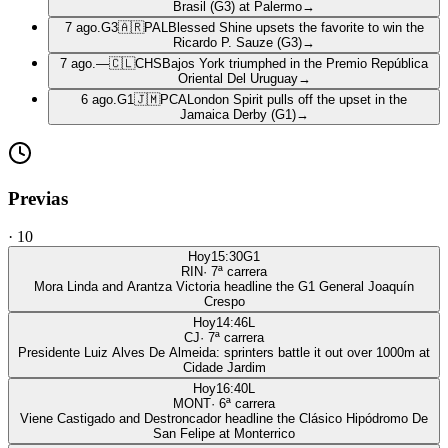
Brasil (G3) at Palermo
→
7 ago.
G3
🇦🇷
PAL
Blessed Shine upsets the favorite to win the
Ricardo P. Sauze (G3)
→
7 ago.
—
🇨🇱
CHS
Bajos York triumphed in the Premio República
Oriental Del Uruguay
→
6 ago.
G1
🇯🇲
PCA
London Spirit pulls off the upset in the
Jamaica Derby (G1)
→
Previas
·
10
Hoy
15:30
G1
RIN
·
7
ª carrera
Mora Linda and Arantza Victoria headline the G1 General Joaquín
Crespo
Hoy
14:46
L
CJ
·
7
ª carrera
Presidente Luiz Alves De Almeida: sprinters battle it out over 1000m at
Cidade Jardim
Hoy
16:40
L
MONT
·
6
ª carrera
Viene Castigado and Destroncador headline the Clásico Hipódromo De
San Felipe at Monterrico