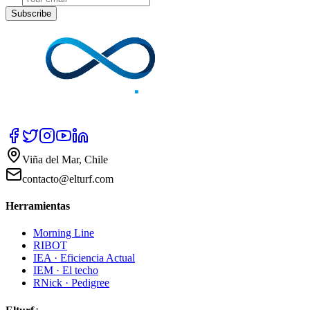
Subscribe
Viña del Mar, Chile
contacto@elturf.com
Herramientas
Morning Line
RIBOT
IEA · Eficiencia Actual
IEM · El techo
RNick · Pedigree