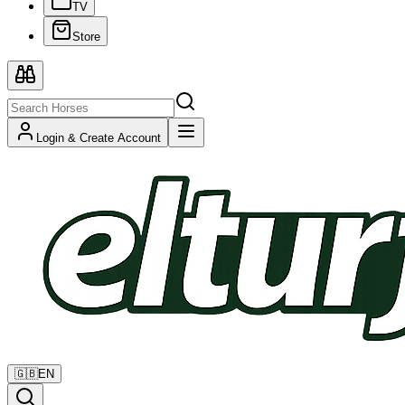
TV
Store
Login & Create Account
🇬🇧
EN