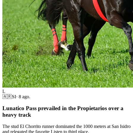
L
🇦🇷
SI
·
8 ago.
Lunatico Pass prevailed in the Propietarios over a
heavy track
The stud El Chorrito runner dominated the 1000 meters at San Isidro
and relegated the favorite Listen to third place.