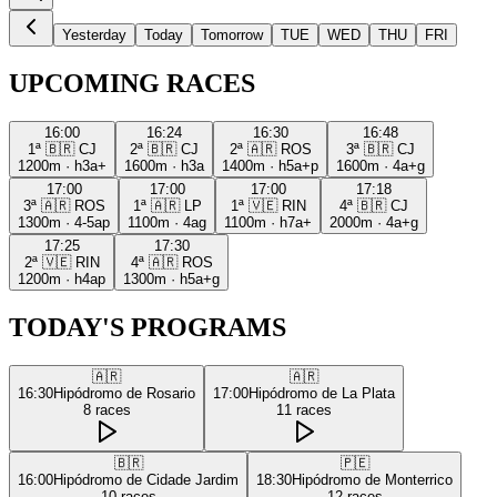
Yesterday
Today
Tomorrow
TUE
WED
THU
FRI
UPCOMING RACES
16:00
16:24
16:30
16:48
1ª
🇧🇷
CJ
2ª
🇧🇷
CJ
2ª
🇦🇷
ROS
3ª
🇧🇷
CJ
1200m
·
h3a+
1600m
·
h3a
1400m
·
h5a+p
1600m
·
4a+g
17:00
17:00
17:00
17:18
3ª
🇦🇷
ROS
1ª
🇦🇷
LP
1ª
🇻🇪
RIN
4ª
🇧🇷
CJ
1300m
·
4-5ap
1100m
·
4ag
1100m
·
h7a+
2000m
·
4a+g
17:25
17:30
2ª
🇻🇪
RIN
4ª
🇦🇷
ROS
1200m
·
h4ap
1300m
·
h5a+g
TODAY'S PROGRAMS
🇦🇷
🇦🇷
16:30
Hipódromo de Rosario
17:00
Hipódromo de La Plata
8
races
11
races
🇧🇷
🇵🇪
16:00
Hipódromo de Cidade Jardim
18:30
Hipódromo de Monterrico
10
races
12
races