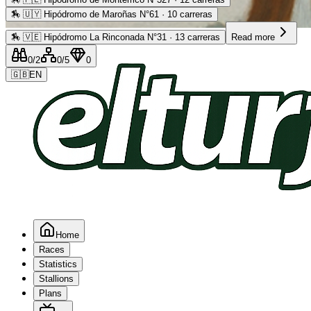
🏇
🇺🇾 Hipódromo de Maroñas N°61 · 10 carreras
Advertising
🏇
🇻🇪 Hipódromo La Rinconada N°31 · 13 carreras
Read more
0
/2
0
/5
0
🇬🇧
EN
Home
Races
Statistics
Stallions
Plans