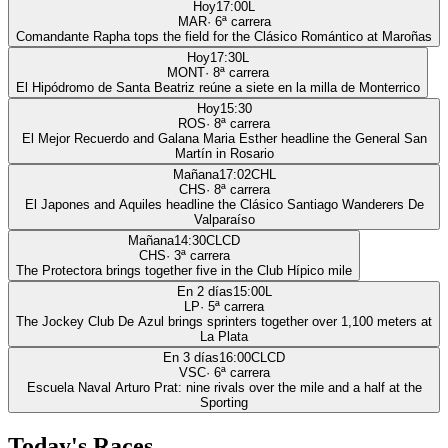
Hoy
17:00
L
MAR
·
6
ª carrera
Comandante Rapha tops the field for the Clásico Romántico at Maroñas
Hoy
17:30
L
MONT
·
8
ª carrera
El Hipódromo de Santa Beatriz reúne a siete en la milla de Monterrico
Hoy
15:30
ROS
·
8
ª carrera
El Mejor Recuerdo and Galana Maria Esther headline the General San
Martín in Rosario
Mañana
17:02
CHL
CHS
·
8
ª carrera
El Japones and Aquiles headline the Clásico Santiago Wanderers De
Valparaíso
Mañana
14:30
CLCD
CHS
·
3
ª carrera
The Protectora brings together five in the Club Hípico mile
En 2 días
15:00
L
LP
·
5
ª carrera
The Jockey Club De Azul brings sprinters together over 1,100 meters at
La Plata
En 3 días
16:00
CLCD
VSC
·
6
ª carrera
Escuela Naval Arturo Prat: nine rivals over the mile and a half at the
Sporting
Today's Races