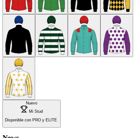
Nuevo
Mi Stud
Disponible con PRO y ELITE.
News