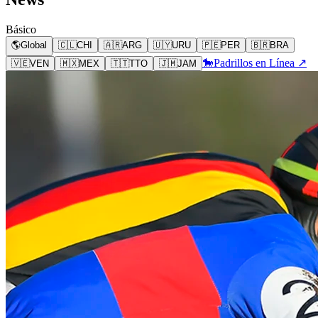
Básico
🌎
Global
🇨🇱
CHI
🇦🇷
ARG
🇺🇾
URU
🇵🇪
PER
🇧🇷
BRA
🐎
Padrillos en Línea ↗
🇻🇪
VEN
🇲🇽
MEX
🇹🇹
TTO
🇯🇲
JAM