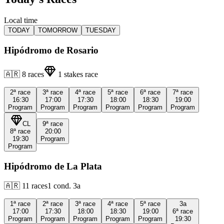
Local time
TODAY
TOMORROW
TUESDAY
Hipódromo de Rosario
🇦🇷
8
races
1
stakes race
2ª
race
3ª
race
4ª
race
5ª
race
6ª
race
7ª
race
16:30
17:00
17:30
18:00
18:30
19:00
Program
Program
Program
Program
Program
Program
CL
9ª
race
8ª
race
20:00
19:30
Program
Program
Hipódromo de La Plata
🇦🇷
11
races
1
cond.
3a
1ª
race
2ª
race
3ª
race
4ª
race
5ª
race
3a
17:00
17:30
18:00
18:30
19:00
6ª
race
Program
Program
Program
Program
Program
19:30