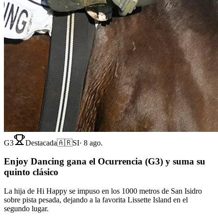
G3
Destacada
🇦🇷
SI
·
8 ago.
Enjoy Dancing gana el Ocurrencia (G3) y suma su
quinto clásico
La hija de Hi Happy se impuso en los 1000 metros de San Isidro
sobre pista pesada, dejando a la favorita Lissette Island en el
segundo lugar.