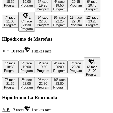
18:30
19:00
3ª
race
4ª
race
20:15
6ª
race
Program
Program
19:25
19:50
Program
20:40
Program
Program
Program
7ª
race
L
9ª
race
10ª
race
11ª
race
12ª
race
21:05
8ª
race
22:00
22:25
22:50
23:20
Program
21:30
Program
Program
Program
Program
Program
Hipódromo de Maroñas
🇺🇾
10
races
1
stakes race
1ª
race
2ª
race
3ª
race
4ª
race
5ª
race
L
18:30
19:00
19:30
20:00
20:30
6ª
race
Program
Program
Program
Program
Program
21:00
Program
7ª
race
8ª
race
9ª
race
10ª
race
21:30
22:00
22:30
23:00
Program
Program
Program
Program
Hipódromo La Rinconada
🇻🇪
13
races
1
stakes race