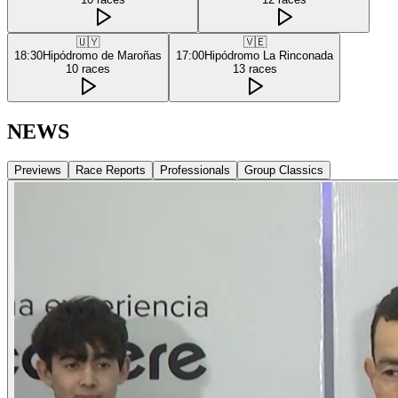
🇺🇾
🇻🇪
18:30
Hipódromo de Maroñas
17:00
Hipódromo La Rinconada
10
races
13
races
NEWS
Previews
Race Reports
Professionals
Group Classics