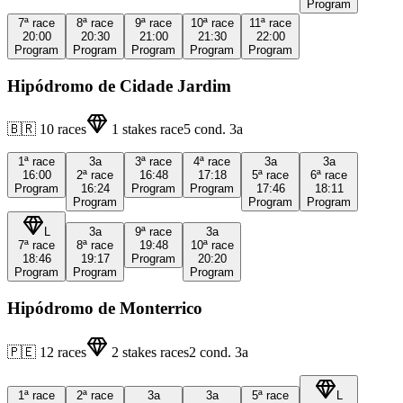
Program
7ª
race
8ª
race
9ª
race
10ª
race
11ª
race
20:00
20:30
21:00
21:30
22:00
Program
Program
Program
Program
Program
Hipódromo de Cidade Jardim
🇧🇷
10
races
1
stakes race
5
cond.
3a
1ª
race
3a
3ª
race
4ª
race
3a
3a
16:00
2ª
race
16:48
17:18
5ª
race
6ª
race
Program
16:24
Program
Program
17:46
18:11
Program
Program
Program
L
3a
9ª
race
3a
7ª
race
8ª
race
19:48
10ª
race
18:46
19:17
Program
20:20
Program
Program
Program
Hipódromo de Monterrico
🇵🇪
12
races
2
stakes races
2
cond.
3a
1ª
race
2ª
race
3a
3a
5ª
race
L