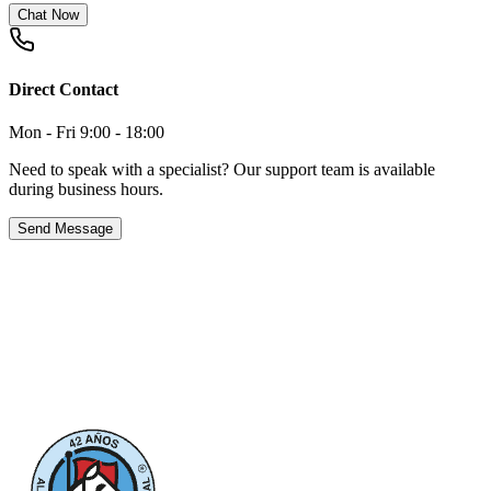
Chat Now
Direct Contact
Mon - Fri 9:00 - 18:00
Need to speak with a specialist? Our support team is available
during business hours.
Send Message