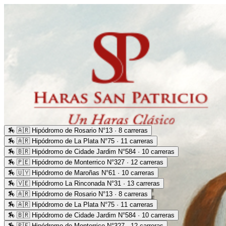
🏇
🇦🇷 Hipódromo de Rosario N°13 · 8 carreras
🏇
🇦🇷 Hipódromo de La Plata N°75 · 11 carreras
🏇
🇧🇷 Hipódromo de Cidade Jardim N°584 · 10 carreras
🏇
🇵🇪 Hipódromo de Monterrico N°327 · 12 carreras
🏇
🇺🇾 Hipódromo de Maroñas N°61 · 10 carreras
🏇
🇻🇪 Hipódromo La Rinconada N°31 · 13 carreras
🏇
🇦🇷 Hipódromo de Rosario N°13 · 8 carreras
🏇
🇦🇷 Hipódromo de La Plata N°75 · 11 carreras
🏇
🇧🇷 Hipódromo de Cidade Jardim N°584 · 10 carreras
🏇
🇵🇪 Hipódromo de Monterrico N°327 · 12 carreras