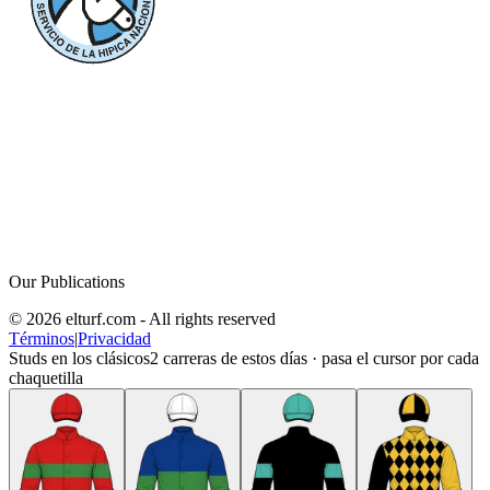
Our Publications
© 2026 elturf.com - All rights reserved
Términos
|
Privacidad
Studs en los clásicos
2
carreras de estos días · pasa el cursor por cada
chaquetilla