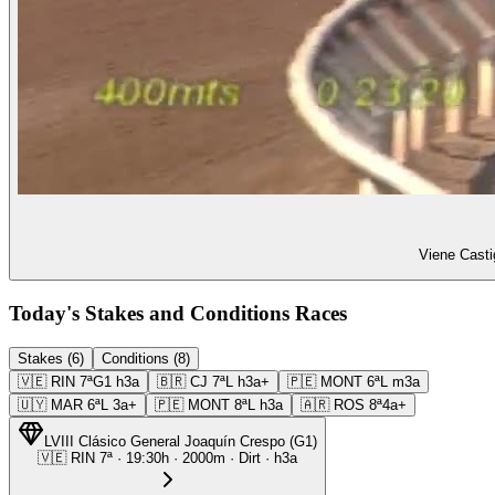
Viene Casti
Today's Stakes and Conditions Races
Stakes (6)
Conditions (8)
🇻🇪
RIN
7ª
G1
h3a
🇧🇷
CJ
7ª
L
h3a+
🇵🇪
MONT
6ª
L
m3a
🇺🇾
MAR
6ª
L
3a+
🇵🇪
MONT
8ª
L
h3a
🇦🇷
ROS
8ª
4a+
LVIII Clásico General Joaquín Crespo
(
G1
)
🇻🇪
RIN
7ª
·
19:30
h ·
2000m
· Dirt
·
h3a