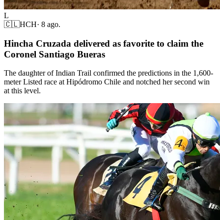
L
🇨🇱
HCH
·
8 ago.
Hincha Cruzada delivered as favorite to claim the
Coronel Santiago Bueras
The daughter of Indian Trail confirmed the predictions in the 1,600-
meter Listed race at Hipódromo Chile and notched her second win
at this level.