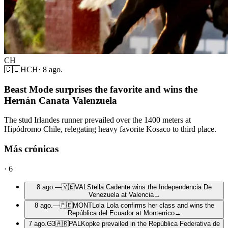
CH
🇨🇱
HCH
·
8 ago.
Beast Mode surprises the favorite and wins the
Hernán Canata Valenzuela
The stud Irlandes runner prevailed over the 1400 meters at
Hipódromo Chile, relegating heavy favorite Kosaco to third place.
Más crónicas
·
6
8 ago.
—
🇻🇪
VAL
Stella Cadente wins the Independencia De
Venezuela at Valencia
→
8 ago.
—
🇵🇪
MONT
Lola Lola confirms her class and wins the
República del Ecuador at Monterrico
→
7 ago.
G3
🇦🇷
PAL
Kopke prevailed in the República Federativa de