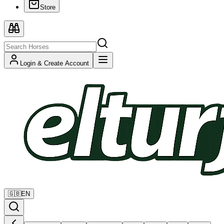
Store
Login & Create Account
🇬🇧
EN