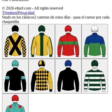
© 2026 elturf.com - All rights reserved
Términos
|
Privacidad
Studs en los clásicos
2
carreras de estos días · pasa el cursor por cada
chaquetilla