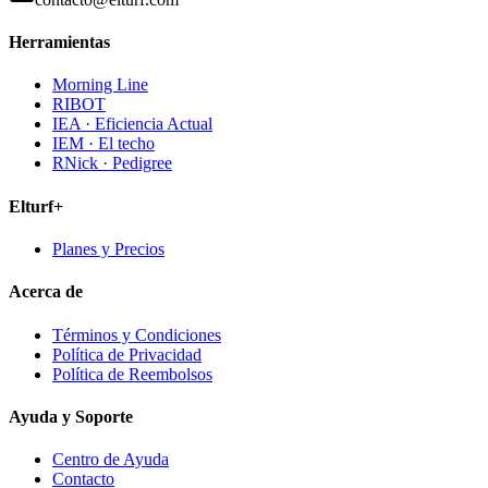
Herramientas
Morning Line
RIBOT
IEA · Eficiencia Actual
IEM · El techo
RNick · Pedigree
Elturf+
Planes y Precios
Acerca de
Términos y Condiciones
Política de Privacidad
Política de Reembolsos
Ayuda y Soporte
Centro de Ayuda
Contacto