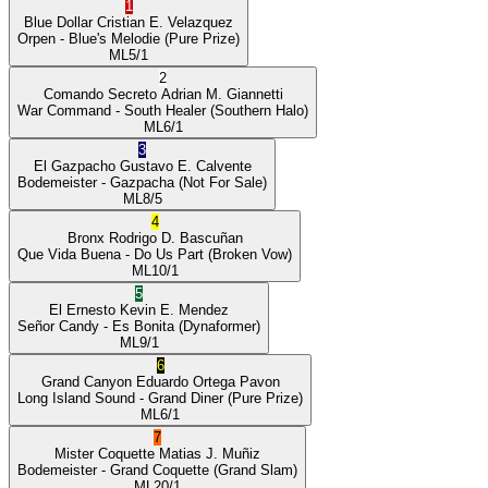
1
Blue Dollar
Cristian E. Velazquez
Orpen
- Blue's Melodie
(Pure Prize)
ML
5/1
2
Comando Secreto
Adrian M. Giannetti
War Command
- South Healer
(Southern Halo)
ML
6/1
3
El Gazpacho
Gustavo E. Calvente
Bodemeister
- Gazpacha
(Not For Sale)
ML
8/5
4
Bronx
Rodrigo D. Bascuñan
Que Vida Buena
- Do Us Part
(Broken Vow)
ML
10/1
5
El Ernesto
Kevin E. Mendez
Señor Candy
- Es Bonita
(Dynaformer)
ML
9/1
6
Grand Canyon
Eduardo Ortega Pavon
Long Island Sound
- Grand Diner
(Pure Prize)
ML
6/1
7
Mister Coquette
Matias J. Muñiz
Bodemeister
- Grand Coquette
(Grand Slam)
ML
20/1