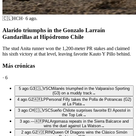
🇨🇱
HCH
·
6 ago.
Alarido triumphs in the Gonzalo Larraín
Gandarillas at Hipódromo Chile
The stud Anita runner won the 1,200-meter PR stakes and claimed
his sixth victory at that level, leaving favorite Kauto Y Pillo behind.
Más crónicas
·
6
5 ago.
G3
🇨🇱
VSC
Milanés triumphed in the Valparaíso Sporting
(G3) on a muddy track
→
4 ago.
G2
🇦🇷
LP
Personal Filly takes the Polla de Potrancas (G2)
at La Plata
→
3 ago.
CH
🇨🇱
VSC
Sueño Chilote surprises favorite El Apostol in
the Top Lek
→
3 ago.
—
🇦🇷
PAL
Argomasa repeats in the Sierra Balcarce and
wins the duel against La Watson
→
2 ago.
G2
🇻🇪
RIN
Queen Of Dragons wins the Clásico Simón