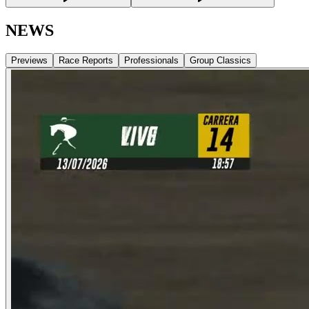
NEWS
Previews
Race Reports
Professionals
Group Classics