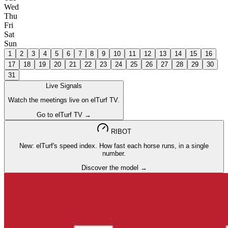
Wed
Thu
Fri
Sat
Sun
1
2
3
4
5
6
7
8
9
10
11
12
13
14
15
16
17
18
19
20
21
22
23
24
25
26
27
28
29
30
31
Live Signals
Watch the meetings live on elTurf TV.
Go to elTurf TV →
RIBOT
New: elTurf's speed index. How fast each horse runs, in a single
number.
Discover the model →