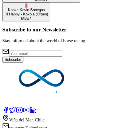
8
Kopke
Kevin Banegas
Hi Happy
- Kokola
(Orpen)
ML
9/4
Subscribe to our Newsletter
Stay informed about the world of horse racing
Subscribe
Viña del Mar, Chile
contacto@elturf.com