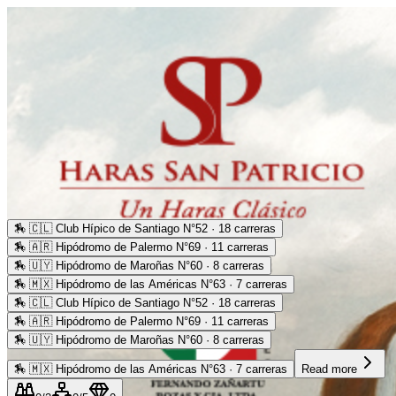
🏇
🇨🇱 Club Hípico de Santiago N°52 · 18 carreras
🏇
🇦🇷 Hipódromo de Palermo N°69 · 11 carreras
🏇
🇺🇾 Hipódromo de Maroñas N°60 · 8 carreras
🏇
🇲🇽 Hipódromo de las Américas N°63 · 7 carreras
🏇
🇨🇱 Club Hípico de Santiago N°52 · 18 carreras
🏇
🇦🇷 Hipódromo de Palermo N°69 · 11 carreras
🏇
🇺🇾 Hipódromo de Maroñas N°60 · 8 carreras
🏇
🇲🇽 Hipódromo de las Américas N°63 · 7 carreras
Read more