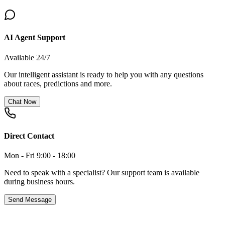
AI Agent Support
Available 24/7
Our intelligent assistant is ready to help you with any questions
about races, predictions and more.
Chat Now
Direct Contact
Mon - Fri 9:00 - 18:00
Need to speak with a specialist? Our support team is available
during business hours.
Send Message