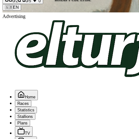
0
/2
0
/5
0
🇬🇧
EN
Advertising
Home
Races
Statistics
Stallions
Plans
TV