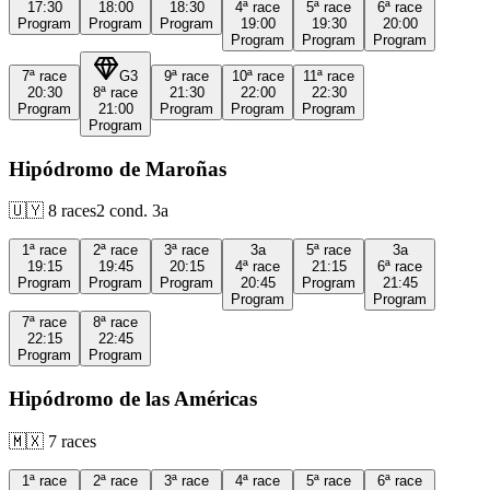
17:30
18:00
18:30
4ª
race
5ª
race
6ª
race
Program
Program
Program
19:00
19:30
20:00
Program
Program
Program
7ª
race
G3
9ª
race
10ª
race
11ª
race
20:30
8ª
race
21:30
22:00
22:30
Program
21:00
Program
Program
Program
Program
Hipódromo de Maroñas
🇺🇾
8
races
2
cond.
3a
1ª
race
2ª
race
3ª
race
3a
5ª
race
3a
19:15
19:45
20:15
4ª
race
21:15
6ª
race
Program
Program
Program
20:45
Program
21:45
Program
Program
7ª
race
8ª
race
22:15
22:45
Program
Program
Hipódromo de las Américas
🇲🇽
7
races
1ª
race
2ª
race
3ª
race
4ª
race
5ª
race
6ª
race