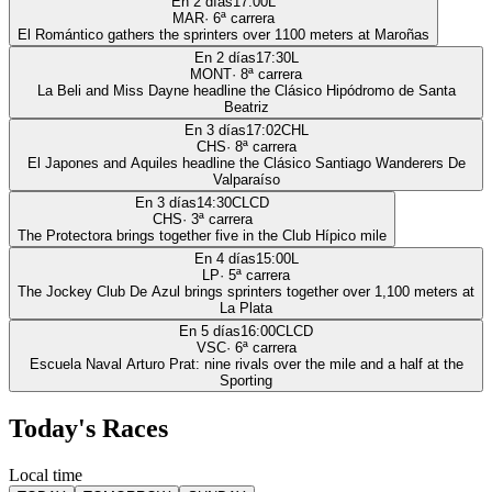
En 2 días
17:00
L
MAR
·
6
ª carrera
El Romántico gathers the sprinters over 1100 meters at Maroñas
En 2 días
17:30
L
MONT
·
8
ª carrera
La Beli and Miss Dayne headline the Clásico Hipódromo de Santa
Beatriz
En 3 días
17:02
CHL
CHS
·
8
ª carrera
El Japones and Aquiles headline the Clásico Santiago Wanderers De
Valparaíso
En 3 días
14:30
CLCD
CHS
·
3
ª carrera
The Protectora brings together five in the Club Hípico mile
En 4 días
15:00
L
LP
·
5
ª carrera
The Jockey Club De Azul brings sprinters together over 1,100 meters at
La Plata
En 5 días
16:00
CLCD
VSC
·
6
ª carrera
Escuela Naval Arturo Prat: nine rivals over the mile and a half at the
Sporting
Today's Races
Local time