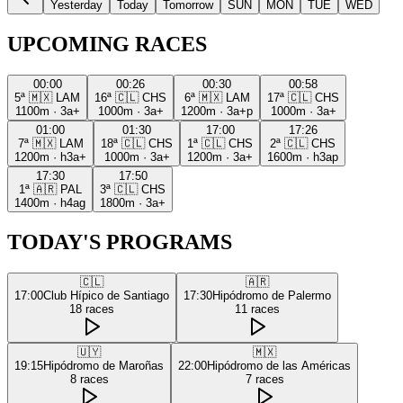
Yesterday
Today
Tomorrow
SUN
MON
TUE
WED
UPCOMING RACES
00:00
00:26
00:30
00:58
5ª
🇲🇽
LAM
16ª
🇨🇱
CHS
6ª
🇲🇽
LAM
17ª
🇨🇱
CHS
1100m
·
3a+
1000m
·
3a+
1200m
·
3a+p
1000m
·
3a+
01:00
01:30
17:00
17:26
7ª
🇲🇽
LAM
18ª
🇨🇱
CHS
1ª
🇨🇱
CHS
2ª
🇨🇱
CHS
1200m
·
h3a+
1000m
·
3a+
1200m
·
3a+
1600m
·
h3ap
17:30
17:50
1ª
🇦🇷
PAL
3ª
🇨🇱
CHS
1400m
·
h4ag
1800m
·
3a+
TODAY'S PROGRAMS
🇨🇱
🇦🇷
17:00
Club Hípico de Santiago
17:30
Hipódromo de Palermo
18
races
11
races
🇺🇾
🇲🇽
19:15
Hipódromo de Maroñas
22:00
Hipódromo de las Américas
8
races
7
races