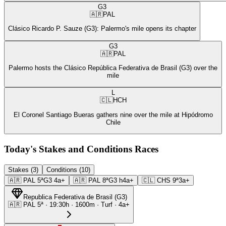
G3
🇦🇷
PAL
Clásico Ricardo P. Sauze (G3): Palermo's mile opens its chapter
G3
🇦🇷
PAL
Palermo hosts the Clásico República Federativa de Brasil (G3) over the
mile
L
🇨🇱
HCH
El Coronel Santiago Bueras gathers nine over the mile at Hipódromo
Chile
Today's Stakes and Conditions Races
Stakes (3)
Conditions (10)
🇦🇷
PAL
5ª
G3
4a+
🇦🇷
PAL
8ª
G3
h4a+
🇨🇱
CHS
9ª
3a+
Republica Federativa de Brasil
(
G3
)
🇦🇷
PAL
5ª
·
19:30
h ·
1600m
· Turf
·
4a+