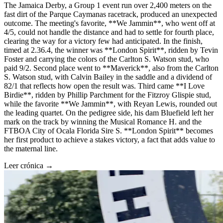
The Jamaica Derby, a Group 1 event run over 2,400 meters on the
fast dirt of the Parque Caymanas racetrack, produced an unexpected
outcome. The meeting's favorite, **We Jammin**, who went off at
4/5, could not handle the distance and had to settle for fourth place,
clearing the way for a victory few had anticipated. In the finish,
timed at 2.36.4, the winner was **London Spirit**, ridden by Tevin
Foster and carrying the colors of the Carlton S. Watson stud, who
paid 9/2. Second place went to **Maverick**, also from the Carlton
S. Watson stud, with Calvin Bailey in the saddle and a dividend of
82/1 that reflects how open the result was. Third came **I Love
Birdie**, ridden by Phillip Parchment for the Fitzroy Glispie stud,
while the favorite **We Jammin**, with Reyan Lewis, rounded out
the leading quartet. On the pedigree side, his dam Bluefield left her
mark on the track by winning the Musical Romance H. and the
FTBOA City of Ocala Florida Sire S. **London Spirit** becomes
her first product to achieve a stakes victory, a fact that adds value to
the maternal line.
Leer crónica →