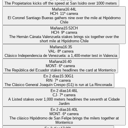
The Propietarios kicks off the speed at San Isidro over 1000 meters
Mañana
16:44
L
HCH
·
11
ª carrera
El Coronel Santiago Bueras gathers nine over the mile at Hipódromo
Chile
Mañana
15:52
CH
HCH
·
9
ª carrera
The Hernán Cánata Valenzuela stakes brings six together over the
short mile at Hipódromo Chile
Mañana
16:35
VAL
·
8
ª carrera
Clásico Independencia de Venezuela: a 1,400-meter test in Valencia
Mañana
16:40
MONT
·
6
ª carrera
The República del Ecuador stakes headlines the card at Monterrico
En 2 días
15:30
G1
RIN
·
7
ª carrera
The Clásico General Joaquín Crespo (G1) is run at La Rinconada
En 2 días
14:46
L
CJ
·
7
ª carrera
A Listed stakes over 1,000 meters headlines the seventh at Cidade
Jardim
En 2 días
16:40
L
MONT
·
6
ª carrera
The clásico Hipódromo de San Felipe brings the milers together at
Monterrico