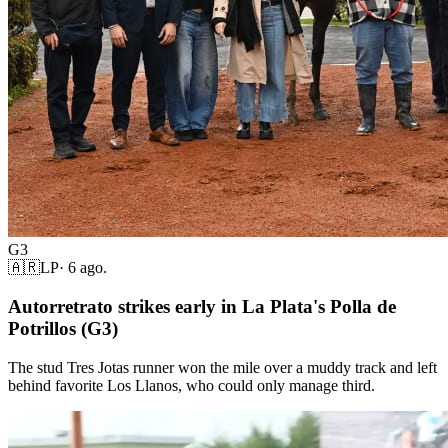
G3
🇦🇷
LP
·
6 ago.
Autorretrato strikes early in La Plata's Polla de
Potrillos (G3)
The stud Tres Jotas runner won the mile over a muddy track and left
behind favorite Los Llanos, who could only manage third.