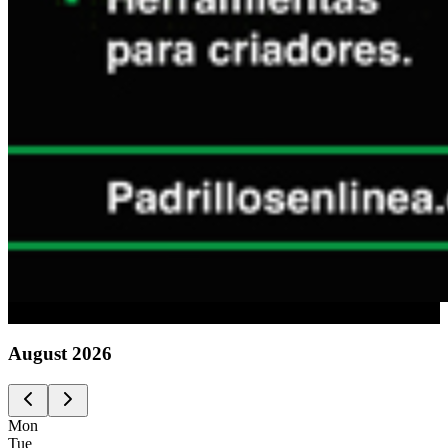
Advertising
August
2026
Mon
Tue