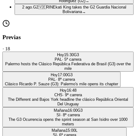
Rodriguez (G2)
→
2 ago.
G2
🇻🇪
RIN
Ekati King takes the G2 Guardia Nacional
Bolivariana
→
Previas
·
18
Hoy
15:30
G3
PAL
·
5
ª carrera
Palermo hosts the Clásico República Federativa de Brasil (G3) over the
mile
Hoy
17:00
G3
PAL
·
8
ª carrera
Clásico Ricardo P. Sauze (G3): Palermo's mile opens its chapter
Hoy
16:48
CHS
·
9
ª carrera
The Different and Bajos York headline the clásico República Oriental
Del Uruguay
Mañana
16:00
G3
SI
·
8
ª carrera
The G3 Ocurrencia opens the sprint season at San Isidro over 1000
meters
Mañana
15:00
L
SI
·
6
ª carrera