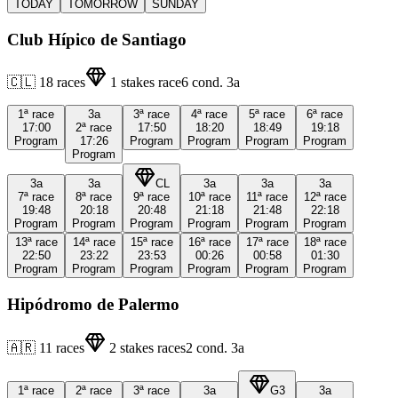
TODAY
TOMORROW
SUNDAY
Club Hípico de Santiago
🇨🇱
18
races
1
stakes race
6
cond.
3a
1ª
race
3a
3ª
race
4ª
race
5ª
race
6ª
race
17:00
2ª
race
17:50
18:20
18:49
19:18
Program
17:26
Program
Program
Program
Program
Program
3a
3a
CL
3a
3a
3a
7ª
race
8ª
race
9ª
race
10ª
race
11ª
race
12ª
race
19:48
20:18
20:48
21:18
21:48
22:18
Program
Program
Program
Program
Program
Program
13ª
race
14ª
race
15ª
race
16ª
race
17ª
race
18ª
race
22:50
23:22
23:53
00:26
00:58
01:30
Program
Program
Program
Program
Program
Program
Hipódromo de Palermo
🇦🇷
11
races
2
stakes races
2
cond.
3a
1ª
race
2ª
race
3ª
race
3a
G3
3a