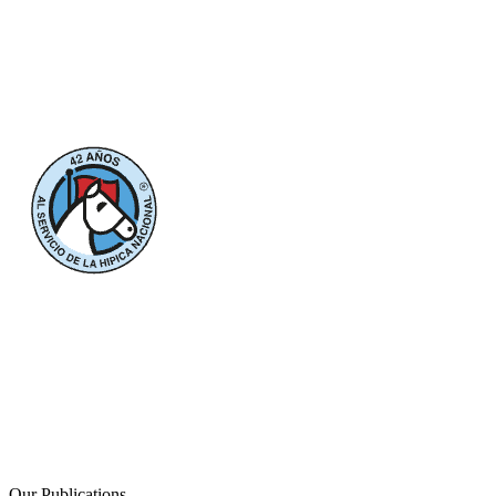
Our Publications