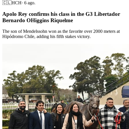
🇨🇱
HCH
·
6 ago.
Apolo Rey confirms his class in the G3 Libertador
Bernardo OHiggins Riquelme
The son of Mendelssohn won as the favorite over 2000 meters at
Hipódromo Chile, adding his fifth stakes victory.