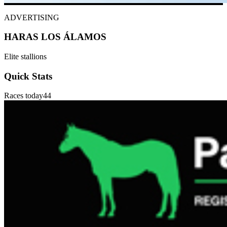
ADVERTISING
HARAS LOS ÁLAMOS
Elite stallions
Quick Stats
Races today
44