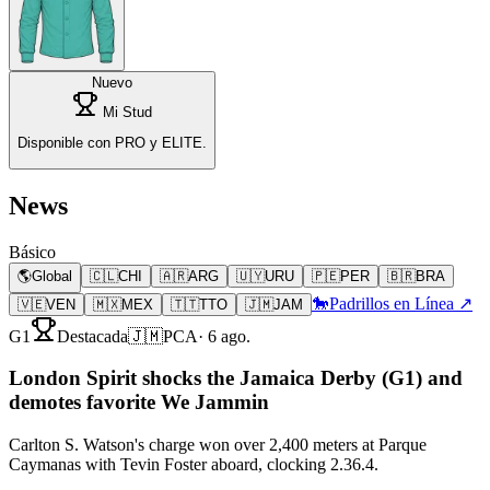
Nuevo
Mi Stud
Disponible con PRO y ELITE.
News
Básico
🌎
Global
🇨🇱
CHI
🇦🇷
ARG
🇺🇾
URU
🇵🇪
PER
🇧🇷
BRA
🐎
Padrillos en Línea ↗
🇻🇪
VEN
🇲🇽
MEX
🇹🇹
TTO
🇯🇲
JAM
G1
Destacada
🇯🇲
PCA
·
6 ago.
London Spirit shocks the Jamaica Derby (G1) and
demotes favorite We Jammin
Carlton S. Watson's charge won over 2,400 meters at Parque
Caymanas with Tevin Foster aboard, clocking 2.36.4.