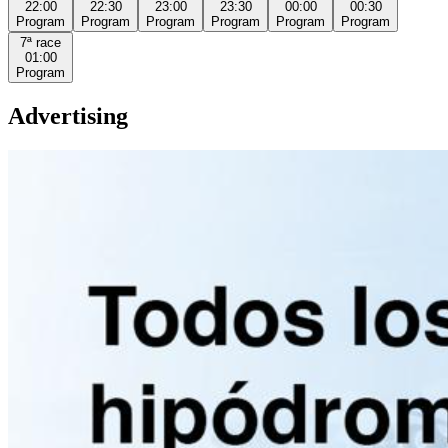
22:00
22:30
23:00
23:30
00:00
00:30
Program
Program
Program
Program
Program
Program
7ª
race
01:00
Program
Advertising