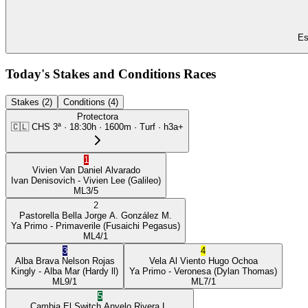
Es
Today's Stakes and Conditions Races
Stakes (2)
Conditions (4)
Protectora
🇨🇱
CHS
3ª
·
18:30
h ·
1600m
· Turf
·
h3a+
1
Vivien Van
Daniel Alvarado
Ivan Denisovich
- Vivien Lee
(Galileo)
ML
3/5
2
Pastorella Bella
Jorge A. González M.
Ya Primo
- Primaverile
(Fusaichi Pegasus)
ML
4/1
3
4
Alba Brava
Nelson Rojas
Vela Al Viento
Hugo Ochoa
Kingly
- Alba Mar
(Hardy ll)
Ya Primo
- Veronesa
(Dylan Thomas)
ML
9/1
ML
7/1
5
Cambia El Switch
Anyelo Rivera L.