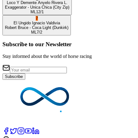
Loco Y Demente
Anyelo Rivera L.
Exaggerator
- Unica Chica
(City Zip)
ML
12/1
7
El Ungido
Ignacio Valdivia
Robert Bruce
- Coca Light
(Dunkirk)
ML
7/2
Subscribe to our Newsletter
Stay informed about the world of horse racing
Subscribe