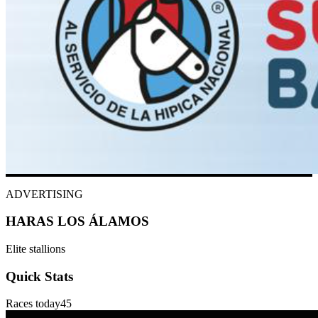
ADVERTISING
HARAS LOS ÁLAMOS
Elite stallions
Quick Stats
Races today
45