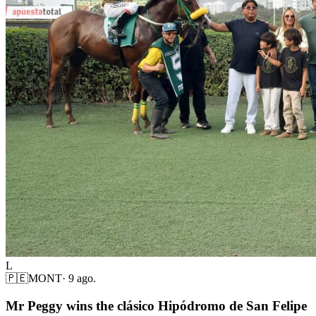
L
🇵🇪
MONT
·
9 ago.
Mr Peggy wins the clásico Hipódromo de San Felipe