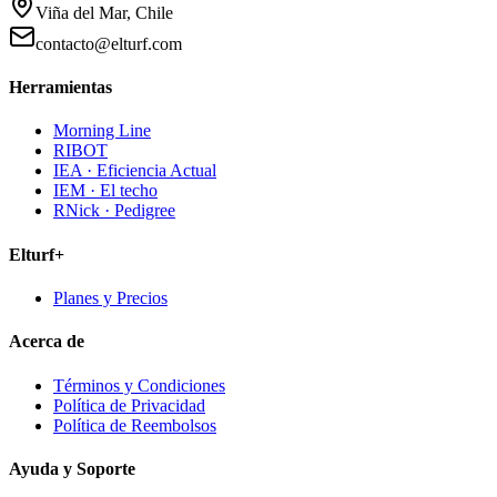
Viña del Mar, Chile
contacto@elturf.com
Herramientas
Morning Line
RIBOT
IEA · Eficiencia Actual
IEM · El techo
RNick · Pedigree
Elturf+
Planes y Precios
Acerca de
Términos y Condiciones
Política de Privacidad
Política de Reembolsos
Ayuda y Soporte