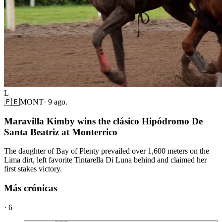
L
🇵🇪
MONT
·
9 ago.
Maravilla Kimby wins the clásico Hipódromo De
Santa Beatriz at Monterrico
The daughter of Bay of Plenty prevailed over 1,600 meters on the
Lima dirt, left favorite Tintarella Di Luna behind and claimed her
first stakes victory.
Más crónicas
·
6