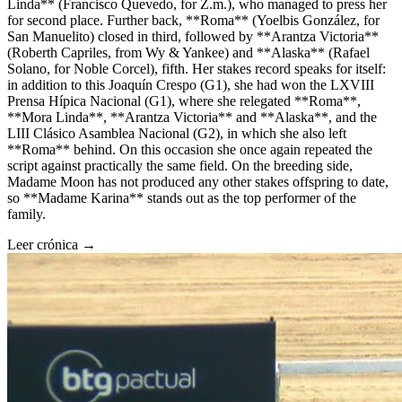
Linda** (Francisco Quevedo, for Z.m.), who managed to press her
for second place. Further back, **Roma** (Yoelbis González, for
San Manuelito) closed in third, followed by **Arantza Victoria**
(Roberth Capriles, from Wy & Yankee) and **Alaska** (Rafael
Solano, for Noble Corcel), fifth. Her stakes record speaks for itself:
in addition to this Joaquín Crespo (G1), she had won the LXVIII
Prensa Hípica Nacional (G1), where she relegated **Roma**,
**Mora Linda**, **Arantza Victoria** and **Alaska**, and the
LIII Clásico Asamblea Nacional (G2), in which she also left
**Roma** behind. On this occasion she once again repeated the
script against practically the same field. On the breeding side,
Madame Moon has not produced any other stakes offspring to date,
so **Madame Karina** stands out as the top performer of the
family.
Leer crónica →