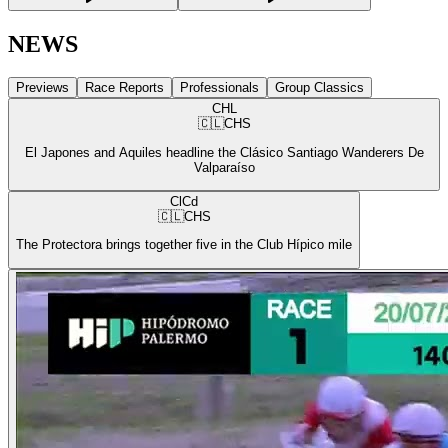
NEWS
Previews
Race Reports
Professionals
Group Classics
CHL
🇨🇱
CHS
El Japones and Aquiles headline the Clásico Santiago Wanderers De
Valparaíso
ClCd
🇨🇱
CHS
The Protectora brings together five in the Club Hípico mile