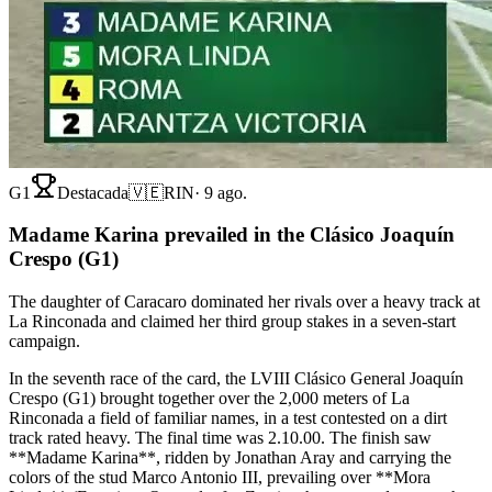
G1
Destacada
🇻🇪
RIN
·
9 ago.
Madame Karina prevailed in the Clásico Joaquín
Crespo (G1)
The daughter of Caracaro dominated her rivals over a heavy track at
La Rinconada and claimed her third group stakes in a seven-start
campaign.
In the seventh race of the card, the LVIII Clásico General Joaquín
Crespo (G1) brought together over the 2,000 meters of La
Rinconada a field of familiar names, in a test contested on a dirt
track rated heavy. The final time was 2.10.00. The finish saw
**Madame Karina**, ridden by Jonathan Aray and carrying the
colors of the stud Marco Antonio III, prevailing over **Mora