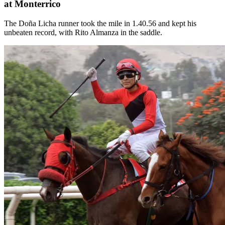
at Monterrico
The Doña Licha runner took the mile in 1.40.56 and kept his
unbeaten record, with Rito Almanza in the saddle.