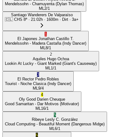
Mendelssohn
- Chamuyenta
(Dylan Thomas)
ML
2/1
Santiago Wanderers De Valparaíso
🇨🇱
CHS
8ª
·
21:02
h ·
1600m
· Dirt
·
3a+
1
El Japones
Jonathan Castillo T.
Mendelssohn
- Madera Castaña
(Indy Dancer)
ML
8/1
2
Aquiles
Hugo Ochoa
Lookin At Lucky
- Giant Marked
(Giant's Causeway)
ML
1/1
3
El Rector
Pedro Robles
Tourist
- Noche Clasica
(Indy Dancer)
ML
9/4
4
Oly Good
Darien Cheuque
Good Samaritan
- Dar Motivos
(Motivator)
ML
16/1
5
Ribeye
Lesly C. González
Cloud Computing
- Beautiful Moment
(Dangerous Midge)
ML
6/1
6