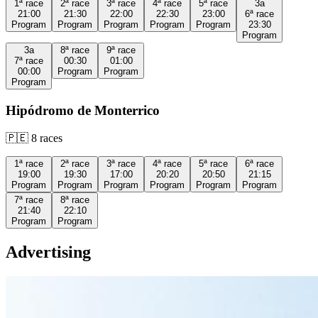
1ª
race
2ª
race
3ª
race
4ª
race
5ª
race
3a
21:00
21:30
22:00
22:30
23:00
6ª
race
Program
Program
Program
Program
Program
23:30
Program
3a
8ª
race
9ª
race
7ª
race
00:30
01:00
00:00
Program
Program
Program
Hipódromo de Monterrico
🇵🇪
8
races
1ª
race
2ª
race
3ª
race
4ª
race
5ª
race
6ª
race
19:00
19:30
17:00
20:20
20:50
21:15
Program
Program
Program
Program
Program
Program
7ª
race
8ª
race
21:40
22:10
Program
Program
Advertising