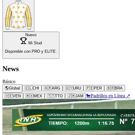
Nuevo
Mi Stud
Disponible con PRO y ELITE.
News
Básico
🌎
Global
🇨🇱
CHI
🇦🇷
ARG
🇺🇾
URU
🇵🇪
PER
🇧🇷
BRA
🐎
Padrillos en Línea ↗
🇻🇪
VEN
🇲🇽
MEX
🇹🇹
TTO
🇯🇲
JAM