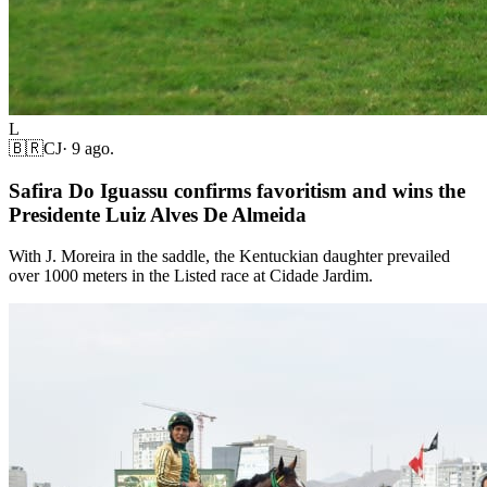
L
🇧🇷
CJ
·
9 ago.
Safira Do Iguassu confirms favoritism and wins the
Presidente Luiz Alves De Almeida
With J. Moreira in the saddle, the Kentuckian daughter prevailed
over 1000 meters in the Listed race at Cidade Jardim.