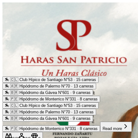
🏇
🇨🇱 Club Hípico de Santiago N°53 · 15 carreras
🏇
🇦🇷 Hipódromo de Palermo N°70 · 13 carreras
🏇
🇧🇷 Hipódromo da Gávea N°601 · 9 carreras
🏇
🇵🇪 Hipódromo de Monterrico N°331 · 8 carreras
🏇
🇨🇱 Club Hípico de Santiago N°53 · 15 carreras
🏇
🇦🇷 Hipódromo de Palermo N°70 · 13 carreras
🏇
🇧🇷 Hipódromo da Gávea N°601 · 9 carreras
🏇
🇵🇪 Hipódromo de Monterrico N°331 · 8 carreras
Read more