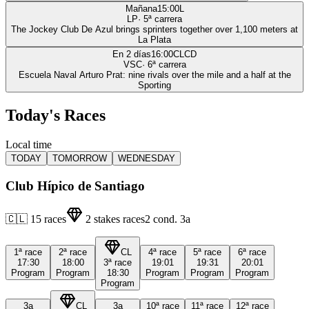
Mañana
15:00
L
LP
·
5
ª carrera
The Jockey Club De Azul brings sprinters together over 1,100 meters at
La Plata
En 2 días
16:00
CLCD
VSC
·
6
ª carrera
Escuela Naval Arturo Prat: nine rivals over the mile and a half at the
Sporting
Today's Races
Local time
TODAY
TOMORROW
WEDNESDAY
Club Hípico de Santiago
🇨🇱
15
races
2
stakes races
2
cond.
3a
1ª
race
2ª
race
CL
4ª
race
5ª
race
6ª
race
17:30
18:00
3ª
race
19:01
19:31
20:01
Program
Program
18:30
Program
Program
Program
Program
3a
CL
3a
10ª
race
11ª
race
12ª
race