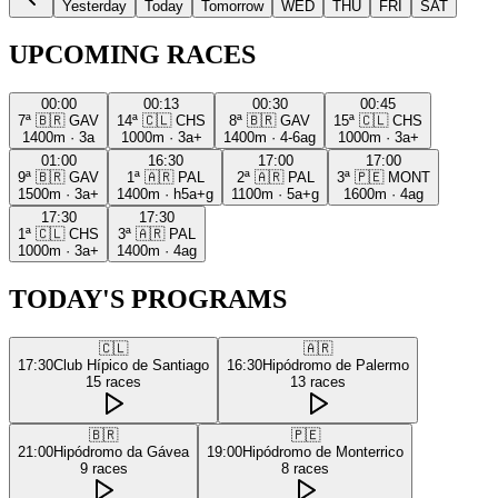
Yesterday
Today
Tomorrow
WED
THU
FRI
SAT
UPCOMING RACES
00:00
00:13
00:30
00:45
7ª
🇧🇷
GAV
14ª
🇨🇱
CHS
8ª
🇧🇷
GAV
15ª
🇨🇱
CHS
1400m
·
3a
1000m
·
3a+
1400m
·
4-6ag
1000m
·
3a+
01:00
16:30
17:00
17:00
9ª
🇧🇷
GAV
1ª
🇦🇷
PAL
2ª
🇦🇷
PAL
3ª
🇵🇪
MONT
1500m
·
3a+
1400m
·
h5a+g
1100m
·
5a+g
1600m
·
4ag
17:30
17:30
1ª
🇨🇱
CHS
3ª
🇦🇷
PAL
1000m
·
3a+
1400m
·
4ag
TODAY'S PROGRAMS
🇨🇱
🇦🇷
17:30
Club Hípico de Santiago
16:30
Hipódromo de Palermo
15
races
13
races
🇧🇷
🇵🇪
21:00
Hipódromo da Gávea
19:00
Hipódromo de Monterrico
9
races
8
races