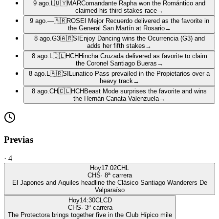
9 ago.
L
🇺🇾
MAR
Comandante Rapha won the Romántico and
claimed his third stakes race
→
9 ago.
—
🇦🇷
ROS
El Mejor Recuerdo delivered as the favorite in
the General San Martín at Rosario
→
8 ago.
G3
🇦🇷
SI
Enjoy Dancing wins the Ocurrencia (G3) and
adds her fifth stakes
→
8 ago.
L
🇨🇱
HCH
Hincha Cruzada delivered as favorite to claim
the Coronel Santiago Bueras
→
8 ago.
L
🇦🇷
SI
Lunatico Pass prevailed in the Propietarios over a
heavy track
→
8 ago.
CH
🇨🇱
HCH
Beast Mode surprises the favorite and wins
the Hernán Canata Valenzuela
→
Previas
·
4
Hoy
17:02
CHL
CHS
·
8
ª carrera
El Japones and Aquiles headline the Clásico Santiago Wanderers De
Valparaíso
Hoy
14:30
CLCD
CHS
·
3
ª carrera
The Protectora brings together five in the Club Hípico mile