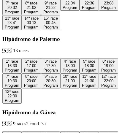
7ª
race
8ª
race
9ª
race
22:04
22:36
23:08
20:32
21:02
21:32
Program
Program
Program
Program
Program
Program
13ª
race
14ª
race
15ª
race
23:41
00:13
00:45
Program
Program
Program
Hipódromo de Palermo
🇦🇷
13
races
1ª
race
2ª
race
3ª
race
4ª
race
5ª
race
6ª
race
16:30
17:00
17:30
18:00
18:30
19:00
Program
Program
Program
Program
Program
Program
7ª
race
8ª
race
9ª
race
10ª
race
11ª
race
12ª
race
19:30
20:00
20:30
21:00
21:30
22:00
Program
Program
Program
Program
Program
Program
13ª
race
22:30
Program
Hipódromo da Gávea
🇧🇷
9
races
2
cond.
3a