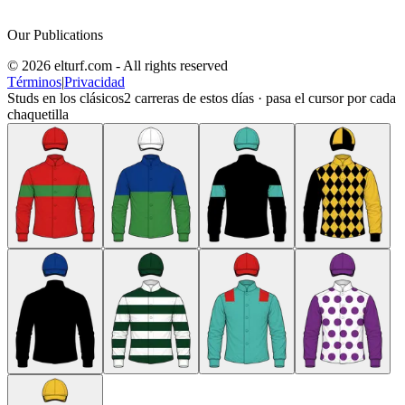
Our Publications
© 2026 elturf.com - All rights reserved
Términos
|
Privacidad
Studs en los clásicos
2
carreras de estos días · pasa el cursor por cada
chaquetilla