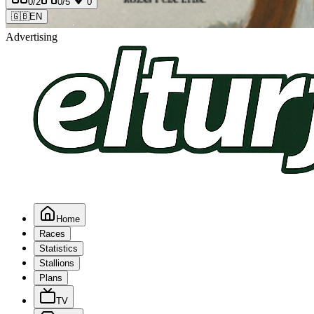
0
/2
0
/5
0
🇬🇧
EN
Advertising
Home
Races
Statistics
Stallions
Plans
TV