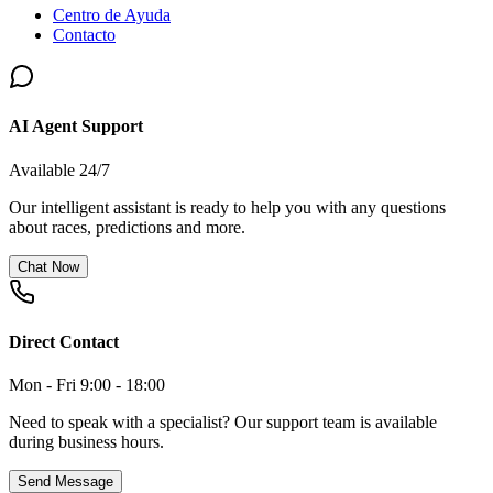
Centro de Ayuda
Contacto
AI Agent Support
Available 24/7
Our intelligent assistant is ready to help you with any questions
about races, predictions and more.
Chat Now
Direct Contact
Mon - Fri 9:00 - 18:00
Need to speak with a specialist? Our support team is available
during business hours.
Send Message