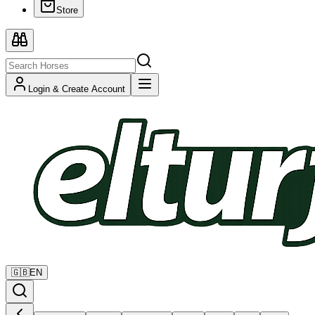
Store
Login & Create Account
🇬🇧
EN