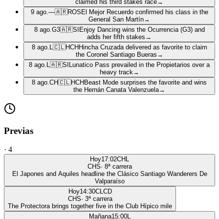
claimed his third stakes race
→
9 ago.
—
🇦🇷
ROS
El Mejor Recuerdo confirmed his class in the
General San Martín
→
8 ago.
G3
🇦🇷
SI
Enjoy Dancing wins the Ocurrencia (G3) and
adds her fifth stakes
→
8 ago.
L
🇨🇱
HCH
Hincha Cruzada delivered as favorite to claim
the Coronel Santiago Bueras
→
8 ago.
L
🇦🇷
SI
Lunatico Pass prevailed in the Propietarios over a
heavy track
→
8 ago.
CH
🇨🇱
HCH
Beast Mode surprises the favorite and wins
the Hernán Canata Valenzuela
→
Previas
·
4
Hoy
17:02
CHL
CHS
·
8
ª carrera
El Japones and Aquiles headline the Clásico Santiago Wanderers De
Valparaíso
Hoy
14:30
CLCD
CHS
·
3
ª carrera
The Protectora brings together five in the Club Hípico mile
Mañana
15:00
L