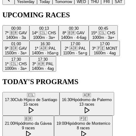
Yesterday
Today
Tomorrow
WED
THU
FRI
SAT
UPCOMING RACES
00:00
00:13
00:30
00:45
7ª
🇧🇷
GAV
14ª
🇨🇱
CHS
8ª
🇧🇷
GAV
15ª
🇨🇱
CHS
1400m
·
3a
1000m
·
3a+
1400m
·
4-6ag
1000m
·
3a+
01:00
16:30
17:00
17:00
9ª
🇧🇷
GAV
1ª
🇦🇷
PAL
2ª
🇦🇷
PAL
3ª
🇵🇪
MONT
1500m
·
3a+
1400m
·
h5a+g
1100m
·
5a+g
1600m
·
4ag
17:30
17:30
1ª
🇨🇱
CHS
3ª
🇦🇷
PAL
1000m
·
3a+
1400m
·
4ag
TODAY'S PROGRAMS
🇨🇱
🇦🇷
17:30
Club Hípico de Santiago
16:30
Hipódromo de Palermo
15
races
13
races
🇧🇷
🇵🇪
21:00
Hipódromo da Gávea
19:00
Hipódromo de Monterrico
9
races
8
races