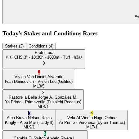
Es
Today's Stakes and Conditions Races
Stakes (2)
Conditions (4)
Protectora
🇨🇱
CHS
3ª
·
18:30
h ·
1600m
· Turf
·
h3a+
1
Vivien Van
Daniel Alvarado
Ivan Denisovich
- Vivien Lee
(Galileo)
ML
3/5
2
Pastorella Bella
Jorge A. González M.
Ya Primo
- Primaverile
(Fusaichi Pegasus)
ML
4/1
3
4
Alba Brava
Nelson Rojas
Vela Al Viento
Hugo Ochoa
Kingly
- Alba Mar
(Hardy ll)
Ya Primo
- Veronesa
(Dylan Thomas)
ML
9/1
ML
7/1
5
Cambia El Switch
Anyelo Rivera L.