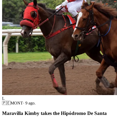
L
🇵🇪
MONT
·
9 ago.
Maravilla Kimby takes the Hipódromo De Santa