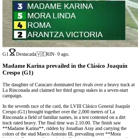
G1
Destacada
🇻🇪
RIN
·
9 ago.
Madame Karina prevailed in the Clásico Joaquín
Crespo (G1)
The daughter of Caracaro dominated her rivals over a heavy track at
La Rinconada and claimed her third group stakes in a seven-start
campaign.
In the seventh race of the card, the LVIII Clásico General Joaquín
Crespo (G1) brought together over the 2,000 meters of La
Rinconada a field of familiar names, in a test contested on a dirt
track rated heavy. The final time was 2.10.00. The finish saw
**Madame Karina**, ridden by Jonathan Aray and carrying the
colors of the stud Marco Antonio III, prevailing over **Mora