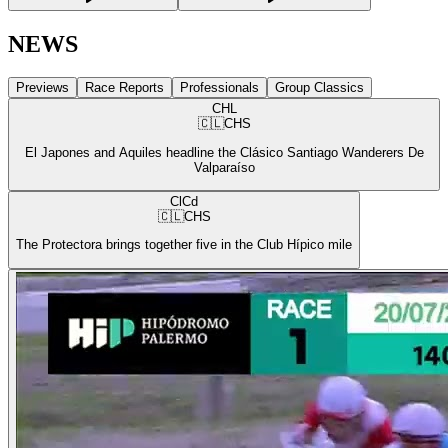
NEWS
Previews
Race Reports
Professionals
Group Classics
CHL
🇨🇱
CHS
El Japones and Aquiles headline the Clásico Santiago Wanderers De
Valparaíso
ClCd
🇨🇱
CHS
The Protectora brings together five in the Club Hípico mile