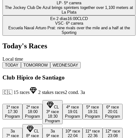
LP
·
5
ª carrera
The Jockey Club De Azul brings sprinters together over 1,100 meters at
La Plata
En 2 días
16:00
CLCD
VSC
·
6
ª carrera
Escuela Naval Arturo Prat: nine rivals over the mile and a half at the
Sporting
Today's Races
Local time
TODAY
TOMORROW
WEDNESDAY
Club Hípico de Santiago
🇨🇱
15
races
2
stakes races
2
cond.
3a
1ª
race
2ª
race
CL
4ª
race
5ª
race
6ª
race
17:30
18:00
3ª
race
19:01
19:31
20:01
Program
Program
18:30
Program
Program
Program
Program
3a
CL
3a
10ª
race
11ª
race
12ª
race
7ª
race
8ª
race
9ª
race
22:04
22:36
23:08