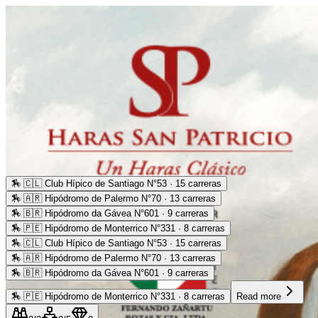
🏇
🇨🇱 Club Hípico de Santiago N°53 · 15 carreras
🏇
🇦🇷 Hipódromo de Palermo N°70 · 13 carreras
🏇
🇧🇷 Hipódromo da Gávea N°601 · 9 carreras
🏇
🇵🇪 Hipódromo de Monterrico N°331 · 8 carreras
🏇
🇨🇱 Club Hípico de Santiago N°53 · 15 carreras
🏇
🇦🇷 Hipódromo de Palermo N°70 · 13 carreras
🏇
🇧🇷 Hipódromo da Gávea N°601 · 9 carreras
🏇
🇵🇪 Hipódromo de Monterrico N°331 · 8 carreras
Read more