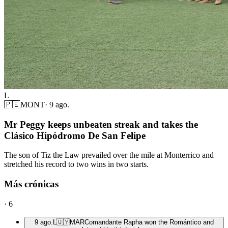
L
🇵🇪
MONT
·
9 ago.
Mr Peggy keeps unbeaten streak and takes the
Clásico Hipódromo De San Felipe
The son of Tiz the Law prevailed over the mile at Monterrico and
stretched his record to two wins in two starts.
Más crónicas
·
6
9 ago.
L
🇺🇾
MAR
Comandante Rapha won the Romántico and