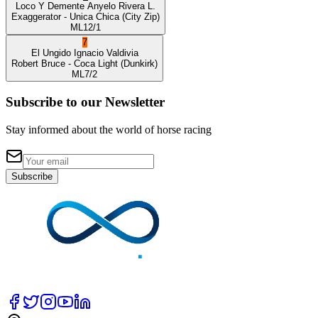
Loco Y Demente
Anyelo Rivera L.
Exaggerator
- Unica Chica
(City Zip)
ML
12/1
7
El Ungido
Ignacio Valdivia
Robert Bruce
- Coca Light
(Dunkirk)
ML
7/2
Subscribe to our Newsletter
Stay informed about the world of horse racing
Subscribe