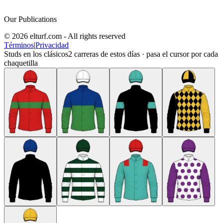
Our Publications
© 2026 elturf.com - All rights reserved
Términos
|
Privacidad
Studs en los clásicos
2
carreras de estos días · pasa el cursor por cada
chaquetilla