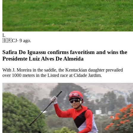
L
🇧🇷
CJ
·
9 ago.
Safira Do Iguassu confirms favoritism and wins the
Presidente Luiz Alves De Almeida
With J. Moreira in the saddle, the Kentuckian daughter prevailed
over 1000 meters in the Listed race at Cidade Jardim.