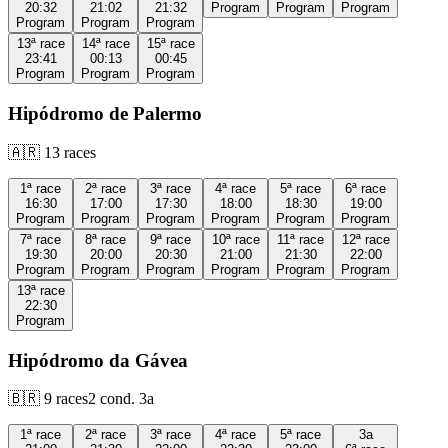
20:32
21:02
21:32
Program
Program
Program
Program
Program
Program
13ª
race
14ª
race
15ª
race
23:41
00:13
00:45
Program
Program
Program
Hipódromo de Palermo
🇦🇷
13
races
1ª
race
2ª
race
3ª
race
4ª
race
5ª
race
6ª
race
16:30
17:00
17:30
18:00
18:30
19:00
Program
Program
Program
Program
Program
Program
7ª
race
8ª
race
9ª
race
10ª
race
11ª
race
12ª
race
19:30
20:00
20:30
21:00
21:30
22:00
Program
Program
Program
Program
Program
Program
13ª
race
22:30
Program
Hipódromo da Gávea
🇧🇷
9
races
2
cond.
3a
1ª
race
2ª
race
3ª
race
4ª
race
5ª
race
3a