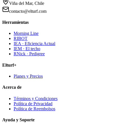
Viña del Mar, Chile
contacto@elturf.com
Herramientas
Morning Line
RIBOT
IEA · Eficiencia Actual
IEM · El techo
RNick · Pedigree
Elturf+
Planes y Precios
Acerca de
Términos y Condiciones
Política de Privacidad
Política de Reembolsos
Ayuda y Soporte