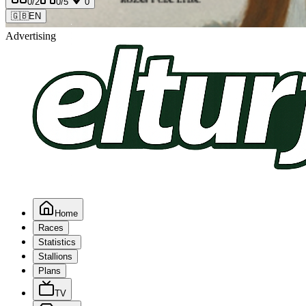
0
/2
0
/5
0
🇬🇧
EN
Advertising
Home
Races
Statistics
Stallions
Plans
TV