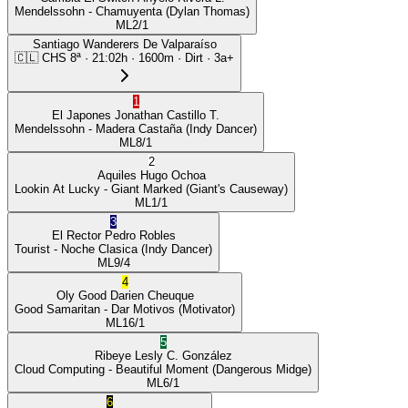
Mendelssohn
- Chamuyenta
(Dylan Thomas)
ML
2/1
Santiago Wanderers De Valparaíso
🇨🇱
CHS
8ª
·
21:02
h ·
1600m
· Dirt
·
3a+
1
El Japones
Jonathan Castillo T.
Mendelssohn
- Madera Castaña
(Indy Dancer)
ML
8/1
2
Aquiles
Hugo Ochoa
Lookin At Lucky
- Giant Marked
(Giant's Causeway)
ML
1/1
3
El Rector
Pedro Robles
Tourist
- Noche Clasica
(Indy Dancer)
ML
9/4
4
Oly Good
Darien Cheuque
Good Samaritan
- Dar Motivos
(Motivator)
ML
16/1
5
Ribeye
Lesly C. González
Cloud Computing
- Beautiful Moment
(Dangerous Midge)
ML
6/1
6