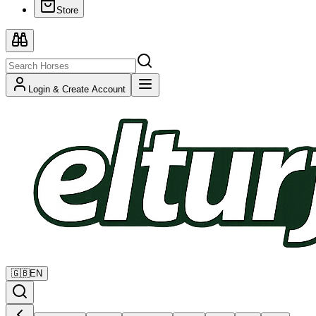
Store
Login & Create Account
🇬🇧
EN