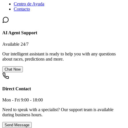
Centro de Ayuda
Contacto
AI Agent Support
Available 24/7
Our intelligent assistant is ready to help you with any questions
about races, predictions and more.
Chat Now
Direct Contact
Mon - Fri 9:00 - 18:00
Need to speak with a specialist? Our support team is available
during business hours.
Send Message