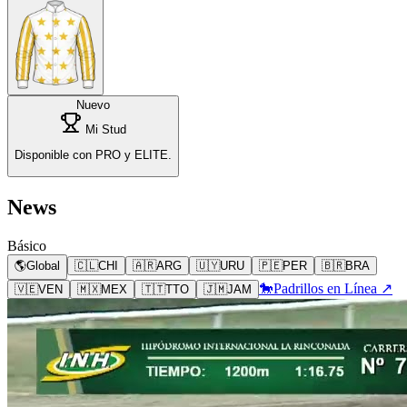
Nuevo
Mi Stud
Disponible con PRO y ELITE.
News
Básico
🌎
Global
🇨🇱
CHI
🇦🇷
ARG
🇺🇾
URU
🇵🇪
PER
🇧🇷
BRA
🐎
Padrillos en Línea ↗
🇻🇪
VEN
🇲🇽
MEX
🇹🇹
TTO
🇯🇲
JAM