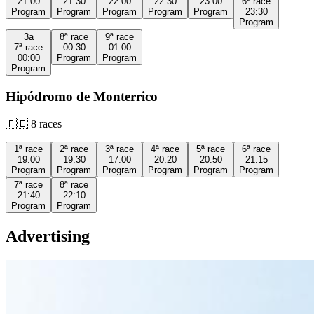
21:00
21:30
22:00
22:30
23:00
6ª
race
Program
Program
Program
Program
Program
23:30
Program
3a
8ª
race
9ª
race
7ª
race
00:30
01:00
00:00
Program
Program
Program
Hipódromo de Monterrico
🇵🇪
8
races
1ª
race
2ª
race
3ª
race
4ª
race
5ª
race
6ª
race
19:00
19:30
17:00
20:20
20:50
21:15
Program
Program
Program
Program
Program
Program
7ª
race
8ª
race
21:40
22:10
Program
Program
Advertising