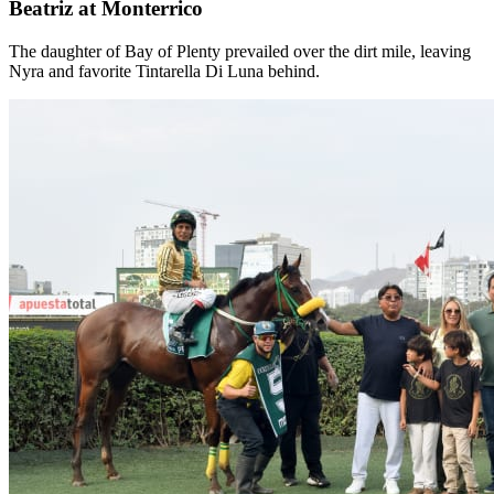
Beatriz at Monterrico
The daughter of Bay of Plenty prevailed over the dirt mile, leaving
Nyra and favorite Tintarella Di Luna behind.