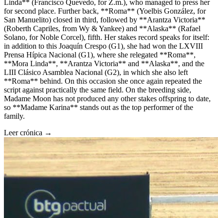
Linda** (Francisco Quevedo, for Z.m.), who managed to press her
for second place. Further back, **Roma** (Yoelbis González, for
San Manuelito) closed in third, followed by **Arantza Victoria**
(Roberth Capriles, from Wy & Yankee) and **Alaska** (Rafael
Solano, for Noble Corcel), fifth. Her stakes record speaks for itself:
in addition to this Joaquín Crespo (G1), she had won the LXVIII
Prensa Hípica Nacional (G1), where she relegated **Roma**,
**Mora Linda**, **Arantza Victoria** and **Alaska**, and the
LIII Clásico Asamblea Nacional (G2), in which she also left
**Roma** behind. On this occasion she once again repeated the
script against practically the same field. On the breeding side,
Madame Moon has not produced any other stakes offspring to date,
so **Madame Karina** stands out as the top performer of the
family.
Leer crónica →