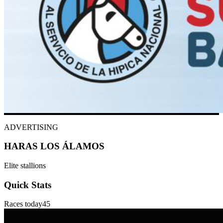
ADVERTISING
HARAS LOS ÁLAMOS
Elite stallions
Quick Stats
Races today
45