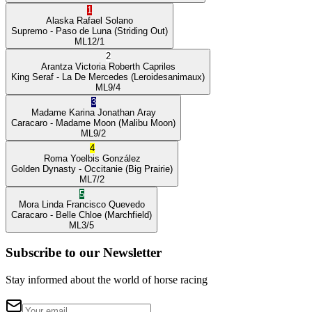
1
Alaska
Rafael Solano
Supremo
- Paso de Luna
(Striding Out)
ML
12/1
2
Arantza Victoria
Roberth Capriles
King Seraf
- La De Mercedes
(Leroidesanimaux)
ML
9/4
3
Madame Karina
Jonathan Aray
Caracaro
- Madame Moon
(Malibu Moon)
ML
9/2
4
Roma
Yoelbis González
Golden Dynasty
- Occitanie
(Big Prairie)
ML
7/2
5
Mora Linda
Francisco Quevedo
Caracaro
- Belle Chloe
(Marchfield)
ML
3/5
Subscribe to our Newsletter
Stay informed about the world of horse racing