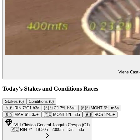
Viene Casti
Today's Stakes and Conditions Races
Stakes (6)
Conditions (8)
🇻🇪
RIN
7ª
G1
h3a
🇧🇷
CJ
7ª
L
h3a+
🇵🇪
MONT
6ª
L
m3a
🇺🇾
MAR
6ª
L
3a+
🇵🇪
MONT
8ª
L
h3a
🇦🇷
ROS
8ª
4a+
LVIII Clásico General Joaquín Crespo
(
G1
)
🇻🇪
RIN
7ª
·
19:30
h ·
2000m
· Dirt
·
h3a