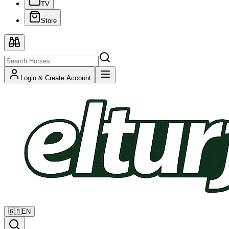
TV
Store
Login & Create Account
🇬🇧
EN