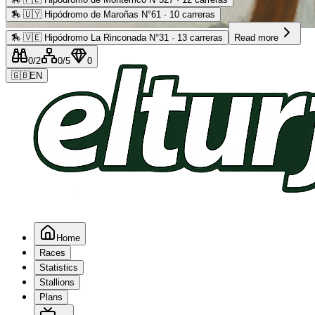
🏇
🇺🇾 Hipódromo de Maroñas N°61 · 10 carreras
Advertising
🏇
🇻🇪 Hipódromo La Rinconada N°31 · 13 carreras
Read more
0
/2
0
/5
0
🇬🇧
EN
Home
Races
Statistics
Stallions
Plans