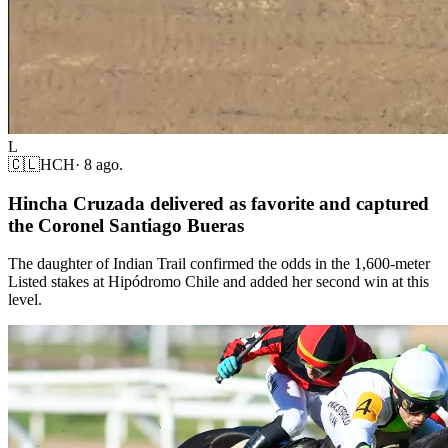
L
🇨🇱
HCH
·
8 ago.
Hincha Cruzada delivered as favorite and captured
the Coronel Santiago Bueras
The daughter of Indian Trail confirmed the odds in the 1,600-meter
Listed stakes at Hipódromo Chile and added her second win at this
level.