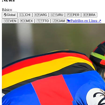
Básico
🌎
Global
🇨🇱
CHI
🇦🇷
ARG
🇺🇾
URU
🇵🇪
PER
🇧🇷
BRA
🐎
Padrillos en Línea ↗
🇻🇪
VEN
🇲🇽
MEX
🇹🇹
TTO
🇯🇲
JAM