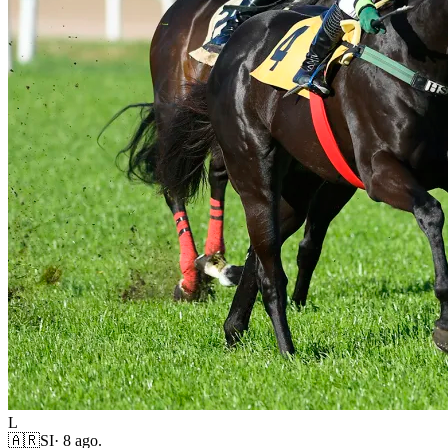
L
🇦🇷
SI
·
8 ago.