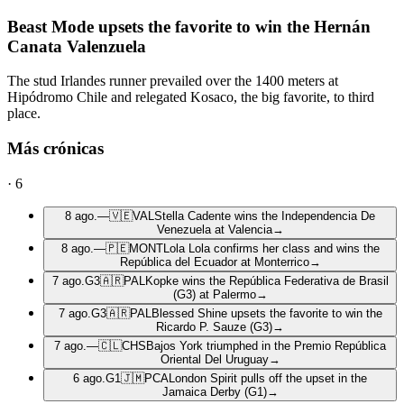
Beast Mode upsets the favorite to win the Hernán
Canata Valenzuela
The stud Irlandes runner prevailed over the 1400 meters at
Hipódromo Chile and relegated Kosaco, the big favorite, to third
place.
Más crónicas
·
6
8 ago.
—
🇻🇪
VAL
Stella Cadente wins the Independencia De
Venezuela at Valencia
→
8 ago.
—
🇵🇪
MONT
Lola Lola confirms her class and wins the
República del Ecuador at Monterrico
→
7 ago.
G3
🇦🇷
PAL
Kopke wins the República Federativa de Brasil
(G3) at Palermo
→
7 ago.
G3
🇦🇷
PAL
Blessed Shine upsets the favorite to win the
Ricardo P. Sauze (G3)
→
7 ago.
—
🇨🇱
CHS
Bajos York triumphed in the Premio República
Oriental Del Uruguay
→
6 ago.
G1
🇯🇲
PCA
London Spirit pulls off the upset in the
Jamaica Derby (G1)
→