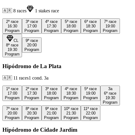
🇦🇷
8
races
1
stakes race
2ª
race
3ª
race
4ª
race
5ª
race
6ª
race
7ª
race
16:30
17:00
17:30
18:00
18:30
19:00
Program
Program
Program
Program
Program
Program
CL
9ª
race
8ª
race
20:00
19:30
Program
Program
Hipódromo de La Plata
🇦🇷
11
races
1
cond.
3a
1ª
race
2ª
race
3ª
race
4ª
race
5ª
race
3a
17:00
17:30
18:00
18:30
19:00
6ª
race
Program
Program
Program
Program
Program
19:30
Program
7ª
race
8ª
race
9ª
race
10ª
race
11ª
race
20:00
20:30
21:00
21:30
22:00
Program
Program
Program
Program
Program
Hipódromo de Cidade Jardim