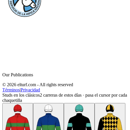
Our Publications
© 2026 elturf.com - All rights reserved
Términos
|
Privacidad
Studs en los clásicos
2
carreras de estos días · pasa el cursor por cada
chaquetilla