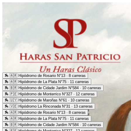
🏇
🇦🇷 Hipódromo de Rosario N°13 · 8 carreras
🏇
🇦🇷 Hipódromo de La Plata N°75 · 11 carreras
🏇
🇧🇷 Hipódromo de Cidade Jardim N°584 · 10 carreras
🏇
🇵🇪 Hipódromo de Monterrico N°327 · 12 carreras
🏇
🇺🇾 Hipódromo de Maroñas N°61 · 10 carreras
🏇
🇻🇪 Hipódromo La Rinconada N°31 · 13 carreras
🏇
🇦🇷 Hipódromo de Rosario N°13 · 8 carreras
🏇
🇦🇷 Hipódromo de La Plata N°75 · 11 carreras
🏇
🇧🇷 Hipódromo de Cidade Jardim N°584 · 10 carreras
🏇
🇵🇪 Hipódromo de Monterrico N°327 · 12 carreras