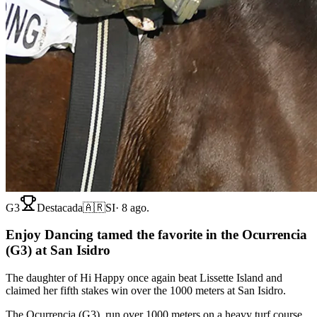
G3
Destacada
🇦🇷
SI
·
8 ago.
Enjoy Dancing tamed the favorite in the Ocurrencia
(G3) at San Isidro
The daughter of Hi Happy once again beat Lissette Island and
claimed her fifth stakes win over the 1000 meters at San Isidro.
The Ocurrencia (G3), run over 1000 meters on a heavy turf course