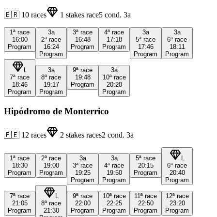
🇧🇷
10
races
1
stakes race
5
cond.
3a
1ª
race
3a
3ª
race
4ª
race
3a
3a
16:00
2ª
race
16:48
17:18
5ª
race
6ª
race
Program
16:24
Program
Program
17:46
18:11
Program
Program
Program
L
3a
9ª
race
3a
7ª
race
8ª
race
19:48
10ª
race
18:46
19:17
Program
20:20
Program
Program
Program
Hipódromo de Monterrico
🇵🇪
12
races
2
stakes races
2
cond.
3a
1ª
race
2ª
race
3a
3a
5ª
race
L
18:30
19:00
3ª
race
4ª
race
20:15
6ª
race
Program
Program
19:25
19:50
Program
20:40
Program
Program
Program
7ª
race
L
9ª
race
10ª
race
11ª
race
12ª
race
21:05
8ª
race
22:00
22:25
22:50
23:20
Program
21:30
Program
Program
Program
Program