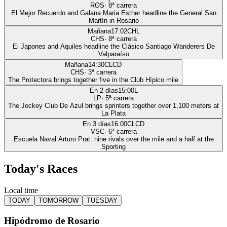
ROS
·
8
ª carrera
El Mejor Recuerdo and Galana Maria Esther headline the General San
Martín in Rosario
Mañana
17:02
CHL
CHS
·
8
ª carrera
El Japones and Aquiles headline the Clásico Santiago Wanderers De
Valparaíso
Mañana
14:30
CLCD
CHS
·
3
ª carrera
The Protectora brings together five in the Club Hípico mile
En 2 días
15:00
L
LP
·
5
ª carrera
The Jockey Club De Azul brings sprinters together over 1,100 meters at
La Plata
En 3 días
16:00
CLCD
VSC
·
6
ª carrera
Escuela Naval Arturo Prat: nine rivals over the mile and a half at the
Sporting
Today's Races
Local time
TODAY
TOMORROW
TUESDAY
Hipódromo de Rosario