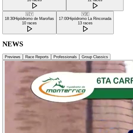
🇺🇾
🇻🇪
18:30
Hipódromo de Maroñas
17:00
Hipódromo La Rinconada
10
races
13
races
NEWS
Previews
Race Reports
Professionals
Group Classics