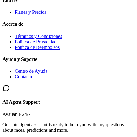
Elturf+
Planes y Precios
Acerca de
Términos y Condiciones
Política de Privacidad
Política de Reembolsos
Ayuda y Soporte
Centro de Ayuda
Contacto
AI Agent Support
Available 24/7
Our intelligent assistant is ready to help you with any questions
about races, predictions and more.