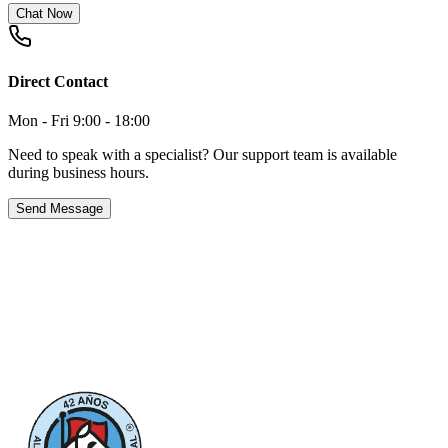
Chat Now
Direct Contact
Mon - Fri 9:00 - 18:00
Need to speak with a specialist? Our support team is available
during business hours.
Send Message