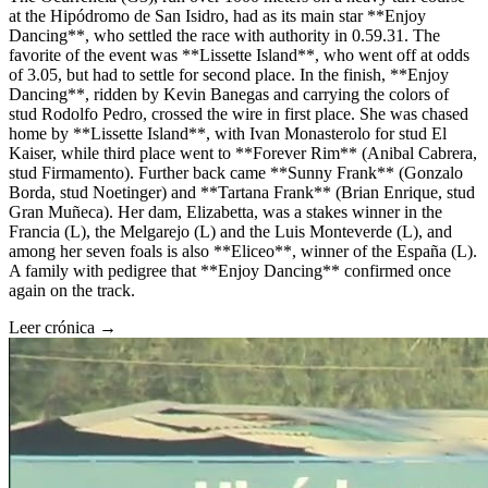
at the Hipódromo de San Isidro, had as its main star **Enjoy
Dancing**, who settled the race with authority in 0.59.31. The
favorite of the event was **Lissette Island**, who went off at odds
of 3.05, but had to settle for second place. In the finish, **Enjoy
Dancing**, ridden by Kevin Banegas and carrying the colors of
stud Rodolfo Pedro, crossed the wire in first place. She was chased
home by **Lissette Island**, with Ivan Monasterolo for stud El
Kaiser, while third place went to **Forever Rim** (Anibal Cabrera,
stud Firmamento). Further back came **Sunny Frank** (Gonzalo
Borda, stud Noetinger) and **Tartana Frank** (Brian Enrique, stud
Gran Muñeca). Her dam, Elizabetta, was a stakes winner in the
Francia (L), the Melgarejo (L) and the Luis Monteverde (L), and
among her seven foals is also **Eliceo**, winner of the España (L).
A family with pedigree that **Enjoy Dancing** confirmed once
again on the track.
Leer crónica →