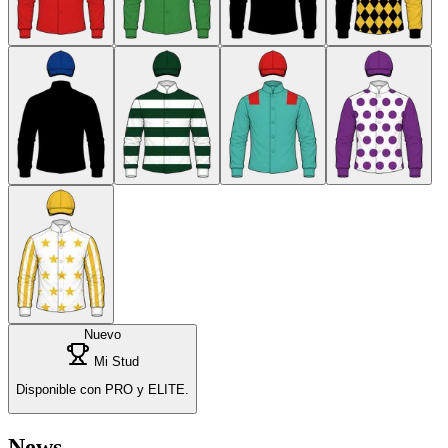
Nuevo
Mi Stud
Disponible con PRO y ELITE.
News