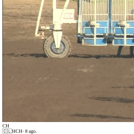
CH
🇨🇱
HCH
·
8 ago.