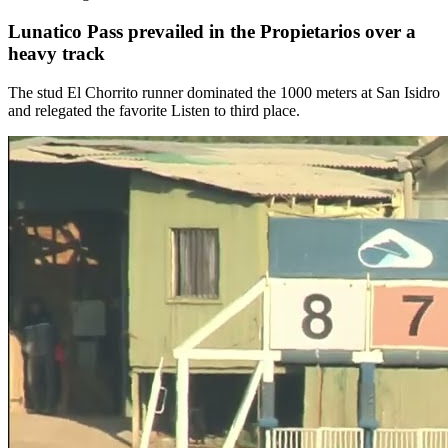
Lunatico Pass prevailed in the Propietarios over a
heavy track
The stud El Chorrito runner dominated the 1000 meters at San Isidro
and relegated the favorite Listen to third place.