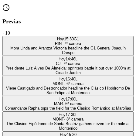
Previas
·
10
Hoy
15:30
G1
RIN
·
7
ª carrera
Mora Linda and Arantza Victoria headline the G1 General Joaquín
Crespo
Hoy
14:46
L
CJ
·
7
ª carrera
Presidente Luiz Alves De Almeida: sprinters battle it out over 1000m at
Cidade Jardim
Hoy
16:40
L
MONT
·
6
ª carrera
Viene Castigado and Destroncador headline the Clásico Hipódromo De
San Felipe at Monterrico
Hoy
17:00
L
MAR
·
6
ª carrera
Comandante Rapha tops the field for the Clásico Romántico at Maroñas
Hoy
17:30
L
MONT
·
8
ª carrera
The Clásico Hipódromo de Santa Beatriz gathers seven for the mile at
Monterrico
Hoy
15:30