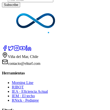
Subscribe
Viña del Mar, Chile
contacto@elturf.com
Herramientas
Morning Line
RIBOT
IEA · Eficiencia Actual
IEM · El techo
RNick · Pedigree