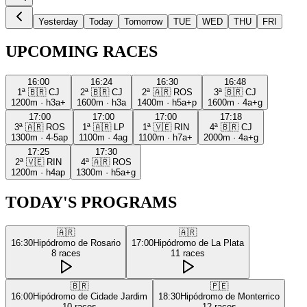
Yesterday
Today
Tomorrow
TUE
WED
THU
FRI
UPCOMING RACES
16:00
16:24
16:30
16:48
1ª
🇧🇷
CJ
2ª
🇧🇷
CJ
2ª
🇦🇷
ROS
3ª
🇧🇷
CJ
1200m
·
h3a+
1600m
·
h3a
1400m
·
h5a+p
1600m
·
4a+g
17:00
17:00
17:00
17:18
3ª
🇦🇷
ROS
1ª
🇦🇷
LP
1ª
🇻🇪
RIN
4ª
🇧🇷
CJ
1300m
·
4-5ap
1100m
·
4ag
1100m
·
h7a+
2000m
·
4a+g
17:25
17:30
2ª
🇻🇪
RIN
4ª
🇦🇷
ROS
1200m
·
h4ap
1300m
·
h5a+g
TODAY'S PROGRAMS
🇦🇷
🇦🇷
16:30
Hipódromo de Rosario
17:00
Hipódromo de La Plata
8
races
11
races
🇧🇷
🇵🇪
16:00
Hipódromo de Cidade Jardim
18:30
Hipódromo de Monterrico
10
races
12
races