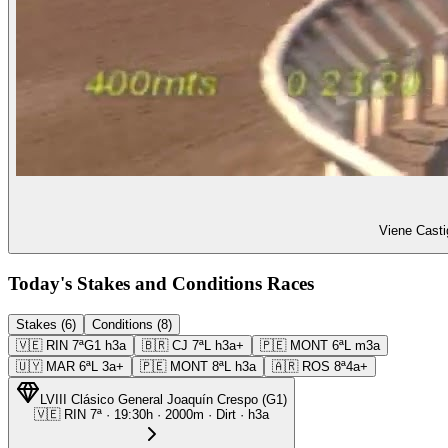
Viene Casti
Today's Stakes and Conditions Races
Stakes (6)
Conditions (8)
🇻🇪
RIN
7ª
G1
h3a
🇧🇷
CJ
7ª
L
h3a+
🇵🇪
MONT
6ª
L
m3a
🇺🇾
MAR
6ª
L
3a+
🇵🇪
MONT
8ª
L
h3a
🇦🇷
ROS
8ª
4a+
LVIII Clásico General Joaquín Crespo
(
G1
)
🇻🇪
RIN
7ª
·
19:30
h ·
2000m
· Dirt
·
h3a