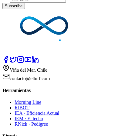
Subscribe
Viña del Mar, Chile
contacto@elturf.com
Herramientas
Morning Line
RIBOT
IEA · Eficiencia Actual
IEM · El techo
RNick · Pedigree