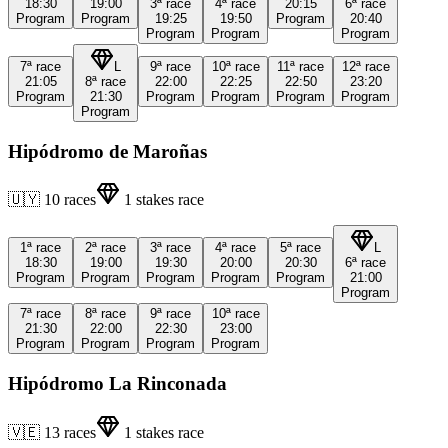
18:30
19:00
3ª
race
4ª
race
20:15
6ª
race
Program
Program
19:25
19:50
Program
20:40
Program
Program
Program
7ª
race
L
9ª
race
10ª
race
11ª
race
12ª
race
21:05
8ª
race
22:00
22:25
22:50
23:20
Program
21:30
Program
Program
Program
Program
Program
Hipódromo de Maroñas
🇺🇾
10
races
1
stakes race
1ª
race
2ª
race
3ª
race
4ª
race
5ª
race
L
18:30
19:00
19:30
20:00
20:30
6ª
race
Program
Program
Program
Program
Program
21:00
Program
7ª
race
8ª
race
9ª
race
10ª
race
21:30
22:00
22:30
23:00
Program
Program
Program
Program
Hipódromo La Rinconada
🇻🇪
13
races
1
stakes race