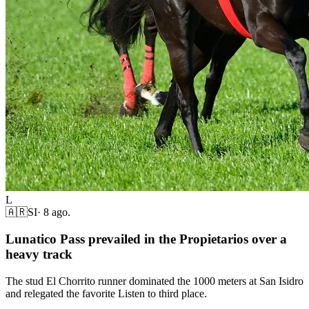
L
🇦🇷
SI
·
8 ago.
Lunatico Pass prevailed in the Propietarios over a
heavy track
The stud El Chorrito runner dominated the 1000 meters at San Isidro
and relegated the favorite Listen to third place.