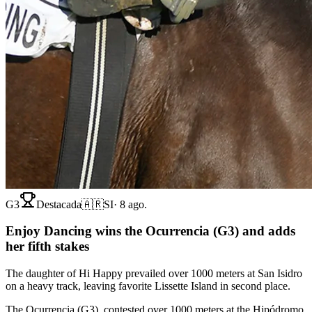
G3
Destacada
🇦🇷
SI
·
8 ago.
Enjoy Dancing wins the Ocurrencia (G3) and adds
her fifth stakes
The daughter of Hi Happy prevailed over 1000 meters at San Isidro
on a heavy track, leaving favorite Lissette Island in second place.
The Ocurrencia (G3), contested over 1000 meters at the Hipódromo