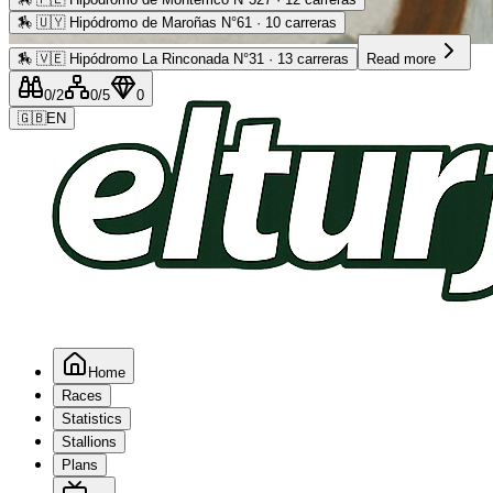
🏇
🇺🇾 Hipódromo de Maroñas N°61 · 10 carreras
Advertising
🏇
🇻🇪 Hipódromo La Rinconada N°31 · 13 carreras
Read more
0
/2
0
/5
0
🇬🇧
EN
Home
Races
Statistics
Stallions
Plans