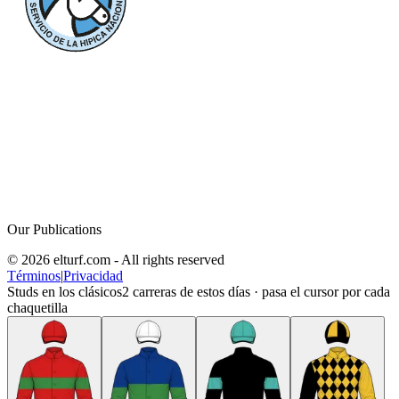
Our Publications
© 2026 elturf.com - All rights reserved
Términos
|
Privacidad
Studs en los clásicos
2
carreras de estos días · pasa el cursor por cada
chaquetilla