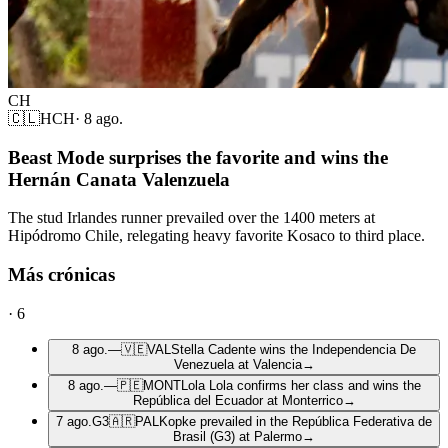
CH
🇨🇱
HCH
·
8 ago.
Beast Mode surprises the favorite and wins the
Hernán Canata Valenzuela
The stud Irlandes runner prevailed over the 1400 meters at
Hipódromo Chile, relegating heavy favorite Kosaco to third place.
Más crónicas
·
6
8 ago.
—
🇻🇪
VAL
Stella Cadente wins the Independencia De
Venezuela at Valencia
→
8 ago.
—
🇵🇪
MONT
Lola Lola confirms her class and wins the
República del Ecuador at Monterrico
→
7 ago.
G3
🇦🇷
PAL
Kopke prevailed in the República Federativa de
Brasil (G3) at Palermo
→