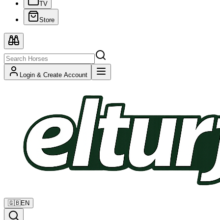
TV
Store
Login & Create Account
🇬🇧
EN