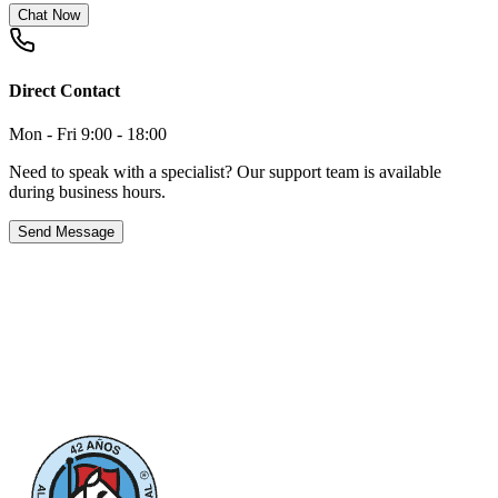
Chat Now
Direct Contact
Mon - Fri 9:00 - 18:00
Need to speak with a specialist? Our support team is available
during business hours.
Send Message