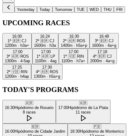
Yesterday
Today
Tomorrow
TUE
WED
THU
FRI
UPCOMING RACES
16:00
16:24
16:30
16:48
1ª
🇧🇷
CJ
2ª
🇧🇷
CJ
2ª
🇦🇷
ROS
3ª
🇧🇷
CJ
1200m
·
h3a+
1600m
·
h3a
1400m
·
h5a+p
1600m
·
4a+g
17:00
17:00
17:00
17:18
3ª
🇦🇷
ROS
1ª
🇦🇷
LP
1ª
🇻🇪
RIN
4ª
🇧🇷
CJ
1300m
·
4-5ap
1100m
·
4ag
1100m
·
h7a+
2000m
·
4a+g
17:25
17:30
2ª
🇻🇪
RIN
4ª
🇦🇷
ROS
1200m
·
h4ap
1300m
·
h5a+g
TODAY'S PROGRAMS
🇦🇷
🇦🇷
16:30
Hipódromo de Rosario
17:00
Hipódromo de La Plata
8
races
11
races
🇧🇷
🇵🇪
16:00
Hipódromo de Cidade Jardim
18:30
Hipódromo de Monterrico
10
races
12
races