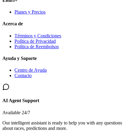
Elturf+
Planes y Precios
Acerca de
Términos y Condiciones
Política de Privacidad
Política de Reembolsos
Ayuda y Soporte
Centro de Ayuda
Contacto
AI Agent Support
Available 24/7
Our intelligent assistant is ready to help you with any questions
about races, predictions and more.