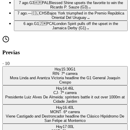
7 ago.
G3
🇦🇷
PAL
Blessed Shine upsets the favorite to win the
Ricardo P. Sauze (G3)
→
7 ago.
—
🇨🇱
CHS
Bajos York triumphed in the Premio República
Oriental Del Uruguay
→
6 ago.
G1
🇯🇲
PCA
London Spirit pulls off the upset in the
Jamaica Derby (G1)
→
Previas
·
10
Hoy
15:30
G1
RIN
·
7
ª carrera
Mora Linda and Arantza Victoria headline the G1 General Joaquín
Crespo
Hoy
14:46
L
CJ
·
7
ª carrera
Presidente Luiz Alves De Almeida: sprinters battle it out over 1000m at
Cidade Jardim
Hoy
16:40
L
MONT
·
6
ª carrera
Viene Castigado and Destroncador headline the Clásico Hipódromo De
San Felipe at Monterrico
Hoy
17:00
L