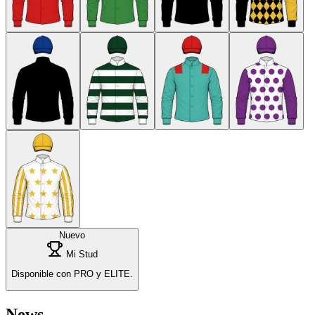
Nuevo
Mi Stud
Disponible con PRO y ELITE.
News