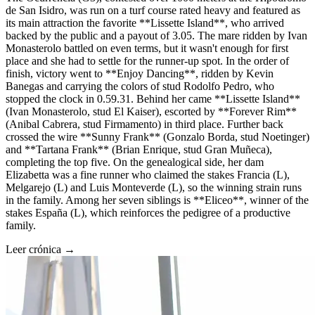
de San Isidro, was run on a turf course rated heavy and featured as
its main attraction the favorite **Lissette Island**, who arrived
backed by the public and a payout of 3.05. The mare ridden by Ivan
Monasterolo battled on even terms, but it wasn't enough for first
place and she had to settle for the runner-up spot. In the order of
finish, victory went to **Enjoy Dancing**, ridden by Kevin
Banegas and carrying the colors of stud Rodolfo Pedro, who
stopped the clock in 0.59.31. Behind her came **Lissette Island**
(Ivan Monasterolo, stud El Kaiser), escorted by **Forever Rim**
(Anibal Cabrera, stud Firmamento) in third place. Further back
crossed the wire **Sunny Frank** (Gonzalo Borda, stud Noetinger)
and **Tartana Frank** (Brian Enrique, stud Gran Muñeca),
completing the top five. On the genealogical side, her dam
Elizabetta was a fine runner who claimed the stakes Francia (L),
Melgarejo (L) and Luis Monteverde (L), so the winning strain runs
in the family. Among her seven siblings is **Eliceo**, winner of the
stakes España (L), which reinforces the pedigree of a productive
family.
Leer crónica →