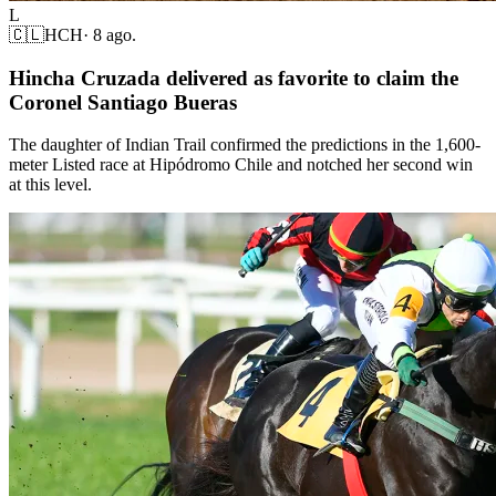
L
🇨🇱
HCH
·
8 ago.
Hincha Cruzada delivered as favorite to claim the
Coronel Santiago Bueras
The daughter of Indian Trail confirmed the predictions in the 1,600-
meter Listed race at Hipódromo Chile and notched her second win
at this level.