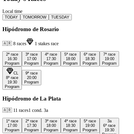
Local time
TODAY
TOMORROW
TUESDAY
Hipódromo de Rosario
🇦🇷
8
races
1
stakes race
2ª
race
3ª
race
4ª
race
5ª
race
6ª
race
7ª
race
16:30
17:00
17:30
18:00
18:30
19:00
Program
Program
Program
Program
Program
Program
CL
9ª
race
8ª
race
20:00
19:30
Program
Program
Hipódromo de La Plata
🇦🇷
11
races
1
cond.
3a
1ª
race
2ª
race
3ª
race
4ª
race
5ª
race
3a
17:00
17:30
18:00
18:30
19:00
6ª
race
Program
Program
Program
Program
Program
19:30