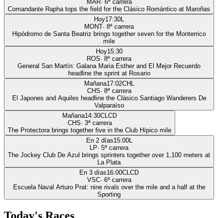
MAR
·
6
ª carrera
Comandante Rapha tops the field for the Clásico Romántico at Maroñas
Hoy
17:30
L
MONT
·
8
ª carrera
Hipódromo de Santa Beatriz brings together seven for the Monterrico
mile
Hoy
15:30
ROS
·
8
ª carrera
General San Martín: Galana Maria Esther and El Mejor Recuerdo
headline the sprint at Rosario
Mañana
17:02
CHL
CHS
·
8
ª carrera
El Japones and Aquiles headline the Clásico Santiago Wanderers De
Valparaíso
Mañana
14:30
CLCD
CHS
·
3
ª carrera
The Protectora brings together five in the Club Hípico mile
En 2 días
15:00
L
LP
·
5
ª carrera
The Jockey Club De Azul brings sprinters together over 1,100 meters at
La Plata
En 3 días
16:00
CLCD
VSC
·
6
ª carrera
Escuela Naval Arturo Prat: nine rivals over the mile and a half at the
Sporting
Today's Races