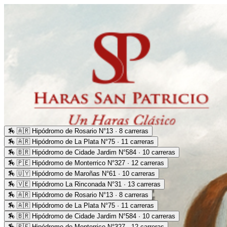
🏇
🇦🇷 Hipódromo de Rosario N°13 · 8 carreras
🏇
🇦🇷 Hipódromo de La Plata N°75 · 11 carreras
🏇
🇧🇷 Hipódromo de Cidade Jardim N°584 · 10 carreras
🏇
🇵🇪 Hipódromo de Monterrico N°327 · 12 carreras
🏇
🇺🇾 Hipódromo de Maroñas N°61 · 10 carreras
🏇
🇻🇪 Hipódromo La Rinconada N°31 · 13 carreras
🏇
🇦🇷 Hipódromo de Rosario N°13 · 8 carreras
🏇
🇦🇷 Hipódromo de La Plata N°75 · 11 carreras
🏇
🇧🇷 Hipódromo de Cidade Jardim N°584 · 10 carreras
🏇
🇵🇪 Hipódromo de Monterrico N°327 · 12 carreras