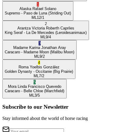
1
Alaska
Rafael Solano
Supremo
- Paso de Luna
(Striding Out)
ML
12/1
2
Arantza Victoria
Roberth Capriles
King Seraf
- La De Mercedes
(Leroidesanimaux)
ML
9/4
3
Madame Karina
Jonathan Aray
Caracaro
- Madame Moon
(Malibu Moon)
ML
9/2
4
Roma
Yoelbis González
Golden Dynasty
- Occitanie
(Big Prairie)
ML
7/2
5
Mora Linda
Francisco Quevedo
Caracaro
- Belle Chloe
(Marchfield)
ML
3/5
Subscribe to our Newsletter
Stay informed about the world of horse racing