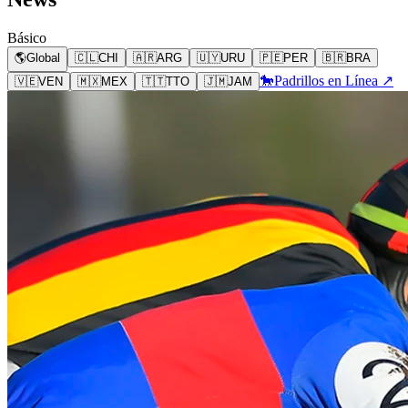
Básico
🌎
Global
🇨🇱
CHI
🇦🇷
ARG
🇺🇾
URU
🇵🇪
PER
🇧🇷
BRA
🐎
Padrillos en Línea ↗
🇻🇪
VEN
🇲🇽
MEX
🇹🇹
TTO
🇯🇲
JAM