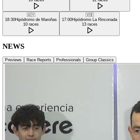
🇺🇾
🇻🇪
18:30
Hipódromo de Maroñas
17:00
Hipódromo La Rinconada
10
races
13
races
NEWS
Previews
Race Reports
Professionals
Group Classics