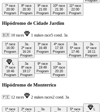
Program
7ª
race
8ª
race
9ª
race
10ª
race
11ª
race
20:00
20:30
21:00
21:30
22:00
Program
Program
Program
Program
Program
Hipódromo de Cidade Jardim
🇧🇷
10
races
1
stakes race
5
cond.
3a
1ª
race
3a
3ª
race
4ª
race
3a
3a
16:00
2ª
race
16:48
17:18
5ª
race
6ª
race
Program
16:24
Program
Program
17:46
18:11
Program
Program
Program
L
3a
9ª
race
3a
7ª
race
8ª
race
19:48
10ª
race
18:46
19:17
Program
20:20
Program
Program
Program
Hipódromo de Monterrico
🇵🇪
12
races
2
stakes races
2
cond.
3a
1ª
race
2ª
race
3a
3a
5ª
race
L