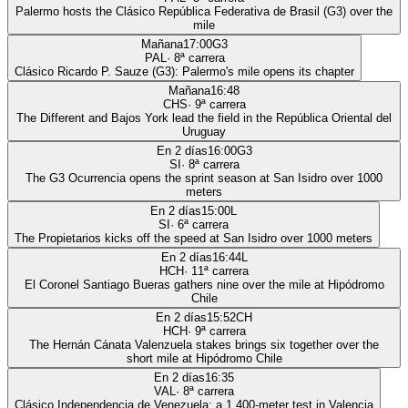
Palermo hosts the Clásico República Federativa de Brasil (G3) over the
mile
Mañana
17:00
G3
PAL
·
8
ª carrera
Clásico Ricardo P. Sauze (G3): Palermo's mile opens its chapter
Mañana
16:48
CHS
·
9
ª carrera
The Different and Bajos York lead the field in the República Oriental del
Uruguay
En 2 días
16:00
G3
SI
·
8
ª carrera
The G3 Ocurrencia opens the sprint season at San Isidro over 1000
meters
En 2 días
15:00
L
SI
·
6
ª carrera
The Propietarios kicks off the speed at San Isidro over 1000 meters
En 2 días
16:44
L
HCH
·
11
ª carrera
El Coronel Santiago Bueras gathers nine over the mile at Hipódromo
Chile
En 2 días
15:52
CH
HCH
·
9
ª carrera
The Hernán Cánata Valenzuela stakes brings six together over the
short mile at Hipódromo Chile
En 2 días
16:35
VAL
·
8
ª carrera
Clásico Independencia de Venezuela: a 1,400-meter test in Valencia