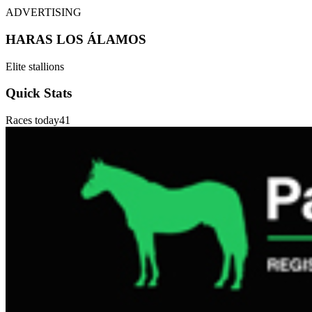
ADVERTISING
HARAS LOS ÁLAMOS
Elite stallions
Quick Stats
Races today
41