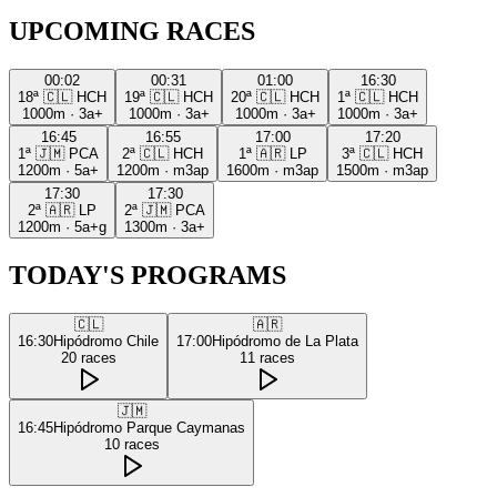
UPCOMING RACES
00:02
00:31
01:00
16:30
18ª
🇨🇱
HCH
19ª
🇨🇱
HCH
20ª
🇨🇱
HCH
1ª
🇨🇱
HCH
1000m
·
3a+
1000m
·
3a+
1000m
·
3a+
1000m
·
3a+
16:45
16:55
17:00
17:20
1ª
🇯🇲
PCA
2ª
🇨🇱
HCH
1ª
🇦🇷
LP
3ª
🇨🇱
HCH
1200m
·
5a+
1200m
·
m3ap
1600m
·
m3ap
1500m
·
m3ap
17:30
17:30
2ª
🇦🇷
LP
2ª
🇯🇲
PCA
1200m
·
5a+g
1300m
·
3a+
TODAY'S PROGRAMS
🇨🇱
🇦🇷
16:30
Hipódromo Chile
17:00
Hipódromo de La Plata
20
races
11
races
🇯🇲
16:45
Hipódromo Parque Caymanas
10
races