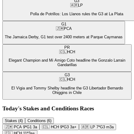
G3
🇦🇷
LP
Polla de Potrillos: Los Llanos rules the G3 at La Plata
G1
🇯🇲
PCA
The Jamaica Derby, G1 test over 2400 meters at Parque Caymanas
PR
🇨🇱
HCH
Elegant Champion and Mi Amigo Coto headline the Gonzalo Larrain
Gandarillas
G3
🇨🇱
HCH
El Vigia and Tommy Shelby headline the G3 Libertador Bernardo
Ohiggins in Chile
Today's Stakes and Conditions Races
Stakes (4)
Conditions (6)
🇯🇲
PCA
9ª
G1
3a
🇨🇱
HCH
9ª
G3
3a+
🇦🇷
LP
7ª
G3
m3a
🇨🇱
HCH
11ª
3a+