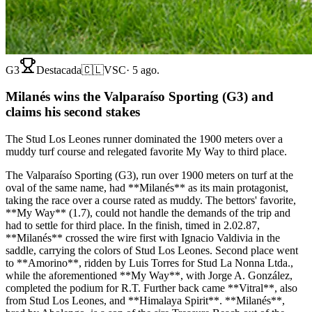
G3
Destacada
🇨🇱
VSC
·
5 ago.
Milanés wins the Valparaíso Sporting (G3) and
claims his second stakes
The Stud Los Leones runner dominated the 1900 meters over a
muddy turf course and relegated favorite My Way to third place.
The Valparaíso Sporting (G3), run over 1900 meters on turf at the
oval of the same name, had **Milanés** as its main protagonist,
taking the race over a course rated as muddy. The bettors' favorite,
**My Way** (1.7), could not handle the demands of the trip and
had to settle for third place. In the finish, timed in 2.02.87,
**Milanés** crossed the wire first with Ignacio Valdivia in the
saddle, carrying the colors of Stud Los Leones. Second place went
to **Amorino**, ridden by Luis Torres for Stud La Nonna Ltda.,
while the aforementioned **My Way**, with Jorge A. González,
completed the podium for R.T. Further back came **Vitral**, also
from Stud Los Leones, and **Himalaya Spirit**. **Milanés**,