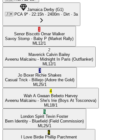
Jamaica Derby
(
G1
)
🇯🇲
PCA
9ª
·
22:15
h ·
2400m
· Dirt
·
3a
1
Senor Biscotti
Omar Walker
Savoy Stomp
- Baby P
(Market Rally)
ML
12/1
2
Maverick
Calvin Bailey
Aveenu Malcainu
- Midnight In Paris
(Outflanker)
ML
12/1
3
Jo Boxer
Richie Shakes
Casual Trick
- Billiejo
(Adore the Gold)
ML
25/1
4
Wah A Gwaan
Bebeto Harvey
Aveenu Malcainu
- She's Irie
(Boys At Tosconova)
ML
18/1
5
London Spirit
Tevin Foster
Bern Identity
- Bluefield
(Field Commission)
ML
25/1
6
I Love Birdie
Phillip Parchment