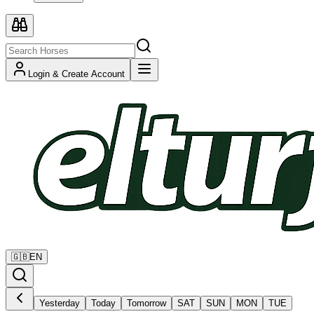
Login & Create Account
🇬🇧
EN
Yesterday
Today
Tomorrow
SAT
SUN
MON
TUE