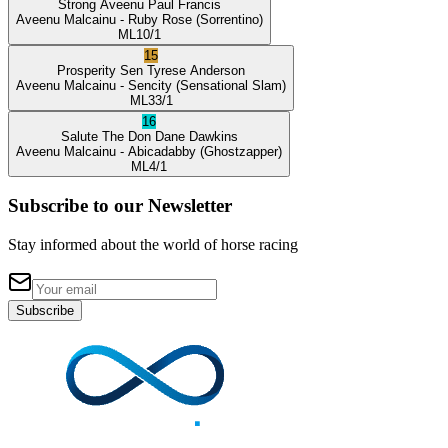
Strong Aveenu
Paul Francis
Aveenu Malcainu
- Ruby Rose
(Sorrentino)
ML
10/1
15
Prosperity Sen
Tyrese Anderson
Aveenu Malcainu
- Sencity
(Sensational Slam)
ML
33/1
16
Salute The Don
Dane Dawkins
Aveenu Malcainu
- Abicadabby
(Ghostzapper)
ML
4/1
Subscribe to our Newsletter
Stay informed about the world of horse racing
Subscribe