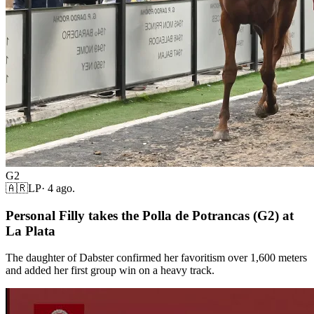
G2
🇦🇷
LP
·
4 ago.
Personal Filly takes the Polla de Potrancas (G2) at
La Plata
The daughter of Dabster confirmed her favoritism over 1,600 meters
and added her first group win on a heavy track.