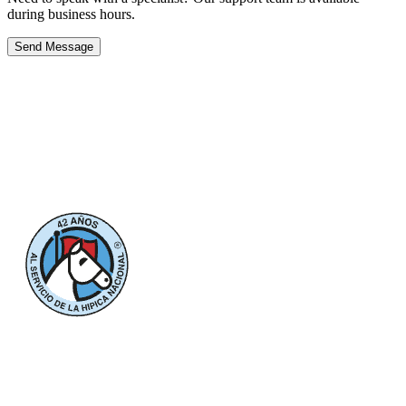
during business hours.
Send Message