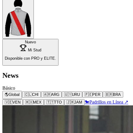
Nuevo
Mi Stud
Disponible con PRO y ELITE.
News
Básico
🌎
Global
🇨🇱
CHI
🇦🇷
ARG
🇺🇾
URU
🇵🇪
PER
🇧🇷
BRA
🐎
Padrillos en Línea ↗
🇻🇪
VEN
🇲🇽
MEX
🇹🇹
TTO
🇯🇲
JAM