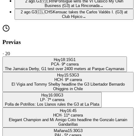
2 ago.
G3
🇻🇪
RIN
Ponsigué wins the VI Clásico My Own
Business (G3) at La Rinconada
→
2 ago.
G3
🇨🇱
CHS
Kerouac takes the Carlos Valdés I. (G3) at
Club Hípico
→
Previas
·
20
Hoy
18:15
G1
PCA
·
9
ª carrera
The Jamaica Derby, G1 test over 2400 meters at Parque Caymanas
Hoy
15:53
G3
HCH
·
9
ª carrera
El Vigia and Tommy Shelby headline the G3 Libertador Bernardo
Ohiggins in Chile
Hoy
16:00
G3
LP
·
7
ª carrera
Polla de Potrillos: Los Llanos rules the G3 at La Plata
Hoy
16:45
HCH
·
11
ª carrera
Elegant Champion and Mi Amigo Coto headline the Gonzalo Larrain
Gandarillas
Mañana
15:30
G3
PAL
·
5
ª carrera