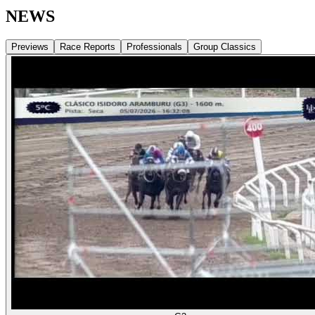
NEWS
Previews
Race Reports
Professionals
Group Classics