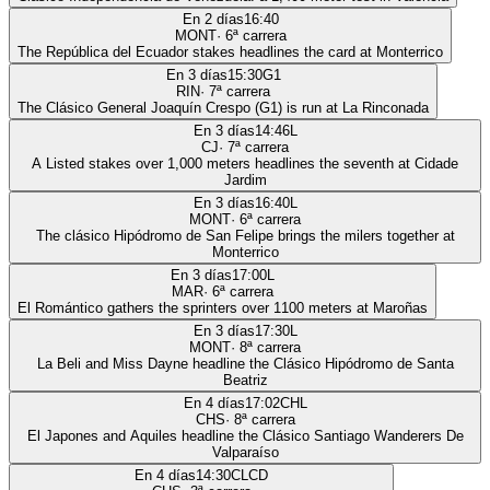
En 2 días
16:40
MONT
·
6
ª carrera
The República del Ecuador stakes headlines the card at Monterrico
En 3 días
15:30
G1
RIN
·
7
ª carrera
The Clásico General Joaquín Crespo (G1) is run at La Rinconada
En 3 días
14:46
L
CJ
·
7
ª carrera
A Listed stakes over 1,000 meters headlines the seventh at Cidade
Jardim
En 3 días
16:40
L
MONT
·
6
ª carrera
The clásico Hipódromo de San Felipe brings the milers together at
Monterrico
En 3 días
17:00
L
MAR
·
6
ª carrera
El Romántico gathers the sprinters over 1100 meters at Maroñas
En 3 días
17:30
L
MONT
·
8
ª carrera
La Beli and Miss Dayne headline the Clásico Hipódromo de Santa
Beatriz
En 4 días
17:02
CHL
CHS
·
8
ª carrera
El Japones and Aquiles headline the Clásico Santiago Wanderers De
Valparaíso
En 4 días
14:30
CLCD