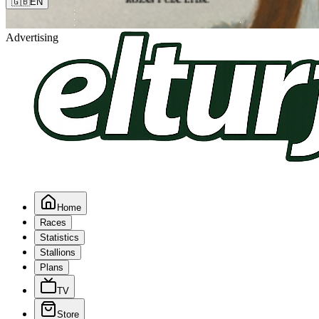
🇬🇧
EN
Advertising
Home
Races
Statistics
Stallions
Plans
TV
Store