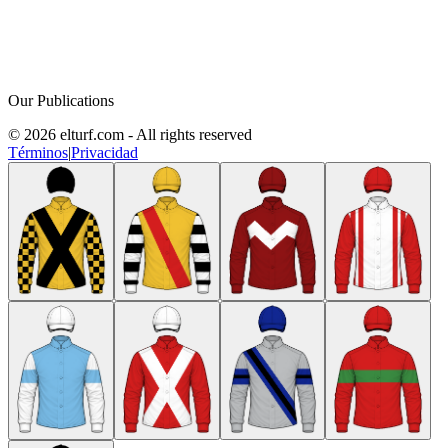
Our Publications
© 2026 elturf.com - All rights reserved
Términos
|
Privacidad