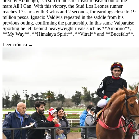
bred by Abolengo, is a son of the sire Treasure Beach out of the
mare All I Can. With this victory, the Stud Los Leones runner
reaches 17 starts with 3 wins and 2 seconds, for earnings close to 19
million pesos. Ignacio Valdivia repeated in the saddle from his
previous outing, confirming the partnership. In this same Valparaíso
Sporting he left behind heavyweight rivals such as **Amorino**,
**My Way**, **Himalaya Spirit**, **Vitral** and **Bucefalo**.
Leer crónica →