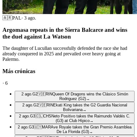
🇦🇷
PAL
·
3 ago.
Argomasa repeats in the Sierra Balcarce and wins
the duel against La Watson
The daughter of Lucullan successfully defended the race she had
already conquered in 2025 and prevailed over heavy going at
Palermo.
Más crónicas
·
6
2 ago.
G2
🇻🇪
RIN
Queen Of Dragons wins the Clásico Simón
Rodriguez (G2)
→
2 ago.
G2
🇻🇪
RIN
Ekati King takes the G2 Guardia Nacional
Bolivariana
→
2 ago.
G3
🇨🇱
CHS
Neto Positivo takes the Raimundo Valdés C.
(G3) at Club Hípico
→
2 ago.
G3
🇺🇾
MAR
Ave Royale takes the Gran Premio Asamblea
De La Florida (G3)
→