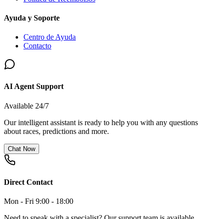
Ayuda y Soporte
Centro de Ayuda
Contacto
AI Agent Support
Available 24/7
Our intelligent assistant is ready to help you with any questions
about races, predictions and more.
Chat Now
Direct Contact
Mon - Fri 9:00 - 18:00
Need to speak with a specialist? Our support team is available