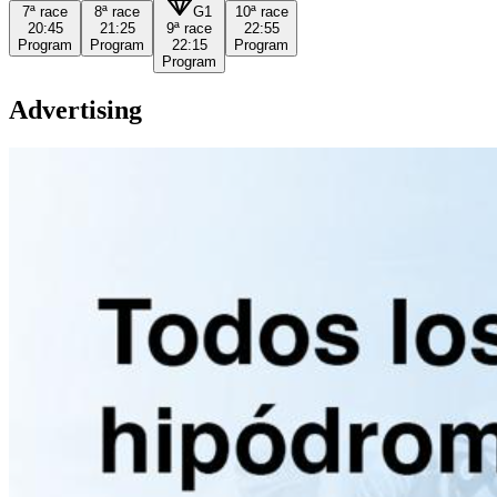
7ª
race
8ª
race
G1
10ª
race
20:45
21:25
9ª
race
22:55
Program
Program
22:15
Program
Program
Advertising