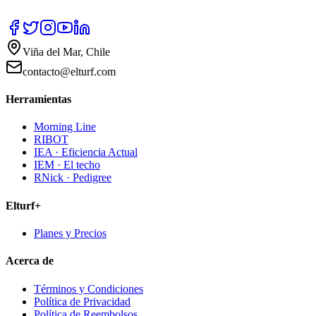
Viña del Mar, Chile
contacto@elturf.com
Herramientas
Morning Line
RIBOT
IEA · Eficiencia Actual
IEM · El techo
RNick · Pedigree
Elturf+
Planes y Precios
Acerca de
Términos y Condiciones
Política de Privacidad
Política de Reembolsos