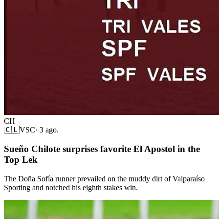
CH
🇨🇱
VSC
·
3 ago.
Sueño Chilote surprises favorite El Apostol in the
Top Lek
The Doña Sofía runner prevailed on the muddy dirt of Valparaíso
Sporting and notched his eighth stakes win.