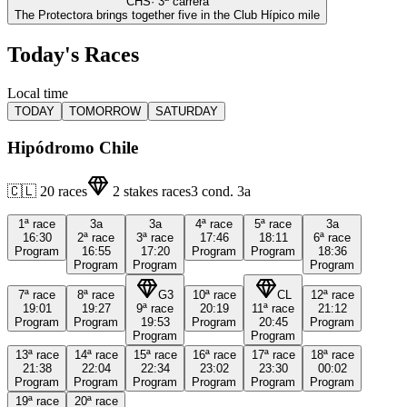
CHS
·
3
ª carrera
The Protectora brings together five in the Club Hípico mile
Today's Races
Local time
TODAY
TOMORROW
SATURDAY
Hipódromo Chile
🇨🇱
20
races
2
stakes races
3
cond.
3a
1ª
race
3a
3a
4ª
race
5ª
race
3a
16:30
2ª
race
3ª
race
17:46
18:11
6ª
race
Program
16:55
17:20
Program
Program
18:36
Program
Program
Program
7ª
race
8ª
race
G3
10ª
race
CL
12ª
race
19:01
19:27
9ª
race
20:19
11ª
race
21:12
Program
Program
19:53
Program
20:45
Program
Program
Program
13ª
race
14ª
race
15ª
race
16ª
race
17ª
race
18ª
race
21:38
22:04
22:34
23:02
23:30
00:02
Program
Program
Program
Program
Program
Program
19ª
race
20ª
race