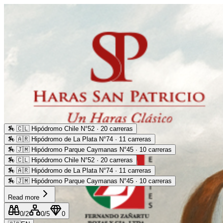
🏇
🇨🇱 Hipódromo Chile N°52 · 20 carreras
🏇
🇦🇷 Hipódromo de La Plata N°74 · 11 carreras
🏇
🇯🇲 Hipódromo Parque Caymanas N°45 · 10 carreras
🏇
🇨🇱 Hipódromo Chile N°52 · 20 carreras
🏇
🇦🇷 Hipódromo de La Plata N°74 · 11 carreras
🏇
🇯🇲 Hipódromo Parque Caymanas N°45 · 10 carreras
Read more
0
/2
0
/5
0