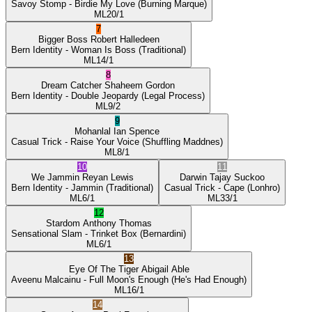
Savoy Stomp
- Birdie My Love
(Burning Marque)
ML
20/1
7
Bigger Boss
Robert Halledeen
Bern Identity
- Woman Is Boss
(Traditional)
ML
14/1
8
Dream Catcher
Shaheem Gordon
Bern Identity
- Double Jeopardy
(Legal Process)
ML
9/2
9
Mohanlal
Ian Spence
Casual Trick
- Raise Your Voice
(Shuffling Maddnes)
ML
8/1
10
11
We Jammin
Reyan Lewis
Darwin
Tajay Suckoo
Bern Identity
- Jammin
(Traditional)
Casual Trick
- Cape
(Lonhro)
ML
6/1
ML
33/1
12
Stardom
Anthony Thomas
Sensational Slam
- Trinket Box
(Bernardini)
ML
6/1
13
Eye Of The Tiger
Abigail Able
Aveenu Malcainu
- Full Moon's Enough
(He's Had Enough)
ML
16/1
14