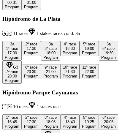
00:31
01:00
Program
Program
Hipódromo de La Plata
🇦🇷
11
races
1
stakes race
3
cond.
3a
3a
2ª
race
3a
4ª
race
5ª
race
3a
1ª
race
17:30
3ª
race
18:30
19:00
6ª
race
17:00
Program
18:00
Program
Program
19:30
Program
Program
Program
G3
8ª
race
9ª
race
10ª
race
11ª
race
7ª
race
20:30
21:00
21:30
22:00
20:00
Program
Program
Program
Program
Program
Hipódromo Parque Caymanas
🇯🇲
10
races
1
stakes race
1ª
race
2ª
race
3ª
race
4ª
race
5ª
race
6ª
race
16:45
17:30
18:05
18:40
19:25
20:05
Program
Program
Program
Program
Program
Program