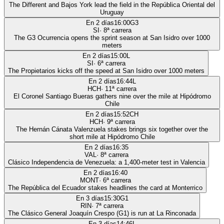
The Different and Bajos York lead the field in the República Oriental del
Uruguay
En 2 días
16:00
G3
SI
·
8
ª carrera
The G3 Ocurrencia opens the sprint season at San Isidro over 1000
meters
En 2 días
15:00
L
SI
·
6
ª carrera
The Propietarios kicks off the speed at San Isidro over 1000 meters
En 2 días
16:44
L
HCH
·
11
ª carrera
El Coronel Santiago Bueras gathers nine over the mile at Hipódromo
Chile
En 2 días
15:52
CH
HCH
·
9
ª carrera
The Hernán Cánata Valenzuela stakes brings six together over the
short mile at Hipódromo Chile
En 2 días
16:35
VAL
·
8
ª carrera
Clásico Independencia de Venezuela: a 1,400-meter test in Valencia
En 2 días
16:40
MONT
·
6
ª carrera
The República del Ecuador stakes headlines the card at Monterrico
En 3 días
15:30
G1
RIN
·
7
ª carrera
The Clásico General Joaquín Crespo (G1) is run at La Rinconada
En 3 días
14:46
L