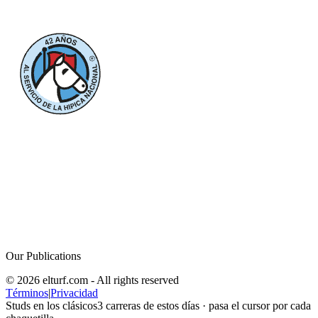
Our Publications
© 2026 elturf.com - All rights reserved
Términos
|
Privacidad
Studs en los clásicos
3
carreras de estos días · pasa el cursor por cada