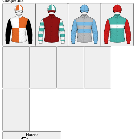
chaquetilla
Nuevo