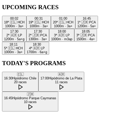
UPCOMING RACES
00:02
00:31
01:00
16:45
18ª
🇨🇱
HCH
19ª
🇨🇱
HCH
20ª
🇨🇱
HCH
1ª
🇯🇲
PCA
1000m
·
3a+
1000m
·
3a+
1000m
·
3a+
1200m
·
5a+
17:30
17:30
18:00
18:05
2ª
🇦🇷
LP
2ª
🇯🇲
PCA
3ª
🇦🇷
LP
3ª
🇯🇲
PCA
1200m
·
5a+g
1300m
·
3a+
1000m
·
m3ap
1500m
·
4a+
18:11
18:30
5ª
🇨🇱
HCH
4ª
🇦🇷
LP
1000m
·
3a+
1700m
·
6a+g
TODAY'S PROGRAMS
🇨🇱
🇦🇷
16:30
Hipódromo Chile
17:00
Hipódromo de La Plata
20
races
11
races
🇯🇲
16:45
Hipódromo Parque Caymanas
10
races