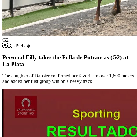
G2
🇦🇷
LP
·
4 ago.
Personal Filly takes the Polla de Potrancas (G2) at
La Plata
The daughter of Dabster confirmed her favoritism over 1,600 meters
and added her first group win on a heavy track.