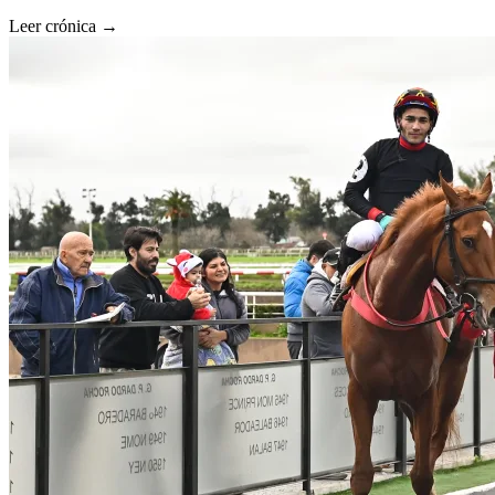
Leer crónica →