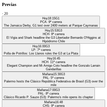
Previas
·
20
Hoy
18:15
G1
PCA
·
9
ª carrera
The Jamaica Derby, G1 test over 2400 meters at Parque Caymanas
Hoy
15:53
G3
HCH
·
9
ª carrera
El Vigia and Shark headline the G3 Libertador Bernardo O'Higgins at
Hipódromo Chile
Hoy
16:00
G3
LP
·
7
ª carrera
Polla de Potrillos: Los Llanos rules the G3 at La Plata
Hoy
16:45
HCH
·
11
ª carrera
Elegant Champion and Mi Amigo Coto headline the Gonzalo Larrain
Gandarillas
Mañana
15:30
G3
PAL
·
5
ª carrera
Palermo hosts the Clásico República Federativa de Brasil (G3) over the
mile
Mañana
17:00
G3
PAL
·
8
ª carrera
Clásico Ricardo P. Sauze (G3): Palermo's mile opens its chapter
Mañana
16:48
CHS
·
9
ª carrera