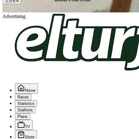
🇬🇧
EN
Advertising
Home
Races
Statistics
Stallions
Plans
TV
Store