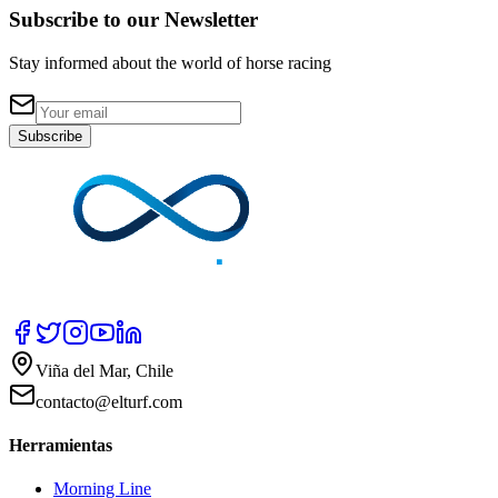
Subscribe to our Newsletter
Stay informed about the world of horse racing
Subscribe
Viña del Mar, Chile
contacto@elturf.com
Herramientas
Morning Line