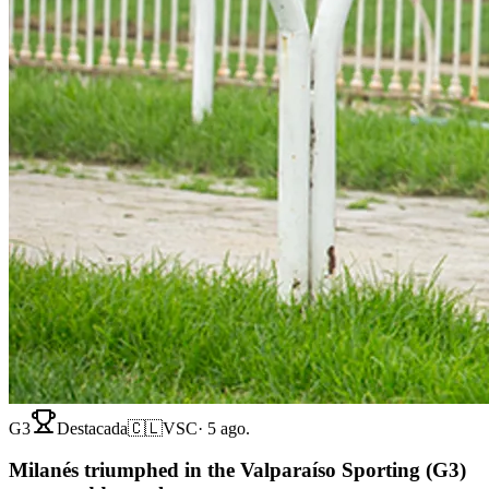
G3
Destacada
🇨🇱
VSC
·
5 ago.
Milanés triumphed in the Valparaíso Sporting (G3)