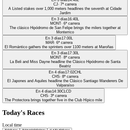
CJ
·
7
ª carrera
A Listed stakes over 1,000 meters headlines the seventh at Cidade
Jardim
En 3 días
16:40
L
MONT
·
6
ª carrera
The clásico Hipódromo de San Felipe brings the milers together at
Monterrico
En 3 días
17:00
L
MAR
·
6
ª carrera
El Romántico gathers the sprinters over 1100 meters at Maroñas
En 3 días
17:30
L
MONT
·
8
ª carrera
La Beli and Miss Dayne headline the Clásico Hipódromo de Santa
Beatriz
En 4 días
17:02
CHL
CHS
·
8
ª carrera
El Japones and Aquiles headline the Clásico Santiago Wanderers De
Valparaíso
En 4 días
14:30
CLCD
CHS
·
3
ª carrera
The Protectora brings together five in the Club Hípico mile
Today's Races
Local time