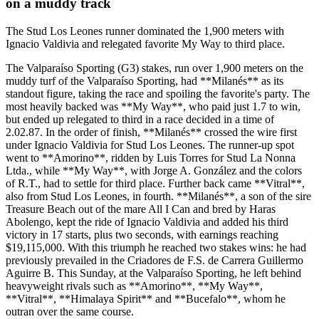
on a muddy track
The Stud Los Leones runner dominated the 1,900 meters with
Ignacio Valdivia and relegated favorite My Way to third place.
The Valparaíso Sporting (G3) stakes, run over 1,900 meters on the
muddy turf of the Valparaíso Sporting, had **Milanés** as its
standout figure, taking the race and spoiling the favorite's party. The
most heavily backed was **My Way**, who paid just 1.7 to win,
but ended up relegated to third in a race decided in a time of
2.02.87. In the order of finish, **Milanés** crossed the wire first
under Ignacio Valdivia for Stud Los Leones. The runner-up spot
went to **Amorino**, ridden by Luis Torres for Stud La Nonna
Ltda., while **My Way**, with Jorge A. González and the colors
of R.T., had to settle for third place. Further back came **Vitral**,
also from Stud Los Leones, in fourth. **Milanés**, a son of the sire
Treasure Beach out of the mare All I Can and bred by Haras
Abolengo, kept the ride of Ignacio Valdivia and added his third
victory in 17 starts, plus two seconds, with earnings reaching
$19,115,000. With this triumph he reached two stakes wins: he had
previously prevailed in the Criadores de F.S. de Carrera Guillermo
Aguirre B. This Sunday, at the Valparaíso Sporting, he left behind
heavyweight rivals such as **Amorino**, **My Way**,
**Vitral**, **Himalaya Spirit** and **Bucefalo**, whom he
outran over the same course.