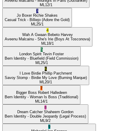
Aveenu Malcainu
- Midnight In Paris
(Outflanker)
ML
12/1
3
Jo Boxer
Richie Shakes
Casual Trick
- Billiejo
(Adore the Gold)
ML
25/1
4
Wah A Gwaan
Bebeto Harvey
Aveenu Malcainu
- She's Irie
(Boys At Tosconova)
ML
18/1
5
London Spirit
Tevin Foster
Bern Identity
- Bluefield
(Field Commission)
ML
25/1
6
I Love Birdie
Phillip Parchment
Savoy Stomp
- Birdie My Love
(Burning Marque)
ML
20/1
7
Bigger Boss
Robert Halledeen
Bern Identity
- Woman Is Boss
(Traditional)
ML
14/1
8
Dream Catcher
Shaheem Gordon
Bern Identity
- Double Jeopardy
(Legal Process)
ML
9/2
9