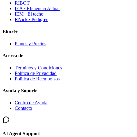
RIBOT
IEA · Eficiencia Actual
IEM · El techo
RNick · Pedigree
Elturf+
Planes y Precios
Acerca de
Términos y Condiciones
Política de Privacidad
Política de Reembolsos
Ayuda y Soporte
Centro de Ayuda
Contacto
AI Agent Support