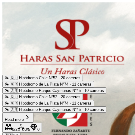
🏇
🇨🇱 Hipódromo Chile N°52 · 20 carreras
🏇
🇦🇷 Hipódromo de La Plata N°74 · 11 carreras
🏇
🇯🇲 Hipódromo Parque Caymanas N°45 · 10 carreras
🏇
🇨🇱 Hipódromo Chile N°52 · 20 carreras
🏇
🇦🇷 Hipódromo de La Plata N°74 · 11 carreras
🏇
🇯🇲 Hipódromo Parque Caymanas N°45 · 10 carreras
Read more
0
/2
0
/5
0