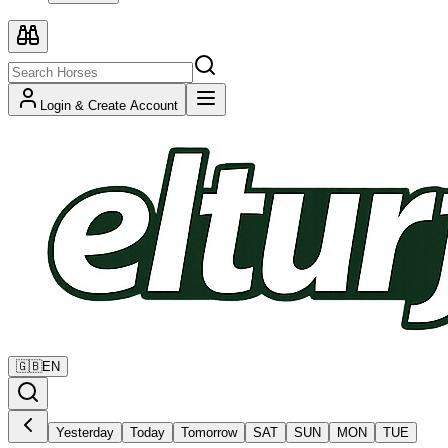
Login & Create Account
🇬🇧
EN
Yesterday
Today
Tomorrow
SAT
SUN
MON
TUE