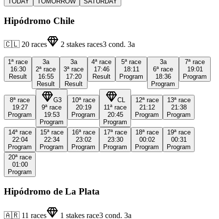
TODAY
TOMORROW
SATURDAY
Hipódromo Chile
🇨🇱
20
races
2
stakes races
3
cond.
3a
1ª
race
3a
3a
4ª
race
5ª
race
3a
7ª
race
16:30
2ª
race
3ª
race
17:46
18:11
6ª
race
19:01
Result
16:55
17:20
Result
Program
18:36
Program
Result
Result
Program
8ª
race
G3
10ª
race
CL
12ª
race
13ª
race
19:27
9ª
race
20:19
11ª
race
21:12
21:38
Program
19:53
Program
20:45
Program
Program
Program
Program
14ª
race
15ª
race
16ª
race
17ª
race
18ª
race
19ª
race
22:04
22:34
23:02
23:30
00:02
00:31
Program
Program
Program
Program
Program
Program
20ª
race
01:00
Program
Hipódromo de La Plata
🇦🇷
11
races
1
stakes race
3
cond.
3a