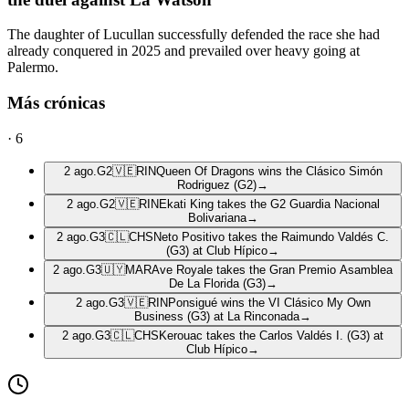
The daughter of Lucullan successfully defended the race she had
already conquered in 2025 and prevailed over heavy going at
Palermo.
Más crónicas
·
6
2 ago.
G2
🇻🇪
RIN
Queen Of Dragons wins the Clásico Simón
Rodriguez (G2)
→
2 ago.
G2
🇻🇪
RIN
Ekati King takes the G2 Guardia Nacional
Bolivariana
→
2 ago.
G3
🇨🇱
CHS
Neto Positivo takes the Raimundo Valdés C.
(G3) at Club Hípico
→
2 ago.
G3
🇺🇾
MAR
Ave Royale takes the Gran Premio Asamblea
De La Florida (G3)
→
2 ago.
G3
🇻🇪
RIN
Ponsigué wins the VI Clásico My Own
Business (G3) at La Rinconada
→
2 ago.
G3
🇨🇱
CHS
Kerouac takes the Carlos Valdés I. (G3) at
Club Hípico
→