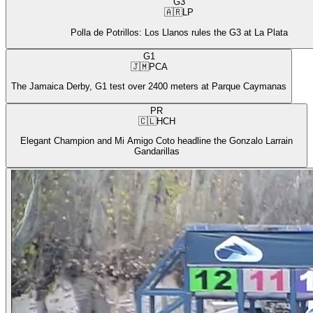
G3
🇦🇷
LP
Polla de Potrillos: Los Llanos rules the G3 at La Plata
G1
🇯🇲
PCA
The Jamaica Derby, G1 test over 2400 meters at Parque Caymanas
PR
🇨🇱
HCH
Elegant Champion and Mi Amigo Coto headline the Gonzalo Larrain
Gandarillas