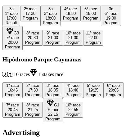
3a
2ª
race
3a
4ª
race
5ª
race
3a
1ª
race
17:30
3ª
race
18:30
19:00
6ª
race
17:00
Program
18:00
Program
Program
19:30
Result
Program
Program
G3
8ª
race
9ª
race
10ª
race
11ª
race
7ª
race
20:30
21:00
21:30
22:00
20:00
Program
Program
Program
Program
Program
Hipódromo Parque Caymanas
🇯🇲
10
races
1
stakes race
1ª
race
2ª
race
3ª
race
4ª
race
5ª
race
6ª
race
16:45
17:30
18:05
18:40
19:25
20:05
Program
Program
Program
Program
Program
Program
7ª
race
8ª
race
G1
10ª
race
20:45
21:25
9ª
race
22:55
Program
Program
22:15
Program
Program
Advertising