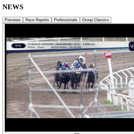
NEWS
Previews
Race Reports
Professionals
Group Classics