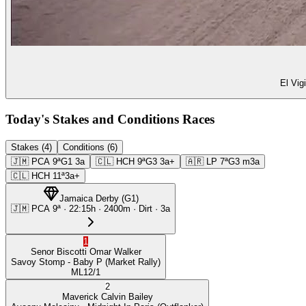
El Vig
Today's Stakes and Conditions Races
Stakes (4)
Conditions (6)
🇯🇲
PCA
9ª
G1
3a
🇨🇱
HCH
9ª
G3
3a+
🇦🇷
LP
7ª
G3
m3a
🇨🇱
HCH
11ª
3a+
Jamaica Derby
(
G1
)
🇯🇲
PCA
9ª
·
22:15
h ·
2400m
· Dirt
·
3a
1
Senor Biscotti
Omar Walker
Savoy Stomp
- Baby P
(Market Rally)
ML
12/1
2
Maverick
Calvin Bailey