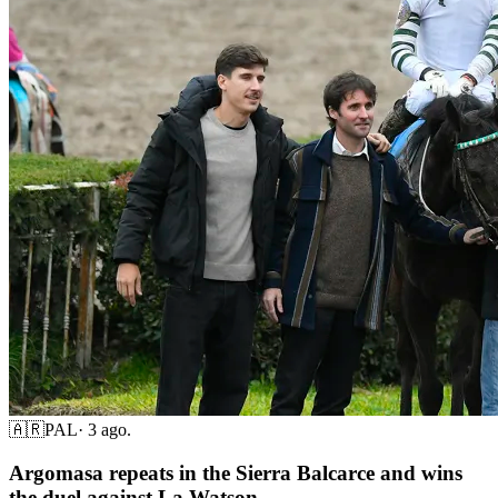
🇦🇷
PAL
·
3 ago.
Argomasa repeats in the Sierra Balcarce and wins
the duel against La Watson