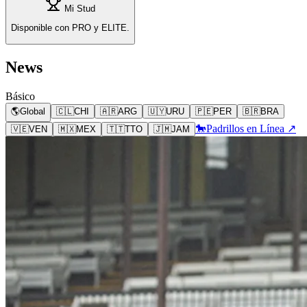
Mi Stud
Disponible con PRO y ELITE.
News
Básico
🌎
Global
🇨🇱
CHI
🇦🇷
ARG
🇺🇾
URU
🇵🇪
PER
🇧🇷
BRA
🐎
Padrillos en Línea ↗
🇻🇪
VEN
🇲🇽
MEX
🇹🇹
TTO
🇯🇲
JAM