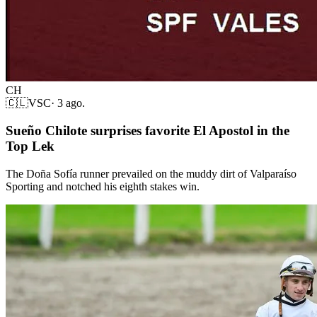
CH
🇨🇱
VSC
·
3 ago.
Sueño Chilote surprises favorite El Apostol in the
Top Lek
The Doña Sofía runner prevailed on the muddy dirt of Valparaíso
Sporting and notched his eighth stakes win.