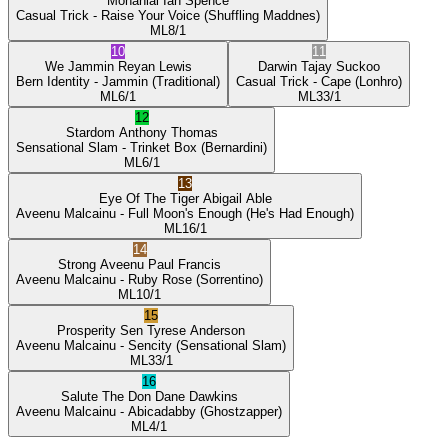
Mohanlal
Ian Spence
Casual Trick
- Raise Your Voice
(Shuffling Maddnes)
ML
8/1
10
11
We Jammin
Reyan Lewis
Darwin
Tajay Suckoo
Bern Identity
- Jammin
(Traditional)
Casual Trick
- Cape
(Lonhro)
ML
6/1
ML
33/1
12
Stardom
Anthony Thomas
Sensational Slam
- Trinket Box
(Bernardini)
ML
6/1
13
Eye Of The Tiger
Abigail Able
Aveenu Malcainu
- Full Moon's Enough
(He's Had Enough)
ML
16/1
14
Strong Aveenu
Paul Francis
Aveenu Malcainu
- Ruby Rose
(Sorrentino)
ML
10/1
15
Prosperity Sen
Tyrese Anderson
Aveenu Malcainu
- Sencity
(Sensational Slam)
ML
33/1
16
Salute The Don
Dane Dawkins
Aveenu Malcainu
- Abicadabby
(Ghostzapper)
ML
4/1