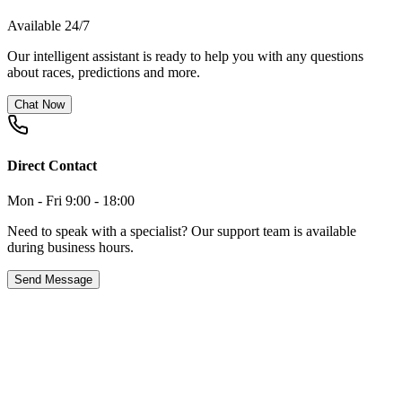
Available 24/7
Our intelligent assistant is ready to help you with any questions
about races, predictions and more.
Chat Now
Direct Contact
Mon - Fri 9:00 - 18:00
Need to speak with a specialist? Our support team is available
during business hours.
Send Message