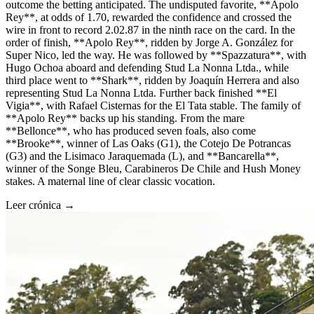
outcome the betting anticipated. The undisputed favorite, **Apolo
Rey**, at odds of 1.70, rewarded the confidence and crossed the
wire in front to record 2.02.87 in the ninth race on the card. In the
order of finish, **Apolo Rey**, ridden by Jorge A. González for
Super Nico, led the way. He was followed by **Spazzatura**, with
Hugo Ochoa aboard and defending Stud La Nonna Ltda., while
third place went to **Shark**, ridden by Joaquín Herrera and also
representing Stud La Nonna Ltda. Further back finished **El
Vigia**, with Rafael Cisternas for the El Tata stable. The family of
**Apolo Rey** backs up his standing. From the mare
**Bellonce**, who has produced seven foals, also come
**Brooke**, winner of Las Oaks (G1), the Cotejo De Potrancas
(G3) and the Lisimaco Jaraquemada (L), and **Bancarella**,
winner of the Songe Bleu, Carabineros De Chile and Hush Money
stakes. A maternal line of clear classic vocation.
Leer crónica →