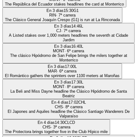
The República del Ecuador stakes headlines the card at Monterrico
En 3 días
15:30
G1
RIN
·
7
ª carrera
The Clásico General Joaquín Crespo (G1) is run at La Rinconada
En 3 días
14:46
L
CJ
·
7
ª carrera
A Listed stakes over 1,000 meters headlines the seventh at Cidade
Jardim
En 3 días
16:40
L
MONT
·
6
ª carrera
The clásico Hipódromo de San Felipe brings the milers together at
Monterrico
En 3 días
17:00
L
MAR
·
6
ª carrera
El Romántico gathers the sprinters over 1100 meters at Maroñas
En 3 días
17:30
L
MONT
·
8
ª carrera
La Beli and Miss Dayne headline the Clásico Hipódromo de Santa
Beatriz
En 4 días
17:02
CHL
CHS
·
8
ª carrera
El Japones and Aquiles headline the Clásico Santiago Wanderers De
Valparaíso
En 4 días
14:30
CLCD
CHS
·
3
ª carrera
The Protectora brings together five in the Club Hípico mile