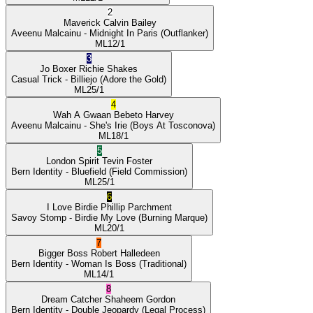
2
Maverick
Calvin Bailey
Aveenu Malcainu
- Midnight In Paris
(Outflanker)
ML
12/1
3
Jo Boxer
Richie Shakes
Casual Trick
- Billiejo
(Adore the Gold)
ML
25/1
4
Wah A Gwaan
Bebeto Harvey
Aveenu Malcainu
- She's Irie
(Boys At Tosconova)
ML
18/1
5
London Spirit
Tevin Foster
Bern Identity
- Bluefield
(Field Commission)
ML
25/1
6
I Love Birdie
Phillip Parchment
Savoy Stomp
- Birdie My Love
(Burning Marque)
ML
20/1
7
Bigger Boss
Robert Halledeen
Bern Identity
- Woman Is Boss
(Traditional)
ML
14/1
8
Dream Catcher
Shaheem Gordon
Bern Identity
- Double Jeopardy
(Legal Process)