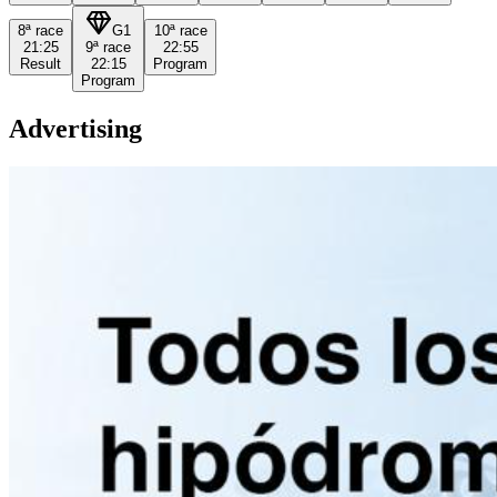
8ª
race
G1
10ª
race
21:25
9ª
race
22:55
Result
22:15
Program
Program
Advertising