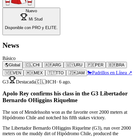
Nuevo
Mi Stud
Disponible con PRO y ELITE.
News
Básico
🌎
Global
🇨🇱
CHI
🇦🇷
ARG
🇺🇾
URU
🇵🇪
PER
🇧🇷
BRA
🐎
Padrillos en Línea ↗
🇻🇪
VEN
🇲🇽
MEX
🇹🇹
TTO
🇯🇲
JAM
G3
Destacada
🇨🇱
HCH
·
6 ago.
Apolo Rey confirms his class in the G3 Libertador
Bernardo OHiggins Riquelme
The son of Mendelssohn won as the favorite over 2000 meters at
Hipódromo Chile and notched his fifth stakes victory.
The Libertador Bernardo OHiggins Riquelme (G3), run over 2000
meters on the muddy dirt of Hipódromo Chile, produced the