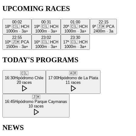
UPCOMING RACES
00:02
00:31
01:00
22:15
18ª
🇨🇱
HCH
19ª
🇨🇱
HCH
20ª
🇨🇱
HCH
9ª
🇯🇲
PCA
1000m
·
3a+
1000m
·
3a+
1000m
·
3a+
2400m
·
3a
22:55
23:02
23:30
10ª
🇯🇲
PCA
16ª
🇨🇱
HCH
17ª
🇨🇱
HCH
1500m
·
3a+
1000m
·
3a+
1000m
·
3a+
TODAY'S PROGRAMS
🇨🇱
🇦🇷
16:30
Hipódromo Chile
17:00
Hipódromo de La Plata
20
races
11
races
🇯🇲
16:45
Hipódromo Parque Caymanas
10
races
NEWS