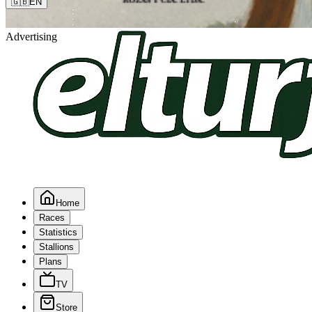
🇬🇧
EN
Advertising
Home
Races
Statistics
Stallions
Plans
TV
Store