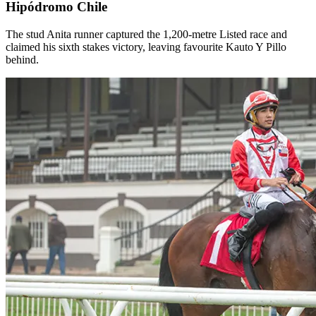
Hipódromo Chile
The stud Anita runner captured the 1,200-metre Listed race and
claimed his sixth stakes victory, leaving favourite Kauto Y Pillo
behind.