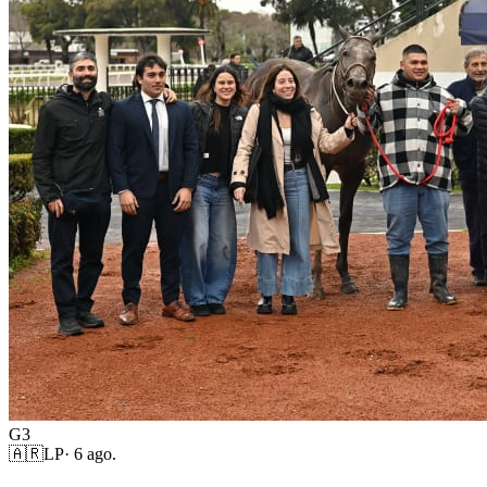
G3
🇦🇷
LP
·
6 ago.