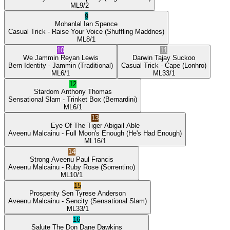
ML
9/2
9
Mohanlal
Ian Spence
Casual Trick
- Raise Your Voice
(Shuffling Maddnes)
ML
8/1
10
11
We Jammin
Reyan Lewis
Darwin
Tajay Suckoo
Bern Identity
- Jammin
(Traditional)
Casual Trick
- Cape
(Lonhro)
ML
6/1
ML
33/1
12
Stardom
Anthony Thomas
Sensational Slam
- Trinket Box
(Bernardini)
ML
6/1
13
Eye Of The Tiger
Abigail Able
Aveenu Malcainu
- Full Moon's Enough
(He's Had Enough)
ML
16/1
14
Strong Aveenu
Paul Francis
Aveenu Malcainu
- Ruby Rose
(Sorrentino)
ML
10/1
15
Prosperity Sen
Tyrese Anderson
Aveenu Malcainu
- Sencity
(Sensational Slam)
ML
33/1
16
Salute The Don
Dane Dawkins