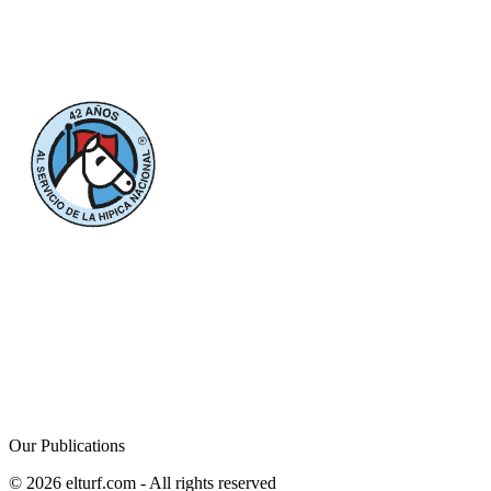
Our Publications
© 2026 elturf.com - All rights reserved