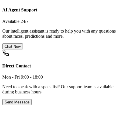
AI Agent Support
Available 24/7
Our intelligent assistant is ready to help you with any questions
about races, predictions and more.
Chat Now
Direct Contact
Mon - Fri 9:00 - 18:00
Need to speak with a specialist? Our support team is available
during business hours.
Send Message