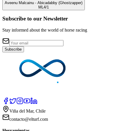
Aveenu Malcainu
- Abicadabby
(Ghostzapper)
ML
4/1
Subscribe to our Newsletter
Stay informed about the world of horse racing
Subscribe
Viña del Mar, Chile
contacto@elturf.com
Herramientas