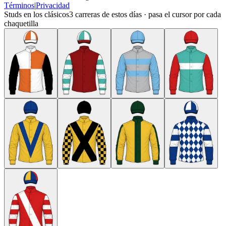
Términos
|
Privacidad
Studs en los clásicos
3
carreras de estos días · pasa el cursor por cada
chaquetilla