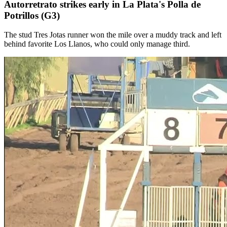
Autorretrato strikes early in La Plata's Polla de
Potrillos (G3)
The stud Tres Jotas runner won the mile over a muddy track and left
behind favorite Los Llanos, who could only manage third.