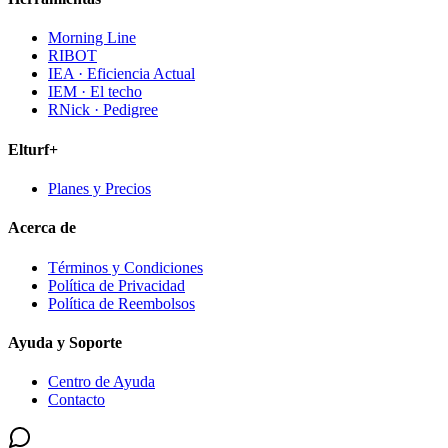
Morning Line
RIBOT
IEA · Eficiencia Actual
IEM · El techo
RNick · Pedigree
Elturf+
Planes y Precios
Acerca de
Términos y Condiciones
Política de Privacidad
Política de Reembolsos
Ayuda y Soporte
Centro de Ayuda
Contacto