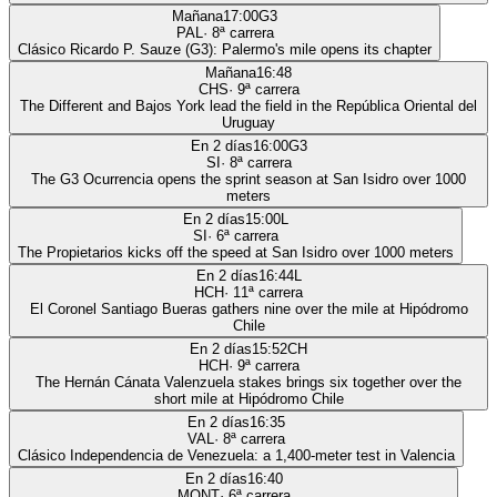
Mañana
17:00
G3
PAL
·
8
ª carrera
Clásico Ricardo P. Sauze (G3): Palermo's mile opens its chapter
Mañana
16:48
CHS
·
9
ª carrera
The Different and Bajos York lead the field in the República Oriental del
Uruguay
En 2 días
16:00
G3
SI
·
8
ª carrera
The G3 Ocurrencia opens the sprint season at San Isidro over 1000
meters
En 2 días
15:00
L
SI
·
6
ª carrera
The Propietarios kicks off the speed at San Isidro over 1000 meters
En 2 días
16:44
L
HCH
·
11
ª carrera
El Coronel Santiago Bueras gathers nine over the mile at Hipódromo
Chile
En 2 días
15:52
CH
HCH
·
9
ª carrera
The Hernán Cánata Valenzuela stakes brings six together over the
short mile at Hipódromo Chile
En 2 días
16:35
VAL
·
8
ª carrera
Clásico Independencia de Venezuela: a 1,400-meter test in Valencia
En 2 días
16:40
MONT
·
6
ª carrera