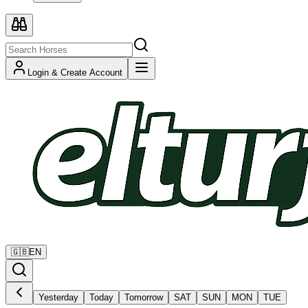
Login & Create Account
🇬🇧
EN
Yesterday
Today
Tomorrow
SAT
SUN
MON
TUE