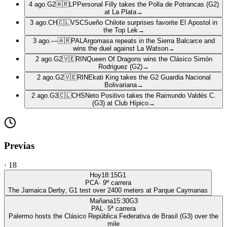
4 ago.
G2
🇦🇷
LP
Personal Filly takes the Polla de Potrancas (G2)
at La Plata
→
3 ago.
CH
🇨🇱
VSC
Sueño Chilote surprises favorite El Apostol in
the Top Lek
→
3 ago.
—
🇦🇷
PAL
Argomasa repeats in the Sierra Balcarce and
wins the duel against La Watson
→
2 ago.
G2
🇻🇪
RIN
Queen Of Dragons wins the Clásico Simón
Rodriguez (G2)
→
2 ago.
G2
🇻🇪
RIN
Ekati King takes the G2 Guardia Nacional
Bolivariana
→
2 ago.
G3
🇨🇱
CHS
Neto Positivo takes the Raimundo Valdés C.
(G3) at Club Hípico
→
Previas
·
18
Hoy
18:15
G1
PCA
·
9
ª carrera
The Jamaica Derby, G1 test over 2400 meters at Parque Caymanas
Mañana
15:30
G3
PAL
·
5
ª carrera
Palermo hosts the Clásico República Federativa de Brasil (G3) over the
mile