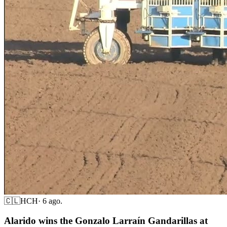
🇨🇱
HCH
·
6 ago.
Alarido wins the Gonzalo Larraín Gandarillas at