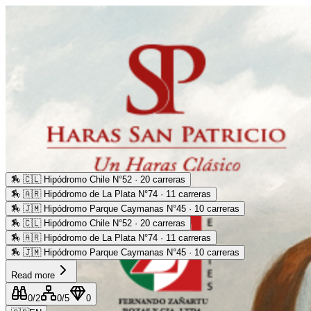
🏇
🇨🇱 Hipódromo Chile N°52 · 20 carreras
🏇
🇦🇷 Hipódromo de La Plata N°74 · 11 carreras
🏇
🇯🇲 Hipódromo Parque Caymanas N°45 · 10 carreras
🏇
🇨🇱 Hipódromo Chile N°52 · 20 carreras
🏇
🇦🇷 Hipódromo de La Plata N°74 · 11 carreras
🏇
🇯🇲 Hipódromo Parque Caymanas N°45 · 10 carreras
Read more
0
/2
0
/5
0