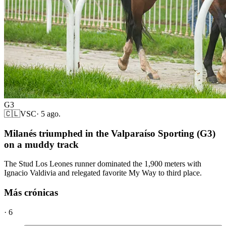
G3
🇨🇱
VSC
·
5 ago.
Milanés triumphed in the Valparaíso Sporting (G3)
on a muddy track
The Stud Los Leones runner dominated the 1,900 meters with
Ignacio Valdivia and relegated favorite My Way to third place.
Más crónicas
·
6