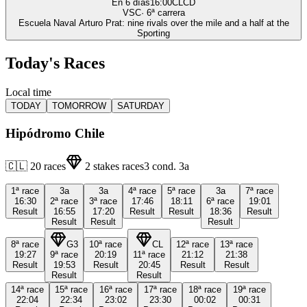
En 6 días
16:00
CLCD
VSC
·
6
ª carrera
Escuela Naval Arturo Prat: nine rivals over the mile and a half at the
Sporting
Today's Races
Local time
TODAY
TOMORROW
SATURDAY
Hipódromo Chile
🇨🇱
20
races
2
stakes races
3
cond.
3a
1ª
race
3a
3a
4ª
race
5ª
race
3a
7ª
race
16:30
2ª
race
3ª
race
17:46
18:11
6ª
race
19:01
Result
16:55
17:20
Result
Result
18:36
Result
Result
Result
Result
8ª
race
G3
10ª
race
CL
12ª
race
13ª
race
19:27
9ª
race
20:19
11ª
race
21:12
21:38
Result
19:53
Result
20:45
Result
Result
Result
Result
14ª
race
15ª
race
16ª
race
17ª
race
18ª
race
19ª
race
22:04
22:34
23:02
23:30
00:02
00:31