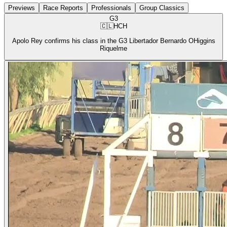
Previews
Race Reports
Professionals
Group Classics
G3
🇨🇱
HCH
Apolo Rey confirms his class in the G3 Libertador Bernardo OHiggins
Riquelme