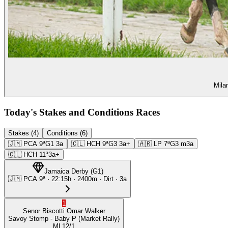
Mila
Today's Stakes and Conditions Races
Stakes (4)
Conditions (6)
🇯🇲
PCA
9ª
G1
3a
🇨🇱
HCH
9ª
G3
3a+
🇦🇷
LP
7ª
G3
m3a
🇨🇱
HCH
11ª
3a+
Jamaica Derby
(
G1
)
🇯🇲
PCA
9ª
·
22:15
h ·
2400m
· Dirt
·
3a
1
Senor Biscotti
Omar Walker
Savoy Stomp
- Baby P
(Market Rally)
ML
12/1