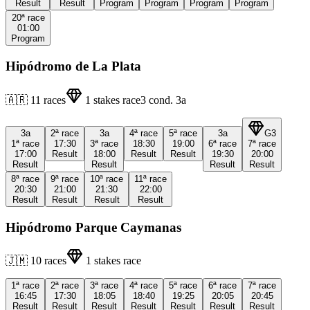
Result
Result
Program
Program
Program
Program
20ª
race
01:00
Program
Hipódromo de La Plata
🇦🇷
11
races
1
stakes race
3
cond.
3a
3a
2ª
race
3a
4ª
race
5ª
race
3a
G3
1ª
race
17:30
3ª
race
18:30
19:00
6ª
race
7ª
race
17:00
Result
18:00
Result
Result
19:30
20:00
Result
Result
Result
Result
8ª
race
9ª
race
10ª
race
11ª
race
20:30
21:00
21:30
22:00
Result
Result
Result
Result
Hipódromo Parque Caymanas
🇯🇲
10
races
1
stakes race
1ª
race
2ª
race
3ª
race
4ª
race
5ª
race
6ª
race
7ª
race
16:45
17:30
18:05
18:40
19:25
20:05
20:45
Result
Result
Result
Result
Result
Result
Result