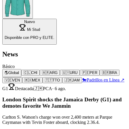
Nuevo
Mi Stud
Disponible con PRO y ELITE.
News
Básico
🌎
Global
🇨🇱
CHI
🇦🇷
ARG
🇺🇾
URU
🇵🇪
PER
🇧🇷
BRA
🐎
Padrillos en Línea ↗
🇻🇪
VEN
🇲🇽
MEX
🇹🇹
TTO
🇯🇲
JAM
G1
Destacada
🇯🇲
PCA
·
6 ago.
London Spirit shocks the Jamaica Derby (G1) and
demotes favorite We Jammin
Carlton S. Watson's charge won over 2,400 meters at Parque
Caymanas with Tevin Foster aboard, clocking 2.36.4.