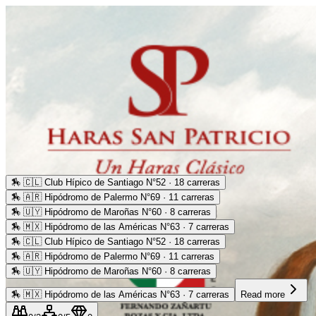
🏇
🇨🇱 Club Hípico de Santiago N°52 · 18 carreras
🏇
🇦🇷 Hipódromo de Palermo N°69 · 11 carreras
🏇
🇺🇾 Hipódromo de Maroñas N°60 · 8 carreras
🏇
🇲🇽 Hipódromo de las Américas N°63 · 7 carreras
🏇
🇨🇱 Club Hípico de Santiago N°52 · 18 carreras
🏇
🇦🇷 Hipódromo de Palermo N°69 · 11 carreras
🏇
🇺🇾 Hipódromo de Maroñas N°60 · 8 carreras
🏇
🇲🇽 Hipódromo de las Américas N°63 · 7 carreras
Read more