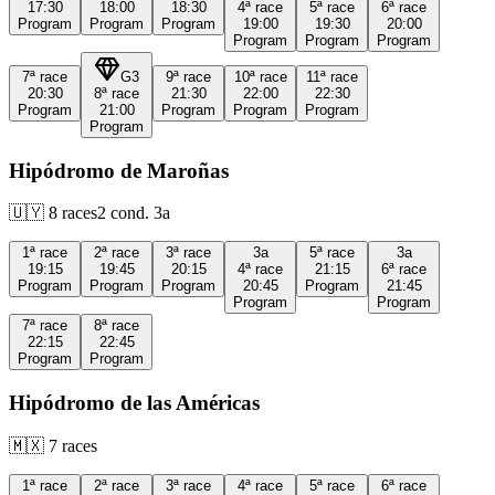
17:30
18:00
18:30
4ª
race
5ª
race
6ª
race
Program
Program
Program
19:00
19:30
20:00
Program
Program
Program
7ª
race
G3
9ª
race
10ª
race
11ª
race
20:30
8ª
race
21:30
22:00
22:30
Program
21:00
Program
Program
Program
Program
Hipódromo de Maroñas
🇺🇾
8
races
2
cond.
3a
1ª
race
2ª
race
3ª
race
3a
5ª
race
3a
19:15
19:45
20:15
4ª
race
21:15
6ª
race
Program
Program
Program
20:45
Program
21:45
Program
Program
7ª
race
8ª
race
22:15
22:45
Program
Program
Hipódromo de las Américas
🇲🇽
7
races
1ª
race
2ª
race
3ª
race
4ª
race
5ª
race
6ª
race