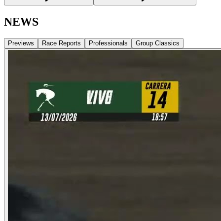
NEWS
Previews
Race Reports
Professionals
Group Classics