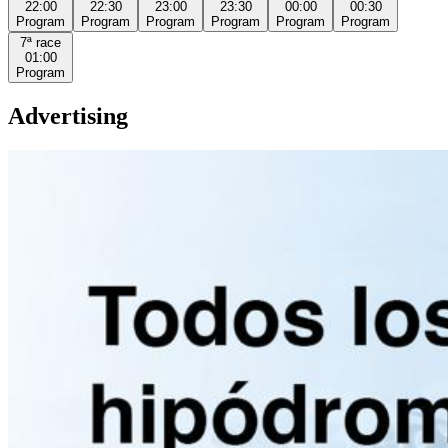
22:00
22:30
23:00
23:30
00:00
00:30
Program
Program
Program
Program
Program
Program
7ª
race
01:00
Program
Advertising