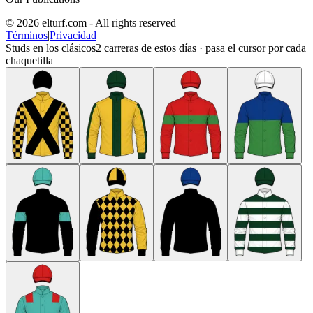
© 2026 elturf.com - All rights reserved
Términos
|
Privacidad
Studs en los clásicos
2
carreras de estos días · pasa el cursor por cada
chaquetilla