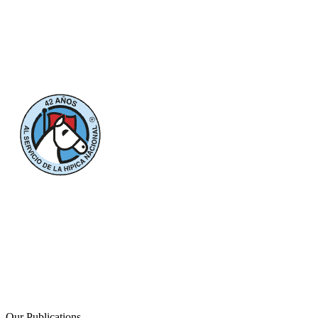
Our Publications