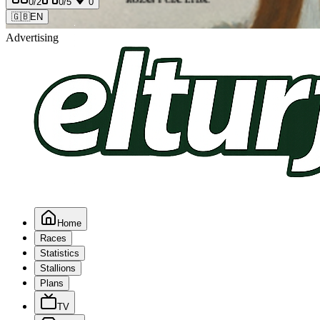
0
/2
0
/5
0
🇬🇧
EN
Advertising
Home
Races
Statistics
Stallions
Plans
TV