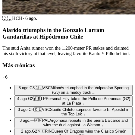
🇨🇱
HCH
·
6 ago.
Alarido triumphs in the Gonzalo Larraín
Gandarillas at Hipódromo Chile
The stud Anita runner won the 1,200-meter PR stakes and claimed
his sixth victory at that level, leaving favorite Kauto Y Pillo behind.
Más crónicas
·
6
5 ago.
G3
🇨🇱
VSC
Milanés triumphed in the Valparaíso Sporting
(G3) on a muddy track
→
4 ago.
G2
🇦🇷
LP
Personal Filly takes the Polla de Potrancas (G2)
at La Plata
→
3 ago.
CH
🇨🇱
VSC
Sueño Chilote surprises favorite El Apostol in
the Top Lek
→
3 ago.
—
🇦🇷
PAL
Argomasa repeats in the Sierra Balcarce and
wins the duel against La Watson
→
2 ago.
G2
🇻🇪
RIN
Queen Of Dragons wins the Clásico Simón