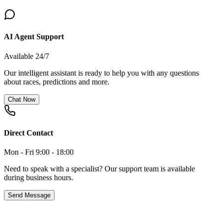
AI Agent Support
Available 24/7
Our intelligent assistant is ready to help you with any questions
about races, predictions and more.
Chat Now
Direct Contact
Mon - Fri 9:00 - 18:00
Need to speak with a specialist? Our support team is available
during business hours.
Send Message