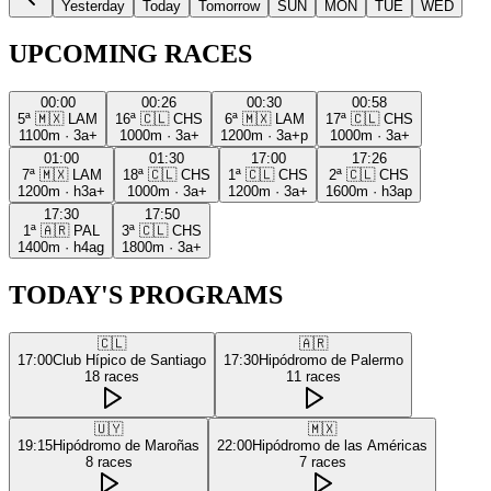
Yesterday
Today
Tomorrow
SUN
MON
TUE
WED
UPCOMING RACES
00:00
00:26
00:30
00:58
5ª
🇲🇽
LAM
16ª
🇨🇱
CHS
6ª
🇲🇽
LAM
17ª
🇨🇱
CHS
1100m
·
3a+
1000m
·
3a+
1200m
·
3a+p
1000m
·
3a+
01:00
01:30
17:00
17:26
7ª
🇲🇽
LAM
18ª
🇨🇱
CHS
1ª
🇨🇱
CHS
2ª
🇨🇱
CHS
1200m
·
h3a+
1000m
·
3a+
1200m
·
3a+
1600m
·
h3ap
17:30
17:50
1ª
🇦🇷
PAL
3ª
🇨🇱
CHS
1400m
·
h4ag
1800m
·
3a+
TODAY'S PROGRAMS
🇨🇱
🇦🇷
17:00
Club Hípico de Santiago
17:30
Hipódromo de Palermo
18
races
11
races
🇺🇾
🇲🇽
19:15
Hipódromo de Maroñas
22:00
Hipódromo de las Américas
8
races
7
races