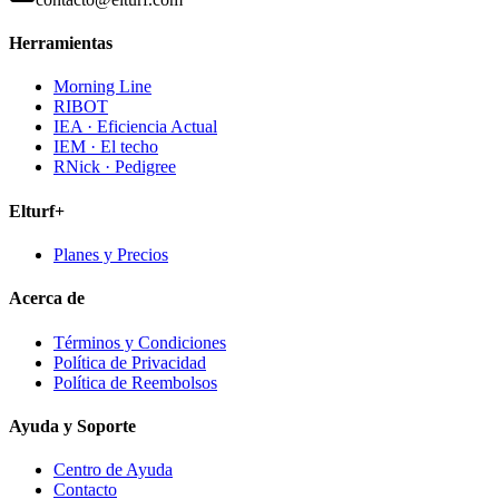
Herramientas
Morning Line
RIBOT
IEA · Eficiencia Actual
IEM · El techo
RNick · Pedigree
Elturf+
Planes y Precios
Acerca de
Términos y Condiciones
Política de Privacidad
Política de Reembolsos
Ayuda y Soporte
Centro de Ayuda
Contacto