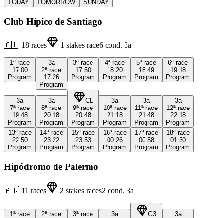
TODAY
TOMORROW
SUNDAY
Club Hípico de Santiago
🇨🇱
18
races
1
stakes race
6
cond.
3a
1ª
race
3a
3ª
race
4ª
race
5ª
race
6ª
race
17:00
2ª
race
17:50
18:20
18:49
19:18
Program
17:26
Program
Program
Program
Program
Program
3a
3a
CL
3a
3a
3a
7ª
race
8ª
race
9ª
race
10ª
race
11ª
race
12ª
race
19:48
20:18
20:48
21:18
21:48
22:18
Program
Program
Program
Program
Program
Program
13ª
race
14ª
race
15ª
race
16ª
race
17ª
race
18ª
race
22:50
23:22
23:53
00:26
00:58
01:30
Program
Program
Program
Program
Program
Program
Hipódromo de Palermo
🇦🇷
11
races
2
stakes races
2
cond.
3a
1ª
race
2ª
race
3ª
race
3a
G3
3a