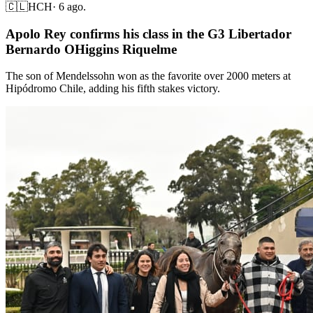
🇨🇱
HCH
·
6 ago.
Apolo Rey confirms his class in the G3 Libertador
Bernardo OHiggins Riquelme
The son of Mendelssohn won as the favorite over 2000 meters at
Hipódromo Chile, adding his fifth stakes victory.