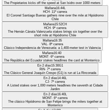
The Propietarios kicks off the speed at San Isidro over 1000 meters
Mañana
16:44
L
HCH
·
11
ª carrera
El Coronel Santiago Bueras gathers nine over the mile at Hipódromo
Chile
Mañana
15:52
CH
HCH
·
9
ª carrera
The Hernán Cánata Valenzuela stakes brings six together over the
short mile at Hipódromo Chile
Mañana
16:35
VAL
·
8
ª carrera
Clásico Independencia de Venezuela: a 1,400-meter test in Valencia
Mañana
16:40
MONT
·
6
ª carrera
The República del Ecuador stakes headlines the card at Monterrico
En 2 días
15:30
G1
RIN
·
7
ª carrera
The Clásico General Joaquín Crespo (G1) is run at La Rinconada
En 2 días
14:46
L
CJ
·
7
ª carrera
A Listed stakes over 1,000 meters headlines the seventh at Cidade
Jardim
En 2 días
16:40
L
MONT
·
6
ª carrera
The clásico Hipódromo de San Felipe brings the milers together at
Monterrico