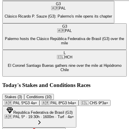
G3
🇦🇷
PAL
Clásico Ricardo P. Sauze (G3): Palermo's mile opens its chapter
G3
🇦🇷
PAL
Palermo hosts the Clásico República Federativa de Brasil (G3) over the
mile
L
🇨🇱
HCH
El Coronel Santiago Bueras gathers nine over the mile at Hipódromo
Chile
Today's Stakes and Conditions Races
Stakes (3)
Conditions (10)
🇦🇷
PAL
5ª
G3
4a+
🇦🇷
PAL
8ª
G3
h4a+
🇨🇱
CHS
9ª
3a+
Republica Federativa de Brasil
(
G3
)
🇦🇷
PAL
5ª
·
19:30
h ·
1600m
· Turf
·
4a+