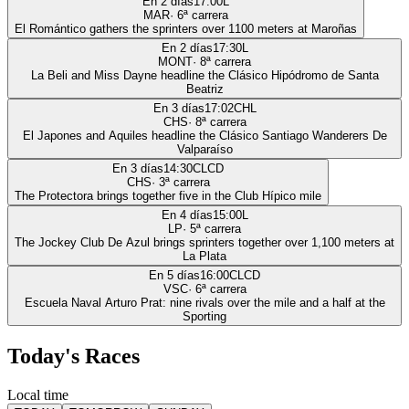
En 2 días
17:00
L
MAR
·
6
ª carrera
El Romántico gathers the sprinters over 1100 meters at Maroñas
En 2 días
17:30
L
MONT
·
8
ª carrera
La Beli and Miss Dayne headline the Clásico Hipódromo de Santa
Beatriz
En 3 días
17:02
CHL
CHS
·
8
ª carrera
El Japones and Aquiles headline the Clásico Santiago Wanderers De
Valparaíso
En 3 días
14:30
CLCD
CHS
·
3
ª carrera
The Protectora brings together five in the Club Hípico mile
En 4 días
15:00
L
LP
·
5
ª carrera
The Jockey Club De Azul brings sprinters together over 1,100 meters at
La Plata
En 5 días
16:00
CLCD
VSC
·
6
ª carrera
Escuela Naval Arturo Prat: nine rivals over the mile and a half at the
Sporting
Today's Races
Local time