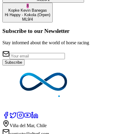
8
Kopke
Kevin Banegas
Hi Happy
- Kokola
(Orpen)
ML
9/4
Subscribe to our Newsletter
Stay informed about the world of horse racing
Subscribe
Viña del Mar, Chile
contacto@elturf.com