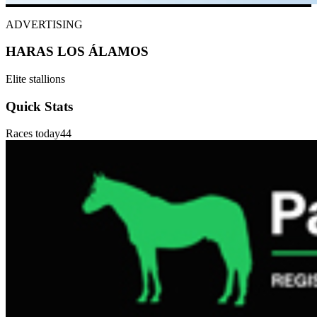
ADVERTISING
HARAS LOS ÁLAMOS
Elite stallions
Quick Stats
Races today
44