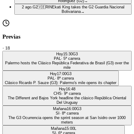
Rodriguez (G2)
→
2 ago.
G2
🇻🇪
RIN
Ekati King takes the G2 Guardia Nacional
Bolivariana
→
Previas
·
18
Hoy
15:30
G3
PAL
·
5
ª carrera
Palermo hosts the Clásico República Federativa de Brasil (G3) over the
mile
Hoy
17:00
G3
PAL
·
8
ª carrera
Clásico Ricardo P. Sauze (G3): Palermo's mile opens its chapter
Hoy
16:48
CHS
·
9
ª carrera
The Different and Bajos York headline the clásico República Oriental
Del Uruguay
Mañana
16:00
G3
SI
·
8
ª carrera
The G3 Ocurrencia opens the sprint season at San Isidro over 1000
meters
Mañana
15:00
L
SI
·
6
ª carrera