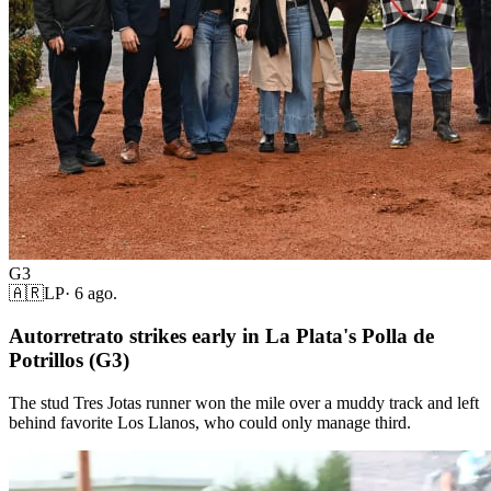
G3
🇦🇷
LP
·
6 ago.
Autorretrato strikes early in La Plata's Polla de
Potrillos (G3)
The stud Tres Jotas runner won the mile over a muddy track and left
behind favorite Los Llanos, who could only manage third.