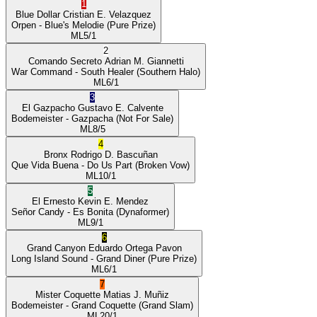
1
Blue Dollar
Cristian E. Velazquez
Orpen
- Blue's Melodie
(Pure Prize)
ML
5/1
2
Comando Secreto
Adrian M. Giannetti
War Command
- South Healer
(Southern Halo)
ML
6/1
3
El Gazpacho
Gustavo E. Calvente
Bodemeister
- Gazpacha
(Not For Sale)
ML
8/5
4
Bronx
Rodrigo D. Bascuñan
Que Vida Buena
- Do Us Part
(Broken Vow)
ML
10/1
5
El Ernesto
Kevin E. Mendez
Señor Candy
- Es Bonita
(Dynaformer)
ML
9/1
6
Grand Canyon
Eduardo Ortega Pavon
Long Island Sound
- Grand Diner
(Pure Prize)
ML
6/1
7
Mister Coquette
Matias J. Muñiz
Bodemeister
- Grand Coquette
(Grand Slam)
ML
20/1