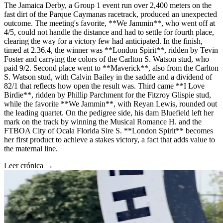
The Jamaica Derby, a Group 1 event run over 2,400 meters on the
fast dirt of the Parque Caymanas racetrack, produced an unexpected
outcome. The meeting's favorite, **We Jammin**, who went off at
4/5, could not handle the distance and had to settle for fourth place,
clearing the way for a victory few had anticipated. In the finish,
timed at 2.36.4, the winner was **London Spirit**, ridden by Tevin
Foster and carrying the colors of the Carlton S. Watson stud, who
paid 9/2. Second place went to **Maverick**, also from the Carlton
S. Watson stud, with Calvin Bailey in the saddle and a dividend of
82/1 that reflects how open the result was. Third came **I Love
Birdie**, ridden by Phillip Parchment for the Fitzroy Glispie stud,
while the favorite **We Jammin**, with Reyan Lewis, rounded out
the leading quartet. On the pedigree side, his dam Bluefield left her
mark on the track by winning the Musical Romance H. and the
FTBOA City of Ocala Florida Sire S. **London Spirit** becomes
her first product to achieve a stakes victory, a fact that adds value to
the maternal line.
Leer crónica →