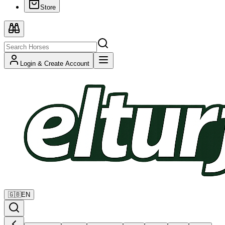
Store
Login & Create Account
🇬🇧
EN