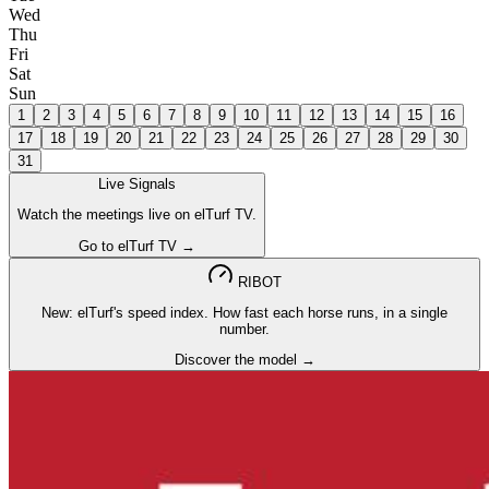
Wed
Thu
Fri
Sat
Sun
1
2
3
4
5
6
7
8
9
10
11
12
13
14
15
16
17
18
19
20
21
22
23
24
25
26
27
28
29
30
31
Live Signals
Watch the meetings live on elTurf TV.
Go to elTurf TV →
RIBOT
New: elTurf's speed index. How fast each horse runs, in a single
number.
Discover the model →