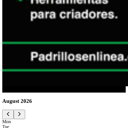
Advertising
August
2026
Mon
Tue