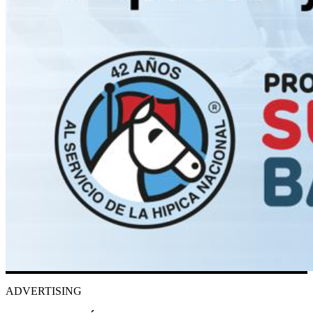
ADVERTISING