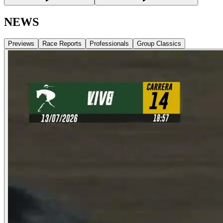
NEWS
Previews
Race Reports
Professionals
Group Classics