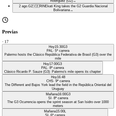
Rodriguez (G2)
→
2 ago.
G2
🇻🇪
RIN
Ekati King takes the G2 Guardia Nacional
Bolivariana
→
Previas
·
17
Hoy
15:30
G3
PAL
·
5
ª carrera
Palermo hosts the Clásico República Federativa de Brasil (G3) over the
mile
Hoy
17:00
G3
PAL
·
8
ª carrera
Clásico Ricardo P. Sauze (G3): Palermo's mile opens its chapter
Hoy
16:48
CHS
·
9
ª carrera
The Different and Bajos York lead the field in the República Oriental del
Uruguay
Mañana
16:00
G3
SI
·
8
ª carrera
The G3 Ocurrencia opens the sprint season at San Isidro over 1000
meters
Mañana
15:00
L
SI
·
6
ª carrera