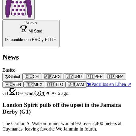
Nuevo
Mi Stud
Disponible con PRO y ELITE.
News
Básico
🌎
Global
🇨🇱
CHI
🇦🇷
ARG
🇺🇾
URU
🇵🇪
PER
🇧🇷
BRA
🐎
Padrillos en Línea ↗
🇻🇪
VEN
🇲🇽
MEX
🇹🇹
TTO
🇯🇲
JAM
G1
Destacada
🇯🇲
PCA
·
6 ago.
London Spirit pulls off the upset in the Jamaica
Derby (G1)
The Carlton S. Watson runner won at 9/2 over 2,400 meters at
Caymanas, leaving favorite We Jammin in fourth.