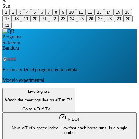
Sat
Sun
1
2
3
4
5
6
7
8
9
10
11
12
13
14
15
16
17
18
19
20
21
22
23
24
25
26
27
28
29
30
31
Escanea y lee el programa en tu celular.
Modelo experimental
Live Signals
Watch the meetings live on elTurf TV.
Go to elTurf TV →
RIBOT
New: elTurf's speed index. How fast each horse runs, in a single
number.