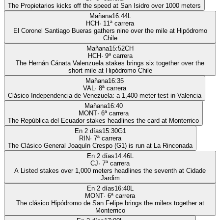
The Propietarios kicks off the speed at San Isidro over 1000 meters
Mañana
16:44
L
HCH
·
11
ª carrera
El Coronel Santiago Bueras gathers nine over the mile at Hipódromo
Chile
Mañana
15:52
CH
HCH
·
9
ª carrera
The Hernán Cánata Valenzuela stakes brings six together over the
short mile at Hipódromo Chile
Mañana
16:35
VAL
·
8
ª carrera
Clásico Independencia de Venezuela: a 1,400-meter test in Valencia
Mañana
16:40
MONT
·
6
ª carrera
The República del Ecuador stakes headlines the card at Monterrico
En 2 días
15:30
G1
RIN
·
7
ª carrera
The Clásico General Joaquín Crespo (G1) is run at La Rinconada
En 2 días
14:46
L
CJ
·
7
ª carrera
A Listed stakes over 1,000 meters headlines the seventh at Cidade
Jardim
En 2 días
16:40
L
MONT
·
6
ª carrera
The clásico Hipódromo de San Felipe brings the milers together at
Monterrico