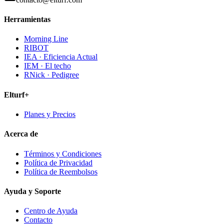
Herramientas
Morning Line
RIBOT
IEA · Eficiencia Actual
IEM · El techo
RNick · Pedigree
Elturf+
Planes y Precios
Acerca de
Términos y Condiciones
Política de Privacidad
Política de Reembolsos
Ayuda y Soporte
Centro de Ayuda
Contacto