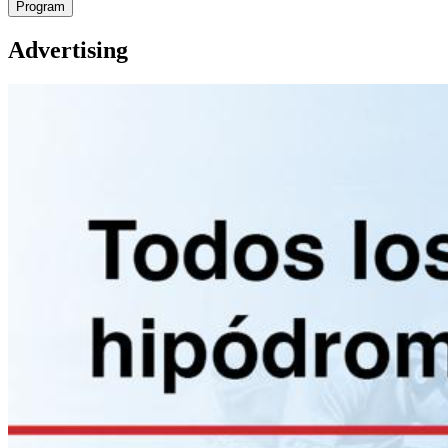
Program
Advertising