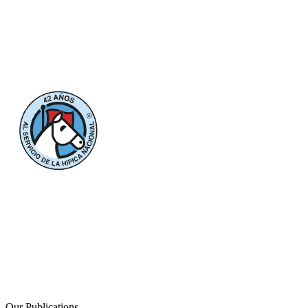
Our Publications