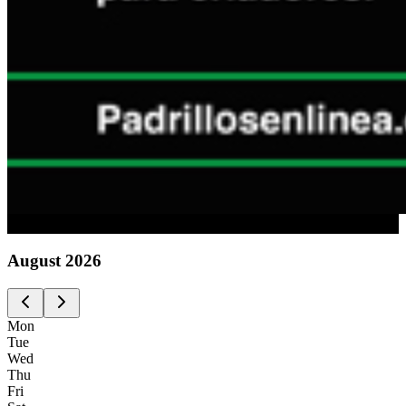
Advertising
August
2026
Mon
Tue
Wed
Thu
Fri