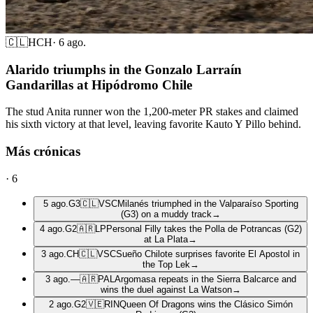
🇨🇱
HCH
·
6 ago.
Alarido triumphs in the Gonzalo Larraín
Gandarillas at Hipódromo Chile
The stud Anita runner won the 1,200-meter PR stakes and claimed
his sixth victory at that level, leaving favorite Kauto Y Pillo behind.
Más crónicas
·
6
5 ago.
G3
🇨🇱
VSC
Milanés triumphed in the Valparaíso Sporting
(G3) on a muddy track
→
4 ago.
G2
🇦🇷
LP
Personal Filly takes the Polla de Potrancas (G2)
at La Plata
→
3 ago.
CH
🇨🇱
VSC
Sueño Chilote surprises favorite El Apostol in
the Top Lek
→
3 ago.
—
🇦🇷
PAL
Argomasa repeats in the Sierra Balcarce and
wins the duel against La Watson
→
2 ago.
G2
🇻🇪
RIN
Queen Of Dragons wins the Clásico Simón