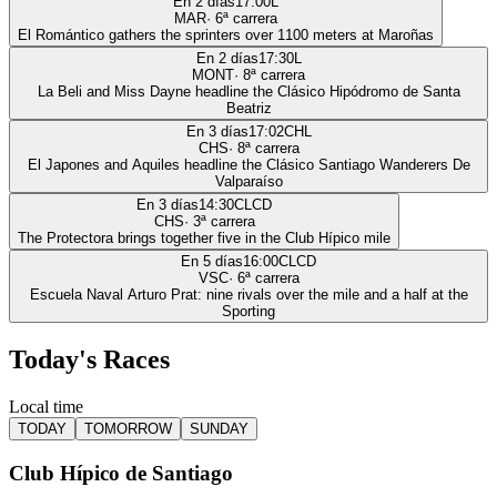
En 2 días
17:00
L
MAR
·
6
ª carrera
El Romántico gathers the sprinters over 1100 meters at Maroñas
En 2 días
17:30
L
MONT
·
8
ª carrera
La Beli and Miss Dayne headline the Clásico Hipódromo de Santa
Beatriz
En 3 días
17:02
CHL
CHS
·
8
ª carrera
El Japones and Aquiles headline the Clásico Santiago Wanderers De
Valparaíso
En 3 días
14:30
CLCD
CHS
·
3
ª carrera
The Protectora brings together five in the Club Hípico mile
En 5 días
16:00
CLCD
VSC
·
6
ª carrera
Escuela Naval Arturo Prat: nine rivals over the mile and a half at the
Sporting
Today's Races
Local time
TODAY
TOMORROW
SUNDAY
Club Hípico de Santiago