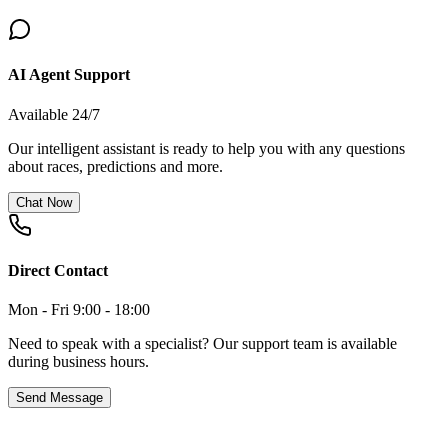
AI Agent Support
Available 24/7
Our intelligent assistant is ready to help you with any questions
about races, predictions and more.
Chat Now
Direct Contact
Mon - Fri 9:00 - 18:00
Need to speak with a specialist? Our support team is available
during business hours.
Send Message