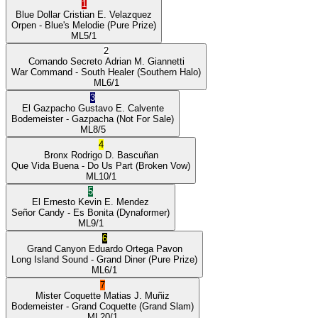
1
Blue Dollar
Cristian E. Velazquez
Orpen
- Blue's Melodie
(Pure Prize)
ML
5/1
2
Comando Secreto
Adrian M. Giannetti
War Command
- South Healer
(Southern Halo)
ML
6/1
3
El Gazpacho
Gustavo E. Calvente
Bodemeister
- Gazpacha
(Not For Sale)
ML
8/5
4
Bronx
Rodrigo D. Bascuñan
Que Vida Buena
- Do Us Part
(Broken Vow)
ML
10/1
5
El Ernesto
Kevin E. Mendez
Señor Candy
- Es Bonita
(Dynaformer)
ML
9/1
6
Grand Canyon
Eduardo Ortega Pavon
Long Island Sound
- Grand Diner
(Pure Prize)
ML
6/1
7
Mister Coquette
Matias J. Muñiz
Bodemeister
- Grand Coquette
(Grand Slam)
ML
20/1