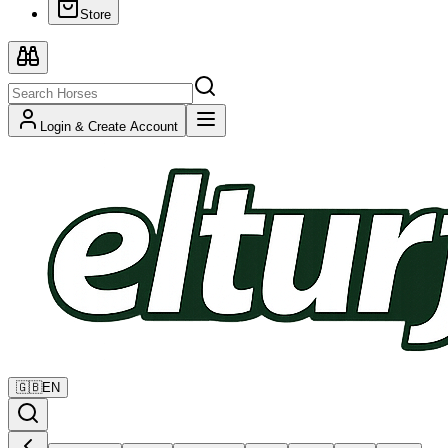
Store
Login & Create Account
🇬🇧
EN