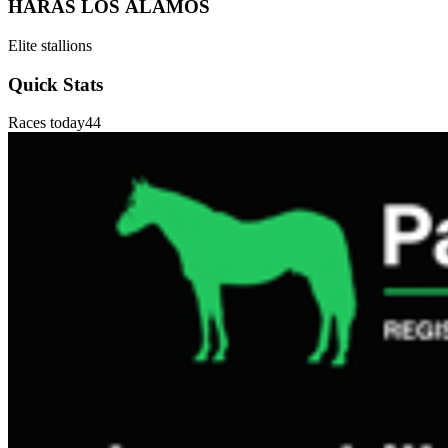
HARAS LOS ÁLAMOS
Elite stallions
Quick Stats
Races today
44