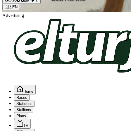
0
/2
0
/5
0
🇬🇧
EN
Advertising
Home
Races
Statistics
Stallions
Plans
TV