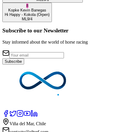
8
Kopke
Kevin Banegas
Hi Happy
- Kokola
(Orpen)
ML
9/4
Subscribe to our Newsletter
Stay informed about the world of horse racing
Subscribe
Viña del Mar, Chile
contacto@elturf.com