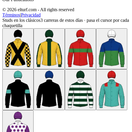
© 2026 elturf.com - All rights reserved
Términos
|
Privacidad
Studs en los clásicos
3
carreras de estos días · pasa el cursor por cada
chaquetilla