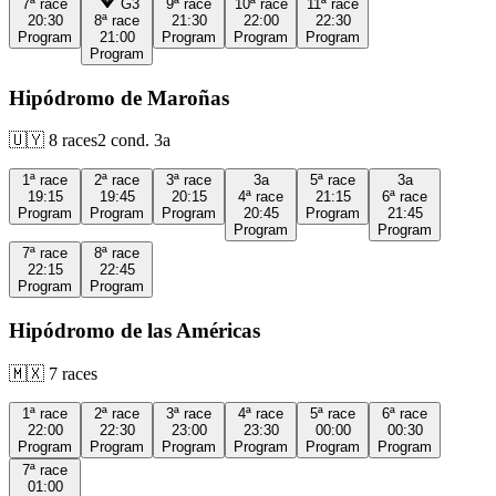
7ª
race
G3
9ª
race
10ª
race
11ª
race
20:30
8ª
race
21:30
22:00
22:30
Program
21:00
Program
Program
Program
Program
Hipódromo de Maroñas
🇺🇾
8
races
2
cond.
3a
1ª
race
2ª
race
3ª
race
3a
5ª
race
3a
19:15
19:45
20:15
4ª
race
21:15
6ª
race
Program
Program
Program
20:45
Program
21:45
Program
Program
7ª
race
8ª
race
22:15
22:45
Program
Program
Hipódromo de las Américas
🇲🇽
7
races
1ª
race
2ª
race
3ª
race
4ª
race
5ª
race
6ª
race
22:00
22:30
23:00
23:30
00:00
00:30
Program
Program
Program
Program
Program
Program
7ª
race
01:00