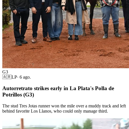
G3
🇦🇷
LP
·
6 ago.
Autorretrato strikes early in La Plata's Polla de
Potrillos (G3)
The stud Tres Jotas runner won the mile over a muddy track and left
behind favorite Los Llanos, who could only manage third.