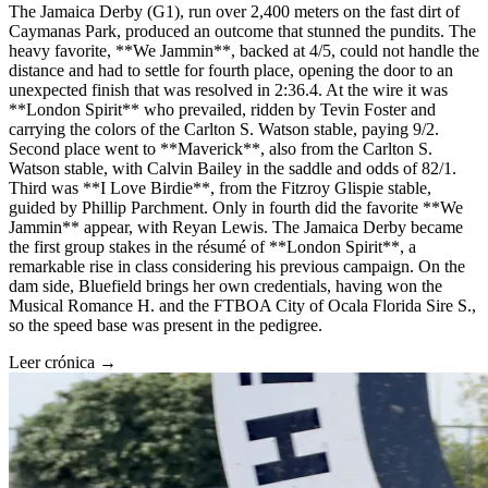
The Jamaica Derby (G1), run over 2,400 meters on the fast dirt of
Caymanas Park, produced an outcome that stunned the pundits. The
heavy favorite, **We Jammin**, backed at 4/5, could not handle the
distance and had to settle for fourth place, opening the door to an
unexpected finish that was resolved in 2:36.4. At the wire it was
**London Spirit** who prevailed, ridden by Tevin Foster and
carrying the colors of the Carlton S. Watson stable, paying 9/2.
Second place went to **Maverick**, also from the Carlton S.
Watson stable, with Calvin Bailey in the saddle and odds of 82/1.
Third was **I Love Birdie**, from the Fitzroy Glispie stable,
guided by Phillip Parchment. Only in fourth did the favorite **We
Jammin** appear, with Reyan Lewis. The Jamaica Derby became
the first group stakes in the résumé of **London Spirit**, a
remarkable rise in class considering his previous campaign. On the
dam side, Bluefield brings her own credentials, having won the
Musical Romance H. and the FTBOA City of Ocala Florida Sire S.,
so the speed base was present in the pedigree.
Leer crónica →