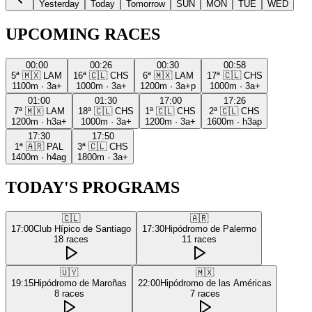
Yesterday
Today
Tomorrow
SUN
MON
TUE
WED
UPCOMING RACES
00:00
00:26
00:30
00:58
5ª
🇲🇽
LAM
16ª
🇨🇱
CHS
6ª
🇲🇽
LAM
17ª
🇨🇱
CHS
1100m
·
3a+
1000m
·
3a+
1200m
·
3a+p
1000m
·
3a+
01:00
01:30
17:00
17:26
7ª
🇲🇽
LAM
18ª
🇨🇱
CHS
1ª
🇨🇱
CHS
2ª
🇨🇱
CHS
1200m
·
h3a+
1000m
·
3a+
1200m
·
3a+
1600m
·
h3ap
17:30
17:50
1ª
🇦🇷
PAL
3ª
🇨🇱
CHS
1400m
·
h4ag
1800m
·
3a+
TODAY'S PROGRAMS
🇨🇱
🇦🇷
17:00
Club Hípico de Santiago
17:30
Hipódromo de Palermo
18
races
11
races
🇺🇾
🇲🇽
19:15
Hipódromo de Maroñas
22:00
Hipódromo de las Américas
8
races
7
races