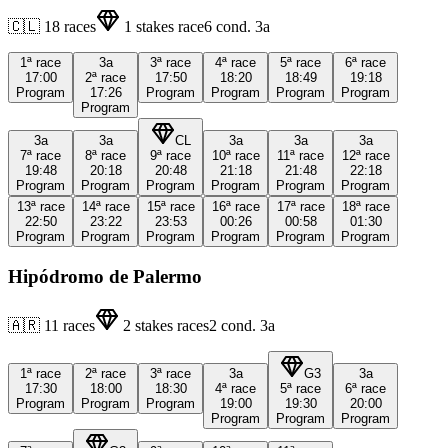
🇨🇱
18
races
1
stakes race
6
cond.
3a
1ª
race
3a
3ª
race
4ª
race
5ª
race
6ª
race
17:00
2ª
race
17:50
18:20
18:49
19:18
Program
17:26
Program
Program
Program
Program
Program
3a
3a
CL
3a
3a
3a
7ª
race
8ª
race
9ª
race
10ª
race
11ª
race
12ª
race
19:48
20:18
20:48
21:18
21:48
22:18
Program
Program
Program
Program
Program
Program
13ª
race
14ª
race
15ª
race
16ª
race
17ª
race
18ª
race
22:50
23:22
23:53
00:26
00:58
01:30
Program
Program
Program
Program
Program
Program
Hipódromo de Palermo
🇦🇷
11
races
2
stakes races
2
cond.
3a
1ª
race
2ª
race
3ª
race
3a
G3
3a
17:30
18:00
18:30
4ª
race
5ª
race
6ª
race
Program
Program
Program
19:00
19:30
20:00
Program
Program
Program