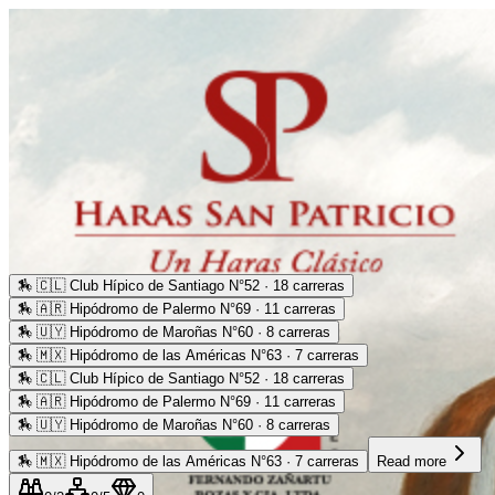
🏇
🇨🇱 Club Hípico de Santiago N°52 · 18 carreras
🏇
🇦🇷 Hipódromo de Palermo N°69 · 11 carreras
🏇
🇺🇾 Hipódromo de Maroñas N°60 · 8 carreras
🏇
🇲🇽 Hipódromo de las Américas N°63 · 7 carreras
🏇
🇨🇱 Club Hípico de Santiago N°52 · 18 carreras
🏇
🇦🇷 Hipódromo de Palermo N°69 · 11 carreras
🏇
🇺🇾 Hipódromo de Maroñas N°60 · 8 carreras
🏇
🇲🇽 Hipódromo de las Américas N°63 · 7 carreras
Read more