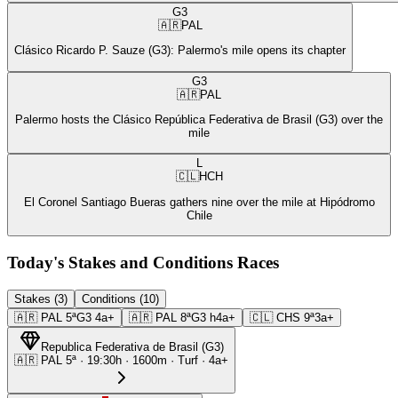
G3
🇦🇷
PAL
Clásico Ricardo P. Sauze (G3): Palermo's mile opens its chapter
G3
🇦🇷
PAL
Palermo hosts the Clásico República Federativa de Brasil (G3) over the
mile
L
🇨🇱
HCH
El Coronel Santiago Bueras gathers nine over the mile at Hipódromo
Chile
Today's Stakes and Conditions Races
Stakes (3)
Conditions (10)
🇦🇷
PAL
5ª
G3
4a+
🇦🇷
PAL
8ª
G3
h4a+
🇨🇱
CHS
9ª
3a+
Republica Federativa de Brasil
(
G3
)
🇦🇷
PAL
5ª
·
19:30
h ·
1600m
· Turf
·
4a+