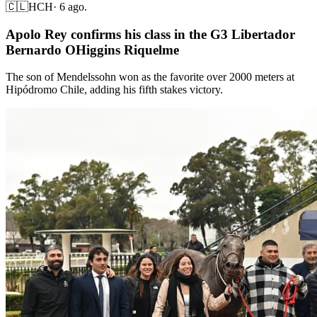
🇨🇱
HCH
·
6 ago.
Apolo Rey confirms his class in the G3 Libertador
Bernardo OHiggins Riquelme
The son of Mendelssohn won as the favorite over 2000 meters at
Hipódromo Chile, adding his fifth stakes victory.