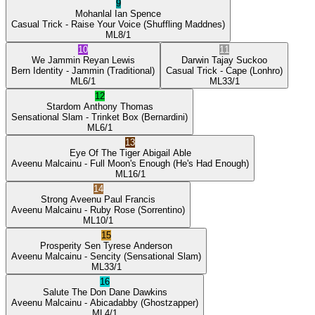
9
Mohanlal
Ian Spence
Casual Trick
- Raise Your Voice
(Shuffling Maddnes)
ML
8/1
10
11
We Jammin
Reyan Lewis
Darwin
Tajay Suckoo
Bern Identity
- Jammin
(Traditional)
Casual Trick
- Cape
(Lonhro)
ML
6/1
ML
33/1
12
Stardom
Anthony Thomas
Sensational Slam
- Trinket Box
(Bernardini)
ML
6/1
13
Eye Of The Tiger
Abigail Able
Aveenu Malcainu
- Full Moon's Enough
(He's Had Enough)
ML
16/1
14
Strong Aveenu
Paul Francis
Aveenu Malcainu
- Ruby Rose
(Sorrentino)
ML
10/1
15
Prosperity Sen
Tyrese Anderson
Aveenu Malcainu
- Sencity
(Sensational Slam)
ML
33/1
16
Salute The Don
Dane Dawkins
Aveenu Malcainu
- Abicadabby
(Ghostzapper)
ML
4/1