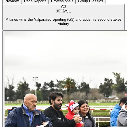
Previews
Race Reports
Professionals
Group Classics
G3
🇨🇱
VSC
Milanés wins the Valparaíso Sporting (G3) and adds his second stakes
victory