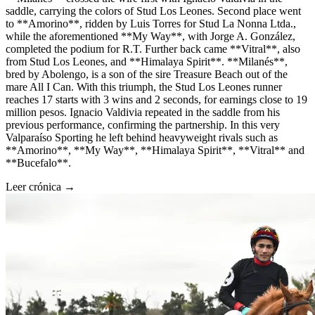
saddle, carrying the colors of Stud Los Leones. Second place went
to **Amorino**, ridden by Luis Torres for Stud La Nonna Ltda.,
while the aforementioned **My Way**, with Jorge A. González,
completed the podium for R.T. Further back came **Vitral**, also
from Stud Los Leones, and **Himalaya Spirit**. **Milanés**,
bred by Abolengo, is a son of the sire Treasure Beach out of the
mare All I Can. With this triumph, the Stud Los Leones runner
reaches 17 starts with 3 wins and 2 seconds, for earnings close to 19
million pesos. Ignacio Valdivia repeated in the saddle from his
previous performance, confirming the partnership. In this very
Valparaíso Sporting he left behind heavyweight rivals such as
**Amorino**, **My Way**, **Himalaya Spirit**, **Vitral** and
**Bucefalo**.
Leer crónica →