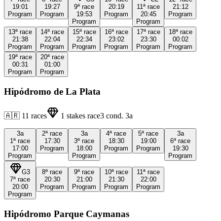
19:01
19:27
9ª
race
20:19
11ª
race
21:12
Program
Program
19:53
Program
20:45
Program
Program
Program
13ª
race
14ª
race
15ª
race
16ª
race
17ª
race
18ª
race
21:38
22:04
22:34
23:02
23:30
00:02
Program
Program
Program
Program
Program
Program
19ª
race
20ª
race
00:31
01:00
Program
Program
Hipódromo de La Plata
🇦🇷
11
races
1
stakes race
3
cond.
3a
3a
2ª
race
3a
4ª
race
5ª
race
3a
1ª
race
17:30
3ª
race
18:30
19:00
6ª
race
17:00
Program
18:00
Program
Program
19:30
Program
Program
Program
G3
8ª
race
9ª
race
10ª
race
11ª
race
7ª
race
20:30
21:00
21:30
22:00
20:00
Program
Program
Program
Program
Program
Hipódromo Parque Caymanas