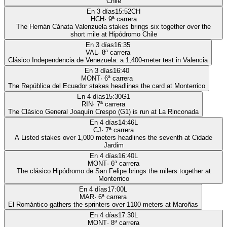
Chile
En 3 días
15:52
CH
HCH
·
9
ª carrera
The Hernán Cánata Valenzuela stakes brings six together over the
short mile at Hipódromo Chile
En 3 días
16:35
VAL
·
8
ª carrera
Clásico Independencia de Venezuela: a 1,400-meter test in Valencia
En 3 días
16:40
MONT
·
6
ª carrera
The República del Ecuador stakes headlines the card at Monterrico
En 4 días
15:30
G1
RIN
·
7
ª carrera
The Clásico General Joaquín Crespo (G1) is run at La Rinconada
En 4 días
14:46
L
CJ
·
7
ª carrera
A Listed stakes over 1,000 meters headlines the seventh at Cidade
Jardim
En 4 días
16:40
L
MONT
·
6
ª carrera
The clásico Hipódromo de San Felipe brings the milers together at
Monterrico
En 4 días
17:00
L
MAR
·
6
ª carrera
El Romántico gathers the sprinters over 1100 meters at Maroñas
En 4 días
17:30
L
MONT
·
8
ª carrera