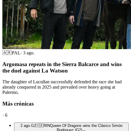
🇦🇷
PAL
·
3 ago.
Argomasa repeats in the Sierra Balcarce and wins
the duel against La Watson
The daughter of Lucullan successfully defended the race she had
already conquered in 2025 and prevailed over heavy going at
Palermo.
Más crónicas
·
6
2 ago.
G2
🇻🇪
RIN
Queen Of Dragons wins the Clásico Simón
Rodriguez (G2)
→