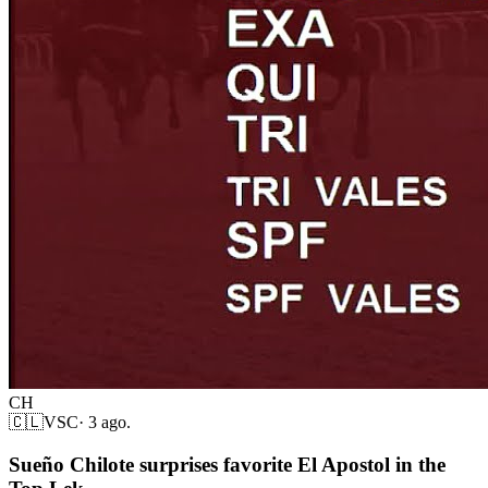
CH
🇨🇱
VSC
·
3 ago.
Sueño Chilote surprises favorite El Apostol in the