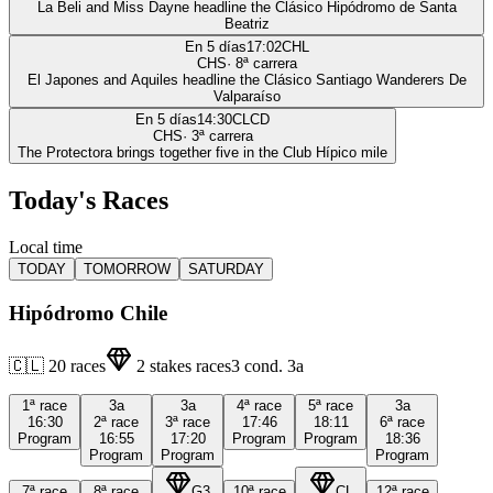
La Beli and Miss Dayne headline the Clásico Hipódromo de Santa
Beatriz
En 5 días
17:02
CHL
CHS
·
8
ª carrera
El Japones and Aquiles headline the Clásico Santiago Wanderers De
Valparaíso
En 5 días
14:30
CLCD
CHS
·
3
ª carrera
The Protectora brings together five in the Club Hípico mile
Today's Races
Local time
TODAY
TOMORROW
SATURDAY
Hipódromo Chile
🇨🇱
20
races
2
stakes races
3
cond.
3a
1ª
race
3a
3a
4ª
race
5ª
race
3a
16:30
2ª
race
3ª
race
17:46
18:11
6ª
race
Program
16:55
17:20
Program
Program
18:36
Program
Program
Program
7ª
race
8ª
race
G3
10ª
race
CL
12ª
race