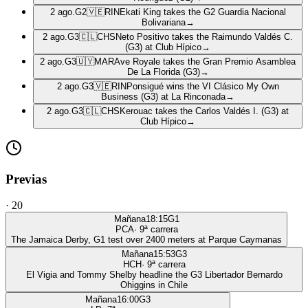
2 ago.
G2
🇻🇪
RIN
Ekati King takes the G2 Guardia Nacional
Bolivariana
→
2 ago.
G3
🇨🇱
CHS
Neto Positivo takes the Raimundo Valdés C.
(G3) at Club Hípico
→
2 ago.
G3
🇺🇾
MAR
Ave Royale takes the Gran Premio Asamblea
De La Florida (G3)
→
2 ago.
G3
🇻🇪
RIN
Ponsigué wins the VI Clásico My Own
Business (G3) at La Rinconada
→
2 ago.
G3
🇨🇱
CHS
Kerouac takes the Carlos Valdés I. (G3) at
Club Hípico
→
Previas
·
20
Mañana
18:15
G1
PCA
·
9
ª carrera
The Jamaica Derby, G1 test over 2400 meters at Parque Caymanas
Mañana
15:53
G3
HCH
·
9
ª carrera
El Vigia and Tommy Shelby headline the G3 Libertador Bernardo
Ohiggins in Chile
Mañana
16:00
G3