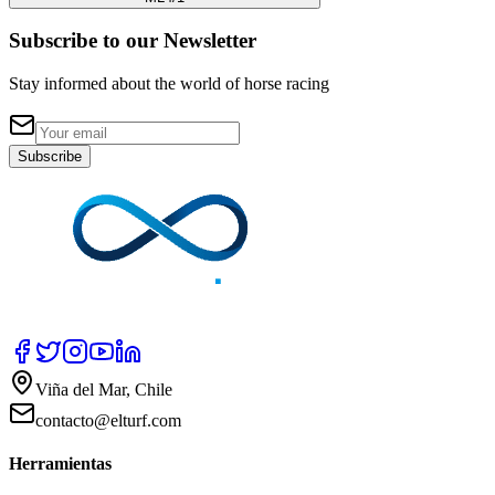
Subscribe to our Newsletter
Stay informed about the world of horse racing
Subscribe
Viña del Mar, Chile
contacto@elturf.com
Herramientas