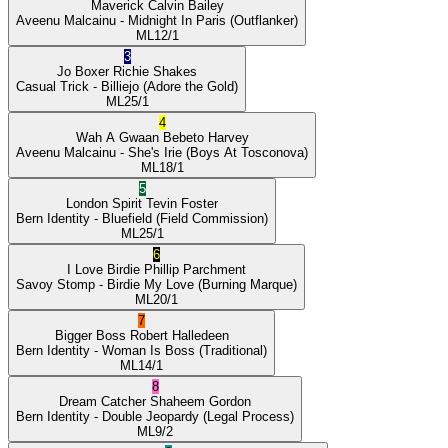
Maverick
Calvin Bailey
Aveenu Malcainu
- Midnight In Paris
(Outflanker)
ML
12/1
3
Jo Boxer
Richie Shakes
Casual Trick
- Billiejo
(Adore the Gold)
ML
25/1
4
Wah A Gwaan
Bebeto Harvey
Aveenu Malcainu
- She's Irie
(Boys At Tosconova)
ML
18/1
5
London Spirit
Tevin Foster
Bern Identity
- Bluefield
(Field Commission)
ML
25/1
6
I Love Birdie
Phillip Parchment
Savoy Stomp
- Birdie My Love
(Burning Marque)
ML
20/1
7
Bigger Boss
Robert Halledeen
Bern Identity
- Woman Is Boss
(Traditional)
ML
14/1
8
Dream Catcher
Shaheem Gordon
Bern Identity
- Double Jeopardy
(Legal Process)
ML
9/2