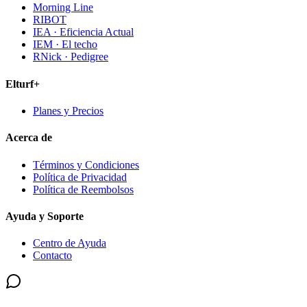
Morning Line
RIBOT
IEA · Eficiencia Actual
IEM · El techo
RNick · Pedigree
Elturf+
Planes y Precios
Acerca de
Términos y Condiciones
Política de Privacidad
Política de Reembolsos
Ayuda y Soporte
Centro de Ayuda
Contacto