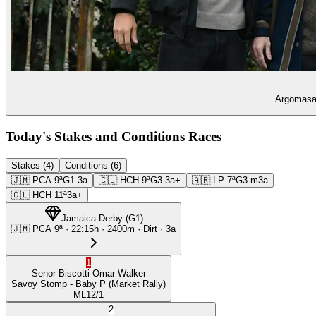
Argomasa 
Today's Stakes and Conditions Races
Stakes (4)
Conditions (6)
🇯🇲
PCA
9ª
G1
3a
🇨🇱
HCH
9ª
G3
3a+
🇦🇷
LP
7ª
G3
m3a
🇨🇱
HCH
11ª
3a+
Jamaica Derby
(
G1
)
🇯🇲
PCA
9ª
·
22:15
h ·
2400m
· Dirt
·
3a
1
Senor Biscotti
Omar Walker
Savoy Stomp
- Baby P
(Market Rally)
ML
12/1
2