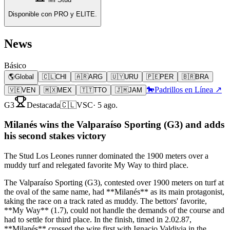
Disponible con PRO y ELITE.
News
Básico
🌎
Global
🇨🇱
CHI
🇦🇷
ARG
🇺🇾
URU
🇵🇪
PER
🇧🇷
BRA
🐎
Padrillos en Línea ↗
🇻🇪
VEN
🇲🇽
MEX
🇹🇹
TTO
🇯🇲
JAM
G3
Destacada
🇨🇱
VSC
·
5 ago.
Milanés wins the Valparaíso Sporting (G3) and adds
his second stakes victory
The Stud Los Leones runner dominated the 1900 meters over a
muddy turf and relegated favorite My Way to third place.
The Valparaíso Sporting (G3), contested over 1900 meters on turf at
the oval of the same name, had **Milanés** as its main protagonist,
taking the race on a track rated as muddy. The bettors' favorite,
**My Way** (1.7), could not handle the demands of the course and
had to settle for third place. In the finish, timed in 2.02.87,
**Milanés** crossed the wire first with Ignacio Valdivia in the