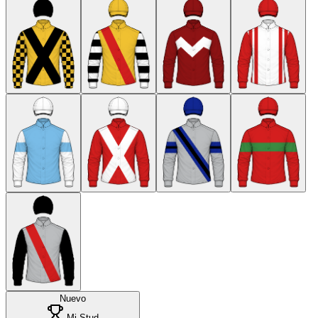
Nuevo
Mi Stud