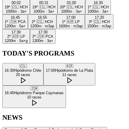
00:02
00:31
01:00
16:30
18ª
🇨🇱
HCH
19ª
🇨🇱
HCH
20ª
🇨🇱
HCH
1ª
🇨🇱
HCH
1000m
·
3a+
1000m
·
3a+
1000m
·
3a+
1000m
·
3a+
16:45
16:55
17:00
17:20
1ª
🇯🇲
PCA
2ª
🇨🇱
HCH
1ª
🇦🇷
LP
3ª
🇨🇱
HCH
1200m
·
5a+
1200m
·
m3ap
1600m
·
m3ap
1500m
·
m3ap
17:30
17:30
2ª
🇦🇷
LP
2ª
🇯🇲
PCA
1200m
·
5a+g
1300m
·
3a+
TODAY'S PROGRAMS
🇨🇱
🇦🇷
16:30
Hipódromo Chile
17:00
Hipódromo de La Plata
20
races
11
races
🇯🇲
16:45
Hipódromo Parque Caymanas
10
races
NEWS