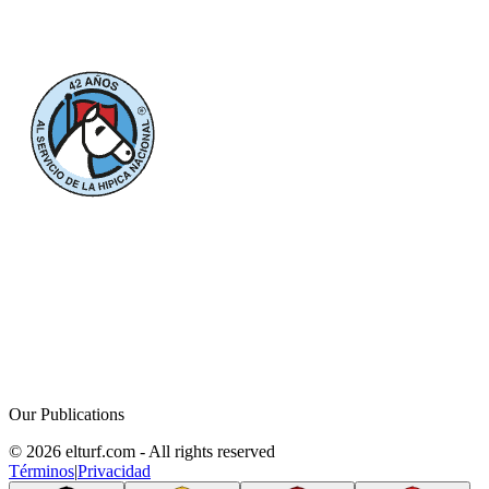
Our Publications
© 2026 elturf.com - All rights reserved
Términos
|
Privacidad