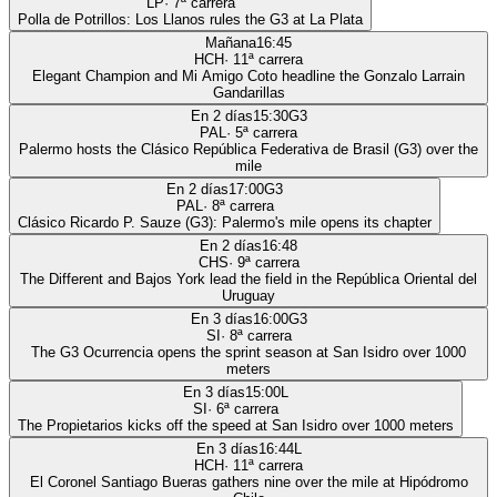
LP
·
7
ª carrera
Polla de Potrillos: Los Llanos rules the G3 at La Plata
Mañana
16:45
HCH
·
11
ª carrera
Elegant Champion and Mi Amigo Coto headline the Gonzalo Larrain
Gandarillas
En 2 días
15:30
G3
PAL
·
5
ª carrera
Palermo hosts the Clásico República Federativa de Brasil (G3) over the
mile
En 2 días
17:00
G3
PAL
·
8
ª carrera
Clásico Ricardo P. Sauze (G3): Palermo's mile opens its chapter
En 2 días
16:48
CHS
·
9
ª carrera
The Different and Bajos York lead the field in the República Oriental del
Uruguay
En 3 días
16:00
G3
SI
·
8
ª carrera
The G3 Ocurrencia opens the sprint season at San Isidro over 1000
meters
En 3 días
15:00
L
SI
·
6
ª carrera
The Propietarios kicks off the speed at San Isidro over 1000 meters
En 3 días
16:44
L
HCH
·
11
ª carrera
El Coronel Santiago Bueras gathers nine over the mile at Hipódromo