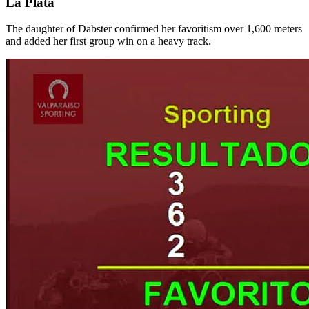
La Plata
The daughter of Dabster confirmed her favoritism over 1,600 meters
and added her first group win on a heavy track.