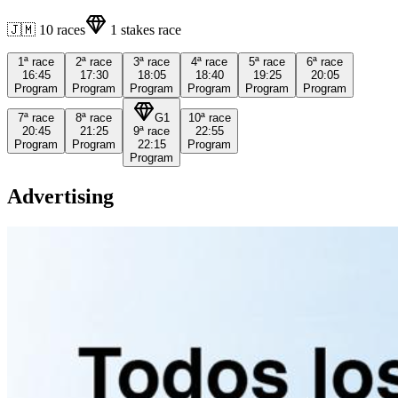
🇯🇲
10
races
1
stakes race
1ª
race
2ª
race
3ª
race
4ª
race
5ª
race
6ª
race
16:45
17:30
18:05
18:40
19:25
20:05
Program
Program
Program
Program
Program
Program
7ª
race
8ª
race
G1
10ª
race
20:45
21:25
9ª
race
22:55
Program
Program
22:15
Program
Program
Advertising