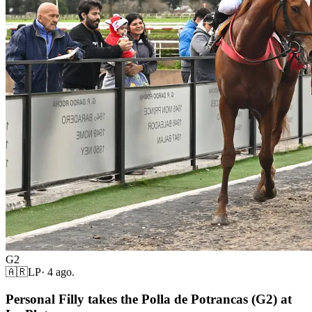
G2
🇦🇷
LP
·
4 ago.
Personal Filly takes the Polla de Potrancas (G2) at