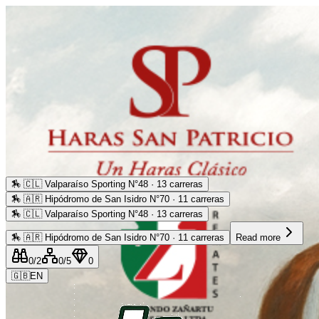
🏇
🇨🇱 Valparaíso Sporting N°48 · 13 carreras
🏇
🇦🇷 Hipódromo de San Isidro N°70 · 11 carreras
🏇
🇨🇱 Valparaíso Sporting N°48 · 13 carreras
🏇
🇦🇷 Hipódromo de San Isidro N°70 · 11 carreras
Read more
0
/2
0
/5
0
🇬🇧
EN