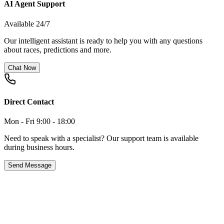
AI Agent Support
Available 24/7
Our intelligent assistant is ready to help you with any questions
about races, predictions and more.
Chat Now
Direct Contact
Mon - Fri 9:00 - 18:00
Need to speak with a specialist? Our support team is available
during business hours.
Send Message