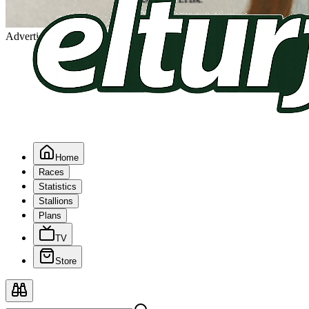
Advertising
Home
Races
Statistics
Stallions
Plans
TV
Store