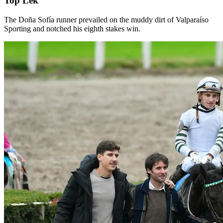
Top Lek
The Doña Sofía runner prevailed on the muddy dirt of Valparaíso
Sporting and notched his eighth stakes win.