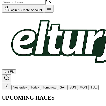
Login & Create Account
🇬🇧
EN
Yesterday
Today
Tomorrow
SAT
SUN
MON
TUE
UPCOMING RACES