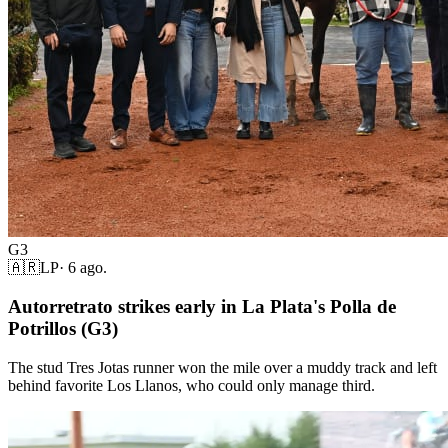
G3
🇦🇷
LP
·
6 ago.
Autorretrato strikes early in La Plata's Polla de
Potrillos (G3)
The stud Tres Jotas runner won the mile over a muddy track and left
behind favorite Los Llanos, who could only manage third.