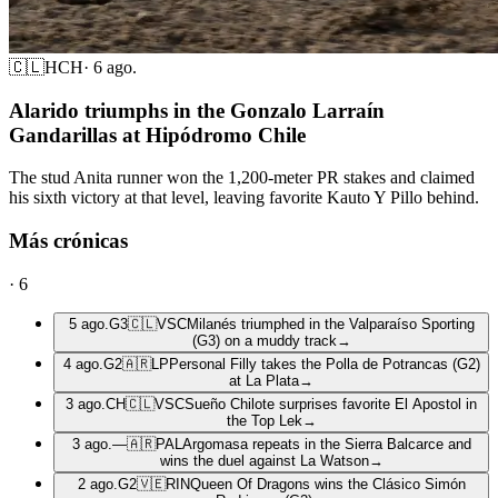
🇨🇱
HCH
·
6 ago.
Alarido triumphs in the Gonzalo Larraín
Gandarillas at Hipódromo Chile
The stud Anita runner won the 1,200-meter PR stakes and claimed
his sixth victory at that level, leaving favorite Kauto Y Pillo behind.
Más crónicas
·
6
5 ago.
G3
🇨🇱
VSC
Milanés triumphed in the Valparaíso Sporting
(G3) on a muddy track
→
4 ago.
G2
🇦🇷
LP
Personal Filly takes the Polla de Potrancas (G2)
at La Plata
→
3 ago.
CH
🇨🇱
VSC
Sueño Chilote surprises favorite El Apostol in
the Top Lek
→
3 ago.
—
🇦🇷
PAL
Argomasa repeats in the Sierra Balcarce and
wins the duel against La Watson
→
2 ago.
G2
🇻🇪
RIN
Queen Of Dragons wins the Clásico Simón