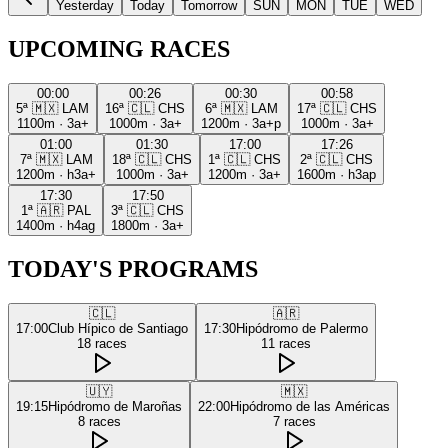
Yesterday
Today
Tomorrow
SUN
MON
TUE
WED
UPCOMING RACES
00:00
00:26
00:30
00:58
5ª
🇲🇽
LAM
16ª
🇨🇱
CHS
6ª
🇲🇽
LAM
17ª
🇨🇱
CHS
1100m
·
3a+
1000m
·
3a+
1200m
·
3a+p
1000m
·
3a+
01:00
01:30
17:00
17:26
7ª
🇲🇽
LAM
18ª
🇨🇱
CHS
1ª
🇨🇱
CHS
2ª
🇨🇱
CHS
1200m
·
h3a+
1000m
·
3a+
1200m
·
3a+
1600m
·
h3ap
17:30
17:50
1ª
🇦🇷
PAL
3ª
🇨🇱
CHS
1400m
·
h4ag
1800m
·
3a+
TODAY'S PROGRAMS
🇨🇱
🇦🇷
17:00
Club Hípico de Santiago
17:30
Hipódromo de Palermo
18
races
11
races
🇺🇾
🇲🇽
19:15
Hipódromo de Maroñas
22:00
Hipódromo de las Américas
8
races
7
races