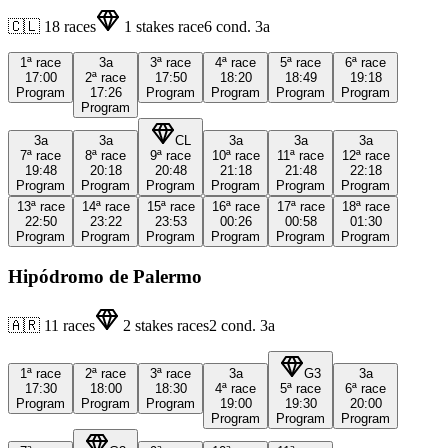
🇨🇱
18
races
1
stakes race
6
cond.
3a
1ª
race
3a
3ª
race
4ª
race
5ª
race
6ª
race
17:00
2ª
race
17:50
18:20
18:49
19:18
Program
17:26
Program
Program
Program
Program
Program
3a
3a
CL
3a
3a
3a
7ª
race
8ª
race
9ª
race
10ª
race
11ª
race
12ª
race
19:48
20:18
20:48
21:18
21:48
22:18
Program
Program
Program
Program
Program
Program
13ª
race
14ª
race
15ª
race
16ª
race
17ª
race
18ª
race
22:50
23:22
23:53
00:26
00:58
01:30
Program
Program
Program
Program
Program
Program
Hipódromo de Palermo
🇦🇷
11
races
2
stakes races
2
cond.
3a
1ª
race
2ª
race
3ª
race
3a
G3
3a
17:30
18:00
18:30
4ª
race
5ª
race
6ª
race
Program
Program
Program
19:00
19:30
20:00
Program
Program
Program