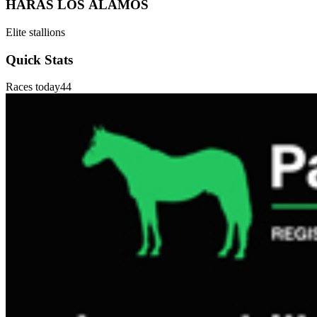
HARAS LOS ÁLAMOS
Elite stallions
Quick Stats
Races today
44