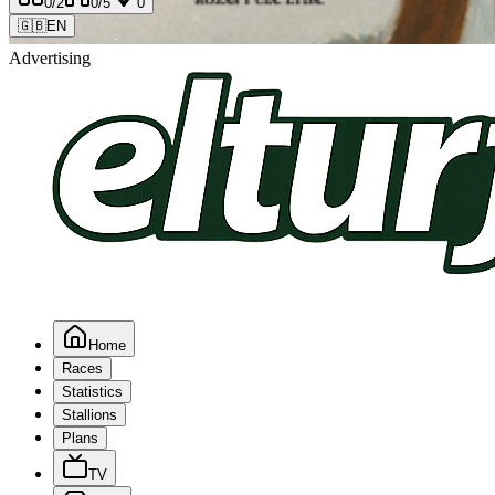
0
/2
0
/5
0
🇬🇧
EN
Advertising
Home
Races
Statistics
Stallions
Plans
TV