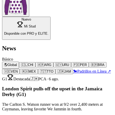
Nuevo
Mi Stud
Disponible con PRO y ELITE.
News
Básico
🌎
Global
🇨🇱
CHI
🇦🇷
ARG
🇺🇾
URU
🇵🇪
PER
🇧🇷
BRA
🐎
Padrillos en Línea ↗
🇻🇪
VEN
🇲🇽
MEX
🇹🇹
TTO
🇯🇲
JAM
G1
Destacada
🇯🇲
PCA
·
6 ago.
London Spirit pulls off the upset in the Jamaica
Derby (G1)
The Carlton S. Watson runner won at 9/2 over 2,400 meters at
Caymanas, leaving favorite We Jammin in fourth.