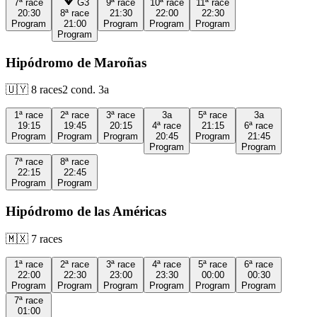
7ª
race
G3
9ª
race
10ª
race
11ª
race
20:30
8ª
race
21:30
22:00
22:30
Program
21:00
Program
Program
Program
Program
Hipódromo de Maroñas
🇺🇾
8
races
2
cond.
3a
1ª
race
2ª
race
3ª
race
3a
5ª
race
3a
19:15
19:45
20:15
4ª
race
21:15
6ª
race
Program
Program
Program
20:45
Program
21:45
Program
Program
7ª
race
8ª
race
22:15
22:45
Program
Program
Hipódromo de las Américas
🇲🇽
7
races
1ª
race
2ª
race
3ª
race
4ª
race
5ª
race
6ª
race
22:00
22:30
23:00
23:30
00:00
00:30
Program
Program
Program
Program
Program
Program
7ª
race
01:00