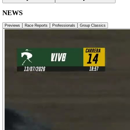
NEWS
Previews
Race Reports
Professionals
Group Classics