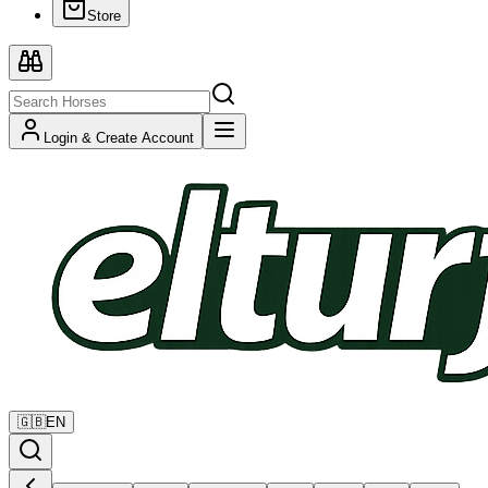
Store
Login & Create Account
🇬🇧
EN