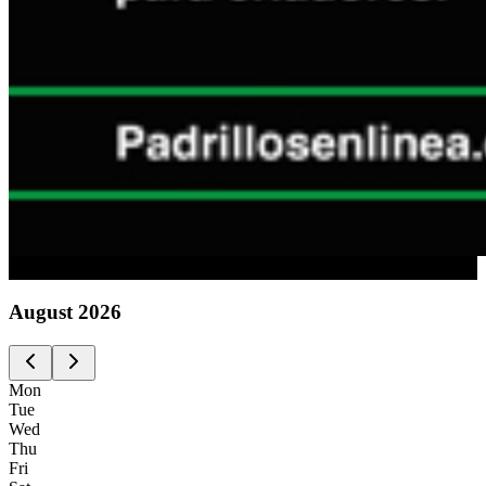
Advertising
August
2026
Mon
Tue
Wed
Thu
Fri