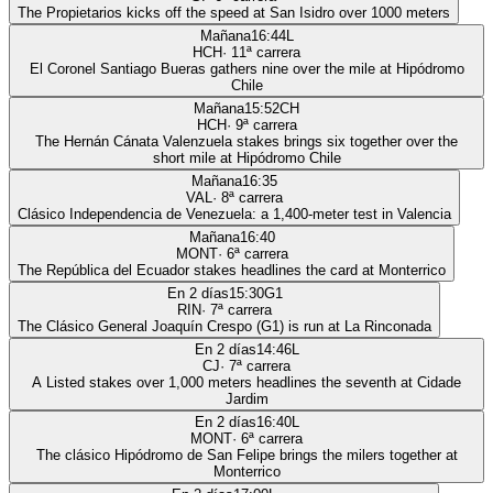
The Propietarios kicks off the speed at San Isidro over 1000 meters
Mañana
16:44
L
HCH
·
11
ª carrera
El Coronel Santiago Bueras gathers nine over the mile at Hipódromo
Chile
Mañana
15:52
CH
HCH
·
9
ª carrera
The Hernán Cánata Valenzuela stakes brings six together over the
short mile at Hipódromo Chile
Mañana
16:35
VAL
·
8
ª carrera
Clásico Independencia de Venezuela: a 1,400-meter test in Valencia
Mañana
16:40
MONT
·
6
ª carrera
The República del Ecuador stakes headlines the card at Monterrico
En 2 días
15:30
G1
RIN
·
7
ª carrera
The Clásico General Joaquín Crespo (G1) is run at La Rinconada
En 2 días
14:46
L
CJ
·
7
ª carrera
A Listed stakes over 1,000 meters headlines the seventh at Cidade
Jardim
En 2 días
16:40
L
MONT
·
6
ª carrera
The clásico Hipódromo de San Felipe brings the milers together at
Monterrico