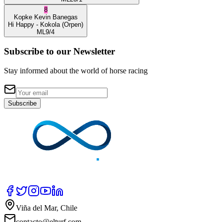
8
Kopke
Kevin Banegas
Hi Happy
- Kokola
(Orpen)
ML
9/4
Subscribe to our Newsletter
Stay informed about the world of horse racing
Subscribe
Viña del Mar, Chile
contacto@elturf.com