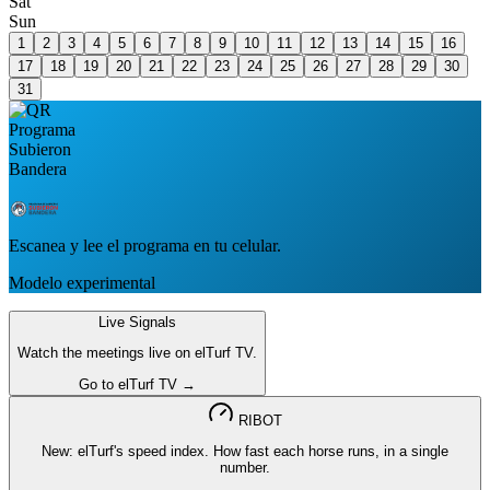
Sat
Sun
1
2
3
4
5
6
7
8
9
10
11
12
13
14
15
16
17
18
19
20
21
22
23
24
25
26
27
28
29
30
31
Escanea y lee el programa en tu celular.
Modelo experimental
Live Signals
Watch the meetings live on elTurf TV.
Go to elTurf TV →
RIBOT
New: elTurf's speed index. How fast each horse runs, in a single
number.