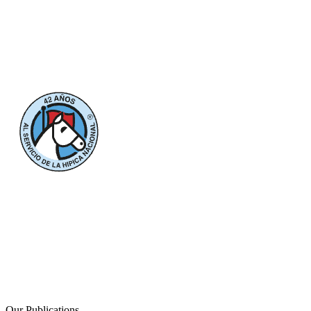
Our Publications