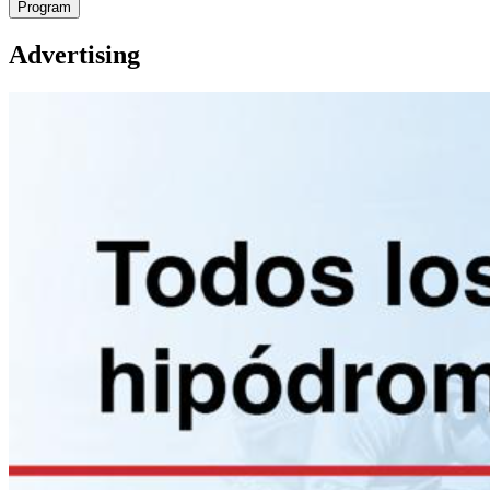
Program
Advertising