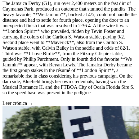
The Jamaica Derby (G1), run over 2,400 meters on the fast dirt of
Caymanas Park, produced an outcome that stunned the pundits. The
heavy favorite, **We Jammin**, backed at 4/5, could not handle the
distance and had to settle for fourth place, opening the door to an
unexpected finish that was resolved in 2:36.4. At the wire it was
**London Spirit** who prevailed, ridden by Tevin Foster and
carrying the colors of the Carlton S. Watson stable, paying 9/2.
Second place went to **Maverick**, also from the Carlton S.
Watson stable, with Calvin Bailey in the saddle and odds of 82/1.
Third was **I Love Birdie**, from the Fitzroy Glispie stable,
guided by Phillip Parchment. Only in fourth did the favorite **We
Jammin** appear, with Reyan Lewis. The Jamaica Derby became
the first group stakes in the résumé of **London Spirit**, a
remarkable rise in class considering his previous campaign. On the
dam side, Bluefield brings her own credentials, having won the
Musical Romance H. and the FTBOA City of Ocala Florida Sire S.,
so the speed base was present in the pedigree.
Leer crónica →