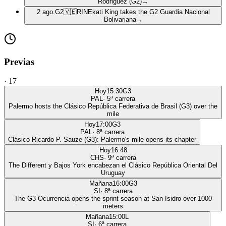
Rodriguez (G2)
→
2 ago.
G2
🇻🇪
RIN
Ekati King takes the G2 Guardia Nacional
Bolivariana
→
Previas
·
17
Hoy
15:30
G3
PAL
·
5
ª carrera
Palermo hosts the Clásico República Federativa de Brasil (G3) over the
mile
Hoy
17:00
G3
PAL
·
8
ª carrera
Clásico Ricardo P. Sauze (G3): Palermo's mile opens its chapter
Hoy
16:48
CHS
·
9
ª carrera
The Different y Bajos York encabezan el Clásico República Oriental Del
Uruguay
Mañana
16:00
G3
SI
·
8
ª carrera
The G3 Ocurrencia opens the sprint season at San Isidro over 1000
meters
Mañana
15:00
L
SI
·
6
ª carrera