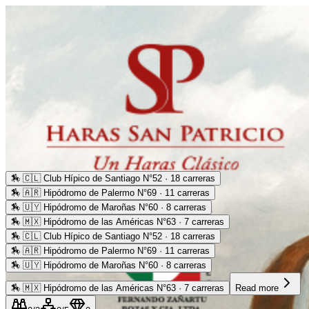
🏇
🇨🇱 Club Hípico de Santiago N°52 · 18 carreras
🏇
🇦🇷 Hipódromo de Palermo N°69 · 11 carreras
🏇
🇺🇾 Hipódromo de Maroñas N°60 · 8 carreras
🏇
🇲🇽 Hipódromo de las Américas N°63 · 7 carreras
🏇
🇨🇱 Club Hípico de Santiago N°52 · 18 carreras
🏇
🇦🇷 Hipódromo de Palermo N°69 · 11 carreras
🏇
🇺🇾 Hipódromo de Maroñas N°60 · 8 carreras
🏇
🇲🇽 Hipódromo de las Américas N°63 · 7 carreras
Read more