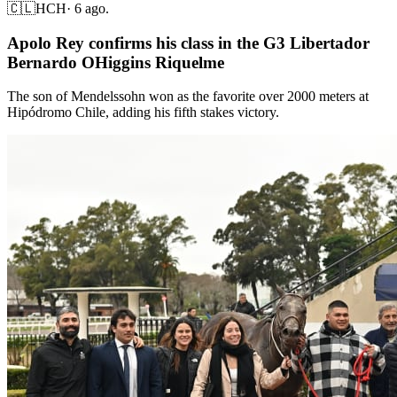
🇨🇱
HCH
·
6 ago.
Apolo Rey confirms his class in the G3 Libertador
Bernardo OHiggins Riquelme
The son of Mendelssohn won as the favorite over 2000 meters at
Hipódromo Chile, adding his fifth stakes victory.