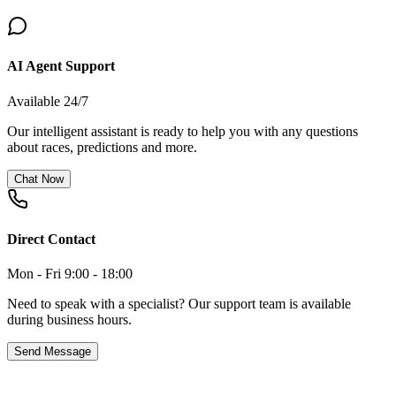
AI Agent Support
Available 24/7
Our intelligent assistant is ready to help you with any questions
about races, predictions and more.
Chat Now
Direct Contact
Mon - Fri 9:00 - 18:00
Need to speak with a specialist? Our support team is available
during business hours.
Send Message