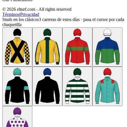
© 2026 elturf.com - All rights reserved
Términos
|
Privacidad
Studs en los clásicos
3
carreras de estos días · pasa el cursor por cada
chaquetilla