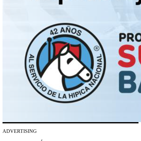
ADVERTISING