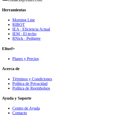
Herramientas
Morning Line
RIBOT
IEA · Eficiencia Actual
IEM · El techo
RNick · Pedigree
Elturf+
Planes y Precios
Acerca de
Términos y Condiciones
Política de Privacidad
Política de Reembolsos
Ayuda y Soporte
Centro de Ayuda
Contacto