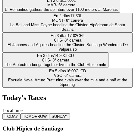
En 2 días
17:00
L
MAR
·
6
ª carrera
El Romántico gathers the sprinters over 1100 meters at Maroñas
En 2 días
17:30
L
MONT
·
8
ª carrera
La Beli and Miss Dayne headline the Clásico Hipódromo de Santa
Beatriz
En 3 días
17:02
CHL
CHS
·
8
ª carrera
El Japones and Aquiles headline the Clásico Santiago Wanderers De
Valparaíso
En 3 días
14:30
CLCD
CHS
·
3
ª carrera
The Protectora brings together five in the Club Hípico mile
En 5 días
16:00
CLCD
VSC
·
6
ª carrera
Escuela Naval Arturo Prat: nine rivals over the mile and a half at the
Sporting
Today's Races
Local time
TODAY
TOMORROW
SUNDAY
Club Hípico de Santiago