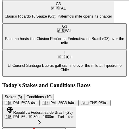
G3
🇦🇷
PAL
Clásico Ricardo P. Sauze (G3): Palermo's mile opens its chapter
G3
🇦🇷
PAL
Palermo hosts the Clásico República Federativa de Brasil (G3) over the
mile
L
🇨🇱
HCH
El Coronel Santiago Bueras gathers nine over the mile at Hipódromo
Chile
Today's Stakes and Conditions Races
Stakes (3)
Conditions (10)
🇦🇷
PAL
5ª
G3
4a+
🇦🇷
PAL
8ª
G3
h4a+
🇨🇱
CHS
9ª
3a+
Republica Federativa de Brasil
(
G3
)
🇦🇷
PAL
5ª
·
19:30
h ·
1600m
· Turf
·
4a+