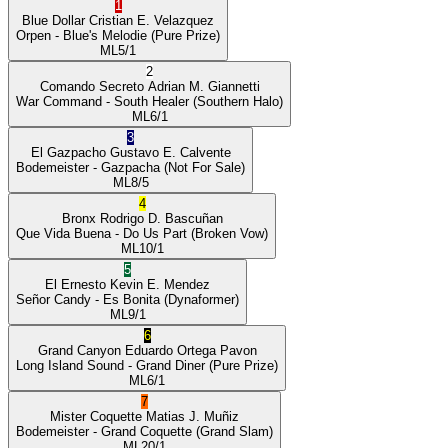
1
Blue Dollar
Cristian E. Velazquez
Orpen
- Blue's Melodie
(Pure Prize)
ML
5/1
2
Comando Secreto
Adrian M. Giannetti
War Command
- South Healer
(Southern Halo)
ML
6/1
3
El Gazpacho
Gustavo E. Calvente
Bodemeister
- Gazpacha
(Not For Sale)
ML
8/5
4
Bronx
Rodrigo D. Bascuñan
Que Vida Buena
- Do Us Part
(Broken Vow)
ML
10/1
5
El Ernesto
Kevin E. Mendez
Señor Candy
- Es Bonita
(Dynaformer)
ML
9/1
6
Grand Canyon
Eduardo Ortega Pavon
Long Island Sound
- Grand Diner
(Pure Prize)
ML
6/1
7
Mister Coquette
Matias J. Muñiz
Bodemeister
- Grand Coquette
(Grand Slam)
ML
20/1