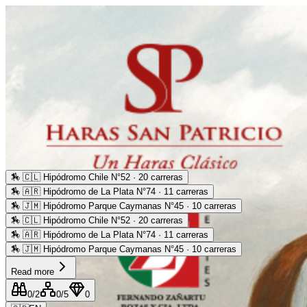
🏇
🇨🇱 Hipódromo Chile N°52 · 20 carreras
🏇
🇦🇷 Hipódromo de La Plata N°74 · 11 carreras
🏇
🇯🇲 Hipódromo Parque Caymanas N°45 · 10 carreras
🏇
🇨🇱 Hipódromo Chile N°52 · 20 carreras
🏇
🇦🇷 Hipódromo de La Plata N°74 · 11 carreras
🏇
🇯🇲 Hipódromo Parque Caymanas N°45 · 10 carreras
Read more
0
/2
0
/5
0