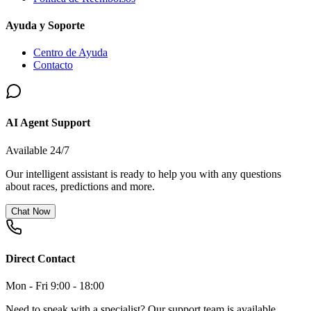
Ayuda y Soporte
Centro de Ayuda
Contacto
AI Agent Support
Available 24/7
Our intelligent assistant is ready to help you with any questions
about races, predictions and more.
Chat Now
Direct Contact
Mon - Fri 9:00 - 18:00
Need to speak with a specialist? Our support team is available