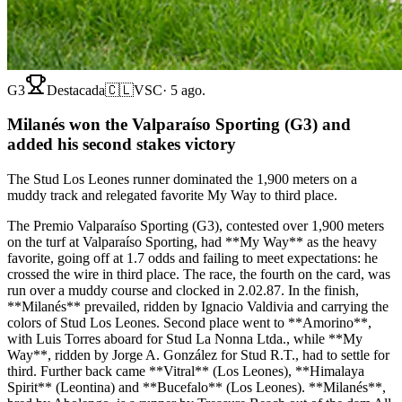
G3
Destacada
🇨🇱
VSC
·
5 ago.
Milanés won the Valparaíso Sporting (G3) and
added his second stakes victory
The Stud Los Leones runner dominated the 1,900 meters on a
muddy track and relegated favorite My Way to third place.
The Premio Valparaíso Sporting (G3), contested over 1,900 meters
on the turf at Valparaíso Sporting, had **My Way** as the heavy
favorite, going off at 1.7 odds and failing to meet expectations: he
crossed the wire in third place. The race, the fourth on the card, was
run over a muddy course and clocked in 2.02.87. In the finish,
**Milanés** prevailed, ridden by Ignacio Valdivia and carrying the
colors of Stud Los Leones. Second place went to **Amorino**,
with Luis Torres aboard for Stud La Nonna Ltda., while **My
Way**, ridden by Jorge A. González for Stud R.T., had to settle for
third. Further back came **Vitral** (Los Leones), **Himalaya
Spirit** (Leontina) and **Bucefalo** (Los Leones). **Milanés**,