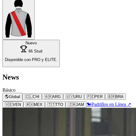
Nuevo
Mi Stud
Disponible con PRO y ELITE.
News
Básico
🌎
Global
🇨🇱
CHI
🇦🇷
ARG
🇺🇾
URU
🇵🇪
PER
🇧🇷
BRA
🐎
Padrillos en Línea ↗
🇻🇪
VEN
🇲🇽
MEX
🇹🇹
TTO
🇯🇲
JAM