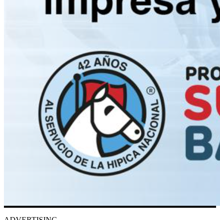
ADVERTISING