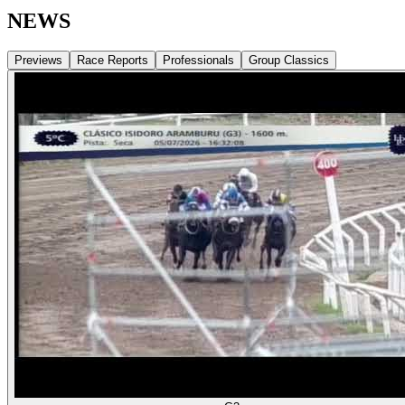
NEWS
Previews
Race Reports
Professionals
Group Classics