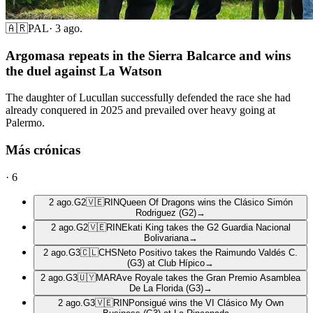
🇦🇷
PAL
·
3 ago.
Argomasa repeats in the Sierra Balcarce and wins
the duel against La Watson
The daughter of Lucullan successfully defended the race she had
already conquered in 2025 and prevailed over heavy going at
Palermo.
Más crónicas
·
6
2 ago.
G2
🇻🇪
RIN
Queen Of Dragons wins the Clásico Simón
Rodriguez (G2)
→
2 ago.
G2
🇻🇪
RIN
Ekati King takes the G2 Guardia Nacional
Bolivariana
→
2 ago.
G3
🇨🇱
CHS
Neto Positivo takes the Raimundo Valdés C.
(G3) at Club Hípico
→
2 ago.
G3
🇺🇾
MAR
Ave Royale takes the Gran Premio Asamblea
De La Florida (G3)
→
2 ago.
G3
🇻🇪
RIN
Ponsigué wins the VI Clásico My Own