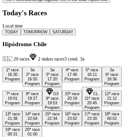
Today's Races
Local time
TODAY
TOMORROW
SATURDAY
Hipódromo Chile
🇨🇱
20
races
2
stakes races
3
cond.
3a
1ª
race
3a
3a
4ª
race
5ª
race
3a
16:30
2ª
race
3ª
race
17:46
18:11
6ª
race
Program
16:55
17:20
Program
Program
18:36
Program
Program
Program
7ª
race
8ª
race
G3
10ª
race
CL
12ª
race
19:01
19:27
9ª
race
20:19
11ª
race
21:12
Program
Program
19:53
Program
20:45
Program
Program
Program
13ª
race
14ª
race
15ª
race
16ª
race
17ª
race
18ª
race
21:38
22:04
22:34
23:02
23:30
00:02
Program
Program
Program
Program
Program
Program
19ª
race
20ª
race
00:31
01:00