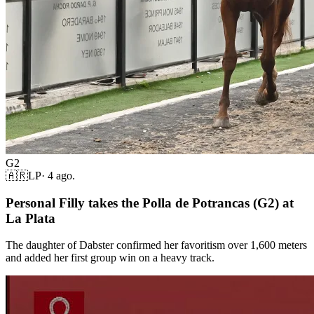
G2
🇦🇷
LP
·
4 ago.
Personal Filly takes the Polla de Potrancas (G2) at
La Plata
The daughter of Dabster confirmed her favoritism over 1,600 meters
and added her first group win on a heavy track.