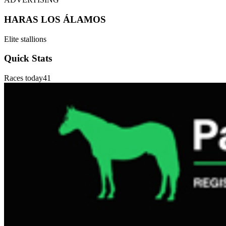
HARAS LOS ÁLAMOS
Elite stallions
Quick Stats
Races today
41