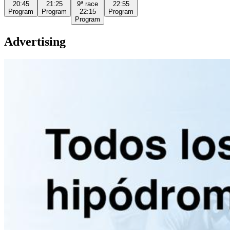
20:45
21:25
9ª
race
22:55
Program
Program
22:15
Program
Program
Advertising