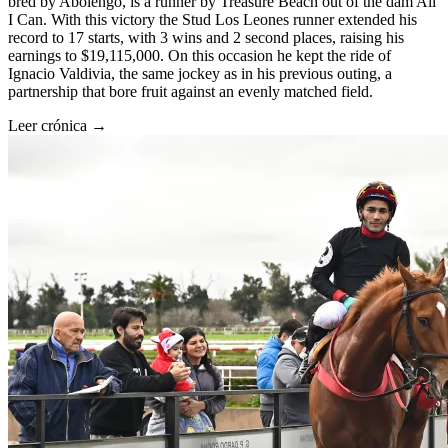
bred by Abolengo, is a runner by Treasure Beach out of the dam All
I Can. With this victory the Stud Los Leones runner extended his
record to 17 starts, with 3 wins and 2 second places, raising his
earnings to $19,115,000. On this occasion he kept the ride of
Ignacio Valdivia, the same jockey as in his previous outing, a
partnership that bore fruit against an evenly matched field.
Leer crónica →