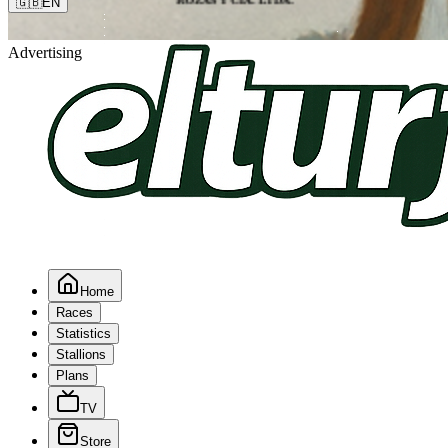
🇬🇧
EN
Advertising
Home
Races
Statistics
Stallions
Plans
TV
Store