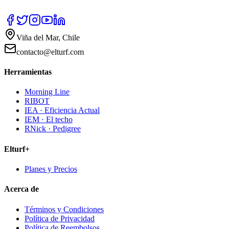
Viña del Mar, Chile
contacto@elturf.com
Herramientas
Morning Line
RIBOT
IEA · Eficiencia Actual
IEM · El techo
RNick · Pedigree
Elturf+
Planes y Precios
Acerca de
Términos y Condiciones
Política de Privacidad
Política de Reembolsos