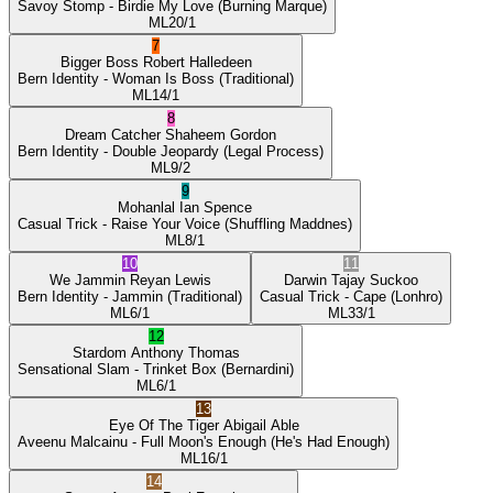
Savoy Stomp
- Birdie My Love
(Burning Marque)
ML
20/1
7
Bigger Boss
Robert Halledeen
Bern Identity
- Woman Is Boss
(Traditional)
ML
14/1
8
Dream Catcher
Shaheem Gordon
Bern Identity
- Double Jeopardy
(Legal Process)
ML
9/2
9
Mohanlal
Ian Spence
Casual Trick
- Raise Your Voice
(Shuffling Maddnes)
ML
8/1
10
11
We Jammin
Reyan Lewis
Darwin
Tajay Suckoo
Bern Identity
- Jammin
(Traditional)
Casual Trick
- Cape
(Lonhro)
ML
6/1
ML
33/1
12
Stardom
Anthony Thomas
Sensational Slam
- Trinket Box
(Bernardini)
ML
6/1
13
Eye Of The Tiger
Abigail Able
Aveenu Malcainu
- Full Moon's Enough
(He's Had Enough)
ML
16/1
14