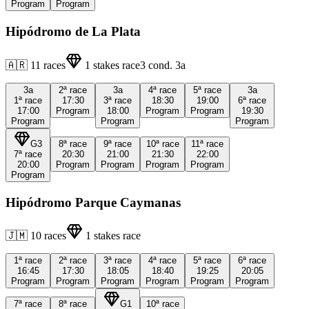
Program
Program
Hipódromo de La Plata
🇦🇷
11
races
1
stakes race
3
cond.
3a
3a
2ª
race
3a
4ª
race
5ª
race
3a
1ª
race
17:30
3ª
race
18:30
19:00
6ª
race
17:00
Program
18:00
Program
Program
19:30
Program
Program
Program
G3
8ª
race
9ª
race
10ª
race
11ª
race
7ª
race
20:30
21:00
21:30
22:00
20:00
Program
Program
Program
Program
Program
Hipódromo Parque Caymanas
🇯🇲
10
races
1
stakes race
1ª
race
2ª
race
3ª
race
4ª
race
5ª
race
6ª
race
16:45
17:30
18:05
18:40
19:25
20:05
Program
Program
Program
Program
Program
Program
7ª
race
8ª
race
G1
10ª
race