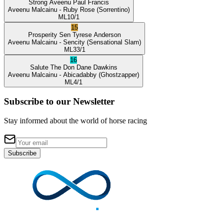
Strong Aveenu
Paul Francis
Aveenu Malcainu
- Ruby Rose
(Sorrentino)
ML
10/1
15
Prosperity Sen
Tyrese Anderson
Aveenu Malcainu
- Sencity
(Sensational Slam)
ML
33/1
16
Salute The Don
Dane Dawkins
Aveenu Malcainu
- Abicadabby
(Ghostzapper)
ML
4/1
Subscribe to our Newsletter
Stay informed about the world of horse racing
Subscribe