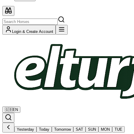
Login & Create Account
🇬🇧
EN
Yesterday
Today
Tomorrow
SAT
SUN
MON
TUE