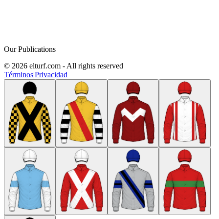
Our Publications
© 2026 elturf.com - All rights reserved
Términos
|
Privacidad