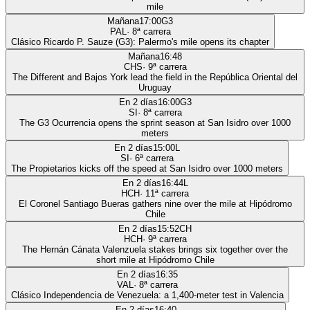
mile
Mañana
17:00
G3
PAL
·
8
ª carrera
Clásico Ricardo P. Sauze (G3): Palermo's mile opens its chapter
Mañana
16:48
CHS
·
9
ª carrera
The Different and Bajos York lead the field in the República Oriental del
Uruguay
En 2 días
16:00
G3
SI
·
8
ª carrera
The G3 Ocurrencia opens the sprint season at San Isidro over 1000
meters
En 2 días
15:00
L
SI
·
6
ª carrera
The Propietarios kicks off the speed at San Isidro over 1000 meters
En 2 días
16:44
L
HCH
·
11
ª carrera
El Coronel Santiago Bueras gathers nine over the mile at Hipódromo
Chile
En 2 días
15:52
CH
HCH
·
9
ª carrera
The Hernán Cánata Valenzuela stakes brings six together over the
short mile at Hipódromo Chile
En 2 días
16:35
VAL
·
8
ª carrera
Clásico Independencia de Venezuela: a 1,400-meter test in Valencia
En 2 días
16:40