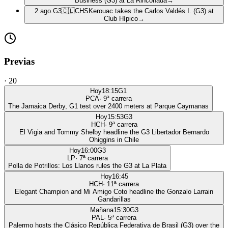
Business (G3) at La Rinconada
→
2 ago.
G3
🇨🇱
CHS
Kerouac takes the Carlos Valdés I. (G3) at
Club Hípico
→
Previas
·
20
Hoy
18:15
G1
PCA
·
9
ª carrera
The Jamaica Derby, G1 test over 2400 meters at Parque Caymanas
Hoy
15:53
G3
HCH
·
9
ª carrera
El Vigia and Tommy Shelby headline the G3 Libertador Bernardo
Ohiggins in Chile
Hoy
16:00
G3
LP
·
7
ª carrera
Polla de Potrillos: Los Llanos rules the G3 at La Plata
Hoy
16:45
HCH
·
11
ª carrera
Elegant Champion and Mi Amigo Coto headline the Gonzalo Larrain
Gandarillas
Mañana
15:30
G3
PAL
·
5
ª carrera
Palermo hosts the Clásico República Federativa de Brasil (G3) over the