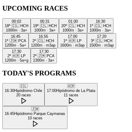
UPCOMING RACES
00:02
00:31
01:00
16:30
18ª
🇨🇱
HCH
19ª
🇨🇱
HCH
20ª
🇨🇱
HCH
1ª
🇨🇱
HCH
1000m
·
3a+
1000m
·
3a+
1000m
·
3a+
1000m
·
3a+
16:45
16:55
17:00
17:20
1ª
🇯🇲
PCA
2ª
🇨🇱
HCH
1ª
🇦🇷
LP
3ª
🇨🇱
HCH
1200m
·
5a+
1200m
·
m3ap
1600m
·
m3ap
1500m
·
m3ap
17:30
17:30
2ª
🇦🇷
LP
2ª
🇯🇲
PCA
1200m
·
5a+g
1300m
·
3a+
TODAY'S PROGRAMS
🇨🇱
🇦🇷
16:30
Hipódromo Chile
17:00
Hipódromo de La Plata
20
races
11
races
🇯🇲
16:45
Hipódromo Parque Caymanas
10
races