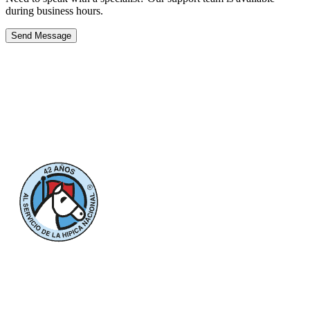
during business hours.
Send Message