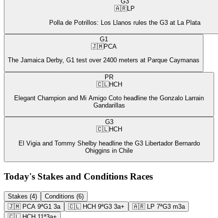
G3
🇦🇷
LP
Polla de Potrillos: Los Llanos rules the G3 at La Plata
G1
🇯🇲
PCA
The Jamaica Derby, G1 test over 2400 meters at Parque Caymanas
PR
🇨🇱
HCH
Elegant Champion and Mi Amigo Coto headline the Gonzalo Larrain
Gandarillas
G3
🇨🇱
HCH
El Vigia and Tommy Shelby headline the G3 Libertador Bernardo
Ohiggins in Chile
Today's Stakes and Conditions Races
Stakes (4)
Conditions (6)
🇯🇲
PCA
9ª
G1
3a
🇨🇱
HCH
9ª
G3
3a+
🇦🇷
LP
7ª
G3
m3a
🇨🇱
HCH
11ª
3a+