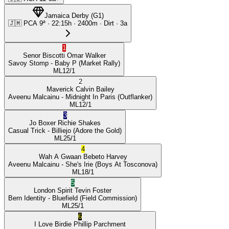
Jamaica Derby
(
G1
)
🇯🇲
PCA
9ª
·
22:15
h ·
2400m
· Dirt
·
3a
1
Senor Biscotti
Omar Walker
Savoy Stomp
- Baby P
(Market Rally)
ML
12/1
2
Maverick
Calvin Bailey
Aveenu Malcainu
- Midnight In Paris
(Outflanker)
ML
12/1
3
Jo Boxer
Richie Shakes
Casual Trick
- Billiejo
(Adore the Gold)
ML
25/1
4
Wah A Gwaan
Bebeto Harvey
Aveenu Malcainu
- She's Irie
(Boys At Tosconova)
ML
18/1
5
London Spirit
Tevin Foster
Bern Identity
- Bluefield
(Field Commission)
ML
25/1
6
I Love Birdie
Phillip Parchment