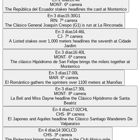
MONT
·
6
ª carrera
The República del Ecuador stakes headlines the card at Monterrico
En 3 días
15:30
G1
RIN
·
7
ª carrera
The Clásico General Joaquín Crespo (G1) is run at La Rinconada
En 3 días
14:46
L
CJ
·
7
ª carrera
A Listed stakes over 1,000 meters headlines the seventh at Cidade
Jardim
En 3 días
16:40
L
MONT
·
6
ª carrera
The clásico Hipódromo de San Felipe brings the milers together at
Monterrico
En 3 días
17:00
L
MAR
·
6
ª carrera
El Romántico gathers the sprinters over 1100 meters at Maroñas
En 3 días
17:30
L
MONT
·
8
ª carrera
La Beli and Miss Dayne headline the Clásico Hipódromo de Santa
Beatriz
En 4 días
17:02
CHL
CHS
·
8
ª carrera
El Japones and Aquiles headline the Clásico Santiago Wanderers De
Valparaíso
En 4 días
14:30
CLCD
CHS
·
3
ª carrera
The Protectora brings together five in the Club Hípico mile