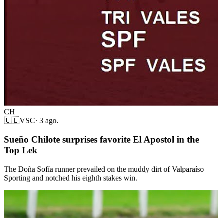
CH
🇨🇱
VSC
·
3 ago.
Sueño Chilote surprises favorite El Apostol in the
Top Lek
The Doña Sofía runner prevailed on the muddy dirt of Valparaíso
Sporting and notched his eighth stakes win.