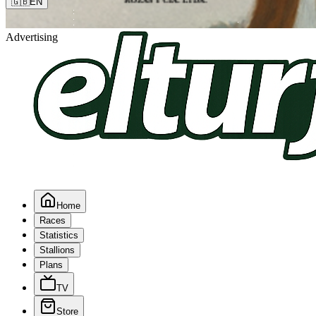
🇬🇧
EN
Advertising
Home
Races
Statistics
Stallions
Plans
TV
Store