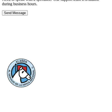
during business hours.
Send Message