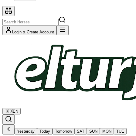
Login & Create Account
🇬🇧
EN
Yesterday
Today
Tomorrow
SAT
SUN
MON
TUE