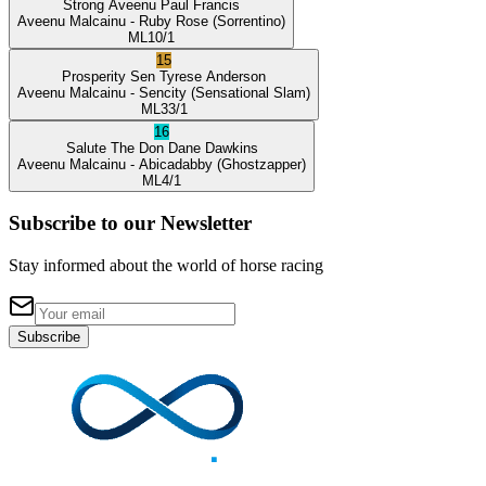
Strong Aveenu
Paul Francis
Aveenu Malcainu
- Ruby Rose
(Sorrentino)
ML
10/1
15
Prosperity Sen
Tyrese Anderson
Aveenu Malcainu
- Sencity
(Sensational Slam)
ML
33/1
16
Salute The Don
Dane Dawkins
Aveenu Malcainu
- Abicadabby
(Ghostzapper)
ML
4/1
Subscribe to our Newsletter
Stay informed about the world of horse racing
Subscribe