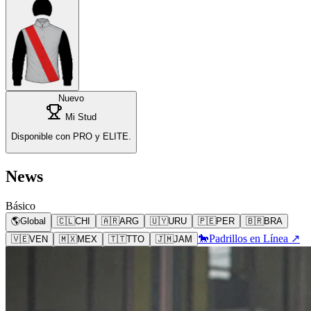
Nuevo
Mi Stud
Disponible con PRO y ELITE.
News
Básico
🌎
Global
🇨🇱
CHI
🇦🇷
ARG
🇺🇾
URU
🇵🇪
PER
🇧🇷
BRA
🐎
Padrillos en Línea ↗
🇻🇪
VEN
🇲🇽
MEX
🇹🇹
TTO
🇯🇲
JAM