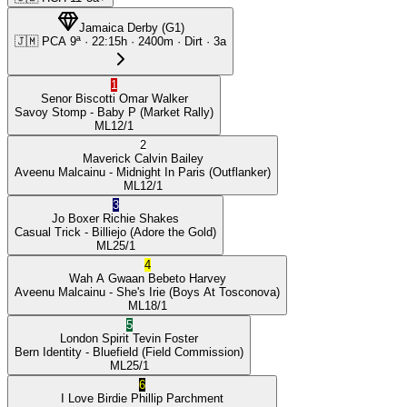
Jamaica Derby
(
G1
)
🇯🇲
PCA
9ª
·
22:15
h ·
2400m
· Dirt
·
3a
1
Senor Biscotti
Omar Walker
Savoy Stomp
- Baby P
(Market Rally)
ML
12/1
2
Maverick
Calvin Bailey
Aveenu Malcainu
- Midnight In Paris
(Outflanker)
ML
12/1
3
Jo Boxer
Richie Shakes
Casual Trick
- Billiejo
(Adore the Gold)
ML
25/1
4
Wah A Gwaan
Bebeto Harvey
Aveenu Malcainu
- She's Irie
(Boys At Tosconova)
ML
18/1
5
London Spirit
Tevin Foster
Bern Identity
- Bluefield
(Field Commission)
ML
25/1
6
I Love Birdie
Phillip Parchment