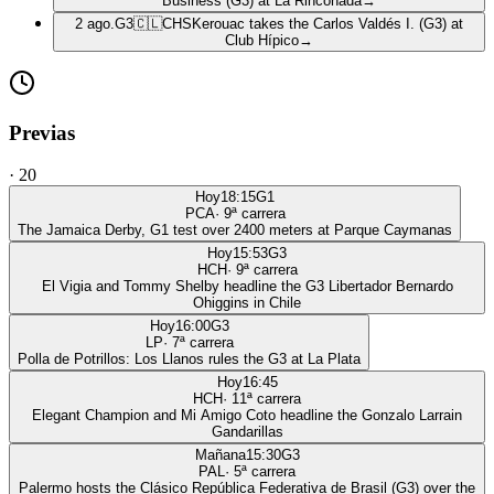
Business (G3) at La Rinconada
→
2 ago.
G3
🇨🇱
CHS
Kerouac takes the Carlos Valdés I. (G3) at
Club Hípico
→
Previas
·
20
Hoy
18:15
G1
PCA
·
9
ª carrera
The Jamaica Derby, G1 test over 2400 meters at Parque Caymanas
Hoy
15:53
G3
HCH
·
9
ª carrera
El Vigia and Tommy Shelby headline the G3 Libertador Bernardo
Ohiggins in Chile
Hoy
16:00
G3
LP
·
7
ª carrera
Polla de Potrillos: Los Llanos rules the G3 at La Plata
Hoy
16:45
HCH
·
11
ª carrera
Elegant Champion and Mi Amigo Coto headline the Gonzalo Larrain
Gandarillas
Mañana
15:30
G3
PAL
·
5
ª carrera
Palermo hosts the Clásico República Federativa de Brasil (G3) over the