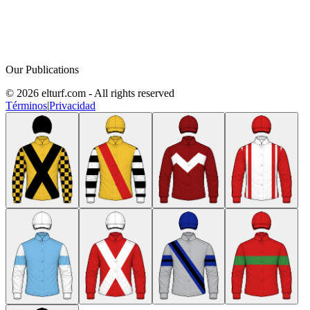
Our Publications
© 2026 elturf.com - All rights reserved
Términos
|
Privacidad