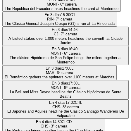
MONT
·
6
ª carrera
The República del Ecuador stakes headlines the card at Monterrico
En 3 días
15:30
G1
RIN
·
7
ª carrera
The Clásico General Joaquín Crespo (G1) is run at La Rinconada
En 3 días
14:46
L
CJ
·
7
ª carrera
A Listed stakes over 1,000 meters headlines the seventh at Cidade
Jardim
En 3 días
16:40
L
MONT
·
6
ª carrera
The clásico Hipódromo de San Felipe brings the milers together at
Monterrico
En 3 días
17:00
L
MAR
·
6
ª carrera
El Romántico gathers the sprinters over 1100 meters at Maroñas
En 3 días
17:30
L
MONT
·
8
ª carrera
La Beli and Miss Dayne headline the Clásico Hipódromo de Santa
Beatriz
En 4 días
17:02
CHL
CHS
·
8
ª carrera
El Japones and Aquiles headline the Clásico Santiago Wanderers De
Valparaíso
En 4 días
14:30
CLCD
CHS
·
3
ª carrera
The Protectora brings together five in the Club Hípico mile