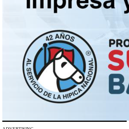
ADVERTISING