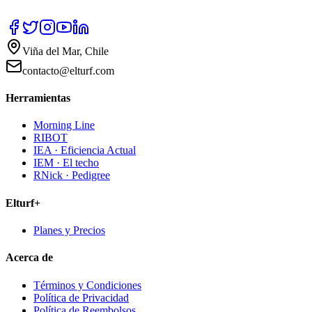
Viña del Mar, Chile
contacto@elturf.com
Herramientas
Morning Line
RIBOT
IEA · Eficiencia Actual
IEM · El techo
RNick · Pedigree
Elturf+
Planes y Precios
Acerca de
Términos y Condiciones
Política de Privacidad
Política de Reembolsos