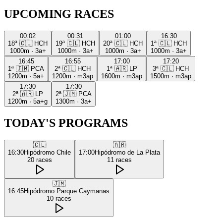
UPCOMING RACES
00:02
00:31
01:00
16:30
18ª
🇨🇱
HCH
19ª
🇨🇱
HCH
20ª
🇨🇱
HCH
1ª
🇨🇱
HCH
1000m
·
3a+
1000m
·
3a+
1000m
·
3a+
1000m
·
3a+
16:45
16:55
17:00
17:20
1ª
🇯🇲
PCA
2ª
🇨🇱
HCH
1ª
🇦🇷
LP
3ª
🇨🇱
HCH
1200m
·
5a+
1200m
·
m3ap
1600m
·
m3ap
1500m
·
m3ap
17:30
17:30
2ª
🇦🇷
LP
2ª
🇯🇲
PCA
1200m
·
5a+g
1300m
·
3a+
TODAY'S PROGRAMS
🇨🇱
🇦🇷
16:30
Hipódromo Chile
17:00
Hipódromo de La Plata
20
races
11
races
🇯🇲
16:45
Hipódromo Parque Caymanas
10
races