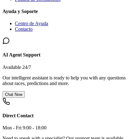
Ayuda y Soporte
Centro de Ayuda
Contacto
AI Agent Support
Available 24/7
Our intelligent assistant is ready to help you with any questions
about races, predictions and more.
Chat Now
Direct Contact
Mon - Fri 9:00 - 18:00
Need to speak with a specialist? Our support team is available