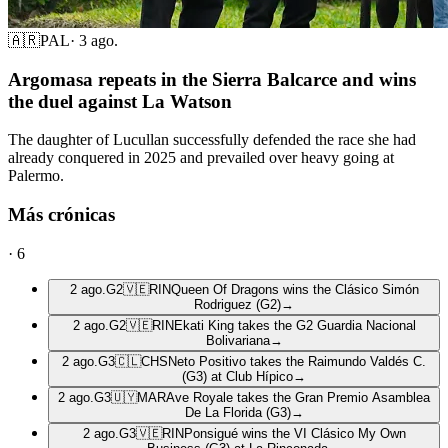
🇦🇷
PAL
·
3 ago.
Argomasa repeats in the Sierra Balcarce and wins
the duel against La Watson
The daughter of Lucullan successfully defended the race she had
already conquered in 2025 and prevailed over heavy going at
Palermo.
Más crónicas
·
6
2 ago.
G2
🇻🇪
RIN
Queen Of Dragons wins the Clásico Simón
Rodriguez (G2)
→
2 ago.
G2
🇻🇪
RIN
Ekati King takes the G2 Guardia Nacional
Bolivariana
→
2 ago.
G3
🇨🇱
CHS
Neto Positivo takes the Raimundo Valdés C.
(G3) at Club Hípico
→
2 ago.
G3
🇺🇾
MAR
Ave Royale takes the Gran Premio Asamblea
De La Florida (G3)
→
2 ago.
G3
🇻🇪
RIN
Ponsigué wins the VI Clásico My Own