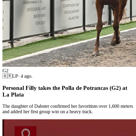
G2
🇦🇷
LP
·
4 ago.
Personal Filly takes the Polla de Potrancas (G2) at
La Plata
The daughter of Dabster confirmed her favoritism over 1,600 meters
and added her first group win on a heavy track.