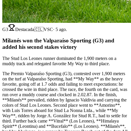
G3
Destacada
🇨🇱
VSC
·
5 ago.
Milanés won the Valparaíso Sporting (G3) and
added his second stakes victory
The Stud Los Leones runner dominated the 1,900 meters on a
muddy track and relegated favorite My Way to third place.
The Premio Valparaíso Sporting (G3), contested over 1,900 meters
on the turf at Valparaíso Sporting, had **My Way** as the heavy
favorite, going off at 1.7 odds and failing to meet expectations: he
crossed the wire in third place. The race, the fourth on the card, was
run over a muddy course and clocked in 2.02.87. In the finish,
**Milanés** prevailed, ridden by Ignacio Valdivia and carrying the
colors of Stud Los Leones. Second place went to **Amorino**,
with Luis Torres aboard for Stud La Nonna Ltda., while **My
Way**, ridden by Jorge A. González for Stud R.T., had to settle for
third. Further back came **Vitral** (Los Leones), **Himalaya
Spirit** (Leontina) and **Bucefalo** (Los Leones). **Milanés**,