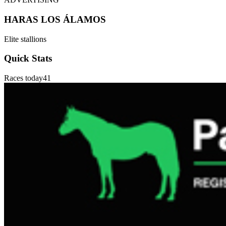
HARAS LOS ÁLAMOS
Elite stallions
Quick Stats
Races today
41