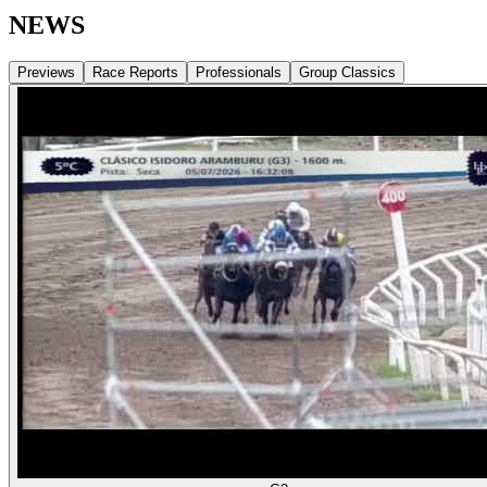
NEWS
Previews
Race Reports
Professionals
Group Classics