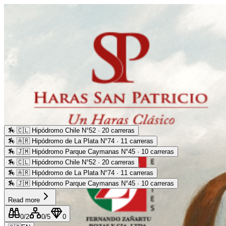
🏇
🇨🇱 Hipódromo Chile N°52 · 20 carreras
🏇
🇦🇷 Hipódromo de La Plata N°74 · 11 carreras
🏇
🇯🇲 Hipódromo Parque Caymanas N°45 · 10 carreras
🏇
🇨🇱 Hipódromo Chile N°52 · 20 carreras
🏇
🇦🇷 Hipódromo de La Plata N°74 · 11 carreras
🏇
🇯🇲 Hipódromo Parque Caymanas N°45 · 10 carreras
Read more
0
/2
0
/5
0