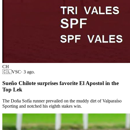
CH
🇨🇱
VSC
·
3 ago.
Sueño Chilote surprises favorite El Apostol in the
Top Lek
The Doña Sofía runner prevailed on the muddy dirt of Valparaíso
Sporting and notched his eighth stakes win.