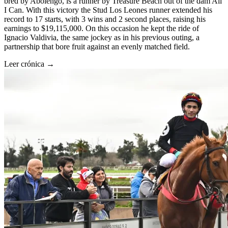
bred by Abolengo, is a runner by Treasure Beach out of the dam All
I Can. With this victory the Stud Los Leones runner extended his
record to 17 starts, with 3 wins and 2 second places, raising his
earnings to $19,115,000. On this occasion he kept the ride of
Ignacio Valdivia, the same jockey as in his previous outing, a
partnership that bore fruit against an evenly matched field.
Leer crónica →