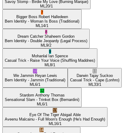
Savoy Stomp
- Birdie My Love
(Burning Marque)
ML
20/1
7
Bigger Boss
Robert Halledeen
Bern Identity
- Woman Is Boss
(Traditional)
ML
14/1
8
Dream Catcher
Shaheem Gordon
Bern Identity
- Double Jeopardy
(Legal Process)
ML
9/2
9
Mohanlal
Ian Spence
Casual Trick
- Raise Your Voice
(Shuffling Maddnes)
ML
8/1
10
11
We Jammin
Reyan Lewis
Darwin
Tajay Suckoo
Bern Identity
- Jammin
(Traditional)
Casual Trick
- Cape
(Lonhro)
ML
6/1
ML
33/1
12
Stardom
Anthony Thomas
Sensational Slam
- Trinket Box
(Bernardini)
ML
6/1
13
Eye Of The Tiger
Abigail Able
Aveenu Malcainu
- Full Moon's Enough
(He's Had Enough)
ML
16/1
14