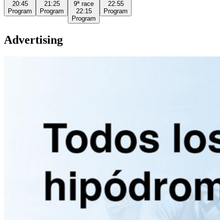
20:45
21:25
9ª
race
22:55
Program
Program
22:15
Program
Program
Advertising