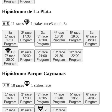
Program
Program
Hipódromo de La Plata
🇦🇷
11
races
1
stakes race
3
cond.
3a
3a
2ª
race
3a
4ª
race
5ª
race
3a
1ª
race
17:30
3ª
race
18:30
19:00
6ª
race
17:00
Program
18:00
Program
Program
19:30
Program
Program
Program
G3
8ª
race
9ª
race
10ª
race
11ª
race
7ª
race
20:30
21:00
21:30
22:00
20:00
Program
Program
Program
Program
Program
Hipódromo Parque Caymanas
🇯🇲
10
races
1
stakes race
1ª
race
2ª
race
3ª
race
4ª
race
5ª
race
6ª
race
16:45
17:30
18:05
18:40
19:25
20:05
Program
Program
Program
Program
Program
Program
7ª
race
8ª
race
G1
10ª
race