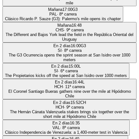
mile
Mañana
17:00
G3
PAL
·
8
ª carrera
Clásico Ricardo P. Sauze (G3): Palermo's mile opens its chapter
Mañana
16:48
CHS
·
9
ª carrera
The Different and Bajos York lead the field in the República Oriental del
Uruguay
En 2 días
16:00
G3
SI
·
8
ª carrera
The G3 Ocurrencia opens the sprint season at San Isidro over 1000
meters
En 2 días
15:00
L
SI
·
6
ª carrera
The Propietarios kicks off the speed at San Isidro over 1000 meters
En 2 días
16:44
L
HCH
·
11
ª carrera
El Coronel Santiago Bueras gathers nine over the mile at Hipódromo
Chile
En 2 días
15:52
CH
HCH
·
9
ª carrera
The Hernán Cánata Valenzuela stakes brings six together over the
short mile at Hipódromo Chile
En 2 días
16:35
VAL
·
8
ª carrera
Clásico Independencia de Venezuela: a 1,400-meter test in Valencia
En 2 días
16:40