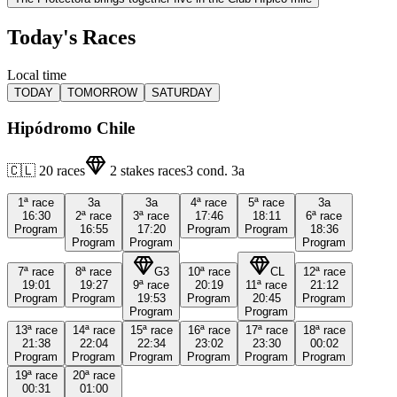
Today's Races
Local time
TODAY
TOMORROW
SATURDAY
Hipódromo Chile
🇨🇱
20
races
2
stakes races
3
cond.
3a
1ª
race
3a
3a
4ª
race
5ª
race
3a
16:30
2ª
race
3ª
race
17:46
18:11
6ª
race
Program
16:55
17:20
Program
Program
18:36
Program
Program
Program
7ª
race
8ª
race
G3
10ª
race
CL
12ª
race
19:01
19:27
9ª
race
20:19
11ª
race
21:12
Program
Program
19:53
Program
20:45
Program
Program
Program
13ª
race
14ª
race
15ª
race
16ª
race
17ª
race
18ª
race
21:38
22:04
22:34
23:02
23:30
00:02
Program
Program
Program
Program
Program
Program
19ª
race
20ª
race
00:31
01:00