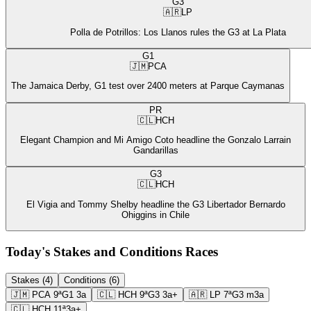
G3
🇦🇷
LP
Polla de Potrillos: Los Llanos rules the G3 at La Plata
G1
🇯🇲
PCA
The Jamaica Derby, G1 test over 2400 meters at Parque Caymanas
PR
🇨🇱
HCH
Elegant Champion and Mi Amigo Coto headline the Gonzalo Larrain
Gandarillas
G3
🇨🇱
HCH
El Vigia and Tommy Shelby headline the G3 Libertador Bernardo
Ohiggins in Chile
Today's Stakes and Conditions Races
Stakes (4)
Conditions (6)
🇯🇲
PCA
9ª
G1
3a
🇨🇱
HCH
9ª
G3
3a+
🇦🇷
LP
7ª
G3
m3a
🇨🇱
HCH
11ª
3a+