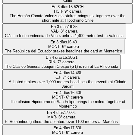
Chile
En 3 días
15:52
CH
HCH
·
9
ª carrera
The Hernán Cánata Valenzuela stakes brings six together over the
short mile at Hipódromo Chile
En 3 días
16:35
VAL
·
8
ª carrera
Clásico Independencia de Venezuela: a 1,400-meter test in Valencia
En 3 días
16:40
MONT
·
6
ª carrera
The República del Ecuador stakes headlines the card at Monterrico
En 4 días
15:30
G1
RIN
·
7
ª carrera
The Clásico General Joaquín Crespo (G1) is run at La Rinconada
En 4 días
14:46
L
CJ
·
7
ª carrera
A Listed stakes over 1,000 meters headlines the seventh at Cidade
Jardim
En 4 días
16:40
L
MONT
·
6
ª carrera
The clásico Hipódromo de San Felipe brings the milers together at
Monterrico
En 4 días
17:00
L
MAR
·
6
ª carrera
El Romántico gathers the sprinters over 1100 meters at Maroñas
En 4 días
17:30
L
MONT
·
8
ª carrera