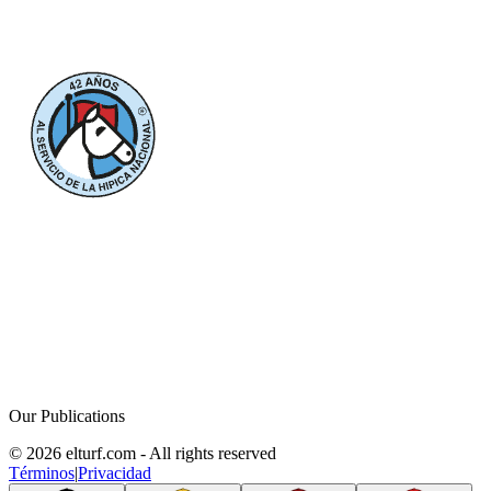
Our Publications
© 2026 elturf.com - All rights reserved
Términos
|
Privacidad