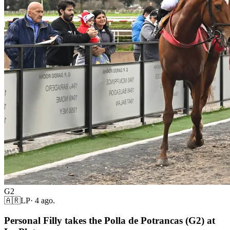
G2
🇦🇷
LP
·
4 ago.
Personal Filly takes the Polla de Potrancas (G2) at