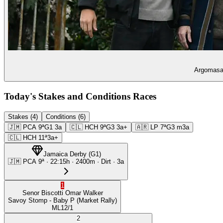
Argomasa 
Today's Stakes and Conditions Races
Stakes (4)
Conditions (6)
🇯🇲
PCA
9ª
G1
3a
🇨🇱
HCH
9ª
G3
3a+
🇦🇷
LP
7ª
G3
m3a
🇨🇱
HCH
11ª
3a+
Jamaica Derby
(
G1
)
🇯🇲
PCA
9ª
·
22:15
h ·
2400m
· Dirt
·
3a
1
Senor Biscotti
Omar Walker
Savoy Stomp
- Baby P
(Market Rally)
ML
12/1
2