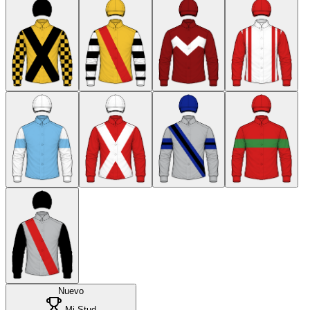
Nuevo
Mi Stud