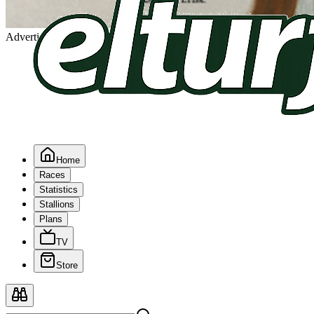
Advertising
Home
Races
Statistics
Stallions
Plans
TV
Store