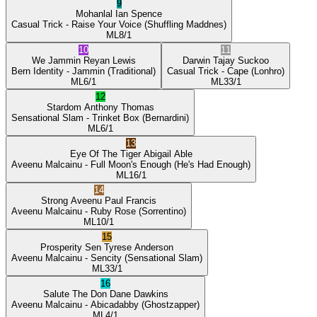
9
Mohanlal
Ian Spence
Casual Trick
- Raise Your Voice
(Shuffling Maddnes)
ML
8/1
10
11
We Jammin
Reyan Lewis
Darwin
Tajay Suckoo
Bern Identity
- Jammin
(Traditional)
Casual Trick
- Cape
(Lonhro)
ML
6/1
ML
33/1
12
Stardom
Anthony Thomas
Sensational Slam
- Trinket Box
(Bernardini)
ML
6/1
13
Eye Of The Tiger
Abigail Able
Aveenu Malcainu
- Full Moon's Enough
(He's Had Enough)
ML
16/1
14
Strong Aveenu
Paul Francis
Aveenu Malcainu
- Ruby Rose
(Sorrentino)
ML
10/1
15
Prosperity Sen
Tyrese Anderson
Aveenu Malcainu
- Sencity
(Sensational Slam)
ML
33/1
16
Salute The Don
Dane Dawkins
Aveenu Malcainu
- Abicadabby
(Ghostzapper)
ML
4/1