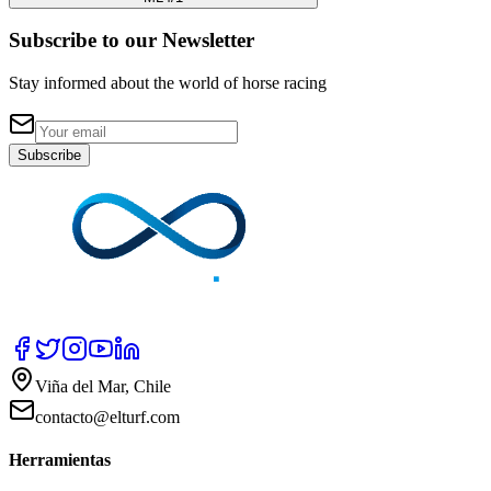
Subscribe to our Newsletter
Stay informed about the world of horse racing
Subscribe
Viña del Mar, Chile
contacto@elturf.com
Herramientas