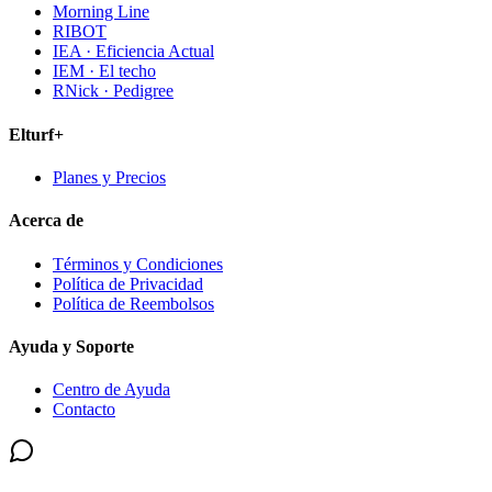
Morning Line
RIBOT
IEA · Eficiencia Actual
IEM · El techo
RNick · Pedigree
Elturf+
Planes y Precios
Acerca de
Términos y Condiciones
Política de Privacidad
Política de Reembolsos
Ayuda y Soporte
Centro de Ayuda
Contacto