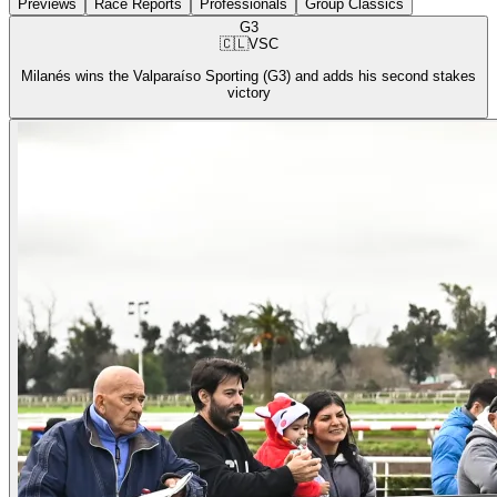
Previews
Race Reports
Professionals
Group Classics
G3
🇨🇱
VSC
Milanés wins the Valparaíso Sporting (G3) and adds his second stakes
victory