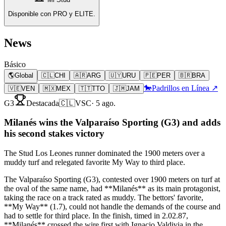
Disponible con PRO y ELITE.
News
Básico
🌎
Global
🇨🇱
CHI
🇦🇷
ARG
🇺🇾
URU
🇵🇪
PER
🇧🇷
BRA
🐎
Padrillos en Línea ↗
🇻🇪
VEN
🇲🇽
MEX
🇹🇹
TTO
🇯🇲
JAM
G3
Destacada
🇨🇱
VSC
·
5 ago.
Milanés wins the Valparaíso Sporting (G3) and adds
his second stakes victory
The Stud Los Leones runner dominated the 1900 meters over a
muddy turf and relegated favorite My Way to third place.
The Valparaíso Sporting (G3), contested over 1900 meters on turf at
the oval of the same name, had **Milanés** as its main protagonist,
taking the race on a track rated as muddy. The bettors' favorite,
**My Way** (1.7), could not handle the demands of the course and
had to settle for third place. In the finish, timed in 2.02.87,
**Milanés** crossed the wire first with Ignacio Valdivia in the