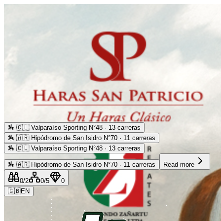
🏇
🇨🇱 Valparaíso Sporting N°48 · 13 carreras
🏇
🇦🇷 Hipódromo de San Isidro N°70 · 11 carreras
🏇
🇨🇱 Valparaíso Sporting N°48 · 13 carreras
🏇
🇦🇷 Hipódromo de San Isidro N°70 · 11 carreras
Read more
0
/2
0
/5
0
🇬🇧
EN