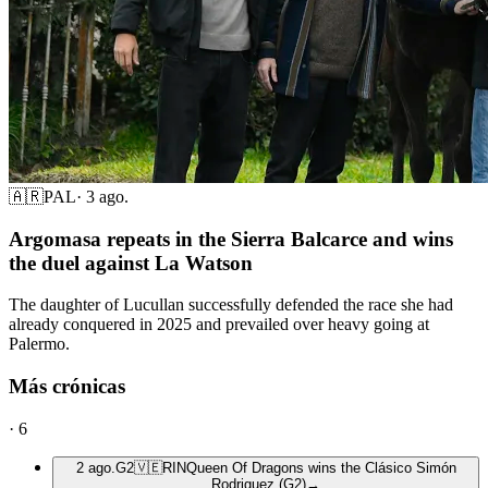
🇦🇷
PAL
·
3 ago.
Argomasa repeats in the Sierra Balcarce and wins
the duel against La Watson
The daughter of Lucullan successfully defended the race she had
already conquered in 2025 and prevailed over heavy going at
Palermo.
Más crónicas
·
6
2 ago.
G2
🇻🇪
RIN
Queen Of Dragons wins the Clásico Simón
Rodriguez (G2)
→