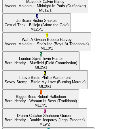
Maverick
Calvin Bailey
Aveenu Malcainu
- Midnight In Paris
(Outflanker)
ML
12/1
3
Jo Boxer
Richie Shakes
Casual Trick
- Billiejo
(Adore the Gold)
ML
25/1
4
Wah A Gwaan
Bebeto Harvey
Aveenu Malcainu
- She's Irie
(Boys At Tosconova)
ML
18/1
5
London Spirit
Tevin Foster
Bern Identity
- Bluefield
(Field Commission)
ML
25/1
6
I Love Birdie
Phillip Parchment
Savoy Stomp
- Birdie My Love
(Burning Marque)
ML
20/1
7
Bigger Boss
Robert Halledeen
Bern Identity
- Woman Is Boss
(Traditional)
ML
14/1
8
Dream Catcher
Shaheem Gordon
Bern Identity
- Double Jeopardy
(Legal Process)
ML
9/2