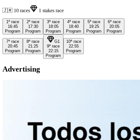
🇯🇲
10
races
1
stakes race
1ª
race
2ª
race
3ª
race
4ª
race
5ª
race
6ª
race
16:45
17:30
18:05
18:40
19:25
20:05
Program
Program
Program
Program
Program
Program
7ª
race
8ª
race
G1
10ª
race
20:45
21:25
9ª
race
22:55
Program
Program
22:15
Program
Program
Advertising