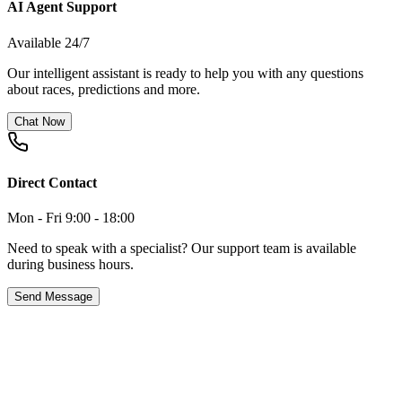
AI Agent Support
Available 24/7
Our intelligent assistant is ready to help you with any questions
about races, predictions and more.
Chat Now
Direct Contact
Mon - Fri 9:00 - 18:00
Need to speak with a specialist? Our support team is available
during business hours.
Send Message