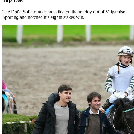
Top Lek
The Doña Sofía runner prevailed on the muddy dirt of Valparaíso
Sporting and notched his eighth stakes win.