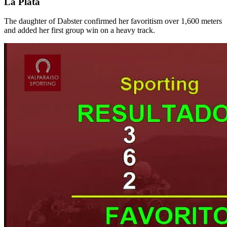
La Plata
The daughter of Dabster confirmed her favoritism over 1,600 meters
and added her first group win on a heavy track.