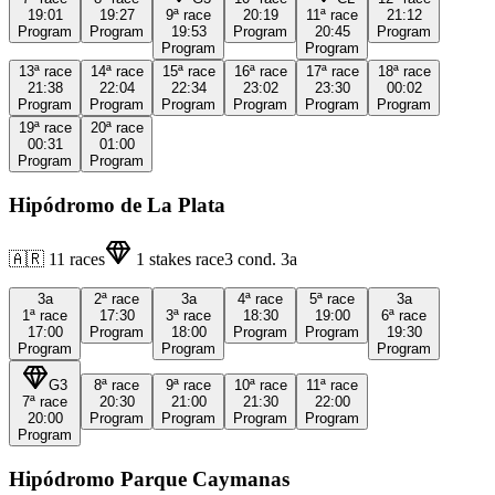
19:01
19:27
9ª
race
20:19
11ª
race
21:12
Program
Program
19:53
Program
20:45
Program
Program
Program
13ª
race
14ª
race
15ª
race
16ª
race
17ª
race
18ª
race
21:38
22:04
22:34
23:02
23:30
00:02
Program
Program
Program
Program
Program
Program
19ª
race
20ª
race
00:31
01:00
Program
Program
Hipódromo de La Plata
🇦🇷
11
races
1
stakes race
3
cond.
3a
3a
2ª
race
3a
4ª
race
5ª
race
3a
1ª
race
17:30
3ª
race
18:30
19:00
6ª
race
17:00
Program
18:00
Program
Program
19:30
Program
Program
Program
G3
8ª
race
9ª
race
10ª
race
11ª
race
7ª
race
20:30
21:00
21:30
22:00
20:00
Program
Program
Program
Program
Program
Hipódromo Parque Caymanas