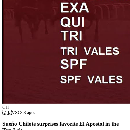
CH
🇨🇱
VSC
·
3 ago.
Sueño Chilote surprises favorite El Apostol in the