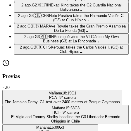
2 ago.
G2
🇻🇪
RIN
Ekati King takes the G2 Guardia Nacional
Bolivariana
→
2 ago.
G3
🇨🇱
CHS
Neto Positivo takes the Raimundo Valdés C.
(G3) at Club Hípico
→
2 ago.
G3
🇺🇾
MAR
Ave Royale takes the Gran Premio Asamblea
De La Florida (G3)
→
2 ago.
G3
🇻🇪
RIN
Ponsigué wins the VI Clásico My Own
Business (G3) at La Rinconada
→
2 ago.
G3
🇨🇱
CHS
Kerouac takes the Carlos Valdés I. (G3) at
Club Hípico
→
Previas
·
20
Mañana
18:15
G1
PCA
·
9
ª carrera
The Jamaica Derby, G1 test over 2400 meters at Parque Caymanas
Mañana
15:53
G3
HCH
·
9
ª carrera
El Vigia and Tommy Shelby headline the G3 Libertador Bernardo
Ohiggins in Chile
Mañana
16:00
G3