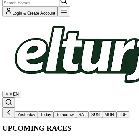
Login & Create Account
🇬🇧
EN
Yesterday
Today
Tomorrow
SAT
SUN
MON
TUE
UPCOMING RACES