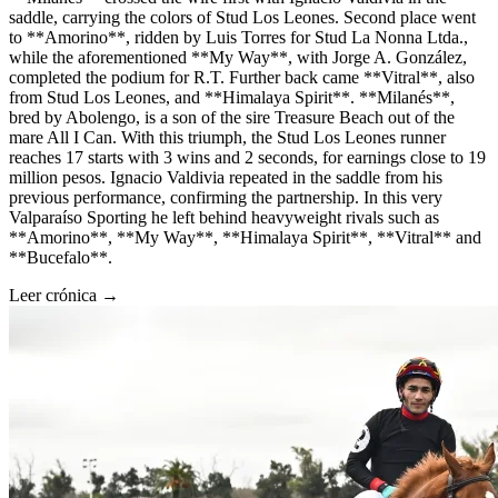
saddle, carrying the colors of Stud Los Leones. Second place went
to **Amorino**, ridden by Luis Torres for Stud La Nonna Ltda.,
while the aforementioned **My Way**, with Jorge A. González,
completed the podium for R.T. Further back came **Vitral**, also
from Stud Los Leones, and **Himalaya Spirit**. **Milanés**,
bred by Abolengo, is a son of the sire Treasure Beach out of the
mare All I Can. With this triumph, the Stud Los Leones runner
reaches 17 starts with 3 wins and 2 seconds, for earnings close to 19
million pesos. Ignacio Valdivia repeated in the saddle from his
previous performance, confirming the partnership. In this very
Valparaíso Sporting he left behind heavyweight rivals such as
**Amorino**, **My Way**, **Himalaya Spirit**, **Vitral** and
**Bucefalo**.
Leer crónica →