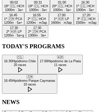
00:02
00:31
01:00
16:30
18ª
🇨🇱
HCH
19ª
🇨🇱
HCH
20ª
🇨🇱
HCH
1ª
🇨🇱
HCH
1000m
·
3a+
1000m
·
3a+
1000m
·
3a+
1000m
·
3a+
16:45
16:55
17:00
17:20
1ª
🇯🇲
PCA
2ª
🇨🇱
HCH
1ª
🇦🇷
LP
3ª
🇨🇱
HCH
1200m
·
5a+
1200m
·
m3ap
1600m
·
m3ap
1500m
·
m3ap
17:30
17:30
2ª
🇦🇷
LP
2ª
🇯🇲
PCA
1200m
·
5a+g
1300m
·
3a+
TODAY'S PROGRAMS
🇨🇱
🇦🇷
16:30
Hipódromo Chile
17:00
Hipódromo de La Plata
20
races
11
races
🇯🇲
16:45
Hipódromo Parque Caymanas
10
races
NEWS