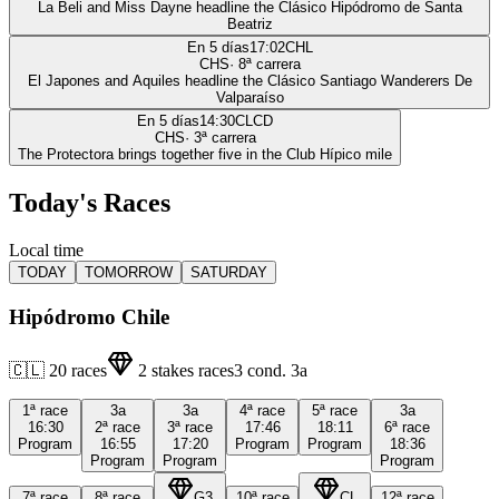
La Beli and Miss Dayne headline the Clásico Hipódromo de Santa
Beatriz
En 5 días
17:02
CHL
CHS
·
8
ª carrera
El Japones and Aquiles headline the Clásico Santiago Wanderers De
Valparaíso
En 5 días
14:30
CLCD
CHS
·
3
ª carrera
The Protectora brings together five in the Club Hípico mile
Today's Races
Local time
TODAY
TOMORROW
SATURDAY
Hipódromo Chile
🇨🇱
20
races
2
stakes races
3
cond.
3a
1ª
race
3a
3a
4ª
race
5ª
race
3a
16:30
2ª
race
3ª
race
17:46
18:11
6ª
race
Program
16:55
17:20
Program
Program
18:36
Program
Program
Program
7ª
race
8ª
race
G3
10ª
race
CL
12ª
race