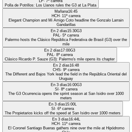
LP
·
7
ª carrera
Polla de Potrillos: Los Llanos rules the G3 at La Plata
Mañana
16:45
HCH
·
11
ª carrera
Elegant Champion and Mi Amigo Coto headline the Gonzalo Larrain
Gandarillas
En 2 días
15:30
G3
PAL
·
5
ª carrera
Palermo hosts the Clásico República Federativa de Brasil (G3) over the
mile
En 2 días
17:00
G3
PAL
·
8
ª carrera
Clásico Ricardo P. Sauze (G3): Palermo's mile opens its chapter
En 2 días
16:48
CHS
·
9
ª carrera
The Different and Bajos York lead the field in the República Oriental del
Uruguay
En 3 días
16:00
G3
SI
·
8
ª carrera
The G3 Ocurrencia opens the sprint season at San Isidro over 1000
meters
En 3 días
15:00
L
SI
·
6
ª carrera
The Propietarios kicks off the speed at San Isidro over 1000 meters
En 3 días
16:44
L
HCH
·
11
ª carrera
El Coronel Santiago Bueras gathers nine over the mile at Hipódromo