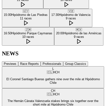
🇺🇾
🇻🇪
15:00
Hipódromo de Las Piedras
17:30
Hipódromo de Valencia
11
races
9
races
🇯🇲
🇲🇽
16:50
Hipódromo Parque Caymanas
20:00
Hipódromo de las Américas
10
races
9
races
NEWS
Previews
Race Reports
Professionals
Group Classics
L
🇨🇱
HCH
El Coronel Santiago Bueras gathers nine over the mile at Hipódromo
Chile
CH
🇨🇱
HCH
The Hernán Cánata Valenzuela stakes brings six together over the
short mile at Hipódromo Chile