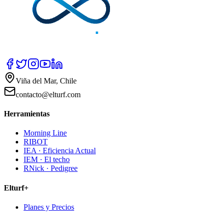
Viña del Mar, Chile
contacto@elturf.com
Herramientas
Morning Line
RIBOT
IEA · Eficiencia Actual
IEM · El techo
RNick · Pedigree
Elturf+
Planes y Precios