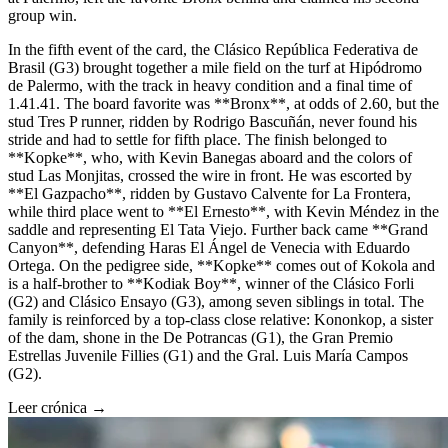
group win.
In the fifth event of the card, the Clásico República Federativa de
Brasil (G3) brought together a mile field on the turf at Hipódromo
de Palermo, with the track in heavy condition and a final time of
1.41.41. The board favorite was **Bronx**, at odds of 2.60, but the
stud Tres P runner, ridden by Rodrigo Bascuñán, never found his
stride and had to settle for fifth place. The finish belonged to
**Kopke**, who, with Kevin Banegas aboard and the colors of
stud Las Monjitas, crossed the wire in front. He was escorted by
**El Gazpacho**, ridden by Gustavo Calvente for La Frontera,
while third place went to **El Ernesto**, with Kevin Méndez in the
saddle and representing El Tata Viejo. Further back came **Grand
Canyon**, defending Haras El Ángel de Venecia with Eduardo
Ortega. On the pedigree side, **Kopke** comes out of Kokola and
is a half-brother to **Kodiak Boy**, winner of the Clásico Forli
(G2) and Clásico Ensayo (G3), among seven siblings in total. The
family is reinforced by a top-class close relative: Kononkop, a sister
of the dam, shone in the De Potrancas (G1), the Gran Premio
Estrellas Juvenile Fillies (G1) and the Gral. Luis María Campos
(G2).
Leer crónica →