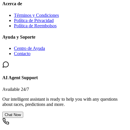
Acerca de
Términos y Condiciones
Política de Privacidad
Política de Reembolsos
Ayuda y Soporte
Centro de Ayuda
Contacto
AI Agent Support
Available 24/7
Our intelligent assistant is ready to help you with any questions
about races, predictions and more.
Chat Now