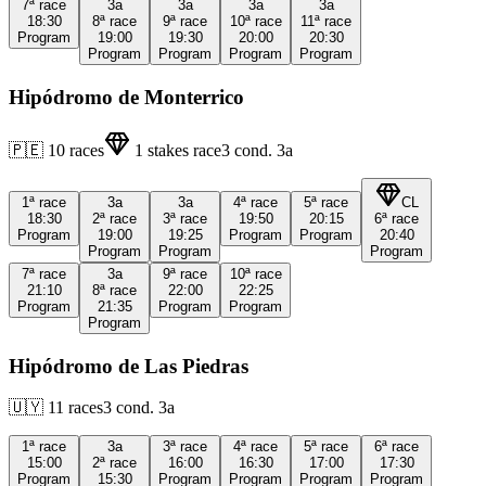
7ª
race
3a
3a
3a
3a
18:30
8ª
race
9ª
race
10ª
race
11ª
race
Program
19:00
19:30
20:00
20:30
Program
Program
Program
Program
Hipódromo de Monterrico
🇵🇪
10
races
1
stakes race
3
cond.
3a
1ª
race
3a
3a
4ª
race
5ª
race
CL
18:30
2ª
race
3ª
race
19:50
20:15
6ª
race
Program
19:00
19:25
Program
Program
20:40
Program
Program
Program
7ª
race
3a
9ª
race
10ª
race
21:10
8ª
race
22:00
22:25
Program
21:35
Program
Program
Program
Hipódromo de Las Piedras
🇺🇾
11
races
3
cond.
3a
1ª
race
3a
3ª
race
4ª
race
5ª
race
6ª
race
15:00
2ª
race
16:00
16:30
17:00
17:30
Program
15:30
Program
Program
Program
Program