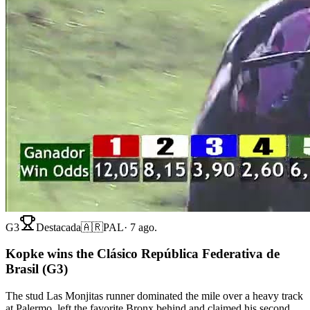
G3
Destacada
🇦🇷
PAL
·
7 ago.
Kopke wins the Clásico República Federativa de
Brasil (G3)
The stud Las Monjitas runner dominated the mile over a heavy track
at Palermo, left the favorite Bronx behind and claimed his second