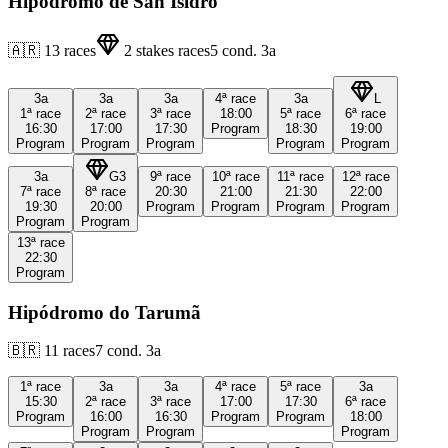
Hipódromo de San Isidro
🇦🇷
13
races
2
stakes races
5
cond.
3a
3a
3a
3a
4ª
race
3a
L
1ª
race
2ª
race
3ª
race
18:00
5ª
race
6ª
race
16:30
17:00
17:30
Program
18:30
19:00
Program
Program
Program
Program
Program
3a
G3
9ª
race
10ª
race
11ª
race
12ª
race
7ª
race
8ª
race
20:30
21:00
21:30
22:00
19:30
20:00
Program
Program
Program
Program
Program
Program
13ª
race
22:30
Program
Hipódromo do Tarumã
🇧🇷
11
races
7
cond.
3a
1ª
race
3a
3a
4ª
race
5ª
race
3a
15:30
2ª
race
3ª
race
17:00
17:30
6ª
race
Program
16:00
16:30
Program
Program
18:00
Program
Program
Program