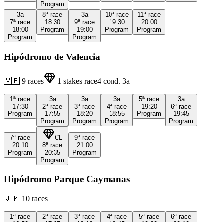
Program
3a
8ª
race
3a
10ª
race
11ª
race
7ª
race
18:30
9ª
race
19:30
20:00
18:00
Program
19:00
Program
Program
Program
Program
Hipódromo de Valencia
🇻🇪
9
races
1
stakes race
4
cond.
3a
1ª
race
3a
3a
3a
5ª
race
3a
17:30
2ª
race
3ª
race
4ª
race
19:20
6ª
race
Program
17:55
18:20
18:55
Program
19:45
Program
Program
Program
Program
7ª
race
CL
9ª
race
20:10
8ª
race
21:00
Program
20:35
Program
Program
Hipódromo Parque Caymanas
🇯🇲
10
races
1ª
race
2ª
race
3ª
race
4ª
race
5ª
race
6ª
race