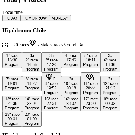
Local time
TODAY
TOMORROW
MONDAY
Hipódromo Chile
🇨🇱
20
races
2
stakes races
5
cond.
3a
1ª
race
3a
3a
4ª
race
5ª
race
3a
16:30
2ª
race
3ª
race
17:46
18:11
6ª
race
Program
16:55
17:20
Program
Program
18:36
Program
Program
Program
7ª
race
8ª
race
CL
3a
L
3a
19:01
19:27
9ª
race
10ª
race
11ª
race
12ª
race
Program
Program
19:52
20:18
20:44
21:12
Program
Program
Program
Program
13ª
race
14ª
race
15ª
race
16ª
race
17ª
race
18ª
race
21:38
22:04
22:34
23:02
23:30
00:02
Program
Program
Program
Program
Program
Program
19ª
race
20ª
race
00:31
01:00
Program
Program