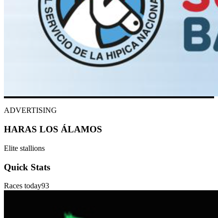
ADVERTISING
HARAS LOS ÁLAMOS
Elite stallions
Quick Stats
Races today
93