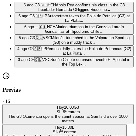
6 ago.
G3
🇨🇱
HCH
Apolo Rey confirms his class in the G3
Libertador Bernardo OHiggins Riquelme
→
6 ago.
G3
🇦🇷
LP
Autorretrato takes the Polla de Potrillos (G3) at
La Plata
→
6 ago.
—
🇨🇱
HCH
Alarido triumphs in the Gonzalo Larraín
Gandarillas at Hipódromo Chile
→
5 ago.
G3
🇨🇱
VSC
Milanés triumphed in the Valparaíso Sporting
(G3) on a muddy track
→
4 ago.
G2
🇦🇷
LP
Personal Filly takes the Polla de Potrancas (G2)
at La Plata
→
3 ago.
CH
🇨🇱
VSC
Sueño Chilote surprises favorite El Apostol in
the Top Lek
→
Previas
·
16
Hoy
16:00
G3
SI
·
8
ª carrera
The G3 Ocurrencia opens the sprint season at San Isidro over 1000
meters
Hoy
15:00
L
SI
·
6
ª carrera