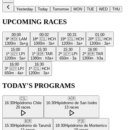
Yesterday
Today
Tomorrow
MON
TUE
WED
THU
UPCOMING RACES
00:00
00:02
00:31
01:00
9ª
🇲🇽
LAM
18ª
🇨🇱
HCH
19ª
🇨🇱
HCH
20ª
🇨🇱
HCH
1300m
·
3a+g
1000m
·
3a+
1200m
·
3a+
1200m
·
3a+
15:00
15:30
15:30
16:00
1ª
🇺🇾
LPI
1ª
🇧🇷
TAR
2ª
🇺🇾
LPI
2ª
🇧🇷
TAR
1200m
·
5a+
1380m
·
h3a+
650m
·
3a
1300m
·
h3a
16:00
16:30
3ª
🇺🇾
LPI
1ª
🇨🇱
HCH
650m
·
4a+
1200m
·
3a+
TODAY'S PROGRAMS
🇨🇱
🇦🇷
16:30
Hipódromo Chile
16:30
Hipódromo de San Isidro
20
races
13
races
🇧🇷
🇵🇪
15:30
Hipódromo do Tarumã
18:30
Hipódromo de Monterrico
11
races
10
races