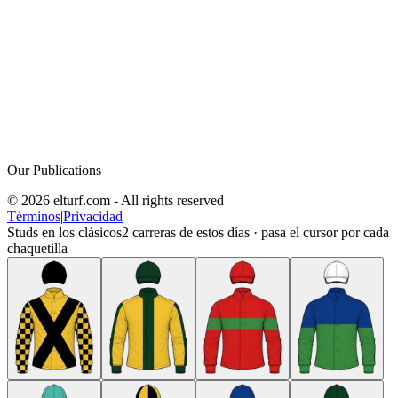
Our Publications
© 2026 elturf.com - All rights reserved
Términos
|
Privacidad
Studs en los clásicos
2
carreras de estos días · pasa el cursor por cada
chaquetilla