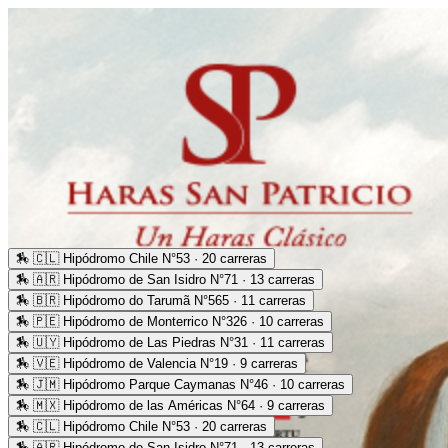
🏇
🇨🇱 Hipódromo Chile N°53 · 20 carreras
🏇
🇦🇷 Hipódromo de San Isidro N°71 · 13 carreras
🏇
🇧🇷 Hipódromo do Tarumã N°565 · 11 carreras
🏇
🇵🇪 Hipódromo de Monterrico N°326 · 10 carreras
🏇
🇺🇾 Hipódromo de Las Piedras N°31 · 11 carreras
🏇
🇻🇪 Hipódromo de Valencia N°19 · 9 carreras
🏇
🇯🇲 Hipódromo Parque Caymanas N°46 · 10 carreras
🏇
🇲🇽 Hipódromo de las Américas N°64 · 9 carreras
🏇
🇨🇱 Hipódromo Chile N°53 · 20 carreras
🏇
🇦🇷 Hipódromo de San Isidro N°71 · 13 carreras