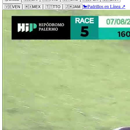
🐎
Padrillos en Línea ↗
🇻🇪
VEN
🇲🇽
MEX
🇹🇹
TTO
🇯🇲
JAM