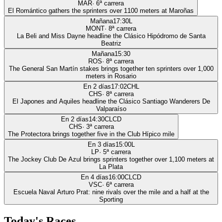
MAR
·
6
ª carrera
El Romántico gathers the sprinters over 1100 meters at Maroñas
Mañana
17:30
L
MONT
·
8
ª carrera
La Beli and Miss Dayne headline the Clásico Hipódromo de Santa
Beatriz
Mañana
15:30
ROS
·
8
ª carrera
The General San Martín stakes brings together ten sprinters over 1,000
meters in Rosario
En 2 días
17:02
CHL
CHS
·
8
ª carrera
El Japones and Aquiles headline the Clásico Santiago Wanderers De
Valparaíso
En 2 días
14:30
CLCD
CHS
·
3
ª carrera
The Protectora brings together five in the Club Hípico mile
En 3 días
15:00
L
LP
·
5
ª carrera
The Jockey Club De Azul brings sprinters together over 1,100 meters at
La Plata
En 4 días
16:00
CLCD
VSC
·
6
ª carrera
Escuela Naval Arturo Prat: nine rivals over the mile and a half at the
Sporting
Today's Races