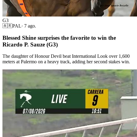
G3
🇦🇷
PAL
·
7 ago.
Blessed Shine surprises the favorite to win the
Ricardo P. Sauze (G3)
The daughter of Honour Devil beat International Look over 1,600
meters at Palermo on a heavy track, adding her second stakes win.