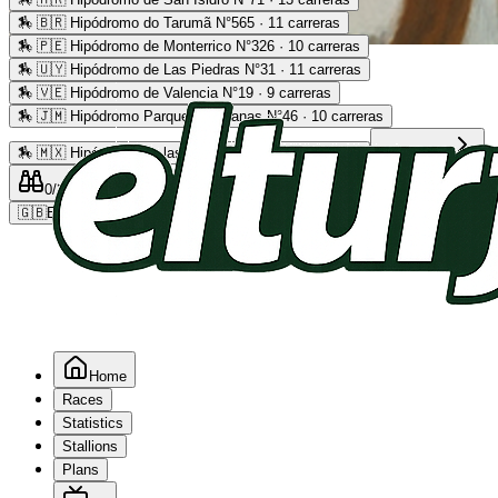
🏇
🇧🇷 Hipódromo do Tarumã N°565 · 11 carreras
🏇
🇵🇪 Hipódromo de Monterrico N°326 · 10 carreras
Advertising
🏇
🇺🇾 Hipódromo de Las Piedras N°31 · 11 carreras
🏇
🇻🇪 Hipódromo de Valencia N°19 · 9 carreras
🏇
🇯🇲 Hipódromo Parque Caymanas N°46 · 10 carreras
🏇
🇲🇽 Hipódromo de las Américas N°64 · 9 carreras
Read more
0
/2
0
/5
0
🇬🇧
EN
Home
Races
Statistics
Stallions
Plans