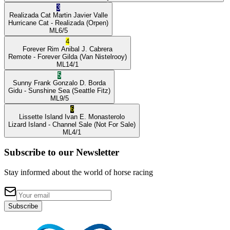
3
Realizada Cat
Martin Javier Valle
Hurricane Cat
- Realizada
(Orpen)
ML
6/5
4
Forever Rim
Anibal J. Cabrera
Remote
- Forever Gilda
(Van Nistelrooy)
ML
14/1
5
Sunny Frank
Gonzalo D. Borda
Gidu
- Sunshine Sea
(Seattle Fitz)
ML
9/5
6
Lissette Island
Ivan E. Monasterolo
Lizard Island
- Channel Sale
(Not For Sale)
ML
4/1
Subscribe to our Newsletter
Stay informed about the world of horse racing
Subscribe