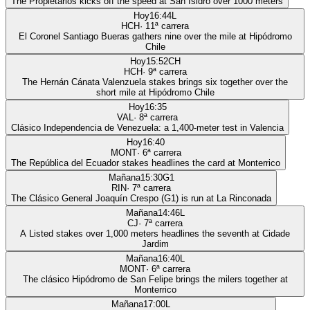
The Propietarios kicks off the speed at San Isidro over 1000 meters
Hoy
16:44
L
HCH
·
11
ª carrera
El Coronel Santiago Bueras gathers nine over the mile at Hipódromo
Chile
Hoy
15:52
CH
HCH
·
9
ª carrera
The Hernán Cánata Valenzuela stakes brings six together over the
short mile at Hipódromo Chile
Hoy
16:35
VAL
·
8
ª carrera
Clásico Independencia de Venezuela: a 1,400-meter test in Valencia
Hoy
16:40
MONT
·
6
ª carrera
The República del Ecuador stakes headlines the card at Monterrico
Mañana
15:30
G1
RIN
·
7
ª carrera
The Clásico General Joaquín Crespo (G1) is run at La Rinconada
Mañana
14:46
L
CJ
·
7
ª carrera
A Listed stakes over 1,000 meters headlines the seventh at Cidade
Jardim
Mañana
16:40
L
MONT
·
6
ª carrera
The clásico Hipódromo de San Felipe brings the milers together at
Monterrico
Mañana
17:00
L