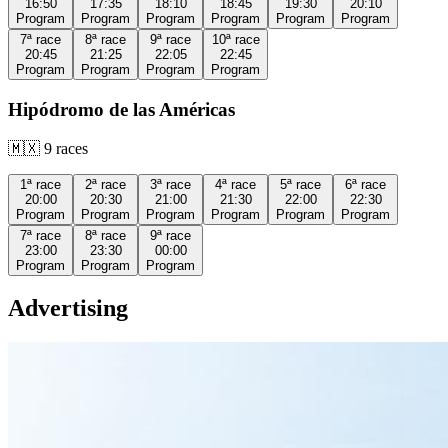
16:50
17:35
18:10
18:45
19:30
20:10
Program
Program
Program
Program
Program
Program
7ª
race
8ª
race
9ª
race
10ª
race
20:45
21:25
22:05
22:45
Program
Program
Program
Program
Hipódromo de las Américas
🇲🇽
9
races
1ª
race
2ª
race
3ª
race
4ª
race
5ª
race
6ª
race
20:00
20:30
21:00
21:30
22:00
22:30
Program
Program
Program
Program
Program
Program
7ª
race
8ª
race
9ª
race
23:00
23:30
00:00
Program
Program
Program
Advertising