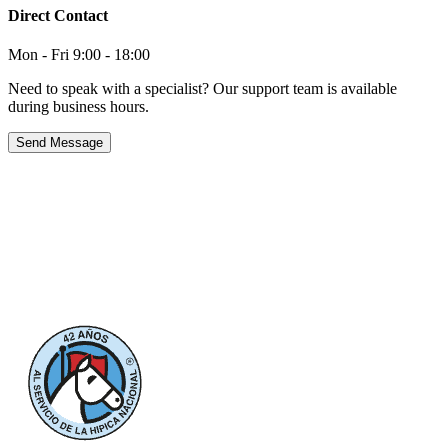
Direct Contact
Mon - Fri 9:00 - 18:00
Need to speak with a specialist? Our support team is available
during business hours.
Send Message