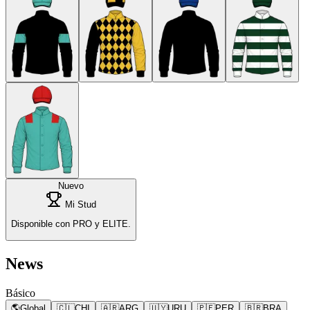
Nuevo
Mi Stud
Disponible con PRO y ELITE.
News
Básico
🌎
Global
🇨🇱
CHI
🇦🇷
ARG
🇺🇾
URU
🇵🇪
PER
🇧🇷
BRA