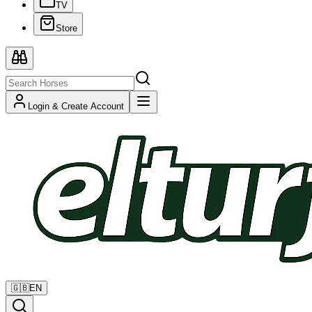
TV
Store
Login & Create Account
🇬🇧
EN