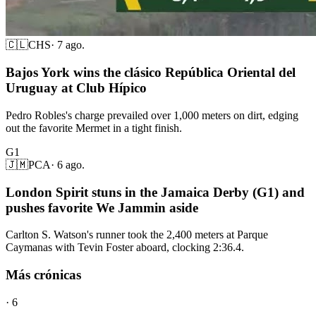
🇨🇱
CHS
·
7 ago.
Bajos York wins the clásico República Oriental del
Uruguay at Club Hípico
Pedro Robles's charge prevailed over 1,000 meters on dirt, edging
out the favorite Mermet in a tight finish.
G1
🇯🇲
PCA
·
6 ago.
London Spirit stuns in the Jamaica Derby (G1) and
pushes favorite We Jammin aside
Carlton S. Watson's runner took the 2,400 meters at Parque
Caymanas with Tevin Foster aboard, clocking 2:36.4.
Más crónicas
·
6