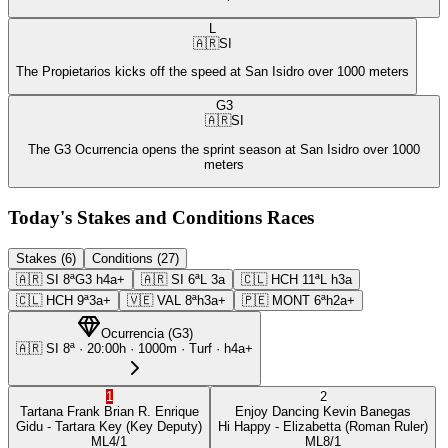
L
🇦🇷
SI
The Propietarios kicks off the speed at San Isidro over 1000 meters
G3
🇦🇷
SI
The G3 Ocurrencia opens the sprint season at San Isidro over 1000
meters
Today's Stakes and Conditions Races
Stakes (6)
Conditions (27)
🇦🇷
SI
8ª
G3
h4a+
🇦🇷
SI
6ª
L
3a
🇨🇱
HCH
11ª
L
h3a
🇨🇱
HCH
9ª
3a+
🇻🇪
VAL
8ª
h3a+
🇵🇪
MONT
6ª
h2a+
Ocurrencia
(
G3
)
🇦🇷
SI
8ª
·
20:00
h ·
1000m
· Turf
·
h4a+
1
2
Tartana Frank
Brian R. Enrique
Enjoy Dancing
Kevin Banegas
Gidu
- Tartara Key
(Key Deputy)
Hi Happy
- Elizabetta
(Roman Ruler)
ML
4/1
ML
8/1