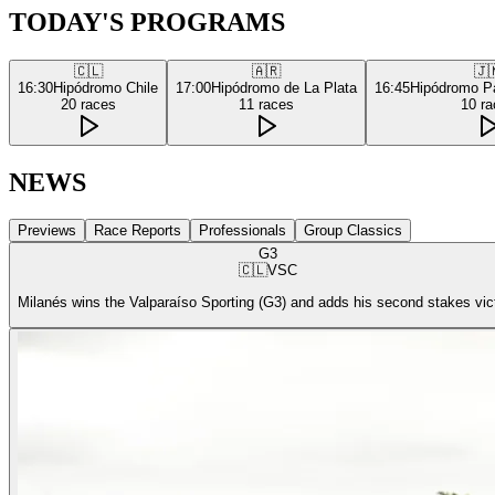
TODAY'S PROGRAMS
🇨🇱
🇦🇷
🇯
16:30
Hipódromo Chile
17:00
Hipódromo de La Plata
16:45
Hipódromo P
20
races
11
races
10
ra
NEWS
Previews
Race Reports
Professionals
Group Classics
G3
🇨🇱
VSC
Milanés wins the Valparaíso Sporting (G3) and adds his second stakes vic