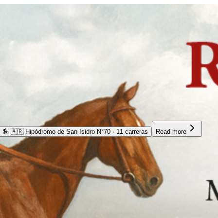
🏇
🇦🇷 Hipódromo de San Isidro N°70 · 11 carreras
Read more