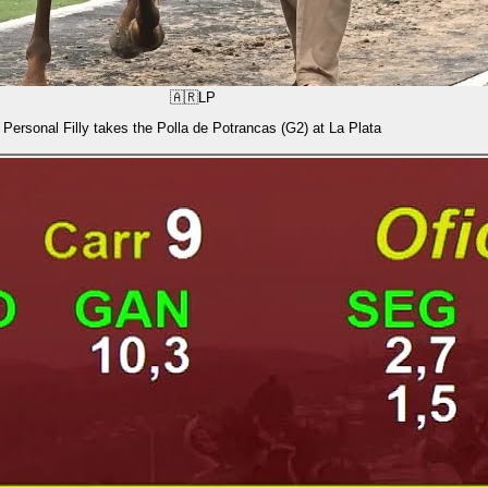
🇦🇷
LP
Personal Filly takes the Polla de Potrancas (G2) at La Plata