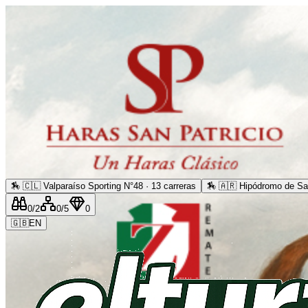
🏇
🇨🇱 Valparaíso Sporting N°48 · 13 carreras
🏇
🇦🇷 Hipódromo de San
0
/2
0
/5
0
🇬🇧
EN