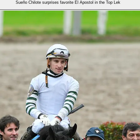
Sueño Chilote surprises favorite El Apostol in the Top Lek