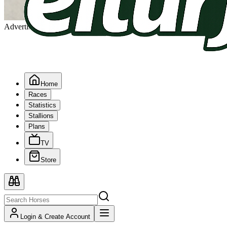
Advertising
Home
Races
Statistics
Stallions
Plans
TV
Store
Login & Create Account