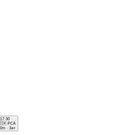
17:30
🇯🇲
PCA
00m
·
3a+