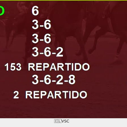
🇨🇱
VSC