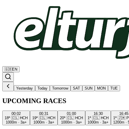
🇬🇧
EN
Yesterday
Today
Tomorrow
SAT
SUN
MON
TUE
UPCOMING RACES
00:02
00:31
01:00
16:30
16:45
18ª
🇨🇱
HCH
19ª
🇨🇱
HCH
20ª
🇨🇱
HCH
1ª
🇨🇱
HCH
1ª
🇯🇲
P
1000m
·
3a+
1000m
·
3a+
1000m
·
3a+
1000m
·
3a+
1200m
·