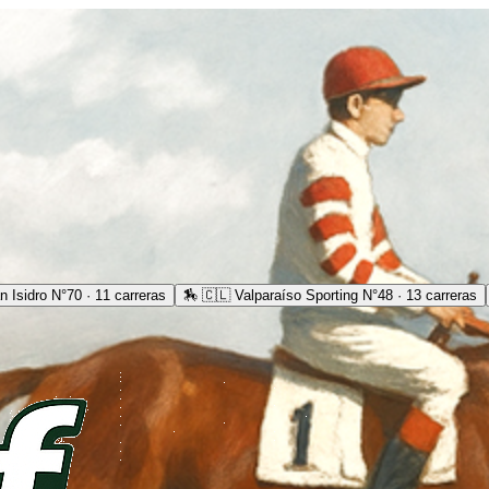
 Isidro N°70 · 11 carreras
🏇
🇨🇱 Valparaíso Sporting N°48 · 13 carreras