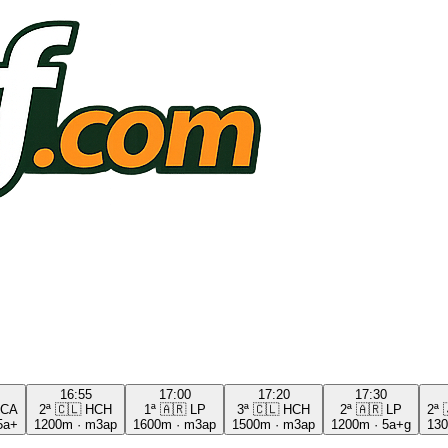
16:55
17:00
17:20
17:30
CA
2ª
🇨🇱
HCH
1ª
🇦🇷
LP
3ª
🇨🇱
HCH
2ª
🇦🇷
LP
2ª
5a+
1200m
·
m3ap
1600m
·
m3ap
1500m
·
m3ap
1200m
·
5a+g
13