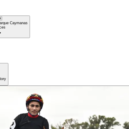

arque Caymanas
ces
tory