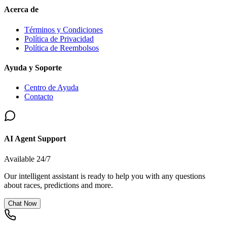
Acerca de
Términos y Condiciones
Política de Privacidad
Política de Reembolsos
Ayuda y Soporte
Centro de Ayuda
Contacto
AI Agent Support
Available 24/7
Our intelligent assistant is ready to help you with any questions
about races, predictions and more.
Chat Now