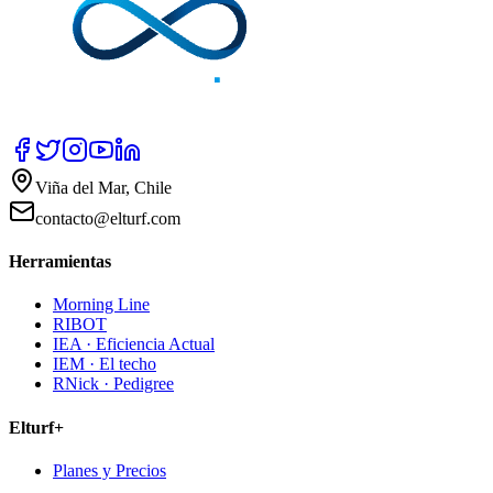
Viña del Mar, Chile
contacto@elturf.com
Herramientas
Morning Line
RIBOT
IEA · Eficiencia Actual
IEM · El techo
RNick · Pedigree
Elturf+
Planes y Precios