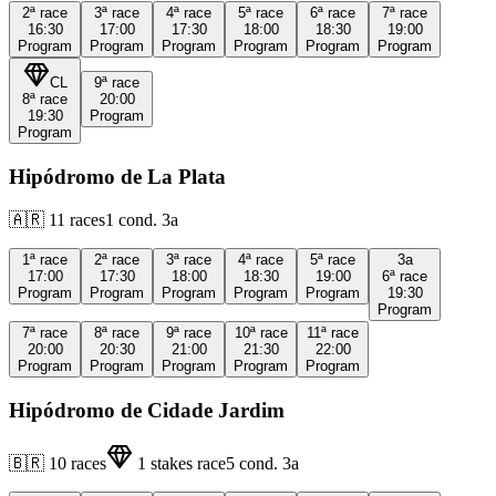
2ª
race
3ª
race
4ª
race
5ª
race
6ª
race
7ª
race
16:30
17:00
17:30
18:00
18:30
19:00
Program
Program
Program
Program
Program
Program
CL
9ª
race
8ª
race
20:00
19:30
Program
Program
Hipódromo de La Plata
🇦🇷
11
races
1
cond.
3a
1ª
race
2ª
race
3ª
race
4ª
race
5ª
race
3a
17:00
17:30
18:00
18:30
19:00
6ª
race
Program
Program
Program
Program
Program
19:30
Program
7ª
race
8ª
race
9ª
race
10ª
race
11ª
race
20:00
20:30
21:00
21:30
22:00
Program
Program
Program
Program
Program
Hipódromo de Cidade Jardim
🇧🇷
10
races
1
stakes race
5
cond.
3a