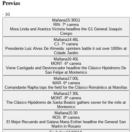
Previas
·
10
Mañana
15:30
G1
RIN
·
7
ª carrera
Mora Linda and Arantza Victoria headline the G1 General Joaquín
Crespo
Mañana
14:46
L
CJ
·
7
ª carrera
Presidente Luiz Alves De Almeida: sprinters battle it out over 1000m at
Cidade Jardim
Mañana
16:40
L
MONT
·
6
ª carrera
Viene Castigado and Destroncador headline the Clásico Hipódromo De
San Felipe at Monterrico
Mañana
17:00
L
MAR
·
6
ª carrera
Comandante Rapha tops the field for the Clásico Romántico at Maroñas
Mañana
17:30
L
MONT
·
8
ª carrera
The Clásico Hipódromo de Santa Beatriz gathers seven for the mile at
Monterrico
Mañana
15:30
ROS
·
8
ª carrera
El Mejor Recuerdo and Galana Maria Esther headline the General San
Martín in Rosario