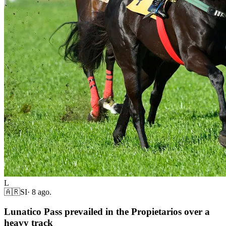
L
🇦🇷
SI
·
8 ago.
Lunatico Pass prevailed in the Propietarios over a
heavy track