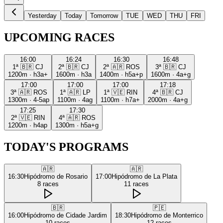
Yesterday
Today
Tomorrow
TUE
WED
THU
FRI
UPCOMING RACES
16:00
16:24
16:30
16:48
1ª
🇧🇷
CJ
2ª
🇧🇷
CJ
2ª
🇦🇷
ROS
3ª
🇧🇷
CJ
1200m
·
h3a+
1600m
·
h3a
1400m
·
h5a+p
1600m
·
4a+g
17:00
17:00
17:00
17:18
3ª
🇦🇷
ROS
1ª
🇦🇷
LP
1ª
🇻🇪
RIN
4ª
🇧🇷
CJ
1300m
·
4-5ap
1100m
·
4ag
1100m
·
h7a+
2000m
·
4a+g
17:25
17:30
2ª
🇻🇪
RIN
4ª
🇦🇷
ROS
1200m
·
h4ap
1300m
·
h5a+g
TODAY'S PROGRAMS
🇦🇷
🇦🇷
16:30
Hipódromo de Rosario
17:00
Hipódromo de La Plata
8
races
11
races
🇧🇷
🇵🇪
16:00
Hipódromo de Cidade Jardim
18:30
Hipódromo de Monterrico
10
races
12
races