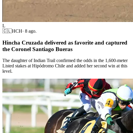
L
🇨🇱
HCH
·
8 ago.
Hincha Cruzada delivered as favorite and captured
the Coronel Santiago Bueras
The daughter of Indian Trail confirmed the odds in the 1,600-meter
Listed stakes at Hipódromo Chile and added her second win at this
level.