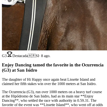
G3
Destacada
🇦🇷
SI
·
8 ago.
Enjoy Dancing tamed the favorite in the Ocurrencia
(G3) at San Isidro
The daughter of Hi Happy once again beat Lissette Island and
claimed her fifth stakes win over the 1000 meters at San Isidro.
The Ocurrencia (G3), run over 1000 meters on a heavy turf course
at the Hipódromo de San Isidro, had as its main star **Enjoy
Dancing**, who settled the race with authority in 0.59.31. The
favorite of the event was **Lissette Island**, who went off at odds