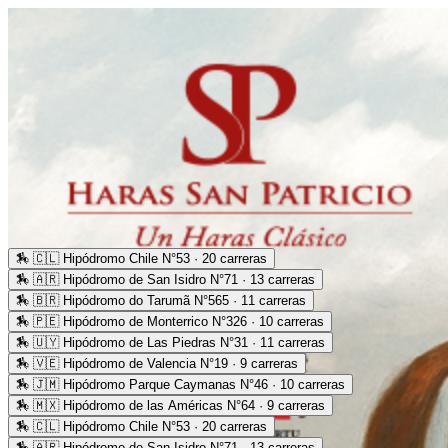
🏇
🇨🇱 Hipódromo Chile N°53 · 20 carreras
🏇
🇦🇷 Hipódromo de San Isidro N°71 · 13 carreras
🏇
🇧🇷 Hipódromo do Tarumã N°565 · 11 carreras
🏇
🇵🇪 Hipódromo de Monterrico N°326 · 10 carreras
🏇
🇺🇾 Hipódromo de Las Piedras N°31 · 11 carreras
🏇
🇻🇪 Hipódromo de Valencia N°19 · 9 carreras
🏇
🇯🇲 Hipódromo Parque Caymanas N°46 · 10 carreras
🏇
🇲🇽 Hipódromo de las Américas N°64 · 9 carreras
🏇
🇨🇱 Hipódromo Chile N°53 · 20 carreras
🏇
🇦🇷 Hipódromo de San Isidro N°71 · 13 carreras