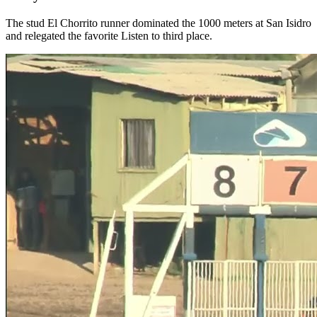
The stud El Chorrito runner dominated the 1000 meters at San Isidro
and relegated the favorite Listen to third place.