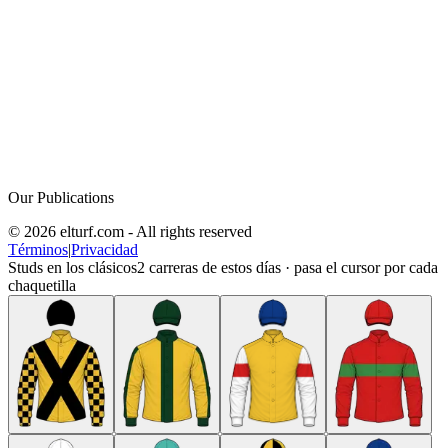
Our Publications
© 2026 elturf.com - All rights reserved
Términos
|
Privacidad
Studs en los clásicos
2
carreras de estos días · pasa el cursor por cada
chaquetilla