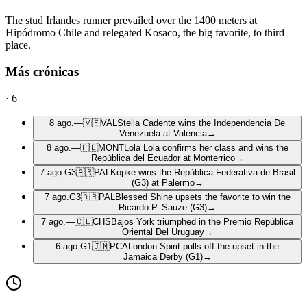
The stud Irlandes runner prevailed over the 1400 meters at
Hipódromo Chile and relegated Kosaco, the big favorite, to third
place.
Más crónicas
·
6
8 ago.
—
🇻🇪
VAL
Stella Cadente wins the Independencia De
Venezuela at Valencia
→
8 ago.
—
🇵🇪
MONT
Lola Lola confirms her class and wins the
República del Ecuador at Monterrico
→
7 ago.
G3
🇦🇷
PAL
Kopke wins the República Federativa de Brasil
(G3) at Palermo
→
7 ago.
G3
🇦🇷
PAL
Blessed Shine upsets the favorite to win the
Ricardo P. Sauze (G3)
→
7 ago.
—
🇨🇱
CHS
Bajos York triumphed in the Premio República
Oriental Del Uruguay
→
6 ago.
G1
🇯🇲
PCA
London Spirit pulls off the upset in the
Jamaica Derby (G1)
→