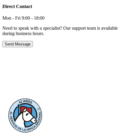
Direct Contact
Mon - Fri 9:00 - 18:00
Need to speak with a specialist? Our support team is available
during business hours.
Send Message