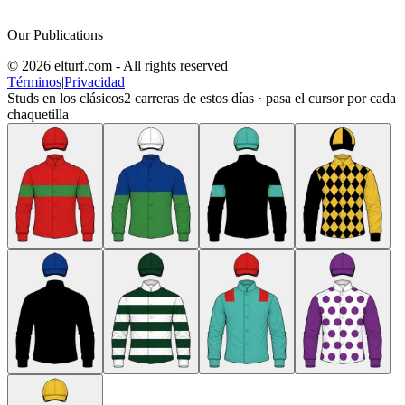
Our Publications
© 2026 elturf.com - All rights reserved
Términos
|
Privacidad
Studs en los clásicos
2
carreras de estos días · pasa el cursor por cada
chaquetilla