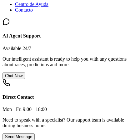
Centro de Ayuda
Contacto
AI Agent Support
Available 24/7
Our intelligent assistant is ready to help you with any questions
about races, predictions and more.
Chat Now
Direct Contact
Mon - Fri 9:00 - 18:00
Need to speak with a specialist? Our support team is available
during business hours.
Send Message