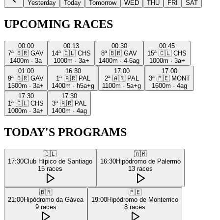
Yesterday
Today
Tomorrow
WED
THU
FRI
SAT
UPCOMING RACES
00:00
00:13
00:30
00:45
7ª
🇧🇷
GAV
14ª
🇨🇱
CHS
8ª
🇧🇷
GAV
15ª
🇨🇱
CHS
1400m
·
3a
1000m
·
3a+
1400m
·
4-6ag
1000m
·
3a+
01:00
16:30
17:00
17:00
9ª
🇧🇷
GAV
1ª
🇦🇷
PAL
2ª
🇦🇷
PAL
3ª
🇵🇪
MONT
1500m
·
3a+
1400m
·
h5a+g
1100m
·
5a+g
1600m
·
4ag
17:30
17:30
1ª
🇨🇱
CHS
3ª
🇦🇷
PAL
1000m
·
3a+
1400m
·
4ag
TODAY'S PROGRAMS
🇨🇱
🇦🇷
17:30
Club Hípico de Santiago
16:30
Hipódromo de Palermo
15
races
13
races
🇧🇷
🇵🇪
21:00
Hipódromo da Gávea
19:00
Hipódromo de Monterrico
9
races
8
races