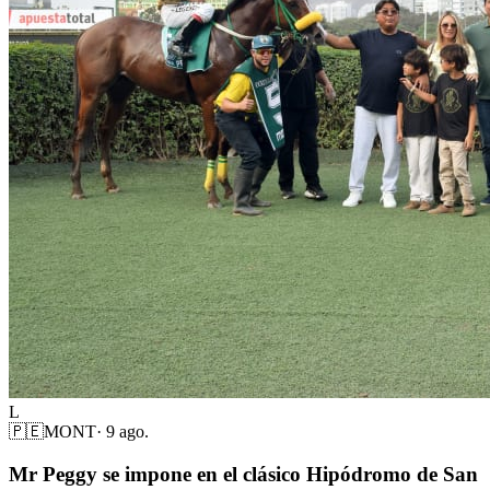
L
🇵🇪
MONT
·
9 ago.
Mr Peggy se impone en el clásico Hipódromo de San