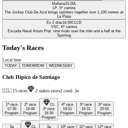
Mañana
15:00
L
LP
·
5
ª carrera
The Jockey Club De Azul brings sprinters together over 1,100 meters at
La Plata
En 2 días
16:00
CLCD
VSC
·
6
ª carrera
Escuela Naval Arturo Prat: nine rivals over the mile and a half at the
Sporting
Today's Races
Local time
TODAY
TOMORROW
WEDNESDAY
Club Hípico de Santiago
🇨🇱
15
races
2
stakes races
2
cond.
3a
1ª
race
2ª
race
CL
4ª
race
5ª
race
6ª
race
17:30
18:00
3ª
race
19:01
19:31
20:01
Program
Program
18:30
Program
Program
Program
Program
3a
CL
3a
10ª
race
11ª
race
12ª
race