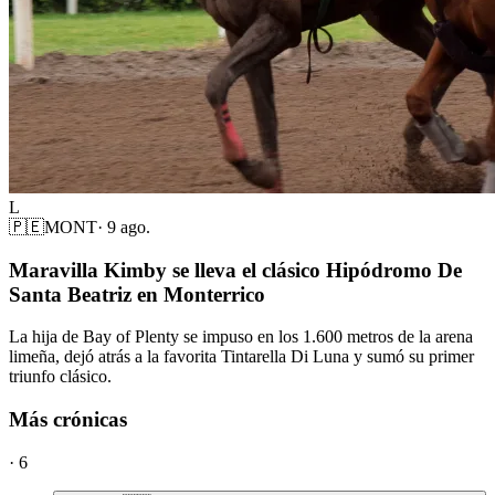
L
🇵🇪
MONT
·
9 ago.
Maravilla Kimby se lleva el clásico Hipódromo De
Santa Beatriz en Monterrico
La hija de Bay of Plenty se impuso en los 1.600 metros de la arena
limeña, dejó atrás a la favorita Tintarella Di Luna y sumó su primer
triunfo clásico.
Más crónicas
·
6