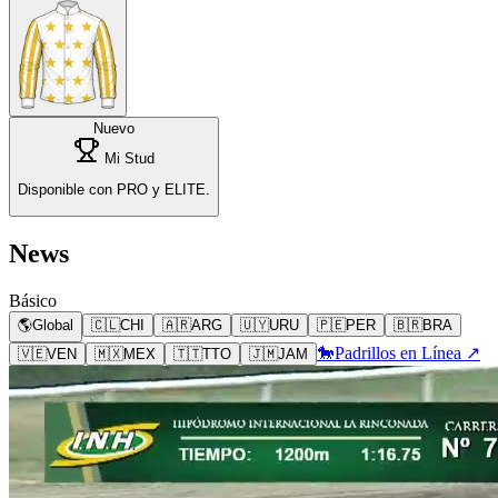
Nuevo
Mi Stud
Disponible con PRO y ELITE.
News
Básico
🌎
Global
🇨🇱
CHI
🇦🇷
ARG
🇺🇾
URU
🇵🇪
PER
🇧🇷
BRA
🐎
Padrillos en Línea ↗
🇻🇪
VEN
🇲🇽
MEX
🇹🇹
TTO
🇯🇲
JAM