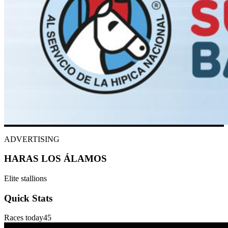
ADVERTISING
HARAS LOS ÁLAMOS
Elite stallions
Quick Stats
Races today
45