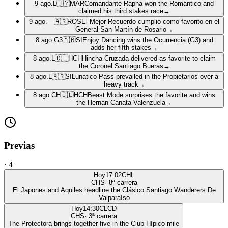
9 ago.
L
🇺🇾
MAR
Comandante Rapha won the Romántico and
claimed his third stakes race
→
9 ago.
—
🇦🇷
ROS
El Mejor Recuerdo cumplió como favorito en el
General San Martín de Rosario
→
8 ago.
G3
🇦🇷
SI
Enjoy Dancing wins the Ocurrencia (G3) and
adds her fifth stakes
→
8 ago.
L
🇨🇱
HCH
Hincha Cruzada delivered as favorite to claim
the Coronel Santiago Bueras
→
8 ago.
L
🇦🇷
SI
Lunatico Pass prevailed in the Propietarios over a
heavy track
→
8 ago.
CH
🇨🇱
HCH
Beast Mode surprises the favorite and wins
the Hernán Canata Valenzuela
→
Previas
·
4
Hoy
17:02
CHL
CHS
·
8
ª carrera
El Japones and Aquiles headline the Clásico Santiago Wanderers De
Valparaíso
Hoy
14:30
CLCD
CHS
·
3
ª carrera
The Protectora brings together five in the Club Hípico mile