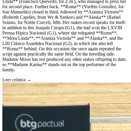
Linda** (Francisco Quevedo, for Z.m.), who managed to press her
for second place. Further back, **Roma** (Yoelbis González, for
San Manuelito) closed in third, followed by **Arantza Victoria**
(Roberth Capriles, from Wy & Yankee) and **Alaska** (Rafael
Solano, for Noble Corcel), fifth. Her stakes record speaks for itself:
in addition to this Joaquín Crespo (G1), she had won the LXVIII
Prensa Hípica Nacional (G1), where she relegated **Roma**,
**Mora Linda**, **Arantza Victoria** and **Alaska**, and the
LIII Clásico Asamblea Nacional (G2), in which she also left
**Roma** behind. On this occasion she once again repeated the
script against practically the same field. On the breeding side,
Madame Moon has not produced any other stakes offspring to date,
so **Madame Karina** stands out as the top performer of the
family.
Leer crónica →