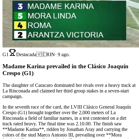
G1
Destacada
🇻🇪
RIN
·
9 ago.
Madame Karina prevailed in the Clásico Joaquín
Crespo (G1)
The daughter of Caracaro dominated her rivals over a heavy track at
La Rinconada and claimed her third group stakes in a seven-start
campaign.
In the seventh race of the card, the LVIII Clásico General Joaquín
Crespo (G1) brought together over the 2,000 meters of La
Rinconada a field of familiar names, in a test contested on a dirt
track rated heavy. The final time was 2.10.00. The finish saw
**Madame Karina**, ridden by Jonathan Aray and carrying the
colors of the stud Marco Antonio III, prevailing over **Mora