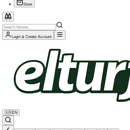
Store
Login & Create Account
🇬🇧
EN