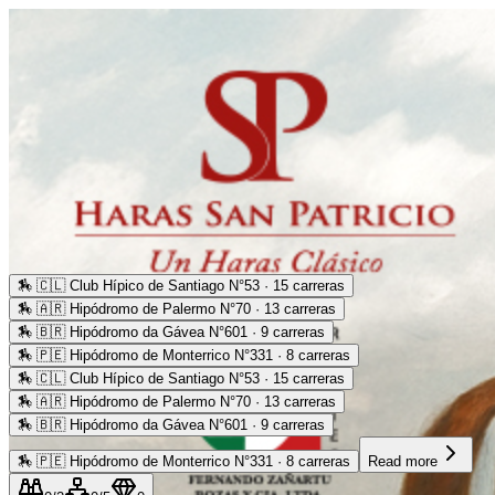
🏇
🇨🇱 Club Hípico de Santiago N°53 · 15 carreras
🏇
🇦🇷 Hipódromo de Palermo N°70 · 13 carreras
🏇
🇧🇷 Hipódromo da Gávea N°601 · 9 carreras
🏇
🇵🇪 Hipódromo de Monterrico N°331 · 8 carreras
🏇
🇨🇱 Club Hípico de Santiago N°53 · 15 carreras
🏇
🇦🇷 Hipódromo de Palermo N°70 · 13 carreras
🏇
🇧🇷 Hipódromo da Gávea N°601 · 9 carreras
🏇
🇵🇪 Hipódromo de Monterrico N°331 · 8 carreras
Read more