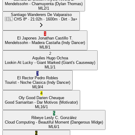
Mendelssohn
- Chamuyenta
(Dylan Thomas)
ML
2/1
Santiago Wanderers De Valparaíso
🇨🇱
CHS
8ª
·
21:02
h ·
1600m
· Dirt
·
3a+
1
El Japones
Jonathan Castillo T.
Mendelssohn
- Madera Castaña
(Indy Dancer)
ML
8/1
2
Aquiles
Hugo Ochoa
Lookin At Lucky
- Giant Marked
(Giant's Causeway)
ML
1/1
3
El Rector
Pedro Robles
Tourist
- Noche Clasica
(Indy Dancer)
ML
9/4
4
Oly Good
Darien Cheuque
Good Samaritan
- Dar Motivos
(Motivator)
ML
16/1
5
Ribeye
Lesly C. González
Cloud Computing
- Beautiful Moment
(Dangerous Midge)
ML
6/1
6