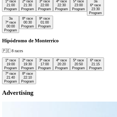
1ª
race
2ª
race
3ª
race
4ª
race
5ª
race
3a
21:00
21:30
22:00
22:30
23:00
6ª
race
Program
Program
Program
Program
Program
23:30
Program
3a
8ª
race
9ª
race
7ª
race
00:30
01:00
00:00
Program
Program
Program
Hipódromo de Monterrico
🇵🇪
8
races
1ª
race
2ª
race
3ª
race
4ª
race
5ª
race
6ª
race
19:00
19:30
17:00
20:20
20:50
21:15
Program
Program
Program
Program
Program
Program
7ª
race
8ª
race
21:40
22:10
Program
Program
Advertising