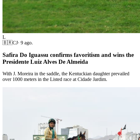
L
🇧🇷
CJ
·
9 ago.
Safira Do Iguassu confirms favoritism and wins the
Presidente Luiz Alves De Almeida
With J. Moreira in the saddle, the Kentuckian daughter prevailed
over 1000 meters in the Listed race at Cidade Jardim.