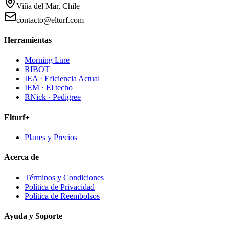
Viña del Mar, Chile
contacto@elturf.com
Herramientas
Morning Line
RIBOT
IEA · Eficiencia Actual
IEM · El techo
RNick · Pedigree
Elturf+
Planes y Precios
Acerca de
Términos y Condiciones
Política de Privacidad
Política de Reembolsos
Ayuda y Soporte