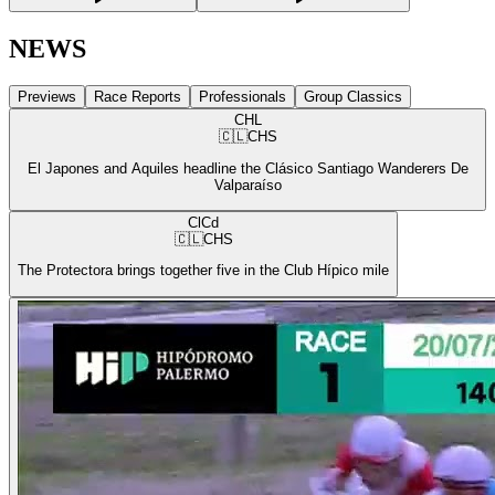
NEWS
Previews
Race Reports
Professionals
Group Classics
CHL
🇨🇱
CHS
El Japones and Aquiles headline the Clásico Santiago Wanderers De
Valparaíso
ClCd
🇨🇱
CHS
The Protectora brings together five in the Club Hípico mile