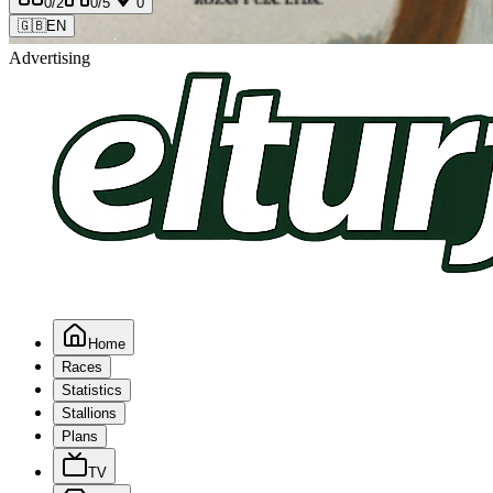
0
/2
0
/5
0
🇬🇧
EN
Advertising
Home
Races
Statistics
Stallions
Plans
TV