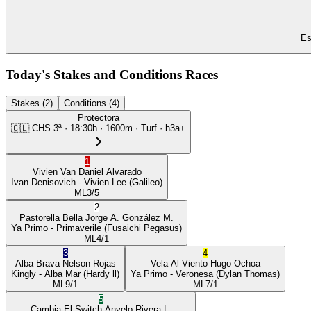
Es
Today's Stakes and Conditions Races
Stakes (2)
Conditions (4)
Protectora
🇨🇱
CHS
3ª
·
18:30
h ·
1600m
· Turf
·
h3a+
1
Vivien Van
Daniel Alvarado
Ivan Denisovich
- Vivien Lee
(Galileo)
ML
3/5
2
Pastorella Bella
Jorge A. González M.
Ya Primo
- Primaverile
(Fusaichi Pegasus)
ML
4/1
3
4
Alba Brava
Nelson Rojas
Vela Al Viento
Hugo Ochoa
Kingly
- Alba Mar
(Hardy ll)
Ya Primo
- Veronesa
(Dylan Thomas)
ML
9/1
ML
7/1
5
Cambia El Switch
Anyelo Rivera L.