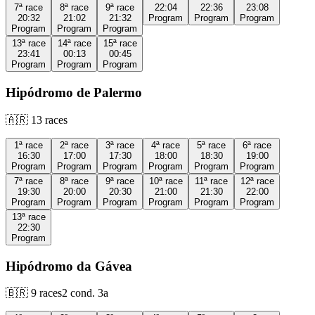
7ª
race
8ª
race
9ª
race
22:04
22:36
23:08
20:32
21:02
21:32
Program
Program
Program
Program
Program
Program
13ª
race
14ª
race
15ª
race
23:41
00:13
00:45
Program
Program
Program
Hipódromo de Palermo
🇦🇷
13
races
1ª
race
2ª
race
3ª
race
4ª
race
5ª
race
6ª
race
16:30
17:00
17:30
18:00
18:30
19:00
Program
Program
Program
Program
Program
Program
7ª
race
8ª
race
9ª
race
10ª
race
11ª
race
12ª
race
19:30
20:00
20:30
21:00
21:30
22:00
Program
Program
Program
Program
Program
Program
13ª
race
22:30
Program
Hipódromo da Gávea
🇧🇷
9
races
2
cond.
3a