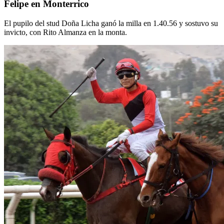
Felipe en Monterrico
El pupilo del stud Doña Licha ganó la milla en 1.40.56 y sostuvo su
invicto, con Rito Almanza en la monta.