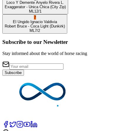
Loco Y Demente
Anyelo Rivera L.
Exaggerator
- Unica Chica
(City Zip)
ML
12/1
7
El Ungido
Ignacio Valdivia
Robert Bruce
- Coca Light
(Dunkirk)
ML
7/2
Subscribe to our Newsletter
Stay informed about the world of horse racing
Subscribe