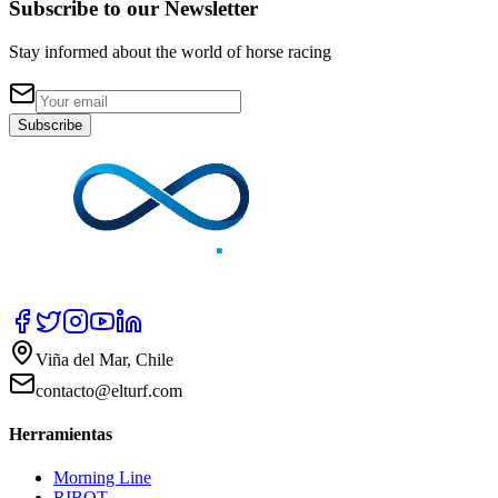
Subscribe to our Newsletter
Stay informed about the world of horse racing
Subscribe
Viña del Mar, Chile
contacto@elturf.com
Herramientas
Morning Line
RIBOT