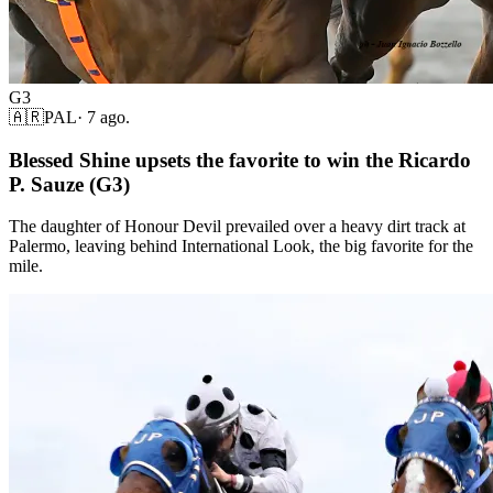
G3
🇦🇷
PAL
·
7 ago.
Blessed Shine upsets the favorite to win the Ricardo
P. Sauze (G3)
The daughter of Honour Devil prevailed over a heavy dirt track at
Palermo, leaving behind International Look, the big favorite for the
mile.