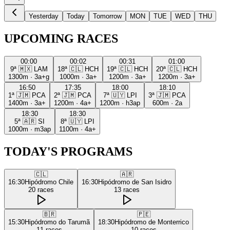
Yesterday
Today
Tomorrow
MON
TUE
WED
THU
UPCOMING RACES
00:00
00:02
00:31
01:00
9ª
🇲🇽
LAM
18ª
🇨🇱
HCH
19ª
🇨🇱
HCH
20ª
🇨🇱
HCH
1300m
·
3a+g
1000m
·
3a+
1200m
·
3a+
1200m
·
3a+
16:50
17:35
18:00
18:10
1ª
🇯🇲
PCA
2ª
🇯🇲
PCA
7ª
🇺🇾
LPI
3ª
🇯🇲
PCA
1400m
·
3a+
1200m
·
4a+
1200m
·
h3ap
600m
·
2a
18:30
18:30
5ª
🇦🇷
SI
8ª
🇺🇾
LPI
1000m
·
m3ap
1100m
·
4a+
TODAY'S PROGRAMS
🇨🇱
🇦🇷
16:30
Hipódromo Chile
16:30
Hipódromo de San Isidro
20
races
13
races
🇧🇷
🇵🇪
15:30
Hipódromo do Tarumã
18:30
Hipódromo de Monterrico
11
races
10
races