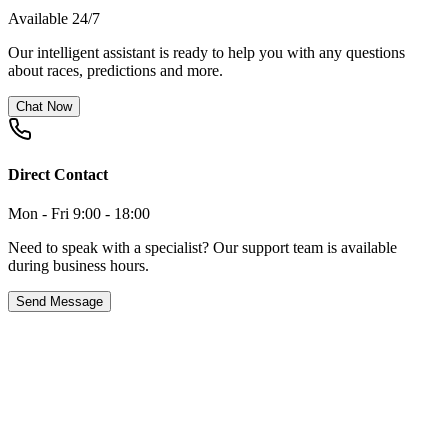
Available 24/7
Our intelligent assistant is ready to help you with any questions
about races, predictions and more.
Chat Now
Direct Contact
Mon - Fri 9:00 - 18:00
Need to speak with a specialist? Our support team is available
during business hours.
Send Message