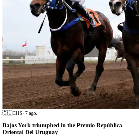
🇨🇱
CHS
·
7 ago.
Bajos York triumphed in the Premio República
Oriental Del Uruguay