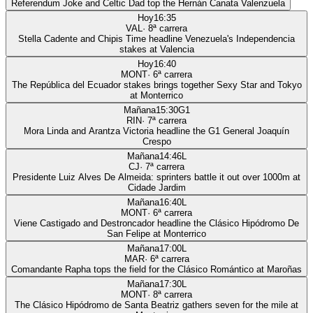
Referendum Joke and Celtic Dad top the Hernán Canata Valenzuela
Hoy
16:35
VAL
·
8
ª carrera
Stella Cadente and Chipis Time headline Venezuela's Independencia
stakes at Valencia
Hoy
16:40
MONT
·
6
ª carrera
The República del Ecuador stakes brings together Sexy Star and Tokyo
at Monterrico
Mañana
15:30
G1
RIN
·
7
ª carrera
Mora Linda and Arantza Victoria headline the G1 General Joaquín
Crespo
Mañana
14:46
L
CJ
·
7
ª carrera
Presidente Luiz Alves De Almeida: sprinters battle it out over 1000m at
Cidade Jardim
Mañana
16:40
L
MONT
·
6
ª carrera
Viene Castigado and Destroncador headline the Clásico Hipódromo De
San Felipe at Monterrico
Mañana
17:00
L
MAR
·
6
ª carrera
Comandante Rapha tops the field for the Clásico Romántico at Maroñas
Mañana
17:30
L
MONT
·
8
ª carrera
The Clásico Hipódromo de Santa Beatriz gathers seven for the mile at