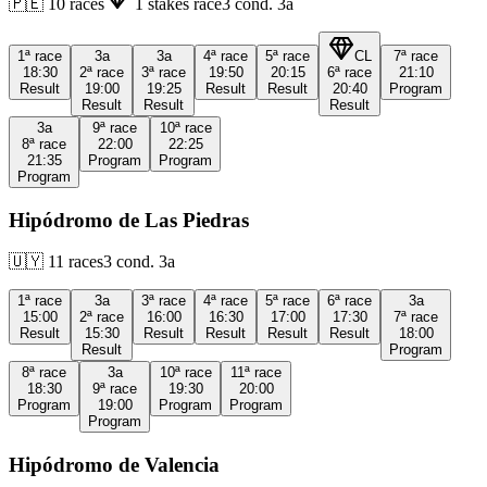
🇵🇪
10
races
1
stakes race
3
cond.
3a
1ª
race
3a
3a
4ª
race
5ª
race
CL
7ª
race
18:30
2ª
race
3ª
race
19:50
20:15
6ª
race
21:10
Result
19:00
19:25
Result
Result
20:40
Program
Result
Result
Result
3a
9ª
race
10ª
race
8ª
race
22:00
22:25
21:35
Program
Program
Program
Hipódromo de Las Piedras
🇺🇾
11
races
3
cond.
3a
1ª
race
3a
3ª
race
4ª
race
5ª
race
6ª
race
3a
15:00
2ª
race
16:00
16:30
17:00
17:30
7ª
race
Result
15:30
Result
Result
Result
Result
18:00
Result
Program
8ª
race
3a
10ª
race
11ª
race
18:30
9ª
race
19:30
20:00
Program
19:00
Program
Program
Program
Hipódromo de Valencia