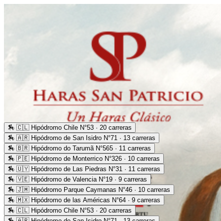
🏇
🇨🇱 Hipódromo Chile N°53 · 20 carreras
🏇
🇦🇷 Hipódromo de San Isidro N°71 · 13 carreras
🏇
🇧🇷 Hipódromo do Tarumã N°565 · 11 carreras
🏇
🇵🇪 Hipódromo de Monterrico N°326 · 10 carreras
🏇
🇺🇾 Hipódromo de Las Piedras N°31 · 11 carreras
🏇
🇻🇪 Hipódromo de Valencia N°19 · 9 carreras
🏇
🇯🇲 Hipódromo Parque Caymanas N°46 · 10 carreras
🏇
🇲🇽 Hipódromo de las Américas N°64 · 9 carreras
🏇
🇨🇱 Hipódromo Chile N°53 · 20 carreras
🏇
🇦🇷 Hipódromo de San Isidro N°71 · 13 carreras