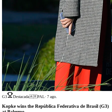
G3
Destacada
🇦🇷
PAL
·
7 ago.
Kopke wins the República Federativa de Brasil (G3)
at Palermo