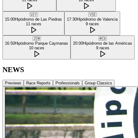
🇺🇾
🇻🇪
15:00
Hipódromo de Las Piedras
17:30
Hipódromo de Valencia
11
races
9
races
🇯🇲
🇲🇽
16:50
Hipódromo Parque Caymanas
20:00
Hipódromo de las Américas
10
races
9
races
NEWS
Previews
Race Reports
Professionals
Group Classics