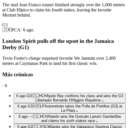
The stud Jean Franco runner finished strongly over the 1,000 meters
at Club Hípico to claim his fourth stakes, leaving the favorite
Mermet behind.
G1
🇯🇲
PCA
·
6 ago.
London Spirit pulls off the upset in the Jamaica
Derby (G1)
Tevin Foster's charge surprised favorite We Jammin over 2,400
meters at Caymanas Park to land his first classic win.
Más crónicas
·
6
6 ago.
G3
🇨🇱
HCH
Apolo Rey confirms his class and wins the G3
Libertador Bernardo OHiggins Riquelme
→
6 ago.
G3
🇦🇷
LP
Autorretrato takes the Polla de Potrillos (G3) at
La Plata
→
6 ago.
—
🇨🇱
HCH
Alarido wins the Gonzalo Larraín Gandarillas
and claims his sixth stakes race
→
5 ago.
G3
🇨🇱
VSC
Milanés wins the Valparaíso Sporting Classic