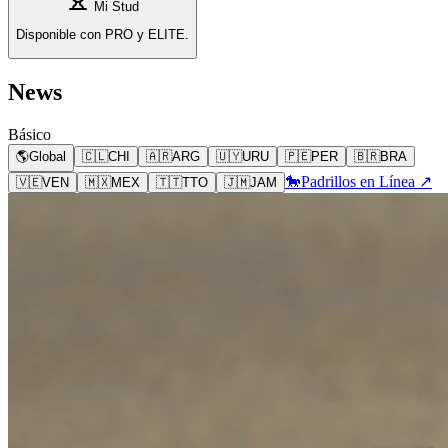
Mi Stud
Disponible con PRO y ELITE.
News
Básico
🌎
Global
🇨🇱
CHI
🇦🇷
ARG
🇺🇾
URU
🇵🇪
PER
🇧🇷
BRA
🐎
Padrillos en Línea ↗
🇻🇪
VEN
🇲🇽
MEX
🇹🇹
TTO
🇯🇲
JAM