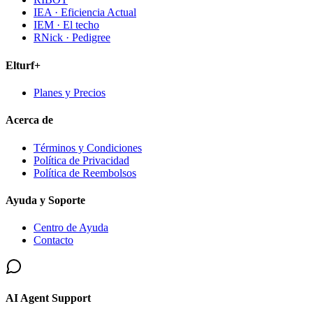
IEA · Eficiencia Actual
IEM · El techo
RNick · Pedigree
Elturf+
Planes y Precios
Acerca de
Términos y Condiciones
Política de Privacidad
Política de Reembolsos
Ayuda y Soporte
Centro de Ayuda
Contacto
AI Agent Support