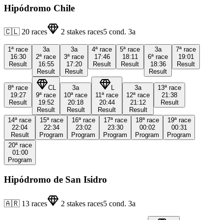
Hipódromo Chile
🇨🇱
20
races
2
stakes races
5
cond.
3a
1ª
race
3a
3a
4ª
race
5ª
race
3a
7ª
race
16:30
2ª
race
3ª
race
17:46
18:11
6ª
race
19:01
Result
16:55
17:20
Result
Result
18:36
Result
Result
Result
Result
8ª
race
CL
3a
L
3a
13ª
race
19:27
9ª
race
10ª
race
11ª
race
12ª
race
21:38
Result
19:52
20:18
20:44
21:12
Result
Result
Result
Result
Result
14ª
race
15ª
race
16ª
race
17ª
race
18ª
race
19ª
race
22:04
22:34
23:02
23:30
00:02
00:31
Result
Program
Program
Program
Program
Program
20ª
race
01:00
Program
Hipódromo de San Isidro
🇦🇷
13
races
2
stakes races
5
cond.
3a