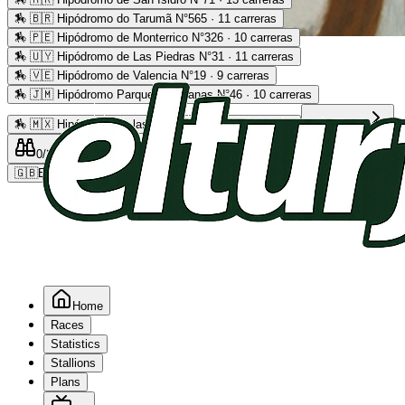
🏇
🇧🇷 Hipódromo do Tarumã N°565 · 11 carreras
🏇
🇵🇪 Hipódromo de Monterrico N°326 · 10 carreras
Advertising
🏇
🇺🇾 Hipódromo de Las Piedras N°31 · 11 carreras
🏇
🇻🇪 Hipódromo de Valencia N°19 · 9 carreras
🏇
🇯🇲 Hipódromo Parque Caymanas N°46 · 10 carreras
🏇
🇲🇽 Hipódromo de las Américas N°64 · 9 carreras
Read more
0
/2
0
/5
0
🇬🇧
EN
Home
Races
Statistics
Stallions
Plans