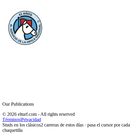
Our Publications
© 2026 elturf.com - All rights reserved
Términos
|
Privacidad
Studs en los clásicos
2
carreras de estos días · pasa el cursor por cada
chaquetilla