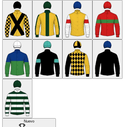
Nuevo