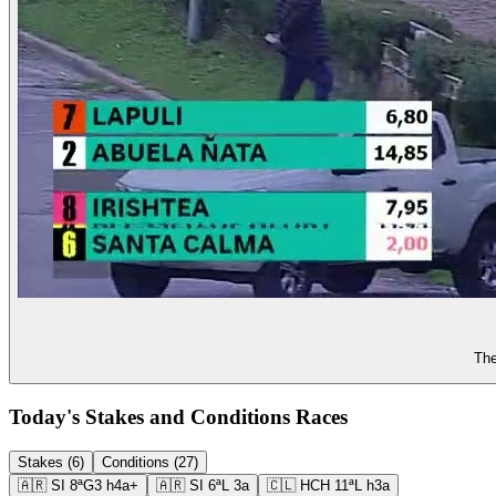
The
Today's Stakes and Conditions Races
Stakes (6)
Conditions (27)
🇦🇷
SI
8ª
G3
h4a+
🇦🇷
SI
6ª
L
3a
🇨🇱
HCH
11ª
L
h3a