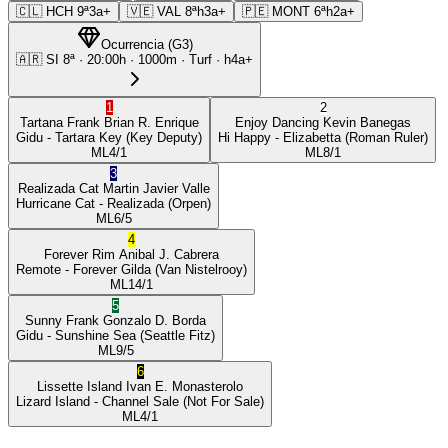
🇨🇱
HCH
9ª
3a+
🇻🇪
VAL
8ª
h3a+
🇵🇪
MONT
6ª
h2a+
Ocurrencia
(
G3
)
🇦🇷
SI
8ª
·
20:00
h ·
1000m
· Turf
·
h4a+
1
2
Tartana Frank
Brian R. Enrique
Enjoy Dancing
Kevin Banegas
Gidu
- Tartara Key
(Key Deputy)
Hi Happy
- Elizabetta
(Roman Ruler)
ML
4/1
ML
8/1
3
Realizada Cat
Martin Javier Valle
Hurricane Cat
- Realizada
(Orpen)
ML
6/5
4
Forever Rim
Anibal J. Cabrera
Remote
- Forever Gilda
(Van Nistelrooy)
ML
14/1
5
Sunny Frank
Gonzalo D. Borda
Gidu
- Sunshine Sea
(Seattle Fitz)
ML
9/5
6
Lissette Island
Ivan E. Monasterolo
Lizard Island
- Channel Sale
(Not For Sale)
ML
4/1