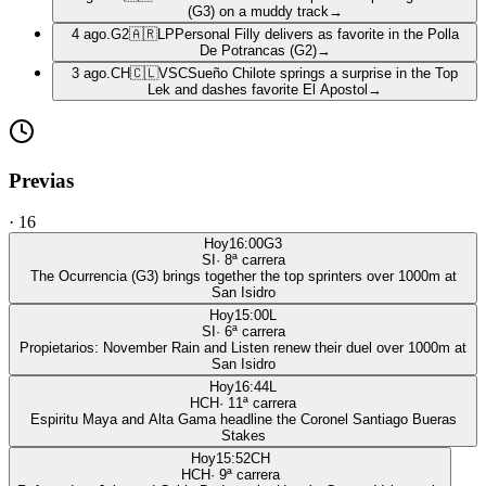
(G3) on a muddy track
→
4 ago.
G2
🇦🇷
LP
Personal Filly delivers as favorite in the Polla
De Potrancas (G2)
→
3 ago.
CH
🇨🇱
VSC
Sueño Chilote springs a surprise in the Top
Lek and dashes favorite El Apostol
→
Previas
·
16
Hoy
16:00
G3
SI
·
8
ª carrera
The Ocurrencia (G3) brings together the top sprinters over 1000m at
San Isidro
Hoy
15:00
L
SI
·
6
ª carrera
Propietarios: November Rain and Listen renew their duel over 1000m at
San Isidro
Hoy
16:44
L
HCH
·
11
ª carrera
Espiritu Maya and Alta Gama headline the Coronel Santiago Bueras
Stakes
Hoy
15:52
CH
HCH
·
9
ª carrera