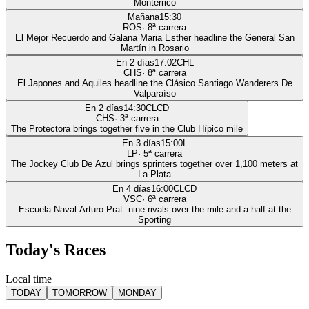
Monterrico
Mañana
15:30
ROS
·
8
ª carrera
El Mejor Recuerdo and Galana Maria Esther headline the General San
Martín in Rosario
En 2 días
17:02
CHL
CHS
·
8
ª carrera
El Japones and Aquiles headline the Clásico Santiago Wanderers De
Valparaíso
En 2 días
14:30
CLCD
CHS
·
3
ª carrera
The Protectora brings together five in the Club Hípico mile
En 3 días
15:00
L
LP
·
5
ª carrera
The Jockey Club De Azul brings sprinters together over 1,100 meters at
La Plata
En 4 días
16:00
CLCD
VSC
·
6
ª carrera
Escuela Naval Arturo Prat: nine rivals over the mile and a half at the
Sporting
Today's Races
Local time
TODAY
TOMORROW
MONDAY