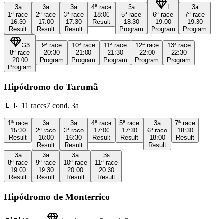
3a
3a
3a
4ª
race
3a
L
3a
1ª
race
2ª
race
3ª
race
18:00
5ª
race
6ª
race
7ª
race
16:30
17:00
17:30
Result
18:30
19:00
19:30
Result
Result
Result
Program
Program
Program
G3
9ª
race
10ª
race
11ª
race
12ª
race
13ª
race
8ª
race
20:30
21:00
21:30
22:00
22:30
20:00
Program
Program
Program
Program
Program
Program
Hipódromo do Tarumã
🇧🇷
11
races
7
cond.
3a
1ª
race
3a
3a
4ª
race
5ª
race
3a
7ª
race
15:30
2ª
race
3ª
race
17:00
17:30
6ª
race
18:30
Result
16:00
16:30
Result
Result
18:00
Result
Result
Result
Result
3a
3a
3a
3a
8ª
race
9ª
race
10ª
race
11ª
race
19:00
19:30
20:00
20:30
Result
Result
Result
Result
Hipódromo de Monterrico