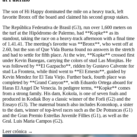
The son of Hi Happy dominated the mile on a heavy track, left
favorite Bronx off the board and claimed his second group stakes.
The República Federativa de Brasil (G3), run over 1,600 meters on
the turf at the Hipódromo de Palermo, had **Kopke** as its
standout, taking the race on a heavy-track afternoon with a final time
of 1.41.41. The meeting's favorite was **Bronx**, who went off at
2.60, but the son of Que Vida Buena found no answers in the stretch
and had to settle for fifth place. At the wire, **Kopke** crossed first
under Kevin Banegas, carrying the colors of stud Las Monjitas. He
was followed by **El Gazpacho**, ridden by Gustavo Calvente for
stud La Frontera, while third went to **El Ernesto**, guided by
Kevin Mendez for El Tata Viejo. Further back, fourth place was
completed by **Grand Canyon**, with Eduardo Ortega aboard for
Haras El Angel De Venecia. In pedigree terms, **Kopke** comes
from a strong family. His dam, Kokola, is one of seven foals and
produced in Kodiak Boy a classic winner of the Forli (G2) and the
Ensayo (G3). The maternal branch also includes Kononkop, a sister
to the dam, winner of top-level races such as the De Potrancas (G1)
and the Gran Premio Estrellas Juvenile Fillies (G1), as well as the
Gral. Luis Maria Campos (G2).
Leer crónica →