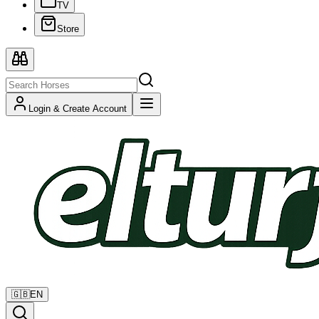
TV
Store
Login & Create Account
🇬🇧
EN