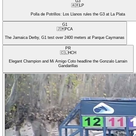
G3
🇦🇷
LP
Polla de Potrillos: Los Llanos rules the G3 at La Plata
G1
🇯🇲
PCA
The Jamaica Derby, G1 test over 2400 meters at Parque Caymanas
PR
🇨🇱
HCH
Elegant Champion and Mi Amigo Coto headline the Gonzalo Larrain
Gandarillas