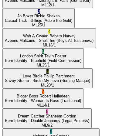
Aveenu Malcainu
- Midnight In Paris
(Outflanker)
ML
12/1
3
Jo Boxer
Richie Shakes
Casual Trick
- Billiejo
(Adore the Gold)
ML
25/1
4
Wah A Gwaan
Bebeto Harvey
Aveenu Malcainu
- She's Irie
(Boys At Tosconova)
ML
18/1
5
London Spirit
Tevin Foster
Bern Identity
- Bluefield
(Field Commission)
ML
25/1
6
I Love Birdie
Phillip Parchment
Savoy Stomp
- Birdie My Love
(Burning Marque)
ML
20/1
7
Bigger Boss
Robert Halledeen
Bern Identity
- Woman Is Boss
(Traditional)
ML
14/1
8
Dream Catcher
Shaheem Gordon
Bern Identity
- Double Jeopardy
(Legal Process)
ML
9/2
9