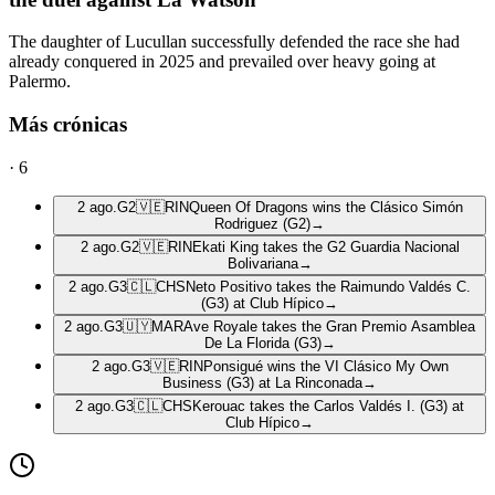
The daughter of Lucullan successfully defended the race she had
already conquered in 2025 and prevailed over heavy going at
Palermo.
Más crónicas
·
6
2 ago.
G2
🇻🇪
RIN
Queen Of Dragons wins the Clásico Simón
Rodriguez (G2)
→
2 ago.
G2
🇻🇪
RIN
Ekati King takes the G2 Guardia Nacional
Bolivariana
→
2 ago.
G3
🇨🇱
CHS
Neto Positivo takes the Raimundo Valdés C.
(G3) at Club Hípico
→
2 ago.
G3
🇺🇾
MAR
Ave Royale takes the Gran Premio Asamblea
De La Florida (G3)
→
2 ago.
G3
🇻🇪
RIN
Ponsigué wins the VI Clásico My Own
Business (G3) at La Rinconada
→
2 ago.
G3
🇨🇱
CHS
Kerouac takes the Carlos Valdés I. (G3) at
Club Hípico
→