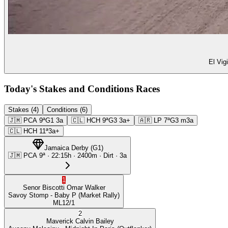
El Vig
Today's Stakes and Conditions Races
Stakes (4)
Conditions (6)
🇯🇲
PCA
9ª
G1
3a
🇨🇱
HCH
9ª
G3
3a+
🇦🇷
LP
7ª
G3
m3a
🇨🇱
HCH
11ª
3a+
Jamaica Derby
(
G1
)
🇯🇲
PCA
9ª
·
22:15
h ·
2400m
· Dirt
·
3a
1
Senor Biscotti
Omar Walker
Savoy Stomp
- Baby P
(Market Rally)
ML
12/1
2
Maverick
Calvin Bailey