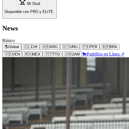
Mi Stud
Disponible con PRO y ELITE.
News
Básico
🌎
Global
🇨🇱
CHI
🇦🇷
ARG
🇺🇾
URU
🇵🇪
PER
🇧🇷
BRA
🐎
Padrillos en Línea ↗
🇻🇪
VEN
🇲🇽
MEX
🇹🇹
TTO
🇯🇲
JAM