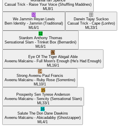
Mohanlal
Ian Spence
Casual Trick
- Raise Your Voice
(Shuffling Maddnes)
ML
8/1
10
11
We Jammin
Reyan Lewis
Darwin
Tajay Suckoo
Bern Identity
- Jammin
(Traditional)
Casual Trick
- Cape
(Lonhro)
ML
6/1
ML
33/1
12
Stardom
Anthony Thomas
Sensational Slam
- Trinket Box
(Bernardini)
ML
6/1
13
Eye Of The Tiger
Abigail Able
Aveenu Malcainu
- Full Moon's Enough
(He's Had Enough)
ML
16/1
14
Strong Aveenu
Paul Francis
Aveenu Malcainu
- Ruby Rose
(Sorrentino)
ML
10/1
15
Prosperity Sen
Tyrese Anderson
Aveenu Malcainu
- Sencity
(Sensational Slam)
ML
33/1
16
Salute The Don
Dane Dawkins
Aveenu Malcainu
- Abicadabby
(Ghostzapper)
ML
4/1