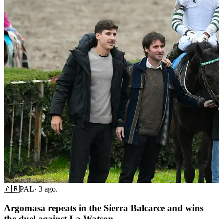
🇦🇷
PAL
·
3 ago.
Argomasa repeats in the Sierra Balcarce and wins
the duel against La Watson