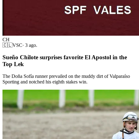
CH
🇨🇱
VSC
·
3 ago.
Sueño Chilote surprises favorite El Apostol in the
Top Lek
The Doña Sofía runner prevailed on the muddy dirt of Valparaíso
Sporting and notched his eighth stakes win.