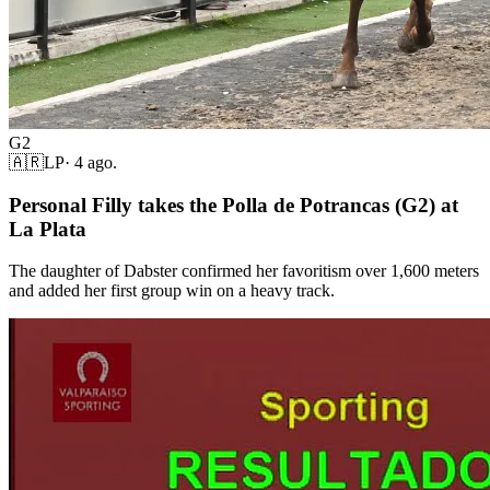
G2
🇦🇷
LP
·
4 ago.
Personal Filly takes the Polla de Potrancas (G2) at
La Plata
The daughter of Dabster confirmed her favoritism over 1,600 meters
and added her first group win on a heavy track.