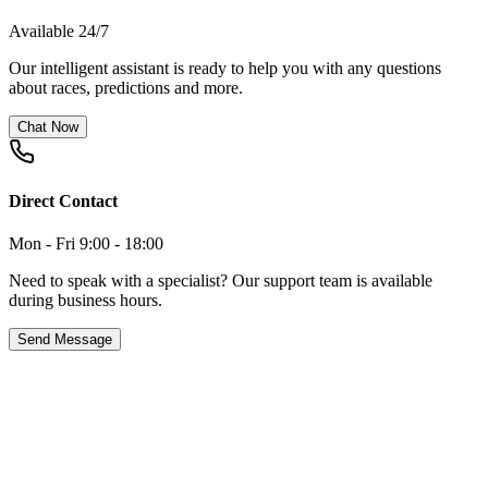
Available 24/7
Our intelligent assistant is ready to help you with any questions
about races, predictions and more.
Chat Now
Direct Contact
Mon - Fri 9:00 - 18:00
Need to speak with a specialist? Our support team is available
during business hours.
Send Message