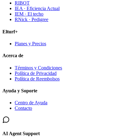
RIBOT
IEA · Eficiencia Actual
IEM · El techo
RNick · Pedigree
Elturf+
Planes y Precios
Acerca de
Términos y Condiciones
Política de Privacidad
Política de Reembolsos
Ayuda y Soporte
Centro de Ayuda
Contacto
AI Agent Support