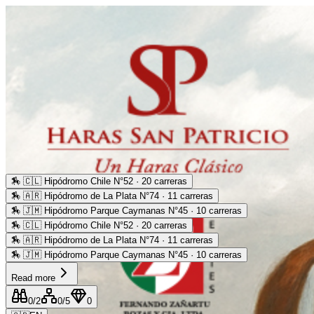
🏇
🇨🇱 Hipódromo Chile N°52 · 20 carreras
🏇
🇦🇷 Hipódromo de La Plata N°74 · 11 carreras
🏇
🇯🇲 Hipódromo Parque Caymanas N°45 · 10 carreras
🏇
🇨🇱 Hipódromo Chile N°52 · 20 carreras
🏇
🇦🇷 Hipódromo de La Plata N°74 · 11 carreras
🏇
🇯🇲 Hipódromo Parque Caymanas N°45 · 10 carreras
Read more
0
/2
0
/5
0