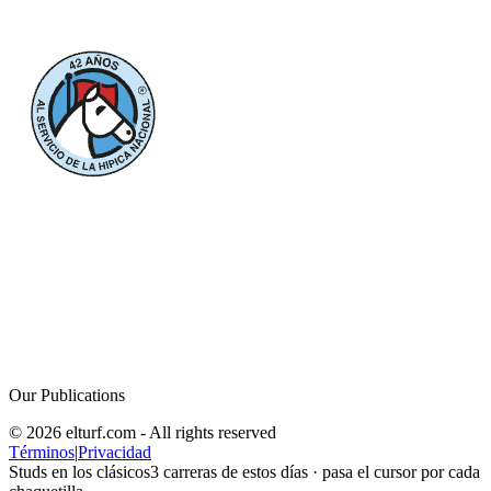
Our Publications
© 2026 elturf.com - All rights reserved
Términos
|
Privacidad
Studs en los clásicos
3
carreras de estos días · pasa el cursor por cada