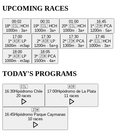
UPCOMING RACES
00:02
00:31
01:00
16:45
18ª
🇨🇱
HCH
19ª
🇨🇱
HCH
20ª
🇨🇱
HCH
1ª
🇯🇲
PCA
1000m
·
3a+
1000m
·
3a+
1000m
·
3a+
1200m
·
5a+
17:00
17:30
17:30
17:46
1ª
🇦🇷
LP
2ª
🇦🇷
LP
2ª
🇯🇲
PCA
4ª
🇨🇱
HCH
1600m
·
m3ap
1200m
·
5a+g
1300m
·
3a+
1000m
·
3a+
18:00
18:05
3ª
🇦🇷
LP
3ª
🇯🇲
PCA
1000m
·
m3ap
1500m
·
4a+
TODAY'S PROGRAMS
🇨🇱
🇦🇷
16:30
Hipódromo Chile
17:00
Hipódromo de La Plata
20
races
11
races
🇯🇲
16:45
Hipódromo Parque Caymanas
10
races