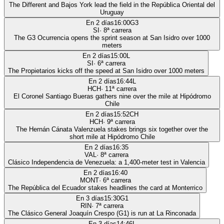
The Different and Bajos York lead the field in the República Oriental del
Uruguay
En 2 días
16:00
G3
SI
·
8
ª carrera
The G3 Ocurrencia opens the sprint season at San Isidro over 1000
meters
En 2 días
15:00
L
SI
·
6
ª carrera
The Propietarios kicks off the speed at San Isidro over 1000 meters
En 2 días
16:44
L
HCH
·
11
ª carrera
El Coronel Santiago Bueras gathers nine over the mile at Hipódromo
Chile
En 2 días
15:52
CH
HCH
·
9
ª carrera
The Hernán Cánata Valenzuela stakes brings six together over the
short mile at Hipódromo Chile
En 2 días
16:35
VAL
·
8
ª carrera
Clásico Independencia de Venezuela: a 1,400-meter test in Valencia
En 2 días
16:40
MONT
·
6
ª carrera
The República del Ecuador stakes headlines the card at Monterrico
En 3 días
15:30
G1
RIN
·
7
ª carrera
The Clásico General Joaquín Crespo (G1) is run at La Rinconada
En 3 días
14:46
L