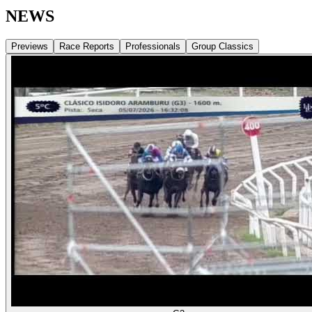
NEWS
Previews
Race Reports
Professionals
Group Classics