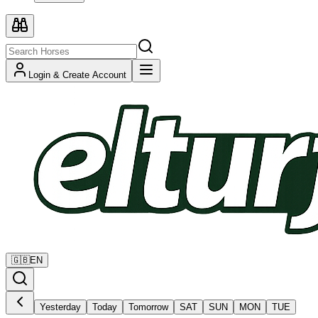
Login & Create Account
🇬🇧
EN
Yesterday
Today
Tomorrow
SAT
SUN
MON
TUE