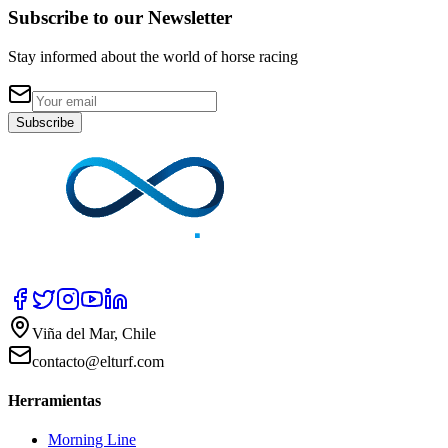
Subscribe to our Newsletter
Stay informed about the world of horse racing
Subscribe
Viña del Mar, Chile
contacto@elturf.com
Herramientas
Morning Line