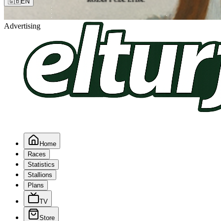
🇬🇧
EN
Advertising
Home
Races
Statistics
Stallions
Plans
TV
Store