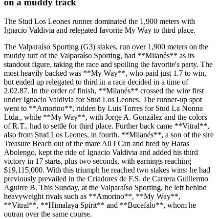
on a muddy track
The Stud Los Leones runner dominated the 1,900 meters with
Ignacio Valdivia and relegated favorite My Way to third place.
The Valparaíso Sporting (G3) stakes, run over 1,900 meters on the
muddy turf of the Valparaíso Sporting, had **Milanés** as its
standout figure, taking the race and spoiling the favorite's party. The
most heavily backed was **My Way**, who paid just 1.7 to win,
but ended up relegated to third in a race decided in a time of
2.02.87. In the order of finish, **Milanés** crossed the wire first
under Ignacio Valdivia for Stud Los Leones. The runner-up spot
went to **Amorino**, ridden by Luis Torres for Stud La Nonna
Ltda., while **My Way**, with Jorge A. González and the colors
of R.T., had to settle for third place. Further back came **Vitral**,
also from Stud Los Leones, in fourth. **Milanés**, a son of the sire
Treasure Beach out of the mare All I Can and bred by Haras
Abolengo, kept the ride of Ignacio Valdivia and added his third
victory in 17 starts, plus two seconds, with earnings reaching
$19,115,000. With this triumph he reached two stakes wins: he had
previously prevailed in the Criadores de F.S. de Carrera Guillermo
Aguirre B. This Sunday, at the Valparaíso Sporting, he left behind
heavyweight rivals such as **Amorino**, **My Way**,
**Vitral**, **Himalaya Spirit** and **Bucefalo**, whom he
outran over the same course.