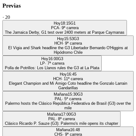
Previas
·
20
Hoy
18:15
G1
PCA
·
9
ª carrera
The Jamaica Derby, G1 test over 2400 meters at Parque Caymanas
Hoy
15:53
G3
HCH
·
9
ª carrera
El Vigia and Shark headline the G3 Libertador Bernardo O'Higgins at
Hipódromo Chile
Hoy
16:00
G3
LP
·
7
ª carrera
Polla de Potrillos: Los Llanos rules the G3 at La Plata
Hoy
16:45
HCH
·
11
ª carrera
Elegant Champion and Mi Amigo Coto headline the Gonzalo Larrain
Gandarillas
Mañana
15:30
G3
PAL
·
5
ª carrera
Palermo hosts the Clásico República Federativa de Brasil (G3) over the
mile
Mañana
17:00
G3
PAL
·
8
ª carrera
Clásico Ricardo P. Sauze (G3): Palermo's mile opens its chapter
Mañana
16:48
CHS
·
9
ª carrera