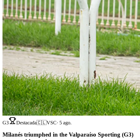
G3
Destacada
🇨🇱
VSC
·
5 ago.
Milanés triumphed in the Valparaíso Sporting (G3)