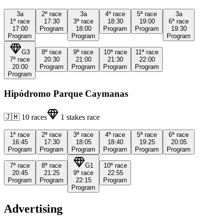
3a
2ª
race
3a
4ª
race
5ª
race
3a
1ª
race
17:30
3ª
race
18:30
19:00
6ª
race
17:00
Program
18:00
Program
Program
19:30
Program
Program
Program
G3
8ª
race
9ª
race
10ª
race
11ª
race
7ª
race
20:30
21:00
21:30
22:00
20:00
Program
Program
Program
Program
Program
Hipódromo Parque Caymanas
🇯🇲
10
races
1
stakes race
1ª
race
2ª
race
3ª
race
4ª
race
5ª
race
6ª
race
16:45
17:30
18:05
18:40
19:25
20:05
Program
Program
Program
Program
Program
Program
7ª
race
8ª
race
G1
10ª
race
20:45
21:25
9ª
race
22:55
Program
Program
22:15
Program
Program
Advertising