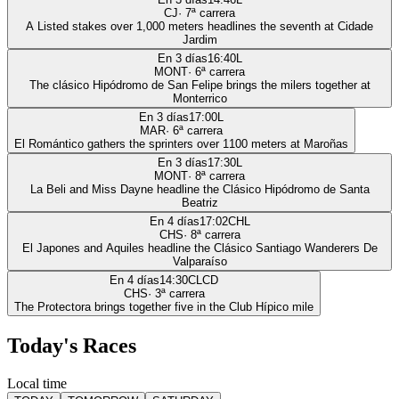
CJ
·
7
ª carrera
A Listed stakes over 1,000 meters headlines the seventh at Cidade
Jardim
En 3 días
16:40
L
MONT
·
6
ª carrera
The clásico Hipódromo de San Felipe brings the milers together at
Monterrico
En 3 días
17:00
L
MAR
·
6
ª carrera
El Romántico gathers the sprinters over 1100 meters at Maroñas
En 3 días
17:30
L
MONT
·
8
ª carrera
La Beli and Miss Dayne headline the Clásico Hipódromo de Santa
Beatriz
En 4 días
17:02
CHL
CHS
·
8
ª carrera
El Japones and Aquiles headline the Clásico Santiago Wanderers De
Valparaíso
En 4 días
14:30
CLCD
CHS
·
3
ª carrera
The Protectora brings together five in the Club Hípico mile
Today's Races
Local time