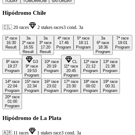
TODAY
TOMORROW
SATURDAY
Hipódromo Chile
🇨🇱
20
races
2
stakes races
3
cond.
3a
1ª
race
3a
3a
4ª
race
5ª
race
3a
7ª
race
16:30
2ª
race
3ª
race
17:46
18:11
6ª
race
19:01
Result
16:55
17:20
Program
Program
18:36
Program
Result
Result
Program
8ª
race
G3
10ª
race
CL
12ª
race
13ª
race
19:27
9ª
race
20:19
11ª
race
21:12
21:38
Program
19:53
Program
20:45
Program
Program
Program
Program
14ª
race
15ª
race
16ª
race
17ª
race
18ª
race
19ª
race
22:04
22:34
23:02
23:30
00:02
00:31
Program
Program
Program
Program
Program
Program
20ª
race
01:00
Program
Hipódromo de La Plata
🇦🇷
11
races
1
stakes race
3
cond.
3a