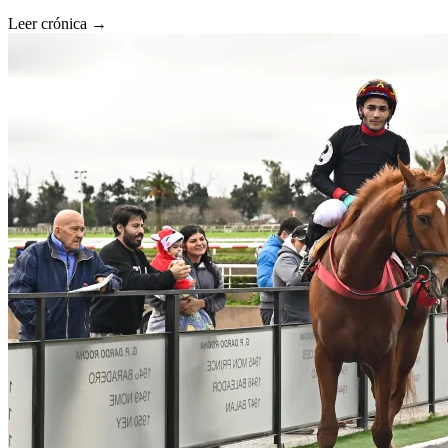
Leer crónica →