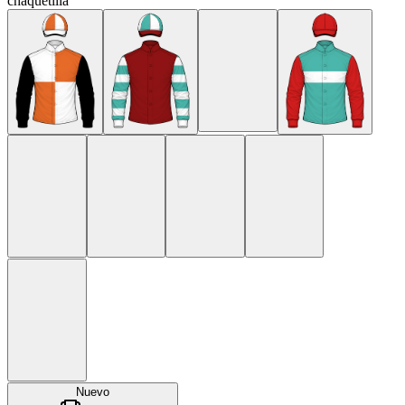
chaquetilla
Nuevo