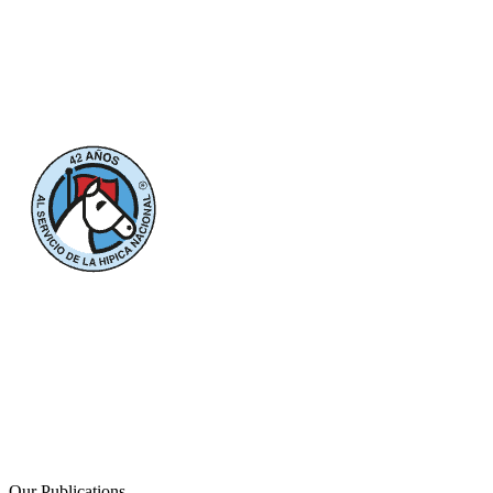
Our Publications