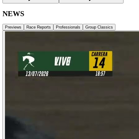
NEWS
Previews
Race Reports
Professionals
Group Classics