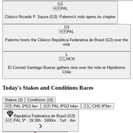
G3
🇦🇷
PAL
Clásico Ricardo P. Sauze (G3): Palermo's mile opens its chapter
G3
🇦🇷
PAL
Palermo hosts the Clásico República Federativa de Brasil (G3) over the
mile
L
🇨🇱
HCH
El Coronel Santiago Bueras gathers nine over the mile at Hipódromo
Chile
Today's Stakes and Conditions Races
Stakes (3)
Conditions (10)
🇦🇷
PAL
5ª
G3
4a+
🇦🇷
PAL
8ª
G3
h4a+
🇨🇱
CHS
9ª
3a+
Republica Federativa de Brasil
(
G3
)
🇦🇷
PAL
5ª
·
19:30
h ·
1600m
· Turf
·
4a+