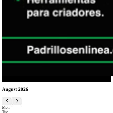
Advertising
August
2026
Mon
Tue