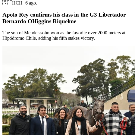
🇨🇱
HCH
·
6 ago.
Apolo Rey confirms his class in the G3 Libertador
Bernardo OHiggins Riquelme
The son of Mendelssohn won as the favorite over 2000 meters at
Hipódromo Chile, adding his fifth stakes victory.