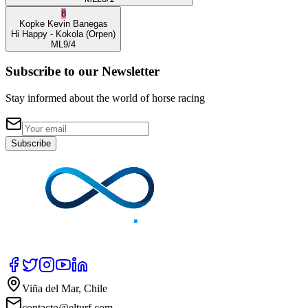
8
Kopke
Kevin Banegas
Hi Happy
- Kokola
(Orpen)
ML
9/4
Subscribe to our Newsletter
Stay informed about the world of horse racing
Subscribe
Viña del Mar, Chile
contacto@elturf.com