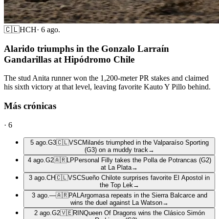
🇨🇱
HCH
·
6 ago.
Alarido triumphs in the Gonzalo Larraín
Gandarillas at Hipódromo Chile
The stud Anita runner won the 1,200-meter PR stakes and claimed
his sixth victory at that level, leaving favorite Kauto Y Pillo behind.
Más crónicas
·
6
5 ago.
G3
🇨🇱
VSC
Milanés triumphed in the Valparaíso Sporting
(G3) on a muddy track
→
4 ago.
G2
🇦🇷
LP
Personal Filly takes the Polla de Potrancas (G2)
at La Plata
→
3 ago.
CH
🇨🇱
VSC
Sueño Chilote surprises favorite El Apostol in
the Top Lek
→
3 ago.
—
🇦🇷
PAL
Argomasa repeats in the Sierra Balcarce and
wins the duel against La Watson
→
2 ago.
G2
🇻🇪
RIN
Queen Of Dragons wins the Clásico Simón