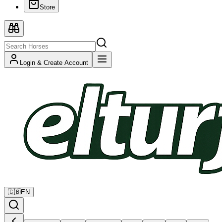
Store
Login & Create Account
🇬🇧
EN