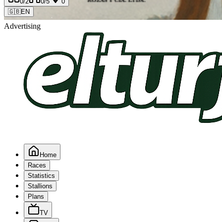
0
/2
0
/5
0
🇬🇧
EN
Advertising
Home
Races
Statistics
Stallions
Plans
TV