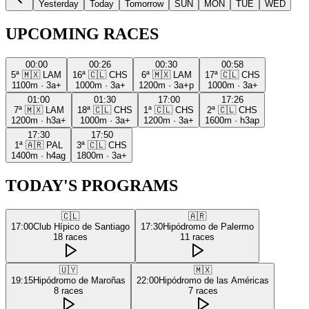
Yesterday
Today
Tomorrow
SUN
MON
TUE
WED
UPCOMING RACES
00:00
00:26
00:30
00:58
5ª
🇲🇽
LAM
16ª
🇨🇱
CHS
6ª
🇲🇽
LAM
17ª
🇨🇱
CHS
1100m
·
3a+
1000m
·
3a+
1200m
·
3a+p
1000m
·
3a+
01:00
01:30
17:00
17:26
7ª
🇲🇽
LAM
18ª
🇨🇱
CHS
1ª
🇨🇱
CHS
2ª
🇨🇱
CHS
1200m
·
h3a+
1000m
·
3a+
1200m
·
3a+
1600m
·
h3ap
17:30
17:50
1ª
🇦🇷
PAL
3ª
🇨🇱
CHS
1400m
·
h4ag
1800m
·
3a+
TODAY'S PROGRAMS
🇨🇱
🇦🇷
17:00
Club Hípico de Santiago
17:30
Hipódromo de Palermo
18
races
11
races
🇺🇾
🇲🇽
19:15
Hipódromo de Maroñas
22:00
Hipódromo de las Américas
8
races
7
races