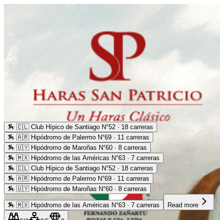
🏇
🇨🇱 Club Hípico de Santiago N°52 · 18 carreras
🏇
🇦🇷 Hipódromo de Palermo N°69 · 11 carreras
🏇
🇺🇾 Hipódromo de Maroñas N°60 · 8 carreras
🏇
🇲🇽 Hipódromo de las Américas N°63 · 7 carreras
🏇
🇨🇱 Club Hípico de Santiago N°52 · 18 carreras
🏇
🇦🇷 Hipódromo de Palermo N°69 · 11 carreras
🏇
🇺🇾 Hipódromo de Maroñas N°60 · 8 carreras
🏇
🇲🇽 Hipódromo de las Américas N°63 · 7 carreras
Read more