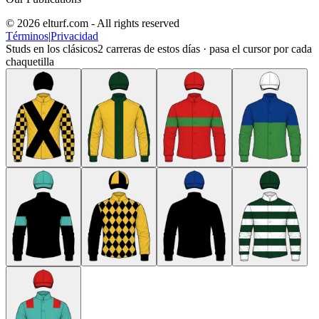
© 2026 elturf.com - All rights reserved
Términos
|
Privacidad
Studs en los clásicos
2
carreras de estos días · pasa el cursor por cada
chaquetilla