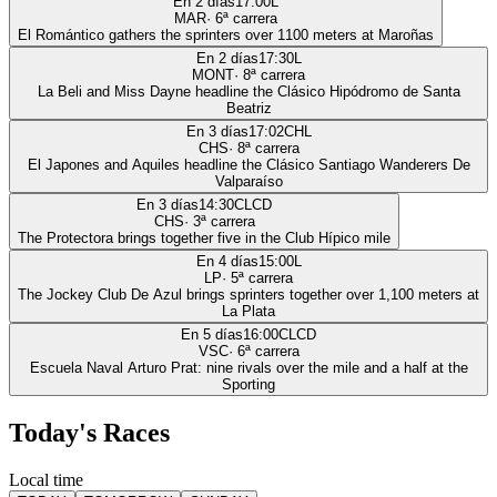
En 2 días
17:00
L
MAR
·
6
ª carrera
El Romántico gathers the sprinters over 1100 meters at Maroñas
En 2 días
17:30
L
MONT
·
8
ª carrera
La Beli and Miss Dayne headline the Clásico Hipódromo de Santa
Beatriz
En 3 días
17:02
CHL
CHS
·
8
ª carrera
El Japones and Aquiles headline the Clásico Santiago Wanderers De
Valparaíso
En 3 días
14:30
CLCD
CHS
·
3
ª carrera
The Protectora brings together five in the Club Hípico mile
En 4 días
15:00
L
LP
·
5
ª carrera
The Jockey Club De Azul brings sprinters together over 1,100 meters at
La Plata
En 5 días
16:00
CLCD
VSC
·
6
ª carrera
Escuela Naval Arturo Prat: nine rivals over the mile and a half at the
Sporting
Today's Races
Local time