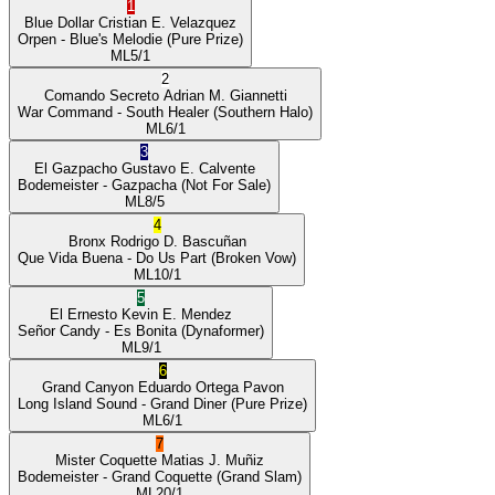
1
Blue Dollar
Cristian E. Velazquez
Orpen
- Blue's Melodie
(Pure Prize)
ML
5/1
2
Comando Secreto
Adrian M. Giannetti
War Command
- South Healer
(Southern Halo)
ML
6/1
3
El Gazpacho
Gustavo E. Calvente
Bodemeister
- Gazpacha
(Not For Sale)
ML
8/5
4
Bronx
Rodrigo D. Bascuñan
Que Vida Buena
- Do Us Part
(Broken Vow)
ML
10/1
5
El Ernesto
Kevin E. Mendez
Señor Candy
- Es Bonita
(Dynaformer)
ML
9/1
6
Grand Canyon
Eduardo Ortega Pavon
Long Island Sound
- Grand Diner
(Pure Prize)
ML
6/1
7
Mister Coquette
Matias J. Muñiz
Bodemeister
- Grand Coquette
(Grand Slam)
ML
20/1