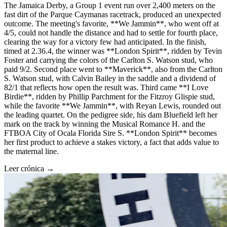
The Jamaica Derby, a Group 1 event run over 2,400 meters on the
fast dirt of the Parque Caymanas racetrack, produced an unexpected
outcome. The meeting's favorite, **We Jammin**, who went off at
4/5, could not handle the distance and had to settle for fourth place,
clearing the way for a victory few had anticipated. In the finish,
timed at 2.36.4, the winner was **London Spirit**, ridden by Tevin
Foster and carrying the colors of the Carlton S. Watson stud, who
paid 9/2. Second place went to **Maverick**, also from the Carlton
S. Watson stud, with Calvin Bailey in the saddle and a dividend of
82/1 that reflects how open the result was. Third came **I Love
Birdie**, ridden by Phillip Parchment for the Fitzroy Glispie stud,
while the favorite **We Jammin**, with Reyan Lewis, rounded out
the leading quartet. On the pedigree side, his dam Bluefield left her
mark on the track by winning the Musical Romance H. and the
FTBOA City of Ocala Florida Sire S. **London Spirit** becomes
her first product to achieve a stakes victory, a fact that adds value to
the maternal line.
Leer crónica →