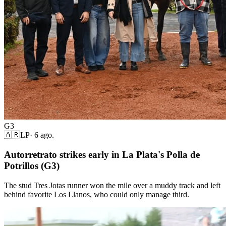
G3
🇦🇷
LP
·
6 ago.
Autorretrato strikes early in La Plata's Polla de
Potrillos (G3)
The stud Tres Jotas runner won the mile over a muddy track and left
behind favorite Los Llanos, who could only manage third.