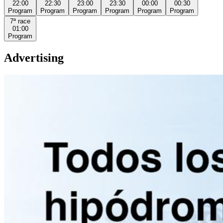
22:00
22:30
23:00
23:30
00:00
00:30
Program
Program
Program
Program
Program
Program
7ª
race
01:00
Program
Advertising