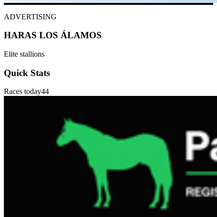
ADVERTISING
HARAS LOS ÁLAMOS
Elite stallions
Quick Stats
Races today
44