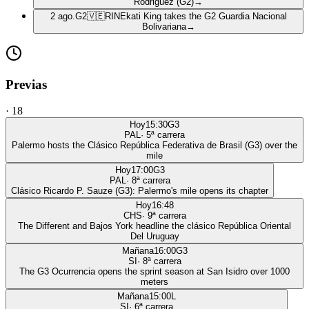
Rodriguez (G2)
→
2 ago.
G2
🇻🇪
RIN
Ekati King takes the G2 Guardia Nacional
Bolivariana
→
Previas
·
18
Hoy
15:30
G3
PAL
·
5
ª carrera
Palermo hosts the Clásico República Federativa de Brasil (G3) over the
mile
Hoy
17:00
G3
PAL
·
8
ª carrera
Clásico Ricardo P. Sauze (G3): Palermo's mile opens its chapter
Hoy
16:48
CHS
·
9
ª carrera
The Different and Bajos York headline the clásico República Oriental
Del Uruguay
Mañana
16:00
G3
SI
·
8
ª carrera
The G3 Ocurrencia opens the sprint season at San Isidro over 1000
meters
Mañana
15:00
L
SI
·
6
ª carrera