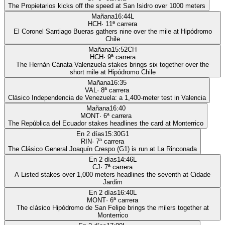
The Propietarios kicks off the speed at San Isidro over 1000 meters
Mañana
16:44
L
HCH
·
11
ª carrera
El Coronel Santiago Bueras gathers nine over the mile at Hipódromo
Chile
Mañana
15:52
CH
HCH
·
9
ª carrera
The Hernán Cánata Valenzuela stakes brings six together over the
short mile at Hipódromo Chile
Mañana
16:35
VAL
·
8
ª carrera
Clásico Independencia de Venezuela: a 1,400-meter test in Valencia
Mañana
16:40
MONT
·
6
ª carrera
The República del Ecuador stakes headlines the card at Monterrico
En 2 días
15:30
G1
RIN
·
7
ª carrera
The Clásico General Joaquín Crespo (G1) is run at La Rinconada
En 2 días
14:46
L
CJ
·
7
ª carrera
A Listed stakes over 1,000 meters headlines the seventh at Cidade
Jardim
En 2 días
16:40
L
MONT
·
6
ª carrera
The clásico Hipódromo de San Felipe brings the milers together at
Monterrico