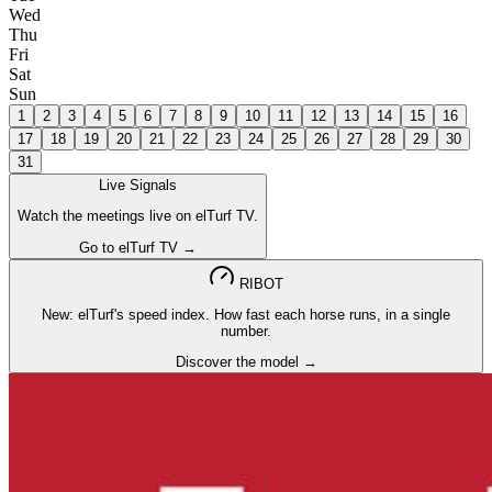
Wed
Thu
Fri
Sat
Sun
1
2
3
4
5
6
7
8
9
10
11
12
13
14
15
16
17
18
19
20
21
22
23
24
25
26
27
28
29
30
31
Live Signals
Watch the meetings live on elTurf TV.
Go to elTurf TV →
RIBOT
New: elTurf's speed index. How fast each horse runs, in a single
number.
Discover the model →