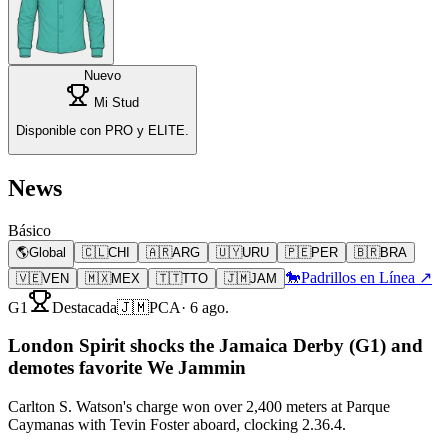
Nuevo
Mi Stud
Disponible con PRO y ELITE.
News
Básico
🌎
Global
🇨🇱
CHI
🇦🇷
ARG
🇺🇾
URU
🇵🇪
PER
🇧🇷
BRA
🐎
Padrillos en Línea ↗
🇻🇪
VEN
🇲🇽
MEX
🇹🇹
TTO
🇯🇲
JAM
G1
Destacada
🇯🇲
PCA
·
6 ago.
London Spirit shocks the Jamaica Derby (G1) and
demotes favorite We Jammin
Carlton S. Watson's charge won over 2,400 meters at Parque
Caymanas with Tevin Foster aboard, clocking 2.36.4.