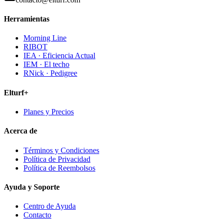
Herramientas
Morning Line
RIBOT
IEA · Eficiencia Actual
IEM · El techo
RNick · Pedigree
Elturf+
Planes y Precios
Acerca de
Términos y Condiciones
Política de Privacidad
Política de Reembolsos
Ayuda y Soporte
Centro de Ayuda
Contacto