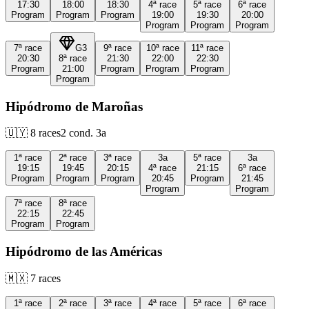
17:30
18:00
18:30
4ª
race
5ª
race
6ª
race
Program
Program
Program
19:00
19:30
20:00
Program
Program
Program
7ª
race
G3
9ª
race
10ª
race
11ª
race
20:30
8ª
race
21:30
22:00
22:30
Program
21:00
Program
Program
Program
Program
Hipódromo de Maroñas
🇺🇾
8
races
2
cond.
3a
1ª
race
2ª
race
3ª
race
3a
5ª
race
3a
19:15
19:45
20:15
4ª
race
21:15
6ª
race
Program
Program
Program
20:45
Program
21:45
Program
Program
7ª
race
8ª
race
22:15
22:45
Program
Program
Hipódromo de las Américas
🇲🇽
7
races
1ª
race
2ª
race
3ª
race
4ª
race
5ª
race
6ª
race