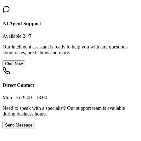
AI Agent Support
Available 24/7
Our intelligent assistant is ready to help you with any questions
about races, predictions and more.
Chat Now
Direct Contact
Mon - Fri 9:00 - 18:00
Need to speak with a specialist? Our support team is available
during business hours.
Send Message