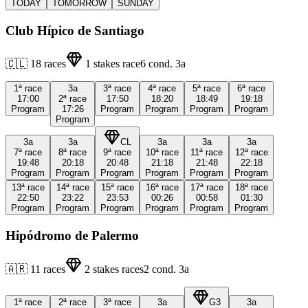
TODAY
TOMORROW
SUNDAY
Club Hípico de Santiago
🇨🇱
18
races
1
stakes race
6
cond.
3a
1ª
race
3a
3ª
race
4ª
race
5ª
race
6ª
race
17:00
2ª
race
17:50
18:20
18:49
19:18
Program
17:26
Program
Program
Program
Program
Program
3a
3a
CL
3a
3a
3a
7ª
race
8ª
race
9ª
race
10ª
race
11ª
race
12ª
race
19:48
20:18
20:48
21:18
21:48
22:18
Program
Program
Program
Program
Program
Program
13ª
race
14ª
race
15ª
race
16ª
race
17ª
race
18ª
race
22:50
23:22
23:53
00:26
00:58
01:30
Program
Program
Program
Program
Program
Program
Hipódromo de Palermo
🇦🇷
11
races
2
stakes races
2
cond.
3a
1ª
race
2ª
race
3ª
race
3a
G3
3a